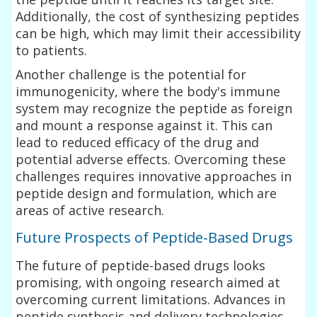
Additionally, the cost of synthesizing peptides
can be high, which may limit their accessibility
to patients.
Another challenge is the potential for
immunogenicity, where the body's immune
system may recognize the peptide as foreign
and mount a response against it. This can
lead to reduced efficacy of the drug and
potential adverse effects. Overcoming these
challenges requires innovative approaches in
peptide design and formulation, which are
areas of active research.
Future Prospects of Peptide-Based Drugs
The future of peptide-based drugs looks
promising, with ongoing research aimed at
overcoming current limitations. Advances in
peptide synthesis and delivery technologies