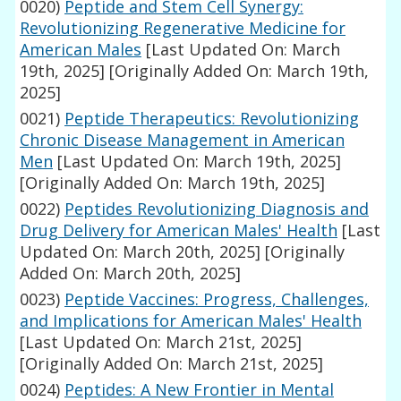
0020)
Peptide and Stem Cell Synergy:
Revolutionizing Regenerative Medicine for
American Males
[Last Updated On: March
19th, 2025]
[Originally Added On: March 19th,
2025]
0021)
Peptide Therapeutics: Revolutionizing
Chronic Disease Management in American
Men
[Last Updated On: March 19th, 2025]
[Originally Added On: March 19th, 2025]
0022)
Peptides Revolutionizing Diagnosis and
Drug Delivery for American Males' Health
[Last
Updated On: March 20th, 2025]
[Originally
Added On: March 20th, 2025]
0023)
Peptide Vaccines: Progress, Challenges,
and Implications for American Males' Health
[Last Updated On: March 21st, 2025]
[Originally Added On: March 21st, 2025]
0024)
Peptides: A New Frontier in Mental