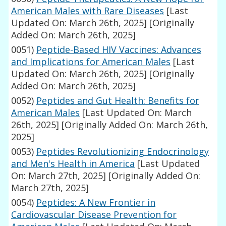
American Males with Rare Diseases
[Last
Updated On: March 26th, 2025]
[Originally
Added On: March 26th, 2025]
0051)
Peptide-Based HIV Vaccines: Advances
and Implications for American Males
[Last
Updated On: March 26th, 2025]
[Originally
Added On: March 26th, 2025]
0052)
Peptides and Gut Health: Benefits for
American Males
[Last Updated On: March
26th, 2025]
[Originally Added On: March 26th,
2025]
0053)
Peptides Revolutionizing Endocrinology
and Men's Health in America
[Last Updated
On: March 27th, 2025]
[Originally Added On:
March 27th, 2025]
0054)
Peptides: A New Frontier in
Cardiovascular Disease Prevention for