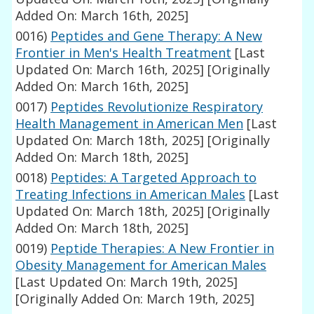
Added On: March 16th, 2025]
0016)
Peptides and Gene Therapy: A New
Frontier in Men's Health Treatment
[Last
Updated On: March 16th, 2025]
[Originally
Added On: March 16th, 2025]
0017)
Peptides Revolutionize Respiratory
Health Management in American Men
[Last
Updated On: March 18th, 2025]
[Originally
Added On: March 18th, 2025]
0018)
Peptides: A Targeted Approach to
Treating Infections in American Males
[Last
Updated On: March 18th, 2025]
[Originally
Added On: March 18th, 2025]
0019)
Peptide Therapies: A New Frontier in
Obesity Management for American Males
[Last Updated On: March 19th, 2025]
[Originally Added On: March 19th, 2025]