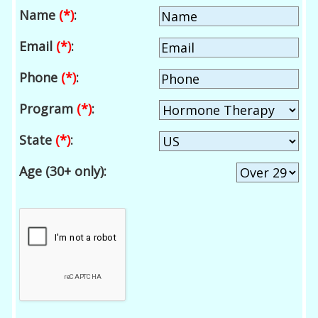
Name
(*)
:
Email
(*)
:
Phone
(*)
:
Program
(*)
:
State
(*)
:
Age (30+ only):