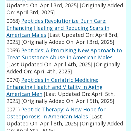
Updated On: April 3rd, 2025]
[Originally Added
On: April 3rd, 2025]
0068)
Peptides Revolutionize Burn Care:
Enhancing Healing and Reducing Scars in
American Males
[Last Updated On: April 3rd,
2025]
[Originally Added On: April 3rd, 2025]
0069)
Peptides: A Promising New Approach to
Treat Substance Abuse in American Males
[Last Updated On: April 4th, 2025]
[Originally
Added On: April 4th, 2025]
0070)
Peptides in Geriatric Medicine:
Enhancing Health and Vitality in Aging
American Men
[Last Updated On: April 5th,
2025]
[Originally Added On: April 5th, 2025]
0071)
Peptide Therapy: A New Hope for
Osteoporosis in American Males
[Last
Updated On: April 8th, 2025]
[Originally Added
On: April 8th, 2025]