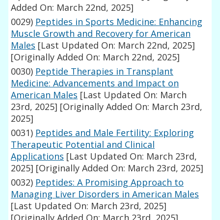
Added On: March 22nd, 2025]
0029)
Peptides in Sports Medicine: Enhancing
Muscle Growth and Recovery for American
Males
[Last Updated On: March 22nd, 2025]
[Originally Added On: March 22nd, 2025]
0030)
Peptide Therapies in Transplant
Medicine: Advancements and Impact on
American Males
[Last Updated On: March
23rd, 2025]
[Originally Added On: March 23rd,
2025]
0031)
Peptides and Male Fertility: Exploring
Therapeutic Potential and Clinical
Applications
[Last Updated On: March 23rd,
2025]
[Originally Added On: March 23rd, 2025]
0032)
Peptides: A Promising Approach to
Managing Liver Disorders in American Males
[Last Updated On: March 23rd, 2025]
[Originally Added On: March 23rd, 2025]