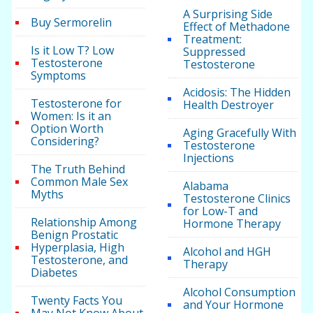
A Surprising Side
Buy Sermorelin
Effect of Methadone
Treatment:
Is it Low T? Low
Suppressed
Testosterone
Testosterone
Symptoms
Acidosis: The Hidden
Testosterone for
Health Destroyer
Women: Is it an
Option Worth
Aging Gracefully With
Considering?
Testosterone
Injections
The Truth Behind
Common Male Sex
Alabama
Myths
Testosterone Clinics
for Low-T and
Relationship Among
Hormone Therapy
Benign Prostatic
Hyperplasia, High
Alcohol and HGH
Testosterone, and
Therapy
Diabetes
Alcohol Consumption
Twenty Facts You
and Your Hormone