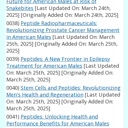
Future for American Males at Risk of
Snakebites
[Last Updated On: March 24th,
2025]
[Originally Added On: March 24th, 2025]
0038)
Peptide Radiopharmaceuticals:
Revolutionizing Prostate Cancer Management
in American Males
[Last Updated On: March
25th, 2025]
[Originally Added On: March 25th,
2025]
0039)
Peptides: A New Frontier in Epilepsy
Treatment for American Males
[Last Updated
On: March 25th, 2025]
[Originally Added On:
March 25th, 2025]
0040)
Stem Cells and Peptides: Revolutionizing
Men's Health and Regeneration
[Last Updated
On: March 25th, 2025]
[Originally Added On:
March 25th, 2025]
0041)
Peptides: Unlocking Health and
Performance Benefits for American Males