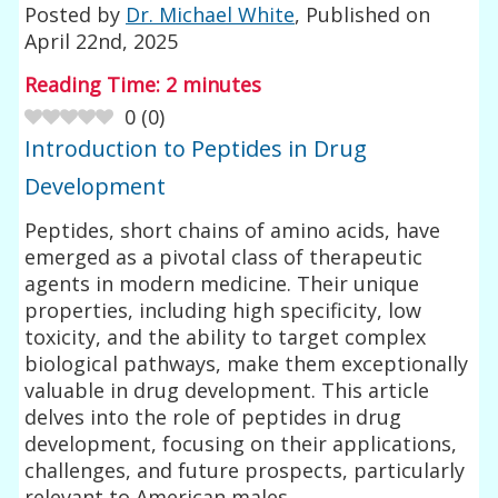
Posted by
Dr. Michael White
, Published on
April 22nd, 2025
Reading Time:
2
minutes
0
(
0
)
Introduction to Peptides in Drug
Development
Peptides, short chains of amino acids, have
emerged as a pivotal class of therapeutic
agents in modern medicine. Their unique
properties, including high specificity, low
toxicity, and the ability to target complex
biological pathways, make them exceptionally
valuable in drug development. This article
delves into the role of peptides in drug
development, focusing on their applications,
challenges, and future prospects, particularly
relevant to American males.