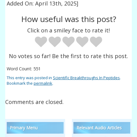
Added On: April 13th, 2025]
How useful was this post?
Click on a smiley face to rate it!
No votes so far! Be the first to rate this post.
Word Count: 551
This entry was posted in
Scientific Breakthroughs In Peptides
.
Bookmark the
permalink
.
Comments are closed.
Primary Menu
Relevant Audio Articles