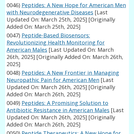
0046)
Peptides: A New Hope for American Men
with Neurodegenerative Diseases
[Last
Updated On: March 25th, 2025]
[Originally
Added On: March 25th, 2025]
0047)
Peptide-Based Biosensors:
Revolutionizing Health Monitoring for
American Males
[Last Updated On: March
26th, 2025]
[Originally Added On: March 26th,
2025]
0048)
Peptides: A New Frontier in Managing
Neuropathic Pain for American Men
[Last
Updated On: March 26th, 2025]
[Originally
Added On: March 26th, 2025]
0049)
Peptides: A Promising Solution to
Antibiotic Resistance in American Males
[Last
Updated On: March 26th, 2025]
[Originally
Added On: March 26th, 2025]
0050)
Peptide Therapeutics: A New Hope for