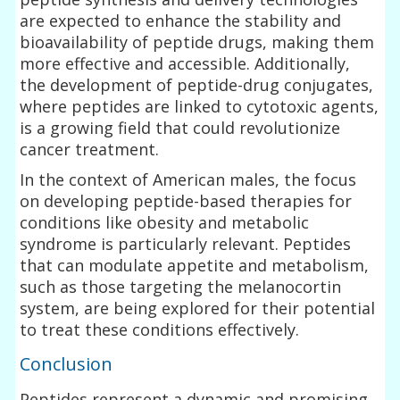
are expected to enhance the stability and
bioavailability of peptide drugs, making them
more effective and accessible. Additionally,
the development of peptide-drug conjugates,
where peptides are linked to cytotoxic agents,
is a growing field that could revolutionize
cancer treatment.
In the context of American males, the focus
on developing peptide-based therapies for
conditions like obesity and metabolic
syndrome is particularly relevant. Peptides
that can modulate appetite and metabolism,
such as those targeting the melanocortin
system, are being explored for their potential
to treat these conditions effectively.
Conclusion
Peptides represent a dynamic and promising