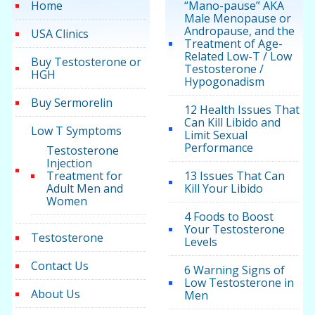
Home
“Mano-pause” AKA
Male Menopause or
Andropause, and the
USA Clinics
Treatment of Age-
Related Low-T / Low
Buy Testosterone or
Testosterone /
HGH
Hypogonadism
Buy Sermorelin
12 Health Issues That
Can Kill Libido and
Low T Symptoms
Limit Sexual
Performance
Testosterone
Injection
Treatment for
13 Issues That Can
Adult Men and
Kill Your Libido
Women
4 Foods to Boost
Your Testosterone
Testosterone
Levels
Contact Us
6 Warning Signs of
Low Testosterone in
About Us
Men