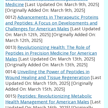
Medicine
[Last Updated On: March 9th, 2025]
[Originally Added On: March 9th, 2025]
0012)
Advancements in Therapeutic Proteins
and Peptides: A Focus on Developments and
Challenges for American Males
[Last Updated
On: March 12th, 2025]
[Originally Added On:
March 12th, 2025]
0013)
Revolutionizing Health: The Role of
Peptides in Precision Medicine for American
Males
[Last Updated On: March 13th, 2025]
[Originally Added On: March 13th, 2025]
0014)
Unveiling the Power of Peptides in
Wound Healing and Tissue Regeneration
[Last
Updated On: March 15th, 2025]
[Originally
Added On: March 15th, 2025]
0015)
Peptides: Revolutionizing Metabolic
Health Management for American Males
[Last
Updated On: March 16th, 2025]
[Originally