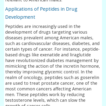
Applications of Peptides in Drug
Development
Peptides are increasingly used in the
development of drugs targeting various
diseases prevalent among American males,
such as cardiovascular diseases, diabetes, and
certain types of cancer. For instance, peptide-
based drugs like exenatide and liraglutide
have revolutionized diabetes management by
mimicking the action of the incretin hormone,
thereby improving glycemic control. In the
realm of oncology, peptides such as goserelin
are used to treat prostate cancer, one of the
most common cancers affecting American
men. These peptides work by reducing
testosterone levels, which can slow the
growth of cancer cells.