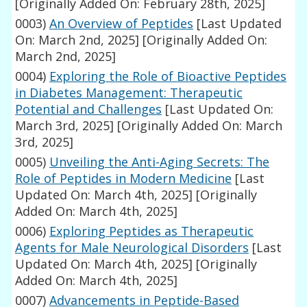
[Originally Added On: February 28th, 2025]
0003)
An Overview of Peptides
[Last Updated
On: March 2nd, 2025]
[Originally Added On:
March 2nd, 2025]
0004)
Exploring the Role of Bioactive Peptides
in Diabetes Management: Therapeutic
Potential and Challenges
[Last Updated On:
March 3rd, 2025]
[Originally Added On: March
3rd, 2025]
0005)
Unveiling the Anti-Aging Secrets: The
Role of Peptides in Modern Medicine
[Last
Updated On: March 4th, 2025]
[Originally
Added On: March 4th, 2025]
0006)
Exploring Peptides as Therapeutic
Agents for Male Neurological Disorders
[Last
Updated On: March 4th, 2025]
[Originally
Added On: March 4th, 2025]
0007)
Advancements in Peptide-Based