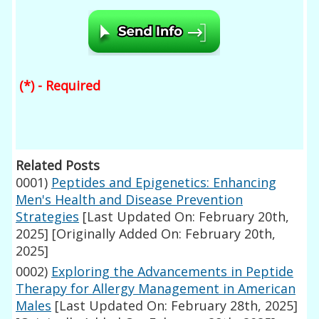
(*) - Required
Related Posts
0001)
Peptides and Epigenetics: Enhancing
Men's Health and Disease Prevention
Strategies
[Last Updated On: February 20th,
2025]
[Originally Added On: February 20th,
2025]
0002)
Exploring the Advancements in Peptide
Therapy for Allergy Management in American
Males
[Last Updated On: February 28th, 2025]