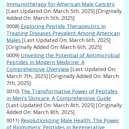
Immunotherapy for American Male Cancers
[Last Updated On: March 5th, 2025]
[Originally
Added On: March 5th, 2025]
0008)
Exploring Peptide Therapeutics in
Treating Diseases Prevalent Among American
Males
[Last Updated On: March 6th, 2025]
[Originally Added On: March 6th, 2025]
0009)
Unveiling the Potential of Antimicrobial
Peptides in Modern Medicine: A
Comprehensive Overview
[Last Updated On:
March 7th, 2025]
[Originally Added On: March
7th, 2025]
0010)
The Transformative Power of Peptides
in Men's Skincare: A Comprehensive Guide
[Last Updated On: March 8th, 2025]
[Originally
Added On: March 8th, 2025]
0011)
Revolutionizing Male Health: The Power
of Biomimetic Peptides in Regenerative