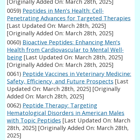
[Originally Added On: March 28th, 2025]
0059)
Peptides in Men's Health: Cell-
Penetrating Advances for Targeted Therapies
[Last Updated On: March 28th, 2025]
[Originally Added On: March 28th, 2025]
0060)
Bioactive Peptides: Enhancing Men's
Health from Cardiovascular to Mental Well-
being
[Last Updated On: March 28th, 2025]
[Originally Added On: March 28th, 2025]
0061)
Peptide Vaccines in Veterinary Medicine:
Safety, Efficiency, and Future Prospects
[Last
Updated On: March 28th, 2025]
[Originally
Added On: March 28th, 2025]
0062)
Peptide Therapy: Targeting
Hematological Disorders in American Males
with Topic Peptides
[Last Updated On: March
28th, 2025]
[Originally Added On: March 28th,
2025]