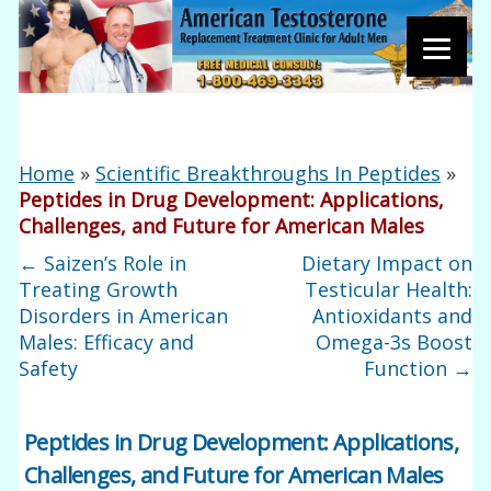
Home
»
Scientific Breakthroughs In Peptides
»
Peptides in Drug Development: Applications,
Challenges, and Future for American Males
←
Saizen’s Role in
Dietary Impact on
Treating Growth
Testicular Health:
Disorders in American
Antioxidants and
Males: Efficacy and
Omega-3s Boost
Safety
Function
→
Peptides in Drug Development: Applications,
Challenges, and Future for American Males