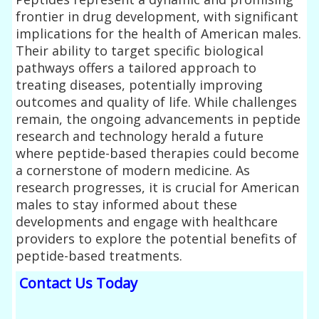
frontier in drug development, with significant
implications for the health of American males.
Their ability to target specific biological
pathways offers a tailored approach to
treating diseases, potentially improving
outcomes and quality of life. While challenges
remain, the ongoing advancements in peptide
research and technology herald a future
where peptide-based therapies could become
a cornerstone of modern medicine. As
research progresses, it is crucial for American
males to stay informed about these
developments and engage with healthcare
providers to explore the potential benefits of
peptide-based treatments.
Contact Us Today