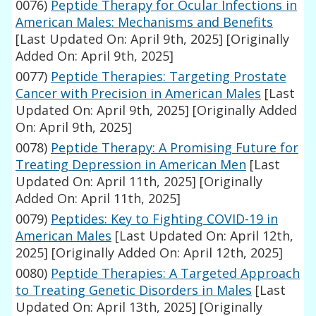
0076)
Peptide Therapy for Ocular Infections in
American Males: Mechanisms and Benefits
[Last Updated On: April 9th, 2025]
[Originally
Added On: April 9th, 2025]
0077)
Peptide Therapies: Targeting Prostate
Cancer with Precision in American Males
[Last
Updated On: April 9th, 2025]
[Originally Added
On: April 9th, 2025]
0078)
Peptide Therapy: A Promising Future for
Treating Depression in American Men
[Last
Updated On: April 11th, 2025]
[Originally
Added On: April 11th, 2025]
0079)
Peptides: Key to Fighting COVID-19 in
American Males
[Last Updated On: April 12th,
2025]
[Originally Added On: April 12th, 2025]
0080)
Peptide Therapies: A Targeted Approach
to Treating Genetic Disorders in Males
[Last
Updated On: April 13th, 2025]
[Originally