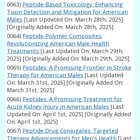
0063)
Peptide-Based Toxicology: Enhancing
Toxin Detection and Mitigation for American
Males
[Last Updated On: March 28th, 2025]
[Originally Added On: March 28th, 2025]
0064)
Peptide-Polymer Composites:
Revolutionizing American Male Health
Treatments
[Last Updated On: March 29th,
2025]
[Originally Added On: March 29th, 2025]
0065)
Peptides: A Promising Frontier in Stroke
Therapy for American Males
[Last Updated
On: March 31st, 2025]
[Originally Added On:
March 31st, 2025]
0066)
Peptides: A Promising Treatment for
Acute Kidney Injury in American Males
[Last
Updated On: April 1st, 2025]
[Originally Added
On: April 1st, 2025]
0067)
Peptide Drug Conjugates: Targeted
Therapy Advancements for Men's Health
[Last