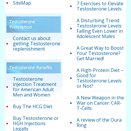
SiteMap
7 Exercises to Elevate
Testosterone Levels
A Disturbing Trend:
Testosterone
Testosterone Levels
Prescription
Falling Even Lower in
Adolescent Males
Contact us about
getting Testosterone
A Great Way to Boost
replenishment
Your Testosterone?
Get Married!
Testosterone Benefits
A High-Protein Diet –
Good for
Testosterone
Testosterone Levels
injection Treatment
or Not?
for American Adult
Men and Women
A New Weapon in the
War on Cancer: CAR-
Buy The HCG Diet
T-Cells
Buy Testosterone or
A review of the Oura
HGH Injections
Ring
Legally