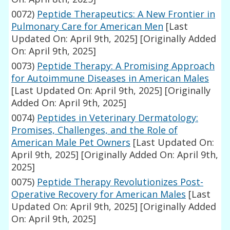
0072)
Peptide Therapeutics: A New Frontier in
Pulmonary Care for American Men
[Last
Updated On: April 9th, 2025]
[Originally Added
On: April 9th, 2025]
0073)
Peptide Therapy: A Promising Approach
for Autoimmune Diseases in American Males
[Last Updated On: April 9th, 2025]
[Originally
Added On: April 9th, 2025]
0074)
Peptides in Veterinary Dermatology:
Promises, Challenges, and the Role of
American Male Pet Owners
[Last Updated On:
April 9th, 2025]
[Originally Added On: April 9th,
2025]
0075)
Peptide Therapy Revolutionizes Post-
Operative Recovery for American Males
[Last
Updated On: April 9th, 2025]
[Originally Added
On: April 9th, 2025]