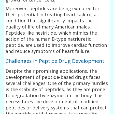
Moreover, peptides are being explored for
their potential in treating heart failure, a
condition that significantly impacts the
quality of life of many American males.
Peptides like nesiritide, which mimics the
action of the human B-type natriuretic
peptide, are used to improve cardiac function
and reduce symptoms of heart failure.
Challenges in Peptide Drug Development
Despite their promising applications, the
development of peptide-based drugs faces
several challenges. One of the primary hurdles
is the stability of peptides, as they are prone
to degradation by enzymes in the body. This
necessitates the development of modified
peptides or delivery systems that can protect
the peptide until it reaches its target site.