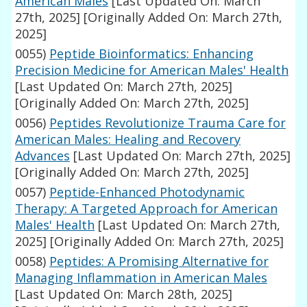
American Males
[Last Updated On: March
27th, 2025]
[Originally Added On: March 27th,
2025]
0055)
Peptide Bioinformatics: Enhancing
Precision Medicine for American Males' Health
[Last Updated On: March 27th, 2025]
[Originally Added On: March 27th, 2025]
0056)
Peptides Revolutionize Trauma Care for
American Males: Healing and Recovery
Advances
[Last Updated On: March 27th, 2025]
[Originally Added On: March 27th, 2025]
0057)
Peptide-Enhanced Photodynamic
Therapy: A Targeted Approach for American
Males' Health
[Last Updated On: March 27th,
2025]
[Originally Added On: March 27th, 2025]
0058)
Peptides: A Promising Alternative for
Managing Inflammation in American Males
[Last Updated On: March 28th, 2025]