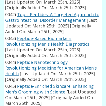
[Last Updated On: March 25th, 2025]
[Originally Added On: March 25th, 2025]
0042)
Topic Peptides: A Targeted Approach to
Gastrointestinal Disorder Management
[Last
Updated On: March 25th, 2025]
[Originally
Added On: March 25th, 2025]
0043)
Peptide-Based Biomarkers
Revolutionizing Men's Health Diagnostics
[Last Updated On: March 25th, 2025]
[Originally Added On: March 25th, 2025]
0044)
Peptide Nanotechnology:
Revolutionizing Medicine for American Men's
Health
[Last Updated On: March 25th, 2025]
[Originally Added On: March 25th, 2025]
0045)
Peptide-Enriched Skincare: Enhancing
Men's Grooming with Science
[Last Updated
On: March 25th, 2025]
[Originally Added On:
March 25th, 2025]