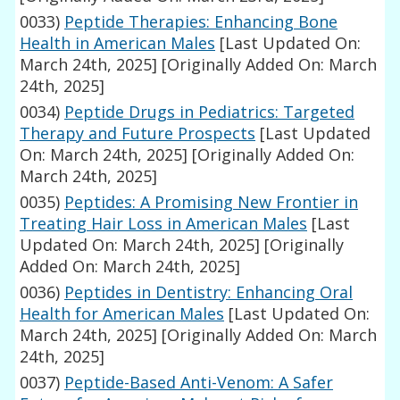
0033)
Peptide Therapies: Enhancing Bone
Health in American Males
[Last Updated On:
March 24th, 2025]
[Originally Added On: March
24th, 2025]
0034)
Peptide Drugs in Pediatrics: Targeted
Therapy and Future Prospects
[Last Updated
On: March 24th, 2025]
[Originally Added On:
March 24th, 2025]
0035)
Peptides: A Promising New Frontier in
Treating Hair Loss in American Males
[Last
Updated On: March 24th, 2025]
[Originally
Added On: March 24th, 2025]
0036)
Peptides in Dentistry: Enhancing Oral
Health for American Males
[Last Updated On:
March 24th, 2025]
[Originally Added On: March
24th, 2025]
0037)
Peptide-Based Anti-Venom: A Safer