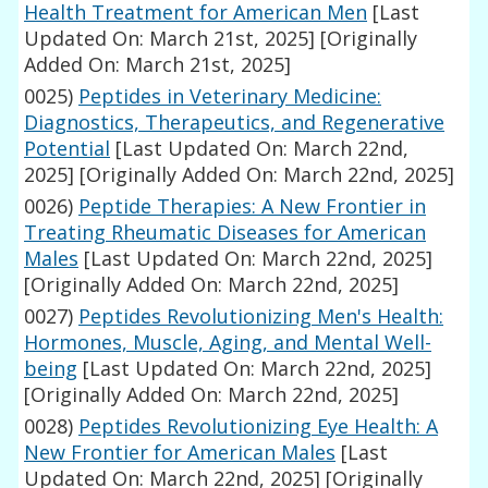
Health Treatment for American Men
[Last
Updated On: March 21st, 2025]
[Originally
Added On: March 21st, 2025]
0025)
Peptides in Veterinary Medicine:
Diagnostics, Therapeutics, and Regenerative
Potential
[Last Updated On: March 22nd,
2025]
[Originally Added On: March 22nd, 2025]
0026)
Peptide Therapies: A New Frontier in
Treating Rheumatic Diseases for American
Males
[Last Updated On: March 22nd, 2025]
[Originally Added On: March 22nd, 2025]
0027)
Peptides Revolutionizing Men's Health:
Hormones, Muscle, Aging, and Mental Well-
being
[Last Updated On: March 22nd, 2025]
[Originally Added On: March 22nd, 2025]
0028)
Peptides Revolutionizing Eye Health: A
New Frontier for American Males
[Last
Updated On: March 22nd, 2025]
[Originally