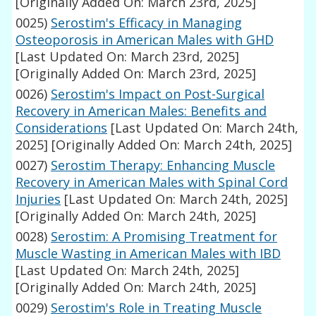
[Originally Added On: March 23rd, 2025]
0025)
Serostim's Efficacy in Managing
Osteoporosis in American Males with GHD
[Last Updated On: March 23rd, 2025]
[Originally Added On: March 23rd, 2025]
0026)
Serostim's Impact on Post-Surgical
Recovery in American Males: Benefits and
Considerations
[Last Updated On: March 24th,
2025]
[Originally Added On: March 24th, 2025]
0027)
Serostim Therapy: Enhancing Muscle
Recovery in American Males with Spinal Cord
Injuries
[Last Updated On: March 24th, 2025]
[Originally Added On: March 24th, 2025]
0028)
Serostim: A Promising Treatment for
Muscle Wasting in American Males with IBD
[Last Updated On: March 24th, 2025]
[Originally Added On: March 24th, 2025]
0029)
Serostim's Role in Treating Muscle