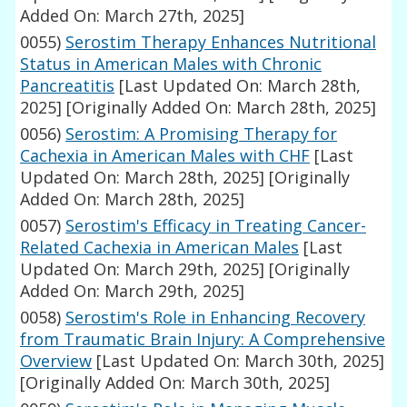
Added On: March 27th, 2025]
0055)
Serostim Therapy Enhances Nutritional
Status in American Males with Chronic
Pancreatitis
[Last Updated On: March 28th,
2025]
[Originally Added On: March 28th, 2025]
0056)
Serostim: A Promising Therapy for
Cachexia in American Males with CHF
[Last
Updated On: March 28th, 2025]
[Originally
Added On: March 28th, 2025]
0057)
Serostim's Efficacy in Treating Cancer-
Related Cachexia in American Males
[Last
Updated On: March 29th, 2025]
[Originally
Added On: March 29th, 2025]
0058)
Serostim's Role in Enhancing Recovery
from Traumatic Brain Injury: A Comprehensive
Overview
[Last Updated On: March 30th, 2025]
[Originally Added On: March 30th, 2025]