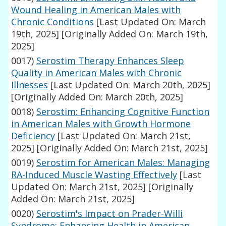
Wound Healing in American Males with
Chronic Conditions
[Last Updated On: March
19th, 2025]
[Originally Added On: March 19th,
2025]
0017)
Serostim Therapy Enhances Sleep
Quality in American Males with Chronic
Illnesses
[Last Updated On: March 20th, 2025]
[Originally Added On: March 20th, 2025]
0018)
Serostim: Enhancing Cognitive Function
in American Males with Growth Hormone
Deficiency
[Last Updated On: March 21st,
2025]
[Originally Added On: March 21st, 2025]
0019)
Serostim for American Males: Managing
RA-Induced Muscle Wasting Effectively
[Last
Updated On: March 21st, 2025]
[Originally
Added On: March 21st, 2025]
0020)
Serostim's Impact on Prader-Willi
Syndrome: Enhancing Health in American