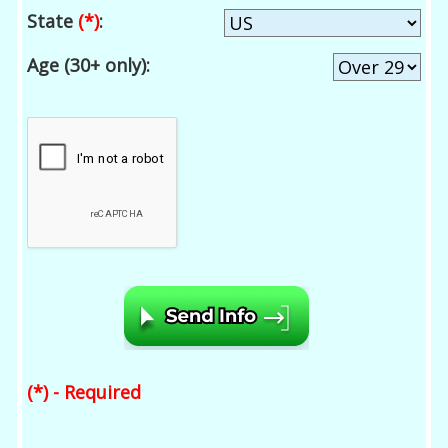
State
(*)
:
Age (30+ only):
(*) - Required