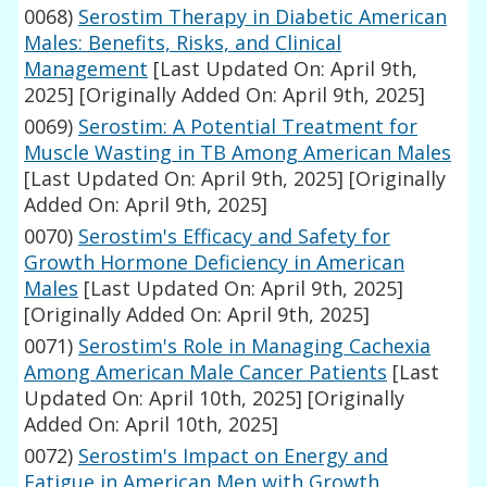
0068)
Serostim Therapy in Diabetic American
Males: Benefits, Risks, and Clinical
Management
[Last Updated On: April 9th,
2025]
[Originally Added On: April 9th, 2025]
0069)
Serostim: A Potential Treatment for
Muscle Wasting in TB Among American Males
[Last Updated On: April 9th, 2025]
[Originally
Added On: April 9th, 2025]
0070)
Serostim's Efficacy and Safety for
Growth Hormone Deficiency in American
Males
[Last Updated On: April 9th, 2025]
[Originally Added On: April 9th, 2025]
0071)
Serostim's Role in Managing Cachexia
Among American Male Cancer Patients
[Last
Updated On: April 10th, 2025]
[Originally
Added On: April 10th, 2025]
0072)
Serostim's Impact on Energy and
Fatigue in American Men with Growth