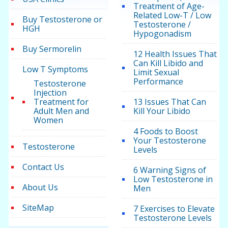
Treatment of Age-
Related Low-T / Low
Buy Testosterone or
Testosterone /
HGH
Hypogonadism
Buy Sermorelin
12 Health Issues That
Can Kill Libido and
Low T Symptoms
Limit Sexual
Performance
Testosterone
Injection
Treatment for
13 Issues That Can
Adult Men and
Kill Your Libido
Women
4 Foods to Boost
Your Testosterone
Testosterone
Levels
Contact Us
6 Warning Signs of
Low Testosterone in
About Us
Men
SiteMap
7 Exercises to Elevate
Testosterone Levels