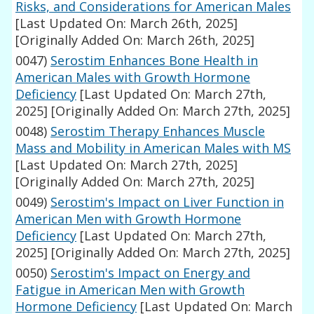
Risks, and Considerations for American Males
[Last Updated On: March 26th, 2025]
[Originally Added On: March 26th, 2025]
0047)
Serostim Enhances Bone Health in
American Males with Growth Hormone
Deficiency
[Last Updated On: March 27th,
2025]
[Originally Added On: March 27th, 2025]
0048)
Serostim Therapy Enhances Muscle
Mass and Mobility in American Males with MS
[Last Updated On: March 27th, 2025]
[Originally Added On: March 27th, 2025]
0049)
Serostim's Impact on Liver Function in
American Men with Growth Hormone
Deficiency
[Last Updated On: March 27th,
2025]
[Originally Added On: March 27th, 2025]
0050)
Serostim's Impact on Energy and
Fatigue in American Men with Growth
Hormone Deficiency
[Last Updated On: March