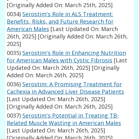
[Originally Added On: March 25th, 2025]
0034)
Serostim's Role in ALS Treatment:
Benefits, Risks, and Future Research for
American Males
[Last Updated On: March
26th, 2025]
[Originally Added On: March 26th,
2025]
0035)
Serostim's Role in Enhancing Nutrition
for American Males with Cystic Fibrosis
[Last
Updated On: March 26th, 2025]
[Originally
Added On: March 26th, 2025]
0036)
Serostim: A Promising Treatment for
Cachexia in Advanced Liver Disease Patients
[Last Updated On: March 26th, 2025]
[Originally Added On: March 26th, 2025]
0037)
Serostim's Potential in Treating TB-
Related Muscle Wasting in American Males
[Last Updated On: March 26th, 2025]
[Originally Added On: March 26th, 2025]