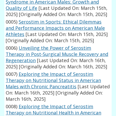
Syndrome in American Males: Growth and
Quality of Life
[Last Updated On: March 15th,
2025]
[Originally Added On: March 15th, 2025]
0005)
Serostim in Sports: Ethical Dilemmas
and Performance Impacts on American Male
Athletes
[Last Updated On: March 15th, 2025]
[Originally Added On: March 15th, 2025]
0006)
Unveiling the Power of Serostim
Therapy in Post-Surgical Muscle Recovery and
Regeneration
[Last Updated On: March 16th,
2025]
[Originally Added On: March 16th, 2025]
0007)
Exploring the Impact of Serostim
Therapy on Nutritional Status in American
Males with Chronic Pancreatitis
[Last Updated
On: March 16th, 2025]
[Originally Added On:
March 16th, 2025]
0008)
Exploring the Impact of Serostim
Therapy on Nutritional Health in American