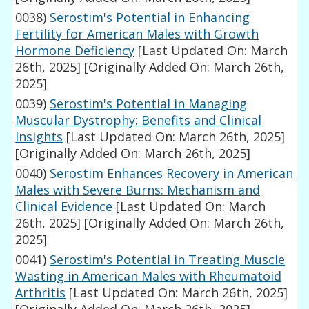
0038)
Serostim's Potential in Enhancing
Fertility for American Males with Growth
Hormone Deficiency
[Last Updated On: March
26th, 2025]
[Originally Added On: March 26th,
2025]
0039)
Serostim's Potential in Managing
Muscular Dystrophy: Benefits and Clinical
Insights
[Last Updated On: March 26th, 2025]
[Originally Added On: March 26th, 2025]
0040)
Serostim Enhances Recovery in American
Males with Severe Burns: Mechanism and
Clinical Evidence
[Last Updated On: March
26th, 2025]
[Originally Added On: March 26th,
2025]
0041)
Serostim's Potential in Treating Muscle
Wasting in American Males with Rheumatoid
Arthritis
[Last Updated On: March 26th, 2025]