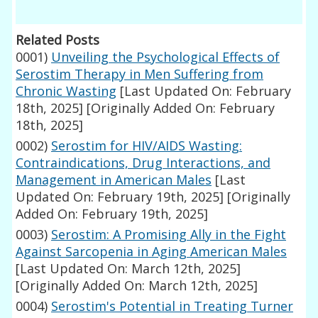
Related Posts
0001)
Unveiling the Psychological Effects of
Serostim Therapy in Men Suffering from
Chronic Wasting
[Last Updated On: February
18th, 2025]
[Originally Added On: February
18th, 2025]
0002)
Serostim for HIV/AIDS Wasting:
Contraindications, Drug Interactions, and
Management in American Males
[Last
Updated On: February 19th, 2025]
[Originally
Added On: February 19th, 2025]
0003)
Serostim: A Promising Ally in the Fight
Against Sarcopenia in Aging American Males
[Last Updated On: March 12th, 2025]
[Originally Added On: March 12th, 2025]
0004)
Serostim's Potential in Treating Turner