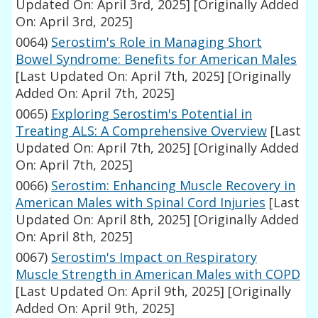
Updated On: April 3rd, 2025]
[Originally Added
On: April 3rd, 2025]
0064)
Serostim's Role in Managing Short
Bowel Syndrome: Benefits for American Males
[Last Updated On: April 7th, 2025]
[Originally
Added On: April 7th, 2025]
0065)
Exploring Serostim's Potential in
Treating ALS: A Comprehensive Overview
[Last
Updated On: April 7th, 2025]
[Originally Added
On: April 7th, 2025]
0066)
Serostim: Enhancing Muscle Recovery in
American Males with Spinal Cord Injuries
[Last
Updated On: April 8th, 2025]
[Originally Added
On: April 8th, 2025]
0067)
Serostim's Impact on Respiratory
Muscle Strength in American Males with COPD
[Last Updated On: April 9th, 2025]
[Originally
Added On: April 9th, 2025]