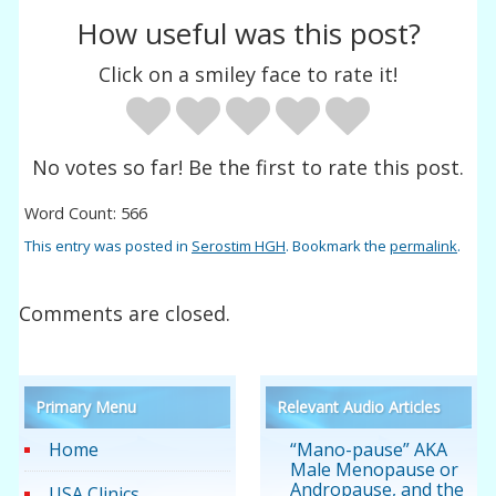
How useful was this post?
Click on a smiley face to rate it!
No votes so far! Be the first to rate this post.
Word Count: 566
This entry was posted in
Serostim HGH
. Bookmark the
permalink
.
Comments are closed.
Primary Menu
Relevant Audio Articles
Home
“Mano-pause” AKA
Male Menopause or
Andropause, and the
USA Clinics