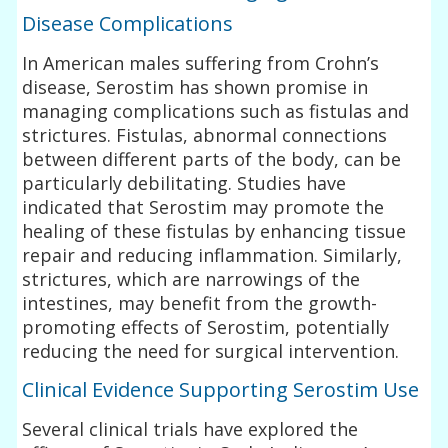
Disease Complications
In American males suffering from Crohn’s
disease, Serostim has shown promise in
managing complications such as fistulas and
strictures. Fistulas, abnormal connections
between different parts of the body, can be
particularly debilitating. Studies have
indicated that Serostim may promote the
healing of these fistulas by enhancing tissue
repair and reducing inflammation. Similarly,
strictures, which are narrowings of the
intestines, may benefit from the growth-
promoting effects of Serostim, potentially
reducing the need for surgical intervention.
Clinical Evidence Supporting Serostim Use
Several clinical trials have explored the