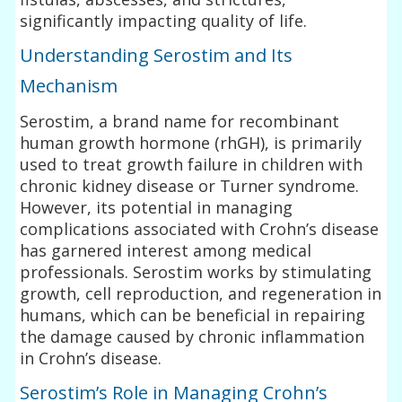
significantly impacting quality of life.
Understanding Serostim and Its
Mechanism
Serostim, a brand name for recombinant
human growth hormone (rhGH), is primarily
used to treat growth failure in children with
chronic kidney disease or Turner syndrome.
However, its potential in managing
complications associated with Crohn’s disease
has garnered interest among medical
professionals. Serostim works by stimulating
growth, cell reproduction, and regeneration in
humans, which can be beneficial in repairing
the damage caused by chronic inflammation
in Crohn’s disease.
Serostim’s Role in Managing Crohn’s