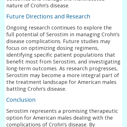
nature of Crohn’s disease.
Future Directions and Research
Ongoing research continues to explore the
full potential of Serostim in managing Crohn’s
disease complications. Future studies may
focus on optimizing dosing regimens,
identifying specific patient populations that
benefit most from Serostim, and investigating
long-term outcomes. As research progresses,
Serostim may become a more integral part of
the treatment landscape for American males
battling Crohn’s disease.
Conclusion
Serostim represents a promising therapeutic
option for American males dealing with the
complications of Crohn’s disease. By