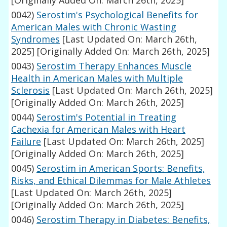
[Originally Added On: March 26th, 2025]
0042)
Serostim's Psychological Benefits for
American Males with Chronic Wasting
Syndromes
[Last Updated On: March 26th,
2025]
[Originally Added On: March 26th, 2025]
0043)
Serostim Therapy Enhances Muscle
Health in American Males with Multiple
Sclerosis
[Last Updated On: March 26th, 2025]
[Originally Added On: March 26th, 2025]
0044)
Serostim's Potential in Treating
Cachexia for American Males with Heart
Failure
[Last Updated On: March 26th, 2025]
[Originally Added On: March 26th, 2025]
0045)
Serostim in American Sports: Benefits,
Risks, and Ethical Dilemmas for Male Athletes
[Last Updated On: March 26th, 2025]
[Originally Added On: March 26th, 2025]
0046)
Serostim Therapy in Diabetes: Benefits,