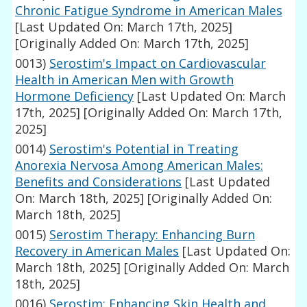
Chronic Fatigue Syndrome in American Males
[Last Updated On: March 17th, 2025]
[Originally Added On: March 17th, 2025]
0013)
Serostim's Impact on Cardiovascular
Health in American Men with Growth
Hormone Deficiency
[Last Updated On: March
17th, 2025]
[Originally Added On: March 17th,
2025]
0014)
Serostim's Potential in Treating
Anorexia Nervosa Among American Males:
Benefits and Considerations
[Last Updated
On: March 18th, 2025]
[Originally Added On:
March 18th, 2025]
0015)
Serostim Therapy: Enhancing Burn
Recovery in American Males
[Last Updated On:
March 18th, 2025]
[Originally Added On: March
18th, 2025]
0016)
Serostim: Enhancing Skin Health and