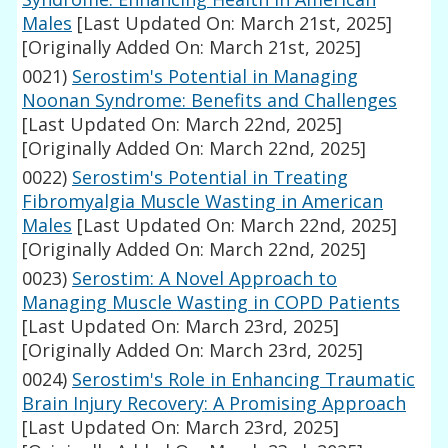
Males
[Last Updated On: March 21st, 2025]
[Originally Added On: March 21st, 2025]
0021)
Serostim's Potential in Managing
Noonan Syndrome: Benefits and Challenges
[Last Updated On: March 22nd, 2025]
[Originally Added On: March 22nd, 2025]
0022)
Serostim's Potential in Treating
Fibromyalgia Muscle Wasting in American
Males
[Last Updated On: March 22nd, 2025]
[Originally Added On: March 22nd, 2025]
0023)
Serostim: A Novel Approach to
Managing Muscle Wasting in COPD Patients
[Last Updated On: March 23rd, 2025]
[Originally Added On: March 23rd, 2025]
0024)
Serostim's Role in Enhancing Traumatic
Brain Injury Recovery: A Promising Approach
[Last Updated On: March 23rd, 2025]