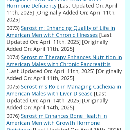
Hormone Deficiency
[Last Updated On: April
11th, 2025]
[Originally Added On: April 11th,
2025]
0073)
Serostim: Enhancing Quality of Life in
American Men with Chronic Illnesses
[Last
Updated On: April 11th, 2025]
[Originally
Added On: April 11th, 2025]
0074)
Serostim Therapy Enhances Nutrition in
American Males with Chronic Pancreatitis
[Last Updated On: April 11th, 2025]
[Originally
Added On: April 11th, 2025]
0075)
Serostim's Role in Managing Cachexia in
American Males with Liver Disease
[Last
Updated On: April 14th, 2025]
[Originally
Added On: April 14th, 2025]
0076)
Serostim Enhances Bone Health in
American Men with Growth Hormone
Deficiency
[Last Updated On: April 15th, 2025]