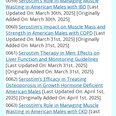
0059)
Serostim's Role in Managing Muscle
Wasting in American Males with IBD
[Last
Updated On: March 30th, 2025]
[Originally
Added On: March 30th, 2025]
0060)
Serostim's Impact on Muscle Mass and
Strength in American Males with COPD
[Last
Updated On: March 31st, 2025]
[Originally
Added On: March 31st, 2025]
0061)
Serostim Therapy in Men: Effects on
Liver Function and Monitoring Guidelines
[Last Updated On: March 31st, 2025]
[Originally Added On: March 31st, 2025]
0062)
Serostim's Efficacy in Treating
Osteoporosis in Growth Hormone Deficient
American Males
[Last Updated On: April 1st,
2025]
[Originally Added On: April 1st, 2025]
0063)
Serostim's Role in Managing Muscle
Wasting in American Males with CKD
[Last