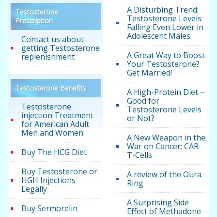
A Disturbing Trend:
Testosterone
Testosterone Levels
Prescription
Falling Even Lower in
Adolescent Males
Contact us about
getting Testosterone
A Great Way to Boost
replenishment
Your Testosterone?
Get Married!
Testosterone Benefits
A High-Protein Diet –
Good for
Testosterone
Testosterone Levels
injection Treatment
or Not?
for American Adult
Men and Women
A New Weapon in the
War on Cancer: CAR-
Buy The HCG Diet
T-Cells
Buy Testosterone or
A review of the Oura
HGH Injections
Ring
Legally
A Surprising Side
Buy Sermorelin
Effect of Methadone