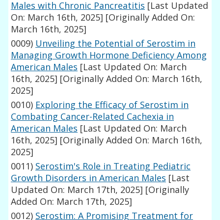
Males with Chronic Pancreatitis
[Last Updated
On: March 16th, 2025]
[Originally Added On:
March 16th, 2025]
0009)
Unveiling the Potential of Serostim in
Managing Growth Hormone Deficiency Among
American Males
[Last Updated On: March
16th, 2025]
[Originally Added On: March 16th,
2025]
0010)
Exploring the Efficacy of Serostim in
Combating Cancer-Related Cachexia in
American Males
[Last Updated On: March
16th, 2025]
[Originally Added On: March 16th,
2025]
0011)
Serostim's Role in Treating Pediatric
Growth Disorders in American Males
[Last
Updated On: March 17th, 2025]
[Originally
Added On: March 17th, 2025]
0012)
Serostim: A Promising Treatment for