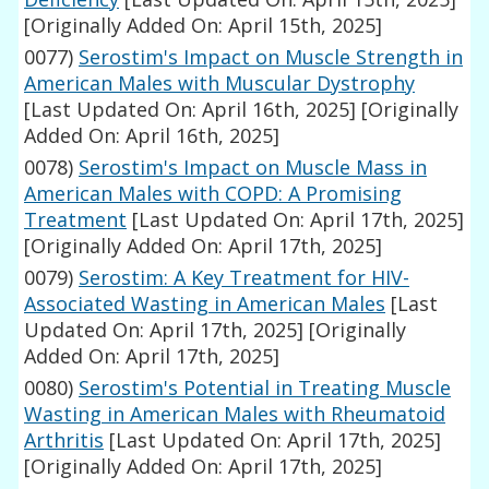
[Originally Added On: April 15th, 2025]
0077)
Serostim's Impact on Muscle Strength in
American Males with Muscular Dystrophy
[Last Updated On: April 16th, 2025]
[Originally
Added On: April 16th, 2025]
0078)
Serostim's Impact on Muscle Mass in
American Males with COPD: A Promising
Treatment
[Last Updated On: April 17th, 2025]
[Originally Added On: April 17th, 2025]
0079)
Serostim: A Key Treatment for HIV-
Associated Wasting in American Males
[Last
Updated On: April 17th, 2025]
[Originally
Added On: April 17th, 2025]
0080)
Serostim's Potential in Treating Muscle
Wasting in American Males with Rheumatoid
Arthritis
[Last Updated On: April 17th, 2025]
[Originally Added On: April 17th, 2025]