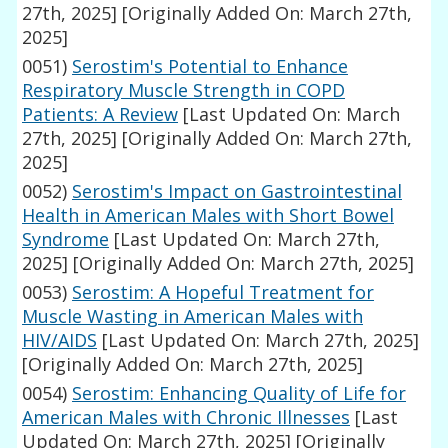
27th, 2025]
[Originally Added On: March 27th,
2025]
0051)
Serostim's Potential to Enhance
Respiratory Muscle Strength in COPD
Patients: A Review
[Last Updated On: March
27th, 2025]
[Originally Added On: March 27th,
2025]
0052)
Serostim's Impact on Gastrointestinal
Health in American Males with Short Bowel
Syndrome
[Last Updated On: March 27th,
2025]
[Originally Added On: March 27th, 2025]
0053)
Serostim: A Hopeful Treatment for
Muscle Wasting in American Males with
HIV/AIDS
[Last Updated On: March 27th, 2025]
[Originally Added On: March 27th, 2025]
0054)
Serostim: Enhancing Quality of Life for
American Males with Chronic Illnesses
[Last
Updated On: March 27th, 2025]
[Originally