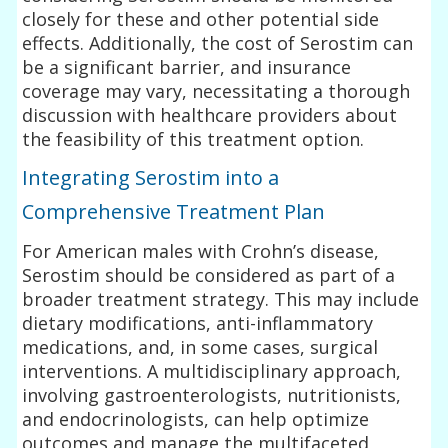
closely for these and other potential side
effects. Additionally, the cost of Serostim can
be a significant barrier, and insurance
coverage may vary, necessitating a thorough
discussion with healthcare providers about
the feasibility of this treatment option.
Integrating Serostim into a
Comprehensive Treatment Plan
For American males with Crohn’s disease,
Serostim should be considered as part of a
broader treatment strategy. This may include
dietary modifications, anti-inflammatory
medications, and, in some cases, surgical
interventions. A multidisciplinary approach,
involving gastroenterologists, nutritionists,
and endocrinologists, can help optimize
outcomes and manage the multifaceted