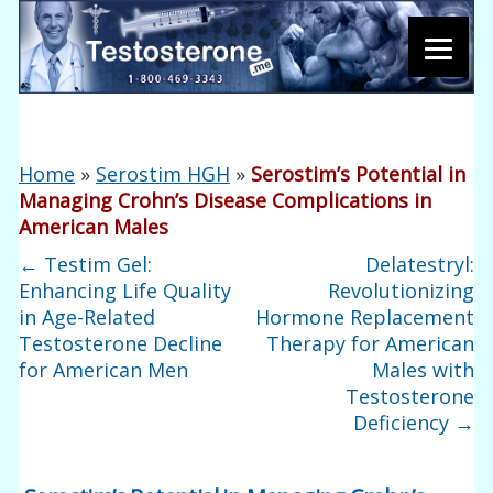
Home
»
Serostim HGH
»
Serostim’s Potential in
Managing Crohn’s Disease Complications in
American Males
←
Testim Gel:
Delatestryl:
Enhancing Life Quality
Revolutionizing
in Age-Related
Hormone Replacement
Testosterone Decline
Therapy for American
for American Men
Males with
Testosterone
Deficiency
→