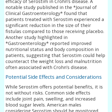
efficacy of Serostim in Crohn’s disease. A
notable study published in the *Journal of
Clinical Gastroenterology* found that
patients treated with Serostim experienced a
significant reduction in the size of their
fistulas compared to those receiving placebo.
Another study highlighted in
*Gastroenterology* reported improved
nutritional status and body composition in
patients, suggesting that Serostim could help
counteract the weight loss and malnutrition
often associated with Crohn’s disease.
Potential Side Effects and Considerations
While Serostim offers potential benefits, it is
not without risks. Common side effects
include joint pain, swelling, and increased
blood sugar levels. American males
considering Serostim should be monitored