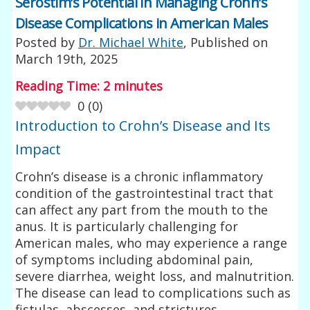
Serostim’s Potential in Managing Crohn’s
Disease Complications in American Males
Posted by
Dr. Michael White
, Published on
March 19th, 2025
Reading Time:
2
minutes
0
(
0
)
Introduction to Crohn’s Disease and Its
Impact
Crohn’s disease is a chronic inflammatory
condition of the gastrointestinal tract that
can affect any part from the mouth to the
anus. It is particularly challenging for
American males, who may experience a range
of symptoms including abdominal pain,
severe diarrhea, weight loss, and malnutrition.
The disease can lead to complications such as
fistulas, abscesses, and strictures,