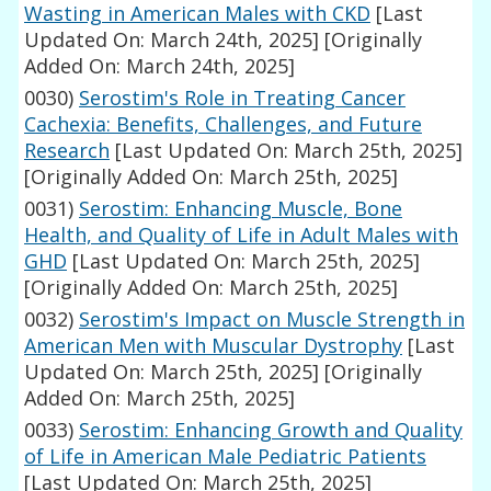
Wasting in American Males with CKD
[Last
Updated On: March 24th, 2025]
[Originally
Added On: March 24th, 2025]
0030)
Serostim's Role in Treating Cancer
Cachexia: Benefits, Challenges, and Future
Research
[Last Updated On: March 25th, 2025]
[Originally Added On: March 25th, 2025]
0031)
Serostim: Enhancing Muscle, Bone
Health, and Quality of Life in Adult Males with
GHD
[Last Updated On: March 25th, 2025]
[Originally Added On: March 25th, 2025]
0032)
Serostim's Impact on Muscle Strength in
American Men with Muscular Dystrophy
[Last
Updated On: March 25th, 2025]
[Originally
Added On: March 25th, 2025]
0033)
Serostim: Enhancing Growth and Quality
of Life in American Male Pediatric Patients
[Last Updated On: March 25th, 2025]