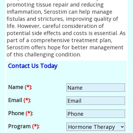
promoting tissue repair and reducing
inflammation, Serostim can help manage
fistulas and strictures, improving quality of
life. However, careful consideration of
potential side effects and costs is essential. As
part of a comprehensive treatment plan,
Serostim offers hope for better management
of this challenging condition.
Contact Us Today
Name
(*)
:
Email
(*)
:
Phone
(*)
:
Program
(*)
: