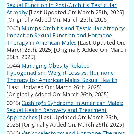
Sexual Function in Post-Orchitis Testicular
Atrophy
[Last Updated On: March 25th, 2025]
[Originally Added On: March 25th, 2025]
0043)
Mumps Orchitis and Testicular Atrophy:
Impact on Sexual Function and Hormone
Therapy in American Males
[Last Updated On:
March 25th, 2025]
[Originally Added On: March
25th, 2025]
0044)
Managing Obesity-Related
Hypogonadism: Weight Loss vs. Hormone
Therapy for American Males' Sexual Health
[Last Updated On: March 26th, 2025]
[Originally Added On: March 26th, 2025]
0045)
Cushing's Syndrome in American Males:
Sexual Health Recovery and Treatment
Approaches
[Last Updated On: March 26th,
2025]
[Originally Added On: March 26th, 2025]
0046)
Varicocelectomy and Hormone Therapy: