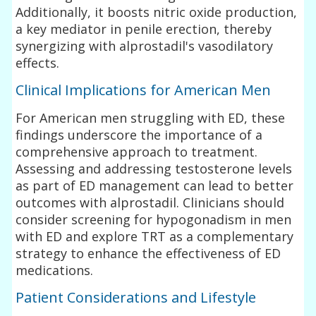
Additionally, it boosts nitric oxide production,
a key mediator in penile erection, thereby
synergizing with alprostadil's vasodilatory
effects.
Clinical Implications for American Men
For American men struggling with ED, these
findings underscore the importance of a
comprehensive approach to treatment.
Assessing and addressing testosterone levels
as part of ED management can lead to better
outcomes with alprostadil. Clinicians should
consider screening for hypogonadism in men
with ED and explore TRT as a complementary
strategy to enhance the effectiveness of ED
medications.
Patient Considerations and Lifestyle