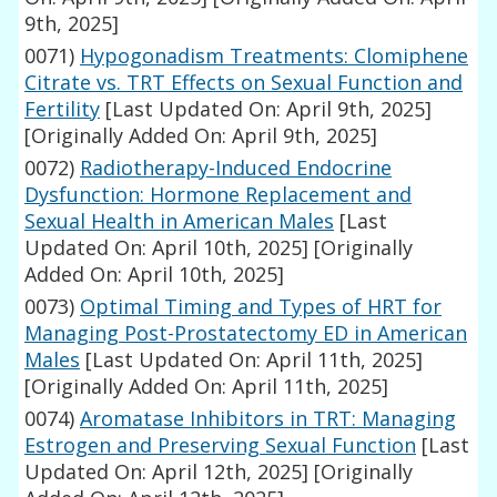
9th, 2025]
0071)
Hypogonadism Treatments: Clomiphene
Citrate vs. TRT Effects on Sexual Function and
Fertility
[Last Updated On: April 9th, 2025]
[Originally Added On: April 9th, 2025]
0072)
Radiotherapy-Induced Endocrine
Dysfunction: Hormone Replacement and
Sexual Health in American Males
[Last
Updated On: April 10th, 2025]
[Originally
Added On: April 10th, 2025]
0073)
Optimal Timing and Types of HRT for
Managing Post-Prostatectomy ED in American
Males
[Last Updated On: April 11th, 2025]
[Originally Added On: April 11th, 2025]
0074)
Aromatase Inhibitors in TRT: Managing
Estrogen and Preserving Sexual Function
[Last
Updated On: April 12th, 2025]
[Originally