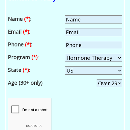
Name
(*)
:
Email
(*)
:
Phone
(*)
:
Program
(*)
:
State
(*)
:
Age (30+ only):