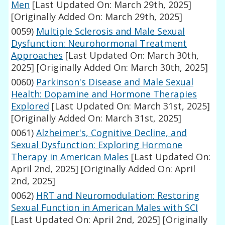
Men
[Last Updated On: March 29th, 2025]
[Originally Added On: March 29th, 2025]
0059)
Multiple Sclerosis and Male Sexual
Dysfunction: Neurohormonal Treatment
Approaches
[Last Updated On: March 30th,
2025]
[Originally Added On: March 30th, 2025]
0060)
Parkinson's Disease and Male Sexual
Health: Dopamine and Hormone Therapies
Explored
[Last Updated On: March 31st, 2025]
[Originally Added On: March 31st, 2025]
0061)
Alzheimer's, Cognitive Decline, and
Sexual Dysfunction: Exploring Hormone
Therapy in American Males
[Last Updated On:
April 2nd, 2025]
[Originally Added On: April
2nd, 2025]
0062)
HRT and Neuromodulation: Restoring
Sexual Function in American Males with SCI
[Last Updated On: April 2nd, 2025]
[Originally