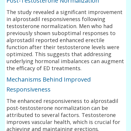
Post-Testosterone Normalization
The study revealed a significant improvement
in alprostadil responsiveness following
testosterone normalization. Men who had
previously shown suboptimal responses to
alprostadil reported enhanced erectile
function after their testosterone levels were
optimized. This suggests that addressing
underlying hormonal imbalances can augment
the efficacy of ED treatments.
Mechanisms Behind Improved
Responsiveness
The enhanced responsiveness to alprostadil
post-testosterone normalization can be
attributed to several factors. Testosterone
improves vascular health, which is crucial for
achieving and maintaining erections.