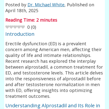
Posted by
Dr. Michael White
, Published on
April 18th, 2025
Reading Time:
2
minutes
0
(
0
)
Introduction
Erectile dysfunction (ED) is a prevalent
concern among American men, affecting their
quality of life and intimate relationships.
Recent research has explored the interplay
between alprostadil, a common treatment for
ED, and testosterone levels. This article delves
into the responsiveness of alprostadil before
and after testosterone normalization in men
with ED, offering insights into optimizing
treatment outcomes.
Understanding Alprostadil and Its Role in