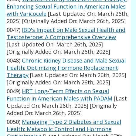
Enhancing Sexual Function in American Males
with Varicocele
[Last Updated On: March 26th,
2025]
[Originally Added On: March 26th, 2025]
0047)
IBD's Impact on Male Sexual Health and
Testosterone: A Comprehensive Overview
[Last Updated On: March 26th, 2025]
[Originally Added On: March 26th, 2025]
0048)
Chronic Kidney Disease and Male Sexual
Health: Optimizing Hormone Replacement
Therapy
[Last Updated On: March 26th, 2025]
[Originally Added On: March 26th, 2025]
0049)
HRT Long-Term Effects on Sexual
Function in American Males with PADAM
[Last
Updated On: March 26th, 2025]
[Originally
Added On: March 26th, 2025]
0050)
Managing Type 2 Diabetes and Sexual
Health: Metabolic Control and Hormone