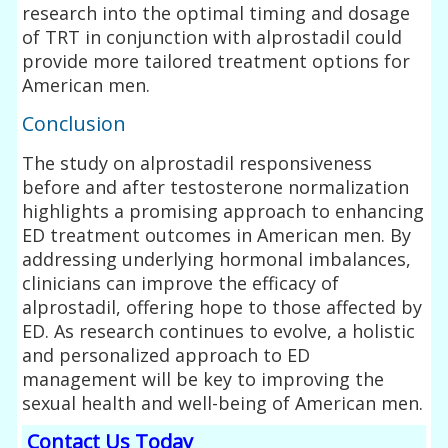
research into the optimal timing and dosage
of TRT in conjunction with alprostadil could
provide more tailored treatment options for
American men.
Conclusion
The study on alprostadil responsiveness
before and after testosterone normalization
highlights a promising approach to enhancing
ED treatment outcomes in American men. By
addressing underlying hormonal imbalances,
clinicians can improve the efficacy of
alprostadil, offering hope to those affected by
ED. As research continues to evolve, a holistic
and personalized approach to ED
management will be key to improving the
sexual health and well-being of American men.
Contact Us Today