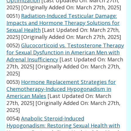
Optimization
[Last Updated On: March 27th,
2025]
[Originally Added On: March 27th, 2025]
0051)
Radiation-Induced Testicular Damage:
Impacts and Hormone Therapy Solutions for
Sexual Health
[Last Updated On: March 27th,
2025]
[Originally Added On: March 27th, 2025]
0052)
Glucocorticoid vs. Testosterone Therapy
for Sexual Dysfunction in American Men with
Adrenal Insufficiency
[Last Updated On: March
27th, 2025]
[Originally Added On: March 27th,
2025]
0053)
Hormone Replacement Strategies for
Chemotherapy-Induced Hypogonadism in
American Males
[Last Updated On: March
27th, 2025]
[Originally Added On: March 27th,
2025]
0054)
Anabolic Steroid-Induced
Hypogonadism: Restoring Sexual Health with