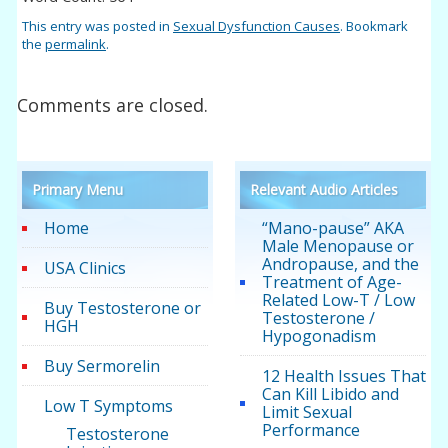
This entry was posted in
Sexual Dysfunction Causes
. Bookmark
the
permalink
.
Comments are closed.
Primary Menu
Relevant Audio Articles
Home
“Mano-pause” AKA
Male Menopause or
Andropause, and the
USA Clinics
Treatment of Age-
Related Low-T / Low
Buy Testosterone or
Testosterone /
HGH
Hypogonadism
Buy Sermorelin
12 Health Issues That
Can Kill Libido and
Low T Symptoms
Limit Sexual
Performance
Testosterone