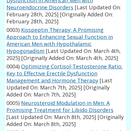
Dysfunction in American Men with
Neuroendocrine Disorders
[Last Updated On:
February 28th, 2025]
[Originally Added On:
February 28th, 2025]
0003)
Kisspeptin Therapy: A Promising
Approach to Enhancing Sexual Function in
American Men with Hypothalamic
Hypogonadism
[Last Updated On: March 4th,
2025]
[Originally Added On: March 4th, 2025]
0004)
Optimizing Cortisol-Testosterone Ratio:
Key to Effective Erectile Dysfunction
Management and Hormone Therapy
[Last
Updated On: March 7th, 2025]
[Originally
Added On: March 7th, 2025]
0005)
Neurosteroid Modulation in Men: A
Promising Treatment for Libido Disorders
[Last Updated On: March 8th, 2025]
[Originally
Added On: March 8th, 2025]