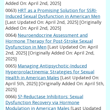
Added On: April 2nd, 2025]
0063)
HRT as a Promising Solution for SSRI-
Induced Sexual Dysfunction in American Men
[Last Updated On: April 2nd, 2025]
[Originally
Added On: April 2nd, 2025]
0064)
Neuroendocrine Assessment and
Hormone Therapy for Post-Stroke Sexual
Dysfunction in Men
[Last Updated On: April
2nd, 2025]
[Originally Added On: April 2nd,
2025]
0065)
Managing Antipsychotic-Induced
Hyperprolactinemia: Strategies for Sexual
Health in American Males
[Last Updated On:
April 5th, 2025]
[Originally Added On: April 5th,
2025]
0066)
5?-Reductase Inhibitors: Sexual
Dysfunction Recovery via Hormone
Modulation in American Males
[Last Updated