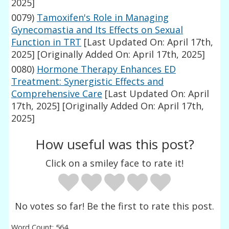
2025]
0079)
Tamoxifen's Role in Managing
Gynecomastia and Its Effects on Sexual
Function in TRT
[Last Updated On: April 17th,
2025]
[Originally Added On: April 17th, 2025]
0080)
Hormone Therapy Enhances ED
Treatment: Synergistic Effects and
Comprehensive Care
[Last Updated On: April
17th, 2025]
[Originally Added On: April 17th,
2025]
How useful was this post?
Click on a smiley face to rate it!
No votes so far! Be the first to rate this post.
Word Count: 564