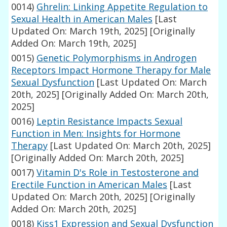
0014)
Ghrelin: Linking Appetite Regulation to
Sexual Health in American Males
[Last
Updated On: March 19th, 2025]
[Originally
Added On: March 19th, 2025]
0015)
Genetic Polymorphisms in Androgen
Receptors Impact Hormone Therapy for Male
Sexual Dysfunction
[Last Updated On: March
20th, 2025]
[Originally Added On: March 20th,
2025]
0016)
Leptin Resistance Impacts Sexual
Function in Men: Insights for Hormone
Therapy
[Last Updated On: March 20th, 2025]
[Originally Added On: March 20th, 2025]
0017)
Vitamin D's Role in Testosterone and
Erectile Function in American Males
[Last
Updated On: March 20th, 2025]
[Originally
Added On: March 20th, 2025]
0018)
Kiss1 Expression and Sexual Dysfunction