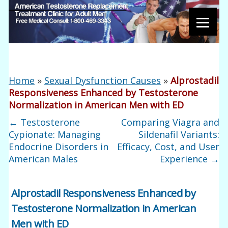
Home
»
Sexual Dysfunction Causes
»
Alprostadil
Responsiveness Enhanced by Testosterone
Normalization in American Men with ED
←
Testosterone
Comparing Viagra and
Cypionate: Managing
Sildenafil Variants:
Endocrine Disorders in
Efficacy, Cost, and User
American Males
Experience
→
Alprostadil Responsiveness Enhanced by
Testosterone Normalization in American
Men with ED