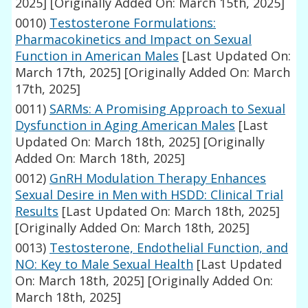
2025]
[Originally Added On: March 15th, 2025]
0010)
Testosterone Formulations:
Pharmacokinetics and Impact on Sexual
Function in American Males
[Last Updated On:
March 17th, 2025]
[Originally Added On: March
17th, 2025]
0011)
SARMs: A Promising Approach to Sexual
Dysfunction in Aging American Males
[Last
Updated On: March 18th, 2025]
[Originally
Added On: March 18th, 2025]
0012)
GnRH Modulation Therapy Enhances
Sexual Desire in Men with HSDD: Clinical Trial
Results
[Last Updated On: March 18th, 2025]
[Originally Added On: March 18th, 2025]
0013)
Testosterone, Endothelial Function, and
NO: Key to Male Sexual Health
[Last Updated
On: March 18th, 2025]
[Originally Added On:
March 18th, 2025]