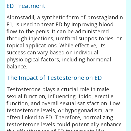
ED Treatment
Alprostadil, a synthetic form of prostaglandin
E1, is used to treat ED by improving blood
flow to the penis. It can be administered
through injections, urethral suppositories, or
topical applications. While effective, its
success can vary based on individual
physiological factors, including hormonal
balance.
The Impact of Testosterone on ED
Testosterone plays a crucial role in male
sexual function, influencing libido, erectile
function, and overall sexual satisfaction. Low
testosterone levels, or hypogonadism, are
often linked to ED. Therefore, normalizing
testosterone levels could potentially enhance