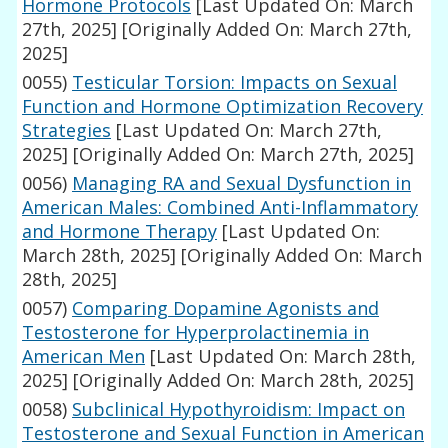
Hormone Protocols
[Last Updated On: March
27th, 2025]
[Originally Added On: March 27th,
2025]
0055)
Testicular Torsion: Impacts on Sexual
Function and Hormone Optimization Recovery
Strategies
[Last Updated On: March 27th,
2025]
[Originally Added On: March 27th, 2025]
0056)
Managing RA and Sexual Dysfunction in
American Males: Combined Anti-Inflammatory
and Hormone Therapy
[Last Updated On:
March 28th, 2025]
[Originally Added On: March
28th, 2025]
0057)
Comparing Dopamine Agonists and
Testosterone for Hyperprolactinemia in
American Men
[Last Updated On: March 28th,
2025]
[Originally Added On: March 28th, 2025]
0058)
Subclinical Hypothyroidism: Impact on
Testosterone and Sexual Function in American