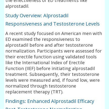
the effectiveness of ED treatments like
alprostadil.
Study Overview: Alprostadil
Responsiveness and Testosterone Levels
A recent study focused on American men with
ED examined the responsiveness to
alprostadil before and after testosterone
normalization. Participants were assessed for
their erectile function using validated tools
like the International Index of Erectile
Function (IIEF) before initiating alprostadil
treatment. Subsequently, their testosterone
levels were measured and, if found low, were
normalized through testosterone
replacement therapy (TRT).
Findings: Enhanced Alprostadil Efficacy