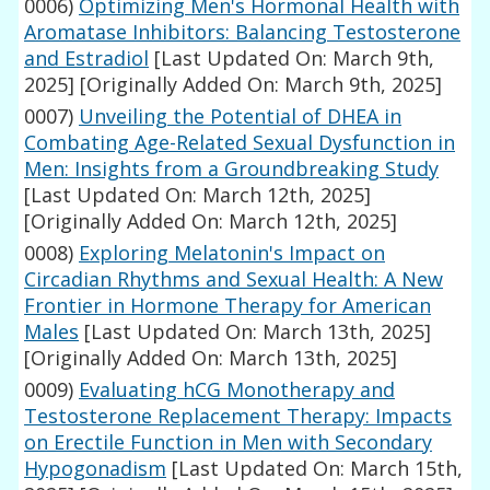
0006)
Optimizing Men's Hormonal Health with
Aromatase Inhibitors: Balancing Testosterone
and Estradiol
[Last Updated On: March 9th,
2025]
[Originally Added On: March 9th, 2025]
0007)
Unveiling the Potential of DHEA in
Combating Age-Related Sexual Dysfunction in
Men: Insights from a Groundbreaking Study
[Last Updated On: March 12th, 2025]
[Originally Added On: March 12th, 2025]
0008)
Exploring Melatonin's Impact on
Circadian Rhythms and Sexual Health: A New
Frontier in Hormone Therapy for American
Males
[Last Updated On: March 13th, 2025]
[Originally Added On: March 13th, 2025]
0009)
Evaluating hCG Monotherapy and
Testosterone Replacement Therapy: Impacts
on Erectile Function in Men with Secondary
Hypogonadism
[Last Updated On: March 15th,