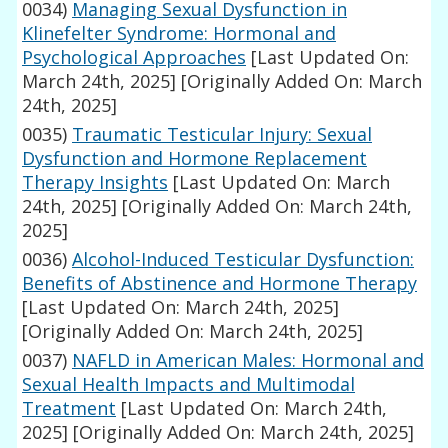
0034)
Managing Sexual Dysfunction in
Klinefelter Syndrome: Hormonal and
Psychological Approaches
[Last Updated On:
March 24th, 2025]
[Originally Added On: March
24th, 2025]
0035)
Traumatic Testicular Injury: Sexual
Dysfunction and Hormone Replacement
Therapy Insights
[Last Updated On: March
24th, 2025]
[Originally Added On: March 24th,
2025]
0036)
Alcohol-Induced Testicular Dysfunction:
Benefits of Abstinence and Hormone Therapy
[Last Updated On: March 24th, 2025]
[Originally Added On: March 24th, 2025]
0037)
NAFLD in American Males: Hormonal and
Sexual Health Impacts and Multimodal
Treatment
[Last Updated On: March 24th,
2025]
[Originally Added On: March 24th, 2025]