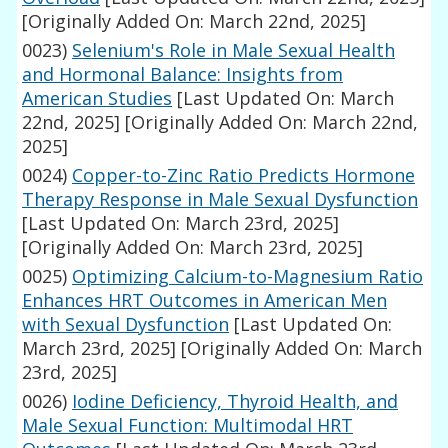
[Originally Added On: March 22nd, 2025]
0023)
Selenium's Role in Male Sexual Health
and Hormonal Balance: Insights from
American Studies
[Last Updated On: March
22nd, 2025]
[Originally Added On: March 22nd,
2025]
0024)
Copper-to-Zinc Ratio Predicts Hormone
Therapy Response in Male Sexual Dysfunction
[Last Updated On: March 23rd, 2025]
[Originally Added On: March 23rd, 2025]
0025)
Optimizing Calcium-to-Magnesium Ratio
Enhances HRT Outcomes in American Men
with Sexual Dysfunction
[Last Updated On:
March 23rd, 2025]
[Originally Added On: March
23rd, 2025]
0026)
Iodine Deficiency, Thyroid Health, and
Male Sexual Function: Multimodal HRT