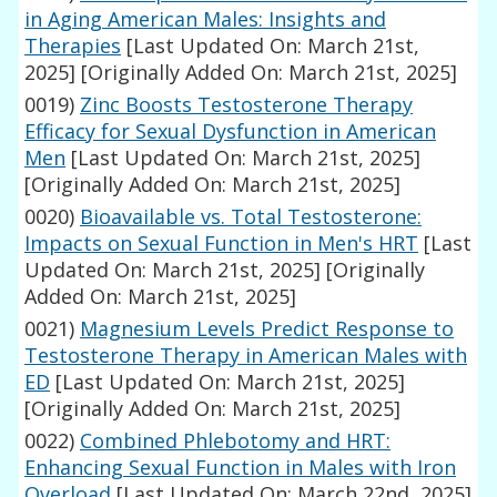
in Aging American Males: Insights and
Therapies
[Last Updated On: March 21st,
2025]
[Originally Added On: March 21st, 2025]
0019)
Zinc Boosts Testosterone Therapy
Efficacy for Sexual Dysfunction in American
Men
[Last Updated On: March 21st, 2025]
[Originally Added On: March 21st, 2025]
0020)
Bioavailable vs. Total Testosterone:
Impacts on Sexual Function in Men's HRT
[Last
Updated On: March 21st, 2025]
[Originally
Added On: March 21st, 2025]
0021)
Magnesium Levels Predict Response to
Testosterone Therapy in American Males with
ED
[Last Updated On: March 21st, 2025]
[Originally Added On: March 21st, 2025]
0022)
Combined Phlebotomy and HRT:
Enhancing Sexual Function in Males with Iron
Overload
[Last Updated On: March 22nd, 2025]