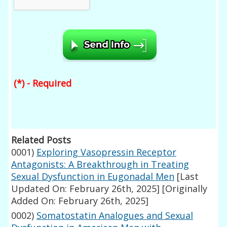
(*) - Required
Related Posts
0001)
Exploring Vasopressin Receptor
Antagonists: A Breakthrough in Treating
Sexual Dysfunction in Eugonadal Men
[Last
Updated On: February 26th, 2025]
[Originally
Added On: February 26th, 2025]
0002)
Somatostatin Analogues and Sexual