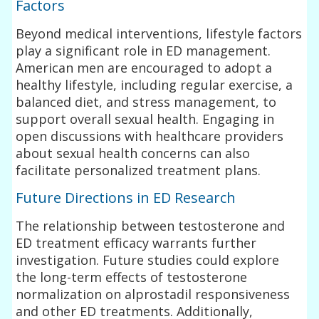
Factors
Beyond medical interventions, lifestyle factors
play a significant role in ED management.
American men are encouraged to adopt a
healthy lifestyle, including regular exercise, a
balanced diet, and stress management, to
support overall sexual health. Engaging in
open discussions with healthcare providers
about sexual health concerns can also
facilitate personalized treatment plans.
Future Directions in ED Research
The relationship between testosterone and
ED treatment efficacy warrants further
investigation. Future studies could explore
the long-term effects of testosterone
normalization on alprostadil responsiveness
and other ED treatments. Additionally,