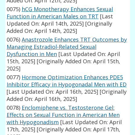
Added On: April 12th, 2025]
0075)
hCG Monotherapy Enhances Sexual
Function in American Males on TRT
[Last
Updated On: April 14th, 2025]
[Originally
Added On: April 14th, 2025]
0076)
Anastrozole Enhances TRT Outcomes by
Managing Estradiol-Related Sexual
Dysfunction in Men
[Last Updated On: April
15th, 2025]
[Originally Added On: April 15th,
2025]
0077)
Hormone Optimization Enhances PDE5
Inhibitor Efficacy in Hypogonadal Men with ED
[Last Updated On: April 16th, 2025]
[Originally
Added On: April 16th, 2025]
0078)
Enclomiphene vs. Testosterone Gel:
Effects on Sexual Function in American Men
with Hypogonadism
[Last Updated On: April
17th, 2025]
[Originally Added On: April 17th,