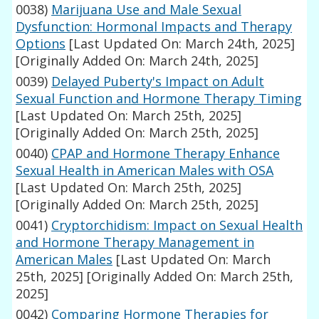
0038)
Marijuana Use and Male Sexual
Dysfunction: Hormonal Impacts and Therapy
Options
[Last Updated On: March 24th, 2025]
[Originally Added On: March 24th, 2025]
0039)
Delayed Puberty's Impact on Adult
Sexual Function and Hormone Therapy Timing
[Last Updated On: March 25th, 2025]
[Originally Added On: March 25th, 2025]
0040)
CPAP and Hormone Therapy Enhance
Sexual Health in American Males with OSA
[Last Updated On: March 25th, 2025]
[Originally Added On: March 25th, 2025]
0041)
Cryptorchidism: Impact on Sexual Health
and Hormone Therapy Management in
American Males
[Last Updated On: March
25th, 2025]
[Originally Added On: March 25th,
2025]
0042)
Comparing Hormone Therapies for