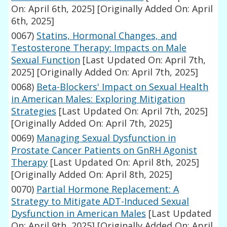
On: April 6th, 2025]
[Originally Added On: April
6th, 2025]
0067)
Statins, Hormonal Changes, and
Testosterone Therapy: Impacts on Male
Sexual Function
[Last Updated On: April 7th,
2025]
[Originally Added On: April 7th, 2025]
0068)
Beta-Blockers' Impact on Sexual Health
in American Males: Exploring Mitigation
Strategies
[Last Updated On: April 7th, 2025]
[Originally Added On: April 7th, 2025]
0069)
Managing Sexual Dysfunction in
Prostate Cancer Patients on GnRH Agonist
Therapy
[Last Updated On: April 8th, 2025]
[Originally Added On: April 8th, 2025]
0070)
Partial Hormone Replacement: A
Strategy to Mitigate ADT-Induced Sexual
Dysfunction in American Males
[Last Updated
On: April 9th, 2025]
[Originally Added On: April