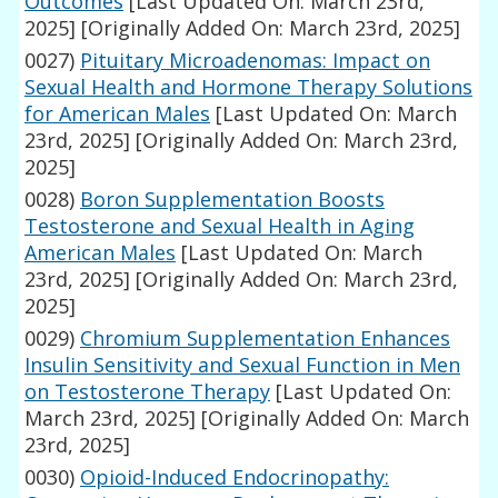
Outcomes
[Last Updated On: March 23rd,
2025]
[Originally Added On: March 23rd, 2025]
0027)
Pituitary Microadenomas: Impact on
Sexual Health and Hormone Therapy Solutions
for American Males
[Last Updated On: March
23rd, 2025]
[Originally Added On: March 23rd,
2025]
0028)
Boron Supplementation Boosts
Testosterone and Sexual Health in Aging
American Males
[Last Updated On: March
23rd, 2025]
[Originally Added On: March 23rd,
2025]
0029)
Chromium Supplementation Enhances
Insulin Sensitivity and Sexual Function in Men
on Testosterone Therapy
[Last Updated On:
March 23rd, 2025]
[Originally Added On: March
23rd, 2025]
0030)
Opioid-Induced Endocrinopathy: