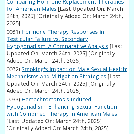
Comparing Hormone Replacement Therapies
for American Males
[Last Updated On: March
24th, 2025]
[Originally Added On: March 24th,
2025]
0031)
Hormone Therapy Responses in
Testicular Failure vs. Secondary
Hypogonadism: A Comparative Analysis
[Last
Updated On: March 24th, 2025]
[Originally
Added On: March 24th, 2025]
0032)
Smoking's Impact on Male Sexual Health:
Mechanisms and Mitigation Strategies
[Last
Updated On: March 24th, 2025]
[Originally
Added On: March 24th, 2025]
0033)
Hemochromatosis-Induced
Hypogonadism: Enhancing Sexual Function
with Combined Therapy in American Males
[Last Updated On: March 24th, 2025]
[Originally Added On: March 24th, 2025]