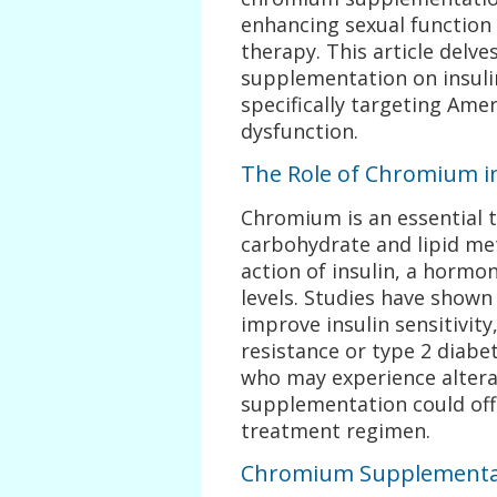
enhancing sexual function
therapy. This article delve
supplementation on insulin
specifically targeting Ame
dysfunction.
The Role of Chromium in 
Chromium is an essential tr
carbohydrate and lipid me
action of insulin, a hormon
levels. Studies have show
improve insulin sensitivity,
resistance or type 2 diabe
who may experience alter
supplementation could offe
treatment regimen.
Chromium Supplementat