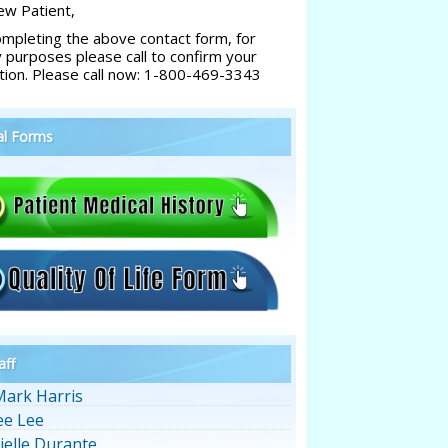
w Patient,
ompleting the above contact form, for
y purposes please call to confirm your
tion. Please call now: 1-800-469-3343
al Forms
aff
Mark Harris
ee Lee
ielle Durante