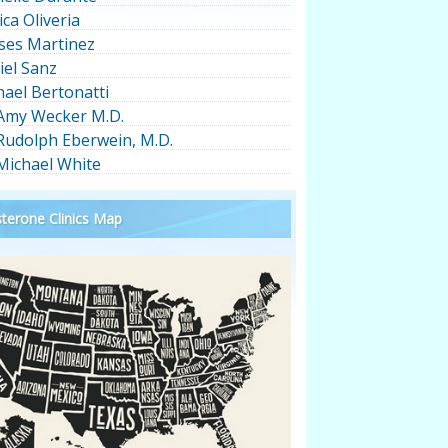
ica Oliveria
ses Martinez
iel Sanz
hael Bertonatti
 Amy Wecker M.D.
 Rudolph Eberwein, M.D.
 Michael White
terone Clinics Map