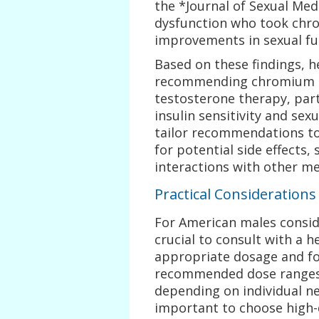
the *Journal of Sexual Med
dysfunction who took ch
improvements in sexual fu
Based on these findings, 
recommending chromium 
testosterone therapy, part
insulin sensitivity and sexu
tailor recommendations to 
for potential side effects,
interactions with other me
Practical Consideration
For American males consid
crucial to consult with a 
appropriate dosage and fo
recommended dose ranges 
depending on individual nee
important to choose high