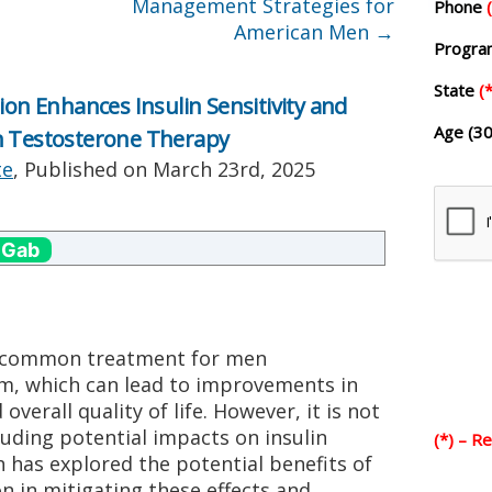
Management Strategies for
Phone
American Men
→
Progr
State
(*
 Enhances Insulin Sensitivity and
Age (30
n Testosterone Therapy
te
, Published on
March 23rd, 2025
 Gab
a common treatment for men
m, which can lead to improvements in
verall quality of life. However, it is not
luding potential impacts on insulin
(*) – R
h has explored the potential benefits of
in mitigating these effects and