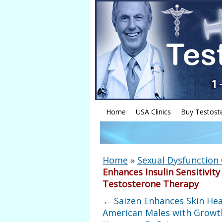
Home
USA Clinics
Buy Testost
Home
»
Sexual Dysfunction
Enhances Insulin Sensitivit
Testosterone Therapy
←
Saizen Enhances Skin Hea
American Males with Growt