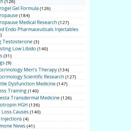
ch
(126)
rogel Gel Formula
(126)
ropause
(184)
ropause Medical Research
(127)
ed Endo Pharmaceuticals Injectables
)
g Testosterone
(3)
sting Low Libido
(140)
ts
(31)
gs
(9)
ocrinology Men's Therapy
(134)
crinology Scientific Research
(127)
tile Dysfunction Medicine
(147)
ess Training
(140)
testa Transdermal Medicine
(126)
otropin HGH
(136)
r Loss Causes
(140)
Injections
(4)
mone News
(41)