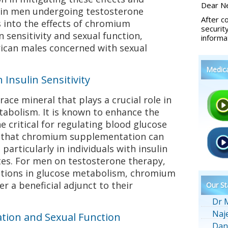
Dear Ne
 in men undergoing testosterone
After c
s into the effects of chromium
securit
 sensitivity and sexual function,
informa
rican males concerned with sexual
Medic
Insulin Sensitivity
ace mineral that plays a crucial role in
tabolism. It is known to enhance the
e critical for regulating blood glucose
n that chromium supplementation can
 particularly in individuals with insulin
tes. For men on testosterone therapy,
ations in glucose metabolism, chromium
r a beneficial adjunct to their
Our St
Dr 
Naj
ion and Sexual Function
Dan