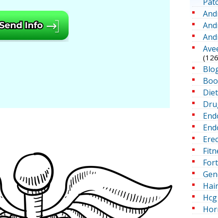
Pat
And
And
And
Ave
(126
Blo
Boo
Die
Dru
End
Endo
Erec
Fitn
For
Gen
Hai
Hcg 
Hor