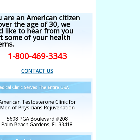
u are an American citizen
over the age of 30, we
d like to hear from you
t some of your health
erns.
1-800-469-3343
CONTACT US
dical Clinic Serves The Entire USA
American Testosterone Clinic for
Men of Physicians Rejuvenation
5608 PGA Boulevard #208
Palm Beach Gardens, FL 33418.