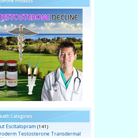
terone Products
alth Categories
ut Escitalopram
(141)
roderm Testosterone Transdermal