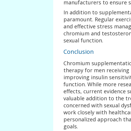
manufacturers to ensure sa
In addition to supplementat
paramount. Regular exercis
and effective stress mana
chromium and testosterone
sexual function.
Conclusion
Chromium supplementation
therapy for men receiving 
improving insulin sensitiv
function. While more resea
effects, current evidence
valuable addition to the 
concerned with sexual dysfu
work closely with healthca
personalized approach tha
goals.