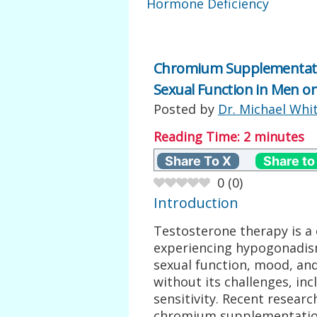
Hormone Deficiency
Chromium Supplementation
Sexual Function in Men o
Posted by
Dr. Michael Whi
Reading Time:
2
minutes
Share To X
Share to
0
(
0
)
Introduction
Testosterone therapy is 
experiencing hypogonadis
sexual function, mood, and o
without its challenges, inc
sensitivity. Recent researc
chromium supplementation 