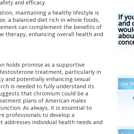
fety and efficacy.
ion, maintaining a healthy lifestyle is
If yo
e, a balanced diet rich in whole foods,
and 
gement can complement the benefits of
woul
 therapy, enhancing overall health and
abou
conc
 holds promise as a supportive
testosterone treatment, particularly in
ity and potentially enhancing sexual
Our Me
rch is needed to fully understand its
 suggests that chromium could be a
treatment plans of American males
nction. As always, it is essential to
re professionals to develop a
t addresses individual health needs and