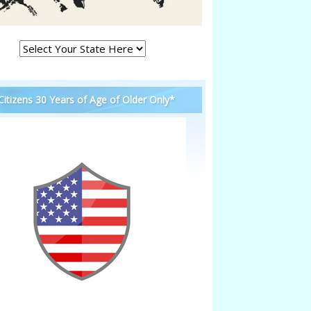
 Citizens 30 Years of Age of Older Only*