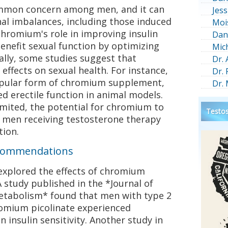
ommon concern among men, and it can
Jess
l imbalances, including those induced
Moi
hromium's role in improving insulin
Dan
benefit sexual function by optimizing
Mic
ally, some studies suggest that
Dr.
ffects on sexual health. For instance,
Dr.
opular form of chromium supplement,
Dr.
d erectile function in animal models.
imited, the potential for chromium to
Testos
n men receiving testosterone therapy
tion.
Recommendations
e explored the effects of chromium
study published in the *Journal of
Metabolism* found that men with type 2
omium picolinate experienced
 insulin sensitivity. Another study in