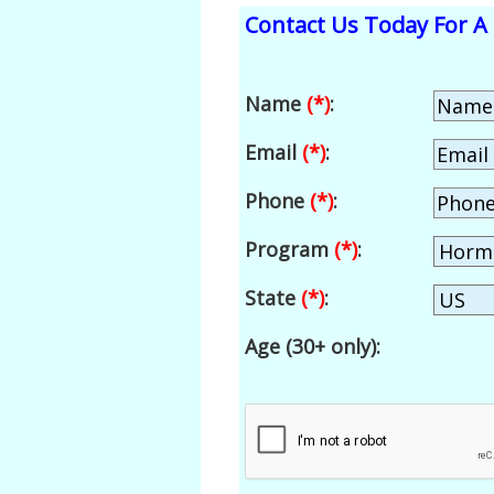
Contact Us Today For A 
Name
(*)
:
Email
(*)
:
Phone
(*)
:
Program
(*)
:
State
(*)
:
Age (30+ only):