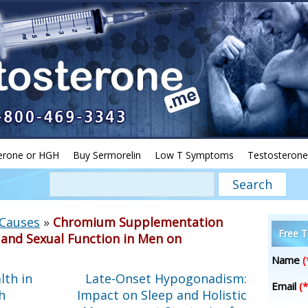
erone or HGH
Buy Sermorelin
Low T Symptoms
Testosterone
 Causes
»
Chromium Supplementation
Free T
y and Sexual Function in Men on
Name
(
lth in
Late-Onset Hypogonadism:
Email
(*
h
Impact on Sleep and Holistic