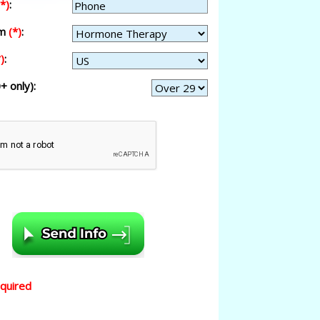
(*)
:
am
(*)
:
)
:
+ only):
equired