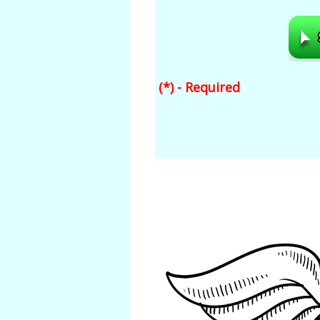
(*) - Required