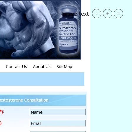
-
+
=
Resize text
Contact Us
About Us
SiteMap
estosterone Consultation
*)
:
)
: