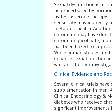
Sexual dysfunction is a c
be exacerbated by hormona
by testosterone therapy. C
sensitivity may indirectly 
metabolic health. Addition
chromium may have direct e
chromium picolinate, a p
has been linked to improve
While human studies are l
enhance sexual function i
warrants further investiga
Clinical Evidence and 
Several clinical trials hav
supplementation in men. A 
Clinical Endocrinology & 
diabetes who received chr
significant improvements in