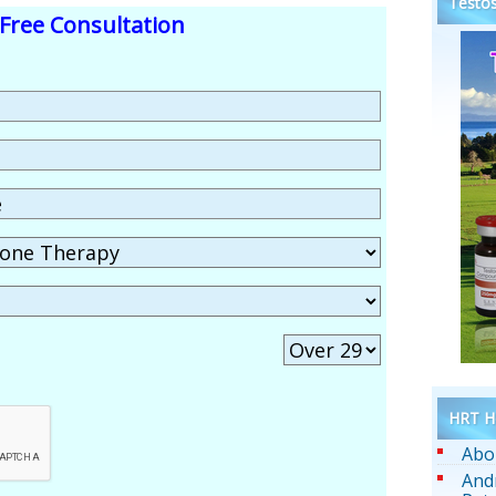
Testos
Free Consultation
HRT He
Abo
And