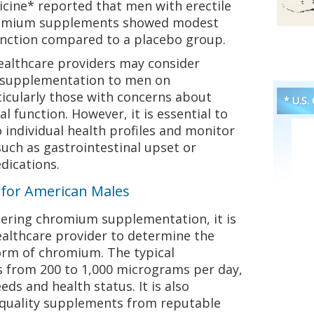
icine* reported that men with erectile
romium supplements showed modest
nction compared to a placebo group.
healthcare providers may consider
supplementation to men on
icularly those with concerns about
* U.S.
al function. However, it is essential to
individual health profiles and monitor
 such as gastrointestinal upset or
dications.
s for American Males
ering chromium supplementation, it is
healthcare provider to determine the
rm of chromium. The typical
from 200 to 1,000 micrograms per day,
ds and health status. It is also
-quality supplements from reputable