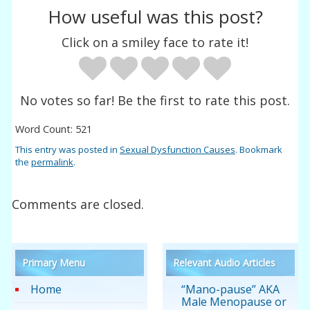
How useful was this post?
Click on a smiley face to rate it!
No votes so far! Be the first to rate this post.
Word Count: 521
This entry was posted in
Sexual Dysfunction Causes
. Bookmark
the
permalink
.
Comments are closed.
Primary Menu
Relevant Audio Articles
Home
“Mano-pause” AKA
Male Menopause or