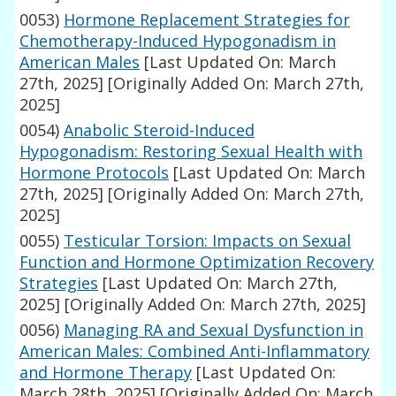
0053)
Hormone Replacement Strategies for
Chemotherapy-Induced Hypogonadism in
American Males
[Last Updated On: March
27th, 2025]
[Originally Added On: March 27th,
2025]
0054)
Anabolic Steroid-Induced
Hypogonadism: Restoring Sexual Health with
Hormone Protocols
[Last Updated On: March
27th, 2025]
[Originally Added On: March 27th,
2025]
0055)
Testicular Torsion: Impacts on Sexual
Function and Hormone Optimization Recovery
Strategies
[Last Updated On: March 27th,
2025]
[Originally Added On: March 27th, 2025]
0056)
Managing RA and Sexual Dysfunction in
American Males: Combined Anti-Inflammatory
and Hormone Therapy
[Last Updated On:
March 28th, 2025]
[Originally Added On: March