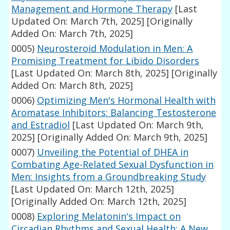
Management and Hormone Therapy
[Last
Updated On: March 7th, 2025]
[Originally
Added On: March 7th, 2025]
0005)
Neurosteroid Modulation in Men: A
Promising Treatment for Libido Disorders
[Last Updated On: March 8th, 2025]
[Originally
Added On: March 8th, 2025]
0006)
Optimizing Men's Hormonal Health with
Aromatase Inhibitors: Balancing Testosterone
and Estradiol
[Last Updated On: March 9th,
2025]
[Originally Added On: March 9th, 2025]
0007)
Unveiling the Potential of DHEA in
Combating Age-Related Sexual Dysfunction in
Men: Insights from a Groundbreaking Study
[Last Updated On: March 12th, 2025]
[Originally Added On: March 12th, 2025]
0008)
Exploring Melatonin's Impact on
Circadian Rhythms and Sexual Health: A New