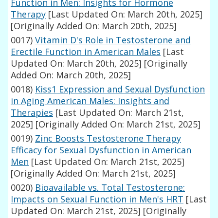
Function in Men: Insights for Hormone
Therapy
[Last Updated On: March 20th, 2025]
[Originally Added On: March 20th, 2025]
0017)
Vitamin D's Role in Testosterone and
Erectile Function in American Males
[Last
Updated On: March 20th, 2025]
[Originally
Added On: March 20th, 2025]
0018)
Kiss1 Expression and Sexual Dysfunction
in Aging American Males: Insights and
Therapies
[Last Updated On: March 21st,
2025]
[Originally Added On: March 21st, 2025]
0019)
Zinc Boosts Testosterone Therapy
Efficacy for Sexual Dysfunction in American
Men
[Last Updated On: March 21st, 2025]
[Originally Added On: March 21st, 2025]
0020)
Bioavailable vs. Total Testosterone:
Impacts on Sexual Function in Men's HRT
[Last
Updated On: March 21st, 2025]
[Originally