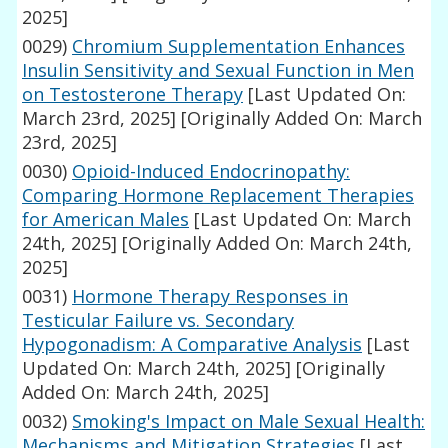
2025]
0029)
Chromium Supplementation Enhances
Insulin Sensitivity and Sexual Function in Men
on Testosterone Therapy
[Last Updated On:
March 23rd, 2025]
[Originally Added On: March
23rd, 2025]
0030)
Opioid-Induced Endocrinopathy:
Comparing Hormone Replacement Therapies
for American Males
[Last Updated On: March
24th, 2025]
[Originally Added On: March 24th,
2025]
0031)
Hormone Therapy Responses in
Testicular Failure vs. Secondary
Hypogonadism: A Comparative Analysis
[Last
Updated On: March 24th, 2025]
[Originally
Added On: March 24th, 2025]
0032)
Smoking's Impact on Male Sexual Health:
Mechanisms and Mitigation Strategies
[Last