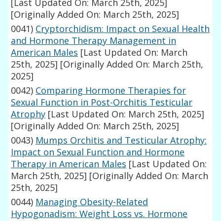
[Last Updated On: March 25th, 2025]
[Originally Added On: March 25th, 2025]
0041)
Cryptorchidism: Impact on Sexual Health
and Hormone Therapy Management in
American Males
[Last Updated On: March
25th, 2025]
[Originally Added On: March 25th,
2025]
0042)
Comparing Hormone Therapies for
Sexual Function in Post-Orchitis Testicular
Atrophy
[Last Updated On: March 25th, 2025]
[Originally Added On: March 25th, 2025]
0043)
Mumps Orchitis and Testicular Atrophy:
Impact on Sexual Function and Hormone
Therapy in American Males
[Last Updated On:
March 25th, 2025]
[Originally Added On: March
25th, 2025]
0044)
Managing Obesity-Related
Hypogonadism: Weight Loss vs. Hormone