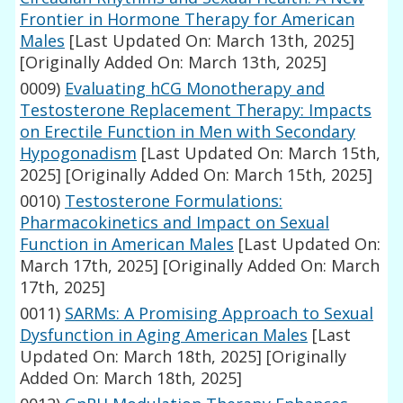
Frontier in Hormone Therapy for American
Males
[Last Updated On: March 13th, 2025]
[Originally Added On: March 13th, 2025]
0009)
Evaluating hCG Monotherapy and
Testosterone Replacement Therapy: Impacts
on Erectile Function in Men with Secondary
Hypogonadism
[Last Updated On: March 15th,
2025]
[Originally Added On: March 15th, 2025]
0010)
Testosterone Formulations:
Pharmacokinetics and Impact on Sexual
Function in American Males
[Last Updated On:
March 17th, 2025]
[Originally Added On: March
17th, 2025]
0011)
SARMs: A Promising Approach to Sexual
Dysfunction in Aging American Males
[Last
Updated On: March 18th, 2025]
[Originally
Added On: March 18th, 2025]