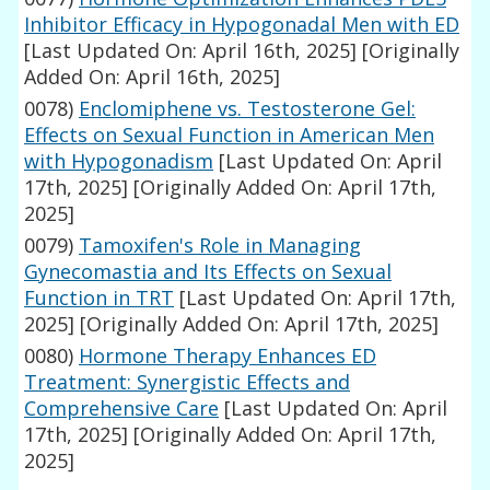
Inhibitor Efficacy in Hypogonadal Men with ED
[Last Updated On: April 16th, 2025]
[Originally
Added On: April 16th, 2025]
0078)
Enclomiphene vs. Testosterone Gel:
Effects on Sexual Function in American Men
with Hypogonadism
[Last Updated On: April
17th, 2025]
[Originally Added On: April 17th,
2025]
0079)
Tamoxifen's Role in Managing
Gynecomastia and Its Effects on Sexual
Function in TRT
[Last Updated On: April 17th,
2025]
[Originally Added On: April 17th, 2025]
0080)
Hormone Therapy Enhances ED
Treatment: Synergistic Effects and
Comprehensive Care
[Last Updated On: April
17th, 2025]
[Originally Added On: April 17th,
2025]