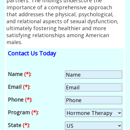
partners. The findings underscore the
importance of a comprehensive approach
that addresses the physical, psychological,
and relational aspects of sexual dysfunction,
ultimately fostering healthier and more
satisfying relationships among American
males.
Contact Us Today
Name
(*)
:
Email
(*)
:
Phone
(*)
:
Program
(*)
:
State
(*)
: