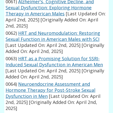
0061)
Alzheimer's, Cognitive Decline, and
Sexual Dysfunction: Exploring Hormone
Therapy in American Males
[Last Updated On:
April 2nd, 2025]
[Originally Added On: April
2nd, 2025]
0062)
HRT and Neuromodulation: Restoring
Sexual Function in American Males with SCI
[Last Updated On: April 2nd, 2025]
[Originally
Added On: April 2nd, 2025]
0063)
HRT as a Promising Solution for SSRI-
Induced Sexual Dysfunction in American Men
[Last Updated On: April 2nd, 2025]
[Originally
Added On: April 2nd, 2025]
0064)
Neuroendocrine Assessment and
Hormone Therapy for Post-Stroke Sexual
Dysfunction in Men
[Last Updated On: April
2nd, 2025]
[Originally Added On: April 2nd,
2025]