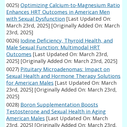
0025)
Optimizing Calcium-to-Magnesium Ratio
Enhances HRT Outcomes in American Men
with Sexual Dysfunction
[Last Updated On:
March 23rd, 2025]
[Originally Added On: March
23rd, 2025]
0026)
Iodine Deficiency, Thyroid Health, and
Male Sexual Function: Multimodal HRT
Outcomes
[Last Updated On: March 23rd,
2025]
[Originally Added On: March 23rd, 2025]
0027)
Pituitary Microadenomas: Impact on
Sexual Health and Hormone Therapy Solutions
for American Males
[Last Updated On: March
23rd, 2025]
[Originally Added On: March 23rd,
2025]
0028)
Boron Supplementation Boosts
Testosterone and Sexual Health in Aging
American Males
[Last Updated On: March
23rd, 2025]
[Originally Added On: March 23rd,