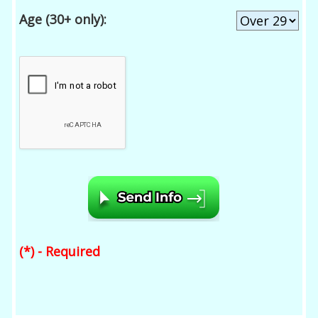
Age (30+ only):
(*) - Required