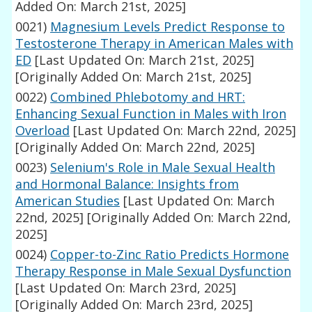
Added On: March 21st, 2025]
0021)
Magnesium Levels Predict Response to
Testosterone Therapy in American Males with
ED
[Last Updated On: March 21st, 2025]
[Originally Added On: March 21st, 2025]
0022)
Combined Phlebotomy and HRT:
Enhancing Sexual Function in Males with Iron
Overload
[Last Updated On: March 22nd, 2025]
[Originally Added On: March 22nd, 2025]
0023)
Selenium's Role in Male Sexual Health
and Hormonal Balance: Insights from
American Studies
[Last Updated On: March
22nd, 2025]
[Originally Added On: March 22nd,
2025]
0024)
Copper-to-Zinc Ratio Predicts Hormone
Therapy Response in Male Sexual Dysfunction
[Last Updated On: March 23rd, 2025]
[Originally Added On: March 23rd, 2025]