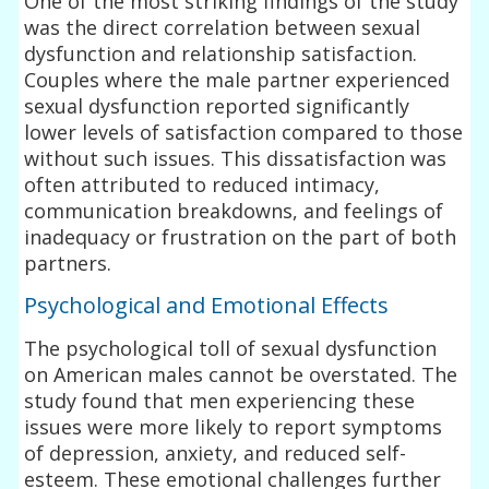
One of the most striking findings of the study
was the direct correlation between sexual
dysfunction and relationship satisfaction.
Couples where the male partner experienced
sexual dysfunction reported significantly
lower levels of satisfaction compared to those
without such issues. This dissatisfaction was
often attributed to reduced intimacy,
communication breakdowns, and feelings of
inadequacy or frustration on the part of both
partners.
Psychological and Emotional Effects
The psychological toll of sexual dysfunction
on American males cannot be overstated. The
study found that men experiencing these
issues were more likely to report symptoms
of depression, anxiety, and reduced self-
esteem. These emotional challenges further