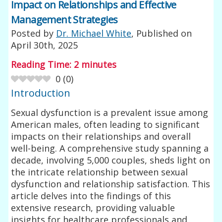
Impact on Relationships and Effective
Management Strategies
Posted by
Dr. Michael White
, Published on
April 30th, 2025
Reading Time:
2
minutes
0
(
0
)
Introduction
Sexual dysfunction is a prevalent issue among
American males, often leading to significant
impacts on their relationships and overall
well-being. A comprehensive study spanning a
decade, involving 5,000 couples, sheds light on
the intricate relationship between sexual
dysfunction and relationship satisfaction. This
article delves into the findings of this
extensive research, providing valuable
insights for healthcare professionals and