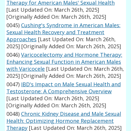
Therapy for American Males' Sexual Health
[Last Updated On: March 26th, 2025]
[Originally Added On: March 26th, 2025]
0045)
Cushing's Syndrome in American Males:
Sexual Health Recovery and Treatment
Approaches
[Last Updated On: March 26th,
2025]
[Originally Added On: March 26th, 2025]
0046)
Varicocelectomy and Hormone Therapy:
Enhancing Sexual Function in American Males
with Varicocele
[Last Updated On: March 26th,
2025]
[Originally Added On: March 26th, 2025]
0047)
IBD's Impact on Male Sexual Health and
Testosterone: A Comprehensive Overview
[Last Updated On: March 26th, 2025]
[Originally Added On: March 26th, 2025]
0048)
Chronic Kidney Disease and Male Sexual
Health: Optimizing Hormone Replacement
Therapy
[Last Updated On: March 26th, 2025]