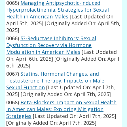
0065)
Managing Antipsychotic-Induced
Hyperprolactinemia: Strategies for Sexual
Health in American Males
[Last Updated On:
April 5th, 2025]
[Originally Added On: April 5th,
2025]
0066)
5?-Reductase Inhibitors: Sexual
Dysfunction Recovery via Hormone
Modulation in American Males
[Last Updated
On: April 6th, 2025]
[Originally Added On: April
6th, 2025]
0067)
Statins, Hormonal Changes, and
Testosterone Therapy: Impacts on Male
Sexual Function
[Last Updated On: April 7th,
2025]
[Originally Added On: April 7th, 2025]
0068)
Beta-Blockers' Impact on Sexual Health
in American Males: Exploring Mitigation
Strategies
[Last Updated On: April 7th, 2025]
[Originally Added On: April 7th, 2025]