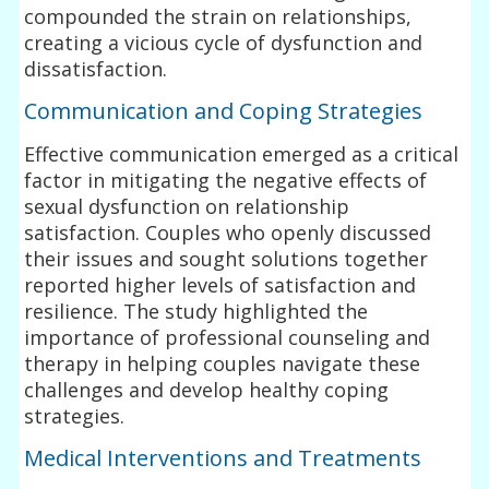
compounded the strain on relationships,
creating a vicious cycle of dysfunction and
dissatisfaction.
Communication and Coping Strategies
Effective communication emerged as a critical
factor in mitigating the negative effects of
sexual dysfunction on relationship
satisfaction. Couples who openly discussed
their issues and sought solutions together
reported higher levels of satisfaction and
resilience. The study highlighted the
importance of professional counseling and
therapy in helping couples navigate these
challenges and develop healthy coping
strategies.
Medical Interventions and Treatments