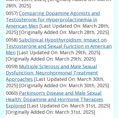
28th, 2025]
0057)
Comparing Dopamine Agonists and
Testosterone for Hyperprolactinemia in
American Men
[Last Updated On: March 28th,
2025]
[Originally Added On: March 28th, 2025]
0058)
Subclinical Hypothyroidism: Impact on
Testosterone and Sexual Function in American
Men
[Last Updated On: March 29th, 2025]
[Originally Added On: March 29th, 2025]
0059)
Multiple Sclerosis and Male Sexual
Dysfunction: Neurohormonal Treatment
Approaches
[Last Updated On: March 30th,
2025]
[Originally Added On: March 30th, 2025]
0060)
Parkinson's Disease and Male Sexual
Health: Dopamine and Hormone Therapies
Explored
[Last Updated On: March 31st, 2025]
[Originally Added On: March 31st, 2025]