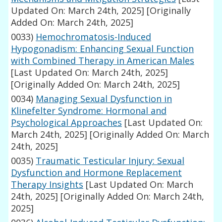
Updated On: March 24th, 2025]
[Originally
Added On: March 24th, 2025]
0033)
Hemochromatosis-Induced
Hypogonadism: Enhancing Sexual Function
with Combined Therapy in American Males
[Last Updated On: March 24th, 2025]
[Originally Added On: March 24th, 2025]
0034)
Managing Sexual Dysfunction in
Klinefelter Syndrome: Hormonal and
Psychological Approaches
[Last Updated On:
March 24th, 2025]
[Originally Added On: March
24th, 2025]
0035)
Traumatic Testicular Injury: Sexual
Dysfunction and Hormone Replacement
Therapy Insights
[Last Updated On: March
24th, 2025]
[Originally Added On: March 24th,
2025]