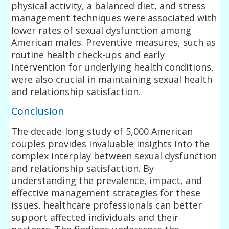
physical activity, a balanced diet, and stress
management techniques were associated with
lower rates of sexual dysfunction among
American males. Preventive measures, such as
routine health check-ups and early
intervention for underlying health conditions,
were also crucial in maintaining sexual health
and relationship satisfaction.
Conclusion
The decade-long study of 5,000 American
couples provides invaluable insights into the
complex interplay between sexual dysfunction
and relationship satisfaction. By
understanding the prevalence, impact, and
effective management strategies for these
issues, healthcare professionals can better
support affected individuals and their