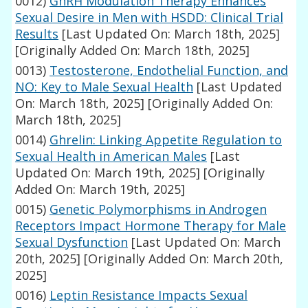
0012)
GnRH Modulation Therapy Enhances
Sexual Desire in Men with HSDD: Clinical Trial
Results
[Last Updated On: March 18th, 2025]
[Originally Added On: March 18th, 2025]
0013)
Testosterone, Endothelial Function, and
NO: Key to Male Sexual Health
[Last Updated
On: March 18th, 2025]
[Originally Added On:
March 18th, 2025]
0014)
Ghrelin: Linking Appetite Regulation to
Sexual Health in American Males
[Last
Updated On: March 19th, 2025]
[Originally
Added On: March 19th, 2025]
0015)
Genetic Polymorphisms in Androgen
Receptors Impact Hormone Therapy for Male
Sexual Dysfunction
[Last Updated On: March
20th, 2025]
[Originally Added On: March 20th,
2025]
0016)
Leptin Resistance Impacts Sexual