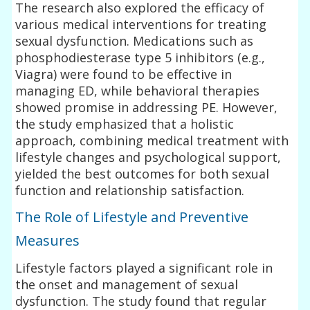
The research also explored the efficacy of
various medical interventions for treating
sexual dysfunction. Medications such as
phosphodiesterase type 5 inhibitors (e.g.,
Viagra) were found to be effective in
managing ED, while behavioral therapies
showed promise in addressing PE. However,
the study emphasized that a holistic
approach, combining medical treatment with
lifestyle changes and psychological support,
yielded the best outcomes for both sexual
function and relationship satisfaction.
The Role of Lifestyle and Preventive
Measures
Lifestyle factors played a significant role in
the onset and management of sexual
dysfunction. The study found that regular