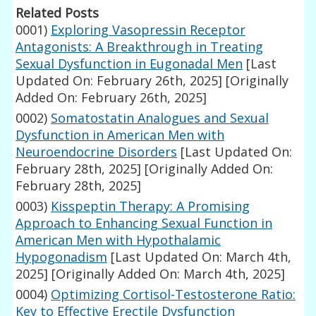
Related Posts
0001)
Exploring Vasopressin Receptor
Antagonists: A Breakthrough in Treating
Sexual Dysfunction in Eugonadal Men
[Last
Updated On: February 26th, 2025]
[Originally
Added On: February 26th, 2025]
0002)
Somatostatin Analogues and Sexual
Dysfunction in American Men with
Neuroendocrine Disorders
[Last Updated On:
February 28th, 2025]
[Originally Added On:
February 28th, 2025]
0003)
Kisspeptin Therapy: A Promising
Approach to Enhancing Sexual Function in
American Men with Hypothalamic
Hypogonadism
[Last Updated On: March 4th,
2025]
[Originally Added On: March 4th, 2025]
0004)
Optimizing Cortisol-Testosterone Ratio:
Key to Effective Erectile Dysfunction