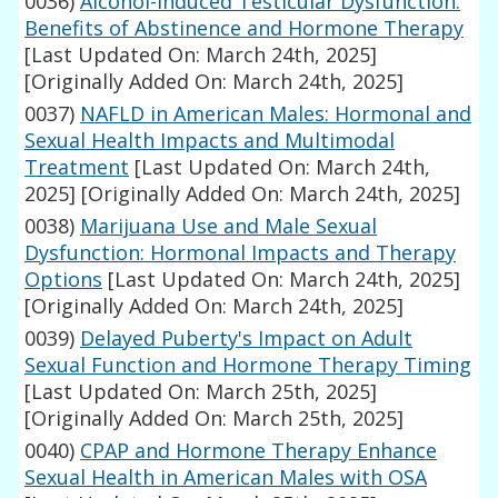
0036)
Alcohol-Induced Testicular Dysfunction:
Benefits of Abstinence and Hormone Therapy
[Last Updated On: March 24th, 2025]
[Originally Added On: March 24th, 2025]
0037)
NAFLD in American Males: Hormonal and
Sexual Health Impacts and Multimodal
Treatment
[Last Updated On: March 24th,
2025]
[Originally Added On: March 24th, 2025]
0038)
Marijuana Use and Male Sexual
Dysfunction: Hormonal Impacts and Therapy
Options
[Last Updated On: March 24th, 2025]
[Originally Added On: March 24th, 2025]
0039)
Delayed Puberty's Impact on Adult
Sexual Function and Hormone Therapy Timing
[Last Updated On: March 25th, 2025]
[Originally Added On: March 25th, 2025]
0040)
CPAP and Hormone Therapy Enhance
Sexual Health in American Males with OSA