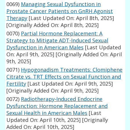
0069)
Managing Sexual Dysfunction in
Prostate Cancer Patients on GnRH Agonist
Therapy
[Last Updated On: April 8th, 2025]
[Originally Added On: April 8th, 2025]
0070)
Partial Hormone Replacement: A
Strategy to Mitigate ADT-Induced Sexual
Dysfunction in American Males
[Last Updated
On: April 9th, 2025]
[Originally Added On: April
9th, 2025]
0071)
Hypogonadism Treatments: Clomiphene
Citrate vs. TRT Effects on Sexual Function and
Fertility
[Last Updated On: April 9th, 2025]
[Originally Added On: April 9th, 2025]
0072)
Radiotherapy-Induced Endocrine
Dysfunction: Hormone Replacement and
Sexual Health in American Males
[Last
Updated On: April 10th, 2025]
[Originally
Added On: April 10th, 2025]