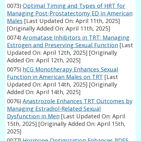
0073)
Optimal Timing and Types of HRT for
Managing Post-Prostatectomy ED in American
Males
[Last Updated On: April 11th, 2025]
[Originally Added On: April 11th, 2025]
0074)
Aromatase Inhibitors in TRT: Managing
Estrogen and Preserving Sexual Function
[Last
Updated On: April 12th, 2025]
[Originally
Added On: April 12th, 2025]
0075)
hCG Monotherapy Enhances Sexual
Function in American Males on TRT
[Last
Updated On: April 14th, 2025]
[Originally
Added On: April 14th, 2025]
0076)
Anastrozole Enhances TRT Outcomes by
Managing Estradiol-Related Sexual
Dysfunction in Men
[Last Updated On: April
15th, 2025]
[Originally Added On: April 15th,
2025]
0077)
Hormone Optimization Enhances PDE5