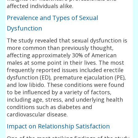
affected individuals alike.
Prevalence and Types of Sexual
Dysfunction
The study revealed that sexual dysfunction is
more common than previously thought,
affecting approximately 30% of American
males at some point in their lives. The most
frequently reported issues included erectile
dysfunction (ED), premature ejaculation (PE),
and low libido. These conditions were found
to be influenced by a variety of factors,
including age, stress, and underlying health
conditions such as diabetes and
cardiovascular disease.
Impact on Relationship Satisfaction