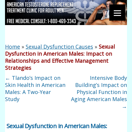
Home
»
Sexual Dysfunction Causes
»
Sexual
Dysfunction in American Males: Impact on
Relationships and Effective Management
Strategies
←
Tlando’s Impact on
Intensive Body
Skin Health in American
Building’s Impact on
Males: A Two-Year
Physical Function in
Study
Aging American Males
→
Sexual Dysfunction in American Males: