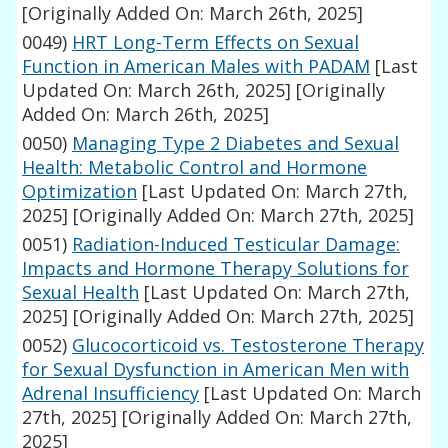
[Originally Added On: March 26th, 2025]
0049)
HRT Long-Term Effects on Sexual
Function in American Males with PADAM
[Last
Updated On: March 26th, 2025]
[Originally
Added On: March 26th, 2025]
0050)
Managing Type 2 Diabetes and Sexual
Health: Metabolic Control and Hormone
Optimization
[Last Updated On: March 27th,
2025]
[Originally Added On: March 27th, 2025]
0051)
Radiation-Induced Testicular Damage:
Impacts and Hormone Therapy Solutions for
Sexual Health
[Last Updated On: March 27th,
2025]
[Originally Added On: March 27th, 2025]
0052)
Glucocorticoid vs. Testosterone Therapy
for Sexual Dysfunction in American Men with
Adrenal Insufficiency
[Last Updated On: March
27th, 2025]
[Originally Added On: March 27th,
2025]