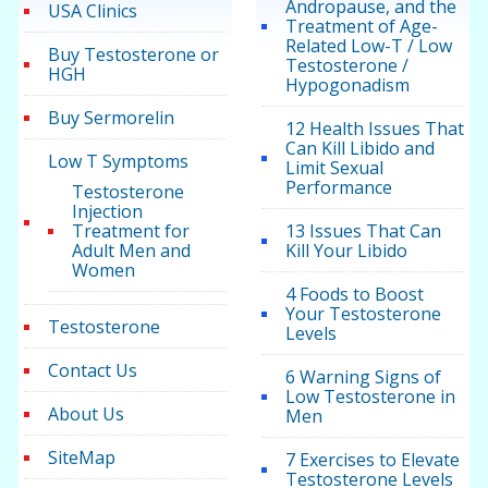
Andropause, and the
USA Clinics
Treatment of Age-
Related Low-T / Low
Buy Testosterone or
Testosterone /
HGH
Hypogonadism
Buy Sermorelin
12 Health Issues That
Can Kill Libido and
Low T Symptoms
Limit Sexual
Performance
Testosterone
Injection
Treatment for
13 Issues That Can
Adult Men and
Kill Your Libido
Women
4 Foods to Boost
Your Testosterone
Testosterone
Levels
Contact Us
6 Warning Signs of
Low Testosterone in
About Us
Men
SiteMap
7 Exercises to Elevate
Testosterone Levels