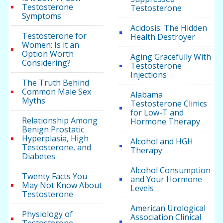
Testosterone
Testosterone
Symptoms
Acidosis: The Hidden
Testosterone for
Health Destroyer
Women: Is it an
Option Worth
Aging Gracefully With
Considering?
Testosterone
Injections
The Truth Behind
Common Male Sex
Alabama
Myths
Testosterone Clinics
for Low-T and
Relationship Among
Hormone Therapy
Benign Prostatic
Hyperplasia, High
Alcohol and HGH
Testosterone, and
Therapy
Diabetes
Alcohol Consumption
Twenty Facts You
and Your Hormone
May Not Know About
Levels
Testosterone
American Urological
Physiology of
Association Clinical