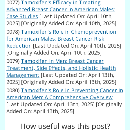
0077)
Tamoxifen's Efficacy in Treating
Advanced Breast Cancer in American Males:
Case Studies
[Last Updated On: April 10th,
2025]
[Originally Added On: April 10th, 2025]
0078)
Tamoxifen's Role in Chemoprevention
for American Males: Breast Cancer Risk
Reduction
[Last Updated On: April 10th, 2025]
[Originally Added On: April 10th, 2025]
0079)
Tamoxifen in Men: Breast Cancer
Treatment, Side Effects, and Holistic Health
Management
[Last Updated On: April 13th,
2025]
[Originally Added On: April 13th, 2025]
0080)
Tamoxifen's Role in Preventing Cancer in
American Men: A Comprehensive Overview
[Last Updated On: April 13th, 2025]
[Originally
Added On: April 13th, 2025]
How useful was this post?