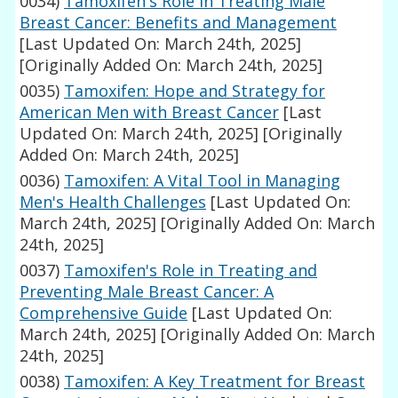
0034)
Tamoxifen's Role in Treating Male
Breast Cancer: Benefits and Management
[Last Updated On: March 24th, 2025]
[Originally Added On: March 24th, 2025]
0035)
Tamoxifen: Hope and Strategy for
American Men with Breast Cancer
[Last
Updated On: March 24th, 2025]
[Originally
Added On: March 24th, 2025]
0036)
Tamoxifen: A Vital Tool in Managing
Men's Health Challenges
[Last Updated On:
March 24th, 2025]
[Originally Added On: March
24th, 2025]
0037)
Tamoxifen's Role in Treating and
Preventing Male Breast Cancer: A
Comprehensive Guide
[Last Updated On:
March 24th, 2025]
[Originally Added On: March
24th, 2025]
0038)
Tamoxifen: A Key Treatment for Breast