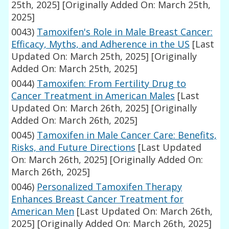
25th, 2025]
[Originally Added On: March 25th,
2025]
0043)
Tamoxifen's Role in Male Breast Cancer:
Efficacy, Myths, and Adherence in the US
[Last
Updated On: March 25th, 2025]
[Originally
Added On: March 25th, 2025]
0044)
Tamoxifen: From Fertility Drug to
Cancer Treatment in American Males
[Last
Updated On: March 26th, 2025]
[Originally
Added On: March 26th, 2025]
0045)
Tamoxifen in Male Cancer Care: Benefits,
Risks, and Future Directions
[Last Updated
On: March 26th, 2025]
[Originally Added On:
March 26th, 2025]
0046)
Personalized Tamoxifen Therapy
Enhances Breast Cancer Treatment for
American Men
[Last Updated On: March 26th,
2025]
[Originally Added On: March 26th, 2025]