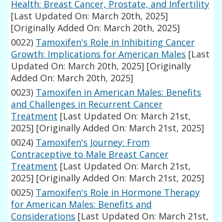
Health: Breast Cancer, Prostate, and Infertility
[Last Updated On: March 20th, 2025]
[Originally Added On: March 20th, 2025]
0022)
Tamoxifen's Role in Inhibiting Cancer
Growth: Implications for American Males
[Last
Updated On: March 20th, 2025]
[Originally
Added On: March 20th, 2025]
0023)
Tamoxifen in American Males: Benefits
and Challenges in Recurrent Cancer
Treatment
[Last Updated On: March 21st,
2025]
[Originally Added On: March 21st, 2025]
0024)
Tamoxifen's Journey: From
Contraceptive to Male Breast Cancer
Treatment
[Last Updated On: March 21st,
2025]
[Originally Added On: March 21st, 2025]
0025)
Tamoxifen's Role in Hormone Therapy
for American Males: Benefits and
Considerations
[Last Updated On: March 21st,