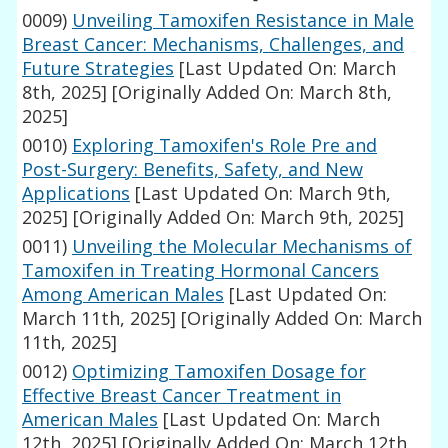
0009)
Unveiling Tamoxifen Resistance in Male
Breast Cancer: Mechanisms, Challenges, and
Future Strategies
[Last Updated On: March
8th, 2025]
[Originally Added On: March 8th,
2025]
0010)
Exploring Tamoxifen's Role Pre and
Post-Surgery: Benefits, Safety, and New
Applications
[Last Updated On: March 9th,
2025]
[Originally Added On: March 9th, 2025]
0011)
Unveiling the Molecular Mechanisms of
Tamoxifen in Treating Hormonal Cancers
Among American Males
[Last Updated On:
March 11th, 2025]
[Originally Added On: March
11th, 2025]
0012)
Optimizing Tamoxifen Dosage for
Effective Breast Cancer Treatment in
American Males
[Last Updated On: March
12th, 2025]
[Originally Added On: March 12th,