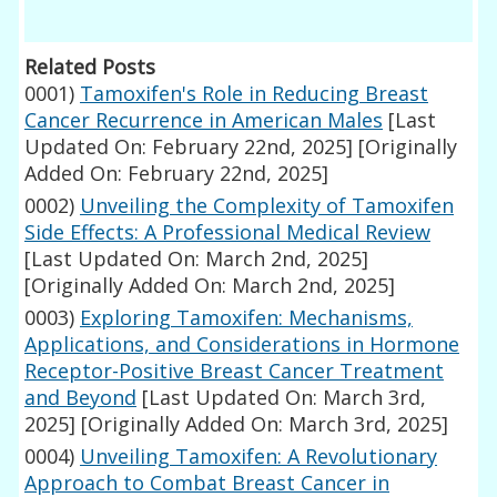
Related Posts
0001)
Tamoxifen's Role in Reducing Breast
Cancer Recurrence in American Males
[Last
Updated On: February 22nd, 2025]
[Originally
Added On: February 22nd, 2025]
0002)
Unveiling the Complexity of Tamoxifen
Side Effects: A Professional Medical Review
[Last Updated On: March 2nd, 2025]
[Originally Added On: March 2nd, 2025]
0003)
Exploring Tamoxifen: Mechanisms,
Applications, and Considerations in Hormone
Receptor-Positive Breast Cancer Treatment
and Beyond
[Last Updated On: March 3rd,
2025]
[Originally Added On: March 3rd, 2025]
0004)
Unveiling Tamoxifen: A Revolutionary
Approach to Combat Breast Cancer in