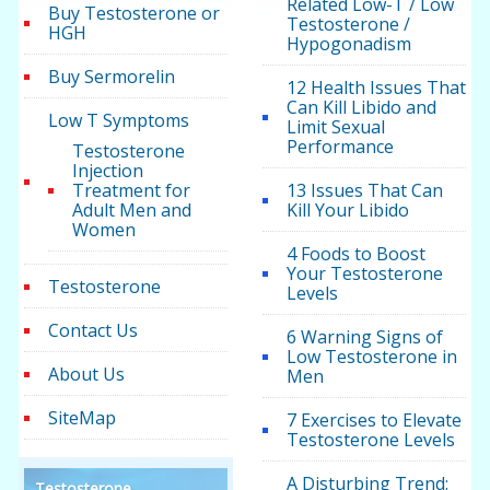
Related Low-T / Low
Buy Testosterone or
Testosterone /
HGH
Hypogonadism
Buy Sermorelin
12 Health Issues That
Can Kill Libido and
Low T Symptoms
Limit Sexual
Performance
Testosterone
Injection
Treatment for
13 Issues That Can
Adult Men and
Kill Your Libido
Women
4 Foods to Boost
Your Testosterone
Testosterone
Levels
Contact Us
6 Warning Signs of
Low Testosterone in
About Us
Men
SiteMap
7 Exercises to Elevate
Testosterone Levels
A Disturbing Trend:
Testosterone