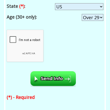
State
(*)
:
Age (30+ only):
(*) - Required