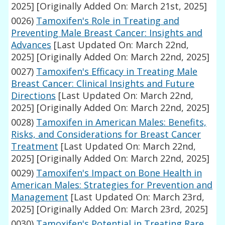
2025]
[Originally Added On: March 21st, 2025]
0026)
Tamoxifen's Role in Treating and
Preventing Male Breast Cancer: Insights and
Advances
[Last Updated On: March 22nd,
2025]
[Originally Added On: March 22nd, 2025]
0027)
Tamoxifen's Efficacy in Treating Male
Breast Cancer: Clinical Insights and Future
Directions
[Last Updated On: March 22nd,
2025]
[Originally Added On: March 22nd, 2025]
0028)
Tamoxifen in American Males: Benefits,
Risks, and Considerations for Breast Cancer
Treatment
[Last Updated On: March 22nd,
2025]
[Originally Added On: March 22nd, 2025]
0029)
Tamoxifen's Impact on Bone Health in
American Males: Strategies for Prevention and
Management
[Last Updated On: March 23rd,
2025]
[Originally Added On: March 23rd, 2025]
0030)
Tamoxifen's Potential in Treating Rare