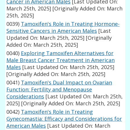
Cancer in American Males
[Last Updated On:
March 25th, 2025]
[Originally Added On: March
25th, 2025]
0039)
Tamoxifen's Role in Treating Hormone-
Sensitive Cancers in American Males
[Last
Updated On: March 25th, 2025]
[Originally
Added On: March 25th, 2025]
0040)
Exploring Tamoxifen Alternatives for
Male Breast Cancer Treatment in American
Males
[Last Updated On: March 25th, 2025]
[Originally Added On: March 25th, 2025]
0041)
Tamoxifen's Dual Impact on Ovarian
Function: Fertility and Menopause
Considerations
[Last Updated On: March 25th,
2025]
[Originally Added On: March 25th, 2025]
0042)
Tamoxifen's Role in Treating
Gynecomastia: Efficacy and Considerations for
American Males
[Last Updated On: March