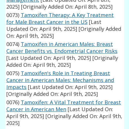
2025]
[Originally Added On: April 8th, 2025]
0073)
Tamoxifen Therapy: A Key Treatment
for Male Breast Cancer in the US
[Last
Updated On: April 9th, 2025]
[Originally Added
On: April 9th, 2025]
0074)
Tamoxifen in American Males: Breast
Cancer Benefits vs. Endometrial Cancer Risks
[Last Updated On: April 9th, 2025]
[Originally
Added On: April 9th, 2025]
0075)
Tamoxifen's Role in Treating Breast
Cancer in American Males: Mechanisms and
Impacts
[Last Updated On: April 9th, 2025]
[Originally Added On: April 9th, 2025]
0076)
Tamoxifen: A Vital Treatment for Breast
Cancer in American Men
[Last Updated On:
April 9th, 2025]
[Originally Added On: April 9th,
2025]