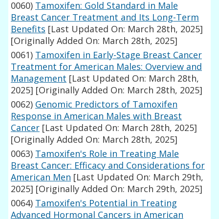
0060)
Tamoxifen: Gold Standard in Male
Breast Cancer Treatment and Its Long-Term
Benefits
[Last Updated On: March 28th, 2025]
[Originally Added On: March 28th, 2025]
0061)
Tamoxifen in Early-Stage Breast Cancer
Treatment for American Males: Overview and
Management
[Last Updated On: March 28th,
2025]
[Originally Added On: March 28th, 2025]
0062)
Genomic Predictors of Tamoxifen
Response in American Males with Breast
Cancer
[Last Updated On: March 28th, 2025]
[Originally Added On: March 28th, 2025]
0063)
Tamoxifen's Role in Treating Male
Breast Cancer: Efficacy and Considerations for
American Men
[Last Updated On: March 29th,
2025]
[Originally Added On: March 29th, 2025]
0064)
Tamoxifen's Potential in Treating
Advanced Hormonal Cancers in American