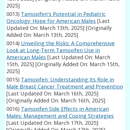
2025]
0013)
Tamoxifen's Potential in Pediatric
Oncology: Hope for American Males
[Last
Updated On: March 13th, 2025]
[Originally
Added On: March 13th, 2025]
0014)
Unveiling the Risks: A Comprehensive
Look at Long-Term Tamoxifen Use in
American Males
[Last Updated On: March
15th, 2025]
[Originally Added On: March 15th,
2025]
0015)
Tamoxifen: Understanding Its Role in
Male Breast Cancer Treatment and Prevention
[Last Updated On: March 16th, 2025]
[Originally Added On: March 16th, 2025]
0016)
Tamoxifen Side Effects in American
Males: Management and Coping Strategies
[Last Updated On: March 17th, 2025]
[Originally Added On: March 17th, 2025]