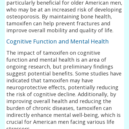
particularly beneficial for older American men,
who may be at an increased risk of developing
osteoporosis. By maintaining bone health,
tamoxifen can help prevent fractures and
improve overall mobility and quality of life.
Cognitive Function and Mental Health
The impact of tamoxifen on cognitive
function and mental health is an area of
ongoing research, but preliminary findings
suggest potential benefits. Some studies have
indicated that tamoxifen may have
neuroprotective effects, potentially reducing
the risk of cognitive decline. Additionally, by
improving overall health and reducing the
burden of chronic diseases, tamoxifen can
indirectly enhance mental well-being, which is
crucial for American men facing various life
stressors.