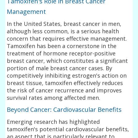
Tamoxifen's Role in Breast Cancer
Management
In the United States, breast cancer in men,
although less common, is a serious health
concern that requires effective management.
Tamoxifen has been a cornerstone in the
treatment of hormone receptor-positive
breast cancer, which constitutes a significant
portion of male breast cancer cases. By
competitively inhibiting estrogen's action on
breast tissue, tamoxifen effectively reduces
the risk of cancer recurrence and improves
survival rates among affected men.
Beyond Cancer: Cardiovascular Benefits
Emerging research has highlighted
tamoxifen's potential cardiovascular benefits,
an aspect that is particularly relevant to