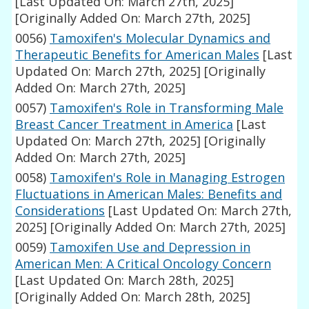
[Last Updated On: March 27th, 2025]
[Originally Added On: March 27th, 2025]
0056)
Tamoxifen's Molecular Dynamics and
Therapeutic Benefits for American Males
[Last
Updated On: March 27th, 2025]
[Originally
Added On: March 27th, 2025]
0057)
Tamoxifen's Role in Transforming Male
Breast Cancer Treatment in America
[Last
Updated On: March 27th, 2025]
[Originally
Added On: March 27th, 2025]
0058)
Tamoxifen's Role in Managing Estrogen
Fluctuations in American Males: Benefits and
Considerations
[Last Updated On: March 27th,
2025]
[Originally Added On: March 27th, 2025]
0059)
Tamoxifen Use and Depression in
American Men: A Critical Oncology Concern
[Last Updated On: March 28th, 2025]
[Originally Added On: March 28th, 2025]