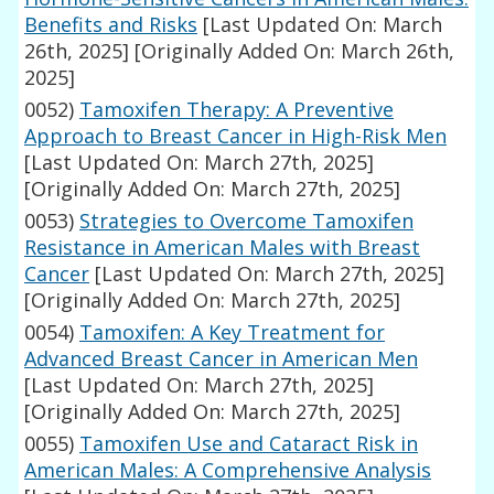
Benefits and Risks
[Last Updated On: March
26th, 2025]
[Originally Added On: March 26th,
2025]
0052)
Tamoxifen Therapy: A Preventive
Approach to Breast Cancer in High-Risk Men
[Last Updated On: March 27th, 2025]
[Originally Added On: March 27th, 2025]
0053)
Strategies to Overcome Tamoxifen
Resistance in American Males with Breast
Cancer
[Last Updated On: March 27th, 2025]
[Originally Added On: March 27th, 2025]
0054)
Tamoxifen: A Key Treatment for
Advanced Breast Cancer in American Men
[Last Updated On: March 27th, 2025]
[Originally Added On: March 27th, 2025]
0055)
Tamoxifen Use and Cataract Risk in
American Males: A Comprehensive Analysis