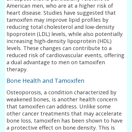
American men, who are at a higher risk of
heart disease. Studies have suggested that
tamoxifen may improve lipid profiles by
reducing total cholesterol and low-density
lipoprotein (LDL) levels, while also potentially
increasing high-density lipoprotein (HDL)
levels. These changes can contribute to a
reduced risk of cardiovascular events, offering
a dual advantage to men on tamoxifen
therapy.
Bone Health and Tamoxifen
Osteoporosis, a condition characterized by
weakened bones, is another health concern
that tamoxifen can address. Unlike some
other cancer treatments that may accelerate
bone loss, tamoxifen has been shown to have
a protective effect on bone density. This is