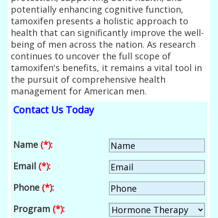
potentially enhancing cognitive function,
tamoxifen presents a holistic approach to
health that can significantly improve the well-
being of men across the nation. As research
continues to uncover the full scope of
tamoxifen's benefits, it remains a vital tool in
the pursuit of comprehensive health
management for American men.
Contact Us Today
Name
(*)
:
Email
(*)
:
Phone
(*)
:
Program
(*)
: