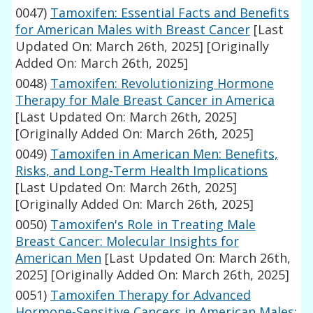
0047)
Tamoxifen: Essential Facts and Benefits
for American Males with Breast Cancer
[Last
Updated On: March 26th, 2025]
[Originally
Added On: March 26th, 2025]
0048)
Tamoxifen: Revolutionizing Hormone
Therapy for Male Breast Cancer in America
[Last Updated On: March 26th, 2025]
[Originally Added On: March 26th, 2025]
0049)
Tamoxifen in American Men: Benefits,
Risks, and Long-Term Health Implications
[Last Updated On: March 26th, 2025]
[Originally Added On: March 26th, 2025]
0050)
Tamoxifen's Role in Treating Male
Breast Cancer: Molecular Insights for
American Men
[Last Updated On: March 26th,
2025]
[Originally Added On: March 26th, 2025]
0051)
Tamoxifen Therapy for Advanced
Hormone-Sensitive Cancers in American Males: