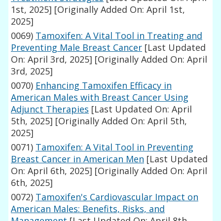
1st, 2025]
[Originally Added On: April 1st,
2025]
0069)
Tamoxifen: A Vital Tool in Treating and
Preventing Male Breast Cancer
[Last Updated
On: April 3rd, 2025]
[Originally Added On: April
3rd, 2025]
0070)
Enhancing Tamoxifen Efficacy in
American Males with Breast Cancer Using
Adjunct Therapies
[Last Updated On: April
5th, 2025]
[Originally Added On: April 5th,
2025]
0071)
Tamoxifen: A Vital Tool in Preventing
Breast Cancer in American Men
[Last Updated
On: April 6th, 2025]
[Originally Added On: April
6th, 2025]
0072)
Tamoxifen's Cardiovascular Impact on
American Males: Benefits, Risks, and
Management
[Last Updated On: April 8th,