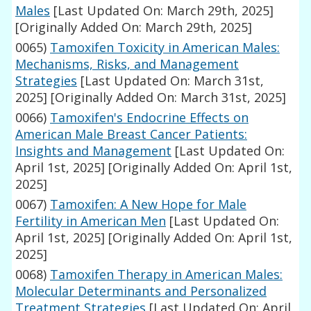
Males
[Last Updated On: March 29th, 2025]
[Originally Added On: March 29th, 2025]
0065)
Tamoxifen Toxicity in American Males:
Mechanisms, Risks, and Management
Strategies
[Last Updated On: March 31st,
2025]
[Originally Added On: March 31st, 2025]
0066)
Tamoxifen's Endocrine Effects on
American Male Breast Cancer Patients:
Insights and Management
[Last Updated On:
April 1st, 2025]
[Originally Added On: April 1st,
2025]
0067)
Tamoxifen: A New Hope for Male
Fertility in American Men
[Last Updated On:
April 1st, 2025]
[Originally Added On: April 1st,
2025]
0068)
Tamoxifen Therapy in American Males:
Molecular Determinants and Personalized
Treatment Strategies
[Last Updated On: April