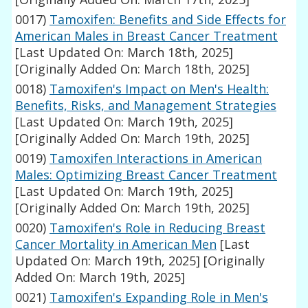
0017)
Tamoxifen: Benefits and Side Effects for
American Males in Breast Cancer Treatment
[Last Updated On: March 18th, 2025]
[Originally Added On: March 18th, 2025]
0018)
Tamoxifen's Impact on Men's Health:
Benefits, Risks, and Management Strategies
[Last Updated On: March 19th, 2025]
[Originally Added On: March 19th, 2025]
0019)
Tamoxifen Interactions in American
Males: Optimizing Breast Cancer Treatment
[Last Updated On: March 19th, 2025]
[Originally Added On: March 19th, 2025]
0020)
Tamoxifen's Role in Reducing Breast
Cancer Mortality in American Men
[Last
Updated On: March 19th, 2025]
[Originally
Added On: March 19th, 2025]
0021)
Tamoxifen's Expanding Role in Men's