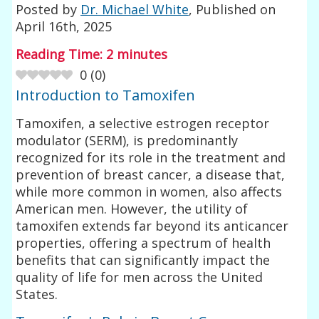
Posted by
Dr. Michael White
, Published on
April 16th, 2025
Reading Time:
2
minutes
0
(
0
)
Introduction to Tamoxifen
Tamoxifen, a selective estrogen receptor
modulator (SERM), is predominantly
recognized for its role in the treatment and
prevention of breast cancer, a disease that,
while more common in women, also affects
American men. However, the utility of
tamoxifen extends far beyond its anticancer
properties, offering a spectrum of health
benefits that can significantly impact the
quality of life for men across the United
States.