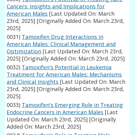
Cancers: Insights and Implications for
American Males
[Last Updated On: March
23rd, 2025]
[Originally Added On: March 23rd,
2025]
0031)
Tamoxifen Drug Interactions in
American Males: Clinical Management and
Optimization
[Last Updated On: March 23rd,
2025]
[Originally Added On: March 23rd, 2025]
0032)
Tamoxifen's Potential in Leukemia
Treatment for American Males: Mechanisms
and Clinical Insights
[Last Updated On: March
23rd, 2025]
[Originally Added On: March 23rd,
2025]
0033)
Tamoxifen's Emerging Role in Treating
Endocrine Cancers in American Males
[Last
Updated On: March 23rd, 2025]
[Originally
Added On: March 23rd, 2025]