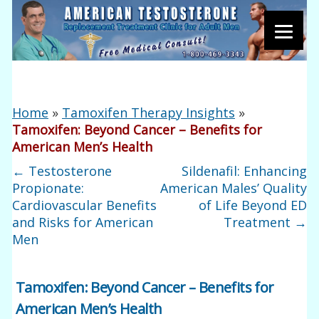
Home
»
Tamoxifen Therapy Insights
»
Tamoxifen: Beyond Cancer – Benefits for
American Men’s Health
←
Testosterone
Sildenafil: Enhancing
Propionate:
American Males’ Quality
Cardiovascular Benefits
of Life Beyond ED
and Risks for American
Treatment
→
Men
Tamoxifen: Beyond Cancer – Benefits for
American Men’s Health