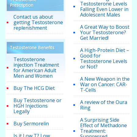
Testosterone Levels
Prescription
Falling Even Lower in
Adolescent Males
Contact us about
getting Testosterone
A Great Way to Boost
replenishment
Your Testosterone?
Get Married!
Testosterone Benefits
A High-Protein Diet –
Good for
Testosterone
Testosterone Levels
injection Treatment
or Not?
for American Adult
Men and Women
A New Weapon in the
War on Cancer: CAR-
Buy The HCG Diet
T-Cells
Buy Testosterone or
A review of the Oura
HGH Injections
Ring
Legally
A Surprising Side
Buy Sermorelin
Effect of Methadone
Treatment:
Is it Low T? Low
Suppressed