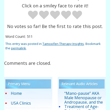
Click on a smiley face to rate it!
No votes so far! Be the first to rate this post.
Word Count: 511
This entry was posted in
Tamoxifen Therapy Insights
. Bookmark
the
permalink
.
Comments are closed.
Primary Menu
Relevant Audio Articles
Home
“Mano-pause” AKA
Male Menopause or
Andropause, and the
USA Clinics
Treatment of Age-