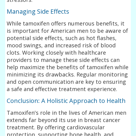
Managing Side Effects
While tamoxifen offers numerous benefits, it
is important for American men to be aware of
potential side effects, such as hot flashes,
mood swings, and increased risk of blood
clots. Working closely with healthcare
providers to manage these side effects can
help maximize the benefits of tamoxifen while
minimizing its drawbacks. Regular monitoring
and open communication are key to ensuring
a safe and effective treatment experience.
Conclusion: A Holistic Approach to Health
Tamoxifen's role in the lives of American men
extends far beyond its use in breast cancer
treatment. By offering cardiovascular
protection, supporting bone health, and