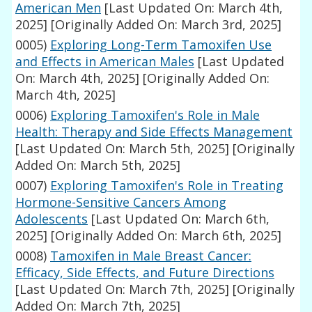
American Men
[Last Updated On: March 4th,
2025]
[Originally Added On: March 3rd, 2025]
0005)
Exploring Long-Term Tamoxifen Use
and Effects in American Males
[Last Updated
On: March 4th, 2025]
[Originally Added On:
March 4th, 2025]
0006)
Exploring Tamoxifen's Role in Male
Health: Therapy and Side Effects Management
[Last Updated On: March 5th, 2025]
[Originally
Added On: March 5th, 2025]
0007)
Exploring Tamoxifen's Role in Treating
Hormone-Sensitive Cancers Among
Adolescents
[Last Updated On: March 6th,
2025]
[Originally Added On: March 6th, 2025]
0008)
Tamoxifen in Male Breast Cancer:
Efficacy, Side Effects, and Future Directions
[Last Updated On: March 7th, 2025]
[Originally
Added On: March 7th, 2025]