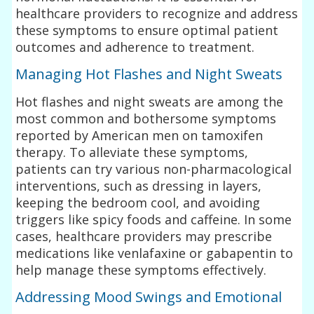
healthcare providers to recognize and address
these symptoms to ensure optimal patient
outcomes and adherence to treatment.
Managing Hot Flashes and Night Sweats
Hot flashes and night sweats are among the
most common and bothersome symptoms
reported by American men on tamoxifen
therapy. To alleviate these symptoms,
patients can try various non-pharmacological
interventions, such as dressing in layers,
keeping the bedroom cool, and avoiding
triggers like spicy foods and caffeine. In some
cases, healthcare providers may prescribe
medications like venlafaxine or gabapentin to
help manage these symptoms effectively.
Addressing Mood Swings and Emotional