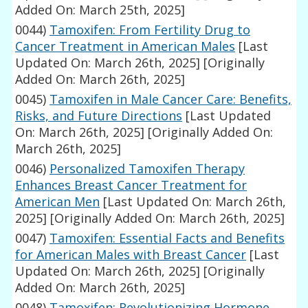
Added On: March 25th, 2025]
0044)
Tamoxifen: From Fertility Drug to
Cancer Treatment in American Males
[Last
Updated On: March 26th, 2025]
[Originally
Added On: March 26th, 2025]
0045)
Tamoxifen in Male Cancer Care: Benefits,
Risks, and Future Directions
[Last Updated
On: March 26th, 2025]
[Originally Added On:
March 26th, 2025]
0046)
Personalized Tamoxifen Therapy
Enhances Breast Cancer Treatment for
American Men
[Last Updated On: March 26th,
2025]
[Originally Added On: March 26th, 2025]
0047)
Tamoxifen: Essential Facts and Benefits
for American Males with Breast Cancer
[Last
Updated On: March 26th, 2025]
[Originally
Added On: March 26th, 2025]
0048)
Tamoxifen: Revolutionizing Hormone