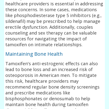
healthcare providers is essential in addressing
these concerns. In some cases, medications
like phosphodiesterase type 5 inhibitors (e.g.,
sildenafil) may be prescribed to help manage
erectile dysfunction. Additionally, couples
counseling and sex therapy can be valuable
resources for navigating the impact of
tamoxifen on intimate relationships.
Maintaining Bone Health
Tamoxifen's anti-estrogenic effects can also
lead to bone loss and an increased risk of
osteoporosis in American men. To mitigate
this risk, healthcare providers may
recommend regular bone density screenings
and prescribe medications like
bisphosphonates or denosumab to help
maintain bone health during tamoxifen