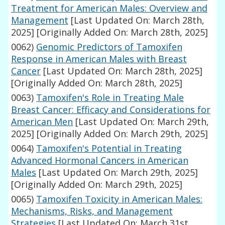
Treatment for American Males: Overview and
Management
[Last Updated On: March 28th,
2025]
[Originally Added On: March 28th, 2025]
0062)
Genomic Predictors of Tamoxifen
Response in American Males with Breast
Cancer
[Last Updated On: March 28th, 2025]
[Originally Added On: March 28th, 2025]
0063)
Tamoxifen's Role in Treating Male
Breast Cancer: Efficacy and Considerations for
American Men
[Last Updated On: March 29th,
2025]
[Originally Added On: March 29th, 2025]
0064)
Tamoxifen's Potential in Treating
Advanced Hormonal Cancers in American
Males
[Last Updated On: March 29th, 2025]
[Originally Added On: March 29th, 2025]
0065)
Tamoxifen Toxicity in American Males:
Mechanisms, Risks, and Management
Strategies
[Last Updated On: March 31st,