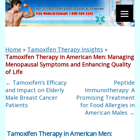
Home
»
Tamoxifen Therapy Insights
»
Tamoxifen Therapy in American Men: Managing
Menopausal Symptoms and Enhancing Quality
of Life
←
Tamoxifen’s Efficacy
Peptide
and Impact on Elderly
Immunotherapy: A
Male Breast Cancer
Promising Treatment
Patients
for Food Allergies in
American Males
→
Tamoxifen Therapy in American Men: