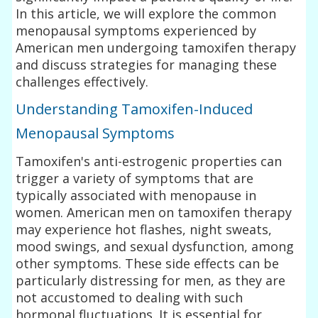
In this article, we will explore the common
menopausal symptoms experienced by
American men undergoing tamoxifen therapy
and discuss strategies for managing these
challenges effectively.
Understanding Tamoxifen-Induced
Menopausal Symptoms
Tamoxifen's anti-estrogenic properties can
trigger a variety of symptoms that are
typically associated with menopause in
women. American men on tamoxifen therapy
may experience hot flashes, night sweats,
mood swings, and sexual dysfunction, among
other symptoms. These side effects can be
particularly distressing for men, as they are
not accustomed to dealing with such
hormonal fluctuations. It is essential for