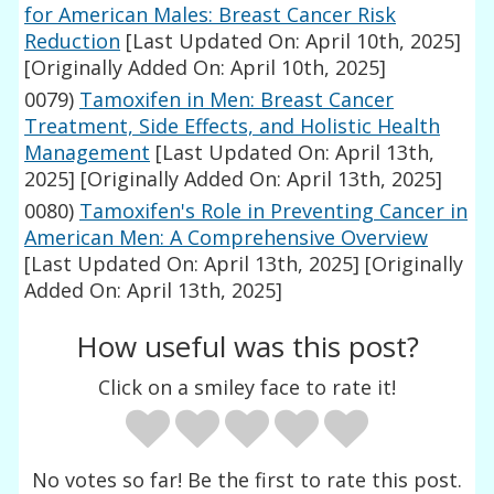
for American Males: Breast Cancer Risk
Reduction
[Last Updated On: April 10th, 2025]
[Originally Added On: April 10th, 2025]
0079)
Tamoxifen in Men: Breast Cancer
Treatment, Side Effects, and Holistic Health
Management
[Last Updated On: April 13th,
2025]
[Originally Added On: April 13th, 2025]
0080)
Tamoxifen's Role in Preventing Cancer in
American Men: A Comprehensive Overview
[Last Updated On: April 13th, 2025]
[Originally
Added On: April 13th, 2025]
How useful was this post?
Click on a smiley face to rate it!
No votes so far! Be the first to rate this post.