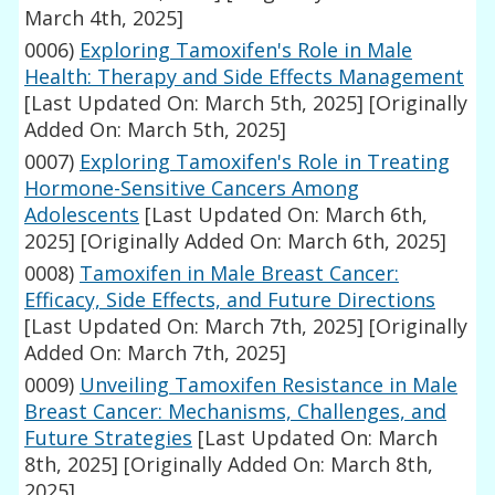
March 4th, 2025]
0006)
Exploring Tamoxifen's Role in Male
Health: Therapy and Side Effects Management
[Last Updated On: March 5th, 2025]
[Originally
Added On: March 5th, 2025]
0007)
Exploring Tamoxifen's Role in Treating
Hormone-Sensitive Cancers Among
Adolescents
[Last Updated On: March 6th,
2025]
[Originally Added On: March 6th, 2025]
0008)
Tamoxifen in Male Breast Cancer:
Efficacy, Side Effects, and Future Directions
[Last Updated On: March 7th, 2025]
[Originally
Added On: March 7th, 2025]
0009)
Unveiling Tamoxifen Resistance in Male
Breast Cancer: Mechanisms, Challenges, and
Future Strategies
[Last Updated On: March
8th, 2025]
[Originally Added On: March 8th,
2025]