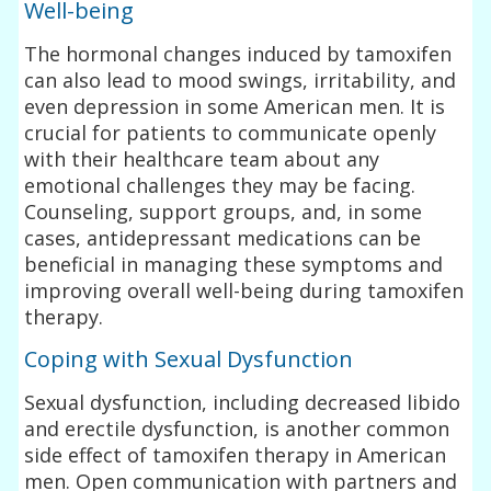
Well-being
The hormonal changes induced by tamoxifen
can also lead to mood swings, irritability, and
even depression in some American men. It is
crucial for patients to communicate openly
with their healthcare team about any
emotional challenges they may be facing.
Counseling, support groups, and, in some
cases, antidepressant medications can be
beneficial in managing these symptoms and
improving overall well-being during tamoxifen
therapy.
Coping with Sexual Dysfunction
Sexual dysfunction, including decreased libido
and erectile dysfunction, is another common
side effect of tamoxifen therapy in American
men. Open communication with partners and