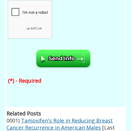
(*) - Required
Related Posts
0001)
Tamoxifen's Role in Reducing Breast
Cancer Recurrence in American Males
[Last