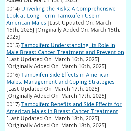
Added On: March 13th, 2025]
0014)
Unveiling the Risks: A Comprehensive
Look at Long-Term Tamoxifen Use in
American Males
[Last Updated On: March
15th, 2025]
[Originally Added On: March 15th,
2025]
0015)
Tamoxifen: Understanding Its Role in
Male Breast Cancer Treatment and Prevention
[Last Updated On: March 16th, 2025]
[Originally Added On: March 16th, 2025]
0016)
Tamoxifen Side Effects in American
Males: Management and Coping Strategies
[Last Updated On: March 17th, 2025]
[Originally Added On: March 17th, 2025]
0017)
Tamoxifen: Benefits and Side Effects for
American Males in Breast Cancer Treatment
[Last Updated On: March 18th, 2025]
[Originally Added On: March 18th, 2025]