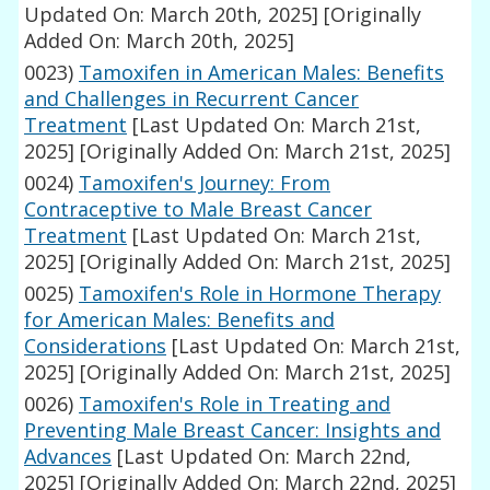
Updated On: March 20th, 2025]
[Originally
Added On: March 20th, 2025]
0023)
Tamoxifen in American Males: Benefits
and Challenges in Recurrent Cancer
Treatment
[Last Updated On: March 21st,
2025]
[Originally Added On: March 21st, 2025]
0024)
Tamoxifen's Journey: From
Contraceptive to Male Breast Cancer
Treatment
[Last Updated On: March 21st,
2025]
[Originally Added On: March 21st, 2025]
0025)
Tamoxifen's Role in Hormone Therapy
for American Males: Benefits and
Considerations
[Last Updated On: March 21st,
2025]
[Originally Added On: March 21st, 2025]
0026)
Tamoxifen's Role in Treating and
Preventing Male Breast Cancer: Insights and
Advances
[Last Updated On: March 22nd,
2025]
[Originally Added On: March 22nd, 2025]