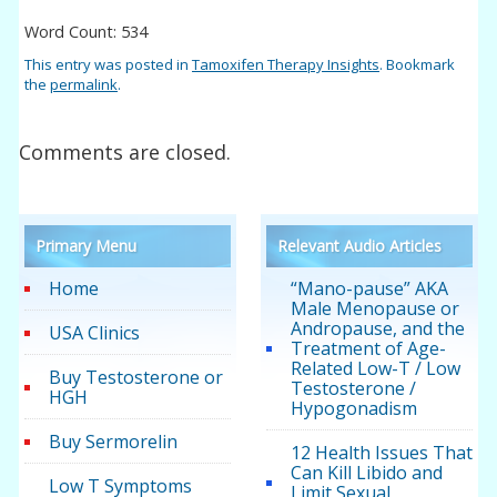
Word Count: 534
This entry was posted in
Tamoxifen Therapy Insights
. Bookmark
the
permalink
.
Comments are closed.
Primary Menu
Relevant Audio Articles
Home
“Mano-pause” AKA
Male Menopause or
Andropause, and the
USA Clinics
Treatment of Age-
Related Low-T / Low
Buy Testosterone or
Testosterone /
HGH
Hypogonadism
Buy Sermorelin
12 Health Issues That
Can Kill Libido and
Low T Symptoms
Limit Sexual