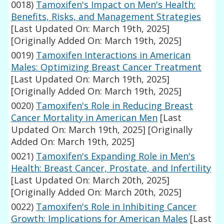
0018)
Tamoxifen's Impact on Men's Health:
Benefits, Risks, and Management Strategies
[Last Updated On: March 19th, 2025]
[Originally Added On: March 19th, 2025]
0019)
Tamoxifen Interactions in American
Males: Optimizing Breast Cancer Treatment
[Last Updated On: March 19th, 2025]
[Originally Added On: March 19th, 2025]
0020)
Tamoxifen's Role in Reducing Breast
Cancer Mortality in American Men
[Last
Updated On: March 19th, 2025]
[Originally
Added On: March 19th, 2025]
0021)
Tamoxifen's Expanding Role in Men's
Health: Breast Cancer, Prostate, and Infertility
[Last Updated On: March 20th, 2025]
[Originally Added On: March 20th, 2025]
0022)
Tamoxifen's Role in Inhibiting Cancer
Growth: Implications for American Males
[Last