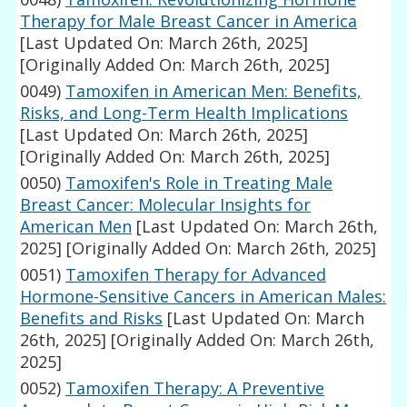
Therapy for Male Breast Cancer in America
[Last Updated On: March 26th, 2025]
[Originally Added On: March 26th, 2025]
0049)
Tamoxifen in American Men: Benefits,
Risks, and Long-Term Health Implications
[Last Updated On: March 26th, 2025]
[Originally Added On: March 26th, 2025]
0050)
Tamoxifen's Role in Treating Male
Breast Cancer: Molecular Insights for
American Men
[Last Updated On: March 26th,
2025]
[Originally Added On: March 26th, 2025]
0051)
Tamoxifen Therapy for Advanced
Hormone-Sensitive Cancers in American Males:
Benefits and Risks
[Last Updated On: March
26th, 2025]
[Originally Added On: March 26th,
2025]
0052)
Tamoxifen Therapy: A Preventive