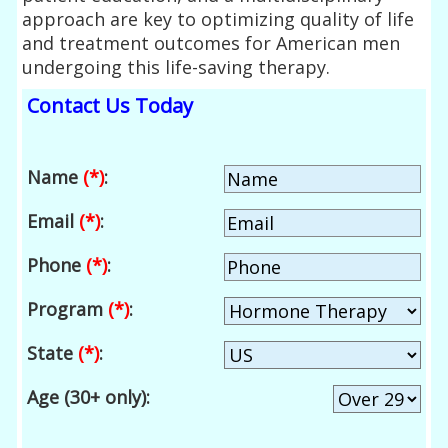
approach are key to optimizing quality of life
and treatment outcomes for American men
undergoing this life-saving therapy.
Contact Us Today
Name
(*)
:
Email
(*)
:
Phone
(*)
:
Program
(*)
:
State
(*)
:
Age (30+ only):