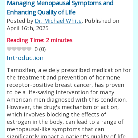
Managing Menopausal Symptoms and
Enhancing Quality of Life
Posted by
Dr. Michael White
, Published on
April 16th, 2025
Reading Time:
2
minutes
0
(
0
)
Introduction
Tamoxifen, a widely prescribed medication for
the treatment and prevention of hormone
receptor-positive breast cancer, has proven
to be a life-saving intervention for many
American men diagnosed with this condition.
However, the drug's mechanism of action,
which involves blocking the effects of
estrogen in the body, can lead to a range of
menopausal-like symptoms that can
significantly impact a patient's quality of life.