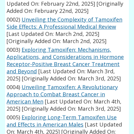
Updated On: February 22nd, 2025]
[Originally
Added On: February 22nd, 2025]
0002)
Unveiling the Complexity of Tamoxifen
Side Effects: A Professional Medical Review
[Last Updated On: March 2nd, 2025]
[Originally Added On: March 2nd, 2025]
0003)
Exploring Tamoxifen: Mechanisms,
Applications, and Considerations in Hormone
Receptor-Positive Breast Cancer Treatment
and Beyond
[Last Updated On: March 3rd,
2025]
[Originally Added On: March 3rd, 2025]
0004)
Unveiling Tamoxifen: A Revolutionary
Approach to Combat Breast Cancer in
American Men
[Last Updated On: March 4th,
2025]
[Originally Added On: March 3rd, 2025]
0005)
Exploring Long-Term Tamoxifen Use
and Effects in American Males
[Last Updated
On: March 4th, 2025]
[Originally Added On: