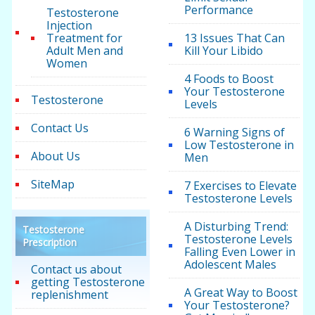
Performance
Testosterone
Injection
Treatment for
13 Issues That Can
Adult Men and
Kill Your Libido
Women
4 Foods to Boost
Your Testosterone
Testosterone
Levels
Contact Us
6 Warning Signs of
Low Testosterone in
About Us
Men
SiteMap
7 Exercises to Elevate
Testosterone Levels
A Disturbing Trend:
Testosterone
Testosterone Levels
Prescription
Falling Even Lower in
Adolescent Males
Contact us about
getting Testosterone
A Great Way to Boost
replenishment
Your Testosterone?