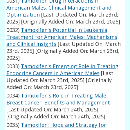
0031)
Tamoxifen Drug Interactions in
American Males: Clinical Management and
Optimization
[Last Updated On: March 23rd,
2025]
[Originally Added On: March 23rd, 2025]
0032)
Tamoxifen's Potential in Leukemia
Treatment for American Males: Mechanisms
and Clinical Insights
[Last Updated On: March
23rd, 2025]
[Originally Added On: March 23rd,
2025]
0033)
Tamoxifen's Emerging Role in Treating
Endocrine Cancers in American Males
[Last
Updated On: March 23rd, 2025]
[Originally
Added On: March 23rd, 2025]
0034)
Tamoxifen's Role in Treating Male
Breast Cancer: Benefits and Management
[Last Updated On: March 24th, 2025]
[Originally Added On: March 24th, 2025]
0035)
Tamoxifen: Hope and Strategy for