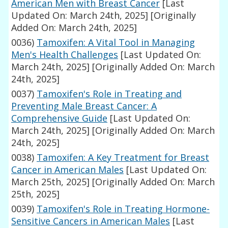
American Men with Breast Cancer
[Last
Updated On: March 24th, 2025]
[Originally
Added On: March 24th, 2025]
0036)
Tamoxifen: A Vital Tool in Managing
Men's Health Challenges
[Last Updated On:
March 24th, 2025]
[Originally Added On: March
24th, 2025]
0037)
Tamoxifen's Role in Treating and
Preventing Male Breast Cancer: A
Comprehensive Guide
[Last Updated On:
March 24th, 2025]
[Originally Added On: March
24th, 2025]
0038)
Tamoxifen: A Key Treatment for Breast
Cancer in American Males
[Last Updated On:
March 25th, 2025]
[Originally Added On: March
25th, 2025]
0039)
Tamoxifen's Role in Treating Hormone-
Sensitive Cancers in American Males
[Last