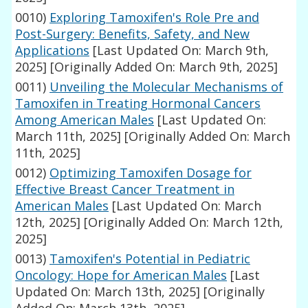
0010)
Exploring Tamoxifen's Role Pre and
Post-Surgery: Benefits, Safety, and New
Applications
[Last Updated On: March 9th,
2025]
[Originally Added On: March 9th, 2025]
0011)
Unveiling the Molecular Mechanisms of
Tamoxifen in Treating Hormonal Cancers
Among American Males
[Last Updated On:
March 11th, 2025]
[Originally Added On: March
11th, 2025]
0012)
Optimizing Tamoxifen Dosage for
Effective Breast Cancer Treatment in
American Males
[Last Updated On: March
12th, 2025]
[Originally Added On: March 12th,
2025]
0013)
Tamoxifen's Potential in Pediatric
Oncology: Hope for American Males
[Last
Updated On: March 13th, 2025]
[Originally