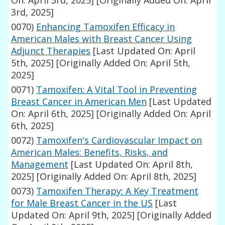
On: April 3rd, 2025]
[Originally Added On: April
3rd, 2025]
0070)
Enhancing Tamoxifen Efficacy in
American Males with Breast Cancer Using
Adjunct Therapies
[Last Updated On: April
5th, 2025]
[Originally Added On: April 5th,
2025]
0071)
Tamoxifen: A Vital Tool in Preventing
Breast Cancer in American Men
[Last Updated
On: April 6th, 2025]
[Originally Added On: April
6th, 2025]
0072)
Tamoxifen's Cardiovascular Impact on
American Males: Benefits, Risks, and
Management
[Last Updated On: April 8th,
2025]
[Originally Added On: April 8th, 2025]
0073)
Tamoxifen Therapy: A Key Treatment
for Male Breast Cancer in the US
[Last
Updated On: April 9th, 2025]
[Originally Added