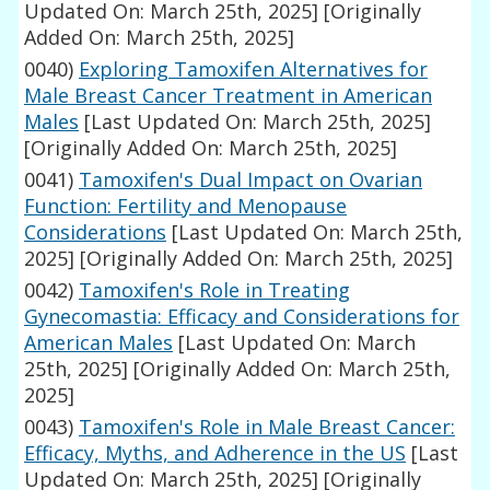
Updated On: March 25th, 2025]
[Originally
Added On: March 25th, 2025]
0040)
Exploring Tamoxifen Alternatives for
Male Breast Cancer Treatment in American
Males
[Last Updated On: March 25th, 2025]
[Originally Added On: March 25th, 2025]
0041)
Tamoxifen's Dual Impact on Ovarian
Function: Fertility and Menopause
Considerations
[Last Updated On: March 25th,
2025]
[Originally Added On: March 25th, 2025]
0042)
Tamoxifen's Role in Treating
Gynecomastia: Efficacy and Considerations for
American Males
[Last Updated On: March
25th, 2025]
[Originally Added On: March 25th,
2025]
0043)
Tamoxifen's Role in Male Breast Cancer:
Efficacy, Myths, and Adherence in the US
[Last
Updated On: March 25th, 2025]
[Originally