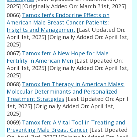
2025]
[Originally Added On: March 31st, 2025]
0066)
Tamoxifen's Endocrine Effects on
American Male Breast Cancer Patients:
Insights and Management
[Last Updated On:
April 1st, 2025]
[Originally Added On: April 1st,
2025]
0067)
Tamoxifen: A New Hope for Male
Fertility in American Men
[Last Updated On:
April 1st, 2025]
[Originally Added On: April 1st,
2025]
0068)
Tamoxifen Therapy in American Males:
Molecular Determinants and Personalized
Treatment Strategies
[Last Updated On: April
1st, 2025]
[Originally Added On: April 1st,
2025]
0069)
Tamoxifen: A Vital Tool in Treating and
Preventing Male Breast Cancer
[Last Updated