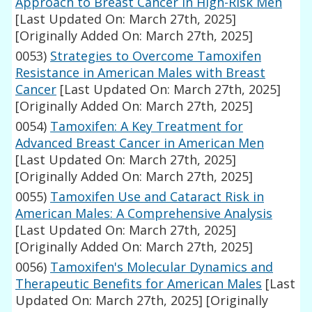
Approach to Breast Cancer in High-Risk Men
[Last Updated On: March 27th, 2025]
[Originally Added On: March 27th, 2025]
0053)
Strategies to Overcome Tamoxifen
Resistance in American Males with Breast
Cancer
[Last Updated On: March 27th, 2025]
[Originally Added On: March 27th, 2025]
0054)
Tamoxifen: A Key Treatment for
Advanced Breast Cancer in American Men
[Last Updated On: March 27th, 2025]
[Originally Added On: March 27th, 2025]
0055)
Tamoxifen Use and Cataract Risk in
American Males: A Comprehensive Analysis
[Last Updated On: March 27th, 2025]
[Originally Added On: March 27th, 2025]
0056)
Tamoxifen's Molecular Dynamics and
Therapeutic Benefits for American Males
[Last
Updated On: March 27th, 2025]
[Originally