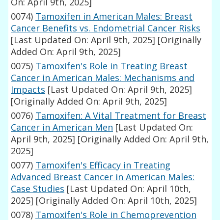
On: April 9th, 2025]
0074)
Tamoxifen in American Males: Breast
Cancer Benefits vs. Endometrial Cancer Risks
[Last Updated On: April 9th, 2025]
[Originally
Added On: April 9th, 2025]
0075)
Tamoxifen's Role in Treating Breast
Cancer in American Males: Mechanisms and
Impacts
[Last Updated On: April 9th, 2025]
[Originally Added On: April 9th, 2025]
0076)
Tamoxifen: A Vital Treatment for Breast
Cancer in American Men
[Last Updated On:
April 9th, 2025]
[Originally Added On: April 9th,
2025]
0077)
Tamoxifen's Efficacy in Treating
Advanced Breast Cancer in American Males:
Case Studies
[Last Updated On: April 10th,
2025]
[Originally Added On: April 10th, 2025]
0078)
Tamoxifen's Role in Chemoprevention