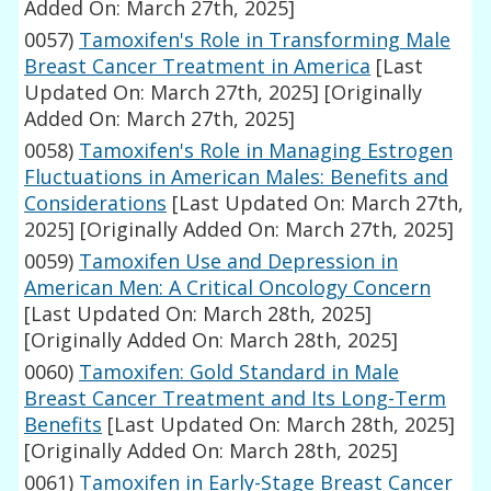
Added On: March 27th, 2025]
0057)
Tamoxifen's Role in Transforming Male
Breast Cancer Treatment in America
[Last
Updated On: March 27th, 2025]
[Originally
Added On: March 27th, 2025]
0058)
Tamoxifen's Role in Managing Estrogen
Fluctuations in American Males: Benefits and
Considerations
[Last Updated On: March 27th,
2025]
[Originally Added On: March 27th, 2025]
0059)
Tamoxifen Use and Depression in
American Men: A Critical Oncology Concern
[Last Updated On: March 28th, 2025]
[Originally Added On: March 28th, 2025]
0060)
Tamoxifen: Gold Standard in Male
Breast Cancer Treatment and Its Long-Term
Benefits
[Last Updated On: March 28th, 2025]
[Originally Added On: March 28th, 2025]
0061)
Tamoxifen in Early-Stage Breast Cancer