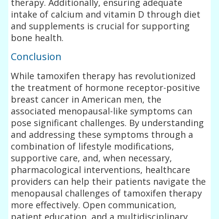
therapy. Additionally, ensuring adequate
intake of calcium and vitamin D through diet
and supplements is crucial for supporting
bone health.
Conclusion
While tamoxifen therapy has revolutionized
the treatment of hormone receptor-positive
breast cancer in American men, the
associated menopausal-like symptoms can
pose significant challenges. By understanding
and addressing these symptoms through a
combination of lifestyle modifications,
supportive care, and, when necessary,
pharmacological interventions, healthcare
providers can help their patients navigate the
menopausal challenges of tamoxifen therapy
more effectively. Open communication,
patient education, and a multidisciplinary