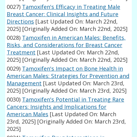
0027)
Tamoxifen's Efficacy in Treating Male
Breast Cancer: Clinical Insights and Future
Directions
[Last Updated On: March 22nd,
2025]
[Originally Added On: March 22nd, 2025]
0028)
Tamoxifen in American Males: Benefits,
Risks, and Considerations for Breast Cancer
Treatment
[Last Updated On: March 22nd,
2025]
[Originally Added On: March 22nd, 2025]
0029)
Tamoxifen's Impact on Bone Health in
American Males: Strategies for Prevention and
Management
[Last Updated On: March 23rd,
2025]
[Originally Added On: March 23rd, 2025]
0030)
Tamoxifen's Potential in Treating Rare
Cancers: Insights and Implications for
American Males
[Last Updated On: March
23rd, 2025]
[Originally Added On: March 23rd,
2025]