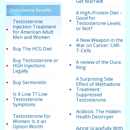
Get Married!
Testosterone Benefits
A High-Protein Diet –
Good for
Testosterone
Testosterone Levels
injection Treatment
or Not?
for American Adult
Men and Women
A New Weapon in the
War on Cancer: CAR-
Buy The HCG Diet
T-Cells
Buy Testosterone or
A review of the Oura
HGH Injections
Ring
Legally
A Surprising Side
Buy Sermorelin
Effect of Methadone
Treatment:
Is it Low T? Low
Suppressed
Testosterone
Testosterone
Symptoms
Acidosis: The Hidden
Testosterone for
Health Destroyer
Women: Is it an
Option Worth
Aging Gracefully With