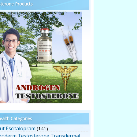
terone Products
alth Categories
ut Escitalopram
(141)
roderm Testosterone Transdermal