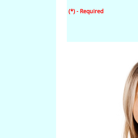
(*) - Required