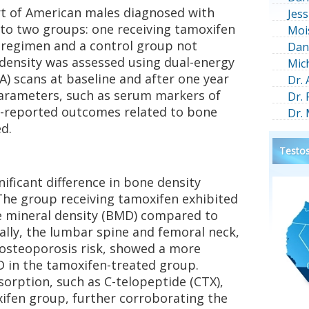
rt of American males diagnosed with
Jess
nto two groups: one receiving tamoxifen
Moi
t regimen and a control group not
Dan
 density was assessed using dual-energy
Mic
) scans at baseline and after one year
Dr.
parameters, such as serum markers of
Dr.
t-reported outcomes related to bone
Dr.
d.
Testos
nificant difference in bone density
he group receiving tamoxifen exhibited
e mineral density (BMD) compared to
cally, the lumbar spine and femoral neck,
ng osteoporosis risk, showed a more
 in the tamoxifen-treated group.
orption, such as C-telopeptide (CTX),
xifen group, further corroborating the