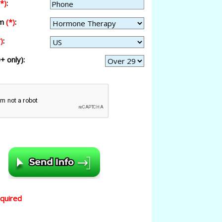
(*)
:
am
(*)
:
)
:
+ only):
equired