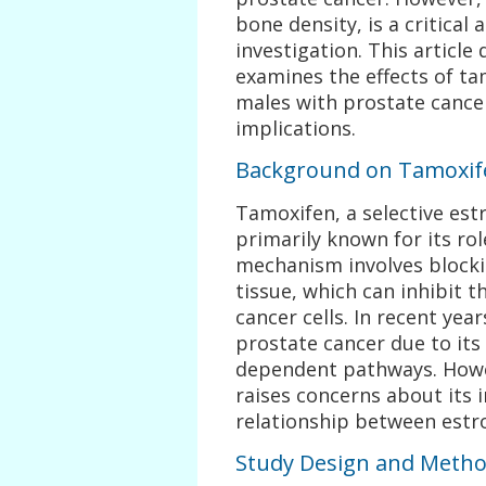
bone density, is a critical
investigation. This article
examines the effects of t
males with prostate cancer,
implications.
Background on Tamoxife
Tamoxifen, a selective est
primarily known for its rol
mechanism involves blockin
tissue, which can inhibit t
cancer cells. In recent yea
prostate cancer due to its
dependent pathways. Howev
raises concerns about its
relationship between estro
Study Design and Meth