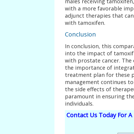
males receiving tamoxifen,
with a more favorable imp
adjunct therapies that can
with tamoxifen.
Conclusion
In conclusion, this compara
into the impact of tamoxi
with prostate cancer. Th
the importance of integra
treatment plan for these p
management continues to 
the side effects of therape
paramount in ensuring the 
individuals.
Contact Us Today For A 