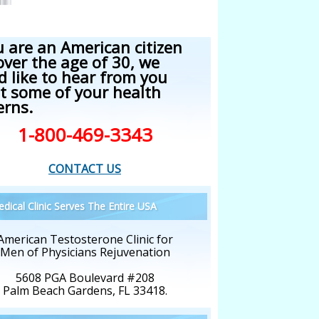
u are an American citizen
over the age of 30, we
d like to hear from you
t some of your health
erns.
1-800-469-3343
CONTACT US
dical Clinic Serves The Entire USA
American Testosterone Clinic for
Men of Physicians Rejuvenation
5608 PGA Boulevard #208
Palm Beach Gardens, FL 33418.