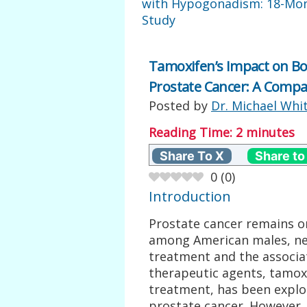
with Hypogonadism: 18-Mo
Study
Tamoxifen’s Impact on Bo
Prostate Cancer: A Compa
Posted by
Dr. Michael Whi
Reading Time:
2
minutes
Share To X
Share to
0
(
0
)
Introduction
Prostate cancer remains o
among American males, nec
treatment and the associat
therapeutic agents, tamoxi
treatment, has been explor
prostate cancer. However, 