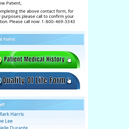
w Patient,
ompleting the above contact form, for
y purposes please call to confirm your
tion. Please call now: 1-800-469-3343
al Forms
aff
Mark Harris
ee Lee
ielle Durante