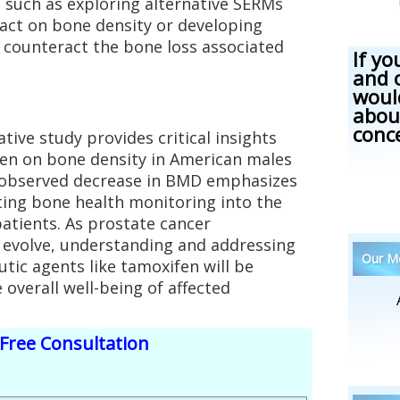
 such as exploring alternative SERMs
act on bone density or developing
 counteract the bone loss associated
If yo
and 
woul
abou
conc
tive study provides critical insights
fen on bone density in American males
e observed decrease in BMD emphasizes
ting bone health monitoring into the
atients. As prostate cancer
evolve, understanding and addressing
Our Me
utic agents like tamoxifen will be
overall well-being of affected
Free Consultation