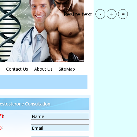
-
+
=
Resize text
Contact Us
About Us
SiteMap
estosterone Consultation
*)
:
)
: