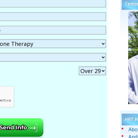
Testos
HRT He
Abo
And