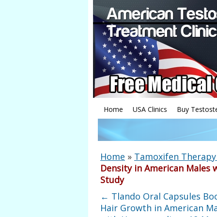
Home
USA Clinics
Buy Testost
Home
»
Tamoxifen Therapy 
Density in American Males 
Study
←
Tlando Oral Capsules Bo
Hair Growth in American Ma