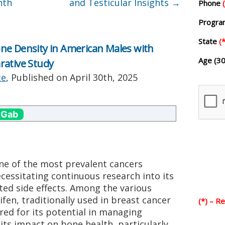
nth
and Testicular Insights
→
Phone
Progr
State
(*
ne Density in American Males with
Age (30
rative Study
te
, Published on
April 30th, 2025
 Gab
ne of the most prevalent cancers
essitating continuous research into its
ed side effects. Among the various
fen, traditionally used in breast cancer
(*) – R
ed for its potential in managing
its impact on bone health, particularly