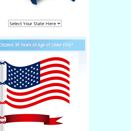
 Citizens 30 Years of Age of Older Only*