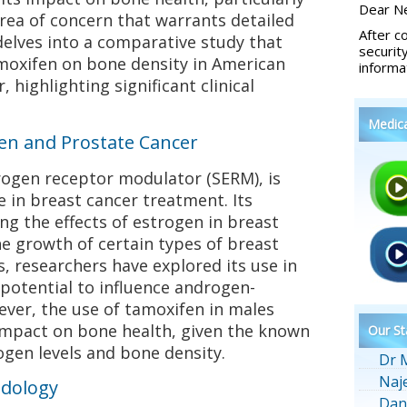
Dear Ne
 area of concern that warrants detailed
After c
 delves into a comparative study that
securit
amoxifen on bone density in American
informa
 highlighting significant clinical
Medic
n and Prostate Cancer
rogen receptor modulator (SERM), is
e in breast cancer treatment. Its
g the effects of estrogen in breast
he growth of certain types of breast
rs, researchers have explored its use in
 potential to influence androgen-
er, the use of tamoxifen in males
 impact on bone health, given the known
Our St
gen levels and bone density.
Dr 
Naj
odology
Dan