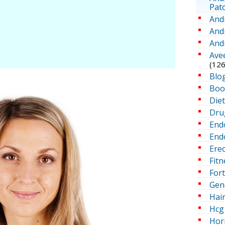
Pat
And
And
And
Ave
(126
Blo
Boo
Die
Dru
End
Endo
Erec
Fitn
For
Gen
Hai
Hcg 
Hor