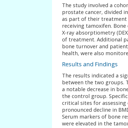
The study involved a coho
prostate cancer, divided i
as part of their treatmen
receiving tamoxifen. Bone
X-ray absorptiometry (DEXA
of treatment. Additional 
bone turnover and patien
health, were also monitore
Results and Findings
The results indicated a sig
between the two groups. T
a notable decrease in bon
the control group. Specifi
critical sites for assessi
pronounced decline in BMD
Serum markers of bone res
were elevated in the tamo