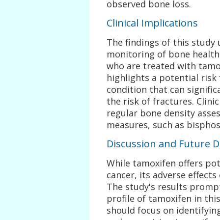
observed bone loss.
Clinical Implications
The findings of this study
monitoring of bone health
who are treated with tamo
highlights a potential risk
condition that can signific
the risk of fractures. Clin
regular bone density asse
measures, such as bisphosp
Discussion and Future D
While tamoxifen offers pot
cancer, its adverse effect
The study's results prompt
profile of tamoxifen in th
should focus on identifyin