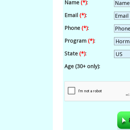
Name
(*)
:
Email
(*)
:
Phone
(*)
:
Program
(*)
:
State
(*)
:
Age (30+ only):