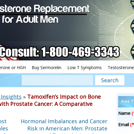
erone or HGH
Buy Sermorelin
Low T Symptoms
Testosterone
Insights
»
Tamoxifen’s Impact on Bone
Free T
with Prostate Cancer: A Comparative
Name
(
ost
Hormonal Imbalances and Cancer
Email
(*
les
Risk in American Men: Prostate