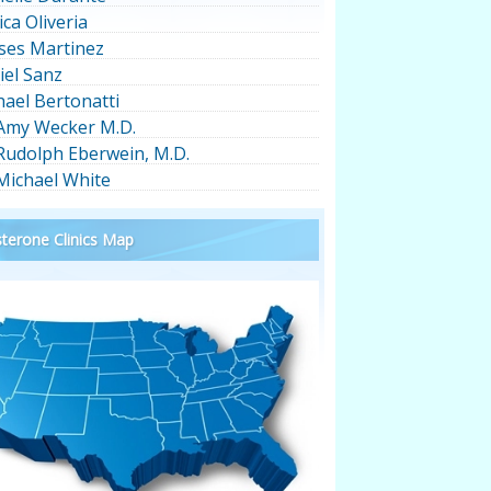
ica Oliveria
ses Martinez
iel Sanz
hael Bertonatti
 Amy Wecker M.D.
 Rudolph Eberwein, M.D.
 Michael White
terone Clinics Map