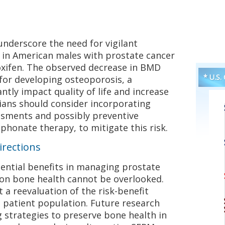
 underscore the need for vigilant
 in American males with prostate cancer
xifen. The observed decrease in BMD
* U.S.
 for developing osteoporosis, a
antly impact quality of life and increase
icians should consider incorporating
ssments and possibly preventive
honate therapy, to mitigate this risk.
irections
ential benefits in managing prostate
s on bone health cannot be overlooked.
 a reevaluation of the risk-benefit
is patient population. Future research
g strategies to preserve bone health in