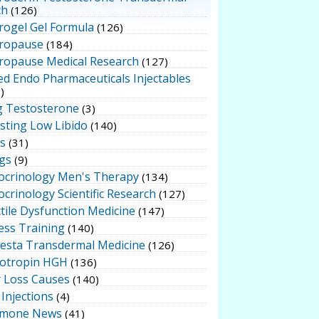
ch
(126)
rogel Gel Formula
(126)
ropause
(184)
ropause Medical Research
(127)
ed Endo Pharmaceuticals Injectables
)
g Testosterone
(3)
sting Low Libido
(140)
ts
(31)
gs
(9)
ocrinology Men's Therapy
(134)
crinology Scientific Research
(127)
tile Dysfunction Medicine
(147)
ess Training
(140)
testa Transdermal Medicine
(126)
otropin HGH
(136)
r Loss Causes
(140)
Injections
(4)
mone News
(41)