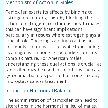
Mechanism of Action in Males
Tamoxifen exerts its effects by binding to
estrogen receptors, thereby blocking the
action of estrogen in certain tissues. In males,
this can have significant implications,
particularly in tissues where estrogen plays a
crucial role. The drug's ability to act as an
antagonist in breast tissue while functioning
as an agonist in bone tissue underscores its
complex nature. For American males,
understanding these dual actions is crucial, as
tamoxifen may be used in conditions such as
gynecomastia or as part of hormone therapy
in prostate cancer treatment.
Impact on Hormonal Balance
The administration of tamoxifen can lead to
alterations in the hormonal milieu of males.