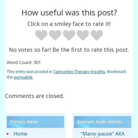
How useful was this post?
Click on a smiley face to rate it!
No votes so far! Be the first to rate this post.
Word Count: 501
This entry was posted in
Tamoxifen Therapy Insights
. Bookmark
the
permalink
.
Comments are closed.
Primary Menu
Relevant Audio Articles
Home
“Mano-pause” AKA