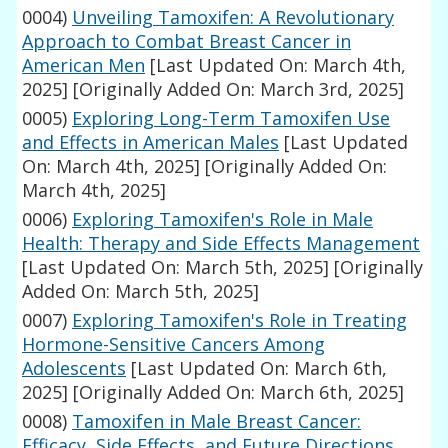
0004)
Unveiling Tamoxifen: A Revolutionary
Approach to Combat Breast Cancer in
American Men
[Last Updated On: March 4th,
2025]
[Originally Added On: March 3rd, 2025]
0005)
Exploring Long-Term Tamoxifen Use
and Effects in American Males
[Last Updated
On: March 4th, 2025]
[Originally Added On:
March 4th, 2025]
0006)
Exploring Tamoxifen's Role in Male
Health: Therapy and Side Effects Management
[Last Updated On: March 5th, 2025]
[Originally
Added On: March 5th, 2025]
0007)
Exploring Tamoxifen's Role in Treating
Hormone-Sensitive Cancers Among
Adolescents
[Last Updated On: March 6th,
2025]
[Originally Added On: March 6th, 2025]
0008)
Tamoxifen in Male Breast Cancer:
Efficacy, Side Effects, and Future Directions