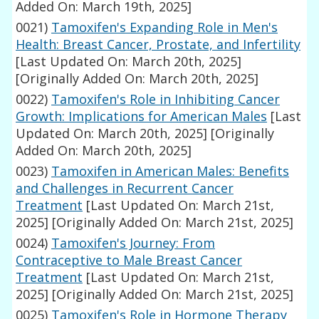
Added On: March 19th, 2025]
0021)
Tamoxifen's Expanding Role in Men's
Health: Breast Cancer, Prostate, and Infertility
[Last Updated On: March 20th, 2025]
[Originally Added On: March 20th, 2025]
0022)
Tamoxifen's Role in Inhibiting Cancer
Growth: Implications for American Males
[Last
Updated On: March 20th, 2025]
[Originally
Added On: March 20th, 2025]
0023)
Tamoxifen in American Males: Benefits
and Challenges in Recurrent Cancer
Treatment
[Last Updated On: March 21st,
2025]
[Originally Added On: March 21st, 2025]
0024)
Tamoxifen's Journey: From
Contraceptive to Male Breast Cancer
Treatment
[Last Updated On: March 21st,
2025]
[Originally Added On: March 21st, 2025]
0025)
Tamoxifen's Role in Hormone Therapy