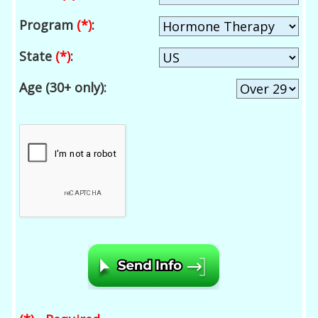
Program
(*)
:
State
(*)
:
Age (30+ only):