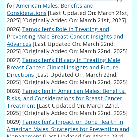
for American Males: Benefits and
Considerations
[Last Updated On: March 21st,
2025]
[Originally Added On: March 21st, 2025]
0026)
Tamoxifen's Role in Treating and
Preventing Male Breast Cancer: Insights and
Advances
[Last Updated On: March 22nd,
2025]
[Originally Added On: March 22nd, 2025]
0027)
Tamoxifen's Efficacy in Treating Male
Breast Cancer: Clinical Insights and Future
Directions
[Last Updated On: March 22nd,
2025]
[Originally Added On: March 22nd, 2025]
0028)
Tamoxifen in American Males: Benefits,
Risks, and Considerations for Breast Cancer
Treatment
[Last Updated On: March 22nd,
2025]
[Originally Added On: March 22nd, 2025]
0029)
Tamoxifen's Impact on Bone Health in
American Males: Strategies for Prevention and
Management
[Last Updated On: March 23rd,