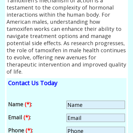
Tamoxifen's mechanism of action is a
testament to the complexity of hormonal
interactions within the human body. For
American males, understanding how
tamoxifen works can enhance their ability to
navigate treatment options and manage
potential side effects. As research progresses,
the role of tamoxifen in male health continues
to evolve, offering new avenues for
therapeutic intervention and improved quality
of life.
Contact Us Today
Name
(*)
:
Email
(*)
:
Phone
(*)
: