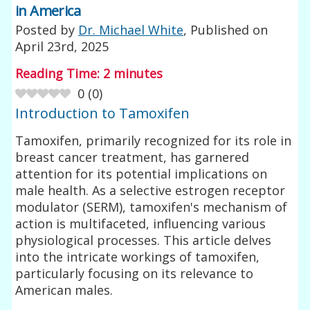
in America
Posted by
Dr. Michael White
, Published on
April 23rd, 2025
Reading Time:
2
minutes
0
(
0
)
Introduction to Tamoxifen
Tamoxifen, primarily recognized for its role in
breast cancer treatment, has garnered
attention for its potential implications on
male health. As a selective estrogen receptor
modulator (SERM), tamoxifen's mechanism of
action is multifaceted, influencing various
physiological processes. This article delves
into the intricate workings of tamoxifen,
particularly focusing on its relevance to
American males.