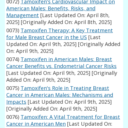
0072)
Tamoxifen's Cardiovascular Impact on
American Males: Benefits, Risks, and
Management
[Last Updated On: April 8th,
2025]
[Originally Added On: April 8th, 2025]
0073)
Tamoxifen Therapy: A Key Treatment
for Male Breast Cancer in the US
[Last
Updated On: April 9th, 2025]
[Originally Added
On: April 9th, 2025]
0074)
Tamoxifen in American Males: Breast
Cancer Benefits vs. Endometrial Cancer Risks
[Last Updated On: April 9th, 2025]
[Originally
Added On: April 9th, 2025]
0075)
Tamoxifen's Role in Treating Breast
Cancer in American Males: Mechanisms and
Impacts
[Last Updated On: April 9th, 2025]
[Originally Added On: April 9th, 2025]
0076)
Tamoxifen: A Vital Treatment for Breast
Cancer in American Men
[Last Updated On: