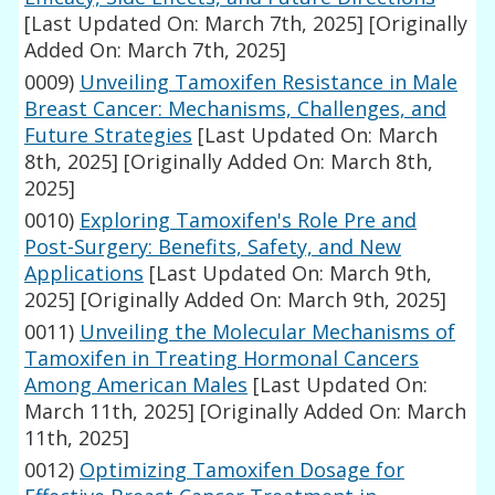
[Last Updated On: March 7th, 2025]
[Originally
Added On: March 7th, 2025]
0009)
Unveiling Tamoxifen Resistance in Male
Breast Cancer: Mechanisms, Challenges, and
Future Strategies
[Last Updated On: March
8th, 2025]
[Originally Added On: March 8th,
2025]
0010)
Exploring Tamoxifen's Role Pre and
Post-Surgery: Benefits, Safety, and New
Applications
[Last Updated On: March 9th,
2025]
[Originally Added On: March 9th, 2025]
0011)
Unveiling the Molecular Mechanisms of
Tamoxifen in Treating Hormonal Cancers
Among American Males
[Last Updated On:
March 11th, 2025]
[Originally Added On: March
11th, 2025]
0012)
Optimizing Tamoxifen Dosage for