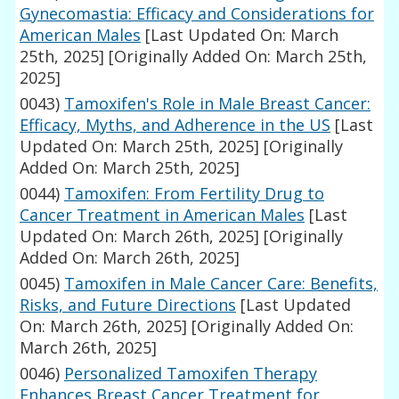
Gynecomastia: Efficacy and Considerations for
American Males
[Last Updated On: March
25th, 2025]
[Originally Added On: March 25th,
2025]
0043)
Tamoxifen's Role in Male Breast Cancer:
Efficacy, Myths, and Adherence in the US
[Last
Updated On: March 25th, 2025]
[Originally
Added On: March 25th, 2025]
0044)
Tamoxifen: From Fertility Drug to
Cancer Treatment in American Males
[Last
Updated On: March 26th, 2025]
[Originally
Added On: March 26th, 2025]
0045)
Tamoxifen in Male Cancer Care: Benefits,
Risks, and Future Directions
[Last Updated
On: March 26th, 2025]
[Originally Added On:
March 26th, 2025]
0046)
Personalized Tamoxifen Therapy
Enhances Breast Cancer Treatment for