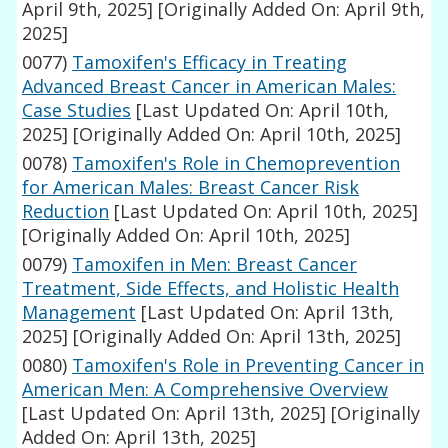
April 9th, 2025]
[Originally Added On: April 9th,
2025]
0077)
Tamoxifen's Efficacy in Treating
Advanced Breast Cancer in American Males:
Case Studies
[Last Updated On: April 10th,
2025]
[Originally Added On: April 10th, 2025]
0078)
Tamoxifen's Role in Chemoprevention
for American Males: Breast Cancer Risk
Reduction
[Last Updated On: April 10th, 2025]
[Originally Added On: April 10th, 2025]
0079)
Tamoxifen in Men: Breast Cancer
Treatment, Side Effects, and Holistic Health
Management
[Last Updated On: April 13th,
2025]
[Originally Added On: April 13th, 2025]
0080)
Tamoxifen's Role in Preventing Cancer in
American Men: A Comprehensive Overview
[Last Updated On: April 13th, 2025]
[Originally
Added On: April 13th, 2025]