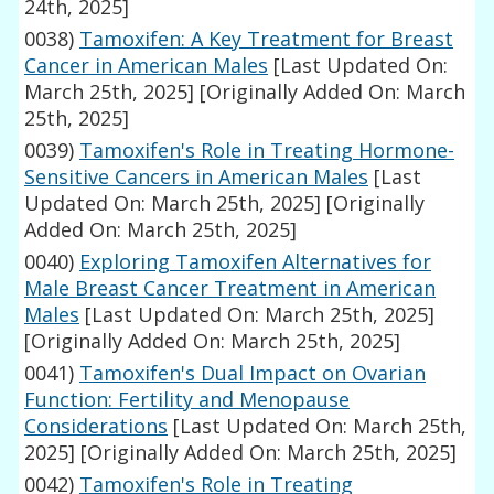
24th, 2025]
0038)
Tamoxifen: A Key Treatment for Breast
Cancer in American Males
[Last Updated On:
March 25th, 2025]
[Originally Added On: March
25th, 2025]
0039)
Tamoxifen's Role in Treating Hormone-
Sensitive Cancers in American Males
[Last
Updated On: March 25th, 2025]
[Originally
Added On: March 25th, 2025]
0040)
Exploring Tamoxifen Alternatives for
Male Breast Cancer Treatment in American
Males
[Last Updated On: March 25th, 2025]
[Originally Added On: March 25th, 2025]
0041)
Tamoxifen's Dual Impact on Ovarian
Function: Fertility and Menopause
Considerations
[Last Updated On: March 25th,
2025]
[Originally Added On: March 25th, 2025]
0042)
Tamoxifen's Role in Treating