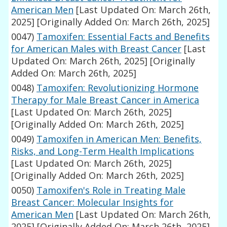
American Men
[Last Updated On: March 26th,
2025]
[Originally Added On: March 26th, 2025]
0047)
Tamoxifen: Essential Facts and Benefits
for American Males with Breast Cancer
[Last
Updated On: March 26th, 2025]
[Originally
Added On: March 26th, 2025]
0048)
Tamoxifen: Revolutionizing Hormone
Therapy for Male Breast Cancer in America
[Last Updated On: March 26th, 2025]
[Originally Added On: March 26th, 2025]
0049)
Tamoxifen in American Men: Benefits,
Risks, and Long-Term Health Implications
[Last Updated On: March 26th, 2025]
[Originally Added On: March 26th, 2025]
0050)
Tamoxifen's Role in Treating Male
Breast Cancer: Molecular Insights for
American Men
[Last Updated On: March 26th,
2025]
[Originally Added On: March 26th, 2025]