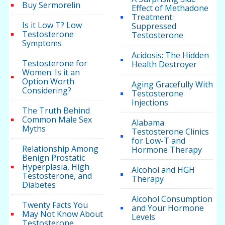
Buy Sermorelin
Effect of Methadone
Treatment:
Is it Low T? Low
Suppressed
Testosterone
Testosterone
Symptoms
Acidosis: The Hidden
Testosterone for
Health Destroyer
Women: Is it an
Option Worth
Aging Gracefully With
Considering?
Testosterone
Injections
The Truth Behind
Common Male Sex
Alabama
Myths
Testosterone Clinics
for Low-T and
Relationship Among
Hormone Therapy
Benign Prostatic
Hyperplasia, High
Alcohol and HGH
Testosterone, and
Therapy
Diabetes
Alcohol Consumption
Twenty Facts You
and Your Hormone
May Not Know About
Levels
Testosterone