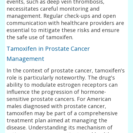
events, such as deep vein thrombosis,
necessitates careful monitoring and
management. Regular check-ups and open
communication with healthcare providers are
essential to mitigate these risks and ensure
the safe use of tamoxifen.
Tamoxifen in Prostate Cancer
Management
In the context of prostate cancer, tamoxifen's
role is particularly noteworthy. The drug's
ability to modulate estrogen receptors can
influence the progression of hormone-
sensitive prostate cancers. For American
males diagnosed with prostate cancer,
tamoxifen may be part of a comprehensive
treatment plan aimed at managing the
disease. Understanding its mechanism of