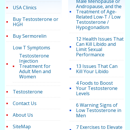
Male Menopause or
Andropause, and the
USA Clinics
Treatment of Age-
Related Low-T / Low
Buy Testosterone or
Testosterone /
HGH
Hypogonadism
Buy Sermorelin
12 Health Issues That
Can Kill Libido and
Low T Symptoms
Limit Sexual
Performance
Testosterone
Injection
Treatment for
13 Issues That Can
Adult Men and
Kill Your Libido
Women
4 Foods to Boost
Your Testosterone
Testosterone
Levels
Contact Us
6 Warning Signs of
Low Testosterone in
About Us
Men
SiteMap
7 Exercises to Elevate