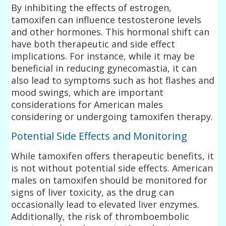
By inhibiting the effects of estrogen,
tamoxifen can influence testosterone levels
and other hormones. This hormonal shift can
have both therapeutic and side effect
implications. For instance, while it may be
beneficial in reducing gynecomastia, it can
also lead to symptoms such as hot flashes and
mood swings, which are important
considerations for American males
considering or undergoing tamoxifen therapy.
Potential Side Effects and Monitoring
While tamoxifen offers therapeutic benefits, it
is not without potential side effects. American
males on tamoxifen should be monitored for
signs of liver toxicity, as the drug can
occasionally lead to elevated liver enzymes.
Additionally, the risk of thromboembolic