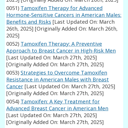
0051)
Tamoxifen Therapy for Advanced
Hormone-Sensitive Cancers in American Males:
Benefits and Risks
[Last Updated On: March
26th, 2025]
[Originally Added On: March 26th,
2025]
0052)
Tamoxifen Therapy: A Preventive
Approach to Breast Cancer in High-Risk Men
[Last Updated On: March 27th, 2025]
[Originally Added On: March 27th, 2025]
0053)
Strategies to Overcome Tamoxifen
Resistance in American Males with Breast
Cancer
[Last Updated On: March 27th, 2025]
[Originally Added On: March 27th, 2025]
0054)
Tamoxifen: A Key Treatment for
Advanced Breast Cancer in American Men
[Last Updated On: March 27th, 2025]
[Originally Added On: March 27th, 2025]