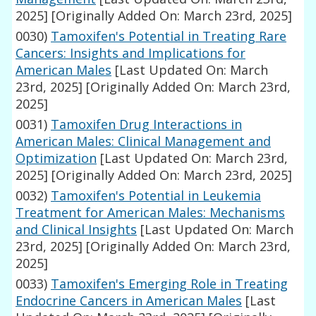
2025]
[Originally Added On: March 23rd, 2025]
0030)
Tamoxifen's Potential in Treating Rare
Cancers: Insights and Implications for
American Males
[Last Updated On: March
23rd, 2025]
[Originally Added On: March 23rd,
2025]
0031)
Tamoxifen Drug Interactions in
American Males: Clinical Management and
Optimization
[Last Updated On: March 23rd,
2025]
[Originally Added On: March 23rd, 2025]
0032)
Tamoxifen's Potential in Leukemia
Treatment for American Males: Mechanisms
and Clinical Insights
[Last Updated On: March
23rd, 2025]
[Originally Added On: March 23rd,
2025]
0033)
Tamoxifen's Emerging Role in Treating
Endocrine Cancers in American Males
[Last