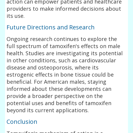
action can empower patients and healthcare
providers to make informed decisions about
its use.
Future Directions and Research
Ongoing research continues to explore the
full spectrum of tamoxifen's effects on male
health. Studies are investigating its potential
in other conditions, such as cardiovascular
disease and osteoporosis, where its
estrogenic effects in bone tissue could be
beneficial. For American males, staying
informed about these developments can
provide a broader perspective on the
potential uses and benefits of tamoxifen
beyond its current applications.
Conclusion