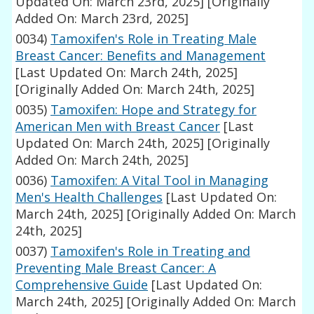
Updated On: March 23rd, 2025]
[Originally
Added On: March 23rd, 2025]
0034)
Tamoxifen's Role in Treating Male
Breast Cancer: Benefits and Management
[Last Updated On: March 24th, 2025]
[Originally Added On: March 24th, 2025]
0035)
Tamoxifen: Hope and Strategy for
American Men with Breast Cancer
[Last
Updated On: March 24th, 2025]
[Originally
Added On: March 24th, 2025]
0036)
Tamoxifen: A Vital Tool in Managing
Men's Health Challenges
[Last Updated On:
March 24th, 2025]
[Originally Added On: March
24th, 2025]
0037)
Tamoxifen's Role in Treating and
Preventing Male Breast Cancer: A
Comprehensive Guide
[Last Updated On:
March 24th, 2025]
[Originally Added On: March