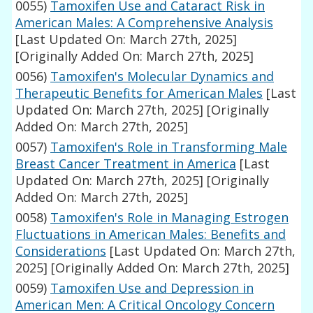
0055)
Tamoxifen Use and Cataract Risk in
American Males: A Comprehensive Analysis
[Last Updated On: March 27th, 2025]
[Originally Added On: March 27th, 2025]
0056)
Tamoxifen's Molecular Dynamics and
Therapeutic Benefits for American Males
[Last
Updated On: March 27th, 2025]
[Originally
Added On: March 27th, 2025]
0057)
Tamoxifen's Role in Transforming Male
Breast Cancer Treatment in America
[Last
Updated On: March 27th, 2025]
[Originally
Added On: March 27th, 2025]
0058)
Tamoxifen's Role in Managing Estrogen
Fluctuations in American Males: Benefits and
Considerations
[Last Updated On: March 27th,
2025]
[Originally Added On: March 27th, 2025]
0059)
Tamoxifen Use and Depression in
American Men: A Critical Oncology Concern