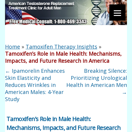
Home
»
Tamoxifen Therapy Insights
»
Tamoxifen’s Role in Male Health: Mechanisms,
Impacts, and Future Research in America
←
Ipamorelin Enhances
Breaking Silence:
Skin Elasticity and
Prioritizing Urological
Reduces Wrinkles in
Health in American Men
American Males: 4-Year
→
Study
Tamoxifen’s Role in Male Health:
Mechanisms, Impacts, and Future Research