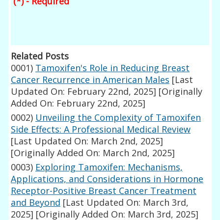
(*) - Required
Related Posts
0001)
Tamoxifen's Role in Reducing Breast
Cancer Recurrence in American Males
[Last
Updated On: February 22nd, 2025]
[Originally
Added On: February 22nd, 2025]
0002)
Unveiling the Complexity of Tamoxifen
Side Effects: A Professional Medical Review
[Last Updated On: March 2nd, 2025]
[Originally Added On: March 2nd, 2025]
0003)
Exploring Tamoxifen: Mechanisms,
Applications, and Considerations in Hormone
Receptor-Positive Breast Cancer Treatment
and Beyond
[Last Updated On: March 3rd,
2025]
[Originally Added On: March 3rd, 2025]