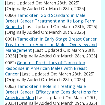
[Last Updated On: March 28th, 2025]
[Originally Added On: March 28th, 2025]
0060)
Tamoxifen: Gold Standard in Male
Breast Cancer Treatment and Its Long-Term
Benefits
[Last Updated On: March 28th, 2025]
[Originally Added On: March 28th, 2025]
0061)
Tamoxifen in Early-Stage Breast Cancer
Treatment for American Males: Overview and
Management
[Last Updated On: March 28th,
2025]
[Originally Added On: March 28th, 2025]
0062)
Genomic Predictors of Tamoxifen
Response in American Males with Breast
Cancer
[Last Updated On: March 28th, 2025]
[Originally Added On: March 28th, 2025]
0063)
Tamoxifen's Role in Treating Male
Breast Cancer: Efficacy and Considerations for
American Men
[Last Updated On: March 29th,
2025]
[Originally Added On: March 29th, 2025]