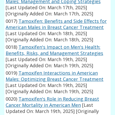
Males: Management and Coping Strategies
[Last Updated On: March 17th, 2025]
[Originally Added On: March 17th, 2025]
0017)
Tamoxifen: Benefits and Side Effects for
American Males in Breast Cancer Treatment
[Last Updated On: March 18th, 2025]
[Originally Added On: March 18th, 2025]
0018)
Tamoxifen's Impact on Men's Health:
Benefits, Risks, and Management Strategies
[Last Updated On: March 19th, 2025]
[Originally Added On: March 19th, 2025]
0019)
Tamoxifen Interactions in American
Males: Optimizing Breast Cancer Treatment
[Last Updated On: March 19th, 2025]
[Originally Added On: March 19th, 2025]
0020)
Tamoxifen's Role in Reducing Breast
Cancer Mortality in American Men
[Last
Updated On: March 19th, 2025]
[Originally