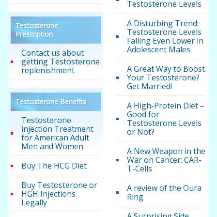
Testosterone Levels
A Disturbing Trend:
Testosterone
Testosterone Levels
Prescription
Falling Even Lower in
Adolescent Males
Contact us about
getting Testosterone
A Great Way to Boost
replenishment
Your Testosterone?
Get Married!
Testosterone Benefits
A High-Protein Diet –
Good for
Testosterone
Testosterone Levels
injection Treatment
or Not?
for American Adult
Men and Women
A New Weapon in the
War on Cancer: CAR-
Buy The HCG Diet
T-Cells
Buy Testosterone or
A review of the Oura
HGH Injections
Ring
Legally
A Surprising Side