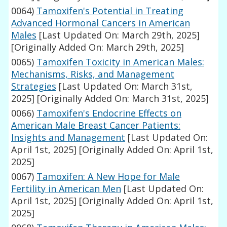
0064)
Tamoxifen's Potential in Treating
Advanced Hormonal Cancers in American
Males
[Last Updated On: March 29th, 2025]
[Originally Added On: March 29th, 2025]
0065)
Tamoxifen Toxicity in American Males:
Mechanisms, Risks, and Management
Strategies
[Last Updated On: March 31st,
2025]
[Originally Added On: March 31st, 2025]
0066)
Tamoxifen's Endocrine Effects on
American Male Breast Cancer Patients:
Insights and Management
[Last Updated On:
April 1st, 2025]
[Originally Added On: April 1st,
2025]
0067)
Tamoxifen: A New Hope for Male
Fertility in American Men
[Last Updated On:
April 1st, 2025]
[Originally Added On: April 1st,
2025]