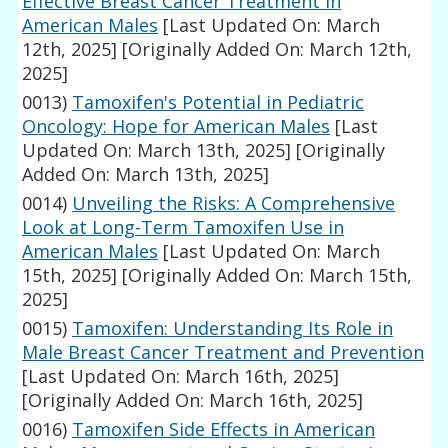
Effective Breast Cancer Treatment in
American Males
[Last Updated On: March
12th, 2025]
[Originally Added On: March 12th,
2025]
0013)
Tamoxifen's Potential in Pediatric
Oncology: Hope for American Males
[Last
Updated On: March 13th, 2025]
[Originally
Added On: March 13th, 2025]
0014)
Unveiling the Risks: A Comprehensive
Look at Long-Term Tamoxifen Use in
American Males
[Last Updated On: March
15th, 2025]
[Originally Added On: March 15th,
2025]
0015)
Tamoxifen: Understanding Its Role in
Male Breast Cancer Treatment and Prevention
[Last Updated On: March 16th, 2025]
[Originally Added On: March 16th, 2025]
0016)
Tamoxifen Side Effects in American