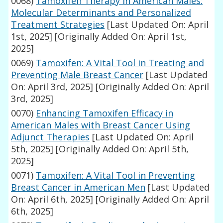
0068)
Tamoxifen Therapy in American Males:
Molecular Determinants and Personalized
Treatment Strategies
[Last Updated On: April
1st, 2025]
[Originally Added On: April 1st,
2025]
0069)
Tamoxifen: A Vital Tool in Treating and
Preventing Male Breast Cancer
[Last Updated
On: April 3rd, 2025]
[Originally Added On: April
3rd, 2025]
0070)
Enhancing Tamoxifen Efficacy in
American Males with Breast Cancer Using
Adjunct Therapies
[Last Updated On: April
5th, 2025]
[Originally Added On: April 5th,
2025]
0071)
Tamoxifen: A Vital Tool in Preventing
Breast Cancer in American Men
[Last Updated
On: April 6th, 2025]
[Originally Added On: April
6th, 2025]