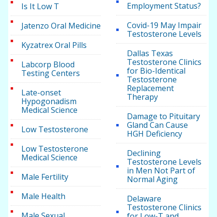
Employment Status?
Is It Low T
Covid-19 May Impair
Jatenzo Oral Medicine
Testosterone Levels
Kyzatrex Oral Pills
Dallas Texas
Testosterone Clinics
Labcorp Blood
for Bio-Identical
Testing Centers
Testosterone
Replacement
Late-onset
Therapy
Hypogonadism
Medical Science
Damage to Pituitary
Gland Can Cause
Low Testosterone
HGH Deficiency
Low Testosterone
Declining
Medical Science
Testosterone Levels
in Men Not Part of
Male Fertility
Normal Aging
Male Health
Delaware
Testosterone Clinics
Male Sexual
for Low-T and