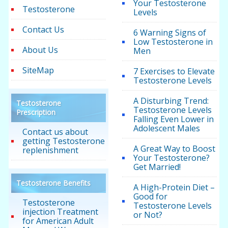
Your Testosterone
Testosterone
Levels
Contact Us
6 Warning Signs of
Low Testosterone in
About Us
Men
SiteMap
7 Exercises to Elevate
Testosterone Levels
A Disturbing Trend:
Testosterone
Testosterone Levels
Prescription
Falling Even Lower in
Adolescent Males
Contact us about
getting Testosterone
A Great Way to Boost
replenishment
Your Testosterone?
Get Married!
Testosterone Benefits
A High-Protein Diet –
Good for
Testosterone
Testosterone Levels
injection Treatment
or Not?
for American Adult