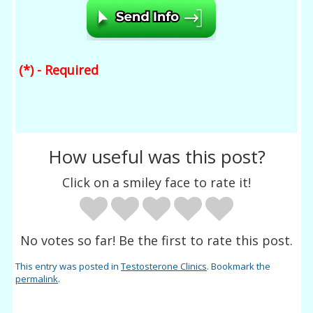
(*) - Required
How useful was this post?
Click on a smiley face to rate it!
No votes so far! Be the first to rate this post.
This entry was posted in
Testosterone Clinics
. Bookmark the
permalink
.