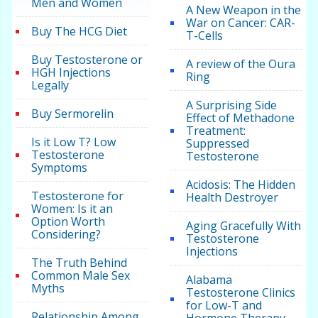
Men and Women
A New Weapon in the
War on Cancer: CAR-
Buy The HCG Diet
T-Cells
Buy Testosterone or
A review of the Oura
HGH Injections
Ring
Legally
A Surprising Side
Buy Sermorelin
Effect of Methadone
Treatment:
Is it Low T? Low
Suppressed
Testosterone
Testosterone
Symptoms
Acidosis: The Hidden
Testosterone for
Health Destroyer
Women: Is it an
Option Worth
Aging Gracefully With
Considering?
Testosterone
Injections
The Truth Behind
Common Male Sex
Alabama
Myths
Testosterone Clinics
for Low-T and
Relationship Among
Hormone Therapy