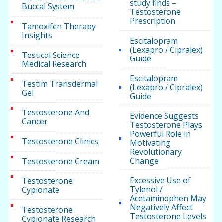
study finds –
Buccal System
Testosterone
Prescription
Tamoxifen Therapy
Insights
Escitalopram
(Lexapro / Cipralex)
Testical Science
Guide
Medical Research
Escitalopram
Testim Transdermal
(Lexapro / Cipralex)
Gel
Guide
Testosterone And
Evidence Suggests
Cancer
Testosterone Plays
Powerful Role in
Testosterone Clinics
Motivating
Revolutionary
Change
Testosterone Cream
Excessive Use of
Testosterone
Tylenol /
Cypionate
Acetaminophen May
Negatively Affect
Testosterone
Testosterone Levels
Cypionate Research