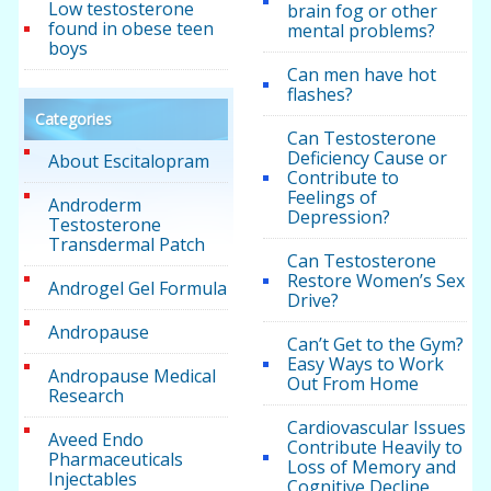
Low testosterone
brain fog or other
found in obese teen
mental problems?
boys
Can men have hot
flashes?
Categories
Can Testosterone
Deficiency Cause or
About Escitalopram
Contribute to
Feelings of
Androderm
Depression?
Testosterone
Transdermal Patch
Can Testosterone
Restore Women’s Sex
Androgel Gel Formula
Drive?
Andropause
Can’t Get to the Gym?
Easy Ways to Work
Andropause Medical
Out From Home
Research
Cardiovascular Issues
Aveed Endo
Contribute Heavily to
Pharmaceuticals
Loss of Memory and
Injectables
Cognitive Decline