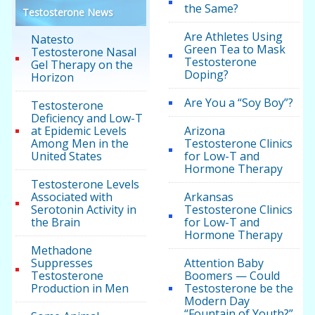
the Same?
Testosterone News
Are Athletes Using
Natesto
Green Tea to Mask
Testosterone Nasal
Testosterone
Gel Therapy on the
Doping?
Horizon
Are You a “Soy Boy”?
Testosterone
Deficiency and Low-T
at Epidemic Levels
Arizona
Among Men in the
Testosterone Clinics
United States
for Low-T and
Hormone Therapy
Testosterone Levels
Associated with
Arkansas
Serotonin Activity in
Testosterone Clinics
the Brain
for Low-T and
Hormone Therapy
Methadone
Suppresses
Attention Baby
Testosterone
Boomers — Could
Production in Men
Testosterone be the
Modern Day
“Fountain of Youth?”