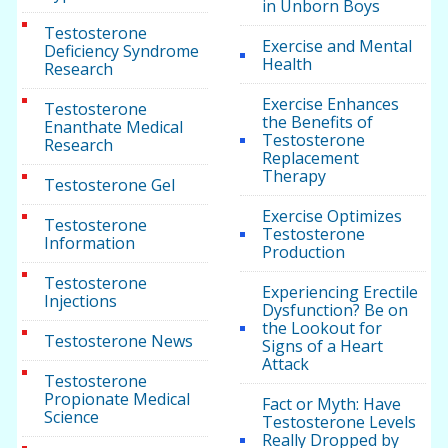
in Unborn Boys
Testosterone
Exercise and Mental
Deficiency Syndrome
Health
Research
Exercise Enhances
Testosterone
the Benefits of
Enanthate Medical
Testosterone
Research
Replacement
Therapy
Testosterone Gel
Exercise Optimizes
Testosterone
Testosterone
Information
Production
Testosterone
Experiencing Erectile
Injections
Dysfunction? Be on
the Lookout for
Testosterone News
Signs of a Heart
Attack
Testosterone
Propionate Medical
Fact or Myth: Have
Science
Testosterone Levels
Really Dropped by