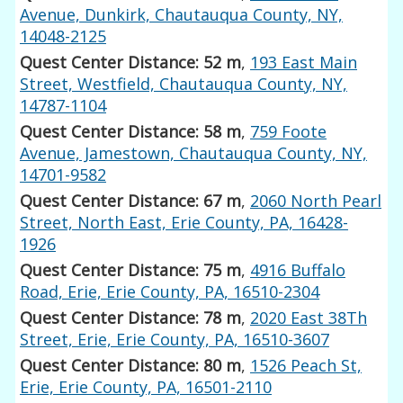
Avenue, Dunkirk, Chautauqua County, NY,
14048-2125
Quest Center Distance: 52 m
,
193 East Main
Street, Westfield, Chautauqua County, NY,
14787-1104
Quest Center Distance: 58 m
,
759 Foote
Avenue, Jamestown, Chautauqua County, NY,
14701-9582
Quest Center Distance: 67 m
,
2060 North Pearl
Street, North East, Erie County, PA, 16428-
1926
Quest Center Distance: 75 m
,
4916 Buffalo
Road, Erie, Erie County, PA, 16510-2304
Quest Center Distance: 78 m
,
2020 East 38Th
Street, Erie, Erie County, PA, 16510-3607
Quest Center Distance: 80 m
,
1526 Peach St,
Erie, Erie County, PA, 16501-2110