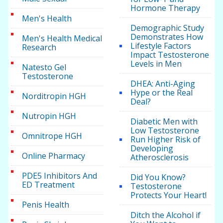
Hormone Therapy
Men's Health
Demographic Study
Demonstrates How
Men's Health Medical
Lifestyle Factors
Research
Impact Testosterone
Levels in Men
Natesto Gel
Testosterone
DHEA: Anti-Aging
Hype or the Real
Norditropin HGH
Deal?
Nutropin HGH
Diabetic Men with
Low Testosterone
Omnitrope HGH
Run Higher Risk of
Developing
Online Pharmacy
Atherosclerosis
PDE5 Inhibitors And
Did You Know?
ED Treatment
Testosterone
Protects Your Heart!
Penis Health
Ditch the Alcohol if