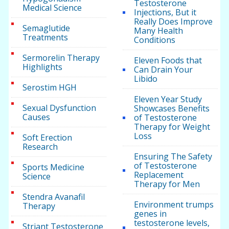
Testosterone
Medical Science
Injections, But it
Really Does Improve
Semaglutide
Many Health
Treatments
Conditions
Sermorelin Therapy
Eleven Foods that
Highlights
Can Drain Your
Libido
Serostim HGH
Eleven Year Study
Sexual Dysfunction
Showcases Benefits
Causes
of Testosterone
Therapy for Weight
Loss
Soft Erection
Research
Ensuring The Safety
of Testosterone
Sports Medicine
Replacement
Science
Therapy for Men
Stendra Avanafil
Environment trumps
Therapy
genes in
testosterone levels,
Striant Testosterone