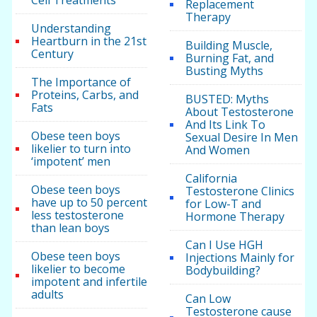
Replacement
Therapy
Understanding
Heartburn in the 21st
Building Muscle,
Century
Burning Fat, and
Busting Myths
The Importance of
Proteins, Carbs, and
BUSTED: Myths
Fats
About Testosterone
And Its Link To
Obese teen boys
Sexual Desire In Men
likelier to turn into
And Women
‘impotent’ men
California
Obese teen boys
Testosterone Clinics
have up to 50 percent
for Low-T and
less testosterone
Hormone Therapy
than lean boys
Can I Use HGH
Obese teen boys
Injections Mainly for
likelier to become
Bodybuilding?
impotent and infertile
adults
Can Low
Testosterone cause