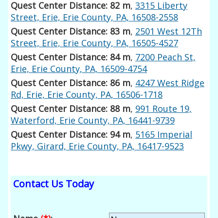
Quest Center Distance: 82 m
,
3315 Liberty
Street, Erie, Erie County, PA, 16508-2558
Quest Center Distance: 83 m
,
2501 West 12Th
Street, Erie, Erie County, PA, 16505-4527
Quest Center Distance: 84 m
,
7200 Peach St,
Erie, Erie County, PA, 16509-4754
Quest Center Distance: 86 m
,
4247 West Ridge
Rd, Erie, Erie County, PA, 16506-1718
Quest Center Distance: 88 m
,
991 Route 19,
Waterford, Erie County, PA, 16441-9739
Quest Center Distance: 94 m
,
5165 Imperial
Pkwy, Girard, Erie County, PA, 16417-9523
Contact Us Today