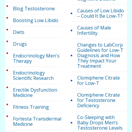
Blog Testosterone
Causes of Low Libido
– Could It Be Low-T?
Boosting Low Libido
Causes of Male
Diets
Infertility
Drugs
Changes to LabCorp
Guidelines for Low-T
Diagnosis and How
Endocrinology Men's
They Impact Your
Therapy
Treatment
Endocrinology
Clomiphene Citrate
Scientific Research
for Low-T
Erectile Dysfunction
Clomiphene Citrate
Medicine
for Testosterone
Deficiency
Fitness Training
Co-Sleeping with
Fortesta Transdermal
Baby Drops Men’s
Medicine
Testosterone Levels