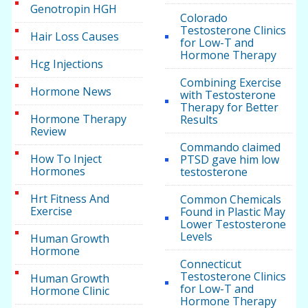
Genotropin HGH
Colorado
Testosterone Clinics
Hair Loss Causes
for Low-T and
Hormone Therapy
Hcg Injections
Combining Exercise
Hormone News
with Testosterone
Therapy for Better
Hormone Therapy
Results
Review
Commando claimed
How To Inject
PTSD gave him low
Hormones
testosterone
Hrt Fitness And
Common Chemicals
Exercise
Found in Plastic May
Lower Testosterone
Levels
Human Growth
Hormone
Connecticut
Testosterone Clinics
Human Growth
for Low-T and
Hormone Clinic
Hormone Therapy