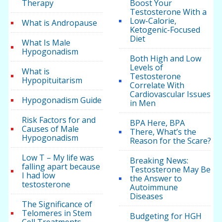
Therapy
Boost Your
Testosterone With a
Low-Calorie,
What is Andropause
Ketogenic-Focused
Diet
What Is Male
Hypogonadism
Both High and Low
Levels of
What is
Testosterone
Hypopituitarism
Correlate With
Cardiovascular Issues
Hypogonadism Guide
in Men
Risk Factors for and
BPA Here, BPA
Causes of Male
There, What’s the
Hypogonadism
Reason for the Scare?
Low T – My life was
Breaking News:
falling apart because
Testosterone May Be
I had low
the Answer to
testosterone
Autoimmune
Diseases
The Significance of
Telomeres in Stem
Budgeting for HGH
Cell Treatments