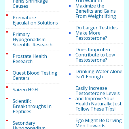
You Want to
Penis Shrinkage
Maximize the
Causes
Benefits and Gains
From Weightlifting
Premature
Ejaculation Solutions
Do Larger Testicles
Make More
Primary
Testosterone?
Hypogonadism
Scientific Research
Does Ibuprofen
Contribute to Low
Prostate Health
Testosterone?
Research
Drinking Water Alone
Quest Blood Testing
Isn’t Enough
Centers
Easily Increase
Saizen HGH
Testosterone Levels
and Improve Your
Scientific
Health Naturally: Just
Breakthroughs In
Follow These Tips!
Peptides
Ego Might Be Driving
Secondary
Men Towards
Hypogonadism