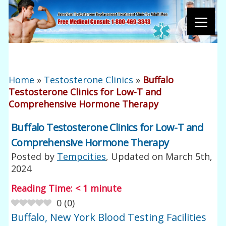
Home
»
Testosterone Clinics
»
Buffalo
Testosterone Clinics for Low-T and
Comprehensive Hormone Therapy
Buffalo Testosterone Clinics for Low-T and
Comprehensive Hormone Therapy
Posted by
Tempcities
, Updated on
March 5th,
2024
Reading Time:
< 1
minute
0
(
0
)
Buffalo, New York Blood Testing Facilities