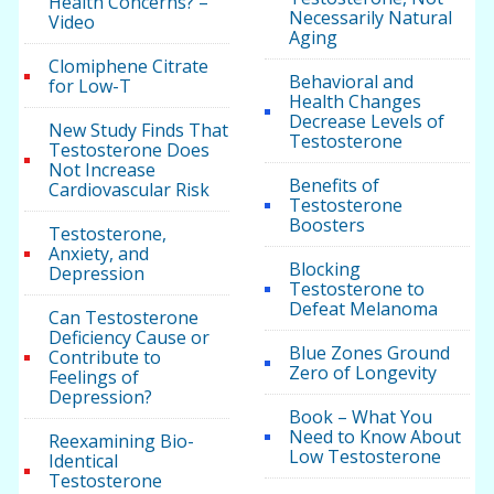
Health Concerns? –
Necessarily Natural
Video
Aging
Clomiphene Citrate
Behavioral and
for Low-T
Health Changes
Decrease Levels of
New Study Finds That
Testosterone
Testosterone Does
Not Increase
Benefits of
Cardiovascular Risk
Testosterone
Boosters
Testosterone,
Anxiety, and
Blocking
Depression
Testosterone to
Defeat Melanoma
Can Testosterone
Deficiency Cause or
Blue Zones Ground
Contribute to
Zero of Longevity
Feelings of
Depression?
Book – What You
Need to Know About
Reexamining Bio-
Low Testosterone
Identical
Testosterone