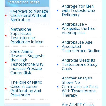
Testosterone Health
Androgel for Men
with Testosterone
Five Ways to Manage
Deficiency
Cholesterol Without
Medication
Andropause –
Wikipedia, the free
Methadone
encyclopedia
Suppresses
Testosterone
Production in Men
Andropause: Age-
Associated
Testosterone Decline
Some Animal
Research Suggests
that High
Androxal Meets its
Testosterone May
Testosterone Study
Increase Prostate
Goals
Cancer Risk
Another Analysis
The Role of Nitric
Shows No
Oxide in Cancer
Cardiovascular Risks
Proliferation And
With Testosterone
Prevention
Therapy
Are All HRT Clinics