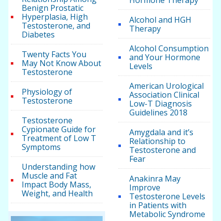
Benign Prostatic
Hyperplasia, High
Alcohol and HGH
Testosterone, and
Therapy
Diabetes
Alcohol Consumption
Twenty Facts You
and Your Hormone
May Not Know About
Levels
Testosterone
American Urological
Physiology of
Association Clinical
Testosterone
Low-T Diagnosis
Guidelines 2018
Testosterone
Cypionate Guide for
Amygdala and it’s
Treatment of Low T
Relationship to
Symptoms
Testosterone and
Fear
Understanding how
Muscle and Fat
Anakinra May
Impact Body Mass,
Improve
Weight, and Health
Testosterone Levels
in Patients with
Metabolic Syndrome