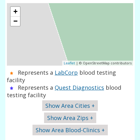
+
−
Leaflet
| © OpenStreetMap contributors
Represents a
LabCorp
blood testing
facility
Represents a
Quest Diagnostics
blood
testing facility
Show Area Cities +
Show Area Zips +
Show Area Blood-Clinics +