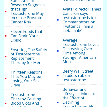
Some Animal
Research Suggests
that High
Avatar director James
Testosterone May
Cameron says
Increase Prostate
testosterone is toxic.
Cancer Risk
Commentators on
Twitter call him a
‘beta male’
Eleven Foods that
Can Drain Your
Libido
Average
Testosterone Levels
Decreasing Over
Ensuring The Safety
Time Among
of Testosterone
Younger American
Replacement
Men
Therapy for Men
Beefy Wall Street
Thirteen Reasons
Traders rub on
That You May be
testosterone
Losing Your Sex
Drive
Behavior and
Lifestyle Linked to
Testosterone
the Effect of
Therapy Causing
Declining
Blood Clots And
Testosterone, Not