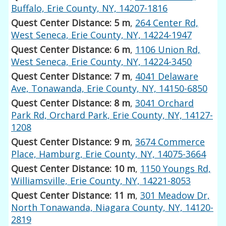
Buffalo, Erie County, NY, 14207-1816
Quest Center Distance: 5 m
,
264 Center Rd,
West Seneca, Erie County, NY, 14224-1947
Quest Center Distance: 6 m
,
1106 Union Rd,
West Seneca, Erie County, NY, 14224-3450
Quest Center Distance: 7 m
,
4041 Delaware
Ave, Tonawanda, Erie County, NY, 14150-6850
Quest Center Distance: 8 m
,
3041 Orchard
Park Rd, Orchard Park, Erie County, NY, 14127-
1208
Quest Center Distance: 9 m
,
3674 Commerce
Place, Hamburg, Erie County, NY, 14075-3664
Quest Center Distance: 10 m
,
1150 Youngs Rd,
Williamsville, Erie County, NY, 14221-8053
Quest Center Distance: 11 m
,
301 Meadow Dr,
North Tonawanda, Niagara County, NY, 14120-
2819