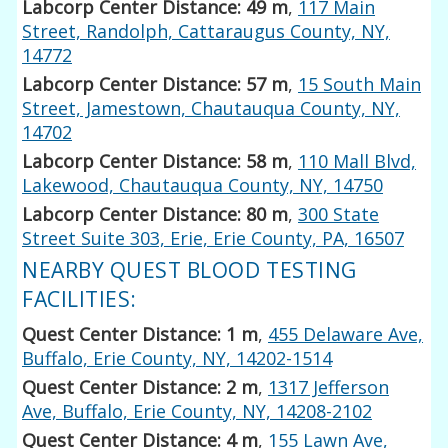
Labcorp Center Distance: 49 m
,
117 Main
Street, Randolph, Cattaraugus County, NY,
14772
Labcorp Center Distance: 57 m
,
15 South Main
Street, Jamestown, Chautauqua County, NY,
14702
Labcorp Center Distance: 58 m
,
110 Mall Blvd,
Lakewood, Chautauqua County, NY, 14750
Labcorp Center Distance: 80 m
,
300 State
Street Suite 303, Erie, Erie County, PA, 16507
NEARBY QUEST BLOOD TESTING
FACILITIES:
Quest Center Distance: 1 m
,
455 Delaware Ave,
Buffalo, Erie County, NY, 14202-1514
Quest Center Distance: 2 m
,
1317 Jefferson
Ave, Buffalo, Erie County, NY, 14208-2102
Quest Center Distance: 4 m
,
155 Lawn Ave,