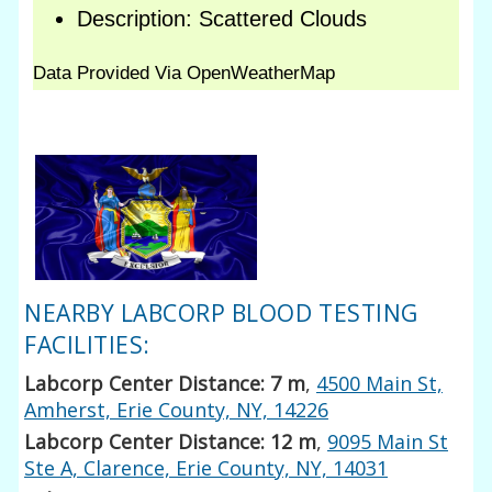
NEARBY LABCORP BLOOD TESTING
FACILITIES:
Labcorp Center Distance: 7 m
,
4500 Main St,
Amherst, Erie County, NY, 14226
Labcorp Center Distance: 12 m
,
9095 Main St
Ste A, Clarence, Erie County, NY, 14031