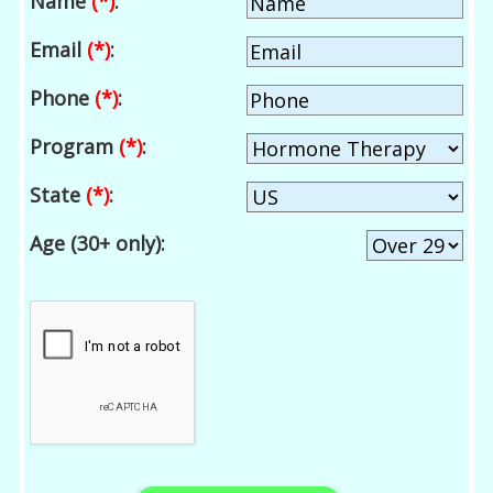
Name
(*)
:
Email
(*)
:
Phone
(*)
:
Program
(*)
:
State
(*)
:
Age (30+ only):