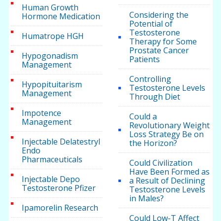
Human Growth
Considering the
Hormone Medication
Potential of
Testosterone
Humatrope HGH
Therapy for Some
Prostate Cancer
Hypogonadism
Patients
Management
Controlling
Hypopituitarism
Testosterone Levels
Management
Through Diet
Impotence
Could a
Management
Revolutionary Weight
Loss Strategy Be on
Injectable Delatestryl
the Horizon?
Endo
Pharmaceuticals
Could Civilization
Have Been Formed as
Injectable Depo
a Result of Declining
Testosterone Pfizer
Testosterone Levels
in Males?
Ipamorelin Research
Could Low-T Affect