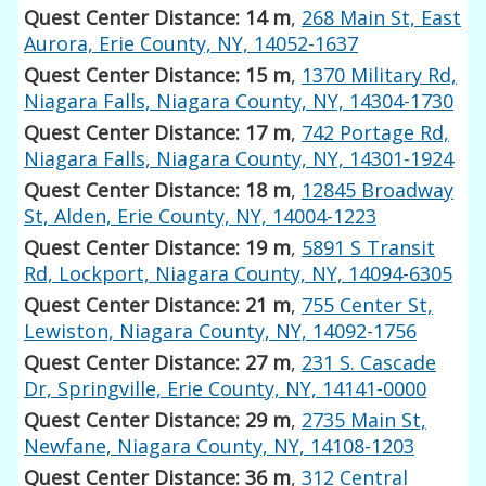
Quest Center Distance: 14 m
,
268 Main St, East
Aurora, Erie County, NY, 14052-1637
Quest Center Distance: 15 m
,
1370 Military Rd,
Niagara Falls, Niagara County, NY, 14304-1730
Quest Center Distance: 17 m
,
742 Portage Rd,
Niagara Falls, Niagara County, NY, 14301-1924
Quest Center Distance: 18 m
,
12845 Broadway
St, Alden, Erie County, NY, 14004-1223
Quest Center Distance: 19 m
,
5891 S Transit
Rd, Lockport, Niagara County, NY, 14094-6305
Quest Center Distance: 21 m
,
755 Center St,
Lewiston, Niagara County, NY, 14092-1756
Quest Center Distance: 27 m
,
231 S. Cascade
Dr, Springville, Erie County, NY, 14141-0000
Quest Center Distance: 29 m
,
2735 Main St,
Newfane, Niagara County, NY, 14108-1203
Quest Center Distance: 36 m
,
312 Central