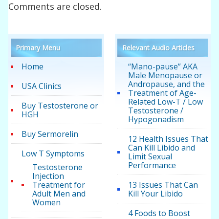
Comments are closed.
Primary Menu
Relevant Audio Articles
Home
“Mano-pause” AKA
Male Menopause or
Andropause, and the
USA Clinics
Treatment of Age-
Related Low-T / Low
Buy Testosterone or
Testosterone /
HGH
Hypogonadism
Buy Sermorelin
12 Health Issues That
Can Kill Libido and
Low T Symptoms
Limit Sexual
Performance
Testosterone
Injection
Treatment for
13 Issues That Can
Adult Men and
Kill Your Libido
Women
4 Foods to Boost