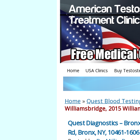
Home
USA Clinics
Buy Testost
Home
»
Quest Blood Testin
Williamsbridge, 2015 Willia
Quest Diagnostics – Bronx
Rd, Bronx, NY, 10461-1606