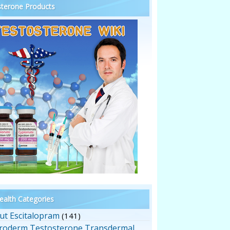
terone Products
alth Categories
ut Escitalopram
(141)
roderm Testosterone Transdermal