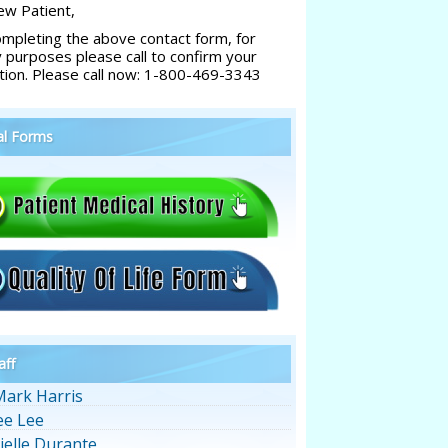
w Patient,
ompleting the above contact form, for
y purposes please call to confirm your
tion. Please call now: 1-800-469-3343
al Forms
aff
Mark Harris
ee Lee
ielle Durante