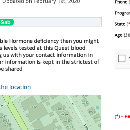
, Updated on
February 1st, 2020
Phone
Progr
 Gab
State
(*
Age (30
sible Hormone deficiency then you might
 levels tested at this Quest blood
g us with your contact information in
 information is kept in the strictest of
be shared.
the location
(*) – R