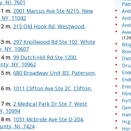
, NJ, 7601
Pat
11 m
,
2001 Marcus Ave Ste N215, New
And
 NY, 11042
And
And
12 m
,
215 Old Hook Rd, Westwood,
Ave
(126
13 m
,
297 Knollwood Rd Ste 102, White
Blo
y, NY, 10607
Boo
14 m
,
99 Dutch Hill Rd Ste 1200,
Die
nty, NY, 10962
Dru
End
15 m
,
680 Broadway Unit B3, Paterson,
Endo
Erec
16 m
,
1011 Clifton Ave Ste 2C, Clifton,
Fitn
For
17 m
,
2 Medical Park Dr Ste 7, West
Gen
Y, 10994
Hai
18 m
,
1031 Mcbride Ave Ste D-204,
Hcg 
unty, NJ, 7424
Hor