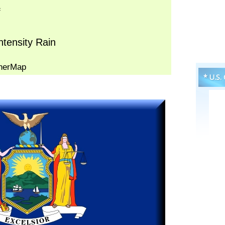
* U.S.