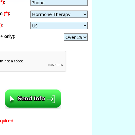
(*)
:
am
(*)
:
)
:
+ only):
equired