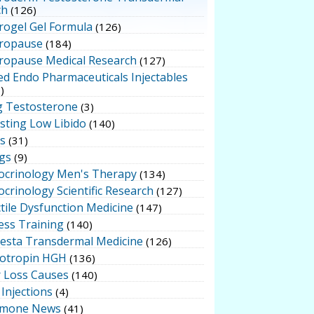
ch
(126)
rogel Gel Formula
(126)
ropause
(184)
ropause Medical Research
(127)
ed Endo Pharmaceuticals Injectables
)
g Testosterone
(3)
sting Low Libido
(140)
ts
(31)
gs
(9)
ocrinology Men's Therapy
(134)
crinology Scientific Research
(127)
tile Dysfunction Medicine
(147)
ess Training
(140)
testa Transdermal Medicine
(126)
otropin HGH
(136)
r Loss Causes
(140)
Injections
(4)
mone News
(41)