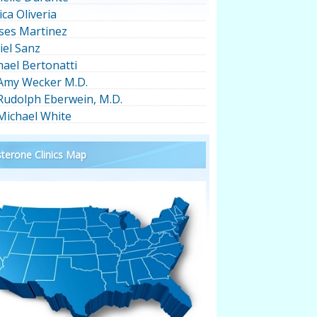
ica Oliveria
ses Martinez
iel Sanz
hael Bertonatti
 Amy Wecker M.D.
 Rudolph Eberwein, M.D.
 Michael White
terone Clinics Map