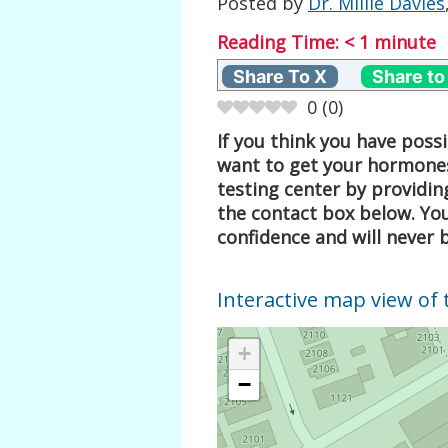
Posted by
Dr. Millie Davies
Reading Time:
< 1
minute
Share To X
Share to
0
(
0
)
If you think you have pos
want to get your hormones
testing center by providin
the contact box below. Your
confidence and will never 
Interactive map view of 
+
−