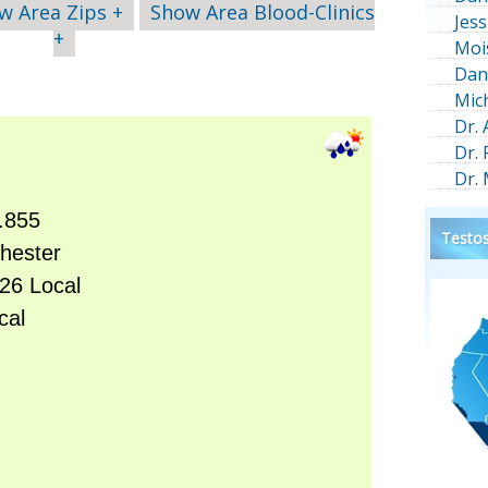
w Area Zips +
Show Area Blood-Clinics
Jess
+
Moi
Dan
Mic
Dr.
Dr.
Dr.
Testos