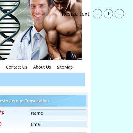
-
+
=
Resize text
Contact Us
About Us
SiteMap
estosterone Consultation
*)
:
)
: