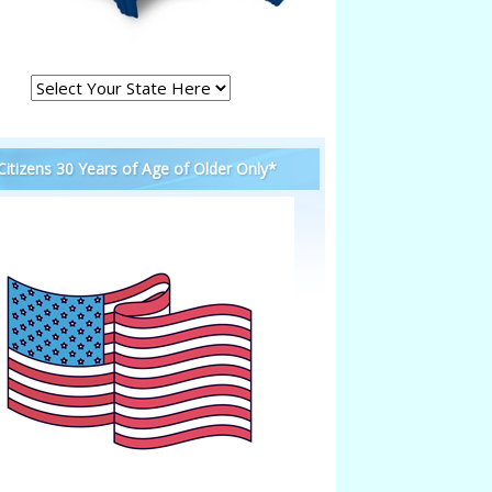
 Citizens 30 Years of Age of Older Only*