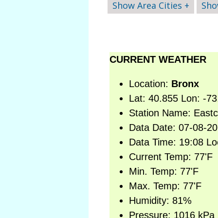
Show Area Cities +
Sho