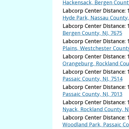
Hackensack, Bergen County
Labcorp Center Distance: 
Hyde Park, Nassau County,
Labcorp Center Distance: 
Bergen County, NJ, 7675
Labcorp Center Distance: 
Plains, Westchester Count
Labcorp Center Distance: 
Orangeburg, Rockland Cou
Labcorp Center Distance: 
Passaic County, NJ, 7514
Labcorp Center Distance: 
Passaic County, NJ, 7013
Labcorp Center Distance: 
Nyack, Rockland County, N
Labcorp Center Distance: 
Woodland Park, Passaic Co