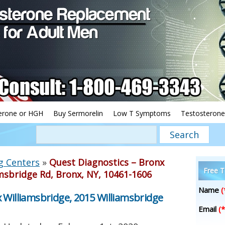
erone or HGH
Buy Sermorelin
Low T Symptoms
Testosterone
g Centers
»
Quest Diagnostics – Bronx
Free T
msbridge Rd, Bronx, NY, 10461-1606
Name
(
 Williamsbridge, 2015 Williamsbridge
Email
(*