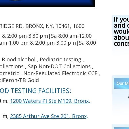
If yo
and 
IDGE RD, BRONX, NY, 10461, 1606
woul
 & 2:00 pm-3:30 pm|Sa 8:00 am-12:00
abou
conc
 am-1:00 pm & 2:00 pm-3:00 pm|Sa 8:00
Blood alcohol , Pediatric testing ,
llections , Sap Non-DOT Collections ,
iometric , Non-Regulated Electronic CCF ,
tiFeron-TB Gold
Our Me
D TESTING FACILITIES:
0 m
,
1200 Waters Pl Ste M109, Bronx,
1 m
,
2385 Arthur Ave Ste 201, Bronx,