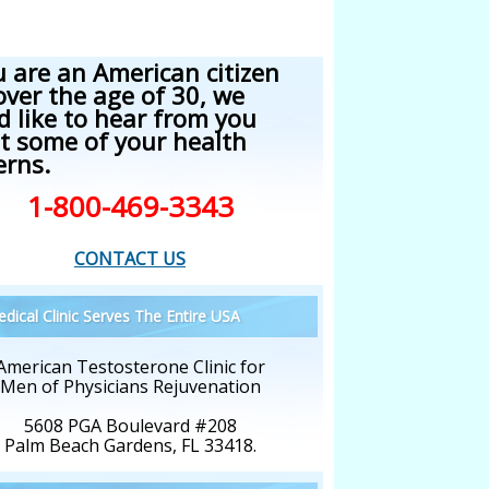
u are an American citizen
over the age of 30, we
d like to hear from you
t some of your health
erns.
1-800-469-3343
CONTACT US
dical Clinic Serves The Entire USA
American Testosterone Clinic for
Men of Physicians Rejuvenation
5608 PGA Boulevard #208
Palm Beach Gardens, FL 33418.