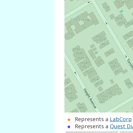
Represents a
LabCorp
Represents a
Quest Di