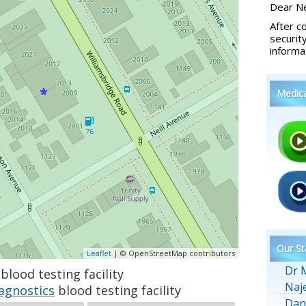
Dear Ne
After c
securit
informa
Medic
Our St
Leaflet
| © OpenStreetMap contributors
Dr 
blood testing facility
Naj
agnostics
blood testing facility
Dan