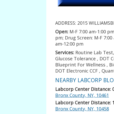
ADDRESS: 2015 WILLIAMSBR
Open:
M-F 7:00 am-1:00 pm
pm; Drug Screen: M-F 7:00
am-12:00 pm
Services:
Routine Lab Test, 
Glucose Tolerance , DOT Co
Blueprint For Wellness , B
DOT Electronic CCF , Quan
NEARBY LABCORP BLOO
Labcorp Center Distance: 
Bronx County, NY, 10461
Labcorp Center Distance: 
Bronx County, NY, 10458