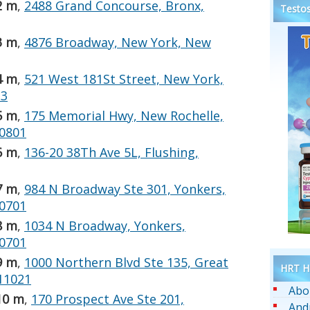
2 m
,
2488 Grand Concourse, Bronx,
Testos
3 m
,
4876 Broadway, New York, New
4 m
,
521 West 181St Street, New York,
33
5 m
,
175 Memorial Hwy, New Rochelle,
10801
6 m
,
136-20 38Th Ave 5L, Flushing,
7 m
,
984 N Broadway Ste 301, Yonkers,
10701
8 m
,
1034 N Broadway, Yonkers,
10701
9 m
,
1000 Northern Blvd Ste 135, Great
HRT He
11021
Abo
10 m
,
170 Prospect Ave Ste 201,
And