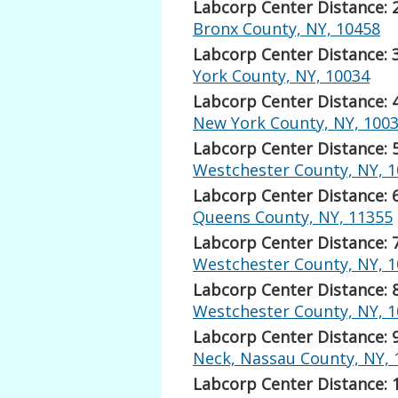
Labcorp Center Distance: 
Bronx County, NY, 10458
Labcorp Center Distance: 
York County, NY, 10034
Labcorp Center Distance: 
New York County, NY, 100
Labcorp Center Distance: 
Westchester County, NY, 
Labcorp Center Distance: 
Queens County, NY, 11355
Labcorp Center Distance: 
Westchester County, NY, 
Labcorp Center Distance: 
Westchester County, NY, 
Labcorp Center Distance: 
Neck, Nassau County, NY, 
Labcorp Center Distance: 