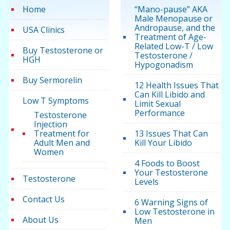
Home
“Mano-pause” AKA
Male Menopause or
Andropause, and the
USA Clinics
Treatment of Age-
Related Low-T / Low
Buy Testosterone or
Testosterone /
HGH
Hypogonadism
Buy Sermorelin
12 Health Issues That
Can Kill Libido and
Low T Symptoms
Limit Sexual
Performance
Testosterone
Injection
Treatment for
13 Issues That Can
Adult Men and
Kill Your Libido
Women
4 Foods to Boost
Your Testosterone
Testosterone
Levels
Contact Us
6 Warning Signs of
Low Testosterone in
About Us
Men