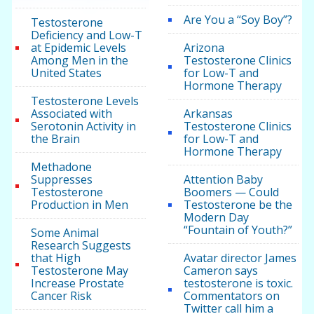
Are You a “Soy Boy”?
Testosterone
Deficiency and Low-T
at Epidemic Levels
Arizona
Among Men in the
Testosterone Clinics
United States
for Low-T and
Hormone Therapy
Testosterone Levels
Associated with
Arkansas
Serotonin Activity in
Testosterone Clinics
the Brain
for Low-T and
Hormone Therapy
Methadone
Suppresses
Attention Baby
Testosterone
Boomers — Could
Production in Men
Testosterone be the
Modern Day
“Fountain of Youth?”
Some Animal
Research Suggests
that High
Avatar director James
Testosterone May
Cameron says
Increase Prostate
testosterone is toxic.
Cancer Risk
Commentators on
Twitter call him a