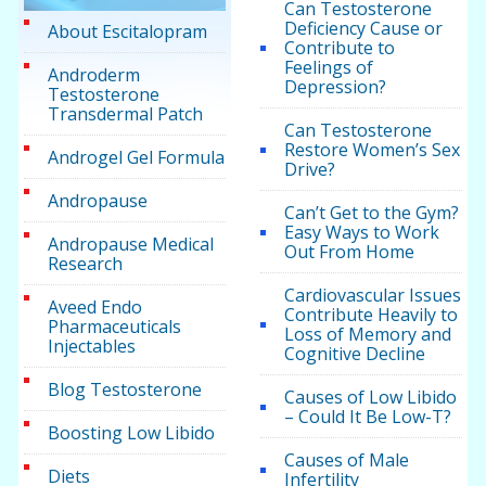
Can Testosterone
Deficiency Cause or
About Escitalopram
Contribute to
Feelings of
Androderm
Depression?
Testosterone
Transdermal Patch
Can Testosterone
Restore Women’s Sex
Androgel Gel Formula
Drive?
Andropause
Can’t Get to the Gym?
Easy Ways to Work
Andropause Medical
Out From Home
Research
Cardiovascular Issues
Aveed Endo
Contribute Heavily to
Pharmaceuticals
Loss of Memory and
Injectables
Cognitive Decline
Blog Testosterone
Causes of Low Libido
– Could It Be Low-T?
Boosting Low Libido
Causes of Male
Diets
Infertility