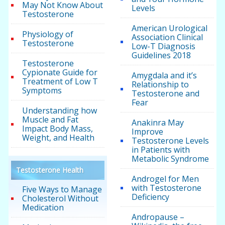
May Not Know About
Levels
Testosterone
American Urological
Physiology of
Association Clinical
Testosterone
Low-T Diagnosis
Guidelines 2018
Testosterone
Cypionate Guide for
Amygdala and it’s
Treatment of Low T
Relationship to
Symptoms
Testosterone and
Fear
Understanding how
Muscle and Fat
Anakinra May
Impact Body Mass,
Improve
Weight, and Health
Testosterone Levels
in Patients with
Metabolic Syndrome
Testosterone Health
Androgel for Men
with Testosterone
Five Ways to Manage
Deficiency
Cholesterol Without
Medication
Andropause –