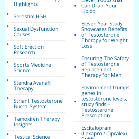
Eleven Foods that
Highlights
Can Drain Your
Libido
Serostim HGH
Eleven Year Study
Sexual Dysfunction
Showcases Benefits
Causes
of Testosterone
Therapy for Weight
Loss
Soft Erection
Research
Ensuring The Safety
of Testosterone
Sports Medicine
Replacement
Science
Therapy for Men
Stendra Avanafil
Environment trumps
Therapy
genes in
testosterone levels,
Striant Testosterone
study finds –
Buccal System
Testosterone
Prescription
Tamoxifen Therapy
Insights
Escitalopram
(Lexapro / Cipralex)
Testical Science