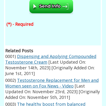
(*) - Required
Related Posts
0001)
Dispensing and Applying Compounded
Testosterone Cream
[Last Updated On:
November 14th, 2023]
[Originally Added On:
June 1st, 2011]
0002)
Testosterone Replacement for Men and
Women seen on Fox News - Video
[Last
Updated On: November 23rd, 2023]
[Originally
Added On: November 5th, 2011]
0003)
The healthy boost from balanced