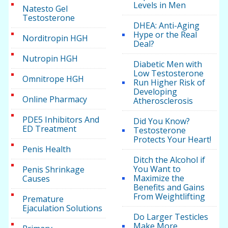
Levels in Men
Natesto Gel
Testosterone
DHEA: Anti-Aging
Hype or the Real
Norditropin HGH
Deal?
Nutropin HGH
Diabetic Men with
Low Testosterone
Omnitrope HGH
Run Higher Risk of
Developing
Online Pharmacy
Atherosclerosis
PDE5 Inhibitors And
Did You Know?
ED Treatment
Testosterone
Protects Your Heart!
Penis Health
Ditch the Alcohol if
You Want to
Penis Shrinkage
Maximize the
Causes
Benefits and Gains
From Weightlifting
Premature
Ejaculation Solutions
Do Larger Testicles
Make More