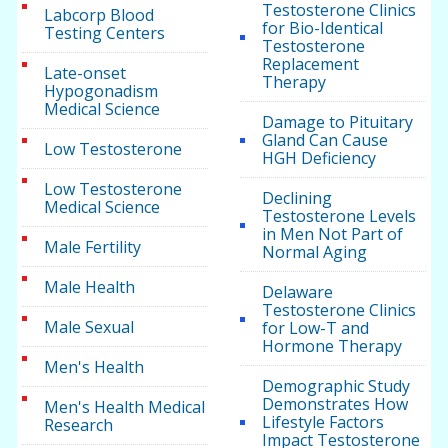
Testosterone Clinics
Labcorp Blood
for Bio-Identical
Testing Centers
Testosterone
Replacement
Late-onset
Therapy
Hypogonadism
Medical Science
Damage to Pituitary
Gland Can Cause
Low Testosterone
HGH Deficiency
Low Testosterone
Declining
Medical Science
Testosterone Levels
in Men Not Part of
Male Fertility
Normal Aging
Male Health
Delaware
Testosterone Clinics
Male Sexual
for Low-T and
Hormone Therapy
Men's Health
Demographic Study
Demonstrates How
Men's Health Medical
Lifestyle Factors
Research
Impact Testosterone