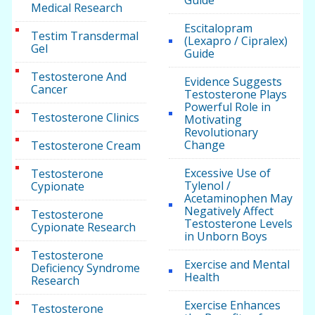
Guide
Medical Research
Escitalopram
Testim Transdermal
(Lexapro / Cipralex)
Gel
Guide
Testosterone And
Evidence Suggests
Cancer
Testosterone Plays
Powerful Role in
Testosterone Clinics
Motivating
Revolutionary
Change
Testosterone Cream
Excessive Use of
Testosterone
Tylenol /
Cypionate
Acetaminophen May
Negatively Affect
Testosterone
Testosterone Levels
Cypionate Research
in Unborn Boys
Testosterone
Exercise and Mental
Deficiency Syndrome
Health
Research
Exercise Enhances
Testosterone