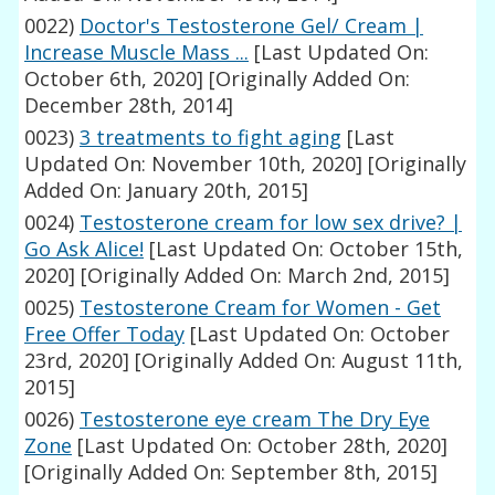
0022)
Doctor's Testosterone Gel/ Cream |
Increase Muscle Mass ...
[Last Updated On:
October 6th, 2020]
[Originally Added On:
December 28th, 2014]
0023)
3 treatments to fight aging
[Last
Updated On: November 10th, 2020]
[Originally
Added On: January 20th, 2015]
0024)
Testosterone cream for low sex drive? |
Go Ask Alice!
[Last Updated On: October 15th,
2020]
[Originally Added On: March 2nd, 2015]
0025)
Testosterone Cream for Women - Get
Free Offer Today
[Last Updated On: October
23rd, 2020]
[Originally Added On: August 11th,
2015]
0026)
Testosterone eye cream The Dry Eye
Zone
[Last Updated On: October 28th, 2020]
[Originally Added On: September 8th, 2015]