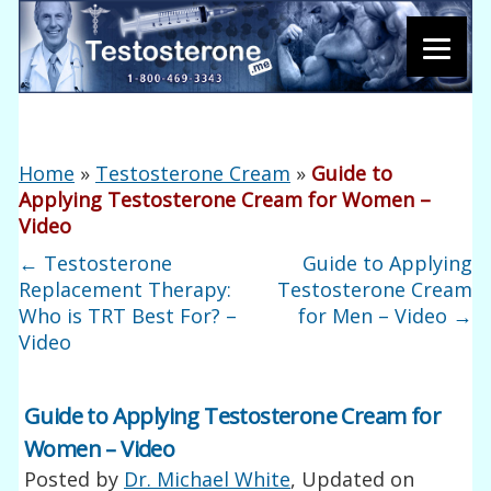
Home
»
Testosterone Cream
»
Guide to
Applying Testosterone Cream for Women –
Video
←
Testosterone
Guide to Applying
Replacement Therapy:
Testosterone Cream
Who is TRT Best For? –
for Men – Video
→
Video
Guide to Applying Testosterone Cream for
Women – Video
Posted by
Dr. Michael White
, Updated on