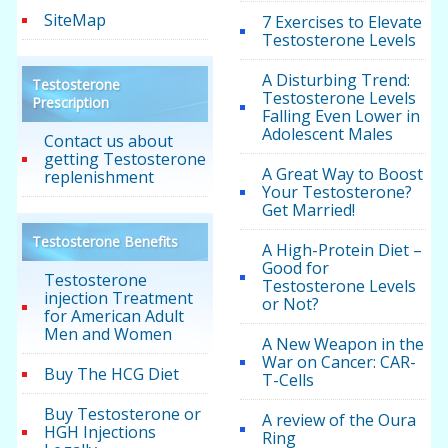
SiteMap
7 Exercises to Elevate
Testosterone Levels
A Disturbing Trend:
Testosterone
Testosterone Levels
Prescription
Falling Even Lower in
Adolescent Males
Contact us about
getting Testosterone
A Great Way to Boost
replenishment
Your Testosterone?
Get Married!
Testosterone Benefits
A High-Protein Diet –
Good for
Testosterone
Testosterone Levels
injection Treatment
or Not?
for American Adult
Men and Women
A New Weapon in the
War on Cancer: CAR-
Buy The HCG Diet
T-Cells
Buy Testosterone or
A review of the Oura
HGH Injections
Ring