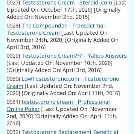
0027)
Testosterone Cream - Steroid .com
[Last
Updated On: October 17th, 2020]
[Originally
Added On: November 2nd, 2015]
0028)
The Compounder - Transdermal
Testosterone Cream
[Last Updated On:
November 24th, 2020]
[Originally Added On:
April 3rd, 2016]
0029)
Testosterone Cream??? | Yahoo Answers
[Last Updated On: November 10th, 2020]
[Originally Added On: April 3rd, 2016]
0030)
LowTestosterone.com - Testosterone
Cream
[Last Updated On: November 2nd,
2020]
[Originally Added On: April 11th, 2016]
0031)
testosterone cream - Professional
Online Poker
[Last Updated On: November
2nd, 2020]
[Originally Added On: April 11th,
2016]
0032)
Testosterone Replacement Beneficial