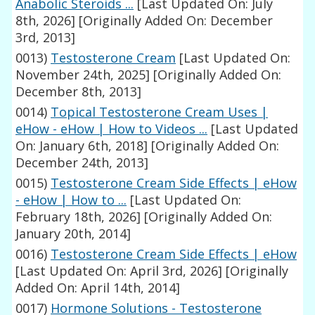
Anabolic Steroids ...
[Last Updated On: July
8th, 2026]
[Originally Added On: December
3rd, 2013]
0013)
Testosterone Cream
[Last Updated On:
November 24th, 2025]
[Originally Added On:
December 8th, 2013]
0014)
Topical Testosterone Cream Uses |
eHow - eHow | How to Videos ...
[Last Updated
On: January 6th, 2018]
[Originally Added On:
December 24th, 2013]
0015)
Testosterone Cream Side Effects | eHow
- eHow | How to ...
[Last Updated On:
February 18th, 2026]
[Originally Added On:
January 20th, 2014]
0016)
Testosterone Cream Side Effects | eHow
[Last Updated On: April 3rd, 2026]
[Originally
Added On: April 14th, 2014]
0017)
Hormone Solutions - Testosterone