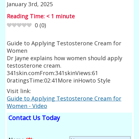
January 3rd, 2025
Reading Time:
< 1
minute
0
(
0
)
Guide to Applying Testosterone Cream for
Women
Dr Jayne explains how women should apply
testosterone cream.
341skin.comFrom:341skinViews:61
0ratingsTime:02:41More inHowto Style
Visit link:
Guide to Applying Testosterone Cream for
Women - Video
Contact Us Today