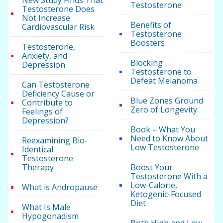
New Study Finds That
Testosterone
Testosterone Does
Not Increase
Benefits of
Cardiovascular Risk
Testosterone
Boosters
Testosterone,
Anxiety, and
Blocking
Depression
Testosterone to
Defeat Melanoma
Can Testosterone
Deficiency Cause or
Blue Zones Ground
Contribute to
Zero of Longevity
Feelings of
Depression?
Book – What You
Need to Know About
Reexamining Bio-
Low Testosterone
Identical
Testosterone
Therapy
Boost Your
Testosterone With a
Low-Calorie,
What is Andropause
Ketogenic-Focused
Diet
What Is Male
Hypogonadism