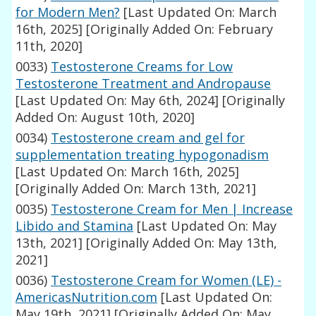
for Modern Men?
[Last Updated On: March
16th, 2025]
[Originally Added On: February
11th, 2020]
0033)
Testosterone Creams for Low
Testosterone Treatment and Andropause
[Last Updated On: May 6th, 2024]
[Originally
Added On: August 10th, 2020]
0034)
Testosterone cream and gel for
supplementation treating hypogonadism
[Last Updated On: March 16th, 2025]
[Originally Added On: March 13th, 2021]
0035)
Testosterone Cream for Men | Increase
Libido and Stamina
[Last Updated On: May
13th, 2021]
[Originally Added On: May 13th,
2021]
0036)
Testosterone Cream for Women (LE) -
AmericasNutrition.com
[Last Updated On:
May 19th, 2021]
[Originally Added On: May