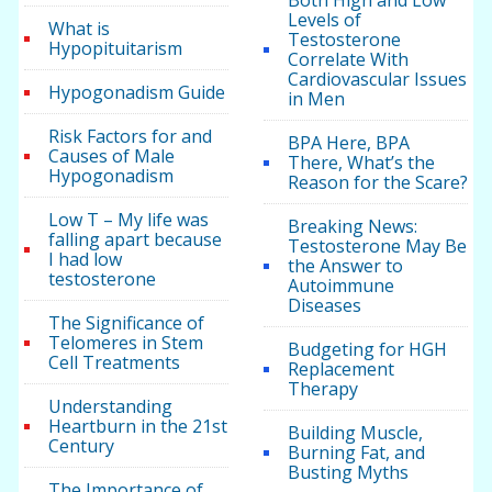
Both High and Low
Levels of
What is
Testosterone
Hypopituitarism
Correlate With
Cardiovascular Issues
Hypogonadism Guide
in Men
Risk Factors for and
BPA Here, BPA
Causes of Male
There, What’s the
Hypogonadism
Reason for the Scare?
Low T – My life was
Breaking News:
falling apart because
Testosterone May Be
I had low
the Answer to
testosterone
Autoimmune
Diseases
The Significance of
Telomeres in Stem
Budgeting for HGH
Cell Treatments
Replacement
Therapy
Understanding
Heartburn in the 21st
Building Muscle,
Century
Burning Fat, and
Busting Myths
The Importance of