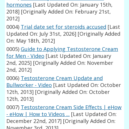
hormones
[Last Updated On: January 15th,
2018]
[Originally Added On: February 21st,
2012]
0004)
Trial date set for steroids accused
[Last
Updated On: July 31st, 2026]
[Originally Added
On: May 18th, 2012]
0005)
Guide to Applying Testosterone Cream
for Men - Video
[Last Updated On: January
2nd, 2025]
[Originally Added On: November
2nd, 2012]
0006)
Testosterone Cream Update and
Bullworker - Video
[Last Updated On: October
12th, 2013]
[Originally Added On: October
12th, 2013]
0007)
Testosterone Cream Side Effects | eHow
- eHow | How to Videos ...
[Last Updated On:
December 22nd, 2017]
[Originally Added On:
November 3rd, 2013]