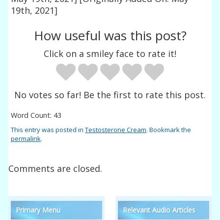
19th, 2021]
How useful was this post?
Click on a smiley face to rate it!
No votes so far! Be the first to rate this post.
Word Count: 43
This entry was posted in
Testosterone Cream
. Bookmark the
permalink
.
Comments are closed.
Primary Menu
Relevant Audio Articles