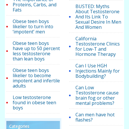
Proteins, Carbs, and
BUSTED: Myths
Fats
About Testosterone
And Its Link To
Obese teen boys
Sexual Desire In Men
likelier to turn into
And Women
‘impotent’ men
California
Obese teen boys
Testosterone Clinics
have up to 50 percent
for Low-T and
less testosterone
Hormone Therapy
than lean boys
Can I Use HGH
Obese teen boys
Injections Mainly for
likelier to become
Bodybuilding?
impotent and infertile
adults
Can Low
Testosterone cause
Low testosterone
brain fog or other
found in obese teen
mental problems?
boys
Can men have hot
flashes?
Categories