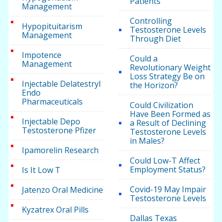
Patients
Management
Controlling
Hypopituitarism
Testosterone Levels
Management
Through Diet
Impotence
Could a
Management
Revolutionary Weight
Loss Strategy Be on
Injectable Delatestryl
the Horizon?
Endo
Pharmaceuticals
Could Civilization
Have Been Formed as
Injectable Depo
a Result of Declining
Testosterone Pfizer
Testosterone Levels
in Males?
Ipamorelin Research
Could Low-T Affect
Employment Status?
Is It Low T
Covid-19 May Impair
Jatenzo Oral Medicine
Testosterone Levels
Kyzatrex Oral Pills
Dallas Texas