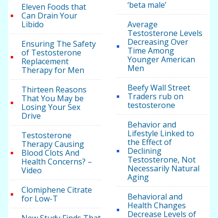
‘beta male’
Eleven Foods that
Can Drain Your
Libido
Average
Testosterone Levels
Decreasing Over
Ensuring The Safety
Time Among
of Testosterone
Younger American
Replacement
Men
Therapy for Men
Beefy Wall Street
Thirteen Reasons
Traders rub on
That You May be
testosterone
Losing Your Sex
Drive
Behavior and
Lifestyle Linked to
Testosterone
the Effect of
Therapy Causing
Declining
Blood Clots And
Testosterone, Not
Health Concerns? –
Necessarily Natural
Video
Aging
Clomiphene Citrate
Behavioral and
for Low-T
Health Changes
Decrease Levels of