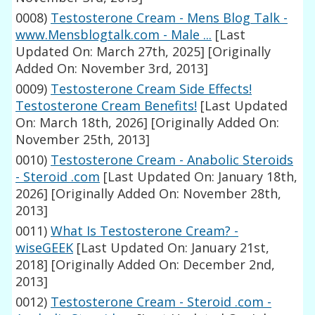
0008)
Testosterone Cream - Mens Blog Talk -
www.Mensblogtalk.com - Male ...
[Last
Updated On: March 27th, 2025]
[Originally
Added On: November 3rd, 2013]
0009)
Testosterone Cream Side Effects!
Testosterone Cream Benefits!
[Last Updated
On: March 18th, 2026]
[Originally Added On:
November 25th, 2013]
0010)
Testosterone Cream - Anabolic Steroids
- Steroid .com
[Last Updated On: January 18th,
2026]
[Originally Added On: November 28th,
2013]
0011)
What Is Testosterone Cream? -
wiseGEEK
[Last Updated On: January 21st,
2018]
[Originally Added On: December 2nd,
2013]
0012)
Testosterone Cream - Steroid .com -