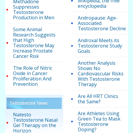
Wikipedia, the free
Methadone
encyclopedia
Suppresses
Testosterone
Production in Men
Andropause: Age-
Associated
Testosterone Decline
Some Animal
Research Suggests
that High
Androxal Meets its
Testosterone May
Testosterone Study
Increase Prostate
Goals
Cancer Risk
Another Analysis
The Role of Nitric
Shows No
Oxide in Cancer
Cardiovascular Risks
Proliferation And
With Testosterone
Prevention
Therapy
Are All HRT Clinics
the Same?
Testosterone News
Are Athletes Using
Natesto
Green Tea to Mask
Testosterone Nasal
Testosterone
Gel Therapy on the
Doping?
Horizon