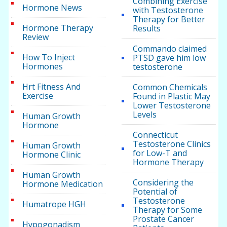
Combining Exercise
Hormone News
with Testosterone
Therapy for Better
Hormone Therapy
Results
Review
Commando claimed
How To Inject
PTSD gave him low
Hormones
testosterone
Hrt Fitness And
Common Chemicals
Exercise
Found in Plastic May
Lower Testosterone
Levels
Human Growth
Hormone
Connecticut
Testosterone Clinics
Human Growth
for Low-T and
Hormone Clinic
Hormone Therapy
Human Growth
Considering the
Hormone Medication
Potential of
Testosterone
Humatrope HGH
Therapy for Some
Prostate Cancer
Hypogonadism