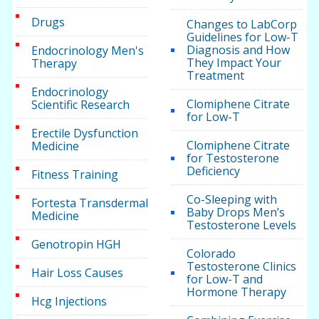
Drugs
Changes to LabCorp
Guidelines for Low-T
Diagnosis and How
Endocrinology Men's
They Impact Your
Therapy
Treatment
Endocrinology
Clomiphene Citrate
Scientific Research
for Low-T
Erectile Dysfunction
Clomiphene Citrate
Medicine
for Testosterone
Deficiency
Fitness Training
Co-Sleeping with
Fortesta Transdermal
Baby Drops Men’s
Medicine
Testosterone Levels
Genotropin HGH
Colorado
Testosterone Clinics
Hair Loss Causes
for Low-T and
Hormone Therapy
Hcg Injections