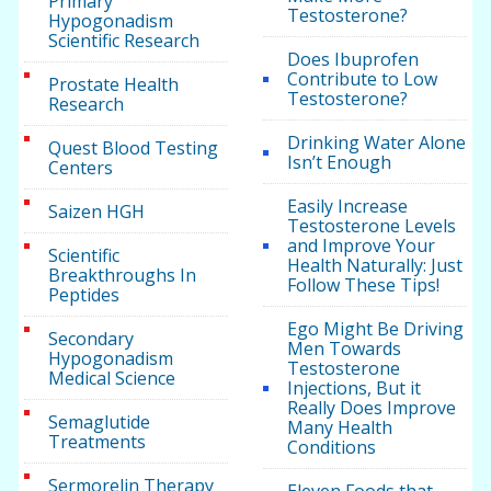
Primary
Testosterone?
Hypogonadism
Scientific Research
Does Ibuprofen
Contribute to Low
Prostate Health
Testosterone?
Research
Drinking Water Alone
Quest Blood Testing
Isn’t Enough
Centers
Easily Increase
Saizen HGH
Testosterone Levels
and Improve Your
Scientific
Health Naturally: Just
Breakthroughs In
Follow These Tips!
Peptides
Ego Might Be Driving
Secondary
Men Towards
Hypogonadism
Testosterone
Medical Science
Injections, But it
Really Does Improve
Semaglutide
Many Health
Treatments
Conditions
Sermorelin Therapy