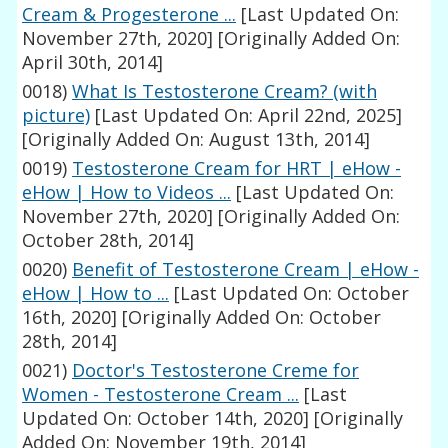
Cream & Progesterone ...
[Last Updated On:
November 27th, 2020]
[Originally Added On:
April 30th, 2014]
0018)
What Is Testosterone Cream? (with
picture)
[Last Updated On: April 22nd, 2025]
[Originally Added On: August 13th, 2014]
0019)
Testosterone Cream for HRT | eHow -
eHow | How to Videos ...
[Last Updated On:
November 27th, 2020]
[Originally Added On:
October 28th, 2014]
0020)
Benefit of Testosterone Cream | eHow -
eHow | How to ...
[Last Updated On: October
16th, 2020]
[Originally Added On: October
28th, 2014]
0021)
Doctor's Testosterone Creme for
Women - Testosterone Cream ...
[Last
Updated On: October 14th, 2020]
[Originally
Added On: November 19th, 2014]