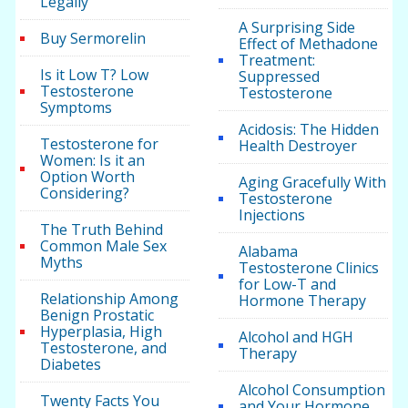
Legally
A Surprising Side
Buy Sermorelin
Effect of Methadone
Treatment:
Is it Low T? Low
Suppressed
Testosterone
Testosterone
Symptoms
Acidosis: The Hidden
Testosterone for
Health Destroyer
Women: Is it an
Option Worth
Aging Gracefully With
Considering?
Testosterone
Injections
The Truth Behind
Common Male Sex
Alabama
Myths
Testosterone Clinics
for Low-T and
Relationship Among
Hormone Therapy
Benign Prostatic
Hyperplasia, High
Alcohol and HGH
Testosterone, and
Therapy
Diabetes
Alcohol Consumption
Twenty Facts You
and Your Hormone