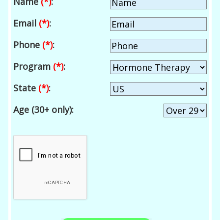
Name
(*)
:
Email
(*)
:
Phone
(*)
:
Program
(*)
:
State
(*)
:
Age (30+ only):