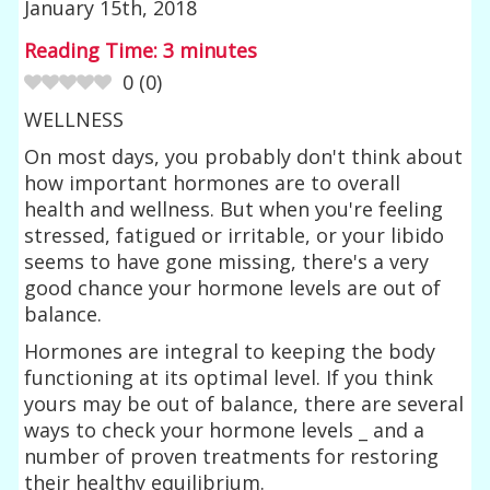
January 15th, 2018
Reading Time:
3
minutes
0
(
0
)
WELLNESS
On most days, you probably don't think about
how important hormones are to overall
health and wellness. But when you're feeling
stressed, fatigued or irritable, or your libido
seems to have gone missing, there's a very
good chance your hormone levels are out of
balance.
Hormones are integral to keeping the body
functioning at its optimal level. If you think
yours may be out of balance, there are several
ways to check your hormone levels _ and a
number of proven treatments for restoring
their healthy equilibrium.