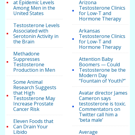
at Epidemic Levels
Arizona
Among Men in the
Testosterone Clinics
United States
for Low-T and
Hormone Therapy
Testosterone Levels
Associated with
Arkansas
Serotonin Activity in
Testosterone Clinics
the Brain
for Low-T and
Hormone Therapy
Methadone
Suppresses
Attention Baby
Testosterone
Boomers — Could
Production in Men
Testosterone be the
Modern Day
“Fountain of Youth?”
Some Animal
Research Suggests
that High
Avatar director James
Testosterone May
Cameron says
Increase Prostate
testosterone is toxic.
Cancer Risk
Commentators on
Twitter call him a
‘beta male’
Eleven Foods that
Can Drain Your
Libido
Average