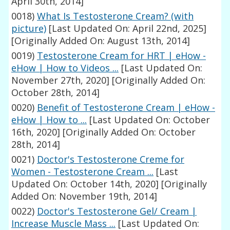
April 30th, 2014]
0018)
What Is Testosterone Cream? (with
picture)
[Last Updated On: April 22nd, 2025]
[Originally Added On: August 13th, 2014]
0019)
Testosterone Cream for HRT | eHow -
eHow | How to Videos ...
[Last Updated On:
November 27th, 2020]
[Originally Added On:
October 28th, 2014]
0020)
Benefit of Testosterone Cream | eHow -
eHow | How to ...
[Last Updated On: October
16th, 2020]
[Originally Added On: October
28th, 2014]
0021)
Doctor's Testosterone Creme for
Women - Testosterone Cream ...
[Last
Updated On: October 14th, 2020]
[Originally
Added On: November 19th, 2014]
0022)
Doctor's Testosterone Gel/ Cream |
Increase Muscle Mass ...
[Last Updated On: