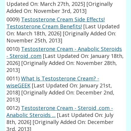
Updated On: March 27th, 2025]
[Originally
Added On: November 3rd, 2013]
0009)
Testosterone Cream Side Effects!
Testosterone Cream Benefits!
[Last Updated
On: March 18th, 2026]
[Originally Added On:
November 25th, 2013]
0010)
Testosterone Cream - Anabolic Steroids
- Steroid .com
[Last Updated On: January 18th,
2026]
[Originally Added On: November 28th,
2013]
0011)
What Is Testosterone Cream? -
wiseGEEK
[Last Updated On: January 21st,
2018]
[Originally Added On: December 2nd,
2013]
0012)
Testosterone Cream - Steroid .com -
Anabolic Steroids ...
[Last Updated On: July
8th, 2026]
[Originally Added On: December
3rd, 2013]