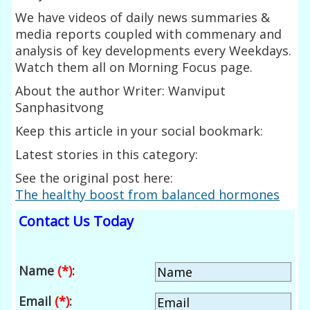
We have videos of daily news summaries &
media reports coupled with commenary and
analysis of key developments every Weekdays.
Watch them all on Morning Focus page.
About the author Writer: Wanviput
Sanphasitvong
Keep this article in your social bookmark:
Latest stories in this category:
See the original post here:
The healthy boost from balanced hormones
Contact Us Today
Name
(*)
:
Email
(*)
: