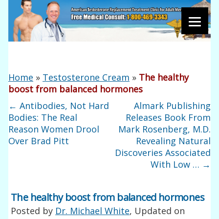
Home
»
Testosterone Cream
»
The healthy
boost from balanced hormones
←
Antibodies, Not Hard
Almark Publishing
Bodies: The Real
Releases Book From
Reason Women Drool
Mark Rosenberg, M.D.
Over Brad Pitt
Revealing Natural
Discoveries Associated
With Low …
→
The healthy boost from balanced hormones
Posted by
Dr. Michael White
, Updated on