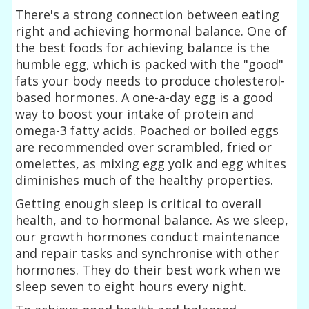
There's a strong connection between eating
right and achieving hormonal balance. One of
the best foods for achieving balance is the
humble egg, which is packed with the "good"
fats your body needs to produce cholesterol-
based hormones. A one-a-day egg is a good
way to boost your intake of protein and
omega-3 fatty acids. Poached or boiled eggs
are recommended over scrambled, fried or
omelettes, as mixing egg yolk and egg whites
diminishes much of the healthy properties.
Getting enough sleep is critical to overall
health, and to hormonal balance. As we sleep,
our growth hormones conduct maintenance
and repair tasks and synchronise with other
hormones. They do their best work when we
sleep seven to eight hours every night.