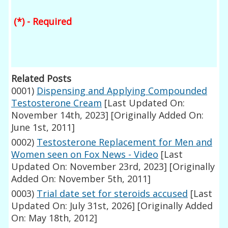
(*) - Required
Related Posts
0001)
Dispensing and Applying Compounded
Testosterone Cream
[Last Updated On:
November 14th, 2023]
[Originally Added On:
June 1st, 2011]
0002)
Testosterone Replacement for Men and
Women seen on Fox News - Video
[Last
Updated On: November 23rd, 2023]
[Originally
Added On: November 5th, 2011]
0003)
Trial date set for steroids accused
[Last
Updated On: July 31st, 2026]
[Originally Added
On: May 18th, 2012]