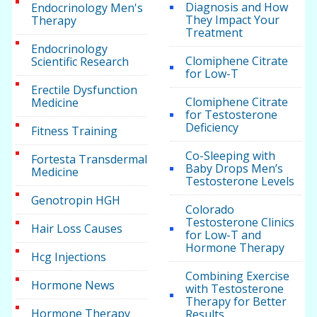
Diagnosis and How
Endocrinology Men's
They Impact Your
Therapy
Treatment
Endocrinology
Clomiphene Citrate
Scientific Research
for Low-T
Erectile Dysfunction
Clomiphene Citrate
Medicine
for Testosterone
Deficiency
Fitness Training
Co-Sleeping with
Fortesta Transdermal
Baby Drops Men’s
Medicine
Testosterone Levels
Genotropin HGH
Colorado
Testosterone Clinics
Hair Loss Causes
for Low-T and
Hormone Therapy
Hcg Injections
Combining Exercise
Hormone News
with Testosterone
Therapy for Better
Hormone Therapy
Results