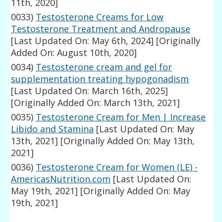
11th, 2020]
0033)
Testosterone Creams for Low
Testosterone Treatment and Andropause
[Last Updated On: May 6th, 2024]
[Originally
Added On: August 10th, 2020]
0034)
Testosterone cream and gel for
supplementation treating hypogonadism
[Last Updated On: March 16th, 2025]
[Originally Added On: March 13th, 2021]
0035)
Testosterone Cream for Men | Increase
Libido and Stamina
[Last Updated On: May
13th, 2021]
[Originally Added On: May 13th,
2021]
0036)
Testosterone Cream for Women (LE) -
AmericasNutrition.com
[Last Updated On:
May 19th, 2021]
[Originally Added On: May
19th, 2021]