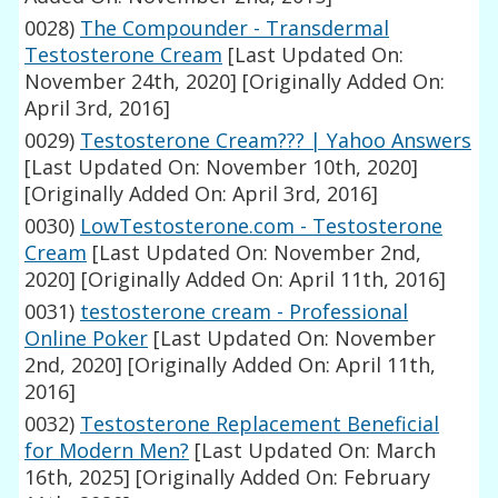
0028)
The Compounder - Transdermal
Testosterone Cream
[Last Updated On:
November 24th, 2020]
[Originally Added On:
April 3rd, 2016]
0029)
Testosterone Cream??? | Yahoo Answers
[Last Updated On: November 10th, 2020]
[Originally Added On: April 3rd, 2016]
0030)
LowTestosterone.com - Testosterone
Cream
[Last Updated On: November 2nd,
2020]
[Originally Added On: April 11th, 2016]
0031)
testosterone cream - Professional
Online Poker
[Last Updated On: November
2nd, 2020]
[Originally Added On: April 11th,
2016]
0032)
Testosterone Replacement Beneficial
for Modern Men?
[Last Updated On: March
16th, 2025]
[Originally Added On: February