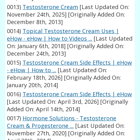
0013)
Testosterone Cream
[Last Updated On:
November 24th, 2025]
[Originally Added On:
December 8th, 2013]
0014)
Topical Testosterone Cream Uses |
eHow - eHow | How to Videos ...
[Last Updated
On: January 6th, 2018]
[Originally Added On:
December 24th, 2013]
0015)
Testosterone Cream Side Effects | eHow
- eHow | How to ...
[Last Updated On:
February 18th, 2026]
[Originally Added On:
January 20th, 2014]
0016)
Testosterone Cream Side Effects | eHow
[Last Updated On: April 3rd, 2026]
[Originally
Added On: April 14th, 2014]
0017)
Hormone Solutions - Testosterone
Cream & Progesterone ...
[Last Updated On:
November 27th, 2020]
[Originally Added On: