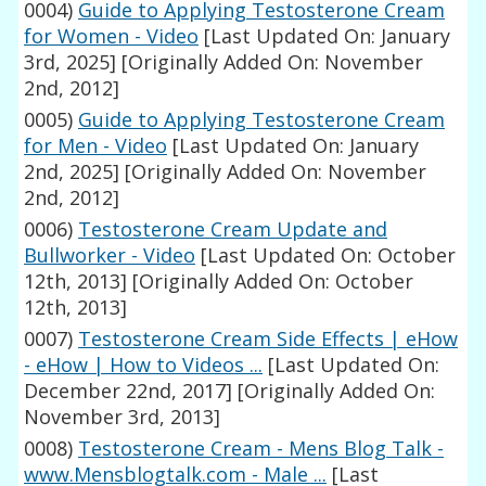
0004)
Guide to Applying Testosterone Cream
for Women - Video
[Last Updated On: January
3rd, 2025]
[Originally Added On: November
2nd, 2012]
0005)
Guide to Applying Testosterone Cream
for Men - Video
[Last Updated On: January
2nd, 2025]
[Originally Added On: November
2nd, 2012]
0006)
Testosterone Cream Update and
Bullworker - Video
[Last Updated On: October
12th, 2013]
[Originally Added On: October
12th, 2013]
0007)
Testosterone Cream Side Effects | eHow
- eHow | How to Videos ...
[Last Updated On:
December 22nd, 2017]
[Originally Added On:
November 3rd, 2013]
0008)
Testosterone Cream - Mens Blog Talk -
www.Mensblogtalk.com - Male ...
[Last