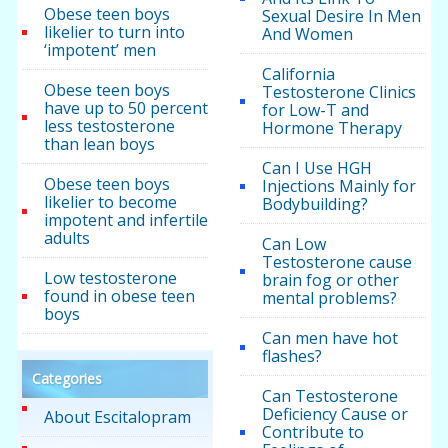
Obese teen boys
Sexual Desire In Men
likelier to turn into
And Women
‘impotent’ men
California
Obese teen boys
Testosterone Clinics
have up to 50 percent
for Low-T and
less testosterone
Hormone Therapy
than lean boys
Can I Use HGH
Obese teen boys
Injections Mainly for
likelier to become
Bodybuilding?
impotent and infertile
adults
Can Low
Testosterone cause
Low testosterone
brain fog or other
found in obese teen
mental problems?
boys
Can men have hot
flashes?
Categories
Can Testosterone
Deficiency Cause or
About Escitalopram
Contribute to