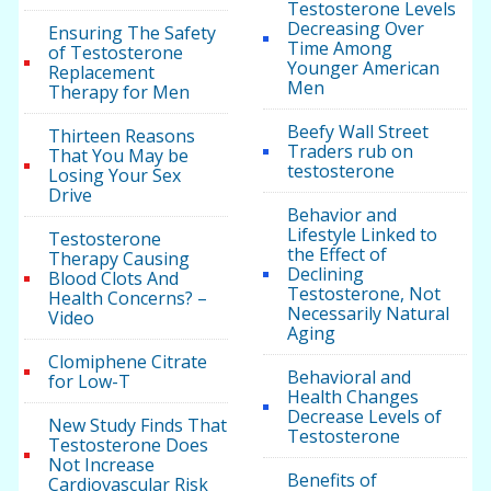
Testosterone Levels
Decreasing Over
Ensuring The Safety
Time Among
of Testosterone
Younger American
Replacement
Men
Therapy for Men
Beefy Wall Street
Thirteen Reasons
Traders rub on
That You May be
testosterone
Losing Your Sex
Drive
Behavior and
Lifestyle Linked to
Testosterone
the Effect of
Therapy Causing
Declining
Blood Clots And
Testosterone, Not
Health Concerns? –
Necessarily Natural
Video
Aging
Clomiphene Citrate
Behavioral and
for Low-T
Health Changes
Decrease Levels of
New Study Finds That
Testosterone
Testosterone Does
Not Increase
Benefits of
Cardiovascular Risk