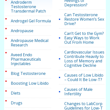
Feelings of
Androderm
Depression?
Testosterone
Transdermal Patch
Can Testosterone
Restore Women’s Sex
Androgel Gel Formula
Drive?
Andropause
Can’t Get to the Gym?
Easy Ways to Work
Andropause Medical
Out From Home
Research
Cardiovascular Issues
Aveed Endo
Contribute Heavily to
Pharmaceuticals
Loss of Memory and
Injectables
Cognitive Decline
Blog Testosterone
Causes of Low Libido
– Could It Be Low-T?
Boosting Low Libido
Causes of Male
Diets
Infertility
Drugs
Changes to LabCorp
Guidelines for Low-T