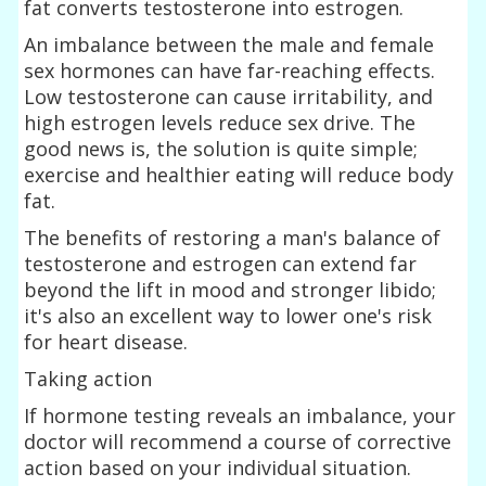
fat converts testosterone into estrogen.
An imbalance between the male and female
sex hormones can have far-reaching effects.
Low testosterone can cause irritability, and
high estrogen levels reduce sex drive. The
good news is, the solution is quite simple;
exercise and healthier eating will reduce body
fat.
The benefits of restoring a man's balance of
testosterone and estrogen can extend far
beyond the lift in mood and stronger libido;
it's also an excellent way to lower one's risk
for heart disease.
Taking action
If hormone testing reveals an imbalance, your
doctor will recommend a course of corrective
action based on your individual situation.