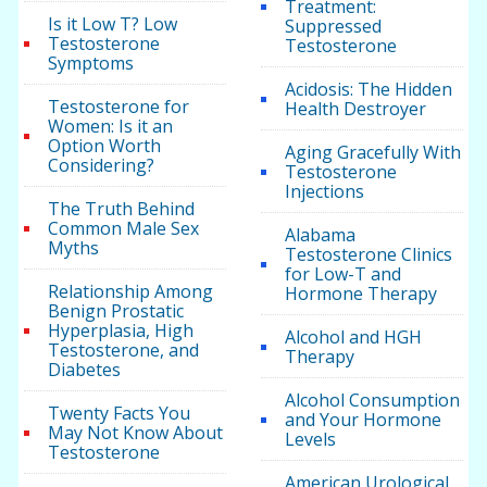
Treatment:
Is it Low T? Low
Suppressed
Testosterone
Testosterone
Symptoms
Acidosis: The Hidden
Testosterone for
Health Destroyer
Women: Is it an
Option Worth
Aging Gracefully With
Considering?
Testosterone
Injections
The Truth Behind
Common Male Sex
Alabama
Myths
Testosterone Clinics
for Low-T and
Relationship Among
Hormone Therapy
Benign Prostatic
Hyperplasia, High
Alcohol and HGH
Testosterone, and
Therapy
Diabetes
Alcohol Consumption
Twenty Facts You
and Your Hormone
May Not Know About
Levels
Testosterone
American Urological