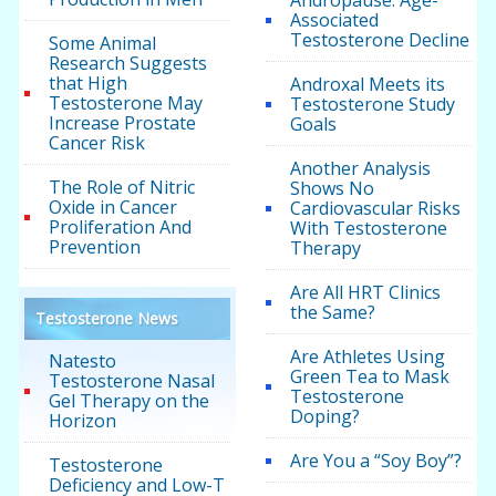
Andropause: Age-
Associated
Testosterone Decline
Some Animal
Research Suggests
that High
Androxal Meets its
Testosterone May
Testosterone Study
Increase Prostate
Goals
Cancer Risk
Another Analysis
The Role of Nitric
Shows No
Oxide in Cancer
Cardiovascular Risks
Proliferation And
With Testosterone
Prevention
Therapy
Are All HRT Clinics
the Same?
Testosterone News
Are Athletes Using
Natesto
Green Tea to Mask
Testosterone Nasal
Testosterone
Gel Therapy on the
Doping?
Horizon
Are You a “Soy Boy”?
Testosterone
Deficiency and Low-T