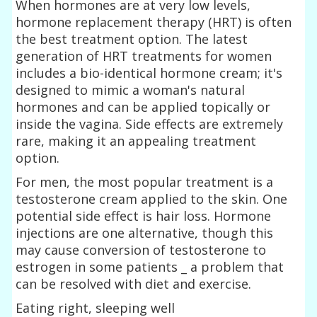
When hormones are at very low levels,
hormone replacement therapy (HRT) is often
the best treatment option. The latest
generation of HRT treatments for women
includes a bio-identical hormone cream; it's
designed to mimic a woman's natural
hormones and can be applied topically or
inside the vagina. Side effects are extremely
rare, making it an appealing treatment
option.
For men, the most popular treatment is a
testosterone cream applied to the skin. One
potential side effect is hair loss. Hormone
injections are one alternative, though this
may cause conversion of testosterone to
estrogen in some patients _ a problem that
can be resolved with diet and exercise.
Eating right, sleeping well