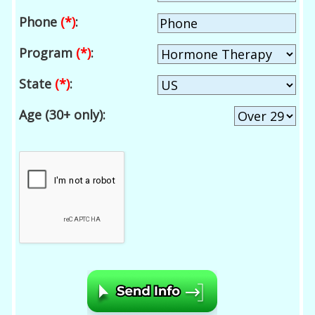
Phone
(*)
:
Program
(*)
:
State
(*)
:
Age (30+ only):