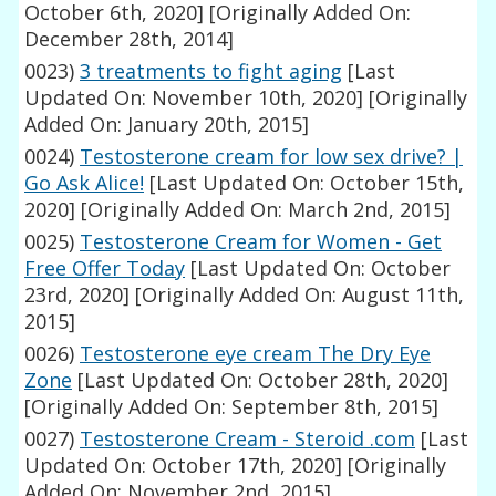
October 6th, 2020]
[Originally Added On:
December 28th, 2014]
0023)
3 treatments to fight aging
[Last
Updated On: November 10th, 2020]
[Originally
Added On: January 20th, 2015]
0024)
Testosterone cream for low sex drive? |
Go Ask Alice!
[Last Updated On: October 15th,
2020]
[Originally Added On: March 2nd, 2015]
0025)
Testosterone Cream for Women - Get
Free Offer Today
[Last Updated On: October
23rd, 2020]
[Originally Added On: August 11th,
2015]
0026)
Testosterone eye cream The Dry Eye
Zone
[Last Updated On: October 28th, 2020]
[Originally Added On: September 8th, 2015]
0027)
Testosterone Cream - Steroid .com
[Last
Updated On: October 17th, 2020]
[Originally
Added On: November 2nd, 2015]