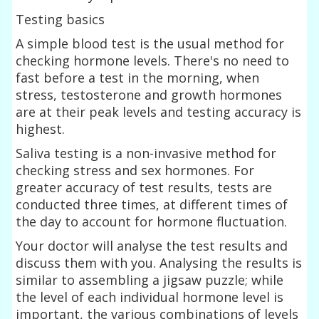
Testing basics
A simple blood test is the usual method for
checking hormone levels. There's no need to
fast before a test in the morning, when
stress, testosterone and growth hormones
are at their peak levels and testing accuracy is
highest.
Saliva testing is a non-invasive method for
checking stress and sex hormones. For
greater accuracy of test results, tests are
conducted three times, at different times of
the day to account for hormone fluctuation.
Your doctor will analyse the test results and
discuss them with you. Analysing the results is
similar to assembling a jigsaw puzzle; while
the level of each individual hormone level is
important, the various combinations of levels