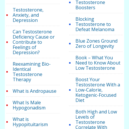
Testosterone
Boosters
Testosterone,
Anxiety, and
Blocking
Depression
Testosterone to
Defeat Melanoma
Can Testosterone
Deficiency Cause or
Blue Zones Ground
Contribute to
Zero of Longevity
Feelings of
Depression?
Book – What You
Need to Know About
Reexamining Bio-
Low Testosterone
Identical
Testosterone
Therapy
Boost Your
Testosterone With a
Low-Calorie,
What is Andropause
Ketogenic-Focused
Diet
What Is Male
Hypogonadism
Both High and Low
Levels of
What is
Testosterone
Hypopituitarism
Correlate With