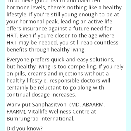
To achieve good health and balanced
hormone levels, there's nothing like a healthy
lifestyle. If you're still young enough to be at
your hormonal peak, leading an active life
offers insurance against a future need for
HRT. Even if you're closer to the age where
HRT may be needed, you still reap countless
benefits through healthy living.
Everyone prefers quick-and-easy solutions,
but healthy living is too compelling. If you rely
on pills, creams and injections without a
healthy lifestyle, responsible doctors will
certainly be reluctant to go along with
continual dosage increases.
Wanviput Sanphasitvon, (MD, ABAARM,
FAARM), Vitallife Wellness Centre at
Bumrungrad International.
Did you know?