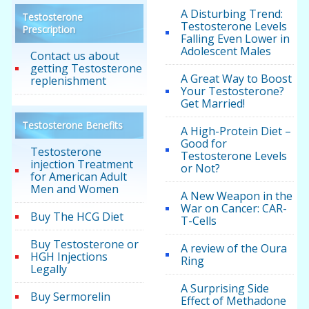
A Disturbing Trend:
Testosterone
Testosterone Levels
Prescription
Falling Even Lower in
Adolescent Males
Contact us about
getting Testosterone
A Great Way to Boost
replenishment
Your Testosterone?
Get Married!
Testosterone Benefits
A High-Protein Diet –
Good for
Testosterone
Testosterone Levels
injection Treatment
or Not?
for American Adult
Men and Women
A New Weapon in the
War on Cancer: CAR-
Buy The HCG Diet
T-Cells
Buy Testosterone or
A review of the Oura
HGH Injections
Ring
Legally
A Surprising Side
Buy Sermorelin
Effect of Methadone