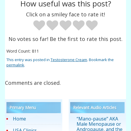
How useful was this post?
Click on a smiley face to rate it!
No votes so far! Be the first to rate this post.
Word Count: 811
This entry was posted in
Testosterone Cream
. Bookmark the
permalink
.
Comments are closed.
Primary Menu
Relevant Audio Articles
Home
“Mano-pause” AKA
Male Menopause or
Andropause, and the
USA Clinics