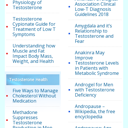
Physiology of
Association Clinical
Testosterone
Low-T Diagnosis
Guidelines 2018
Testosterone
Cypionate Guide for
Amygdala and it’s
Treatment of Low T
Relationship to
Symptoms
Testosterone and
Fear
Understanding how
Muscle and Fat
Anakinra May
Impact Body Mass,
Improve
Weight, and Health
Testosterone Levels
in Patients with
Metabolic Syndrome
Testosterone Health
Androgel for Men
with Testosterone
Five Ways to Manage
Deficiency
Cholesterol Without
Medication
Andropause –
Wikipedia, the free
Methadone
encyclopedia
Suppresses
Testosterone
Production in Men