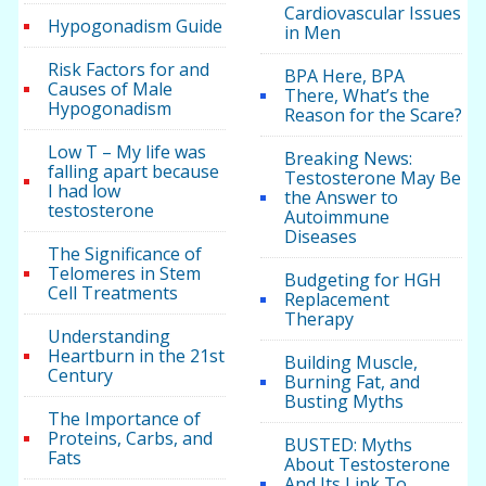
Cardiovascular Issues
Hypogonadism Guide
in Men
Risk Factors for and
BPA Here, BPA
Causes of Male
There, What’s the
Hypogonadism
Reason for the Scare?
Low T – My life was
Breaking News:
falling apart because
Testosterone May Be
I had low
the Answer to
testosterone
Autoimmune
Diseases
The Significance of
Telomeres in Stem
Budgeting for HGH
Cell Treatments
Replacement
Therapy
Understanding
Heartburn in the 21st
Building Muscle,
Century
Burning Fat, and
Busting Myths
The Importance of
Proteins, Carbs, and
BUSTED: Myths
Fats
About Testosterone
And Its Link To