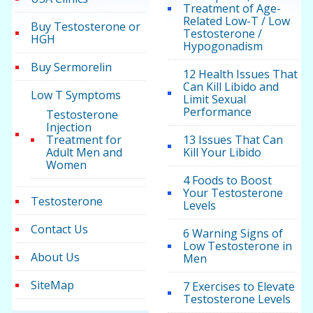
Treatment of Age-
Related Low-T / Low
Buy Testosterone or
Testosterone /
HGH
Hypogonadism
Buy Sermorelin
12 Health Issues That
Can Kill Libido and
Low T Symptoms
Limit Sexual
Performance
Testosterone
Injection
Treatment for
13 Issues That Can
Adult Men and
Kill Your Libido
Women
4 Foods to Boost
Your Testosterone
Testosterone
Levels
Contact Us
6 Warning Signs of
Low Testosterone in
About Us
Men
SiteMap
7 Exercises to Elevate
Testosterone Levels