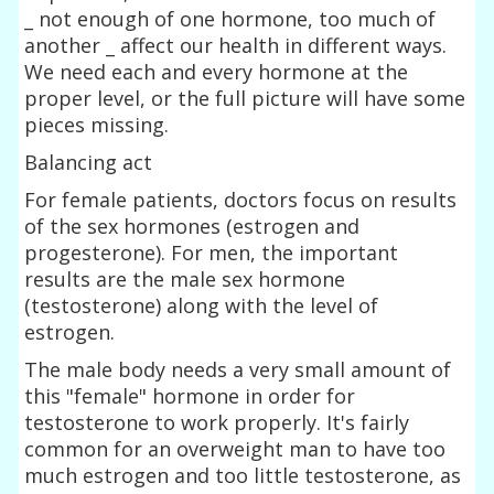
_ not enough of one hormone, too much of
another _ affect our health in different ways.
We need each and every hormone at the
proper level, or the full picture will have some
pieces missing.
Balancing act
For female patients, doctors focus on results
of the sex hormones (estrogen and
progesterone). For men, the important
results are the male sex hormone
(testosterone) along with the level of
estrogen.
The male body needs a very small amount of
this "female" hormone in order for
testosterone to work properly. It's fairly
common for an overweight man to have too
much estrogen and too little testosterone, as