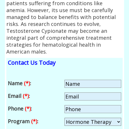
patients suffering from conditions like
anemia. However, its use must be carefully
managed to balance benefits with potential
risks. As research continues to evolve,
Testosterone Cypionate may become an
integral part of comprehensive treatment
strategies for hematological health in
American males.
Contact Us Today
Name
(*)
:
Email
(*)
:
Phone
(*)
:
Program
(*)
: