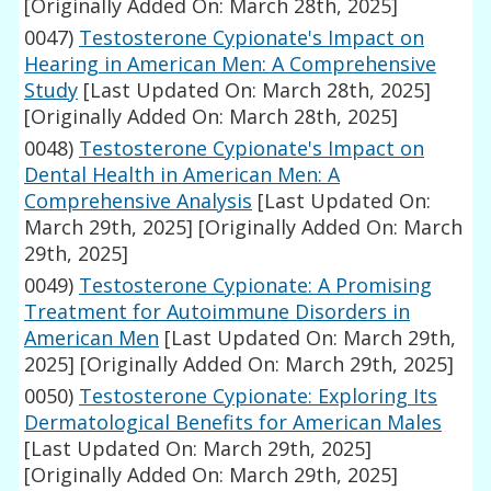
[Originally Added On: March 28th, 2025]
0047)
Testosterone Cypionate's Impact on
Hearing in American Men: A Comprehensive
Study
[Last Updated On: March 28th, 2025]
[Originally Added On: March 28th, 2025]
0048)
Testosterone Cypionate's Impact on
Dental Health in American Men: A
Comprehensive Analysis
[Last Updated On:
March 29th, 2025]
[Originally Added On: March
29th, 2025]
0049)
Testosterone Cypionate: A Promising
Treatment for Autoimmune Disorders in
American Men
[Last Updated On: March 29th,
2025]
[Originally Added On: March 29th, 2025]
0050)
Testosterone Cypionate: Exploring Its
Dermatological Benefits for American Males
[Last Updated On: March 29th, 2025]
[Originally Added On: March 29th, 2025]