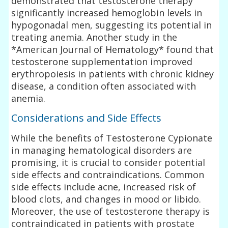
demonstrated that testosterone therapy
significantly increased hemoglobin levels in
hypogonadal men, suggesting its potential in
treating anemia. Another study in the
*American Journal of Hematology* found that
testosterone supplementation improved
erythropoiesis in patients with chronic kidney
disease, a condition often associated with
anemia.
Considerations and Side Effects
While the benefits of Testosterone Cypionate
in managing hematological disorders are
promising, it is crucial to consider potential
side effects and contraindications. Common
side effects include acne, increased risk of
blood clots, and changes in mood or libido.
Moreover, the use of testosterone therapy is
contraindicated in patients with prostate