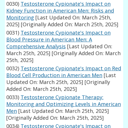
0030)
Testosterone Cypionate's Impact on
Kidney Function in American Men: Risks and
Monitoring
[Last Updated On: March 25th,
2025]
[Originally Added On: March 25th, 2025]
0031)
Testosterone Cypionate's Impact on
Blood Pressure in American Men: A
Comprehensive Analysis
[Last Updated On:
March 25th, 2025]
[Originally Added On: March
25th, 2025]
0032)
Testosterone Cypionate's Impact on Red
Blood Cell Production in American Men
[Last
Updated On: March 25th, 2025]
[Originally
Added On: March 25th, 2025]
0033)
Testosterone Cypionate Therapy:
Monitoring and Optimizing Levels in American
Men
[Last Updated On: March 25th, 2025]
[Originally Added On: March 25th, 2025]
0034)
Testosterone Cypionate's Impact on