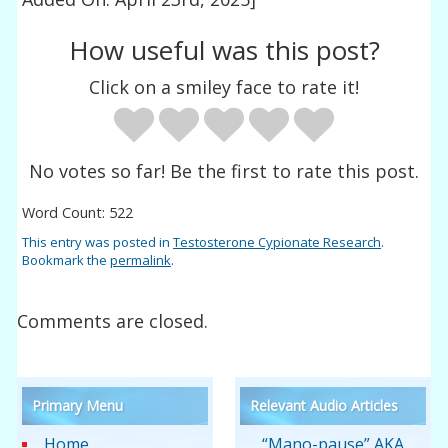
How useful was this post?
Click on a smiley face to rate it!
No votes so far! Be the first to rate this post.
Word Count: 522
This entry was posted in
Testosterone Cypionate Research
.
Bookmark the
permalink
.
Comments are closed.
Primary Menu
Relevant Audio Articles
Home
“Mano-pause” AKA