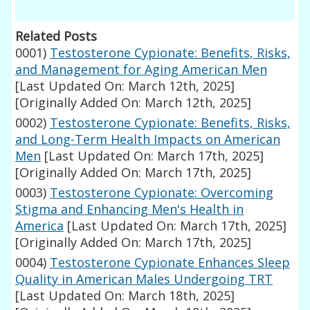
Related Posts
0001)
Testosterone Cypionate: Benefits, Risks,
and Management for Aging American Men
[Last Updated On: March 12th, 2025]
[Originally Added On: March 12th, 2025]
0002)
Testosterone Cypionate: Benefits, Risks,
and Long-Term Health Impacts on American
Men
[Last Updated On: March 17th, 2025]
[Originally Added On: March 17th, 2025]
0003)
Testosterone Cypionate: Overcoming
Stigma and Enhancing Men's Health in
America
[Last Updated On: March 17th, 2025]
[Originally Added On: March 17th, 2025]
0004)
Testosterone Cypionate Enhances Sleep
Quality in American Males Undergoing TRT
[Last Updated On: March 18th, 2025]