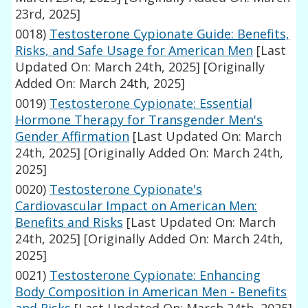
23rd, 2025]
0018)
Testosterone Cypionate Guide: Benefits,
Risks, and Safe Usage for American Men
[Last
Updated On: March 24th, 2025]
[Originally
Added On: March 24th, 2025]
0019)
Testosterone Cypionate: Essential
Hormone Therapy for Transgender Men's
Gender Affirmation
[Last Updated On: March
24th, 2025]
[Originally Added On: March 24th,
2025]
0020)
Testosterone Cypionate's
Cardiovascular Impact on American Men:
Benefits and Risks
[Last Updated On: March
24th, 2025]
[Originally Added On: March 24th,
2025]
0021)
Testosterone Cypionate: Enhancing
Body Composition in American Men - Benefits