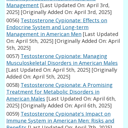
Management
[Last Updated On: April 3rd,
2025]
[Originally Added On: April 3rd, 2025]
0056)
Testosterone Cypionate: Effects on
Endocrine System and Long-term
Management in American Men
[Last Updated
On: April 5th, 2025]
[Originally Added On: April
5th, 2025]
0057)
Testosterone Cypionate: Managing
Musculoskeletal Disorders in American Males
[Last Updated On: April 5th, 2025]
[Originally
Added On: April 5th, 2025]
0058)
Testosterone Cypionate: A Promising
Treatment for Metabolic Disorders in
American Males
[Last Updated On: April 6th,
2025]
[Originally Added On: April 6th, 2025]
0059)
Testosterone Cypionate's Impact on
Immune System in American Men: Risks and
Benefits
[Last Updated On: April 7th, 2025]