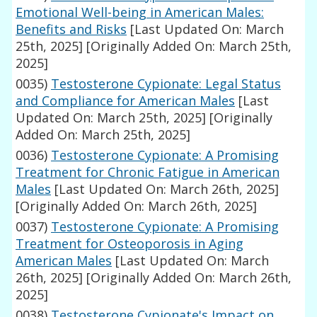
Emotional Well-being in American Males:
Benefits and Risks
[Last Updated On: March
25th, 2025]
[Originally Added On: March 25th,
2025]
0035)
Testosterone Cypionate: Legal Status
and Compliance for American Males
[Last
Updated On: March 25th, 2025]
[Originally
Added On: March 25th, 2025]
0036)
Testosterone Cypionate: A Promising
Treatment for Chronic Fatigue in American
Males
[Last Updated On: March 26th, 2025]
[Originally Added On: March 26th, 2025]
0037)
Testosterone Cypionate: A Promising
Treatment for Osteoporosis in Aging
American Males
[Last Updated On: March
26th, 2025]
[Originally Added On: March 26th,
2025]
0038)
Testosterone Cypionate's Impact on