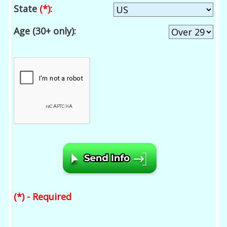
State
(*)
:
Age (30+ only):
(*) - Required