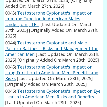
Updated On: March 27th, 2025]
[Originally
Added On: March 27th, 2025]
0043)
Testosterone Cypionate's Impact on
Immune Function in American Males
Undergoing TRT
[Last Updated On: March
27th, 2025]
[Originally Added On: March 27th,
2025]
0044)
Testosterone Cypionate and Male
Pattern Baldness: Risks and Management for
American Men
[Last Updated On: March 28th,
2025]
[Originally Added On: March 28th, 2025]
0045)
Testosterone Cypionate's Impact on
Lung Function in American Men: Benefits and
Risks
[Last Updated On: March 28th, 2025]
[Originally Added On: March 28th, 2025]
0046)
Testosterone Cypionate's Impact on Eye
Health in American Men: Risks and Benefits
[Last Updated On: March 28th, 2025]