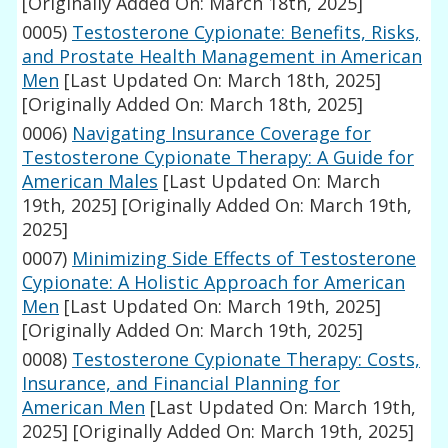
[Originally Added On: March 18th, 2025]
0005)
Testosterone Cypionate: Benefits, Risks,
and Prostate Health Management in American
Men
[Last Updated On: March 18th, 2025]
[Originally Added On: March 18th, 2025]
0006)
Navigating Insurance Coverage for
Testosterone Cypionate Therapy: A Guide for
American Males
[Last Updated On: March
19th, 2025]
[Originally Added On: March 19th,
2025]
0007)
Minimizing Side Effects of Testosterone
Cypionate: A Holistic Approach for American
Men
[Last Updated On: March 19th, 2025]
[Originally Added On: March 19th, 2025]
0008)
Testosterone Cypionate Therapy: Costs,
Insurance, and Financial Planning for
American Men
[Last Updated On: March 19th,
2025]
[Originally Added On: March 19th, 2025]