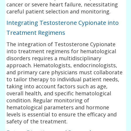
cancer or severe heart failure, necessitating
careful patient selection and monitoring.
Integrating Testosterone Cypionate into
Treatment Regimens
The integration of Testosterone Cypionate
into treatment regimens for hematological
disorders requires a multidisciplinary
approach. Hematologists, endocrinologists,
and primary care physicians must collaborate
to tailor therapy to individual patient needs,
taking into account factors such as age,
overall health, and specific hematological
condition. Regular monitoring of
hematological parameters and hormone
levels is essential to ensure the efficacy and
safety of the treatment.