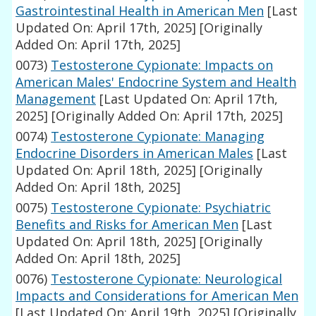
Gastrointestinal Health in American Men
[Last
Updated On: April 17th, 2025]
[Originally
Added On: April 17th, 2025]
0073)
Testosterone Cypionate: Impacts on
American Males' Endocrine System and Health
Management
[Last Updated On: April 17th,
2025]
[Originally Added On: April 17th, 2025]
0074)
Testosterone Cypionate: Managing
Endocrine Disorders in American Males
[Last
Updated On: April 18th, 2025]
[Originally
Added On: April 18th, 2025]
0075)
Testosterone Cypionate: Psychiatric
Benefits and Risks for American Men
[Last
Updated On: April 18th, 2025]
[Originally
Added On: April 18th, 2025]
0076)
Testosterone Cypionate: Neurological
Impacts and Considerations for American Men
[Last Updated On: April 19th, 2025]
[Originally