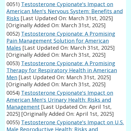
0051)
Testosterone Cypionate's Impact on
American Men's Nervous System: Benefits and
Risks
[Last Updated On: March 31st, 2025]
[Originally Added On: March 31st, 2025]
0052)
Testosterone Cypionate: A Promising
Pain Management Solution for American
Males
[Last Updated On: March 31st, 2025]
[Originally Added On: March 31st, 2025]
0053)
Testosterone Cypionate: A Promising
Therapy for Respiratory Health in American
Men
[Last Updated On: March 31st, 2025]
[Originally Added On: March 31st, 2025]
0054)
Testosterone Cypionate's Impact on
American Men's Urinary Health: Risks and
Management
[Last Updated On: April 1st,
2025]
[Originally Added On: April 1st, 2025]
0055)
Testosterone Cypionate's Impact on U.S.
Male Reproductive Health: Risks and