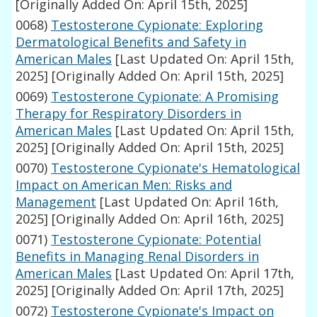
[Originally Added On: April 15th, 2025]
0068)
Testosterone Cypionate: Exploring
Dermatological Benefits and Safety in
American Males
[Last Updated On: April 15th,
2025]
[Originally Added On: April 15th, 2025]
0069)
Testosterone Cypionate: A Promising
Therapy for Respiratory Disorders in
American Males
[Last Updated On: April 15th,
2025]
[Originally Added On: April 15th, 2025]
0070)
Testosterone Cypionate's Hematological
Impact on American Men: Risks and
Management
[Last Updated On: April 16th,
2025]
[Originally Added On: April 16th, 2025]
0071)
Testosterone Cypionate: Potential
Benefits in Managing Renal Disorders in
American Males
[Last Updated On: April 17th,
2025]
[Originally Added On: April 17th, 2025]
0072)
Testosterone Cypionate's Impact on