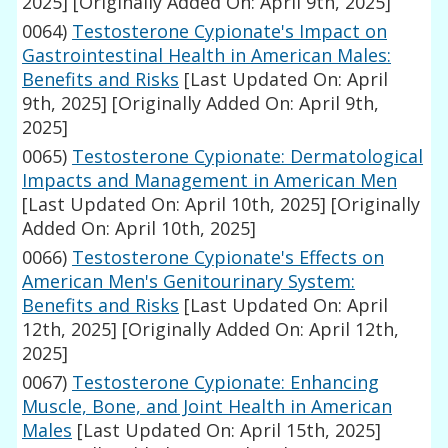
2025]
[Originally Added On: April 9th, 2025]
0064)
Testosterone Cypionate's Impact on
Gastrointestinal Health in American Males:
Benefits and Risks
[Last Updated On: April
9th, 2025]
[Originally Added On: April 9th,
2025]
0065)
Testosterone Cypionate: Dermatological
Impacts and Management in American Men
[Last Updated On: April 10th, 2025]
[Originally
Added On: April 10th, 2025]
0066)
Testosterone Cypionate's Effects on
American Men's Genitourinary System:
Benefits and Risks
[Last Updated On: April
12th, 2025]
[Originally Added On: April 12th,
2025]
0067)
Testosterone Cypionate: Enhancing
Muscle, Bone, and Joint Health in American
Males
[Last Updated On: April 15th, 2025]