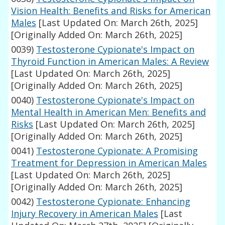
Vision Health: Benefits and Risks for American
Males
[Last Updated On: March 26th, 2025]
[Originally Added On: March 26th, 2025]
0039)
Testosterone Cypionate's Impact on
Thyroid Function in American Males: A Review
[Last Updated On: March 26th, 2025]
[Originally Added On: March 26th, 2025]
0040)
Testosterone Cypionate's Impact on
Mental Health in American Men: Benefits and
Risks
[Last Updated On: March 26th, 2025]
[Originally Added On: March 26th, 2025]
0041)
Testosterone Cypionate: A Promising
Treatment for Depression in American Males
[Last Updated On: March 26th, 2025]
[Originally Added On: March 26th, 2025]
0042)
Testosterone Cypionate: Enhancing
Injury Recovery in American Males
[Last