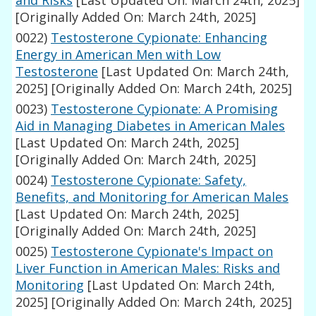
and Risks
[Last Updated On: March 24th, 2025]
[Originally Added On: March 24th, 2025]
0022)
Testosterone Cypionate: Enhancing
Energy in American Men with Low
Testosterone
[Last Updated On: March 24th,
2025]
[Originally Added On: March 24th, 2025]
0023)
Testosterone Cypionate: A Promising
Aid in Managing Diabetes in American Males
[Last Updated On: March 24th, 2025]
[Originally Added On: March 24th, 2025]
0024)
Testosterone Cypionate: Safety,
Benefits, and Monitoring for American Males
[Last Updated On: March 24th, 2025]
[Originally Added On: March 24th, 2025]
0025)
Testosterone Cypionate's Impact on
Liver Function in American Males: Risks and
Monitoring
[Last Updated On: March 24th,
2025]
[Originally Added On: March 24th, 2025]