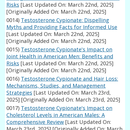
Risks
[Last Updated On: March 22nd, 2025]
[Originally Added On: March 22nd, 2025]
0014)
Testosterone Cypionate: Dispelling
Myths and Providing Facts for Informed Use
[Last Updated On: March 22nd, 2025]
[Originally Added On: March 22nd, 2025]
0015)
Testosterone Cypionate's Impact on
Joint Health in American Men: Benefits and
Risks
[Last Updated On: March 22nd, 2025]
[Originally Added On: March 22nd, 2025]
0016)
Testosterone Cypionate and Hair Loss:
Mechanisms, Studies, and Management
Strategies
[Last Updated On: March 23rd,
2025]
[Originally Added On: March 23rd, 2025]
0017)
Testosterone Cypionate's Impact on
Cholesterol Levels in American Males: A
Comprehensive Review
[Last Updated On:
March 23rd, 2025]
[Originally Added On: March