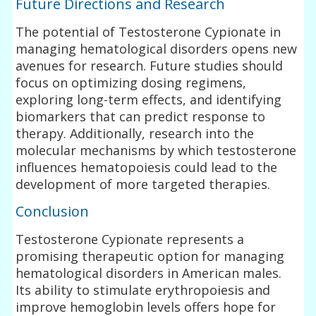
Future Directions and Research
The potential of Testosterone Cypionate in
managing hematological disorders opens new
avenues for research. Future studies should
focus on optimizing dosing regimens,
exploring long-term effects, and identifying
biomarkers that can predict response to
therapy. Additionally, research into the
molecular mechanisms by which testosterone
influences hematopoiesis could lead to the
development of more targeted therapies.
Conclusion
Testosterone Cypionate represents a
promising therapeutic option for managing
hematological disorders in American males.
Its ability to stimulate erythropoiesis and
improve hemoglobin levels offers hope for