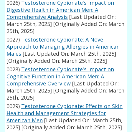
0026)
Testosterone Cypionate's Impact on
Digestive Health in American Men: A
Comprehensive Analysis
[Last Updated On:
March 25th, 2025]
[Originally Added On: March
25th, 2025]
0027)
Testosterone Cypionate: A Novel
Approach to Managing Allergies in American
Males
[Last Updated On: March 25th, 2025]
[Originally Added On: March 25th, 2025]
0028)
Testosterone Cypionate's Impact on
Cognitive Function in American Men: A
Comprehensive Overview
[Last Updated On:
March 25th, 2025]
[Originally Added On: March
25th, 2025]
0029)
Testosterone Cypionate: Effects on Skin
Health and Management Strategies for
American Men
[Last Updated On: March 25th,
2025]
[Originally Added On: March 25th, 2025]