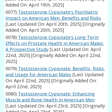
Added On: April 19th, 2025]
0077)
Testosterone Cypionate's Psychiatric
Impact on American Men: Benefits and Risks
[Last Updated On: April 20th, 2025]
[Originally
Added On: April 20th, 2025]
0078)
Testosterone Cypionate's Long-Term
Effects on Prostate Health in American Males:
A Prospective Study
[Last Updated On: April
22nd, 2025]
[Originally Added On: April 22nd,
2025]
0079)
Testosterone Cypionate: Benefits, Risks,
and Usage for American Males
[Last Updated
On: April 22nd, 2025]
[Originally Added On:
April 22nd, 2025]
0080)
Testosterone Cypionate: Enhancing
Muscle and Bone Health in American Men
[Last Updated On: April 23rd, 2025]
[Originally
Added On: April 23rd, 2025]