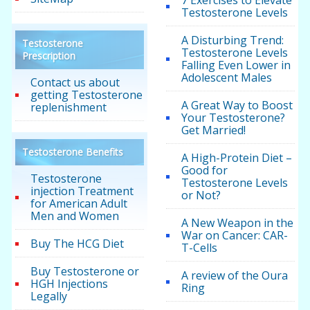
7 Exercises to Elevate
Testosterone Levels
A Disturbing Trend:
Testosterone
Testosterone Levels
Prescription
Falling Even Lower in
Adolescent Males
Contact us about
getting Testosterone
A Great Way to Boost
replenishment
Your Testosterone?
Get Married!
Testosterone Benefits
A High-Protein Diet –
Good for
Testosterone
Testosterone Levels
injection Treatment
or Not?
for American Adult
Men and Women
A New Weapon in the
War on Cancer: CAR-
Buy The HCG Diet
T-Cells
Buy Testosterone or
A review of the Oura
HGH Injections
Ring
Legally