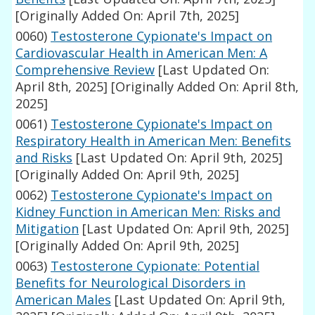
[Originally Added On: April 7th, 2025]
0060)
Testosterone Cypionate's Impact on
Cardiovascular Health in American Men: A
Comprehensive Review
[Last Updated On:
April 8th, 2025]
[Originally Added On: April 8th,
2025]
0061)
Testosterone Cypionate's Impact on
Respiratory Health in American Men: Benefits
and Risks
[Last Updated On: April 9th, 2025]
[Originally Added On: April 9th, 2025]
0062)
Testosterone Cypionate's Impact on
Kidney Function in American Men: Risks and
Mitigation
[Last Updated On: April 9th, 2025]
[Originally Added On: April 9th, 2025]
0063)
Testosterone Cypionate: Potential
Benefits for Neurological Disorders in
American Males
[Last Updated On: April 9th,