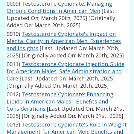
0009)
Testosterone Cypionate: Managing
Chronic Conditions in American Men
[Last
Updated On: March 20th, 2025]
[Originally
Added On: March 20th, 2025]
0010)
Testosterone Cypionate's Impact on
Mental Clarity in American Men: Experiences
and Insights
[Last Updated On: March 20th,
2025]
[Originally Added On: March 20th, 2025]
0011)
Testosterone Cypionate Injection Guide
for American Males: Safe Administration and
Care
[Last Updated On: March 20th, 2025]
[Originally Added On: March 20th, 2025]
0012)
Testosterone Cypionate: Enhancing
Libido in American Males - Benefits and
Considerations
[Last Updated On: March 21st,
2025]
[Originally Added On: March 21st, 2025]
0013)
Testosterone Cypionate's Role in Weight
Management for American Men: Benefits and