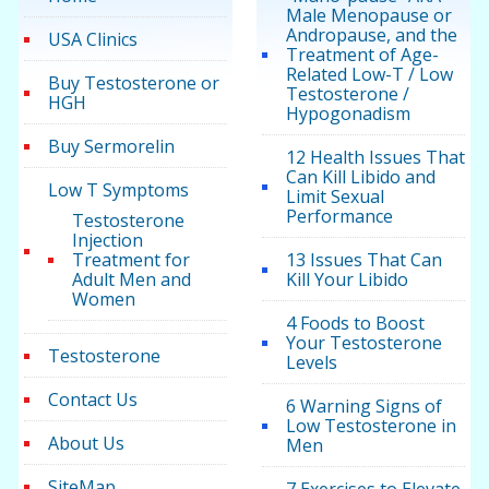
Male Menopause or
Andropause, and the
USA Clinics
Treatment of Age-
Related Low-T / Low
Buy Testosterone or
Testosterone /
HGH
Hypogonadism
Buy Sermorelin
12 Health Issues That
Can Kill Libido and
Low T Symptoms
Limit Sexual
Performance
Testosterone
Injection
Treatment for
13 Issues That Can
Adult Men and
Kill Your Libido
Women
4 Foods to Boost
Your Testosterone
Testosterone
Levels
Contact Us
6 Warning Signs of
Low Testosterone in
About Us
Men
SiteMap