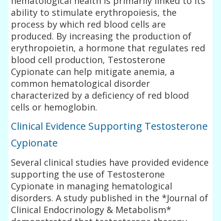
hematological health is primarily linked to its
ability to stimulate erythropoiesis, the
process by which red blood cells are
produced. By increasing the production of
erythropoietin, a hormone that regulates red
blood cell production, Testosterone
Cypionate can help mitigate anemia, a
common hematological disorder
characterized by a deficiency of red blood
cells or hemoglobin.
Clinical Evidence Supporting Testosterone
Cypionate
Several clinical studies have provided evidence
supporting the use of Testosterone
Cypionate in managing hematological
disorders. A study published in the *Journal of
Clinical Endocrinology & Metabolism*