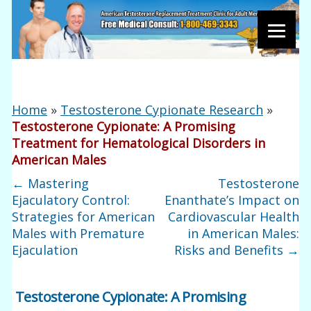
Home
»
Testosterone Cypionate Research
»
Testosterone Cypionate: A Promising
Treatment for Hematological Disorders in
American Males
←
Mastering
Testosterone
Ejaculatory Control:
Enanthate’s Impact on
Strategies for American
Cardiovascular Health
Males with Premature
in American Males:
Ejaculation
Risks and Benefits
→
Testosterone Cypionate: A Promising