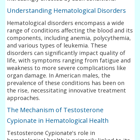
Understanding Hematological Disorders
Hematological disorders encompass a wide
range of conditions affecting the blood and its
components, including anemia, polycythemia,
and various types of leukemia. These
disorders can significantly impact quality of
life, with symptoms ranging from fatigue and
weakness to more severe complications like
organ damage. In American males, the
prevalence of these conditions has been on
the rise, necessitating innovative treatment
approaches.
The Mechanism of Testosterone
Cypionate in Hematological Health
Testosterone Cypionate's role in