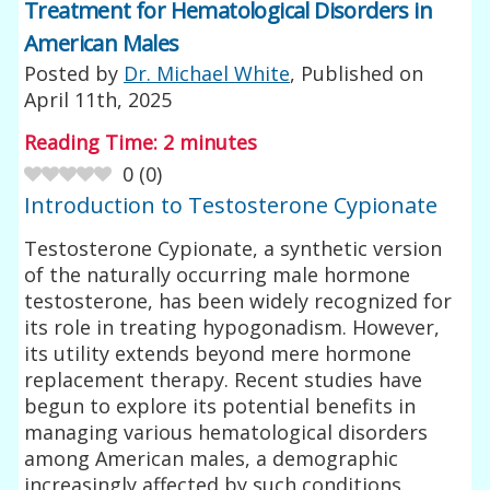
Treatment for Hematological Disorders in
American Males
Posted by
Dr. Michael White
, Published on
April 11th, 2025
Reading Time:
2
minutes
0
(
0
)
Introduction to Testosterone Cypionate
Testosterone Cypionate, a synthetic version
of the naturally occurring male hormone
testosterone, has been widely recognized for
its role in treating hypogonadism. However,
its utility extends beyond mere hormone
replacement therapy. Recent studies have
begun to explore its potential benefits in
managing various hematological disorders
among American males, a demographic
increasingly affected by such conditions.