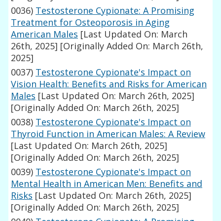
0036)
Testosterone Cypionate: A Promising
Treatment for Osteoporosis in Aging
American Males
[Last Updated On: March
26th, 2025]
[Originally Added On: March 26th,
2025]
0037)
Testosterone Cypionate's Impact on
Vision Health: Benefits and Risks for American
Males
[Last Updated On: March 26th, 2025]
[Originally Added On: March 26th, 2025]
0038)
Testosterone Cypionate's Impact on
Thyroid Function in American Males: A Review
[Last Updated On: March 26th, 2025]
[Originally Added On: March 26th, 2025]
0039)
Testosterone Cypionate's Impact on
Mental Health in American Men: Benefits and
Risks
[Last Updated On: March 26th, 2025]
[Originally Added On: March 26th, 2025]