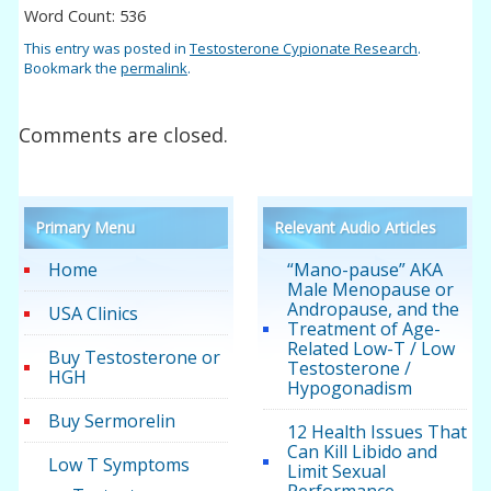
Word Count: 536
This entry was posted in
Testosterone Cypionate Research
.
Bookmark the
permalink
.
Comments are closed.
Primary Menu
Relevant Audio Articles
Home
“Mano-pause” AKA
Male Menopause or
Andropause, and the
USA Clinics
Treatment of Age-
Related Low-T / Low
Buy Testosterone or
Testosterone /
HGH
Hypogonadism
Buy Sermorelin
12 Health Issues That
Can Kill Libido and
Low T Symptoms
Limit Sexual