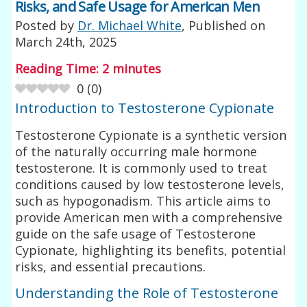
Risks, and Safe Usage for American Men
Posted by
Dr. Michael White
, Published on
March 24th, 2025
Reading Time:
2
minutes
0
(
0
)
Introduction to Testosterone Cypionate
Testosterone Cypionate is a synthetic version
of the naturally occurring male hormone
testosterone. It is commonly used to treat
conditions caused by low testosterone levels,
such as hypogonadism. This article aims to
provide American men with a comprehensive
guide on the safe usage of Testosterone
Cypionate, highlighting its benefits, potential
risks, and essential precautions.
Understanding the Role of Testosterone