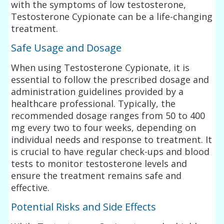
with the symptoms of low testosterone,
Testosterone Cypionate can be a life-changing
treatment.
Safe Usage and Dosage
When using Testosterone Cypionate, it is
essential to follow the prescribed dosage and
administration guidelines provided by a
healthcare professional. Typically, the
recommended dosage ranges from 50 to 400
mg every two to four weeks, depending on
individual needs and response to treatment. It
is crucial to have regular check-ups and blood
tests to monitor testosterone levels and
ensure the treatment remains safe and
effective.
Potential Risks and Side Effects