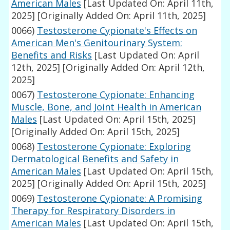
American Males
[Last Updated On: April 11th,
2025]
[Originally Added On: April 11th, 2025]
0066)
Testosterone Cypionate's Effects on
American Men's Genitourinary System:
Benefits and Risks
[Last Updated On: April
12th, 2025]
[Originally Added On: April 12th,
2025]
0067)
Testosterone Cypionate: Enhancing
Muscle, Bone, and Joint Health in American
Males
[Last Updated On: April 15th, 2025]
[Originally Added On: April 15th, 2025]
0068)
Testosterone Cypionate: Exploring
Dermatological Benefits and Safety in
American Males
[Last Updated On: April 15th,
2025]
[Originally Added On: April 15th, 2025]
0069)
Testosterone Cypionate: A Promising
Therapy for Respiratory Disorders in
American Males
[Last Updated On: April 15th,