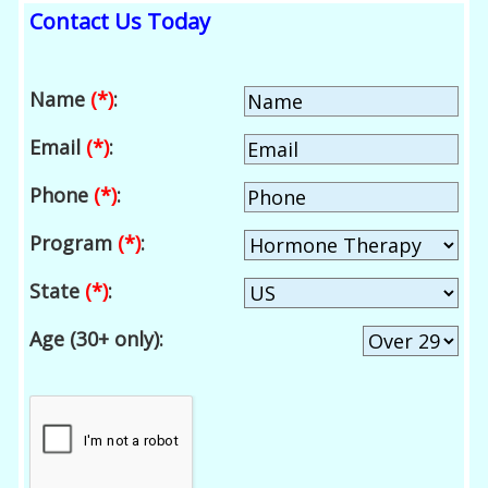
Contact Us Today
Name
(*)
:
Email
(*)
:
Phone
(*)
:
Program
(*)
:
State
(*)
:
Age (30+ only):