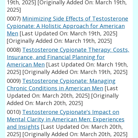
19th, 2025]
[Originally Added On: March 19th,
2025]
0007)
Minimizing Side Effects of Testosterone
Cypionate: A Holistic Approach for American
Men
[Last Updated On: March 19th, 2025]
[Originally Added On: March 19th, 2025]
0008)
Testosterone Cypionate Therapy: Costs,
Insurance, and Financial Planning for
American Men
[Last Updated On: March 19th,
2025]
[Originally Added On: March 19th, 2025]
0009)
Testosterone Cypionate: Managing
Chronic Conditions in American Men
[Last
Updated On: March 20th, 2025]
[Originally
Added On: March 20th, 2025]
0010)
Testosterone Cypionate's Impact on
Mental Clarity in American Men: Experiences
and Insights
[Last Updated On: March 20th,
2025]
[Originally Added On: March 20th, 2025]