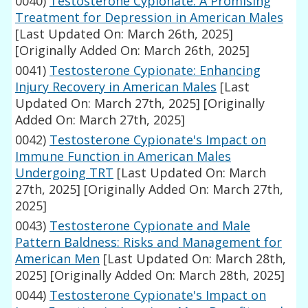
0040)
Testosterone Cypionate: A Promising
Treatment for Depression in American Males
[Last Updated On: March 26th, 2025]
[Originally Added On: March 26th, 2025]
0041)
Testosterone Cypionate: Enhancing
Injury Recovery in American Males
[Last
Updated On: March 27th, 2025]
[Originally
Added On: March 27th, 2025]
0042)
Testosterone Cypionate's Impact on
Immune Function in American Males
Undergoing TRT
[Last Updated On: March
27th, 2025]
[Originally Added On: March 27th,
2025]
0043)
Testosterone Cypionate and Male
Pattern Baldness: Risks and Management for
American Men
[Last Updated On: March 28th,
2025]
[Originally Added On: March 28th, 2025]
0044)
Testosterone Cypionate's Impact on