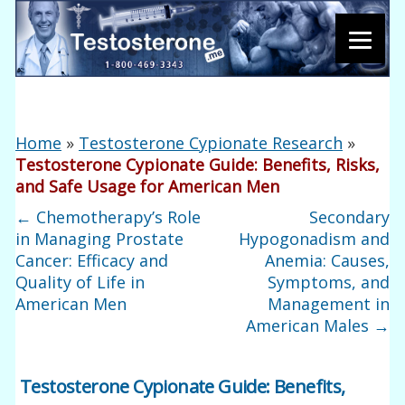
Home
»
Testosterone Cypionate Research
»
Testosterone Cypionate Guide: Benefits, Risks,
and Safe Usage for American Men
←
Chemotherapy’s Role
Secondary
in Managing Prostate
Hypogonadism and
Cancer: Efficacy and
Anemia: Causes,
Quality of Life in
Symptoms, and
American Men
Management in
American Males
→
Testosterone Cypionate Guide: Benefits,