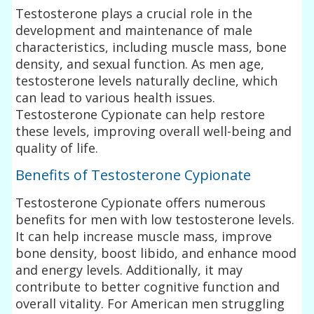
Testosterone plays a crucial role in the
development and maintenance of male
characteristics, including muscle mass, bone
density, and sexual function. As men age,
testosterone levels naturally decline, which
can lead to various health issues.
Testosterone Cypionate can help restore
these levels, improving overall well-being and
quality of life.
Benefits of Testosterone Cypionate
Testosterone Cypionate offers numerous
benefits for men with low testosterone levels.
It can help increase muscle mass, improve
bone density, boost libido, and enhance mood
and energy levels. Additionally, it may
contribute to better cognitive function and
overall vitality. For American men struggling