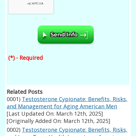
(*) - Required
Related Posts
0001)
Testosterone Cypionate: Benefits, Risks,
and Management for Aging American Men
[Last Updated On: March 12th, 2025]
[Originally Added On: March 12th, 2025]
0002)
Testosterone Cypionate: Benefits, Risks,