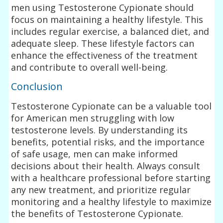
men using Testosterone Cypionate should
focus on maintaining a healthy lifestyle. This
includes regular exercise, a balanced diet, and
adequate sleep. These lifestyle factors can
enhance the effectiveness of the treatment
and contribute to overall well-being.
Conclusion
Testosterone Cypionate can be a valuable tool
for American men struggling with low
testosterone levels. By understanding its
benefits, potential risks, and the importance
of safe usage, men can make informed
decisions about their health. Always consult
with a healthcare professional before starting
any new treatment, and prioritize regular
monitoring and a healthy lifestyle to maximize
the benefits of Testosterone Cypionate.