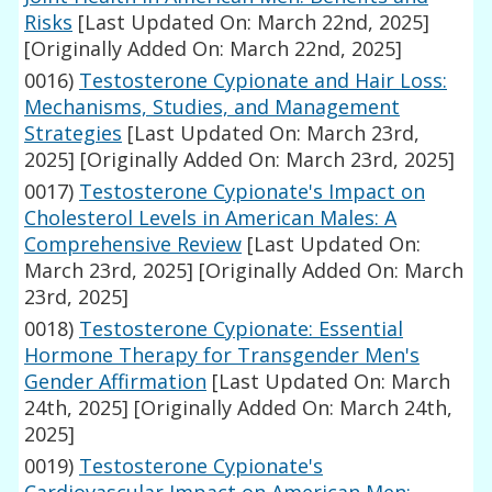
Risks
[Last Updated On: March 22nd, 2025]
[Originally Added On: March 22nd, 2025]
0016)
Testosterone Cypionate and Hair Loss:
Mechanisms, Studies, and Management
Strategies
[Last Updated On: March 23rd,
2025]
[Originally Added On: March 23rd, 2025]
0017)
Testosterone Cypionate's Impact on
Cholesterol Levels in American Males: A
Comprehensive Review
[Last Updated On:
March 23rd, 2025]
[Originally Added On: March
23rd, 2025]
0018)
Testosterone Cypionate: Essential
Hormone Therapy for Transgender Men's
Gender Affirmation
[Last Updated On: March
24th, 2025]
[Originally Added On: March 24th,
2025]
0019)
Testosterone Cypionate's