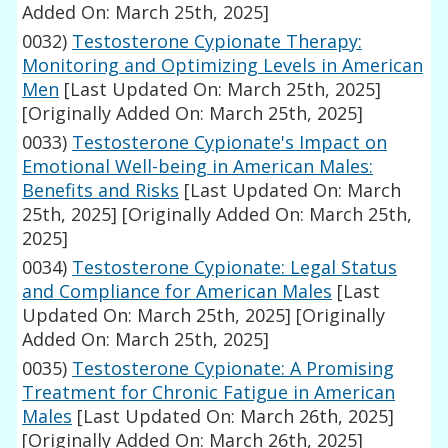
Added On: March 25th, 2025]
0032)
Testosterone Cypionate Therapy:
Monitoring and Optimizing Levels in American
Men
[Last Updated On: March 25th, 2025]
[Originally Added On: March 25th, 2025]
0033)
Testosterone Cypionate's Impact on
Emotional Well-being in American Males:
Benefits and Risks
[Last Updated On: March
25th, 2025]
[Originally Added On: March 25th,
2025]
0034)
Testosterone Cypionate: Legal Status
and Compliance for American Males
[Last
Updated On: March 25th, 2025]
[Originally
Added On: March 25th, 2025]
0035)
Testosterone Cypionate: A Promising
Treatment for Chronic Fatigue in American
Males
[Last Updated On: March 26th, 2025]
[Originally Added On: March 26th, 2025]