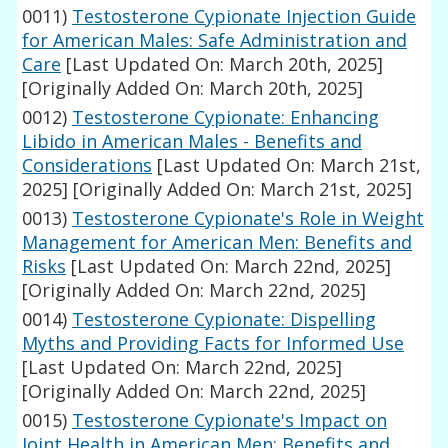
0011)
Testosterone Cypionate Injection Guide
for American Males: Safe Administration and
Care
[Last Updated On: March 20th, 2025]
[Originally Added On: March 20th, 2025]
0012)
Testosterone Cypionate: Enhancing
Libido in American Males - Benefits and
Considerations
[Last Updated On: March 21st,
2025]
[Originally Added On: March 21st, 2025]
0013)
Testosterone Cypionate's Role in Weight
Management for American Men: Benefits and
Risks
[Last Updated On: March 22nd, 2025]
[Originally Added On: March 22nd, 2025]
0014)
Testosterone Cypionate: Dispelling
Myths and Providing Facts for Informed Use
[Last Updated On: March 22nd, 2025]
[Originally Added On: March 22nd, 2025]
0015)
Testosterone Cypionate's Impact on
Joint Health in American Men: Benefits and