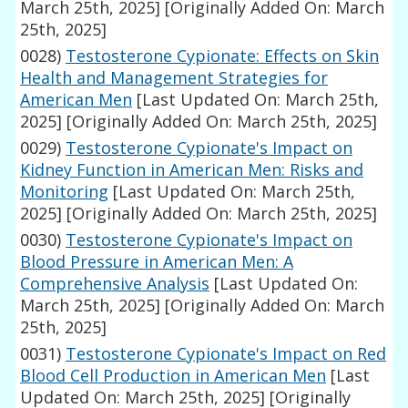
March 25th, 2025]
[Originally Added On: March
25th, 2025]
0028)
Testosterone Cypionate: Effects on Skin
Health and Management Strategies for
American Men
[Last Updated On: March 25th,
2025]
[Originally Added On: March 25th, 2025]
0029)
Testosterone Cypionate's Impact on
Kidney Function in American Men: Risks and
Monitoring
[Last Updated On: March 25th,
2025]
[Originally Added On: March 25th, 2025]
0030)
Testosterone Cypionate's Impact on
Blood Pressure in American Men: A
Comprehensive Analysis
[Last Updated On:
March 25th, 2025]
[Originally Added On: March
25th, 2025]
0031)
Testosterone Cypionate's Impact on Red
Blood Cell Production in American Men
[Last
Updated On: March 25th, 2025]
[Originally