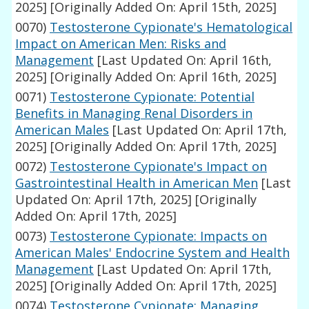
2025]
[Originally Added On: April 15th, 2025]
0070)
Testosterone Cypionate's Hematological
Impact on American Men: Risks and
Management
[Last Updated On: April 16th,
2025]
[Originally Added On: April 16th, 2025]
0071)
Testosterone Cypionate: Potential
Benefits in Managing Renal Disorders in
American Males
[Last Updated On: April 17th,
2025]
[Originally Added On: April 17th, 2025]
0072)
Testosterone Cypionate's Impact on
Gastrointestinal Health in American Men
[Last
Updated On: April 17th, 2025]
[Originally
Added On: April 17th, 2025]
0073)
Testosterone Cypionate: Impacts on
American Males' Endocrine System and Health
Management
[Last Updated On: April 17th,
2025]
[Originally Added On: April 17th, 2025]
0074)
Testosterone Cypionate: Managing