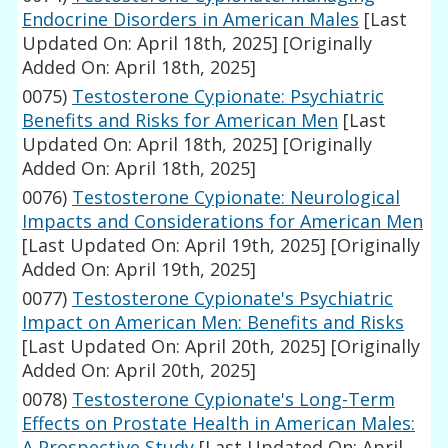
Endocrine Disorders in American Males
[Last
Updated On: April 18th, 2025]
[Originally
Added On: April 18th, 2025]
0075)
Testosterone Cypionate: Psychiatric
Benefits and Risks for American Men
[Last
Updated On: April 18th, 2025]
[Originally
Added On: April 18th, 2025]
0076)
Testosterone Cypionate: Neurological
Impacts and Considerations for American Men
[Last Updated On: April 19th, 2025]
[Originally
Added On: April 19th, 2025]
0077)
Testosterone Cypionate's Psychiatric
Impact on American Men: Benefits and Risks
[Last Updated On: April 20th, 2025]
[Originally
Added On: April 20th, 2025]
0078)
Testosterone Cypionate's Long-Term
Effects on Prostate Health in American Males:
A Prospective Study
[Last Updated On: April