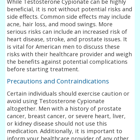
While Testosterone Cypionate can be highly
beneficial, it is not without potential risks and
side effects. Common side effects may include
acne, hair loss, and mood swings. More
serious risks can include an increased risk of
heart disease, stroke, and prostate issues. It
is vital for American men to discuss these
risks with their healthcare provider and weigh
the benefits against potential complications
before starting treatment.
Precautions and Contraindications
Certain individuals should exercise caution or
avoid using Testosterone Cypionate
altogether. Men with a history of prostate
cancer, breast cancer, or severe heart, liver,
or kidney disease should not use this
medication. Additionally, it is important to
inform your healthcare provider of any other