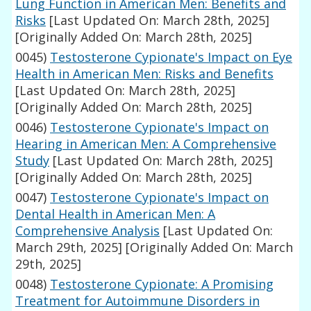
Lung Function in American Men: Benefits and
Risks
[Last Updated On: March 28th, 2025]
[Originally Added On: March 28th, 2025]
0045)
Testosterone Cypionate's Impact on Eye
Health in American Men: Risks and Benefits
[Last Updated On: March 28th, 2025]
[Originally Added On: March 28th, 2025]
0046)
Testosterone Cypionate's Impact on
Hearing in American Men: A Comprehensive
Study
[Last Updated On: March 28th, 2025]
[Originally Added On: March 28th, 2025]
0047)
Testosterone Cypionate's Impact on
Dental Health in American Men: A
Comprehensive Analysis
[Last Updated On:
March 29th, 2025]
[Originally Added On: March
29th, 2025]
0048)
Testosterone Cypionate: A Promising
Treatment for Autoimmune Disorders in