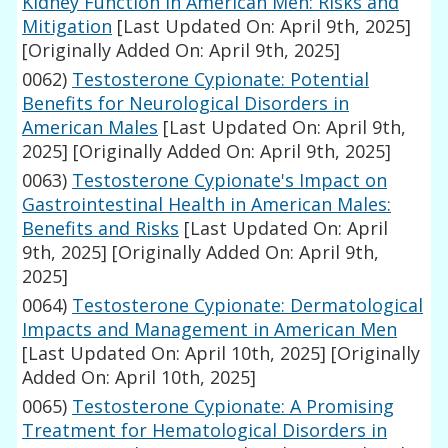
Kidney Function in American Men: Risks and
Mitigation
[Last Updated On: April 9th, 2025]
[Originally Added On: April 9th, 2025]
0062)
Testosterone Cypionate: Potential
Benefits for Neurological Disorders in
American Males
[Last Updated On: April 9th,
2025]
[Originally Added On: April 9th, 2025]
0063)
Testosterone Cypionate's Impact on
Gastrointestinal Health in American Males:
Benefits and Risks
[Last Updated On: April
9th, 2025]
[Originally Added On: April 9th,
2025]
0064)
Testosterone Cypionate: Dermatological
Impacts and Management in American Men
[Last Updated On: April 10th, 2025]
[Originally
Added On: April 10th, 2025]
0065)
Testosterone Cypionate: A Promising
Treatment for Hematological Disorders in