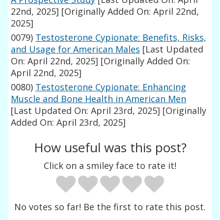
22nd, 2025]
[Originally Added On: April 22nd,
2025]
0079)
Testosterone Cypionate: Benefits, Risks,
and Usage for American Males
[Last Updated
On: April 22nd, 2025]
[Originally Added On:
April 22nd, 2025]
0080)
Testosterone Cypionate: Enhancing
Muscle and Bone Health in American Men
[Last Updated On: April 23rd, 2025]
[Originally
Added On: April 23rd, 2025]
How useful was this post?
Click on a smiley face to rate it!
No votes so far! Be the first to rate this post.