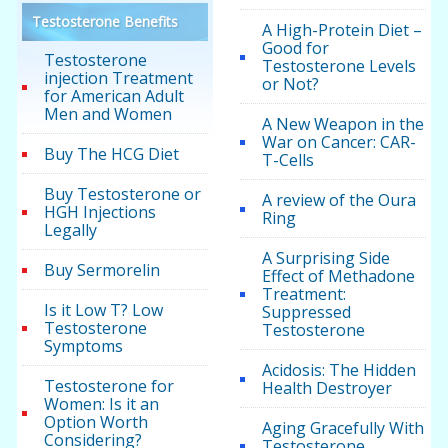
Testosterone Benefits
A High-Protein Diet –
Good for
Testosterone
Testosterone Levels
injection Treatment
or Not?
for American Adult
Men and Women
A New Weapon in the
War on Cancer: CAR-
Buy The HCG Diet
T-Cells
Buy Testosterone or
A review of the Oura
HGH Injections
Ring
Legally
A Surprising Side
Buy Sermorelin
Effect of Methadone
Treatment:
Is it Low T? Low
Suppressed
Testosterone
Testosterone
Symptoms
Acidosis: The Hidden
Testosterone for
Health Destroyer
Women: Is it an
Option Worth
Aging Gracefully With
Considering?
Testosterone