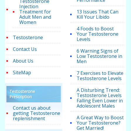
Performance
Testosterone
Injection
Treatment for
13 Issues That Can
Adult Men and
Kill Your Libido
Women
4 Foods to Boost
Your Testosterone
Testosterone
Levels
Contact Us
6 Warning Signs of
Low Testosterone in
About Us
Men
SiteMap
7 Exercises to Elevate
Testosterone Levels
A Disturbing Trend:
Testosterone
Testosterone Levels
Prescription
Falling Even Lower in
Adolescent Males
Contact us about
getting Testosterone
A Great Way to Boost
replenishment
Your Testosterone?
Get Married!