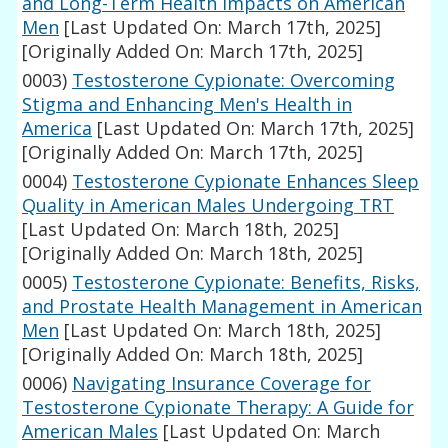
and Long-Term Health Impacts on American
Men
[Last Updated On: March 17th, 2025]
[Originally Added On: March 17th, 2025]
0003)
Testosterone Cypionate: Overcoming
Stigma and Enhancing Men's Health in
America
[Last Updated On: March 17th, 2025]
[Originally Added On: March 17th, 2025]
0004)
Testosterone Cypionate Enhances Sleep
Quality in American Males Undergoing TRT
[Last Updated On: March 18th, 2025]
[Originally Added On: March 18th, 2025]
0005)
Testosterone Cypionate: Benefits, Risks,
and Prostate Health Management in American
Men
[Last Updated On: March 18th, 2025]
[Originally Added On: March 18th, 2025]
0006)
Navigating Insurance Coverage for
Testosterone Cypionate Therapy: A Guide for
American Males
[Last Updated On: March