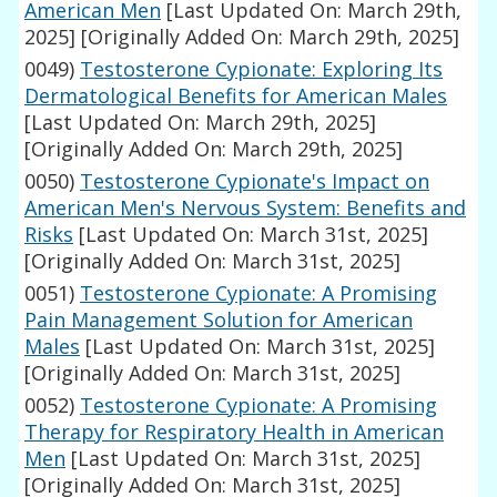
American Men
[Last Updated On: March 29th,
2025]
[Originally Added On: March 29th, 2025]
0049)
Testosterone Cypionate: Exploring Its
Dermatological Benefits for American Males
[Last Updated On: March 29th, 2025]
[Originally Added On: March 29th, 2025]
0050)
Testosterone Cypionate's Impact on
American Men's Nervous System: Benefits and
Risks
[Last Updated On: March 31st, 2025]
[Originally Added On: March 31st, 2025]
0051)
Testosterone Cypionate: A Promising
Pain Management Solution for American
Males
[Last Updated On: March 31st, 2025]
[Originally Added On: March 31st, 2025]
0052)
Testosterone Cypionate: A Promising
Therapy for Respiratory Health in American
Men
[Last Updated On: March 31st, 2025]
[Originally Added On: March 31st, 2025]