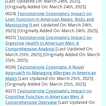
[Last Updated On: March 24th, 2025]
[Originally Added On: March 24th, 2025]
0024)
Testosterone Cypionate's Impact on
Liver Function in American Males: Risks and
Monitoring
[Last Updated On: March 24th,
2025]
[Originally Added On: March 24th, 2025]
0025)
Testosterone Cypionate's Impact on
Digestive Health in American Men: A
Comprehensive Analysis
[Last Updated On:
March 25th, 2025]
[Originally Added On: March
25th, 2025]
0026)
Testosterone Cypionate: A Novel
Approach to Managing Allergies in American
Males
[Last Updated On: March 25th, 2025]
[Originally Added On: March 25th, 2025]
0027)
Testosterone Cypionate's Impact on
Cognitive Function in American Men: A
Comprehensive Overview
[Last Updated On: