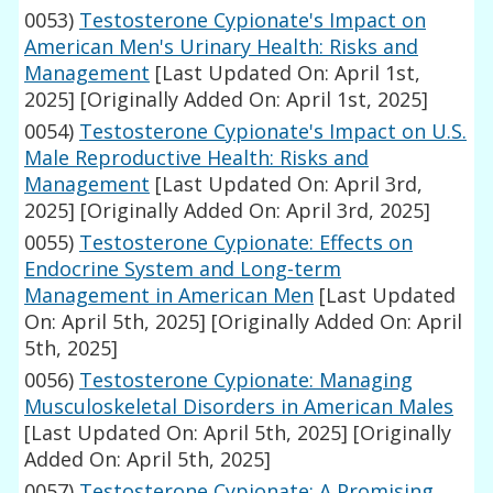
0053)
Testosterone Cypionate's Impact on
American Men's Urinary Health: Risks and
Management
[Last Updated On: April 1st,
2025]
[Originally Added On: April 1st, 2025]
0054)
Testosterone Cypionate's Impact on U.S.
Male Reproductive Health: Risks and
Management
[Last Updated On: April 3rd,
2025]
[Originally Added On: April 3rd, 2025]
0055)
Testosterone Cypionate: Effects on
Endocrine System and Long-term
Management in American Men
[Last Updated
On: April 5th, 2025]
[Originally Added On: April
5th, 2025]
0056)
Testosterone Cypionate: Managing
Musculoskeletal Disorders in American Males
[Last Updated On: April 5th, 2025]
[Originally
Added On: April 5th, 2025]
0057)
Testosterone Cypionate: A Promising