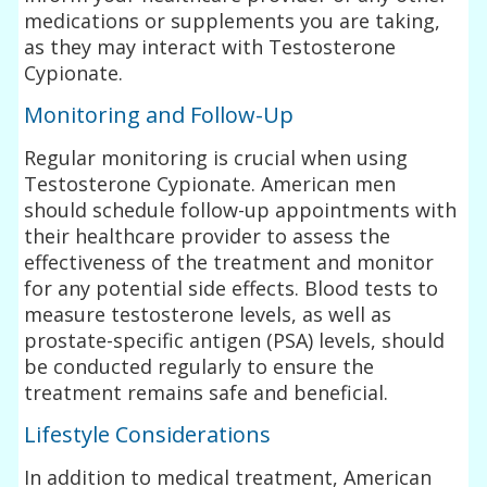
medications or supplements you are taking,
as they may interact with Testosterone
Cypionate.
Monitoring and Follow-Up
Regular monitoring is crucial when using
Testosterone Cypionate. American men
should schedule follow-up appointments with
their healthcare provider to assess the
effectiveness of the treatment and monitor
for any potential side effects. Blood tests to
measure testosterone levels, as well as
prostate-specific antigen (PSA) levels, should
be conducted regularly to ensure the
treatment remains safe and beneficial.
Lifestyle Considerations
In addition to medical treatment, American