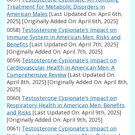
Treatment for Metabolic Disorders in
American Males
[Last Updated On: April 6th,
2025]
[Originally Added On: April 6th, 2025]
0058)
Testosterone Cypionate's Impact on
Immune System in American Men: Risks and
Benefits
[Last Updated On: April 7th, 2025]
[Originally Added On: April 7th, 2025]
0059)
Testosterone Cypionate's Impact on
Cardiovascular Health in American Men: A
Comprehensive Review
[Last Updated On:
April 8th, 2025]
[Originally Added On: April 8th,
2025]
0060)
Testosterone Cypionate's Impact on
Respiratory Health in American Men: Benefits
and Risks
[Last Updated On: April 9th, 2025]
[Originally Added On: April 9th, 2025]
0061)
Testosterone Cypionate's Impact on