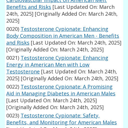
Cardiovascular Impact on American Men:
Benefits and Risks
[Last Updated On: March
24th, 2025]
[Originally Added On: March 24th,
2025]
0020)
Testosterone Cypionate: Enhancing
Body Composition in American Men - Benefits
and Risks
[Last Updated On: March 24th, 2025]
[Originally Added On: March 24th, 2025]
0021)
Testosterone Cypionate: Enhancing
Energy in American Men with Low
Testosterone
[Last Updated On: March 24th,
2025]
[Originally Added On: March 24th, 2025]
0022)
Testosterone Cypionate: A Promising
Aid in Managing Diabetes in American Males
[Last Updated On: March 24th, 2025]
[Originally Added On: March 24th, 2025]
0023)
Testosterone Cypionate: Safety,
Benefits, and Monitoring for American Males