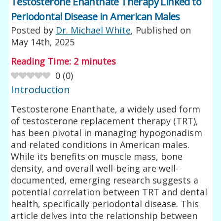
Testosterone Enanthate Therapy Linked to
Periodontal Disease in American Males
Posted by
Dr. Michael White
, Published on
May 14th, 2025
Reading Time:
2
minutes
0
(
0
)
Introduction
Testosterone Enanthate, a widely used form
of testosterone replacement therapy (TRT),
has been pivotal in managing hypogonadism
and related conditions in American males.
While its benefits on muscle mass, bone
density, and overall well-being are well-
documented, emerging research suggests a
potential correlation between TRT and dental
health, specifically periodontal disease. This
article delves into the relationship between