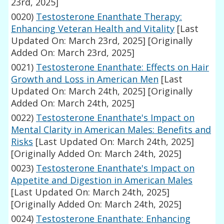
23rd, 2025]
0020)
Testosterone Enanthate Therapy:
Enhancing Veteran Health and Vitality
[Last
Updated On: March 23rd, 2025]
[Originally
Added On: March 23rd, 2025]
0021)
Testosterone Enanthate: Effects on Hair
Growth and Loss in American Men
[Last
Updated On: March 24th, 2025]
[Originally
Added On: March 24th, 2025]
0022)
Testosterone Enanthate's Impact on
Mental Clarity in American Males: Benefits and
Risks
[Last Updated On: March 24th, 2025]
[Originally Added On: March 24th, 2025]
0023)
Testosterone Enanthate's Impact on
Appetite and Digestion in American Males
[Last Updated On: March 24th, 2025]
[Originally Added On: March 24th, 2025]
0024)
Testosterone Enanthate: Enhancing