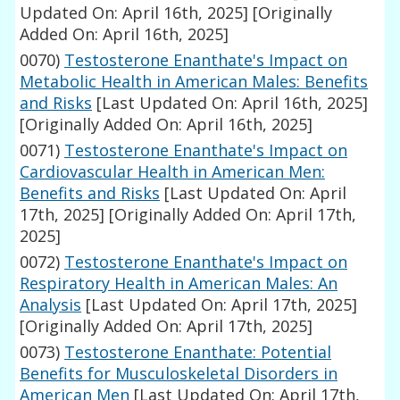
Updated On: April 16th, 2025]
[Originally
Added On: April 16th, 2025]
0070)
Testosterone Enanthate's Impact on
Metabolic Health in American Males: Benefits
and Risks
[Last Updated On: April 16th, 2025]
[Originally Added On: April 16th, 2025]
0071)
Testosterone Enanthate's Impact on
Cardiovascular Health in American Men:
Benefits and Risks
[Last Updated On: April
17th, 2025]
[Originally Added On: April 17th,
2025]
0072)
Testosterone Enanthate's Impact on
Respiratory Health in American Males: An
Analysis
[Last Updated On: April 17th, 2025]
[Originally Added On: April 17th, 2025]
0073)
Testosterone Enanthate: Potential
Benefits for Musculoskeletal Disorders in
American Men
[Last Updated On: April 17th,