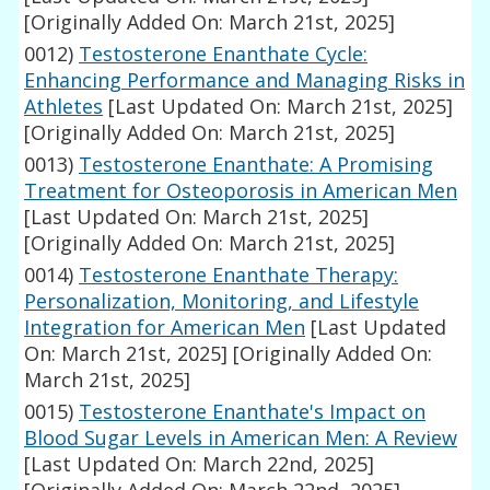
[Originally Added On: March 21st, 2025]
0012)
Testosterone Enanthate Cycle:
Enhancing Performance and Managing Risks in
Athletes
[Last Updated On: March 21st, 2025]
[Originally Added On: March 21st, 2025]
0013)
Testosterone Enanthate: A Promising
Treatment for Osteoporosis in American Men
[Last Updated On: March 21st, 2025]
[Originally Added On: March 21st, 2025]
0014)
Testosterone Enanthate Therapy:
Personalization, Monitoring, and Lifestyle
Integration for American Men
[Last Updated
On: March 21st, 2025]
[Originally Added On:
March 21st, 2025]
0015)
Testosterone Enanthate's Impact on
Blood Sugar Levels in American Men: A Review
[Last Updated On: March 22nd, 2025]