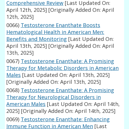
Comprehensive Review
[Last Updated On:
April 12th, 2025]
[Originally Added On: April
12th, 2025]
0066)
Testosterone Enanthate Boosts
Hematological Health in American Men:
Benefits and Monitoring
[Last Updated On:
April 13th, 2025]
[Originally Added On: April
13th, 2025]
0067)
Testosterone Enanthate: A Promising
Therapy for Metabolic Disorders in American
Males
[Last Updated On: April 13th, 2025]
[Originally Added On: April 13th, 2025]
0068)
Testosterone Enanthate: A Promising
Therapy for Neurological Disorders in
American Males
[Last Updated On: April 14th,
2025]
[Originally Added On: April 14th, 2025]
0069)
Testosterone Enanthate: Enhancing
Immune Function in American Men
[Last