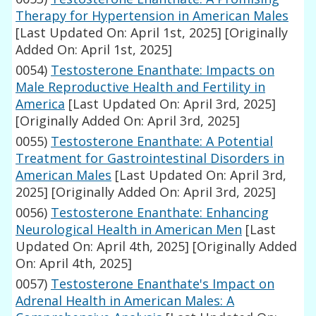
Therapy for Hypertension in American Males
[Last Updated On: April 1st, 2025]
[Originally
Added On: April 1st, 2025]
0054)
Testosterone Enanthate: Impacts on
Male Reproductive Health and Fertility in
America
[Last Updated On: April 3rd, 2025]
[Originally Added On: April 3rd, 2025]
0055)
Testosterone Enanthate: A Potential
Treatment for Gastrointestinal Disorders in
American Males
[Last Updated On: April 3rd,
2025]
[Originally Added On: April 3rd, 2025]
0056)
Testosterone Enanthate: Enhancing
Neurological Health in American Men
[Last
Updated On: April 4th, 2025]
[Originally Added
On: April 4th, 2025]
0057)
Testosterone Enanthate's Impact on
Adrenal Health in American Males: A