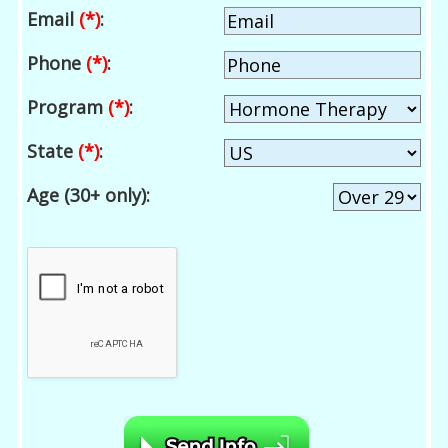
Email
(*)
:
Phone
(*)
:
Program
(*)
:
State
(*)
:
Age (30+ only):