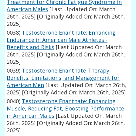
Treatment for Chronic Fatigue Syndrome in
American Males
[Last Updated On: March
26th, 2025]
[Originally Added On: March 26th,
2025]
0038)
Testosterone Enanthate: Enhancing
Endurance in American Male Athletes -
Benefits and Risks
[Last Updated On: March
26th, 2025]
[Originally Added On: March 26th,
2025]
0039)
Testosterone Enanthate Therapy:
Benefits, Limitations, and Management for
American Men
[Last Updated On: March 26th,
2025]
[Originally Added On: March 26th, 2025]
0040)
Testosterone Enanthate: Enhancing
Muscle, Reducing Fat, Boosting Performance
in American Males
[Last Updated On: March
26th, 2025]
[Originally Added On: March 26th,
2025]