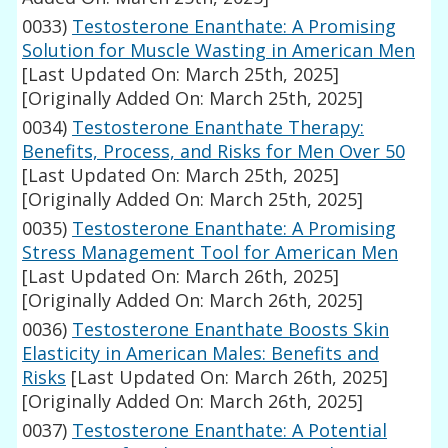
0033)
Testosterone Enanthate: A Promising
Solution for Muscle Wasting in American Men
[Last Updated On: March 25th, 2025]
[Originally Added On: March 25th, 2025]
0034)
Testosterone Enanthate Therapy:
Benefits, Process, and Risks for Men Over 50
[Last Updated On: March 25th, 2025]
[Originally Added On: March 25th, 2025]
0035)
Testosterone Enanthate: A Promising
Stress Management Tool for American Men
[Last Updated On: March 26th, 2025]
[Originally Added On: March 26th, 2025]
0036)
Testosterone Enanthate Boosts Skin
Elasticity in American Males: Benefits and
Risks
[Last Updated On: March 26th, 2025]
[Originally Added On: March 26th, 2025]
0037)
Testosterone Enanthate: A Potential