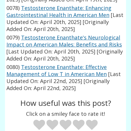
0078)
Testosterone Enanthate: Enhancing
Gastrointestinal Health in American Men
[Last
Updated On: April 20th, 2025]
[Originally
Added On: April 20th, 2025]
0079)
Testosterone Enanthate's Neurological
Impact on American Males: Benefits and Risks
[Last Updated On: April 20th, 2025]
[Originally
Added On: April 20th, 2025]
0080)
Testosterone Enanthate: Effective
Management of Low T in American Men
[Last
Updated On: April 22nd, 2025]
[Originally
Added On: April 22nd, 2025]
How useful was this post?
Click on a smiley face to rate it!