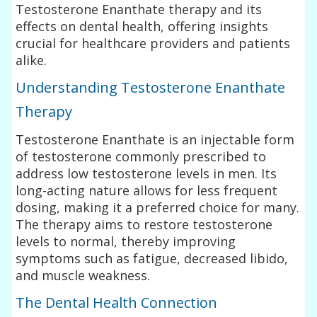
Testosterone Enanthate therapy and its
effects on dental health, offering insights
crucial for healthcare providers and patients
alike.
Understanding Testosterone Enanthate
Therapy
Testosterone Enanthate is an injectable form
of testosterone commonly prescribed to
address low testosterone levels in men. Its
long-acting nature allows for less frequent
dosing, making it a preferred choice for many.
The therapy aims to restore testosterone
levels to normal, thereby improving
symptoms such as fatigue, decreased libido,
and muscle weakness.
The Dental Health Connection