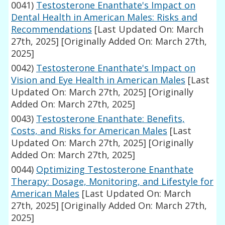
0041)
Testosterone Enanthate's Impact on
Dental Health in American Males: Risks and
Recommendations
[Last Updated On: March
27th, 2025]
[Originally Added On: March 27th,
2025]
0042)
Testosterone Enanthate's Impact on
Vision and Eye Health in American Males
[Last
Updated On: March 27th, 2025]
[Originally
Added On: March 27th, 2025]
0043)
Testosterone Enanthate: Benefits,
Costs, and Risks for American Males
[Last
Updated On: March 27th, 2025]
[Originally
Added On: March 27th, 2025]
0044)
Optimizing Testosterone Enanthate
Therapy: Dosage, Monitoring, and Lifestyle for
American Males
[Last Updated On: March
27th, 2025]
[Originally Added On: March 27th,
2025]