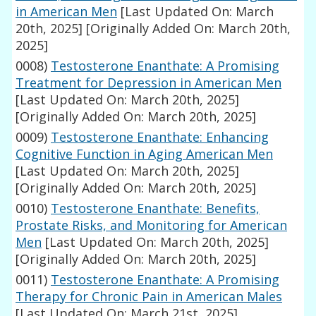
in American Men
[Last Updated On: March
20th, 2025]
[Originally Added On: March 20th,
2025]
0008)
Testosterone Enanthate: A Promising
Treatment for Depression in American Men
[Last Updated On: March 20th, 2025]
[Originally Added On: March 20th, 2025]
0009)
Testosterone Enanthate: Enhancing
Cognitive Function in Aging American Men
[Last Updated On: March 20th, 2025]
[Originally Added On: March 20th, 2025]
0010)
Testosterone Enanthate: Benefits,
Prostate Risks, and Monitoring for American
Men
[Last Updated On: March 20th, 2025]
[Originally Added On: March 20th, 2025]
0011)
Testosterone Enanthate: A Promising
Therapy for Chronic Pain in American Males
[Last Updated On: March 21st, 2025]