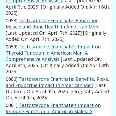
Comprehensive Analysis
[Last Updated On:
April 6th, 2025]
[Originally Added On: April 6th,
2025]
0058)
Testosterone Enanthate: Enhancing
Muscle and Bone Health in American Men
[Last Updated On: April 7th, 2025]
[Originally
Added On: April 7th, 2025]
0059)
Testosterone Enanthate's Impact on
Thyroid Function in American Men: A
Comprehensive Analysis
[Last Updated On:
April 8th, 2025]
[Originally Added On: April 8th,
2025]
0060)
Testosterone Enanthate: Benefits, Risks,
and Endocrine Impact in American Men
[Last
Updated On: April 9th, 2025]
[Originally Added
On: April 9th, 2025]
0061)
Testosterone Enanthate's Impact on
Immune Function in American Males: A