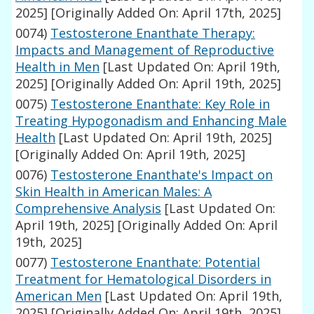
2025]
[Originally Added On: April 17th, 2025]
0074)
Testosterone Enanthate Therapy:
Impacts and Management of Reproductive
Health in Men
[Last Updated On: April 19th,
2025]
[Originally Added On: April 19th, 2025]
0075)
Testosterone Enanthate: Key Role in
Treating Hypogonadism and Enhancing Male
Health
[Last Updated On: April 19th, 2025]
[Originally Added On: April 19th, 2025]
0076)
Testosterone Enanthate's Impact on
Skin Health in American Males: A
Comprehensive Analysis
[Last Updated On:
April 19th, 2025]
[Originally Added On: April
19th, 2025]
0077)
Testosterone Enanthate: Potential
Treatment for Hematological Disorders in
American Men
[Last Updated On: April 19th,
2025]
[Originally Added On: April 19th, 2025]