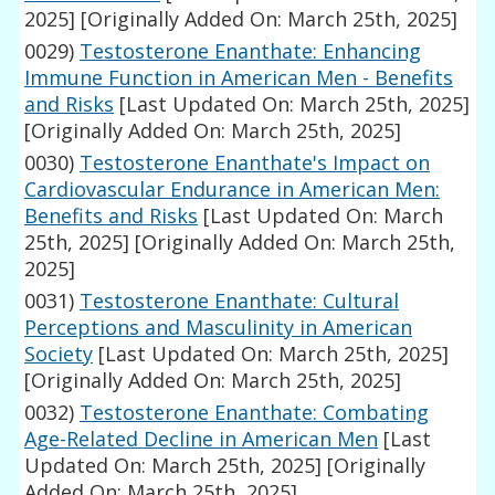
2025]
[Originally Added On: March 25th, 2025]
0029)
Testosterone Enanthate: Enhancing
Immune Function in American Men - Benefits
and Risks
[Last Updated On: March 25th, 2025]
[Originally Added On: March 25th, 2025]
0030)
Testosterone Enanthate's Impact on
Cardiovascular Endurance in American Men:
Benefits and Risks
[Last Updated On: March
25th, 2025]
[Originally Added On: March 25th,
2025]
0031)
Testosterone Enanthate: Cultural
Perceptions and Masculinity in American
Society
[Last Updated On: March 25th, 2025]
[Originally Added On: March 25th, 2025]
0032)
Testosterone Enanthate: Combating
Age-Related Decline in American Men
[Last
Updated On: March 25th, 2025]
[Originally
Added On: March 25th, 2025]