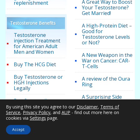
A Great Way to Boost
replenishment
Your Testosterone?
Get Married!
Testosterone Benefits
A High-Protein Diet –
Good for
Testosterone
Testosterone Levels
injection Treatment
or Not?
for American Adult
Men and Women
A New Weapon in the
War on Cancer: CAR-
Buy The HCG Diet
T-Cells
Buy Testosterone or
A review of the Oura
HGH Injections
Ring
Legally
A Surprising Side
Buy Sermorelin
Effect of Methadone
By using this site you agree to our
Disclaimer
,
Terms of
Treatment:
Service
,
Privacy Policy
, and
AUP
- find out more here on
Is it Low T? Low
Suppressed
cookies via
Settings
page.
Testosterone
Testosterone
Symptoms
Accept
Acidosis: The Hidden
Testosterone for
Health Destroyer