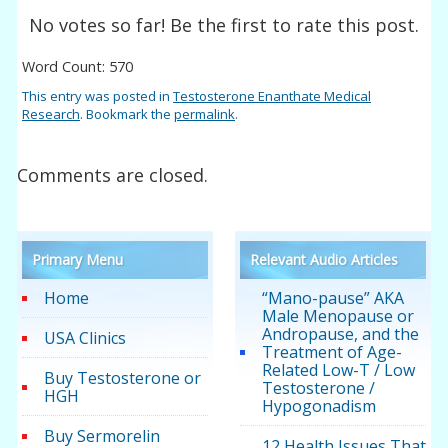
No votes so far! Be the first to rate this post.
Word Count: 570
This entry was posted in
Testosterone Enanthate Medical
Research
. Bookmark the
permalink
.
Comments are closed.
Primary Menu
Relevant Audio Articles
Home
“Mano-pause” AKA
Male Menopause or
Andropause, and the
USA Clinics
Treatment of Age-
Related Low-T / Low
Buy Testosterone or
Testosterone /
HGH
Hypogonadism
Buy Sermorelin
12 Health Issues That