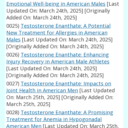
Emotional Well-being in American Males
[Last
Updated On: March 24th, 2025]
[Originally
Added On: March 24th, 2025]
0025)
Testosterone Enanthate: A Potential
New Treatment for Allergies in American
Males
[Last Updated On: March 24th, 2025]
[Originally Added On: March 24th, 2025]
0026)
Testosterone Enanthate: Enhancing
Injury Recovery in American Male Athletes
[Last Updated On: March 24th, 2025]
[Originally Added On: March 24th, 2025]
0027)
Testosterone Enanthate: Impacts on
Joint Health in American Men
[Last Updated
On: March 25th, 2025]
[Originally Added On:
March 25th, 2025]
0028)
Testosterone Enanthate: A Promising
Treatment for Anemia in Hypogonadal
American Men
[Last Updated On: March 25th,