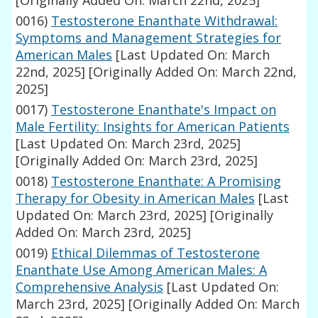
[Originally Added On: March 22nd, 2025]
0016)
Testosterone Enanthate Withdrawal:
Symptoms and Management Strategies for
American Males
[Last Updated On: March
22nd, 2025]
[Originally Added On: March 22nd,
2025]
0017)
Testosterone Enanthate's Impact on
Male Fertility: Insights for American Patients
[Last Updated On: March 23rd, 2025]
[Originally Added On: March 23rd, 2025]
0018)
Testosterone Enanthate: A Promising
Therapy for Obesity in American Males
[Last
Updated On: March 23rd, 2025]
[Originally
Added On: March 23rd, 2025]
0019)
Ethical Dilemmas of Testosterone
Enanthate Use Among American Males: A
Comprehensive Analysis
[Last Updated On:
March 23rd, 2025]
[Originally Added On: March