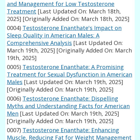
and Management for Low Testosterone
Treatment
[Last Updated On: March 18th,
2025]
[Originally Added On: March 18th, 2025]
0004)
Testosterone Enanthate's Impact on
Sleep Quality in American Males: A
Comprehensive Analysis
[Last Updated On:
March 19th, 2025]
[Originally Added On: March
19th, 2025]
0005)
Testosterone Enanthate: A Promising
Treatment for Sexual Dysfunction in American
Males
[Last Updated On: March 19th, 2025]
[Originally Added On: March 19th, 2025]
0006)
Testosterone Enanthate: Dispelling
Myths and Understanding Facts for American
Men
[Last Updated On: March 19th, 2025]
[Originally Added On: March 19th, 2025]
0007)
Testosterone Enanthate: Enhancing
Muscle, Reducing Fat for Weight Management