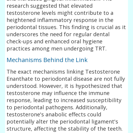
research suggested that elevated
testosterone levels might contribute to a
heightened inflammatory response in the
periodontal tissues. This finding is crucial as it
underscores the need for regular dental
check-ups and enhanced oral hygiene
practices among men undergoing TRT.
Mechanisms Behind the Link
The exact mechanisms linking Testosterone
Enanthate to periodontal disease are not fully
understood. However, it is hypothesized that
testosterone may influence the immune
response, leading to increased susceptibility
to periodontal pathogens. Additionally,
testosterone's anabolic effects could
potentially alter the periodontal ligament's
structure, affecting the stability of the teeth.