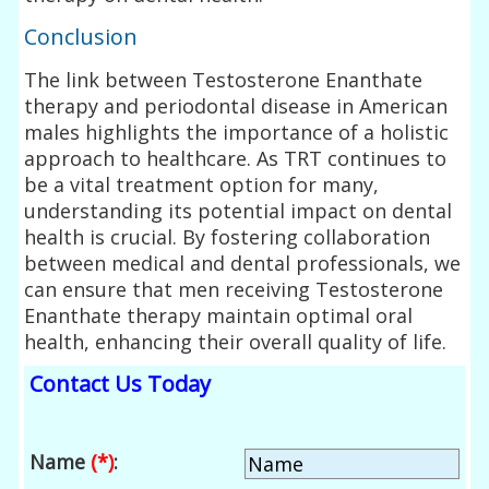
Conclusion
The link between Testosterone Enanthate
therapy and periodontal disease in American
males highlights the importance of a holistic
approach to healthcare. As TRT continues to
be a vital treatment option for many,
understanding its potential impact on dental
health is crucial. By fostering collaboration
between medical and dental professionals, we
can ensure that men receiving Testosterone
Enanthate therapy maintain optimal oral
health, enhancing their overall quality of life.
Contact Us Today
Name
(*)
: