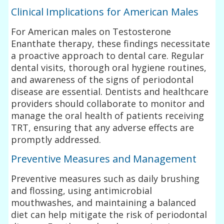
Clinical Implications for American Males
For American males on Testosterone
Enanthate therapy, these findings necessitate
a proactive approach to dental care. Regular
dental visits, thorough oral hygiene routines,
and awareness of the signs of periodontal
disease are essential. Dentists and healthcare
providers should collaborate to monitor and
manage the oral health of patients receiving
TRT, ensuring that any adverse effects are
promptly addressed.
Preventive Measures and Management
Preventive measures such as daily brushing
and flossing, using antimicrobial
mouthwashes, and maintaining a balanced
diet can help mitigate the risk of periodontal