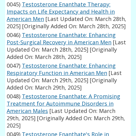
0045)
Testosterone Enanthate Therapy:
Impacts on Life Expectancy and Health in
American Men
[Last Updated On: March 28th,
2025]
[Originally Added On: March 28th, 2025]
0046)
Testosterone Enanthate: Enhancing
Post-Surgical Recovery in American Men
[Last
Updated On: March 28th, 2025]
[Originally
Added On: March 28th, 2025]
0047)
Testosterone Enanthate: Enhancing
Respiratory Function in American Men
[Last
Updated On: March 29th, 2025]
[Originally
Added On: March 29th, 2025]
0048)
Testosterone Enanthate: A Promising
Treatment for Autoimmune Disorders in
American Males
[Last Updated On: March
29th, 2025]
[Originally Added On: March 29th,
2025]
0049)
Testosterone Enanthate's Role in