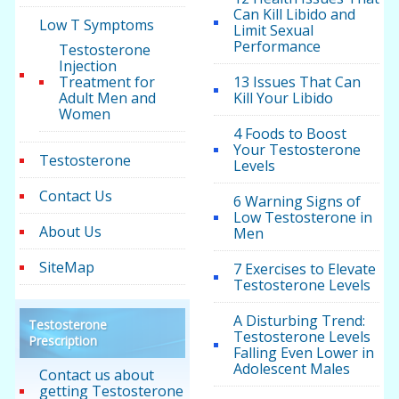
Can Kill Libido and
Low T Symptoms
Limit Sexual
Performance
Testosterone
Injection
Treatment for
13 Issues That Can
Adult Men and
Kill Your Libido
Women
4 Foods to Boost
Your Testosterone
Testosterone
Levels
Contact Us
6 Warning Signs of
Low Testosterone in
About Us
Men
SiteMap
7 Exercises to Elevate
Testosterone Levels
A Disturbing Trend:
Testosterone
Testosterone Levels
Prescription
Falling Even Lower in
Adolescent Males
Contact us about
getting Testosterone