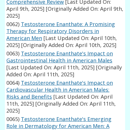
Comprehensive Review
[Last Updated On:
April 9th, 2025]
[Originally Added On: April 9th,
2025]
0062)
Testosterone Enanthate: A Promising
Therapy for Respiratory Disorders in
American Men
[Last Updated On: April 10th,
2025]
[Originally Added On: April 10th, 2025]
0063)
Testosterone Enanthate's Impact on
Gastrointestinal Health in American Males
[Last Updated On: April 11th, 2025]
[Originally
Added On: April 11th, 2025]
0064)
Testosterone Enanthate's Impact on
Cardiovascular Health in American Males:
Risks and Benefits
[Last Updated On: April
11th, 2025]
[Originally Added On: April 11th,
2025]
0065)
Testosterone Enanthate's Emerging
Role in Dermatology for American Men: A