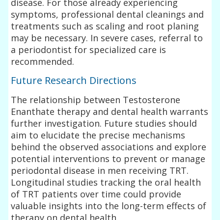
disease. For those already experiencing
symptoms, professional dental cleanings and
treatments such as scaling and root planing
may be necessary. In severe cases, referral to
a periodontist for specialized care is
recommended.
Future Research Directions
The relationship between Testosterone
Enanthate therapy and dental health warrants
further investigation. Future studies should
aim to elucidate the precise mechanisms
behind the observed associations and explore
potential interventions to prevent or manage
periodontal disease in men receiving TRT.
Longitudinal studies tracking the oral health
of TRT patients over time could provide
valuable insights into the long-term effects of
therapy on dental health.