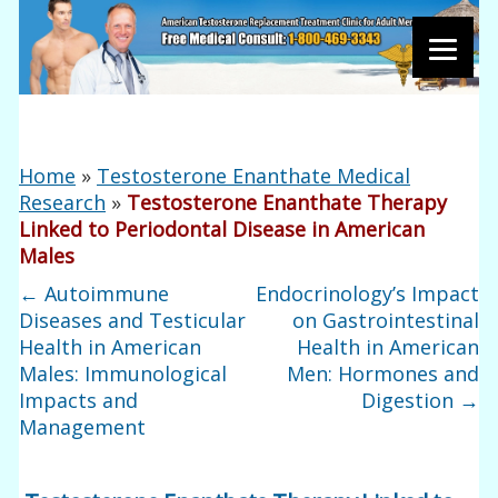
Home
»
Testosterone Enanthate Medical
Research
»
Testosterone Enanthate Therapy
Linked to Periodontal Disease in American
Males
←
Autoimmune
Endocrinology’s Impact
Diseases and Testicular
on Gastrointestinal
Health in American
Health in American
Males: Immunological
Men: Hormones and
Impacts and
Digestion
→
Management