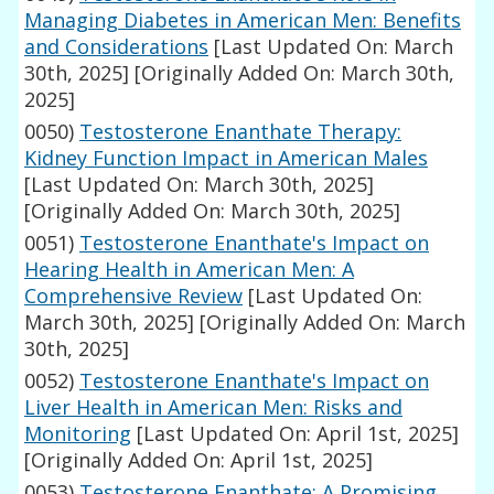
Managing Diabetes in American Men: Benefits
and Considerations
[Last Updated On: March
30th, 2025]
[Originally Added On: March 30th,
2025]
0050)
Testosterone Enanthate Therapy:
Kidney Function Impact in American Males
[Last Updated On: March 30th, 2025]
[Originally Added On: March 30th, 2025]
0051)
Testosterone Enanthate's Impact on
Hearing Health in American Men: A
Comprehensive Review
[Last Updated On:
March 30th, 2025]
[Originally Added On: March
30th, 2025]
0052)
Testosterone Enanthate's Impact on
Liver Health in American Men: Risks and
Monitoring
[Last Updated On: April 1st, 2025]
[Originally Added On: April 1st, 2025]
0053)
Testosterone Enanthate: A Promising