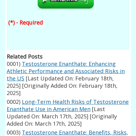
(*) - Required
Related Posts
0001)
Testosterone Enanthate: Enhancing
Athletic Performance and Associated Risks in
the US
[Last Updated On: February 18th,
2025]
[Originally Added On: February 18th,
2025]
0002)
Long-Term Health Risks of Testosterone
Enanthate Use in American Men
[Last
Updated On: March 17th, 2025]
[Originally
Added On: March 17th, 2025]
0003)
Testosterone Enanthate: Benefits, Risks,