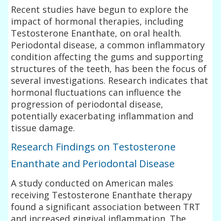
Recent studies have begun to explore the
impact of hormonal therapies, including
Testosterone Enanthate, on oral health.
Periodontal disease, a common inflammatory
condition affecting the gums and supporting
structures of the teeth, has been the focus of
several investigations. Research indicates that
hormonal fluctuations can influence the
progression of periodontal disease,
potentially exacerbating inflammation and
tissue damage.
Research Findings on Testosterone
Enanthate and Periodontal Disease
A study conducted on American males
receiving Testosterone Enanthate therapy
found a significant association between TRT
and increased gingival inflammation. The