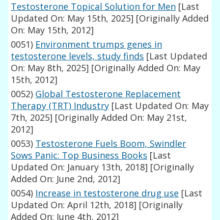
Testosterone Topical Solution for Men
[Last
Updated On: May 15th, 2025]
[Originally Added
On: May 15th, 2012]
0051)
Environment trumps genes in
testosterone levels, study finds
[Last Updated
On: May 8th, 2025]
[Originally Added On: May
15th, 2012]
0052)
Global Testosterone Replacement
Therapy (TRT) Industry
[Last Updated On: May
7th, 2025]
[Originally Added On: May 21st,
2012]
0053)
Testosterone Fuels Boom, Swindler
Sows Panic: Top Business Books
[Last
Updated On: January 13th, 2018]
[Originally
Added On: June 2nd, 2012]
0054)
Increase in testosterone drug use
[Last
Updated On: April 12th, 2018]
[Originally
Added On: June 4th, 2012]