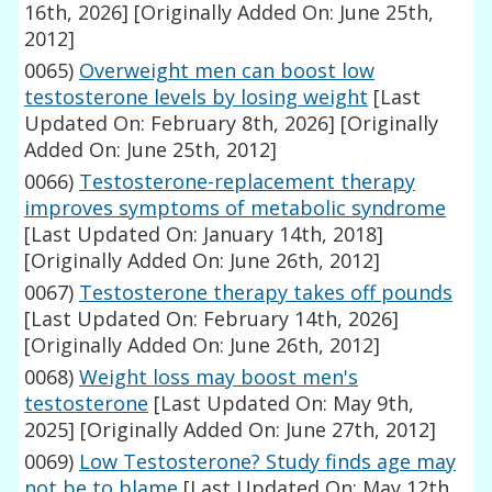
16th, 2026]
[Originally Added On: June 25th,
2012]
0065)
Overweight men can boost low
testosterone levels by losing weight
[Last
Updated On: February 8th, 2026]
[Originally
Added On: June 25th, 2012]
0066)
Testosterone-replacement therapy
improves symptoms of metabolic syndrome
[Last Updated On: January 14th, 2018]
[Originally Added On: June 26th, 2012]
0067)
Testosterone therapy takes off pounds
[Last Updated On: February 14th, 2026]
[Originally Added On: June 26th, 2012]
0068)
Weight loss may boost men's
testosterone
[Last Updated On: May 9th,
2025]
[Originally Added On: June 27th, 2012]
0069)
Low Testosterone? Study finds age may
not be to blame
[Last Updated On: May 12th,