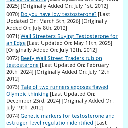
2025]
[Originally Added On: July 1st, 2012]
0070)
Do you have low testosterone?
[Last
Updated On: March 5th, 2026]
[Originally
Added On: July 8th, 2012]
0071)
Wall Streeters Buying Testosterone for
an Edge
[Last Updated On: May 11th, 2025]
[Originally Added On: July 12th, 2012]
0072)
Beefy Wall Street Traders rub on
testosterone
[Last Updated On: February
20th, 2024]
[Originally Added On: July 12th,
2012]
0073)
Tale of two runners exposes flawed
Olympic thinking
[Last Updated On:
December 23rd, 2024]
[Originally Added On:
July 19th, 2012]
0074)
Genetic markers for testosterone and
estrogen level regulation identified
[Last