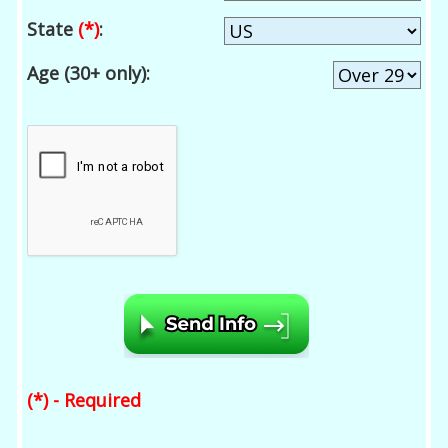
State
(*)
:
Age (30+ only):
(*) - Required