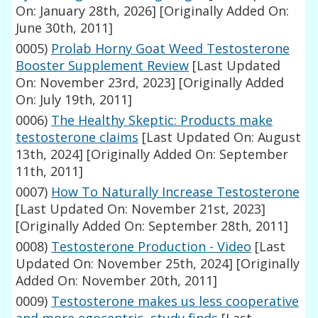
On: January 28th, 2026]
[Originally Added On:
June 30th, 2011]
0005)
Prolab Horny Goat Weed Testosterone
Booster Supplement Review
[Last Updated
On: November 23rd, 2023]
[Originally Added
On: July 19th, 2011]
0006)
The Healthy Skeptic: Products make
testosterone claims
[Last Updated On: August
13th, 2024]
[Originally Added On: September
11th, 2011]
0007)
How To Naturally Increase Testosterone
[Last Updated On: November 21st, 2023]
[Originally Added On: September 28th, 2011]
0008)
Testosterone Production - Video
[Last
Updated On: November 25th, 2024]
[Originally
Added On: November 20th, 2011]
0009)
Testosterone makes us less cooperative