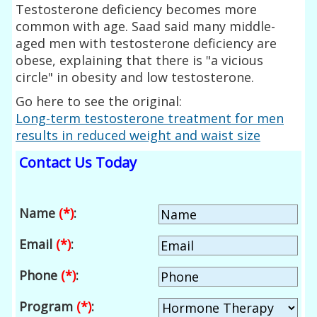
Testosterone deficiency becomes more
common with age. Saad said many middle-
aged men with testosterone deficiency are
obese, explaining that there is "a vicious
circle" in obesity and low testosterone.
Go here to see the original:
Long-term testosterone treatment for men
results in reduced weight and waist size
Contact Us Today
Name
(*)
:
Email
(*)
:
Phone
(*)
:
Program
(*)
: