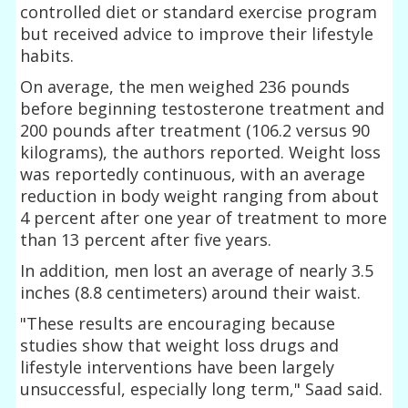
controlled diet or standard exercise program
but received advice to improve their lifestyle
habits.
On average, the men weighed 236 pounds
before beginning testosterone treatment and
200 pounds after treatment (106.2 versus 90
kilograms), the authors reported. Weight loss
was reportedly continuous, with an average
reduction in body weight ranging from about
4 percent after one year of treatment to more
than 13 percent after five years.
In addition, men lost an average of nearly 3.5
inches (8.8 centimeters) around their waist.
"These results are encouraging because
studies show that weight loss drugs and
lifestyle interventions have been largely
unsuccessful, especially long term," Saad said.