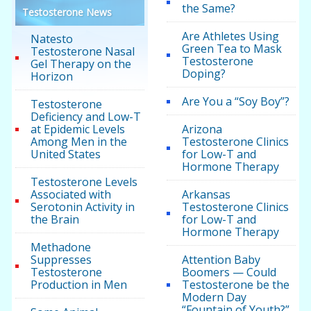
the Same?
Testosterone News
Are Athletes Using
Natesto
Green Tea to Mask
Testosterone Nasal
Testosterone
Gel Therapy on the
Doping?
Horizon
Are You a “Soy Boy”?
Testosterone
Deficiency and Low-T
at Epidemic Levels
Arizona
Among Men in the
Testosterone Clinics
United States
for Low-T and
Hormone Therapy
Testosterone Levels
Associated with
Arkansas
Serotonin Activity in
Testosterone Clinics
the Brain
for Low-T and
Hormone Therapy
Methadone
Suppresses
Attention Baby
Testosterone
Boomers — Could
Production in Men
Testosterone be the
Modern Day
“Fountain of Youth?”