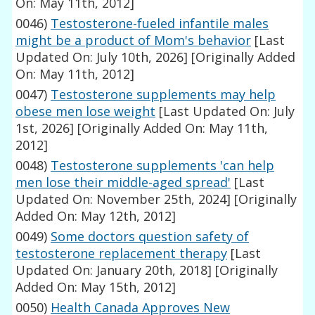
On: May 11th, 2012]
0046)
Testosterone-fueled infantile males
might be a product of Mom's behavior
[Last
Updated On: July 10th, 2026]
[Originally Added
On: May 11th, 2012]
0047)
Testosterone supplements may help
obese men lose weight
[Last Updated On: July
1st, 2026]
[Originally Added On: May 11th,
2012]
0048)
Testosterone supplements 'can help
men lose their middle-aged spread'
[Last
Updated On: November 25th, 2024]
[Originally
Added On: May 12th, 2012]
0049)
Some doctors question safety of
testosterone replacement therapy
[Last
Updated On: January 20th, 2018]
[Originally
Added On: May 15th, 2012]
0050)
Health Canada Approves New