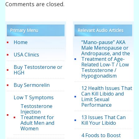
Comments are closed.
Primary Menu
Relevant Audio Articles
Home
“Mano-pause” AKA
Male Menopause or
Andropause, and the
USA Clinics
Treatment of Age-
Related Low-T / Low
Buy Testosterone or
Testosterone /
HGH
Hypogonadism
Buy Sermorelin
12 Health Issues That
Can Kill Libido and
Low T Symptoms
Limit Sexual
Performance
Testosterone
Injection
Treatment for
13 Issues That Can
Adult Men and
Kill Your Libido
Women
4 Foods to Boost