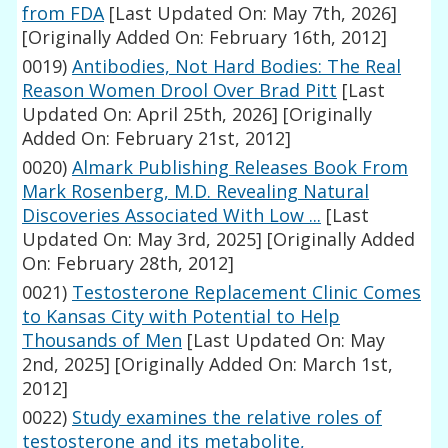
from FDA
[Last Updated On: May 7th, 2026]
[Originally Added On: February 16th, 2012]
0019)
Antibodies, Not Hard Bodies: The Real
Reason Women Drool Over Brad Pitt
[Last
Updated On: April 25th, 2026]
[Originally
Added On: February 21st, 2012]
0020)
Almark Publishing Releases Book From
Mark Rosenberg, M.D. Revealing Natural
Discoveries Associated With Low ...
[Last
Updated On: May 3rd, 2025]
[Originally Added
On: February 28th, 2012]
0021)
Testosterone Replacement Clinic Comes
to Kansas City with Potential to Help
Thousands of Men
[Last Updated On: May
2nd, 2025]
[Originally Added On: March 1st,
2012]
0022)
Study examines the relative roles of
testosterone and its metabolite,