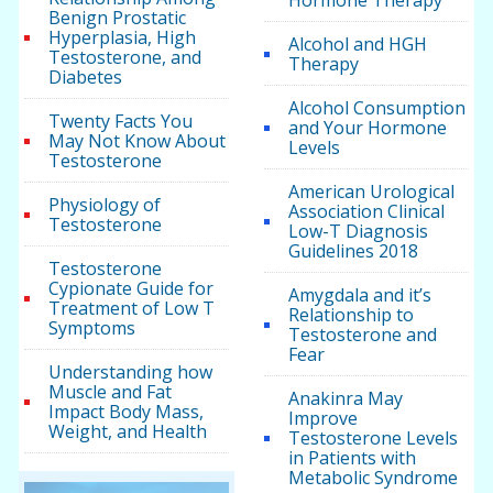
Hormone Therapy
Benign Prostatic
Hyperplasia, High
Alcohol and HGH
Testosterone, and
Therapy
Diabetes
Alcohol Consumption
Twenty Facts You
and Your Hormone
May Not Know About
Levels
Testosterone
American Urological
Physiology of
Association Clinical
Testosterone
Low-T Diagnosis
Guidelines 2018
Testosterone
Cypionate Guide for
Amygdala and it’s
Treatment of Low T
Relationship to
Symptoms
Testosterone and
Fear
Understanding how
Muscle and Fat
Anakinra May
Impact Body Mass,
Improve
Weight, and Health
Testosterone Levels
in Patients with
Metabolic Syndrome