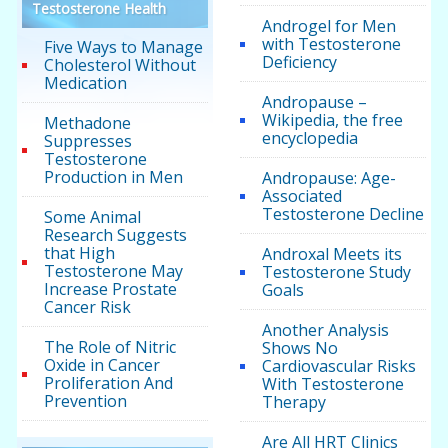
Testosterone Health
Androgel for Men
with Testosterone
Five Ways to Manage
Deficiency
Cholesterol Without
Medication
Andropause –
Wikipedia, the free
Methadone
encyclopedia
Suppresses
Testosterone
Production in Men
Andropause: Age-
Associated
Testosterone Decline
Some Animal
Research Suggests
that High
Androxal Meets its
Testosterone May
Testosterone Study
Increase Prostate
Goals
Cancer Risk
Another Analysis
The Role of Nitric
Shows No
Oxide in Cancer
Cardiovascular Risks
Proliferation And
With Testosterone
Prevention
Therapy
Are All HRT Clinics