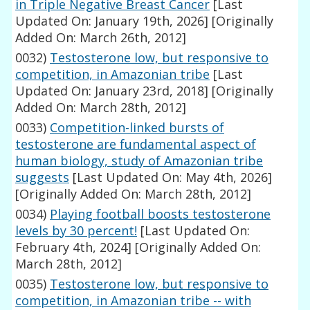
in Triple Negative Breast Cancer
[Last
Updated On: January 19th, 2026]
[Originally
Added On: March 26th, 2012]
0032)
Testosterone low, but responsive to
competition, in Amazonian tribe
[Last
Updated On: January 23rd, 2018]
[Originally
Added On: March 28th, 2012]
0033)
Competition-linked bursts of
testosterone are fundamental aspect of
human biology, study of Amazonian tribe
suggests
[Last Updated On: May 4th, 2026]
[Originally Added On: March 28th, 2012]
0034)
Playing football boosts testosterone
levels by 30 percent!
[Last Updated On:
February 4th, 2024]
[Originally Added On:
March 28th, 2012]
0035)
Testosterone low, but responsive to
competition, in Amazonian tribe -- with