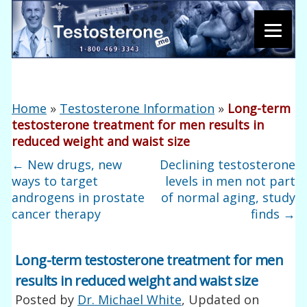
Home
»
Testosterone Information
»
Long-term
testosterone treatment for men results in
reduced weight and waist size
←
New drugs, new
Declining testosterone
ways to target
levels in men not part
androgens in prostate
of normal aging, study
cancer therapy
finds
→
Long-term testosterone treatment for men
results in reduced weight and waist size
Posted by
Dr. Michael White
, Updated on