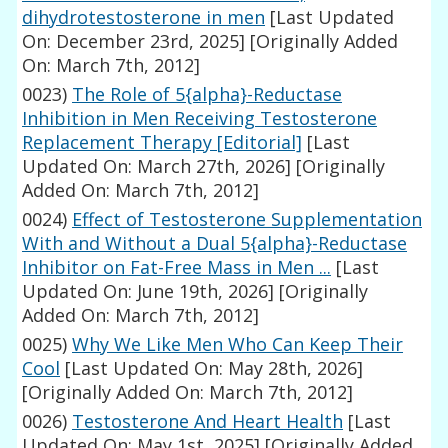
dihydrotestosterone in men
[Last Updated
On: December 23rd, 2025]
[Originally Added
On: March 7th, 2012]
0023)
The Role of 5{alpha}-Reductase
Inhibition in Men Receiving Testosterone
Replacement Therapy [Editorial]
[Last
Updated On: March 27th, 2026]
[Originally
Added On: March 7th, 2012]
0024)
Effect of Testosterone Supplementation
With and Without a Dual 5{alpha}-Reductase
Inhibitor on Fat-Free Mass in Men ...
[Last
Updated On: June 19th, 2026]
[Originally
Added On: March 7th, 2012]
0025)
Why We Like Men Who Can Keep Their
Cool
[Last Updated On: May 28th, 2026]
[Originally Added On: March 7th, 2012]
0026)
Testosterone And Heart Health
[Last
Updated On: May 1st, 2025]
[Originally Added