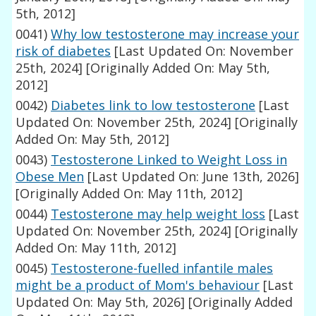
5th, 2012]
0041)
Why low testosterone may increase your
risk of diabetes
[Last Updated On: November
25th, 2024]
[Originally Added On: May 5th,
2012]
0042)
Diabetes link to low testosterone
[Last
Updated On: November 25th, 2024]
[Originally
Added On: May 5th, 2012]
0043)
Testosterone Linked to Weight Loss in
Obese Men
[Last Updated On: June 13th, 2026]
[Originally Added On: May 11th, 2012]
0044)
Testosterone may help weight loss
[Last
Updated On: November 25th, 2024]
[Originally
Added On: May 11th, 2012]
0045)
Testosterone-fuelled infantile males
might be a product of Mom's behaviour
[Last
Updated On: May 5th, 2026]
[Originally Added