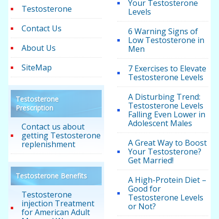
Your Testosterone
Testosterone
Levels
Contact Us
6 Warning Signs of
Low Testosterone in
About Us
Men
SiteMap
7 Exercises to Elevate
Testosterone Levels
A Disturbing Trend:
Testosterone
Testosterone Levels
Prescription
Falling Even Lower in
Adolescent Males
Contact us about
getting Testosterone
A Great Way to Boost
replenishment
Your Testosterone?
Get Married!
Testosterone Benefits
A High-Protein Diet –
Good for
Testosterone
Testosterone Levels
injection Treatment
or Not?
for American Adult