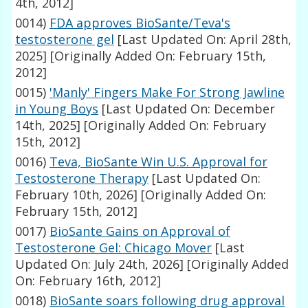
4th, 2012]
0014)
FDA approves BioSante/Teva's
testosterone gel
[Last Updated On: April 28th,
2025]
[Originally Added On: February 15th,
2012]
0015)
'Manly' Fingers Make For Strong Jawline
in Young Boys
[Last Updated On: December
14th, 2025]
[Originally Added On: February
15th, 2012]
0016)
Teva, BioSante Win U.S. Approval for
Testosterone Therapy
[Last Updated On:
February 10th, 2026]
[Originally Added On:
February 15th, 2012]
0017)
BioSante Gains on Approval of
Testosterone Gel: Chicago Mover
[Last
Updated On: July 24th, 2026]
[Originally Added
On: February 16th, 2012]
0018)
BioSante soars following drug approval