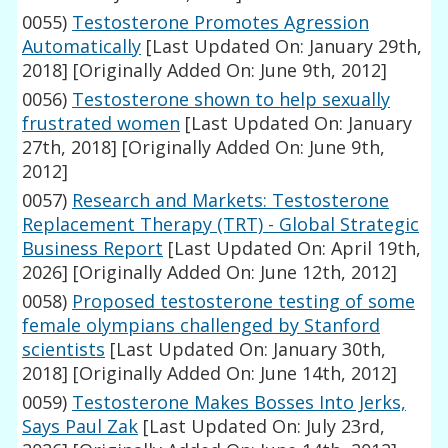
0055)
Testosterone Promotes Agression
Automatically
[Last Updated On: January 29th,
2018]
[Originally Added On: June 9th, 2012]
0056)
Testosterone shown to help sexually
frustrated women
[Last Updated On: January
27th, 2018]
[Originally Added On: June 9th,
2012]
0057)
Research and Markets: Testosterone
Replacement Therapy (TRT) - Global Strategic
Business Report
[Last Updated On: April 19th,
2026]
[Originally Added On: June 12th, 2012]
0058)
Proposed testosterone testing of some
female olympians challenged by Stanford
scientists
[Last Updated On: January 30th,
2018]
[Originally Added On: June 14th, 2012]
0059)
Testosterone Makes Bosses Into Jerks,
Says Paul Zak
[Last Updated On: July 23rd,