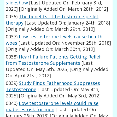
slideshow
[Last Updated On: February 3rd,
2026]
[Originally Added On: March 28th, 2012]
0036)
The benefits of testosterone pellet
therapy
[Last Updated On: January 24th, 2018]
[Originally Added On: March 29th, 2012]
0037)
Low testosterone levels cause health
woes
[Last Updated On: November 25th, 2018]
[Originally Added On: March 30th, 2012]
0038)
Heart Failure Patients Getting Relief
from Testosterone Supplements
[Last
Updated On: May 5th, 2025]
[Originally Added
On: April 21st, 2012]
0039)
Study Finds Fatherhood Suppresses
Testosterone
[Last Updated On: May 4th,
2025]
[Originally Added On: May 3rd, 2012]
0040)
Low testosterone levels could raise
diabetes risk for men
[Last Updated On:
January 26th, 2018]
[Originally Added On: May