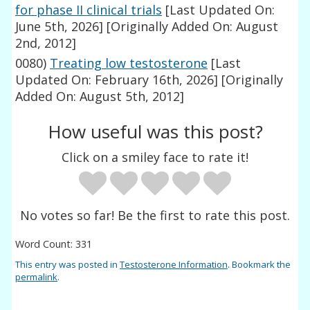
for phase II clinical trials
[Last Updated On:
June 5th, 2026]
[Originally Added On: August
2nd, 2012]
0080)
Treating low testosterone
[Last
Updated On: February 16th, 2026]
[Originally
Added On: August 5th, 2012]
How useful was this post?
Click on a smiley face to rate it!
No votes so far! Be the first to rate this post.
Word Count: 331
This entry was posted in
Testosterone Information
. Bookmark the
permalink
.