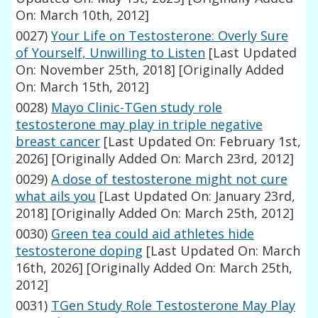
On: March 10th, 2012]
0027)
Your Life on Testosterone: Overly Sure
of Yourself, Unwilling to Listen
[Last Updated
On: November 25th, 2018]
[Originally Added
On: March 15th, 2012]
0028)
Mayo Clinic-TGen study role
testosterone may play in triple negative
breast cancer
[Last Updated On: February 1st,
2026]
[Originally Added On: March 23rd, 2012]
0029)
A dose of testosterone might not cure
what ails you
[Last Updated On: January 23rd,
2018]
[Originally Added On: March 25th, 2012]
0030)
Green tea could aid athletes hide
testosterone doping
[Last Updated On: March
16th, 2026]
[Originally Added On: March 25th,
2012]
0031)
TGen Study Role Testosterone May Play