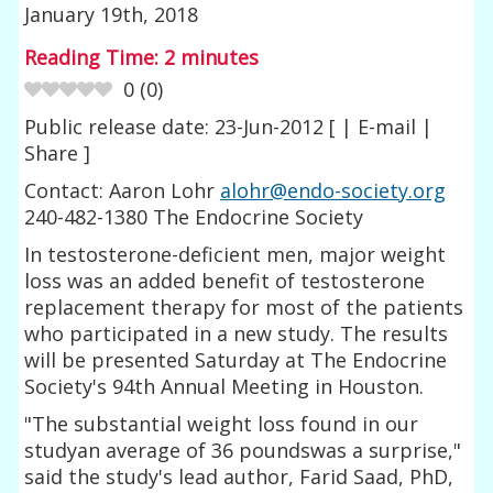
January 19th, 2018
Reading Time:
2
minutes
0
(
0
)
Public release date: 23-Jun-2012 [ | E-mail |
Share ]
Contact: Aaron Lohr
alohr@endo-society.org
240-482-1380 The Endocrine Society
In testosterone-deficient men, major weight
loss was an added benefit of testosterone
replacement therapy for most of the patients
who participated in a new study. The results
will be presented Saturday at The Endocrine
Society's 94th Annual Meeting in Houston.
"The substantial weight loss found in our
studyan average of 36 poundswas a surprise,"
said the study's lead author, Farid Saad, PhD,