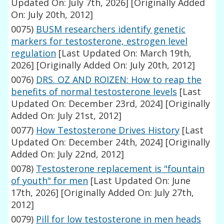
Updated On: July 7th, 2026]
[Originally Added
On: July 20th, 2012]
0075)
BUSM researchers identify genetic
markers for testosterone, estrogen level
regulation
[Last Updated On: March 19th,
2026]
[Originally Added On: July 20th, 2012]
0076)
DRS. OZ AND ROIZEN: How to reap the
benefits of normal testosterone levels
[Last
Updated On: December 23rd, 2024]
[Originally
Added On: July 21st, 2012]
0077)
How Testosterone Drives History
[Last
Updated On: December 24th, 2024]
[Originally
Added On: July 22nd, 2012]
0078)
Testosterone replacement is "fountain
of youth" for men
[Last Updated On: June
17th, 2026]
[Originally Added On: July 27th,
2012]
0079)
Pill for low testosterone in men heads