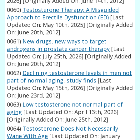
2026]
[Originally Added On: June 14th, 2012]
0060)
Testosterone Therapy: A Misguided
Approach to Erectile Dysfunction (ED)
[Last
Updated On: May 10th, 2025]
[Originally Added
On: June 20th, 2012]
0061)
New drugs, new ways to target
androgens in prostate cancer therapy
[Last
Updated On: July 25th, 2026]
[Originally Added
On: June 20th, 2012]
0062)
Declining testosterone levels in men not
part of normal aging, study finds
[Last
Updated On: May 15th, 2026]
[Originally Added
On: June 23rd, 2012]
0063)
Low testosterone not normal part of
aging
[Last Updated On: April 13th, 2026]
[Originally Added On: June 25th, 2012]
0064)
Testosterone Does Not Necessarily
Wane With Age
[Last Updated On: January