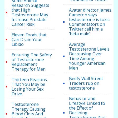
Some Animal
Research Suggests
that High
Avatar director James
Testosterone May
Cameron says
Increase Prostate
testosterone is toxic.
Cancer Risk
Commentators on
Twitter call him a
‘beta male’
Eleven Foods that
Can Drain Your
Libido
Average
Testosterone Levels
Decreasing Over
Ensuring The Safety
Time Among
of Testosterone
Younger American
Replacement
Men
Therapy for Men
Beefy Wall Street
Thirteen Reasons
Traders rub on
That You May be
testosterone
Losing Your Sex
Drive
Behavior and
Lifestyle Linked to
Testosterone
the Effect of
Therapy Causing
Declining
Blood Clots And
Testosterone, Not