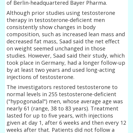
of Berlin-headquartered Bayer Pharma.
Although prior studies using testosterone
therapy in testosterone-deficient men
consistently show changes in body
composition, such as increased lean mass and
decreased fat mass, Saad said the net effect
on weight seemed unchanged in those
studies. However, Saad said their study, which
took place in Germany, had a longer follow-up
by at least two years and used long-acting
injections of testosterone.
The investigators restored testosterone to
normal levels in 255 testosterone-deficient
("hypogonadal") men, whose average age was
nearly 61 (range, 38 to 83 years). Treatment
lasted for up to five years, with injections
given at day 1, after 6 weeks and then every 12
weeks after that. Patients did not follow a