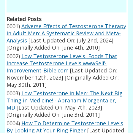
Related Posts
0001)
Adverse Effects of Testosterone Therapy
in Adult Men: A Systematic Review and Meta-
Analysis
[Last Updated On: July 2nd, 2024]
[Originally Added On: June 4th, 2010]
0002)
Low Testosterone Levels, Foods That
Increase Testosterone Levels wwwSelf-
Improvement-Bible.com
[Last Updated On:
November 12th, 2023]
[Originally Added On:
May 30th, 2011]
0003)
Low Testosterone in Men: The Next Big
Thing in Medicine! - Abraham Morgentaler,
MD
[Last Updated On: May 7th, 2023]
[Originally Added On: June 3rd, 2011]
0004)
How To Determine Testosterone Levels
By Looking At Your Ring Finger
[Last Updated