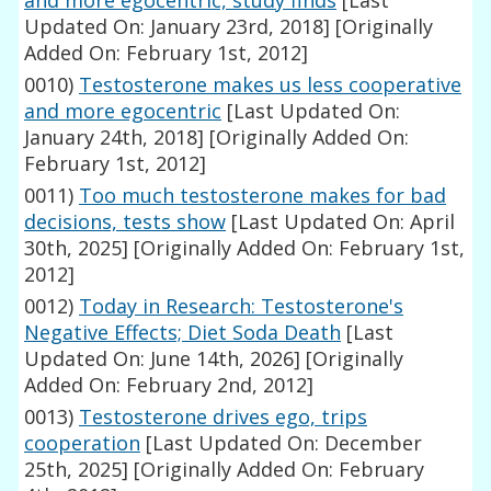
and more egocentric, study finds
[Last
Updated On: January 23rd, 2018]
[Originally
Added On: February 1st, 2012]
0010)
Testosterone makes us less cooperative
and more egocentric
[Last Updated On:
January 24th, 2018]
[Originally Added On:
February 1st, 2012]
0011)
Too much testosterone makes for bad
decisions, tests show
[Last Updated On: April
30th, 2025]
[Originally Added On: February 1st,
2012]
0012)
Today in Research: Testosterone's
Negative Effects; Diet Soda Death
[Last
Updated On: June 14th, 2026]
[Originally
Added On: February 2nd, 2012]
0013)
Testosterone drives ego, trips
cooperation
[Last Updated On: December
25th, 2025]
[Originally Added On: February