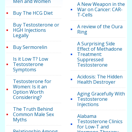
Men and Women
A New Weapon in the
War on Cancer: CAR-
Buy The HCG Diet
T-Cells
Buy Testosterone or
A review of the Oura
HGH Injections
Ring
Legally
A Surprising Side
Buy Sermorelin
Effect of Methadone
Treatment:
Is it Low T? Low
Suppressed
Testosterone
Testosterone
Symptoms
Acidosis: The Hidden
Testosterone for
Health Destroyer
Women: Is it an
Option Worth
Aging Gracefully With
Considering?
Testosterone
Injections
The Truth Behind
Common Male Sex
Alabama
Myths
Testosterone Clinics
for Low-T and
Relationship Among