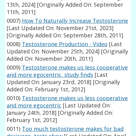
13th, 2024]
[Originally Added On: September
11th, 2011]
0007)
How To Naturally Increase Testosterone
[Last Updated On: November 21st, 2023]
[Originally Added On: September 28th, 2011]
0008)
Testosterone Production - Video
[Last
Updated On: November 25th, 2024]
[Originally
Added On: November 20th, 2011]
0009)
Testosterone makes us less cooperative
and more egocentric, study finds
[Last
Updated On: January 23rd, 2018]
[Originally
Added On: February 1st, 2012]
0010)
Testosterone makes us less cooperative
and more egocentric
[Last Updated On:
January 24th, 2018]
[Originally Added On:
February 1st, 2012]
0011)
Too much testosterone makes for bad