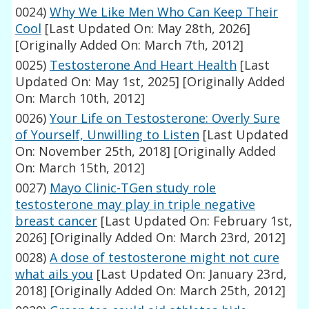
0024)
Why We Like Men Who Can Keep Their
Cool
[Last Updated On: May 28th, 2026]
[Originally Added On: March 7th, 2012]
0025)
Testosterone And Heart Health
[Last
Updated On: May 1st, 2025]
[Originally Added
On: March 10th, 2012]
0026)
Your Life on Testosterone: Overly Sure
of Yourself, Unwilling to Listen
[Last Updated
On: November 25th, 2018]
[Originally Added
On: March 15th, 2012]
0027)
Mayo Clinic-TGen study role
testosterone may play in triple negative
breast cancer
[Last Updated On: February 1st,
2026]
[Originally Added On: March 23rd, 2012]
0028)
A dose of testosterone might not cure
what ails you
[Last Updated On: January 23rd,
2018]
[Originally Added On: March 25th, 2012]