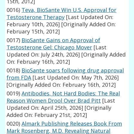
15th, 2012]
0016)
Teva, BioSante Win U.S. Approval for
Testosterone Therapy
[Last Updated On:
February 10th, 2026]
[Originally Added On:
February 15th, 2012]
0017)
BioSante Gains on Approval of
Testosterone Gel: Chicago Mover
[Last
Updated On: July 24th, 2026]
[Originally Added
On: February 16th, 2012]
0018)
BioSante soars following drug approval
from FDA
[Last Updated On: May 7th, 2026]
[Originally Added On: February 16th, 2012]
0019)
Antibodies, Not Hard Bodies: The Real
Reason Women Drool Over Brad Pitt
[Last
Updated On: April 25th, 2026]
[Originally
Added On: February 21st, 2012]
0020)
Almark Publishing Releases Book From
Mark Rosenberg, M.D. Revealing Natural