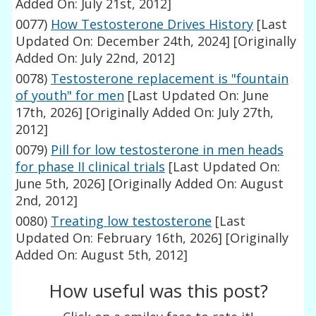
Added On: July 21st, 2012]
0077)
How Testosterone Drives History
[Last
Updated On: December 24th, 2024]
[Originally
Added On: July 22nd, 2012]
0078)
Testosterone replacement is "fountain
of youth" for men
[Last Updated On: June
17th, 2026]
[Originally Added On: July 27th,
2012]
0079)
Pill for low testosterone in men heads
for phase II clinical trials
[Last Updated On:
June 5th, 2026]
[Originally Added On: August
2nd, 2012]
0080)
Treating low testosterone
[Last
Updated On: February 16th, 2026]
[Originally
Added On: August 5th, 2012]
How useful was this post?