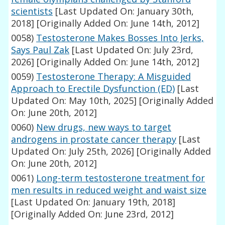
scientists
[Last Updated On: January 30th,
2018]
[Originally Added On: June 14th, 2012]
0058)
Testosterone Makes Bosses Into Jerks,
Says Paul Zak
[Last Updated On: July 23rd,
2026]
[Originally Added On: June 14th, 2012]
0059)
Testosterone Therapy: A Misguided
Approach to Erectile Dysfunction (ED)
[Last
Updated On: May 10th, 2025]
[Originally Added
On: June 20th, 2012]
0060)
New drugs, new ways to target
androgens in prostate cancer therapy
[Last
Updated On: July 25th, 2026]
[Originally Added
On: June 20th, 2012]
0061)
Long-term testosterone treatment for
men results in reduced weight and waist size
[Last Updated On: January 19th, 2018]
[Originally Added On: June 23rd, 2012]