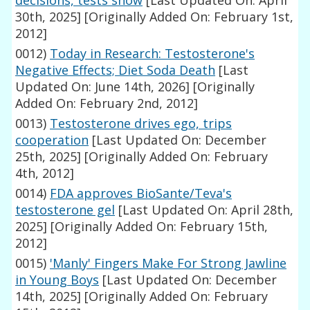
decisions, tests show
[Last Updated On: April
30th, 2025]
[Originally Added On: February 1st,
2012]
0012)
Today in Research: Testosterone's
Negative Effects; Diet Soda Death
[Last
Updated On: June 14th, 2026]
[Originally
Added On: February 2nd, 2012]
0013)
Testosterone drives ego, trips
cooperation
[Last Updated On: December
25th, 2025]
[Originally Added On: February
4th, 2012]
0014)
FDA approves BioSante/Teva's
testosterone gel
[Last Updated On: April 28th,
2025]
[Originally Added On: February 15th,
2012]
0015)
'Manly' Fingers Make For Strong Jawline
in Young Boys
[Last Updated On: December
14th, 2025]
[Originally Added On: February