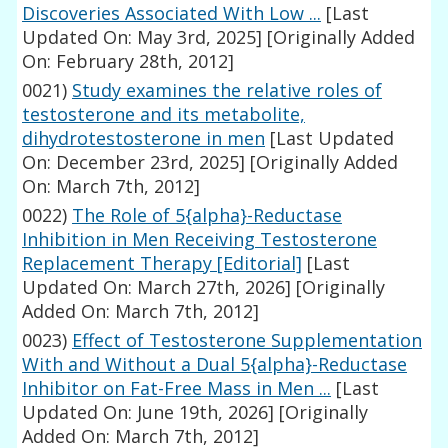
Discoveries Associated With Low ...
[Last
Updated On: May 3rd, 2025]
[Originally Added
On: February 28th, 2012]
0021)
Study examines the relative roles of
testosterone and its metabolite,
dihydrotestosterone in men
[Last Updated
On: December 23rd, 2025]
[Originally Added
On: March 7th, 2012]
0022)
The Role of 5{alpha}-Reductase
Inhibition in Men Receiving Testosterone
Replacement Therapy [Editorial]
[Last
Updated On: March 27th, 2026]
[Originally
Added On: March 7th, 2012]
0023)
Effect of Testosterone Supplementation
With and Without a Dual 5{alpha}-Reductase
Inhibitor on Fat-Free Mass in Men ...
[Last
Updated On: June 19th, 2026]
[Originally
Added On: March 7th, 2012]