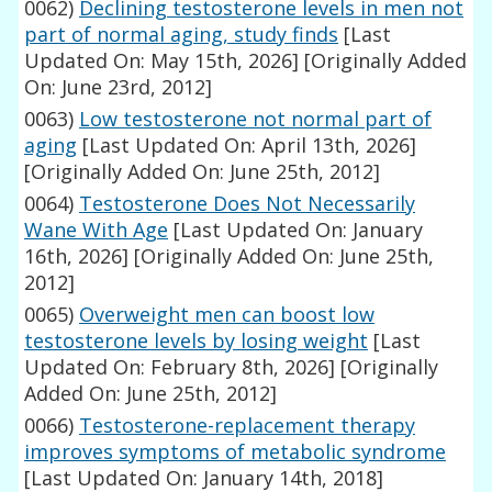
0062)
Declining testosterone levels in men not
part of normal aging, study finds
[Last
Updated On: May 15th, 2026]
[Originally Added
On: June 23rd, 2012]
0063)
Low testosterone not normal part of
aging
[Last Updated On: April 13th, 2026]
[Originally Added On: June 25th, 2012]
0064)
Testosterone Does Not Necessarily
Wane With Age
[Last Updated On: January
16th, 2026]
[Originally Added On: June 25th,
2012]
0065)
Overweight men can boost low
testosterone levels by losing weight
[Last
Updated On: February 8th, 2026]
[Originally
Added On: June 25th, 2012]
0066)
Testosterone-replacement therapy
improves symptoms of metabolic syndrome
[Last Updated On: January 14th, 2018]