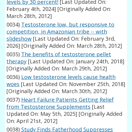
levels by 30 percent!
[Last Updated On:
February 4th, 2024]
[Originally Added On:
March 28th, 2012]
0034)
Testosterone low, but responsive to
competition, in Amazonian tribe -- with
slideshow
[Last Updated On: February 3rd,
2026]
[Originally Added On: March 28th, 2012]
0035)
The benefits of testosterone pellet
therapy
[Last Updated On: January 24th, 2018]
[Originally Added On: March 29th, 2012]
0036)
Low testosterone levels cause health
woes
[Last Updated On: November 25th, 2018]
[Originally Added On: March 30th, 2012]
0037)
Heart Failure Patients Getting Relief
from Testosterone Supplements
[Last
Updated On: May 5th, 2025]
[Originally Added
On: April 21st, 2012]
0038)
Study Finds Fatherhood Suppresses