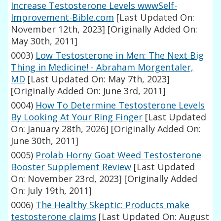
Increase Testosterone Levels wwwSelf-
Improvement-Bible.com
[Last Updated On:
November 12th, 2023]
[Originally Added On:
May 30th, 2011]
0003)
Low Testosterone in Men: The Next Big
Thing in Medicine! - Abraham Morgentaler,
MD
[Last Updated On: May 7th, 2023]
[Originally Added On: June 3rd, 2011]
0004)
How To Determine Testosterone Levels
By Looking At Your Ring Finger
[Last Updated
On: January 28th, 2026]
[Originally Added On:
June 30th, 2011]
0005)
Prolab Horny Goat Weed Testosterone
Booster Supplement Review
[Last Updated
On: November 23rd, 2023]
[Originally Added
On: July 19th, 2011]
0006)
The Healthy Skeptic: Products make
testosterone claims
[Last Updated On: August