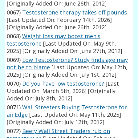
[Originally Added On: June 26th, 2012]
0067)
Testosterone therapy takes off pounds
[Last Updated On: February 14th, 2026]
[Originally Added On: June 26th, 2012]
0068)
Weight loss may boost men's
testosterone
[Last Updated On: May 9th,
2025]
[Originally Added On: June 27th, 2012]
0069)
Low Testosterone? Study finds age may
not be to blame
[Last Updated On: May 12th,
2025]
[Originally Added On: July 1st, 2012]
0070)
Do you have low testosterone?
[Last
Updated On: March 5th, 2026]
[Originally
Added On: July 8th, 2012]
0071)
Wall Streeters Buying Testosterone for
an Edge
[Last Updated On: May 11th, 2025]
[Originally Added On: July 12th, 2012]
0072)
Beefy Wall Street Traders rub on