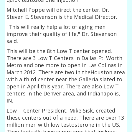
Mitchell Poppe will direct the center. Dr.
Steven E. Stevenson is the Medical Director.
"This will really help a lot of aging men
improve their quality of life," Dr. Stevenson
said.
This will be the 8th Low T center opened.
There are 3 Low T Centers in Dallas Ft. Worth
Metro and one more to open in Las Colinas in
March 2012. There are two in theHouston area
with a third center near the Galleria slated to
open in April this year. There are also Low T
centers in the Denver area, and Indianapolis,
IN.
Low T Center President, Mike Sisk, created
these centers out of a need. There are over 13
million men with low testosterone in the US.
They typically have symptoms that include: