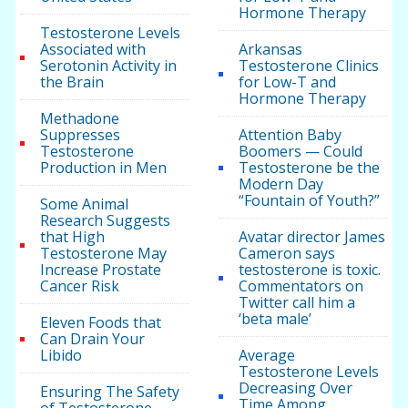
Hormone Therapy
Testosterone Levels
Associated with
Arkansas
Serotonin Activity in
Testosterone Clinics
the Brain
for Low-T and
Hormone Therapy
Methadone
Suppresses
Attention Baby
Testosterone
Boomers — Could
Production in Men
Testosterone be the
Modern Day
“Fountain of Youth?”
Some Animal
Research Suggests
that High
Avatar director James
Testosterone May
Cameron says
Increase Prostate
testosterone is toxic.
Cancer Risk
Commentators on
Twitter call him a
‘beta male’
Eleven Foods that
Can Drain Your
Libido
Average
Testosterone Levels
Decreasing Over
Ensuring The Safety
Time Among