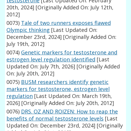
testosterone
[Last Updated On: February
20th, 2024]
[Originally Added On: July 12th,
2012]
0073)
Tale of two runners exposes flawed
Olympic thinking
[Last Updated On:
December 23rd, 2024]
[Originally Added On:
July 19th, 2012]
0074)
Genetic markers for testosterone and
estrogen level regulation identified
[Last
Updated On: July 7th, 2026]
[Originally Added
On: July 20th, 2012]
0075)
BUSM researchers identify genetic
markers for testosterone, estrogen level
regulation
[Last Updated On: March 19th,
2026]
[Originally Added On: July 20th, 2012]
0076)
DRS. OZ AND ROIZEN: How to reap the
benefits of normal testosterone levels
[Last
Updated On: December 23rd, 2024]
[Originally