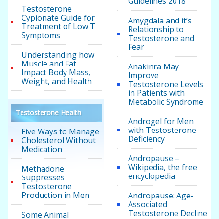
Guidelines 2018
Testosterone
Cypionate Guide for
Amygdala and it’s
Treatment of Low T
Relationship to
Symptoms
Testosterone and
Fear
Understanding how
Muscle and Fat
Anakinra May
Impact Body Mass,
Improve
Weight, and Health
Testosterone Levels
in Patients with
Metabolic Syndrome
Testosterone Health
Androgel for Men
with Testosterone
Five Ways to Manage
Deficiency
Cholesterol Without
Medication
Andropause –
Wikipedia, the free
Methadone
encyclopedia
Suppresses
Testosterone
Production in Men
Andropause: Age-
Associated
Testosterone Decline
Some Animal