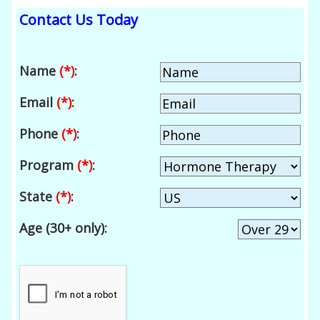
Contact Us Today
Name
(*)
:
Email
(*)
:
Phone
(*)
:
Program
(*)
:
State
(*)
:
Age (30+ only):