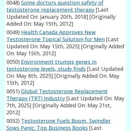
0048)
Some doctors question safety of
testosterone replacement therapy
[Last
Updated On: January 20th, 2018]
[Originally
Added On: May 15th, 2012]
0049)
Health Canada Approves New
Testosterone Topical Solution for Men
[Last
Updated On: May 15th, 2025]
[Originally Added
On: May 15th, 2012]
0050)
Environment trumps genes in
testosterone levels, study finds
[Last Updated
On: May 8th, 2025]
[Originally Added On: May
15th, 2012]
0051)
Global Testosterone Replacement
Therapy (TRT) Industry
[Last Updated On: May
7th, 2025]
[Originally Added On: May 21st,
2012]
0052)
Testosterone Fuels Boom, Swindler
Sows Panic: Top Business Books
[Last