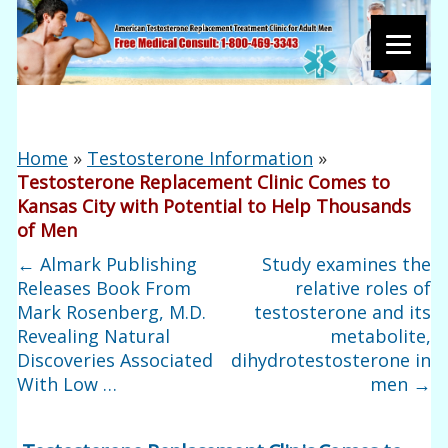
Home
»
Testosterone Information
»
Testosterone Replacement Clinic Comes to
Kansas City with Potential to Help Thousands
of Men
←
Almark Publishing
Study examines the
Releases Book From
relative roles of
Mark Rosenberg, M.D.
testosterone and its
Revealing Natural
metabolite,
Discoveries Associated
dihydrotestosterone in
With Low …
men
→