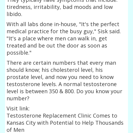
tiredness, irritability, bad moods and low
libido.
With all labs done in-house, "It's the perfect
medical practice for the busy guy," Sisk said.
"It's a place where men can walk in, get
treated and be out the door as soon as
possible."
There are certain numbers that every man
should know; his cholesterol level, his
prostate level, and now you need to know
testosterone levels. A normal testosterone
level is between 350 & 800. Do you know your
number?
Visit link:
Testosterone Replacement Clinic Comes to
Kansas City with Potential to Help Thousands
of Men