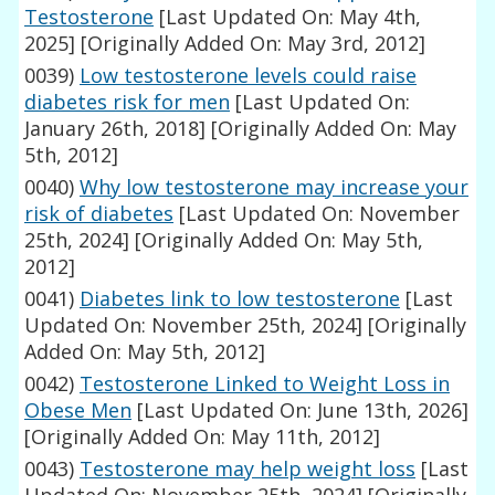
Testosterone
[Last Updated On: May 4th,
2025]
[Originally Added On: May 3rd, 2012]
0039)
Low testosterone levels could raise
diabetes risk for men
[Last Updated On:
January 26th, 2018]
[Originally Added On: May
5th, 2012]
0040)
Why low testosterone may increase your
risk of diabetes
[Last Updated On: November
25th, 2024]
[Originally Added On: May 5th,
2012]
0041)
Diabetes link to low testosterone
[Last
Updated On: November 25th, 2024]
[Originally
Added On: May 5th, 2012]
0042)
Testosterone Linked to Weight Loss in
Obese Men
[Last Updated On: June 13th, 2026]
[Originally Added On: May 11th, 2012]
0043)
Testosterone may help weight loss
[Last