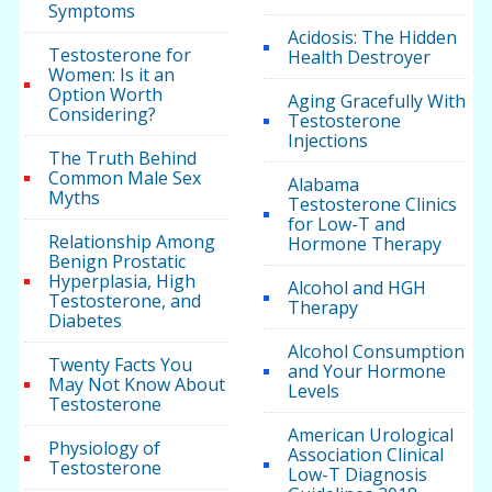
Symptoms
Acidosis: The Hidden
Testosterone for
Health Destroyer
Women: Is it an
Option Worth
Aging Gracefully With
Considering?
Testosterone
Injections
The Truth Behind
Common Male Sex
Alabama
Myths
Testosterone Clinics
for Low-T and
Relationship Among
Hormone Therapy
Benign Prostatic
Hyperplasia, High
Alcohol and HGH
Testosterone, and
Therapy
Diabetes
Alcohol Consumption
Twenty Facts You
and Your Hormone
May Not Know About
Levels
Testosterone
American Urological
Physiology of
Association Clinical
Testosterone
Low-T Diagnosis