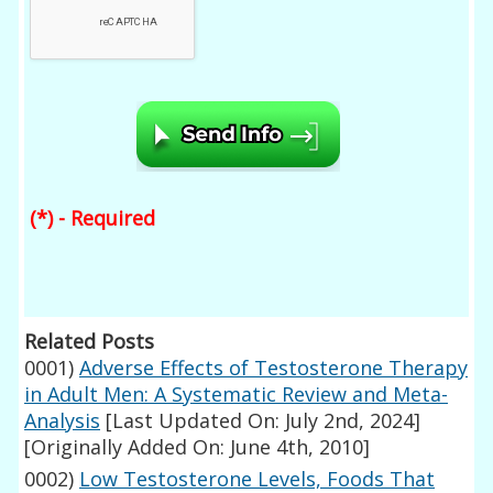
(*) - Required
Related Posts
0001)
Adverse Effects of Testosterone Therapy
in Adult Men: A Systematic Review and Meta-
Analysis
[Last Updated On: July 2nd, 2024]
[Originally Added On: June 4th, 2010]
0002)
Low Testosterone Levels, Foods That