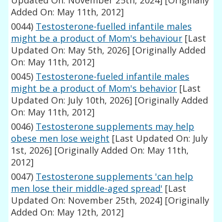
Updated On: November 25th, 2024]
[Originally
Added On: May 11th, 2012]
0044)
Testosterone-fuelled infantile males
might be a product of Mom's behaviour
[Last
Updated On: May 5th, 2026]
[Originally Added
On: May 11th, 2012]
0045)
Testosterone-fueled infantile males
might be a product of Mom's behavior
[Last
Updated On: July 10th, 2026]
[Originally Added
On: May 11th, 2012]
0046)
Testosterone supplements may help
obese men lose weight
[Last Updated On: July
1st, 2026]
[Originally Added On: May 11th,
2012]
0047)
Testosterone supplements 'can help
men lose their middle-aged spread'
[Last
Updated On: November 25th, 2024]
[Originally
Added On: May 12th, 2012]