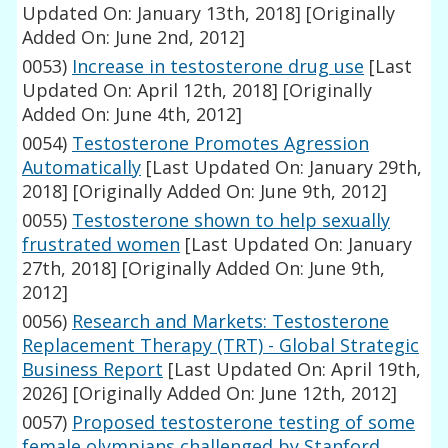
Updated On: January 13th, 2018]
[Originally
Added On: June 2nd, 2012]
0053)
Increase in testosterone drug use
[Last
Updated On: April 12th, 2018]
[Originally
Added On: June 4th, 2012]
0054)
Testosterone Promotes Agression
Automatically
[Last Updated On: January 29th,
2018]
[Originally Added On: June 9th, 2012]
0055)
Testosterone shown to help sexually
frustrated women
[Last Updated On: January
27th, 2018]
[Originally Added On: June 9th,
2012]
0056)
Research and Markets: Testosterone
Replacement Therapy (TRT) - Global Strategic
Business Report
[Last Updated On: April 19th,
2026]
[Originally Added On: June 12th, 2012]
0057)
Proposed testosterone testing of some
female olympians challenged by Stanford