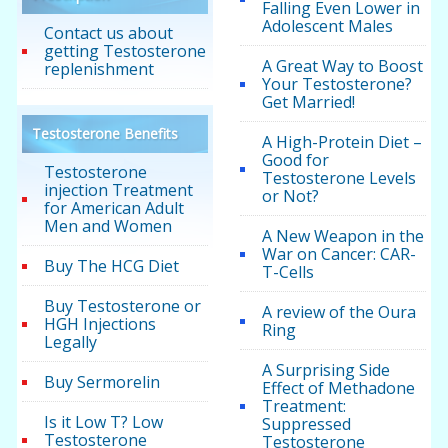
Falling Even Lower in
Adolescent Males
Contact us about
getting Testosterone
A Great Way to Boost
replenishment
Your Testosterone?
Get Married!
Testosterone Benefits
A High-Protein Diet –
Good for
Testosterone
Testosterone Levels
injection Treatment
or Not?
for American Adult
Men and Women
A New Weapon in the
War on Cancer: CAR-
Buy The HCG Diet
T-Cells
Buy Testosterone or
A review of the Oura
HGH Injections
Ring
Legally
A Surprising Side
Buy Sermorelin
Effect of Methadone
Treatment:
Is it Low T? Low
Suppressed
Testosterone
Testosterone