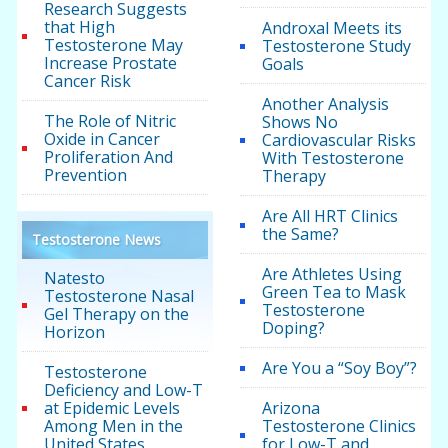
Research Suggests
that High
Androxal Meets its
Testosterone May
Testosterone Study
Increase Prostate
Goals
Cancer Risk
Another Analysis
The Role of Nitric
Shows No
Oxide in Cancer
Cardiovascular Risks
Proliferation And
With Testosterone
Prevention
Therapy
Are All HRT Clinics
the Same?
Testosterone News
Are Athletes Using
Natesto
Green Tea to Mask
Testosterone Nasal
Testosterone
Gel Therapy on the
Doping?
Horizon
Are You a “Soy Boy”?
Testosterone
Deficiency and Low-T
at Epidemic Levels
Arizona
Among Men in the
Testosterone Clinics
United States
for Low-T and