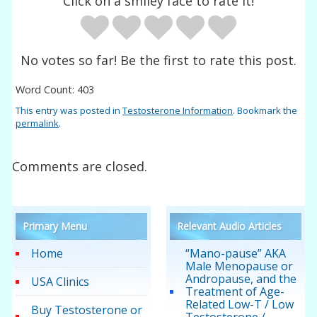
Click on a smiley face to rate it!
No votes so far! Be the first to rate this post.
Word Count: 403
This entry was posted in
Testosterone Information
. Bookmark the
permalink
.
Comments are closed.
Primary Menu
Relevant Audio Articles
Home
“Mano-pause” AKA
Male Menopause or
Andropause, and the
USA Clinics
Treatment of Age-
Related Low-T / Low
Buy Testosterone or