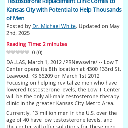
Testosterone Replacement Clinic Comes to
Kansas City with Potential to Help Thousands
of Men
Posted by
Dr. Michael White
, Updated on
May
2nd, 2025
Reading Time:
2
minutes
0
(
0
)
DALLAS, March 1, 2012 /PRNewswire/ -- Low T
Center opens its 8th location at 4300 133rd St,
Leawood, KS 66209 on March 1st 2012.
Focusing on helping revitalize men who have
lowered testosterone levels, the Low T Center
will be the only all-male testosterone therapy
clinic in the greater Kansas City Metro Area.
Currently, 13 million men in the U.S. over the
age of 40 have low testosterone levels, and
the center will offer solutions for these men