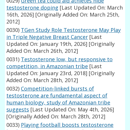
0029)
Green tea could aid athletes hide
testosterone doping
[Last Updated On: March
16th, 2026]
[Originally Added On: March 25th,
2012]
0030)
TGen Study Role Testosterone May Play
in Triple Negative Breast Cancer
[Last
Updated On: January 19th, 2026]
[Originally
Added On: March 26th, 2012]
0031)
Testosterone low, but responsive to
competition, in Amazonian tribe
[Last
Updated On: January 23rd, 2018]
[Originally
Added On: March 28th, 2012]
0032)
Competition-linked bursts of
testosterone are fundamental aspect of
human biology, study of Amazonian tribe
suggests
[Last Updated On: May 4th, 2026]
[Originally Added On: March 28th, 2012]
0033)
Playing football boosts testosterone