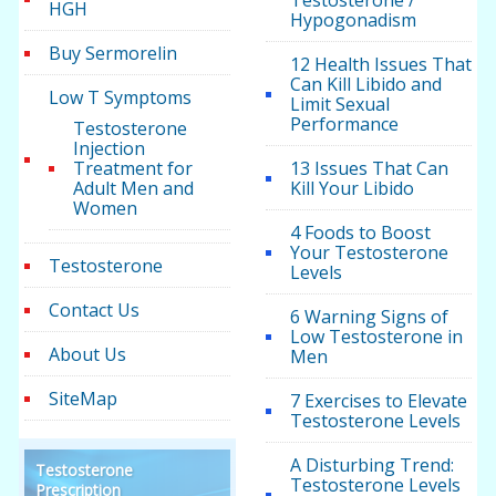
Testosterone /
HGH
Hypogonadism
Buy Sermorelin
12 Health Issues That
Can Kill Libido and
Low T Symptoms
Limit Sexual
Performance
Testosterone
Injection
Treatment for
13 Issues That Can
Adult Men and
Kill Your Libido
Women
4 Foods to Boost
Your Testosterone
Testosterone
Levels
Contact Us
6 Warning Signs of
Low Testosterone in
About Us
Men
SiteMap
7 Exercises to Elevate
Testosterone Levels
A Disturbing Trend:
Testosterone
Testosterone Levels
Prescription