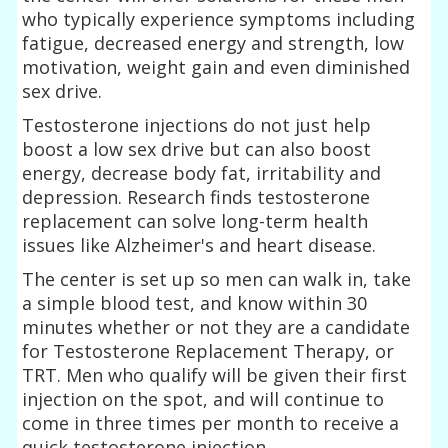
who typically experience symptoms including
fatigue, decreased energy and strength, low
motivation, weight gain and even diminished
sex drive.
Testosterone injections do not just help
boost a low sex drive but can also boost
energy, decrease body fat, irritability and
depression. Research finds testosterone
replacement can solve long-term health
issues like Alzheimer's and heart disease.
The center is set up so men can walk in, take
a simple blood test, and know within 30
minutes whether or not they are a candidate
for Testosterone Replacement Therapy, or
TRT. Men who qualify will be given their first
injection on the spot, and will continue to
come in three times per month to receive a
quick testosterone injection.