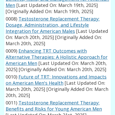
Men
[Last Updated On: March 19th, 2025]
[Originally Added On: March 19th, 2025]
0008)
Testosterone Replacement Therapy:
Dosage, Administration, and Lifestyle
Integration for American Males
[Last Updated
On: March 20th, 2025]
[Originally Added On:
March 20th, 2025]
0009)
Enhancing TRT Outcomes with
Alternative Therapies: A Holistic Approach for
American Men
[Last Updated On: March 20th,
2025]
[Originally Added On: March 20th, 2025]
0010)
Future of TRT: Innovations and Impacts
on American Men's Health
[Last Updated On:
March 20th, 2025]
[Originally Added On: March
20th, 2025]
0011)
Testosterone Replacement Therapy:
Benefits and Risks for Young American Men