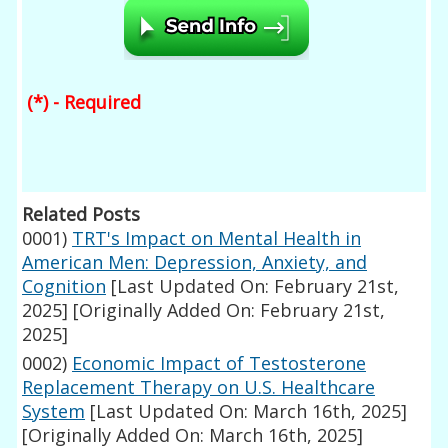
(*) - Required
Related Posts
0001)
TRT's Impact on Mental Health in
American Men: Depression, Anxiety, and
Cognition
[Last Updated On: February 21st,
2025]
[Originally Added On: February 21st,
2025]
0002)
Economic Impact of Testosterone
Replacement Therapy on U.S. Healthcare
System
[Last Updated On: March 16th, 2025]
[Originally Added On: March 16th, 2025]