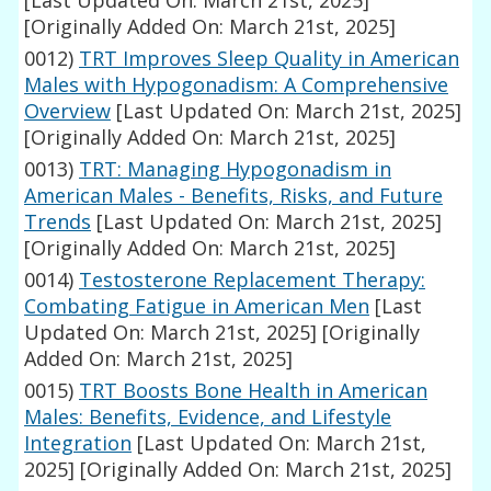
[Last Updated On: March 21st, 2025]
[Originally Added On: March 21st, 2025]
0012)
TRT Improves Sleep Quality in American
Males with Hypogonadism: A Comprehensive
Overview
[Last Updated On: March 21st, 2025]
[Originally Added On: March 21st, 2025]
0013)
TRT: Managing Hypogonadism in
American Males - Benefits, Risks, and Future
Trends
[Last Updated On: March 21st, 2025]
[Originally Added On: March 21st, 2025]
0014)
Testosterone Replacement Therapy:
Combating Fatigue in American Men
[Last
Updated On: March 21st, 2025]
[Originally
Added On: March 21st, 2025]
0015)
TRT Boosts Bone Health in American
Males: Benefits, Evidence, and Lifestyle
Integration
[Last Updated On: March 21st,
2025]
[Originally Added On: March 21st, 2025]