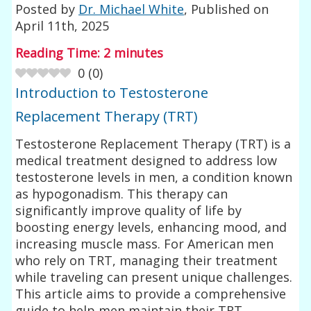
Posted by
Dr. Michael White
, Published on
April 11th, 2025
Reading Time:
2
minutes
0
(
0
)
Introduction to Testosterone
Replacement Therapy (TRT)
Testosterone Replacement Therapy (TRT) is a
medical treatment designed to address low
testosterone levels in men, a condition known
as hypogonadism. This therapy can
significantly improve quality of life by
boosting energy levels, enhancing mood, and
increasing muscle mass. For American men
who rely on TRT, managing their treatment
while traveling can present unique challenges.
This article aims to provide a comprehensive
guide to help men maintain their TRT