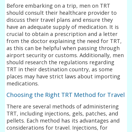
Before embarking on a trip, men on TRT
should consult their healthcare provider to
discuss their travel plans and ensure they
have an adequate supply of medication. It is
crucial to obtain a prescription and a letter
from the doctor explaining the need for TRT,
as this can be helpful when passing through
airport security or customs. Additionally, men
should research the regulations regarding
TRT in their destination country, as some
places may have strict laws about importing
medications.
Choosing the Right TRT Method for Travel
There are several methods of administering
TRT, including injections, gels, patches, and
pellets. Each method has its advantages and
considerations for travel. Injections, for