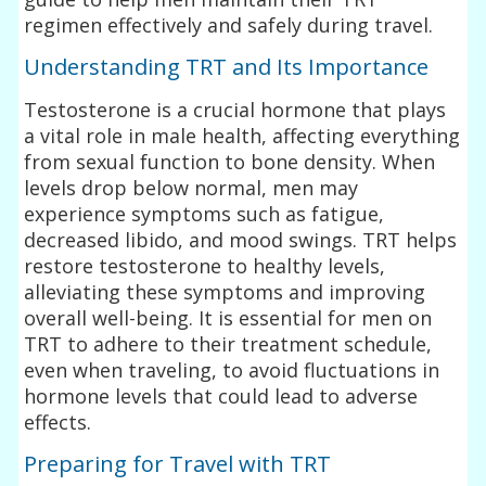
regimen effectively and safely during travel.
Understanding TRT and Its Importance
Testosterone is a crucial hormone that plays
a vital role in male health, affecting everything
from sexual function to bone density. When
levels drop below normal, men may
experience symptoms such as fatigue,
decreased libido, and mood swings. TRT helps
restore testosterone to healthy levels,
alleviating these symptoms and improving
overall well-being. It is essential for men on
TRT to adhere to their treatment schedule,
even when traveling, to avoid fluctuations in
hormone levels that could lead to adverse
effects.
Preparing for Travel with TRT