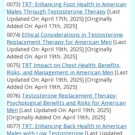
0073)
TRT: Enhancing Foot Health in American
Males Through Testosterone Therapy
[Last
Updated On: April 17th, 2025]
[Originally
Added On: April 17th, 2025]
0074)
Ethical Considerations in Testosterone
Replacement Therapy for American Men
[Last
Updated On: April 19th, 2025]
[Originally
Added On: April 19th, 2025]
0075)
TRT Impact on Chest Health: Benefits,
Risks, and Management in American Men
[Last
Updated On: April 19th, 2025]
[Originally
Added On: April 19th, 2025]
0076)
Testosterone Replacement Therapy:
Psychological Benefits and Risks for American
Men
[Last Updated On: April 19th, 2025]
[Originally Added On: April 19th, 2025]
0077)
TRT: Enhancing Back Health in American
Males with Low Testosterone
[Last Updated