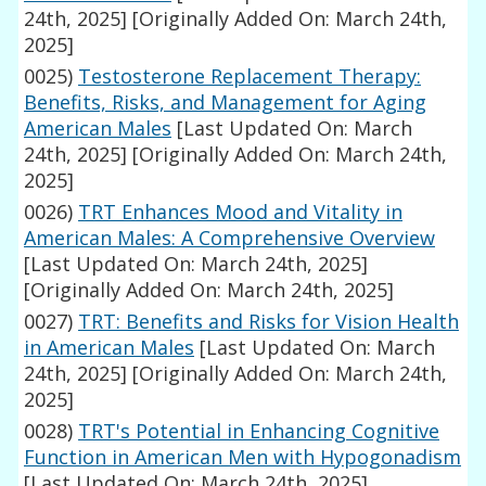
24th, 2025]
[Originally Added On: March 24th,
2025]
0025)
Testosterone Replacement Therapy:
Benefits, Risks, and Management for Aging
American Males
[Last Updated On: March
24th, 2025]
[Originally Added On: March 24th,
2025]
0026)
TRT Enhances Mood and Vitality in
American Males: A Comprehensive Overview
[Last Updated On: March 24th, 2025]
[Originally Added On: March 24th, 2025]
0027)
TRT: Benefits and Risks for Vision Health
in American Males
[Last Updated On: March
24th, 2025]
[Originally Added On: March 24th,
2025]
0028)
TRT's Potential in Enhancing Cognitive
Function in American Men with Hypogonadism
[Last Updated On: March 24th, 2025]