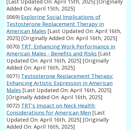
[Last Updated On: April 15th, 2025]
[Originally
Added On: April 15th, 2025]
0069)
Exploring Social Implications of
Testosterone Replacement Therapy in
American Males
[Last Updated On: April 16th,
2025]
[Originally Added On: April 16th, 2025]
0070)
TRT: Enhancing Work Performance in
American Males - Benefits and Risks
[Last
Updated On: April 16th, 2025]
[Originally
Added On: April 16th, 2025]
0071)
Testosterone Replacement Therapy:
Enhancing Artistic Expression in American
Males
[Last Updated On: April 16th, 2025]
[Originally Added On: April 16th, 2025]
0072)
TRT's Impact on Neck Health:
Considerations for American Men
[Last
Updated On: April 16th, 2025]
[Originally
Added On: April 16th, 2025]