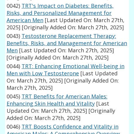
0042)
TRT's Impact on Diabetes: Benefits,
Risks, and Personalized Management for
American Men
[Last Updated On: March 27th,
2025]
[Originally Added On: March 27th, 2025]
0043)
Testosterone Replacement Therapy:
Benefits, Risks, and Management for American
Men
[Last Updated On: March 27th, 2025]
[Originally Added On: March 27th, 2025]
0044)
TRT: Enhancing Emotional Well-being in
Men with Low Testosterone
[Last Updated
On: March 27th, 2025]
[Originally Added On:
March 27th, 2025]
0045)
TRT Benefits for American Males:
Enhancing Skin Health and Vitality
[Last
Updated On: March 27th, 2025]
[Originally
Added On: March 27th, 2025]
0046)
TRT Boosts Confidence and Vitality in
American Males: A Comprehensive Overview