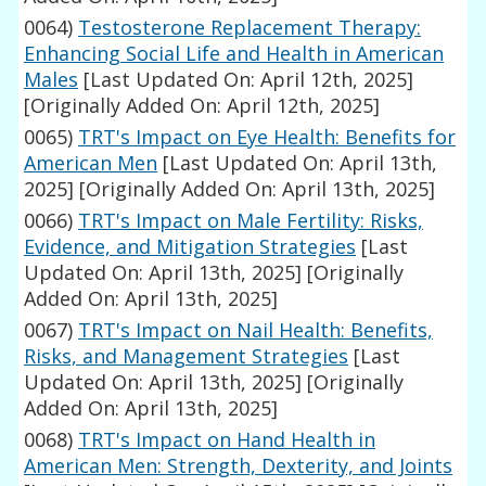
0064)
Testosterone Replacement Therapy:
Enhancing Social Life and Health in American
Males
[Last Updated On: April 12th, 2025]
[Originally Added On: April 12th, 2025]
0065)
TRT's Impact on Eye Health: Benefits for
American Men
[Last Updated On: April 13th,
2025]
[Originally Added On: April 13th, 2025]
0066)
TRT's Impact on Male Fertility: Risks,
Evidence, and Mitigation Strategies
[Last
Updated On: April 13th, 2025]
[Originally
Added On: April 13th, 2025]
0067)
TRT's Impact on Nail Health: Benefits,
Risks, and Management Strategies
[Last
Updated On: April 13th, 2025]
[Originally
Added On: April 13th, 2025]
0068)
TRT's Impact on Hand Health in
American Men: Strength, Dexterity, and Joints