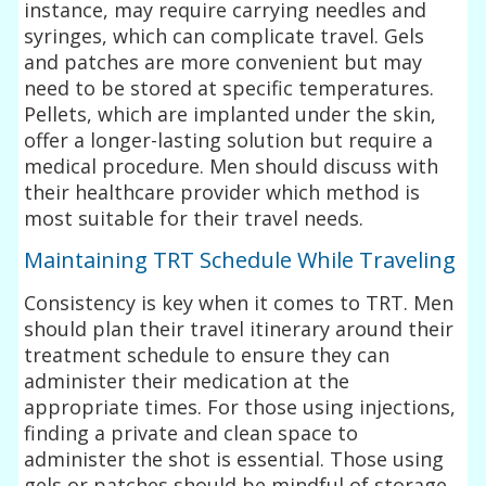
instance, may require carrying needles and
syringes, which can complicate travel. Gels
and patches are more convenient but may
need to be stored at specific temperatures.
Pellets, which are implanted under the skin,
offer a longer-lasting solution but require a
medical procedure. Men should discuss with
their healthcare provider which method is
most suitable for their travel needs.
Maintaining TRT Schedule While Traveling
Consistency is key when it comes to TRT. Men
should plan their travel itinerary around their
treatment schedule to ensure they can
administer their medication at the
appropriate times. For those using injections,
finding a private and clean space to
administer the shot is essential. Those using
gels or patches should be mindful of storage