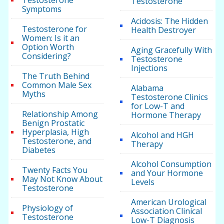
Testosterone
Testosterone
Symptoms
Acidosis: The Hidden
Testosterone for
Health Destroyer
Women: Is it an
Option Worth
Aging Gracefully With
Considering?
Testosterone
Injections
The Truth Behind
Common Male Sex
Alabama
Myths
Testosterone Clinics
for Low-T and
Relationship Among
Hormone Therapy
Benign Prostatic
Hyperplasia, High
Alcohol and HGH
Testosterone, and
Therapy
Diabetes
Alcohol Consumption
Twenty Facts You
and Your Hormone
May Not Know About
Levels
Testosterone
American Urological
Physiology of
Association Clinical
Testosterone
Low-T Diagnosis