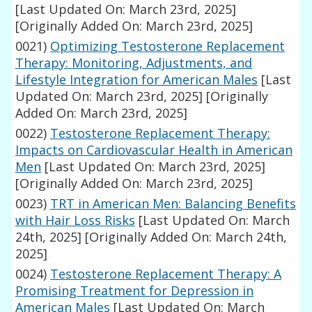
[Last Updated On: March 23rd, 2025]
[Originally Added On: March 23rd, 2025]
0021)
Optimizing Testosterone Replacement
Therapy: Monitoring, Adjustments, and
Lifestyle Integration for American Males
[Last
Updated On: March 23rd, 2025]
[Originally
Added On: March 23rd, 2025]
0022)
Testosterone Replacement Therapy:
Impacts on Cardiovascular Health in American
Men
[Last Updated On: March 23rd, 2025]
[Originally Added On: March 23rd, 2025]
0023)
TRT in American Men: Balancing Benefits
with Hair Loss Risks
[Last Updated On: March
24th, 2025]
[Originally Added On: March 24th,
2025]
0024)
Testosterone Replacement Therapy: A
Promising Treatment for Depression in
American Males
[Last Updated On: March