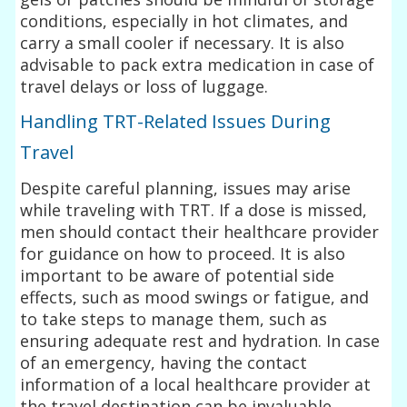
conditions, especially in hot climates, and
carry a small cooler if necessary. It is also
advisable to pack extra medication in case of
travel delays or loss of luggage.
Handling TRT-Related Issues During
Travel
Despite careful planning, issues may arise
while traveling with TRT. If a dose is missed,
men should contact their healthcare provider
for guidance on how to proceed. It is also
important to be aware of potential side
effects, such as mood swings or fatigue, and
to take steps to manage them, such as
ensuring adequate rest and hydration. In case
of an emergency, having the contact
information of a local healthcare provider at
the travel destination can be invaluable.