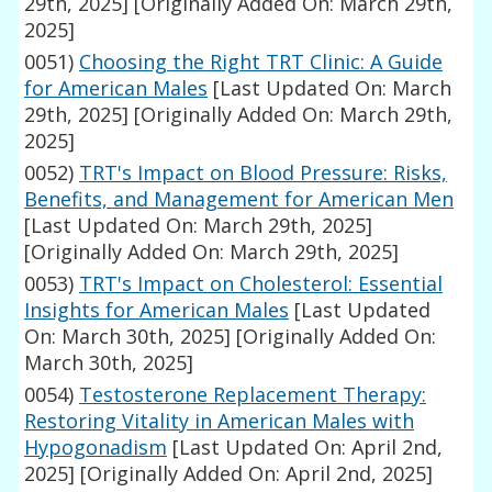
29th, 2025]
[Originally Added On: March 29th,
2025]
0051)
Choosing the Right TRT Clinic: A Guide
for American Males
[Last Updated On: March
29th, 2025]
[Originally Added On: March 29th,
2025]
0052)
TRT's Impact on Blood Pressure: Risks,
Benefits, and Management for American Men
[Last Updated On: March 29th, 2025]
[Originally Added On: March 29th, 2025]
0053)
TRT's Impact on Cholesterol: Essential
Insights for American Males
[Last Updated
On: March 30th, 2025]
[Originally Added On:
March 30th, 2025]
0054)
Testosterone Replacement Therapy:
Restoring Vitality in American Males with
Hypogonadism
[Last Updated On: April 2nd,
2025]
[Originally Added On: April 2nd, 2025]