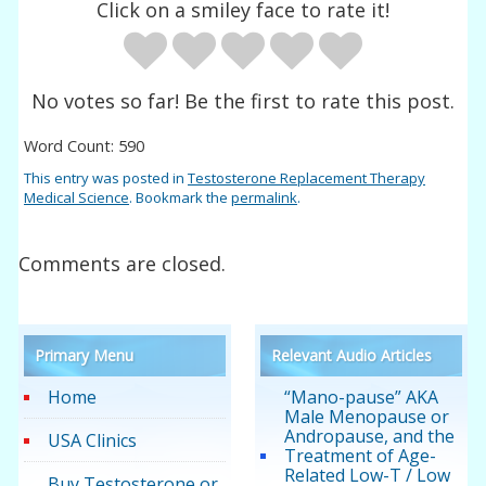
Click on a smiley face to rate it!
No votes so far! Be the first to rate this post.
Word Count: 590
This entry was posted in
Testosterone Replacement Therapy
Medical Science
. Bookmark the
permalink
.
Comments are closed.
Primary Menu
Relevant Audio Articles
Home
“Mano-pause” AKA
Male Menopause or
Andropause, and the
USA Clinics
Treatment of Age-
Related Low-T / Low
Buy Testosterone or