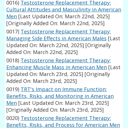
0016)
Testosterone Replacement Therapy:
Cultural Attitudes and Masculinity in American
Men
[Last Updated On: March 22nd, 2025]
[Originally Added On: March 22nd, 2025]
0017)
Testosterone Replacement Therapy:
Managing Side Effects in American Males
[Last
Updated On: March 22nd, 2025]
[Originally
Added On: March 22nd, 2025]
0018)
Testosterone Replacement Therapy:
Enhancing Muscle Mass in American Men
[Last
Updated On: March 23rd, 2025]
[Originally
Added On: March 23rd, 2025]
0019)
TRT's Impact on Immune Function:
Benefits, Risks, and Monitoring in American
Men
[Last Updated On: March 23rd, 2025]
[Originally Added On: March 23rd, 2025]
0020)
Testosterone Replacement Therapy:
Benefits, Risks, and Process for American Men