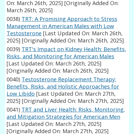
On: March 26th, 2025]
[Originally Added On:
March 26th, 2025]
0038)
TRT: A Promising Approach to Stress
Management in American Males with Low
Testosterone
[Last Updated On: March 26th,
2025]
[Originally Added On: March 26th, 2025]
0039)
TRT's Impact on Kidney Health: Benefits,
Risks, and Monitoring for American Males
[Last Updated On: March 26th, 2025]
[Originally Added On: March 26th, 2025]
0040)
Testosterone Replacement Therapy:
Benefits, Risks, and Holistic Approaches for
Low Libido
[Last Updated On: March 27th,
2025]
[Originally Added On: March 27th, 2025]
0041)
TRT and Liver Health: Risks, Monitoring,
and Mitigation Strategies for American Men
[Last Updated On: March 27th, 2025]
[Originally Added On: March 27th, 2025]