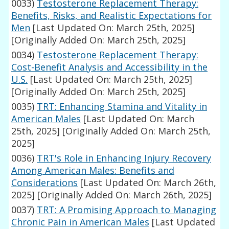
0033)
Testosterone Replacement Therapy:
Benefits, Risks, and Realistic Expectations for
Men
[Last Updated On: March 25th, 2025]
[Originally Added On: March 25th, 2025]
0034)
Testosterone Replacement Therapy:
Cost-Benefit Analysis and Accessibility in the
U.S.
[Last Updated On: March 25th, 2025]
[Originally Added On: March 25th, 2025]
0035)
TRT: Enhancing Stamina and Vitality in
American Males
[Last Updated On: March
25th, 2025]
[Originally Added On: March 25th,
2025]
0036)
TRT's Role in Enhancing Injury Recovery
Among American Males: Benefits and
Considerations
[Last Updated On: March 26th,
2025]
[Originally Added On: March 26th, 2025]
0037)
TRT: A Promising Approach to Managing
Chronic Pain in American Males
[Last Updated