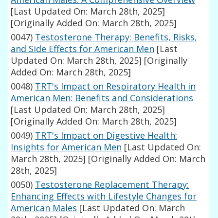
[Last Updated On: March 28th, 2025]
[Originally Added On: March 28th, 2025]
0047)
Testosterone Therapy: Benefits, Risks,
and Side Effects for American Men
[Last
Updated On: March 28th, 2025]
[Originally
Added On: March 28th, 2025]
0048)
TRT's Impact on Respiratory Health in
American Men: Benefits and Considerations
[Last Updated On: March 28th, 2025]
[Originally Added On: March 28th, 2025]
0049)
TRT's Impact on Digestive Health:
Insights for American Men
[Last Updated On:
March 28th, 2025]
[Originally Added On: March
28th, 2025]
0050)
Testosterone Replacement Therapy:
Enhancing Effects with Lifestyle Changes for
American Males
[Last Updated On: March