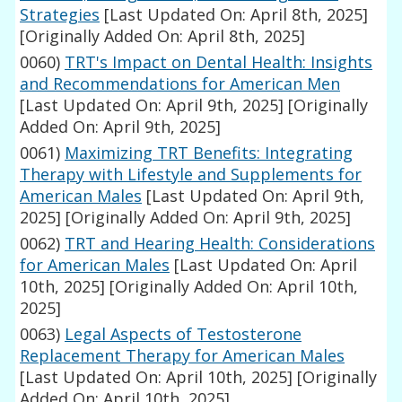
Strategies
[Last Updated On: April 8th, 2025]
[Originally Added On: April 8th, 2025]
0060)
TRT's Impact on Dental Health: Insights
and Recommendations for American Men
[Last Updated On: April 9th, 2025]
[Originally
Added On: April 9th, 2025]
0061)
Maximizing TRT Benefits: Integrating
Therapy with Lifestyle and Supplements for
American Males
[Last Updated On: April 9th,
2025]
[Originally Added On: April 9th, 2025]
0062)
TRT and Hearing Health: Considerations
for American Males
[Last Updated On: April
10th, 2025]
[Originally Added On: April 10th,
2025]
0063)
Legal Aspects of Testosterone
Replacement Therapy for American Males
[Last Updated On: April 10th, 2025]
[Originally
Added On: April 10th, 2025]