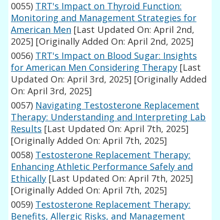
0055)
TRT's Impact on Thyroid Function:
Monitoring and Management Strategies for
American Men
[Last Updated On: April 2nd,
2025]
[Originally Added On: April 2nd, 2025]
0056)
TRT's Impact on Blood Sugar: Insights
for American Men Considering Therapy
[Last
Updated On: April 3rd, 2025]
[Originally Added
On: April 3rd, 2025]
0057)
Navigating Testosterone Replacement
Therapy: Understanding and Interpreting Lab
Results
[Last Updated On: April 7th, 2025]
[Originally Added On: April 7th, 2025]
0058)
Testosterone Replacement Therapy:
Enhancing Athletic Performance Safely and
Ethically
[Last Updated On: April 7th, 2025]
[Originally Added On: April 7th, 2025]
0059)
Testosterone Replacement Therapy:
Benefits, Allergic Risks, and Management