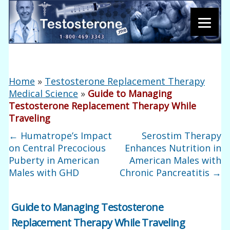
Home
»
Testosterone Replacement Therapy
Medical Science
»
Guide to Managing
Testosterone Replacement Therapy While
Traveling
←
Humatrope’s Impact
Serostim Therapy
on Central Precocious
Enhances Nutrition in
Puberty in American
American Males with
Males with GHD
Chronic Pancreatitis
→
Guide to Managing Testosterone
Replacement Therapy While Traveling