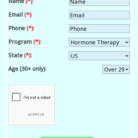
Name
(*)
:
Email
(*)
:
Phone
(*)
:
Program
(*)
:
State
(*)
:
Age (30+ only):