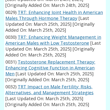
[Originally Added On: March 24th, 2025]
0029)
TRT: Enhancing Joint Health in American
Males Through Hormone Therapy
[Last
Updated On: March 25th, 2025]
[Originally
Added On: March 25th, 2025]
0030)
TRT: Enhancing Weight Management in
American Males with Low Testosterone
[Last
Updated On: March 25th, 2025]
[Originally
Added On: March 25th, 2025]
0031)
Testosterone Replacement Therapy:
Enhancing Cognitive Function in American
Men
[Last Updated On: March 25th, 2025]
[Originally Added On: March 25th, 2025]
0032)
TRT Impact on Male Fertility: Risks,
Alternatives, and Management Strategies
[Last Updated On: March 25th, 2025]
[Originally Added On: March 25th, 2025]