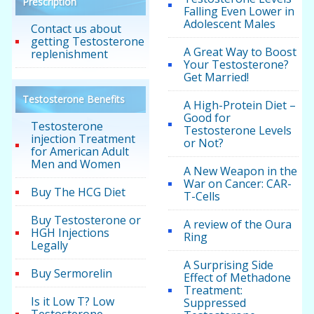
Prescription
Falling Even Lower in
Adolescent Males
Contact us about
getting Testosterone
A Great Way to Boost
replenishment
Your Testosterone?
Get Married!
Testosterone Benefits
A High-Protein Diet –
Good for
Testosterone
Testosterone Levels
injection Treatment
or Not?
for American Adult
Men and Women
A New Weapon in the
War on Cancer: CAR-
Buy The HCG Diet
T-Cells
Buy Testosterone or
A review of the Oura
HGH Injections
Ring
Legally
A Surprising Side
Buy Sermorelin
Effect of Methadone
Treatment:
Is it Low T? Low
Suppressed