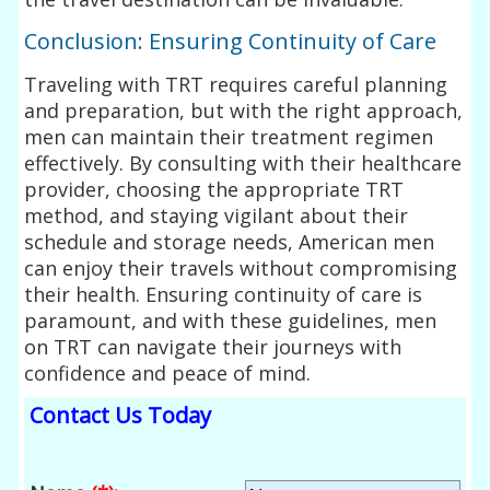
Conclusion: Ensuring Continuity of Care
Traveling with TRT requires careful planning
and preparation, but with the right approach,
men can maintain their treatment regimen
effectively. By consulting with their healthcare
provider, choosing the appropriate TRT
method, and staying vigilant about their
schedule and storage needs, American men
can enjoy their travels without compromising
their health. Ensuring continuity of care is
paramount, and with these guidelines, men
on TRT can navigate their journeys with
confidence and peace of mind.
Contact Us Today