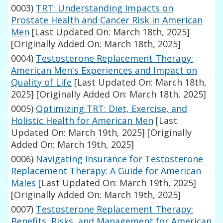
0003)
TRT: Understanding Impacts on
Prostate Health and Cancer Risk in American
Men
[Last Updated On: March 18th, 2025]
[Originally Added On: March 18th, 2025]
0004)
Testosterone Replacement Therapy:
American Men's Experiences and Impact on
Quality of Life
[Last Updated On: March 18th,
2025]
[Originally Added On: March 18th, 2025]
0005)
Optimizing TRT: Diet, Exercise, and
Holistic Health for American Men
[Last
Updated On: March 19th, 2025]
[Originally
Added On: March 19th, 2025]
0006)
Navigating Insurance for Testosterone
Replacement Therapy: A Guide for American
Males
[Last Updated On: March 19th, 2025]
[Originally Added On: March 19th, 2025]
0007)
Testosterone Replacement Therapy:
Benefits, Risks, and Management for American