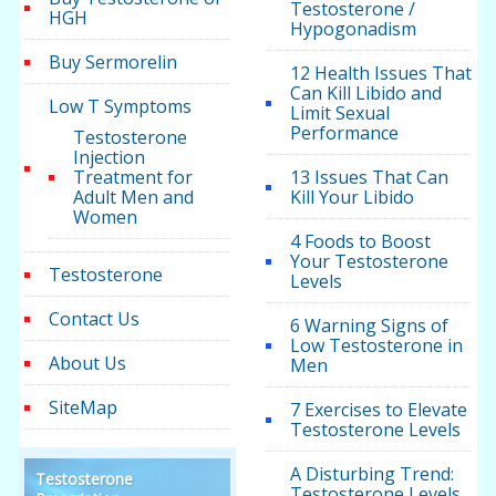
Testosterone /
HGH
Hypogonadism
Buy Sermorelin
12 Health Issues That
Can Kill Libido and
Low T Symptoms
Limit Sexual
Performance
Testosterone
Injection
Treatment for
13 Issues That Can
Adult Men and
Kill Your Libido
Women
4 Foods to Boost
Your Testosterone
Testosterone
Levels
Contact Us
6 Warning Signs of
Low Testosterone in
About Us
Men
SiteMap
7 Exercises to Elevate
Testosterone Levels
A Disturbing Trend:
Testosterone
Testosterone Levels