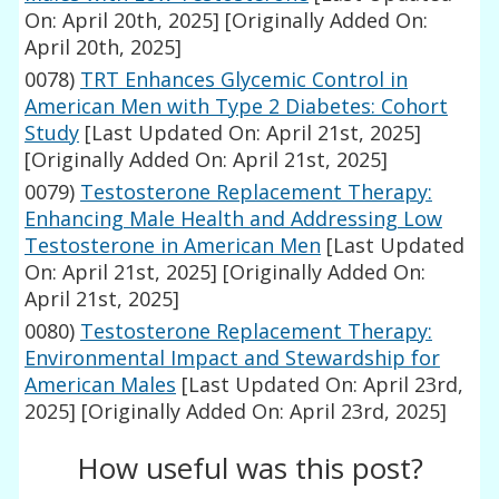
On: April 20th, 2025]
[Originally Added On:
April 20th, 2025]
0078)
TRT Enhances Glycemic Control in
American Men with Type 2 Diabetes: Cohort
Study
[Last Updated On: April 21st, 2025]
[Originally Added On: April 21st, 2025]
0079)
Testosterone Replacement Therapy:
Enhancing Male Health and Addressing Low
Testosterone in American Men
[Last Updated
On: April 21st, 2025]
[Originally Added On:
April 21st, 2025]
0080)
Testosterone Replacement Therapy:
Environmental Impact and Stewardship for
American Males
[Last Updated On: April 23rd,
2025]
[Originally Added On: April 23rd, 2025]
How useful was this post?