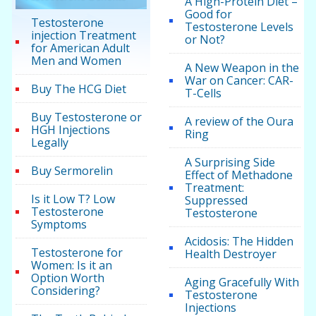
A High-Protein Diet –
Good for
Testosterone
Testosterone Levels
injection Treatment
or Not?
for American Adult
Men and Women
A New Weapon in the
War on Cancer: CAR-
Buy The HCG Diet
T-Cells
Buy Testosterone or
A review of the Oura
HGH Injections
Ring
Legally
A Surprising Side
Buy Sermorelin
Effect of Methadone
Treatment:
Is it Low T? Low
Suppressed
Testosterone
Testosterone
Symptoms
Acidosis: The Hidden
Testosterone for
Health Destroyer
Women: Is it an
Option Worth
Aging Gracefully With
Considering?
Testosterone
Injections