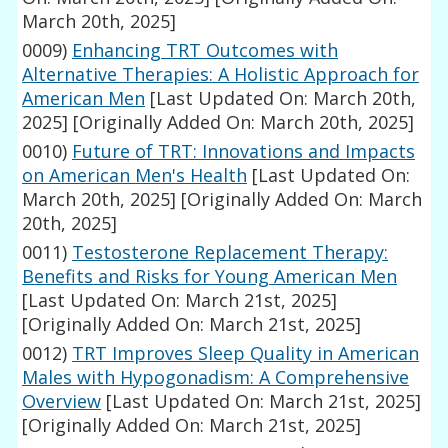
March 20th, 2025]
0009)
Enhancing TRT Outcomes with
Alternative Therapies: A Holistic Approach for
American Men
[Last Updated On: March 20th,
2025]
[Originally Added On: March 20th, 2025]
0010)
Future of TRT: Innovations and Impacts
on American Men's Health
[Last Updated On:
March 20th, 2025]
[Originally Added On: March
20th, 2025]
0011)
Testosterone Replacement Therapy:
Benefits and Risks for Young American Men
[Last Updated On: March 21st, 2025]
[Originally Added On: March 21st, 2025]
0012)
TRT Improves Sleep Quality in American
Males with Hypogonadism: A Comprehensive
Overview
[Last Updated On: March 21st, 2025]
[Originally Added On: March 21st, 2025]