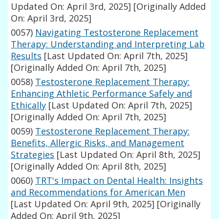
Updated On: April 3rd, 2025]
[Originally Added
On: April 3rd, 2025]
0057)
Navigating Testosterone Replacement
Therapy: Understanding and Interpreting Lab
Results
[Last Updated On: April 7th, 2025]
[Originally Added On: April 7th, 2025]
0058)
Testosterone Replacement Therapy:
Enhancing Athletic Performance Safely and
Ethically
[Last Updated On: April 7th, 2025]
[Originally Added On: April 7th, 2025]
0059)
Testosterone Replacement Therapy:
Benefits, Allergic Risks, and Management
Strategies
[Last Updated On: April 8th, 2025]
[Originally Added On: April 8th, 2025]
0060)
TRT's Impact on Dental Health: Insights
and Recommendations for American Men
[Last Updated On: April 9th, 2025]
[Originally
Added On: April 9th, 2025]