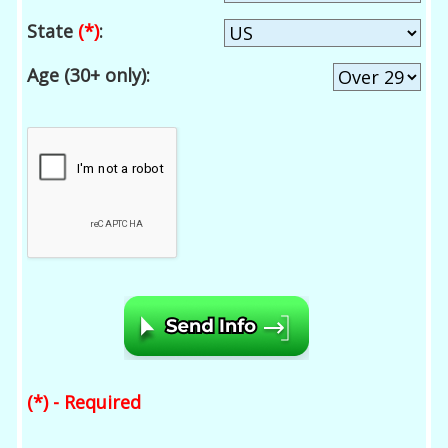
State
(*)
:
Age (30+ only):
(*) - Required