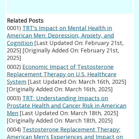
Related Posts
0001)
TRT's Impact on Mental Health in
American Men: Depression, Anxiety, and
Cognition
[Last Updated On: February 21st,
2025]
[Originally Added On: February 21st,
2025]
0002)
Economic Impact of Testosterone
Replacement Therapy on U.S. Healthcare
System
[Last Updated On: March 16th, 2025]
[Originally Added On: March 16th, 2025]
0003)
TRT: Understanding Impacts on
Prostate Health and Cancer Risk in American
Men
[Last Updated On: March 18th, 2025]
[Originally Added On: March 18th, 2025]
0004)
Testosterone Replacement Therapy:
American Men's Experiences and Impact on