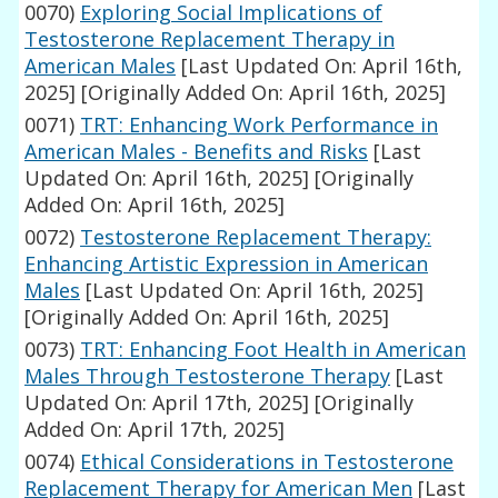
0070)
Exploring Social Implications of
Testosterone Replacement Therapy in
American Males
[Last Updated On: April 16th,
2025]
[Originally Added On: April 16th, 2025]
0071)
TRT: Enhancing Work Performance in
American Males - Benefits and Risks
[Last
Updated On: April 16th, 2025]
[Originally
Added On: April 16th, 2025]
0072)
Testosterone Replacement Therapy:
Enhancing Artistic Expression in American
Males
[Last Updated On: April 16th, 2025]
[Originally Added On: April 16th, 2025]
0073)
TRT: Enhancing Foot Health in American
Males Through Testosterone Therapy
[Last
Updated On: April 17th, 2025]
[Originally
Added On: April 17th, 2025]
0074)
Ethical Considerations in Testosterone
Replacement Therapy for American Men
[Last