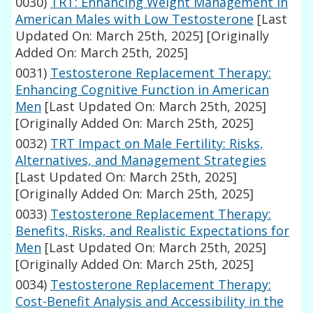
0030)
TRT: Enhancing Weight Management in
American Males with Low Testosterone
[Last
Updated On: March 25th, 2025]
[Originally
Added On: March 25th, 2025]
0031)
Testosterone Replacement Therapy:
Enhancing Cognitive Function in American
Men
[Last Updated On: March 25th, 2025]
[Originally Added On: March 25th, 2025]
0032)
TRT Impact on Male Fertility: Risks,
Alternatives, and Management Strategies
[Last Updated On: March 25th, 2025]
[Originally Added On: March 25th, 2025]
0033)
Testosterone Replacement Therapy:
Benefits, Risks, and Realistic Expectations for
Men
[Last Updated On: March 25th, 2025]
[Originally Added On: March 25th, 2025]
0034)
Testosterone Replacement Therapy:
Cost-Benefit Analysis and Accessibility in the