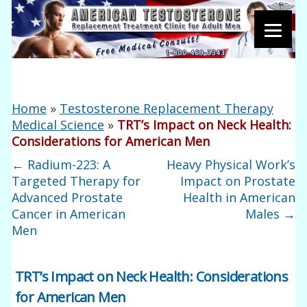
Home
»
Testosterone Replacement Therapy
Medical Science
»
TRT’s Impact on Neck Health:
Considerations for American Men
←
Radium-223: A
Heavy Physical Work’s
Targeted Therapy for
Impact on Prostate
Advanced Prostate
Health in American
Cancer in American
Males
→
Men
TRT’s Impact on Neck Health: Considerations
for American Men