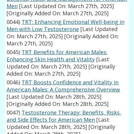
Men
[Last Updated On: March 27th, 2025]
[Originally Added On: March 27th, 2025]
0044)
TRT: Enhancing Emotional Well-being in
Men with Low Testosterone
[Last Updated
On: March 27th, 2025]
[Originally Added On:
March 27th, 2025]
0045)
TRT Benefits for American Males:
Enhancing Skin Health and Vitality
[Last
Updated On: March 27th, 2025]
[Originally
Added On: March 27th, 2025]
0046)
TRT Boosts Confidence and Vitality in
American Males: A Comprehensive Overview
[Last Updated On: March 28th, 2025]
[Originally Added On: March 28th, 2025]
0047)
Testosterone Therapy: Benefits, Risks,
and Side Effects for American Men
[Last
Updated On: March 28th, 2025]
[Originally