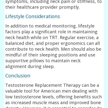
symptoms, including neck pain or stiffness, to
their healthcare provider promptly.
Lifestyle Considerations
In addition to medical monitoring, lifestyle
factors play a significant role in maintaining
neck health while on TRT. Regular exercise, a
balanced diet, and proper ergonomics can all
contribute to neck health. Men should also be
mindful of their sleeping positions and use
supportive pillows to maintain neck
alignment during sleep.
Conclusion
Testosterone Replacement Therapy can be a
valuable tool for American men dealing with
low testosterone levels, offering benefits such
as increased muscle mass and improved bone