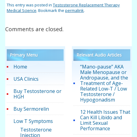
This entry was posted in
Testosterone Replacement Therapy
Medical Science
. Bookmark the
permalink
.
Comments are closed.
Primary Menu
Relevant Audio Articles
Home
“Mano-pause” AKA
Male Menopause or
Andropause, and the
USA Clinics
Treatment of Age-
Related Low-T / Low
Buy Testosterone or
Testosterone /
HGH
Hypogonadism
Buy Sermorelin
12 Health Issues That
Can Kill Libido and
Low T Symptoms
Limit Sexual
Performance
Testosterone
Injection