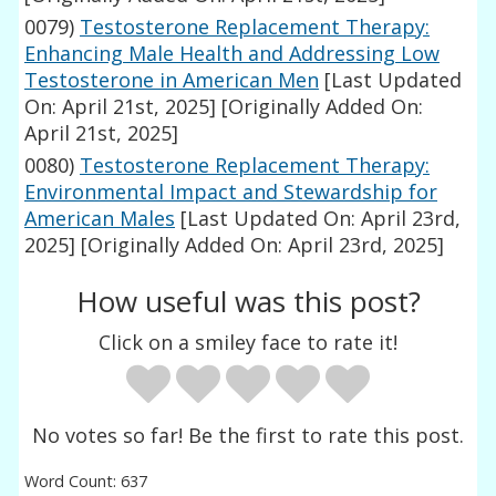
0079)
Testosterone Replacement Therapy:
Enhancing Male Health and Addressing Low
Testosterone in American Men
[Last Updated
On: April 21st, 2025]
[Originally Added On:
April 21st, 2025]
0080)
Testosterone Replacement Therapy:
Environmental Impact and Stewardship for
American Males
[Last Updated On: April 23rd,
2025]
[Originally Added On: April 23rd, 2025]
How useful was this post?
Click on a smiley face to rate it!
No votes so far! Be the first to rate this post.
Word Count: 637