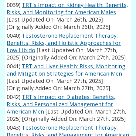
0039)
TRT's Impact on Kidney Health: Benefits,
Risks, and Monitoring for American Males
[Last Updated On: March 26th, 2025]
[Originally Added On: March 26th, 2025]
0040)
Testosterone Replacement Therapy:
Benefits, Risks, and Holistic Approaches for
Low Libido
[Last Updated On: March 27th,
2025]
[Originally Added On: March 27th, 2025]
0041)
TRT and Liver Health: Risks, Monitoring,
and Mitigation Strategies for American Men
[Last Updated On: March 27th, 2025]
[Originally Added On: March 27th, 2025]
0042)
TRT's Impact on Diabetes: Benefits,
Risks, and Personalized Management for
American Men
[Last Updated On: March 27th,
2025]
[Originally Added On: March 27th, 2025]
0043)
Testosterone Replacement Therapy:
Benefits, Risks, and Management for American