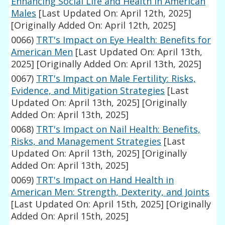
Enhancing Social Life and Health in American
Males
[Last Updated On: April 12th, 2025]
[Originally Added On: April 12th, 2025]
0066)
TRT's Impact on Eye Health: Benefits for
American Men
[Last Updated On: April 13th,
2025]
[Originally Added On: April 13th, 2025]
0067)
TRT's Impact on Male Fertility: Risks,
Evidence, and Mitigation Strategies
[Last
Updated On: April 13th, 2025]
[Originally
Added On: April 13th, 2025]
0068)
TRT's Impact on Nail Health: Benefits,
Risks, and Management Strategies
[Last
Updated On: April 13th, 2025]
[Originally
Added On: April 13th, 2025]
0069)
TRT's Impact on Hand Health in
American Men: Strength, Dexterity, and Joints
[Last Updated On: April 15th, 2025]
[Originally
Added On: April 15th, 2025]