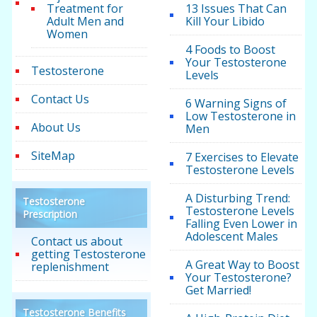
Treatment for
13 Issues That Can
Adult Men and
Kill Your Libido
Women
4 Foods to Boost
Your Testosterone
Testosterone
Levels
Contact Us
6 Warning Signs of
Low Testosterone in
About Us
Men
SiteMap
7 Exercises to Elevate
Testosterone Levels
A Disturbing Trend:
Testosterone
Testosterone Levels
Prescription
Falling Even Lower in
Adolescent Males
Contact us about
getting Testosterone
A Great Way to Boost
replenishment
Your Testosterone?
Get Married!
Testosterone Benefits