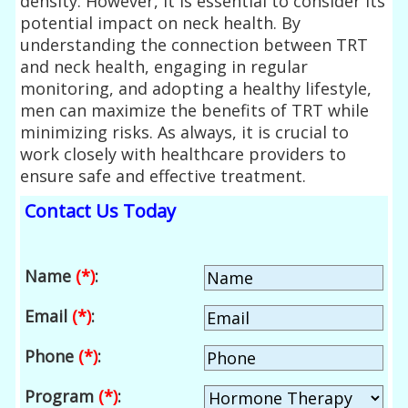
density. However, it is essential to consider its
potential impact on neck health. By
understanding the connection between TRT
and neck health, engaging in regular
monitoring, and adopting a healthy lifestyle,
men can maximize the benefits of TRT while
minimizing risks. As always, it is crucial to
work closely with healthcare providers to
ensure safe and effective treatment.
Contact Us Today
Name
(*)
:
Email
(*)
:
Phone
(*)
:
Program
(*)
: