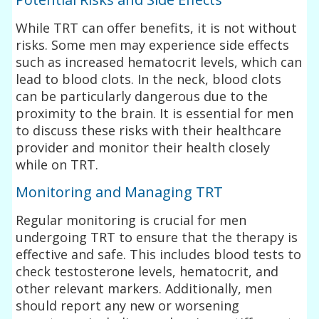
While TRT can offer benefits, it is not without
risks. Some men may experience side effects
such as increased hematocrit levels, which can
lead to blood clots. In the neck, blood clots
can be particularly dangerous due to the
proximity to the brain. It is essential for men
to discuss these risks with their healthcare
provider and monitor their health closely
while on TRT.
Monitoring and Managing TRT
Regular monitoring is crucial for men
undergoing TRT to ensure that the therapy is
effective and safe. This includes blood tests to
check testosterone levels, hematocrit, and
other relevant markers. Additionally, men
should report any new or worsening