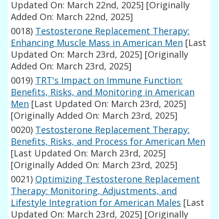
Updated On: March 22nd, 2025]
[Originally
Added On: March 22nd, 2025]
0018)
Testosterone Replacement Therapy:
Enhancing Muscle Mass in American Men
[Last
Updated On: March 23rd, 2025]
[Originally
Added On: March 23rd, 2025]
0019)
TRT's Impact on Immune Function:
Benefits, Risks, and Monitoring in American
Men
[Last Updated On: March 23rd, 2025]
[Originally Added On: March 23rd, 2025]
0020)
Testosterone Replacement Therapy:
Benefits, Risks, and Process for American Men
[Last Updated On: March 23rd, 2025]
[Originally Added On: March 23rd, 2025]
0021)
Optimizing Testosterone Replacement
Therapy: Monitoring, Adjustments, and
Lifestyle Integration for American Males
[Last
Updated On: March 23rd, 2025]
[Originally