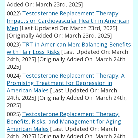
Added On: March 23rd, 2025]
0022)
Testosterone Replacement Therapy:
Impacts on Cardiovascular Health in American
Men
[Last Updated On: March 23rd, 2025]
[Originally Added On: March 23rd, 2025]
0023)
TRT in American Men: Balancing Benefits
with Hair Loss Risks
[Last Updated On: March
24th, 2025]
[Originally Added On: March 24th,
2025]
0024)
Testosterone Replacement Therapy: A
Promising Treatment for Depression in
American Males
[Last Updated On: March
24th, 2025]
[Originally Added On: March 24th,
2025]
0025)
Testosterone Replacement Therapy:
Benefits, Risks, and Management for Aging
American Males
[Last Updated On: March
24th, 2025]
[Originally Added On: March 24th,