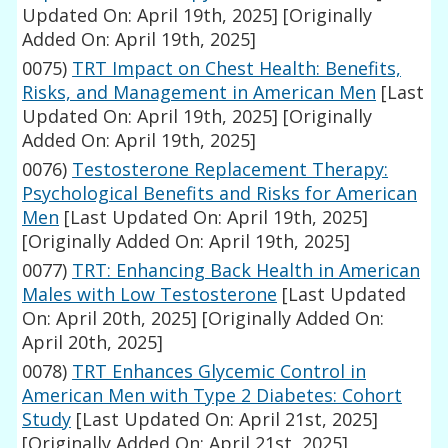
Updated On: April 19th, 2025]
[Originally
Added On: April 19th, 2025]
0075)
TRT Impact on Chest Health: Benefits,
Risks, and Management in American Men
[Last
Updated On: April 19th, 2025]
[Originally
Added On: April 19th, 2025]
0076)
Testosterone Replacement Therapy:
Psychological Benefits and Risks for American
Men
[Last Updated On: April 19th, 2025]
[Originally Added On: April 19th, 2025]
0077)
TRT: Enhancing Back Health in American
Males with Low Testosterone
[Last Updated
On: April 20th, 2025]
[Originally Added On:
April 20th, 2025]
0078)
TRT Enhances Glycemic Control in
American Men with Type 2 Diabetes: Cohort
Study
[Last Updated On: April 21st, 2025]
[Originally Added On: April 21st, 2025]