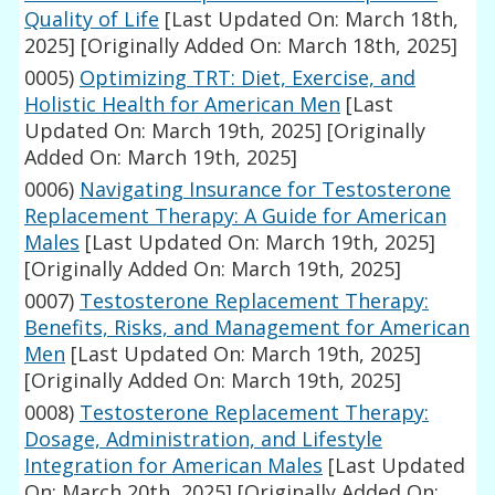
Quality of Life
[Last Updated On: March 18th,
2025]
[Originally Added On: March 18th, 2025]
0005)
Optimizing TRT: Diet, Exercise, and
Holistic Health for American Men
[Last
Updated On: March 19th, 2025]
[Originally
Added On: March 19th, 2025]
0006)
Navigating Insurance for Testosterone
Replacement Therapy: A Guide for American
Males
[Last Updated On: March 19th, 2025]
[Originally Added On: March 19th, 2025]
0007)
Testosterone Replacement Therapy:
Benefits, Risks, and Management for American
Men
[Last Updated On: March 19th, 2025]
[Originally Added On: March 19th, 2025]
0008)
Testosterone Replacement Therapy:
Dosage, Administration, and Lifestyle
Integration for American Males
[Last Updated
On: March 20th, 2025]
[Originally Added On: