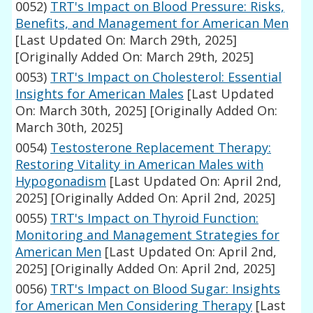
0052)
TRT's Impact on Blood Pressure: Risks,
Benefits, and Management for American Men
[Last Updated On: March 29th, 2025]
[Originally Added On: March 29th, 2025]
0053)
TRT's Impact on Cholesterol: Essential
Insights for American Males
[Last Updated
On: March 30th, 2025]
[Originally Added On:
March 30th, 2025]
0054)
Testosterone Replacement Therapy:
Restoring Vitality in American Males with
Hypogonadism
[Last Updated On: April 2nd,
2025]
[Originally Added On: April 2nd, 2025]
0055)
TRT's Impact on Thyroid Function:
Monitoring and Management Strategies for
American Men
[Last Updated On: April 2nd,
2025]
[Originally Added On: April 2nd, 2025]
0056)
TRT's Impact on Blood Sugar: Insights
for American Men Considering Therapy
[Last