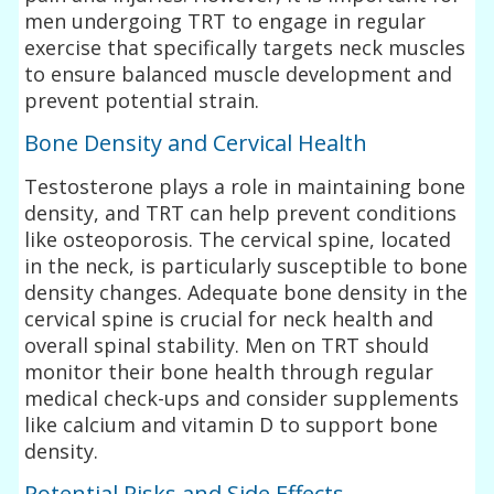
men undergoing TRT to engage in regular
exercise that specifically targets neck muscles
to ensure balanced muscle development and
prevent potential strain.
Bone Density and Cervical Health
Testosterone plays a role in maintaining bone
density, and TRT can help prevent conditions
like osteoporosis. The cervical spine, located
in the neck, is particularly susceptible to bone
density changes. Adequate bone density in the
cervical spine is crucial for neck health and
overall spinal stability. Men on TRT should
monitor their bone health through regular
medical check-ups and consider supplements
like calcium and vitamin D to support bone
density.
Potential Risks and Side Effects