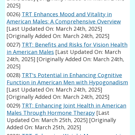
2025]
0026)
TRT Enhances Mood and Vitality in
American Males: A Comprehensive Overview
[Last Updated On: March 24th, 2025]
[Originally Added On: March 24th, 2025]
0027)
TRT: Benefits and Risks for Vision Health
in American Males
[Last Updated On: March
24th, 2025]
[Originally Added On: March 24th,
2025]
0028)
TRT's Potential in Enhancing Cognitive
Function in American Men with Hypogonadism
[Last Updated On: March 24th, 2025]
[Originally Added On: March 24th, 2025]
0029)
TRT: Enhancing Joint Health in American
Males Through Hormone Therapy
[Last
Updated On: March 25th, 2025]
[Originally
Added On: March 25th, 2025]