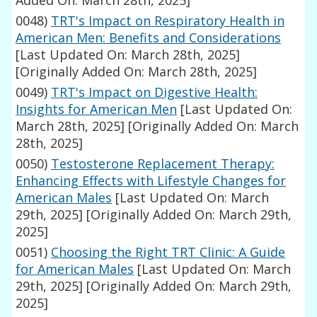
Added On: March 28th, 2025]
0048)
TRT's Impact on Respiratory Health in
American Men: Benefits and Considerations
[Last Updated On: March 28th, 2025]
[Originally Added On: March 28th, 2025]
0049)
TRT's Impact on Digestive Health:
Insights for American Men
[Last Updated On:
March 28th, 2025]
[Originally Added On: March
28th, 2025]
0050)
Testosterone Replacement Therapy:
Enhancing Effects with Lifestyle Changes for
American Males
[Last Updated On: March
29th, 2025]
[Originally Added On: March 29th,
2025]
0051)
Choosing the Right TRT Clinic: A Guide
for American Males
[Last Updated On: March
29th, 2025]
[Originally Added On: March 29th,
2025]