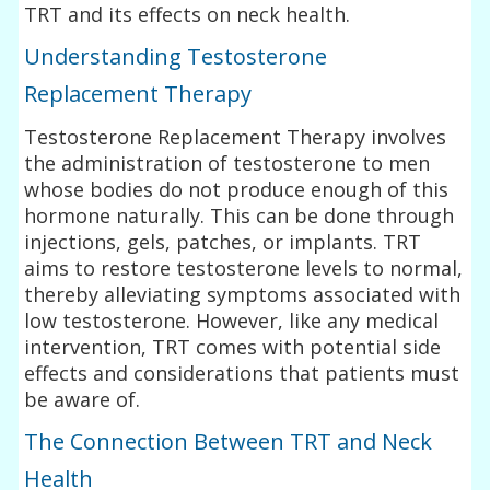
TRT and its effects on neck health.
Understanding Testosterone
Replacement Therapy
Testosterone Replacement Therapy involves
the administration of testosterone to men
whose bodies do not produce enough of this
hormone naturally. This can be done through
injections, gels, patches, or implants. TRT
aims to restore testosterone levels to normal,
thereby alleviating symptoms associated with
low testosterone. However, like any medical
intervention, TRT comes with potential side
effects and considerations that patients must
be aware of.
The Connection Between TRT and Neck
Health