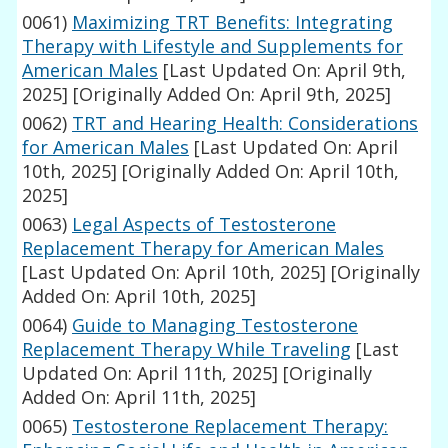
0061)
Maximizing TRT Benefits: Integrating
Therapy with Lifestyle and Supplements for
American Males
[Last Updated On: April 9th,
2025]
[Originally Added On: April 9th, 2025]
0062)
TRT and Hearing Health: Considerations
for American Males
[Last Updated On: April
10th, 2025]
[Originally Added On: April 10th,
2025]
0063)
Legal Aspects of Testosterone
Replacement Therapy for American Males
[Last Updated On: April 10th, 2025]
[Originally
Added On: April 10th, 2025]
0064)
Guide to Managing Testosterone
Replacement Therapy While Traveling
[Last
Updated On: April 11th, 2025]
[Originally
Added On: April 11th, 2025]
0065)
Testosterone Replacement Therapy: