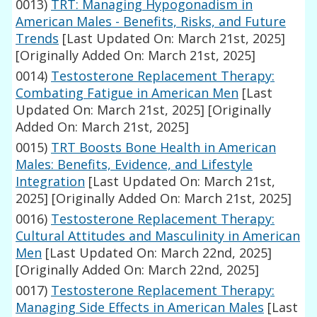
0013)
TRT: Managing Hypogonadism in
American Males - Benefits, Risks, and Future
Trends
[Last Updated On: March 21st, 2025]
[Originally Added On: March 21st, 2025]
0014)
Testosterone Replacement Therapy:
Combating Fatigue in American Men
[Last
Updated On: March 21st, 2025]
[Originally
Added On: March 21st, 2025]
0015)
TRT Boosts Bone Health in American
Males: Benefits, Evidence, and Lifestyle
Integration
[Last Updated On: March 21st,
2025]
[Originally Added On: March 21st, 2025]
0016)
Testosterone Replacement Therapy:
Cultural Attitudes and Masculinity in American
Men
[Last Updated On: March 22nd, 2025]
[Originally Added On: March 22nd, 2025]
0017)
Testosterone Replacement Therapy:
Managing Side Effects in American Males
[Last