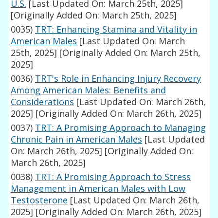
U.S.
[Last Updated On: March 25th, 2025]
[Originally Added On: March 25th, 2025]
0035)
TRT: Enhancing Stamina and Vitality in
American Males
[Last Updated On: March
25th, 2025]
[Originally Added On: March 25th,
2025]
0036)
TRT's Role in Enhancing Injury Recovery
Among American Males: Benefits and
Considerations
[Last Updated On: March 26th,
2025]
[Originally Added On: March 26th, 2025]
0037)
TRT: A Promising Approach to Managing
Chronic Pain in American Males
[Last Updated
On: March 26th, 2025]
[Originally Added On:
March 26th, 2025]
0038)
TRT: A Promising Approach to Stress
Management in American Males with Low
Testosterone
[Last Updated On: March 26th,
2025]
[Originally Added On: March 26th, 2025]