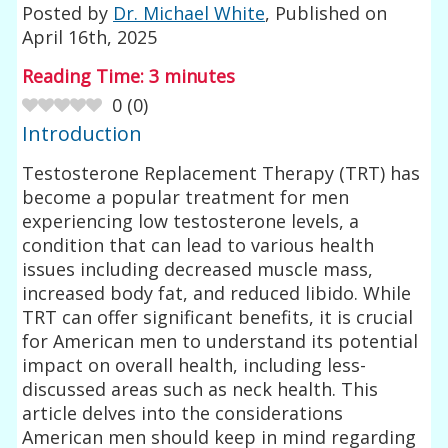
Posted by
Dr. Michael White
, Published on
April 16th, 2025
Reading Time:
3
minutes
0
(
0
)
Introduction
Testosterone Replacement Therapy (TRT) has
become a popular treatment for men
experiencing low testosterone levels, a
condition that can lead to various health
issues including decreased muscle mass,
increased body fat, and reduced libido. While
TRT can offer significant benefits, it is crucial
for American men to understand its potential
impact on overall health, including less-
discussed areas such as neck health. This
article delves into the considerations
American men should keep in mind regarding