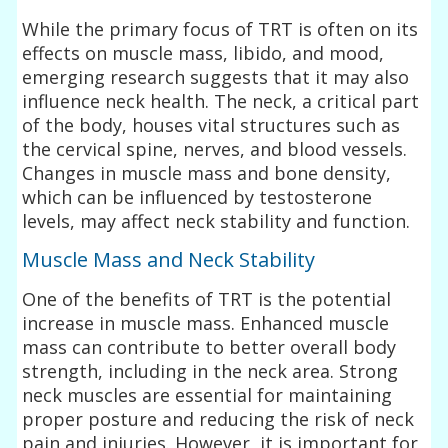
While the primary focus of TRT is often on its
effects on muscle mass, libido, and mood,
emerging research suggests that it may also
influence neck health. The neck, a critical part
of the body, houses vital structures such as
the cervical spine, nerves, and blood vessels.
Changes in muscle mass and bone density,
which can be influenced by testosterone
levels, may affect neck stability and function.
Muscle Mass and Neck Stability
One of the benefits of TRT is the potential
increase in muscle mass. Enhanced muscle
mass can contribute to better overall body
strength, including in the neck area. Strong
neck muscles are essential for maintaining
proper posture and reducing the risk of neck
pain and injuries. However, it is important for