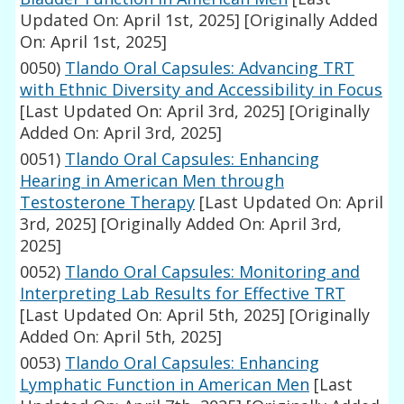
Updated On: April 1st, 2025]
[Originally Added
On: April 1st, 2025]
0050)
Tlando Oral Capsules: Advancing TRT
with Ethnic Diversity and Accessibility in Focus
[Last Updated On: April 3rd, 2025]
[Originally
Added On: April 3rd, 2025]
0051)
Tlando Oral Capsules: Enhancing
Hearing in American Men through
Testosterone Therapy
[Last Updated On: April
3rd, 2025]
[Originally Added On: April 3rd,
2025]
0052)
Tlando Oral Capsules: Monitoring and
Interpreting Lab Results for Effective TRT
[Last Updated On: April 5th, 2025]
[Originally
Added On: April 5th, 2025]
0053)
Tlando Oral Capsules: Enhancing
Lymphatic Function in American Men
[Last