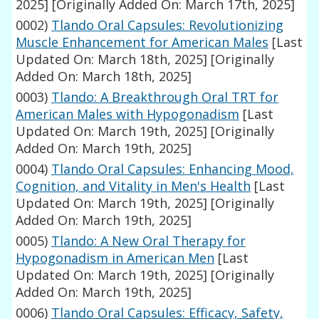
2025]
[Originally Added On: March 17th, 2025]
0002)
Tlando Oral Capsules: Revolutionizing
Muscle Enhancement for American Males
[Last
Updated On: March 18th, 2025]
[Originally
Added On: March 18th, 2025]
0003)
Tlando: A Breakthrough Oral TRT for
American Males with Hypogonadism
[Last
Updated On: March 19th, 2025]
[Originally
Added On: March 19th, 2025]
0004)
Tlando Oral Capsules: Enhancing Mood,
Cognition, and Vitality in Men's Health
[Last
Updated On: March 19th, 2025]
[Originally
Added On: March 19th, 2025]
0005)
Tlando: A New Oral Therapy for
Hypogonadism in American Men
[Last
Updated On: March 19th, 2025]
[Originally
Added On: March 19th, 2025]
0006)
Tlando Oral Capsules: Efficacy, Safety,