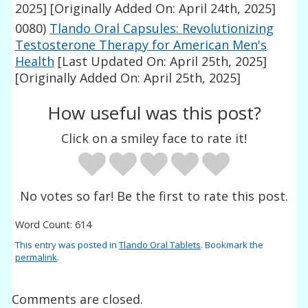
2025]
[Originally Added On: April 24th, 2025]
0080)
Tlando Oral Capsules: Revolutionizing
Testosterone Therapy for American Men's
Health
[Last Updated On: April 25th, 2025]
[Originally Added On: April 25th, 2025]
How useful was this post?
Click on a smiley face to rate it!
No votes so far! Be the first to rate this post.
Word Count: 614
This entry was posted in
Tlando Oral Tablets
. Bookmark the
permalink
.
Comments are closed.