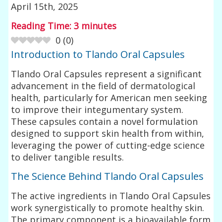
April 15th, 2025
Reading Time:
3
minutes
0
(
0
)
Introduction to Tlando Oral Capsules
Tlando Oral Capsules represent a significant
advancement in the field of dermatological
health, particularly for American men seeking
to improve their integumentary system.
These capsules contain a novel formulation
designed to support skin health from within,
leveraging the power of cutting-edge science
to deliver tangible results.
The Science Behind Tlando Oral Capsules
The active ingredients in Tlando Oral Capsules
work synergistically to promote healthy skin.
The primary component is a bioavailable form