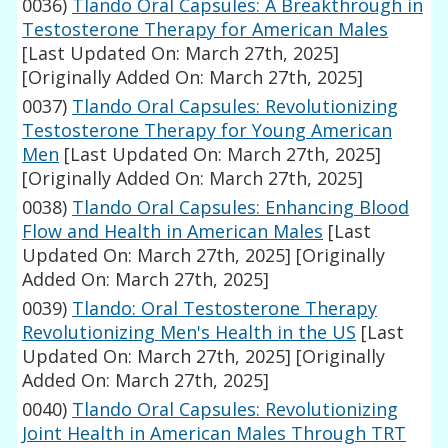
0036)
Tlando Oral Capsules: A Breakthrough in
Testosterone Therapy for American Males
[Last Updated On: March 27th, 2025]
[Originally Added On: March 27th, 2025]
0037)
Tlando Oral Capsules: Revolutionizing
Testosterone Therapy for Young American
Men
[Last Updated On: March 27th, 2025]
[Originally Added On: March 27th, 2025]
0038)
Tlando Oral Capsules: Enhancing Blood
Flow and Health in American Males
[Last
Updated On: March 27th, 2025]
[Originally
Added On: March 27th, 2025]
0039)
Tlando: Oral Testosterone Therapy
Revolutionizing Men's Health in the US
[Last
Updated On: March 27th, 2025]
[Originally
Added On: March 27th, 2025]
0040)
Tlando Oral Capsules: Revolutionizing
Joint Health in American Males Through TRT