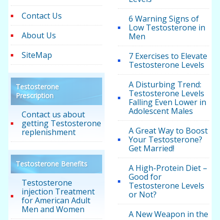
Contact Us
6 Warning Signs of
Low Testosterone in
About Us
Men
SiteMap
7 Exercises to Elevate
Testosterone Levels
A Disturbing Trend:
Testosterone
Testosterone Levels
Prescription
Falling Even Lower in
Adolescent Males
Contact us about
getting Testosterone
A Great Way to Boost
replenishment
Your Testosterone?
Get Married!
Testosterone Benefits
A High-Protein Diet –
Good for
Testosterone
Testosterone Levels
injection Treatment
or Not?
for American Adult
Men and Women
A New Weapon in the