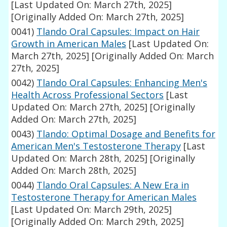
[Last Updated On: March 27th, 2025]
[Originally Added On: March 27th, 2025]
0041)
Tlando Oral Capsules: Impact on Hair
Growth in American Males
[Last Updated On:
March 27th, 2025]
[Originally Added On: March
27th, 2025]
0042)
Tlando Oral Capsules: Enhancing Men's
Health Across Professional Sectors
[Last
Updated On: March 27th, 2025]
[Originally
Added On: March 27th, 2025]
0043)
Tlando: Optimal Dosage and Benefits for
American Men's Testosterone Therapy
[Last
Updated On: March 28th, 2025]
[Originally
Added On: March 28th, 2025]
0044)
Tlando Oral Capsules: A New Era in
Testosterone Therapy for American Males
[Last Updated On: March 29th, 2025]
[Originally Added On: March 29th, 2025]