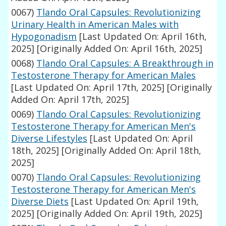
0067)
Tlando Oral Capsules: Revolutionizing
Urinary Health in American Males with
Hypogonadism
[Last Updated On: April 16th,
2025]
[Originally Added On: April 16th, 2025]
0068)
Tlando Oral Capsules: A Breakthrough in
Testosterone Therapy for American Males
[Last Updated On: April 17th, 2025]
[Originally
Added On: April 17th, 2025]
0069)
Tlando Oral Capsules: Revolutionizing
Testosterone Therapy for American Men's
Diverse Lifestyles
[Last Updated On: April
18th, 2025]
[Originally Added On: April 18th,
2025]
0070)
Tlando Oral Capsules: Revolutionizing
Testosterone Therapy for American Men's
Diverse Diets
[Last Updated On: April 19th,
2025]
[Originally Added On: April 19th, 2025]