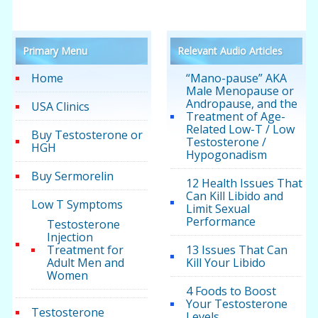
Primary Menu
Relevant Audio Articles
Home
“Mano-pause” AKA
Male Menopause or
Andropause, and the
USA Clinics
Treatment of Age-
Related Low-T / Low
Buy Testosterone or
Testosterone /
HGH
Hypogonadism
Buy Sermorelin
12 Health Issues That
Can Kill Libido and
Low T Symptoms
Limit Sexual
Performance
Testosterone
Injection
Treatment for
13 Issues That Can
Adult Men and
Kill Your Libido
Women
4 Foods to Boost
Your Testosterone
Testosterone
Levels