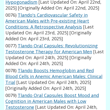
Hypogonadism
[Last Updated On: April 22nd,
2025]
[Originally Added On: April 22nd, 2025]
0076)
Tlando's Cardiovascular Safety in
American Males with Pre-existing Heart
Conditions: A Retrospective Analysis
[Last
Updated On: April 23rd, 2025]
[Originally
Added On: April 23rd, 2025]
0077)
Tlando Oral Capsules: Revolutionizing
Testosterone Therapy for American Men
[Last
Updated On: April 24th, 2025]
[Originally
Added On: April 24th, 2025]
0078)
Tlando Boosts Hemoglobin and Red
Blood Cells in Anemic American Males: Clinical
Trial
[Last Updated On: April 24th, 2025]
[Originally Added On: April 24th, 2025]
0079)
Tlando Oral Capsules Boost Mood and
Cognition in American Males with Low
Testosterone
[Last Updated On: April 24th,