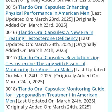
0015)
Tlando Oral Capsules: Enhancing
Physical Performance in American Men
[Last
Updated On: March 23rd, 2025]
[Originally
Added On: March 23rd, 2025]
0016)
Tlando Oral Capsules: A New Era in
Treating Testosterone Deficiency
[Last
Updated On: March 24th, 2025]
[Originally
Added On: March 24th, 2025]
0017)
Tlando Oral Capsules: Revolutionizing
Testosterone Therapy with Essential
Monitoring for American Males
[Last Updated
On: March 24th, 2025]
[Originally Added On:
March 24th, 2025]
0018)
Tlando Oral Capsules: Monitoring Guide
for Hypogonadism Treatment in American
Men
[Last Updated On: March 24th, 2025]
[Originally Added On: March 24th, 2025]