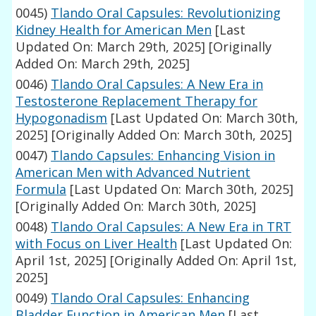
0045)
Tlando Oral Capsules: Revolutionizing
Kidney Health for American Men
[Last
Updated On: March 29th, 2025]
[Originally
Added On: March 29th, 2025]
0046)
Tlando Oral Capsules: A New Era in
Testosterone Replacement Therapy for
Hypogonadism
[Last Updated On: March 30th,
2025]
[Originally Added On: March 30th, 2025]
0047)
Tlando Capsules: Enhancing Vision in
American Men with Advanced Nutrient
Formula
[Last Updated On: March 30th, 2025]
[Originally Added On: March 30th, 2025]
0048)
Tlando Oral Capsules: A New Era in TRT
with Focus on Liver Health
[Last Updated On:
April 1st, 2025]
[Originally Added On: April 1st,
2025]
0049)
Tlando Oral Capsules: Enhancing
Bladder Function in American Men
[Last