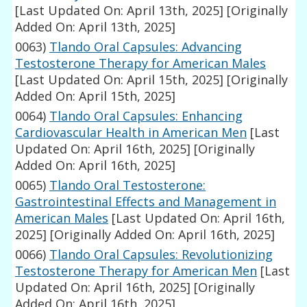
[Last Updated On: April 13th, 2025]
[Originally
Added On: April 13th, 2025]
0063)
Tlando Oral Capsules: Advancing
Testosterone Therapy for American Males
[Last Updated On: April 15th, 2025]
[Originally
Added On: April 15th, 2025]
0064)
Tlando Oral Capsules: Enhancing
Cardiovascular Health in American Men
[Last
Updated On: April 16th, 2025]
[Originally
Added On: April 16th, 2025]
0065)
Tlando Oral Testosterone:
Gastrointestinal Effects and Management in
American Males
[Last Updated On: April 16th,
2025]
[Originally Added On: April 16th, 2025]
0066)
Tlando Oral Capsules: Revolutionizing
Testosterone Therapy for American Men
[Last
Updated On: April 16th, 2025]
[Originally
Added On: April 16th, 2025]