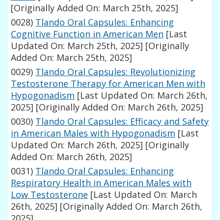
[Originally Added On: March 25th, 2025]
0028)
Tlando Oral Capsules: Enhancing
Cognitive Function in American Men
[Last
Updated On: March 25th, 2025]
[Originally
Added On: March 25th, 2025]
0029)
Tlando Oral Capsules: Revolutionizing
Testosterone Therapy for American Men with
Hypogonadism
[Last Updated On: March 26th,
2025]
[Originally Added On: March 26th, 2025]
0030)
Tlando Oral Capsules: Efficacy and Safety
in American Males with Hypogonadism
[Last
Updated On: March 26th, 2025]
[Originally
Added On: March 26th, 2025]
0031)
Tlando Oral Capsules: Enhancing
Respiratory Health in American Males with
Low Testosterone
[Last Updated On: March
26th, 2025]
[Originally Added On: March 26th,
2025]