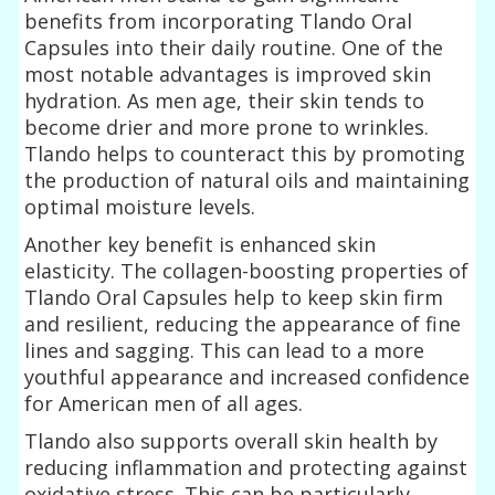
benefits from incorporating Tlando Oral
Capsules into their daily routine. One of the
most notable advantages is improved skin
hydration. As men age, their skin tends to
become drier and more prone to wrinkles.
Tlando helps to counteract this by promoting
the production of natural oils and maintaining
optimal moisture levels.
Another key benefit is enhanced skin
elasticity. The collagen-boosting properties of
Tlando Oral Capsules help to keep skin firm
and resilient, reducing the appearance of fine
lines and sagging. This can lead to a more
youthful appearance and increased confidence
for American men of all ages.
Tlando also supports overall skin health by
reducing inflammation and protecting against
oxidative stress. This can be particularly