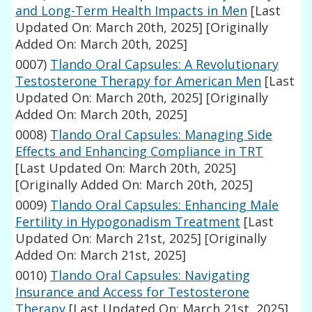
and Long-Term Health Impacts in Men
[Last
Updated On: March 20th, 2025]
[Originally
Added On: March 20th, 2025]
0007)
Tlando Oral Capsules: A Revolutionary
Testosterone Therapy for American Men
[Last
Updated On: March 20th, 2025]
[Originally
Added On: March 20th, 2025]
0008)
Tlando Oral Capsules: Managing Side
Effects and Enhancing Compliance in TRT
[Last Updated On: March 20th, 2025]
[Originally Added On: March 20th, 2025]
0009)
Tlando Oral Capsules: Enhancing Male
Fertility in Hypogonadism Treatment
[Last
Updated On: March 21st, 2025]
[Originally
Added On: March 21st, 2025]
0010)
Tlando Oral Capsules: Navigating
Insurance and Access for Testosterone
Therapy
[Last Updated On: March 21st, 2025]