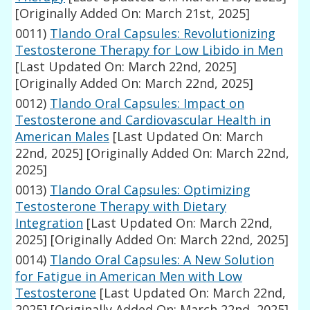
[Originally Added On: March 21st, 2025]
0011)
Tlando Oral Capsules: Revolutionizing
Testosterone Therapy for Low Libido in Men
[Last Updated On: March 22nd, 2025]
[Originally Added On: March 22nd, 2025]
0012)
Tlando Oral Capsules: Impact on
Testosterone and Cardiovascular Health in
American Males
[Last Updated On: March
22nd, 2025]
[Originally Added On: March 22nd,
2025]
0013)
Tlando Oral Capsules: Optimizing
Testosterone Therapy with Dietary
Integration
[Last Updated On: March 22nd,
2025]
[Originally Added On: March 22nd, 2025]
0014)
Tlando Oral Capsules: A New Solution
for Fatigue in American Men with Low
Testosterone
[Last Updated On: March 22nd,
2025]
[Originally Added On: March 22nd, 2025]