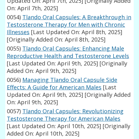
Updated On: April 7th, 2025]
[Originally Added
On: April 7th, 2025]
0054)
Tlando Oral Capsules: A Breakthrough in
Testosterone Therapy for Men with Chronic
Illnesses
[Last Updated On: April 8th, 2025]
[Originally Added On: April 8th, 2025]
0055)
Tlando Oral Capsules: Enhancing Male
Reproductive Health and Testosterone Levels
[Last Updated On: April 9th, 2025]
[Originally
Added On: April 9th, 2025]
0056)
Managing Tlando Oral Capsule Side
Effects: A Guide for American Males
[Last
Updated On: April 9th, 2025]
[Originally Added
On: April 9th, 2025]
0057)
Tlando Oral Capsules: Revolutionizing
Testosterone Therapy for American Males
[Last Updated On: April 10th, 2025]
[Originally
Added On: April 10th, 2025]