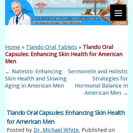
Home
»
Tlando Oral Tablets
»
Tlando Oral
Capsules: Enhancing Skin Health for American
Men
←
Natesto: Enhancing
Sermorelin and Holistic
Skin Health and Slowing
Strategies for
Aging in American Men
Hormonal Balance in
American Men
→
Tlando Oral Capsules: Enhancing Skin Health
for American Men
Posted by
Dr. Michael White
, Published on