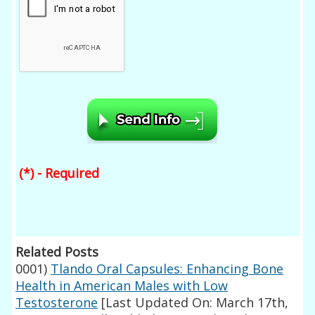
(*) - Required
Related Posts
0001)
Tlando Oral Capsules: Enhancing Bone
Health in American Males with Low
Testosterone
[Last Updated On: March 17th,