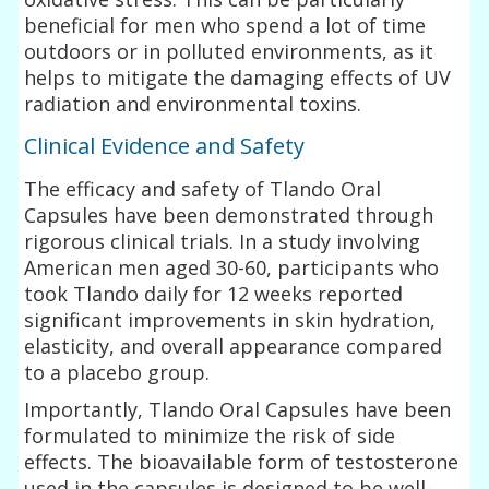
beneficial for men who spend a lot of time
outdoors or in polluted environments, as it
helps to mitigate the damaging effects of UV
radiation and environmental toxins.
Clinical Evidence and Safety
The efficacy and safety of Tlando Oral
Capsules have been demonstrated through
rigorous clinical trials. In a study involving
American men aged 30-60, participants who
took Tlando daily for 12 weeks reported
significant improvements in skin hydration,
elasticity, and overall appearance compared
to a placebo group.
Importantly, Tlando Oral Capsules have been
formulated to minimize the risk of side
effects. The bioavailable form of testosterone
used in the capsules is designed to be well-