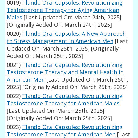
0019)
Tlando Oral Capsules: Revolutionizing
Testosterone Therapy for Aging American
Males
[Last Updated On: March 24th, 2025]
[Originally Added On: March 24th, 2025]
0020)
Tlando Oral Capsules: A New Approach
to Stress Management in American Men
[Last
Updated On: March 25th, 2025]
[Originally
Added On: March 25th, 2025]
0021)
Tlando Oral Capsules: Revolutionizing
Testosterone Therapy and Mental Health in
American Men
[Last Updated On: March 25th,
2025]
[Originally Added On: March 25th, 2025]
0022)
Tlando Oral Capsules: Revolutionizing
Testosterone Therapy for American Males
[Last Updated On: March 25th, 2025]
[Originally Added On: March 25th, 2025]
0023)
Tlando Oral Capsules: Revolutionizing
Testosterone Therapy for American Men
[Last