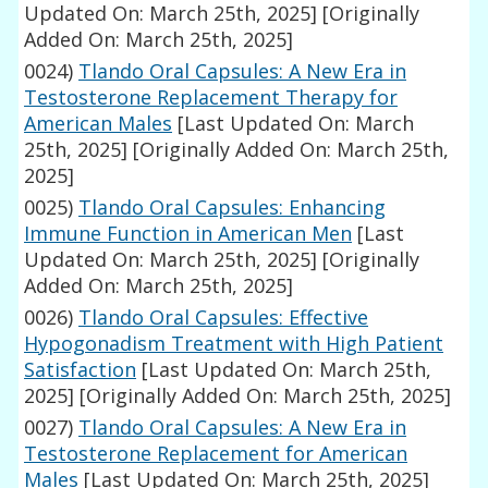
Updated On: March 25th, 2025]
[Originally
Added On: March 25th, 2025]
0024)
Tlando Oral Capsules: A New Era in
Testosterone Replacement Therapy for
American Males
[Last Updated On: March
25th, 2025]
[Originally Added On: March 25th,
2025]
0025)
Tlando Oral Capsules: Enhancing
Immune Function in American Men
[Last
Updated On: March 25th, 2025]
[Originally
Added On: March 25th, 2025]
0026)
Tlando Oral Capsules: Effective
Hypogonadism Treatment with High Patient
Satisfaction
[Last Updated On: March 25th,
2025]
[Originally Added On: March 25th, 2025]
0027)
Tlando Oral Capsules: A New Era in
Testosterone Replacement for American
Males
[Last Updated On: March 25th, 2025]