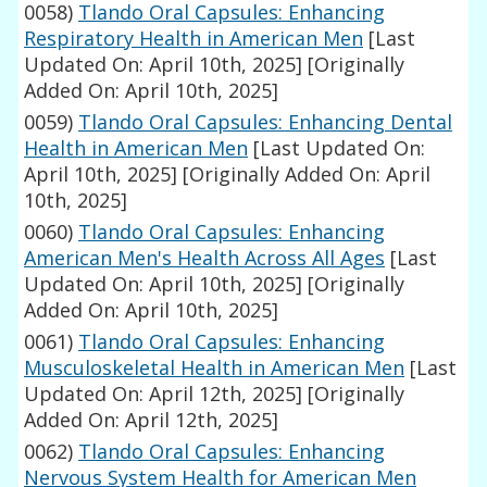
0058)
Tlando Oral Capsules: Enhancing
Respiratory Health in American Men
[Last
Updated On: April 10th, 2025]
[Originally
Added On: April 10th, 2025]
0059)
Tlando Oral Capsules: Enhancing Dental
Health in American Men
[Last Updated On:
April 10th, 2025]
[Originally Added On: April
10th, 2025]
0060)
Tlando Oral Capsules: Enhancing
American Men's Health Across All Ages
[Last
Updated On: April 10th, 2025]
[Originally
Added On: April 10th, 2025]
0061)
Tlando Oral Capsules: Enhancing
Musculoskeletal Health in American Men
[Last
Updated On: April 12th, 2025]
[Originally
Added On: April 12th, 2025]
0062)
Tlando Oral Capsules: Enhancing
Nervous System Health for American Men