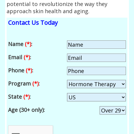
potential to revolutionize the way they
approach skin health and aging.
Contact Us Today
Name
(*)
:
Email
(*)
:
Phone
(*)
:
Program
(*)
:
State
(*)
:
Age (30+ only):