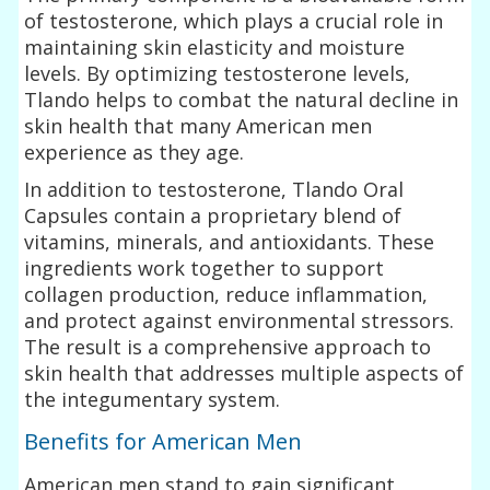
of testosterone, which plays a crucial role in
maintaining skin elasticity and moisture
levels. By optimizing testosterone levels,
Tlando helps to combat the natural decline in
skin health that many American men
experience as they age.
In addition to testosterone, Tlando Oral
Capsules contain a proprietary blend of
vitamins, minerals, and antioxidants. These
ingredients work together to support
collagen production, reduce inflammation,
and protect against environmental stressors.
The result is a comprehensive approach to
skin health that addresses multiple aspects of
the integumentary system.
Benefits for American Men
American men stand to gain significant