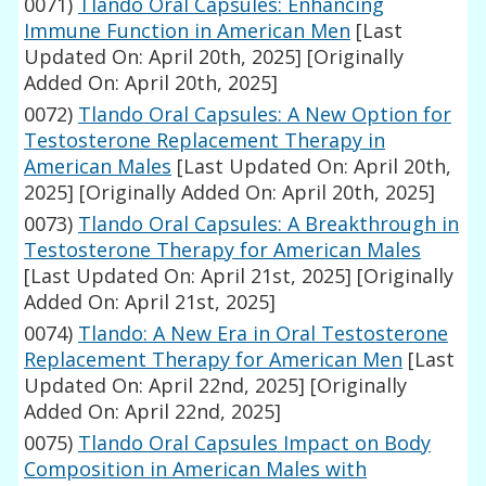
0071)
Tlando Oral Capsules: Enhancing
Immune Function in American Men
[Last
Updated On: April 20th, 2025]
[Originally
Added On: April 20th, 2025]
0072)
Tlando Oral Capsules: A New Option for
Testosterone Replacement Therapy in
American Males
[Last Updated On: April 20th,
2025]
[Originally Added On: April 20th, 2025]
0073)
Tlando Oral Capsules: A Breakthrough in
Testosterone Therapy for American Males
[Last Updated On: April 21st, 2025]
[Originally
Added On: April 21st, 2025]
0074)
Tlando: A New Era in Oral Testosterone
Replacement Therapy for American Men
[Last
Updated On: April 22nd, 2025]
[Originally
Added On: April 22nd, 2025]
0075)
Tlando Oral Capsules Impact on Body
Composition in American Males with