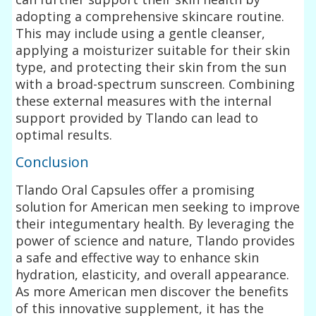
adopting a comprehensive skincare routine.
This may include using a gentle cleanser,
applying a moisturizer suitable for their skin
type, and protecting their skin from the sun
with a broad-spectrum sunscreen. Combining
these external measures with the internal
support provided by Tlando can lead to
optimal results.
Conclusion
Tlando Oral Capsules offer a promising
solution for American men seeking to improve
their integumentary health. By leveraging the
power of science and nature, Tlando provides
a safe and effective way to enhance skin
hydration, elasticity, and overall appearance.
As more American men discover the benefits
of this innovative supplement, it has the