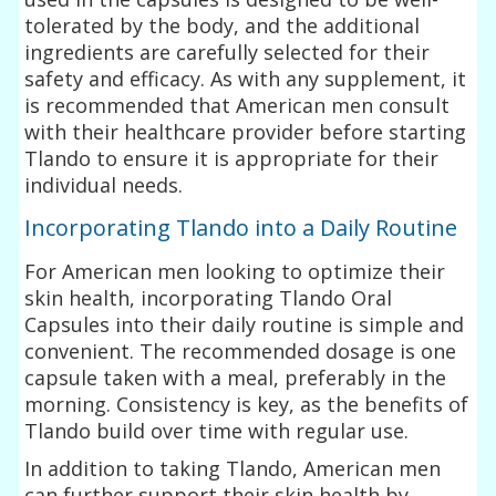
tolerated by the body, and the additional
ingredients are carefully selected for their
safety and efficacy. As with any supplement, it
is recommended that American men consult
with their healthcare provider before starting
Tlando to ensure it is appropriate for their
individual needs.
Incorporating Tlando into a Daily Routine
For American men looking to optimize their
skin health, incorporating Tlando Oral
Capsules into their daily routine is simple and
convenient. The recommended dosage is one
capsule taken with a meal, preferably in the
morning. Consistency is key, as the benefits of
Tlando build over time with regular use.
In addition to taking Tlando, American men
can further support their skin health by