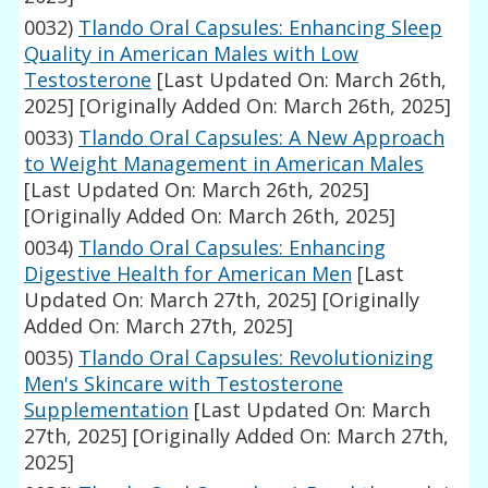
0032)
Tlando Oral Capsules: Enhancing Sleep
Quality in American Males with Low
Testosterone
[Last Updated On: March 26th,
2025]
[Originally Added On: March 26th, 2025]
0033)
Tlando Oral Capsules: A New Approach
to Weight Management in American Males
[Last Updated On: March 26th, 2025]
[Originally Added On: March 26th, 2025]
0034)
Tlando Oral Capsules: Enhancing
Digestive Health for American Men
[Last
Updated On: March 27th, 2025]
[Originally
Added On: March 27th, 2025]
0035)
Tlando Oral Capsules: Revolutionizing
Men's Skincare with Testosterone
Supplementation
[Last Updated On: March
27th, 2025]
[Originally Added On: March 27th,
2025]