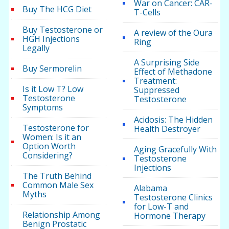
War on Cancer: CAR-
Buy The HCG Diet
T-Cells
Buy Testosterone or
A review of the Oura
HGH Injections
Ring
Legally
A Surprising Side
Buy Sermorelin
Effect of Methadone
Treatment:
Is it Low T? Low
Suppressed
Testosterone
Testosterone
Symptoms
Acidosis: The Hidden
Testosterone for
Health Destroyer
Women: Is it an
Option Worth
Aging Gracefully With
Considering?
Testosterone
Injections
The Truth Behind
Common Male Sex
Alabama
Myths
Testosterone Clinics
for Low-T and
Relationship Among
Hormone Therapy
Benign Prostatic