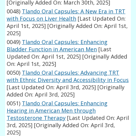
[Originally Added On: March 30th, 2025]
0048)
Tlando Oral Capsules: A New Era in TRT
with Focus on Liver Health
[Last Updated On:
April 1st, 2025]
[Originally Added On: April 1st,
2025]
0049)
Tlando Oral Capsules: Enhancing
Bladder Function in American Men
[Last
Updated On: April 1st, 2025]
[Originally Added
On: April 1st, 2025]
0050)
Tlando Oral Capsules: Advancing TRT
with Ethnic Diversity and Accessibility in Focus
[Last Updated On: April 3rd, 2025]
[Originally
Added On: April 3rd, 2025]
0051)
Tlando Oral Capsules: Enhancing
Hearing in American Men through
Testosterone Therapy
[Last Updated On: April
3rd, 2025]
[Originally Added On: April 3rd,
2025]