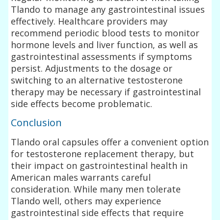
Tlando to manage any gastrointestinal issues
effectively. Healthcare providers may
recommend periodic blood tests to monitor
hormone levels and liver function, as well as
gastrointestinal assessments if symptoms
persist. Adjustments to the dosage or
switching to an alternative testosterone
therapy may be necessary if gastrointestinal
side effects become problematic.
Conclusion
Tlando oral capsules offer a convenient option
for testosterone replacement therapy, but
their impact on gastrointestinal health in
American males warrants careful
consideration. While many men tolerate
Tlando well, others may experience
gastrointestinal side effects that require