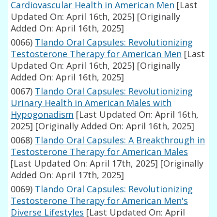
Cardiovascular Health in American Men
[Last
Updated On: April 16th, 2025]
[Originally
Added On: April 16th, 2025]
0066)
Tlando Oral Capsules: Revolutionizing
Testosterone Therapy for American Men
[Last
Updated On: April 16th, 2025]
[Originally
Added On: April 16th, 2025]
0067)
Tlando Oral Capsules: Revolutionizing
Urinary Health in American Males with
Hypogonadism
[Last Updated On: April 16th,
2025]
[Originally Added On: April 16th, 2025]
0068)
Tlando Oral Capsules: A Breakthrough in
Testosterone Therapy for American Males
[Last Updated On: April 17th, 2025]
[Originally
Added On: April 17th, 2025]
0069)
Tlando Oral Capsules: Revolutionizing
Testosterone Therapy for American Men's
Diverse Lifestyles
[Last Updated On: April