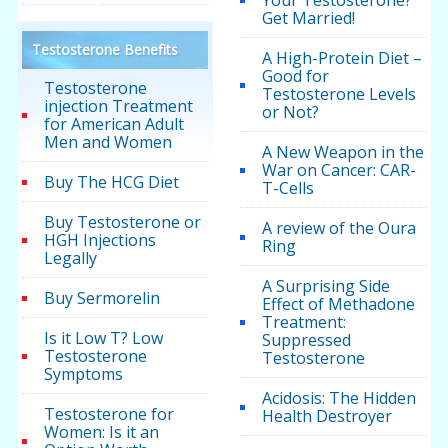
Your Testosterone?
Get Married!
Testosterone Benefits
A High-Protein Diet –
Good for
Testosterone
Testosterone Levels
injection Treatment
or Not?
for American Adult
Men and Women
A New Weapon in the
War on Cancer: CAR-
Buy The HCG Diet
T-Cells
Buy Testosterone or
A review of the Oura
HGH Injections
Ring
Legally
A Surprising Side
Buy Sermorelin
Effect of Methadone
Treatment:
Is it Low T? Low
Suppressed
Testosterone
Testosterone
Symptoms
Acidosis: The Hidden
Testosterone for
Health Destroyer
Women: Is it an