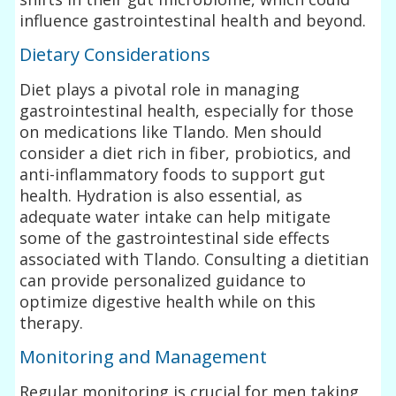
influence gastrointestinal health and beyond.
Dietary Considerations
Diet plays a pivotal role in managing
gastrointestinal health, especially for those
on medications like Tlando. Men should
consider a diet rich in fiber, probiotics, and
anti-inflammatory foods to support gut
health. Hydration is also essential, as
adequate water intake can help mitigate
some of the gastrointestinal side effects
associated with Tlando. Consulting a dietitian
can provide personalized guidance to
optimize digestive health while on this
therapy.
Monitoring and Management
Regular monitoring is crucial for men taking