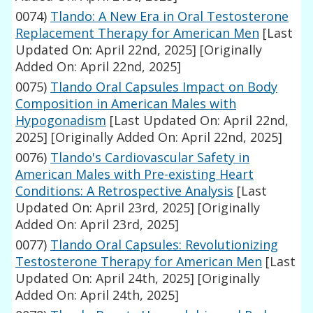
0074)
Tlando: A New Era in Oral Testosterone
Replacement Therapy for American Men
[Last
Updated On: April 22nd, 2025]
[Originally
Added On: April 22nd, 2025]
0075)
Tlando Oral Capsules Impact on Body
Composition in American Males with
Hypogonadism
[Last Updated On: April 22nd,
2025]
[Originally Added On: April 22nd, 2025]
0076)
Tlando's Cardiovascular Safety in
American Males with Pre-existing Heart
Conditions: A Retrospective Analysis
[Last
Updated On: April 23rd, 2025]
[Originally
Added On: April 23rd, 2025]
0077)
Tlando Oral Capsules: Revolutionizing
Testosterone Therapy for American Men
[Last
Updated On: April 24th, 2025]
[Originally
Added On: April 24th, 2025]