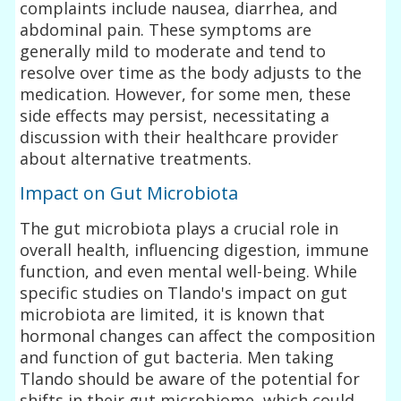
complaints include nausea, diarrhea, and
abdominal pain. These symptoms are
generally mild to moderate and tend to
resolve over time as the body adjusts to the
medication. However, for some men, these
side effects may persist, necessitating a
discussion with their healthcare provider
about alternative treatments.
Impact on Gut Microbiota
The gut microbiota plays a crucial role in
overall health, influencing digestion, immune
function, and even mental well-being. While
specific studies on Tlando's impact on gut
microbiota are limited, it is known that
hormonal changes can affect the composition
and function of gut bacteria. Men taking
Tlando should be aware of the potential for
shifts in their gut microbiome, which could