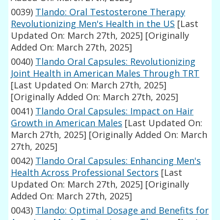
0039)
Tlando: Oral Testosterone Therapy
Revolutionizing Men's Health in the US
[Last
Updated On: March 27th, 2025]
[Originally
Added On: March 27th, 2025]
0040)
Tlando Oral Capsules: Revolutionizing
Joint Health in American Males Through TRT
[Last Updated On: March 27th, 2025]
[Originally Added On: March 27th, 2025]
0041)
Tlando Oral Capsules: Impact on Hair
Growth in American Males
[Last Updated On:
March 27th, 2025]
[Originally Added On: March
27th, 2025]
0042)
Tlando Oral Capsules: Enhancing Men's
Health Across Professional Sectors
[Last
Updated On: March 27th, 2025]
[Originally
Added On: March 27th, 2025]
0043)
Tlando: Optimal Dosage and Benefits for