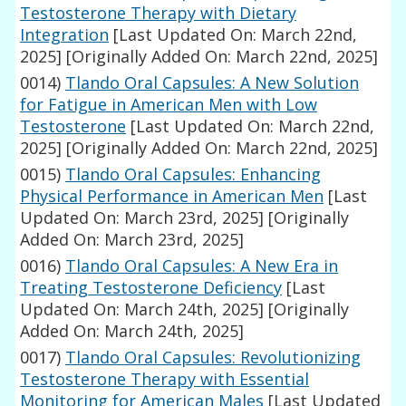
Testosterone Therapy with Dietary
Integration
[Last Updated On: March 22nd,
2025]
[Originally Added On: March 22nd, 2025]
0014)
Tlando Oral Capsules: A New Solution
for Fatigue in American Men with Low
Testosterone
[Last Updated On: March 22nd,
2025]
[Originally Added On: March 22nd, 2025]
0015)
Tlando Oral Capsules: Enhancing
Physical Performance in American Men
[Last
Updated On: March 23rd, 2025]
[Originally
Added On: March 23rd, 2025]
0016)
Tlando Oral Capsules: A New Era in
Treating Testosterone Deficiency
[Last
Updated On: March 24th, 2025]
[Originally
Added On: March 24th, 2025]
0017)
Tlando Oral Capsules: Revolutionizing
Testosterone Therapy with Essential
Monitoring for American Males
[Last Updated