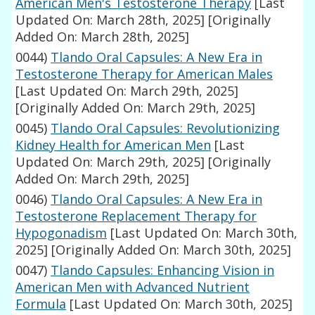
American Men's Testosterone Therapy
[Last
Updated On: March 28th, 2025]
[Originally
Added On: March 28th, 2025]
0044)
Tlando Oral Capsules: A New Era in
Testosterone Therapy for American Males
[Last Updated On: March 29th, 2025]
[Originally Added On: March 29th, 2025]
0045)
Tlando Oral Capsules: Revolutionizing
Kidney Health for American Men
[Last
Updated On: March 29th, 2025]
[Originally
Added On: March 29th, 2025]
0046)
Tlando Oral Capsules: A New Era in
Testosterone Replacement Therapy for
Hypogonadism
[Last Updated On: March 30th,
2025]
[Originally Added On: March 30th, 2025]
0047)
Tlando Capsules: Enhancing Vision in
American Men with Advanced Nutrient
Formula
[Last Updated On: March 30th, 2025]