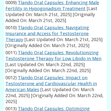
0009)
Tlando Oral Capsules: Enhancing Male
Fertility in Hypogonadism Treatment
[Last
Updated On: March 21st, 2025]
[Originally
Added On: March 21st, 2025]
0010)
Tlando Oral Capsules: Navigating
Insurance and Access for Testosterone
Therapy
[Last Updated On: March 21st, 2025]
[Originally Added On: March 21st, 2025]
0011)
Tlando Oral Capsules: Revolutionizing
Testosterone Therapy for Low Libido in Men
[Last Updated On: March 22nd, 2025]
[Originally Added On: March 22nd, 2025]
0012)
Tlando Oral Capsules: Impact on
Testosterone and Cardiovascular Health in
American Males
[Last Updated On: March
22nd, 2025]
[Originally Added On: March 22nd,
2025]
0013)
Tlando Oral Capsules: Optimizing