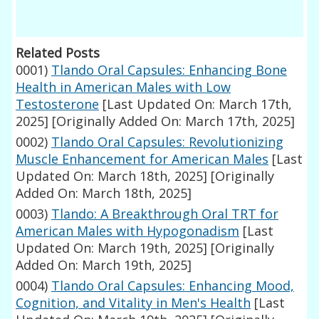
Related Posts
0001)
Tlando Oral Capsules: Enhancing Bone
Health in American Males with Low
Testosterone
[Last Updated On: March 17th,
2025]
[Originally Added On: March 17th, 2025]
0002)
Tlando Oral Capsules: Revolutionizing
Muscle Enhancement for American Males
[Last
Updated On: March 18th, 2025]
[Originally
Added On: March 18th, 2025]
0003)
Tlando: A Breakthrough Oral TRT for
American Males with Hypogonadism
[Last
Updated On: March 19th, 2025]
[Originally
Added On: March 19th, 2025]
0004)
Tlando Oral Capsules: Enhancing Mood,
Cognition, and Vitality in Men's Health
[Last