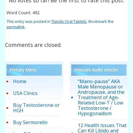
No votes so far! Be the first to rate this post.
Word Count: 492
This entry was posted in
Tlando Oral Tablets
. Bookmark the
permalink
.
Comments are closed.
Primary Menu
Relevant Audio Articles
Home
“Mano-pause” AKA
Male Menopause or
Andropause, and the
USA Clinics
Treatment of Age-
Related Low-T / Low
Buy Testosterone or
Testosterone /
HGH
Hypogonadism
Buy Sermorelin
12 Health Issues That
Can Kill Libido and