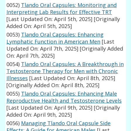
0052)
Tlando Oral Capsules: Monitoring and
Interpreting Lab Results for Effective TRT
[Last Updated On: April 5th, 2025]
[Originally
Added On: April 5th, 2025]
0053)
Tlando Oral Capsules: Enhancing
Lymphatic Function in American Men
[Last
Updated On: April 7th, 2025]
[Originally Added
On: April 7th, 2025]
0054)
Tlando Oral Capsules: A Breakthrough in
Testosterone Therapy for Men with Chronic
Illnesses
[Last Updated On: April 8th, 2025]
[Originally Added On: April 8th, 2025]
0055)
Tlando Oral Capsules: Enhancing Male
Reproductive Health and Testosterone Levels
[Last Updated On: April 9th, 2025]
[Originally
Added On: April 9th, 2025]
0056)
Managing Tlando Oral Capsule Side
Effects: A Guide for American Males
[Last