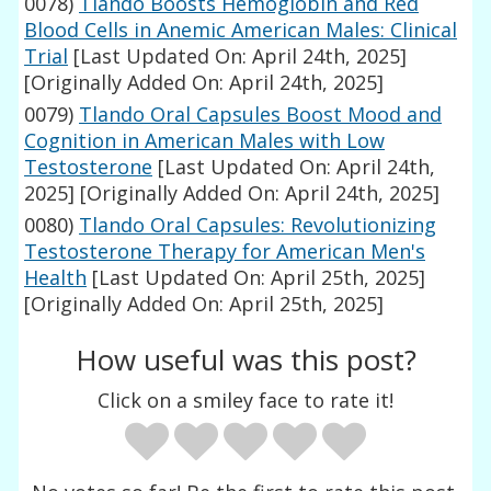
0078)
Tlando Boosts Hemoglobin and Red
Blood Cells in Anemic American Males: Clinical
Trial
[Last Updated On: April 24th, 2025]
[Originally Added On: April 24th, 2025]
0079)
Tlando Oral Capsules Boost Mood and
Cognition in American Males with Low
Testosterone
[Last Updated On: April 24th,
2025]
[Originally Added On: April 24th, 2025]
0080)
Tlando Oral Capsules: Revolutionizing
Testosterone Therapy for American Men's
Health
[Last Updated On: April 25th, 2025]
[Originally Added On: April 25th, 2025]
How useful was this post?
Click on a smiley face to rate it!