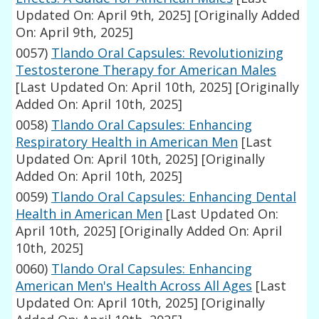
Updated On: April 9th, 2025]
[Originally Added
On: April 9th, 2025]
0057)
Tlando Oral Capsules: Revolutionizing
Testosterone Therapy for American Males
[Last Updated On: April 10th, 2025]
[Originally
Added On: April 10th, 2025]
0058)
Tlando Oral Capsules: Enhancing
Respiratory Health in American Men
[Last
Updated On: April 10th, 2025]
[Originally
Added On: April 10th, 2025]
0059)
Tlando Oral Capsules: Enhancing Dental
Health in American Men
[Last Updated On:
April 10th, 2025]
[Originally Added On: April
10th, 2025]
0060)
Tlando Oral Capsules: Enhancing
American Men's Health Across All Ages
[Last
Updated On: April 10th, 2025]
[Originally