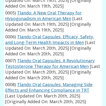
Updated On: March 19th, 2025]
[Originally
Added On: March 19th, 2025]
0005)
Tlando: A New Oral Therapy for
Hypogonadism in American Men
[Last
Updated On: March 19th, 2025]
[Originally
Added On: March 19th, 2025]
0006)
Tlando Oral Capsules: Efficacy, Safety,
and Long-Term Health Impacts in Men
[Last
Updated On: March 20th, 2025]
[Originally
Added On: March 20th, 2025]
0007)
Tlando Oral Capsules: A Revolutionary
Testosterone Therapy for American Men
[Last
Updated On: March 20th, 2025]
[Originally
Added On: March 20th, 2025]
0008)
Tlando Oral Capsules: Managing Side
Effects and Enhancing Compliance in TRT
[Last Updated On: March 20th, 2025]
[Originally Added On: March 20th, 2025]