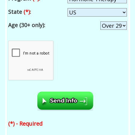
State
(*)
:
Age (30+ only):
(*) - Required