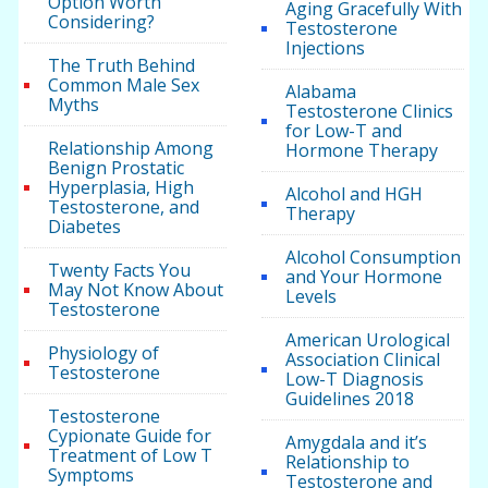
Option Worth
Aging Gracefully With
Considering?
Testosterone
Injections
The Truth Behind
Common Male Sex
Alabama
Myths
Testosterone Clinics
for Low-T and
Relationship Among
Hormone Therapy
Benign Prostatic
Hyperplasia, High
Alcohol and HGH
Testosterone, and
Therapy
Diabetes
Alcohol Consumption
Twenty Facts You
and Your Hormone
May Not Know About
Levels
Testosterone
American Urological
Physiology of
Association Clinical
Testosterone
Low-T Diagnosis
Guidelines 2018
Testosterone
Cypionate Guide for
Amygdala and it’s
Treatment of Low T
Relationship to
Symptoms
Testosterone and