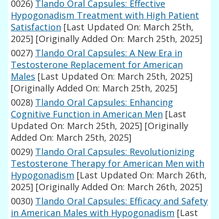
0026)
Tlando Oral Capsules: Effective
Hypogonadism Treatment with High Patient
Satisfaction
[Last Updated On: March 25th,
2025]
[Originally Added On: March 25th, 2025]
0027)
Tlando Oral Capsules: A New Era in
Testosterone Replacement for American
Males
[Last Updated On: March 25th, 2025]
[Originally Added On: March 25th, 2025]
0028)
Tlando Oral Capsules: Enhancing
Cognitive Function in American Men
[Last
Updated On: March 25th, 2025]
[Originally
Added On: March 25th, 2025]
0029)
Tlando Oral Capsules: Revolutionizing
Testosterone Therapy for American Men with
Hypogonadism
[Last Updated On: March 26th,
2025]
[Originally Added On: March 26th, 2025]
0030)
Tlando Oral Capsules: Efficacy and Safety
in American Males with Hypogonadism
[Last