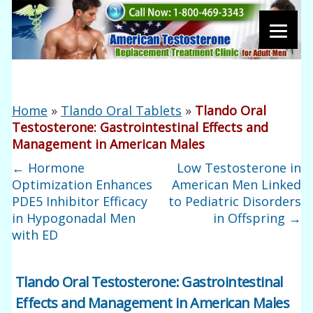
Home
»
Tlando Oral Tablets
»
Tlando Oral
Testosterone: Gastrointestinal Effects and
Management in American Males
←
Hormone
Low Testosterone in
Optimization Enhances
American Men Linked
PDE5 Inhibitor Efficacy
to Pediatric Disorders
in Hypogonadal Men
in Offspring
→
with ED
Tlando Oral Testosterone: Gastrointestinal
Effects and Management in American Males