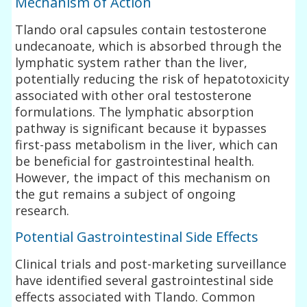
Mechanism of Action
Tlando oral capsules contain testosterone
undecanoate, which is absorbed through the
lymphatic system rather than the liver,
potentially reducing the risk of hepatotoxicity
associated with other oral testosterone
formulations. The lymphatic absorption
pathway is significant because it bypasses
first-pass metabolism in the liver, which can
be beneficial for gastrointestinal health.
However, the impact of this mechanism on
the gut remains a subject of ongoing
research.
Potential Gastrointestinal Side Effects
Clinical trials and post-marketing surveillance
have identified several gastrointestinal side
effects associated with Tlando. Common