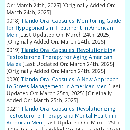
On: March 24th, 2025]
[Originally Added On:
March 24th, 2025]
0018)
Tlando Oral Capsules: Monitoring Guide
for Hypogonadism Treatment in American
Men
[Last Updated On: March 24th, 2025]
[Originally Added On: March 24th, 2025]
0019)
Tlando Oral Capsules: Revolutionizing
Testosterone Therapy for Aging American
Males
[Last Updated On: March 24th, 2025]
[Originally Added On: March 24th, 2025]
0020)
Tlando Oral Capsules: A New Approach
to Stress Management in American Men
[Last
Updated On: March 25th, 2025]
[Originally
Added On: March 25th, 2025]
0021)
Tlando Oral Capsules: Revolutionizing
Testosterone Therapy and Mental Health in
American Men
[Last Updated On: March 25th,
2025]
[Originally Added On: March 25th, 2025]