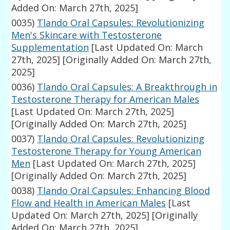
Added On: March 27th, 2025]
0035)
Tlando Oral Capsules: Revolutionizing
Men's Skincare with Testosterone
Supplementation
[Last Updated On: March
27th, 2025]
[Originally Added On: March 27th,
2025]
0036)
Tlando Oral Capsules: A Breakthrough in
Testosterone Therapy for American Males
[Last Updated On: March 27th, 2025]
[Originally Added On: March 27th, 2025]
0037)
Tlando Oral Capsules: Revolutionizing
Testosterone Therapy for Young American
Men
[Last Updated On: March 27th, 2025]
[Originally Added On: March 27th, 2025]
0038)
Tlando Oral Capsules: Enhancing Blood
Flow and Health in American Males
[Last
Updated On: March 27th, 2025]
[Originally
Added On: March 27th, 2025]