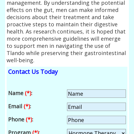
management. By understanding the potential
effects on the gut, men can make informed
decisions about their treatment and take
proactive steps to maintain their digestive
health. As research continues, it is hoped that
more comprehensive guidelines will emerge
to support men in navigating the use of
Tlando while preserving their gastrointestinal
well-being.
Contact Us Today
Name
(*)
:
Email
(*)
:
Phone
(*)
:
Program
(*)
: