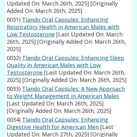
Updated On: March 26th, 2025]
[Originally
Added On: March 26th, 2025]
0031)
Tlando Oral Capsules: Enhancing
Respiratory Health in American Males with
Low Testosterone
[Last Updated On: March
26th, 2025]
[Originally Added On: March 26th,
2025]
0032)
Tlando Oral Capsules: Enhancing Sleep
Quality in American Males with Low
Testosterone
[Last Updated On: March 26th,
2025]
[Originally Added On: March 26th, 2025]
0033)
Tlando Oral Capsules: A New Approach
to Weight Management in American Males
[Last Updated On: March 26th, 2025]
[Originally Added On: March 26th, 2025]
0034)
Tlando Oral Capsules: Enhancing
Digestive Health for American Men
[Last
Updated On: March 27th, 2025]
[Originally