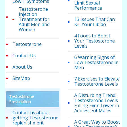
Low T Symptoms
Limit Sexual
Performance
Testosterone
Injection
Treatment for
13 Issues That Can
Adult Men and
Kill Your Libido
Women
4 Foods to Boost
Your Testosterone
Testosterone
Levels
Contact Us
6 Warning Signs of
Low Testosterone in
About Us
Men
SiteMap
7 Exercises to Elevate
Testosterone Levels
A Disturbing Trend:
Testosterone
Testosterone Levels
Prescription
Falling Even Lower in
Adolescent Males
Contact us about
getting Testosterone
A Great Way to Boost
replenishment