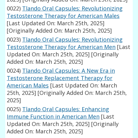
0022)
Tlando Oral Capsules: Revolutionizing
Testosterone Therapy for American Males
[Last Updated On: March 25th, 2025]
[Originally Added On: March 25th, 2025]
0023)
Tlando Oral Capsules: Revolutionizing
Testosterone Therapy for American Men
[Last
Updated On: March 25th, 2025]
[Originally
Added On: March 25th, 2025]
0024)
Tlando Oral Capsules: A New Era in
Testosterone Replacement Therapy for
American Males
[Last Updated On: March
25th, 2025]
[Originally Added On: March 25th,
2025]
0025)
Tlando Oral Capsules: Enhancing
Immune Function in American Men
[Last
Updated On: March 25th, 2025]
[Originally
Added On: March 25th, 2025]