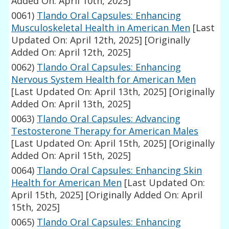
Added On: April 10th, 2025]
0061)
Tlando Oral Capsules: Enhancing
Musculoskeletal Health in American Men
[Last
Updated On: April 12th, 2025]
[Originally
Added On: April 12th, 2025]
0062)
Tlando Oral Capsules: Enhancing
Nervous System Health for American Men
[Last Updated On: April 13th, 2025]
[Originally
Added On: April 13th, 2025]
0063)
Tlando Oral Capsules: Advancing
Testosterone Therapy for American Males
[Last Updated On: April 15th, 2025]
[Originally
Added On: April 15th, 2025]
0064)
Tlando Oral Capsules: Enhancing Skin
Health for American Men
[Last Updated On:
April 15th, 2025]
[Originally Added On: April
15th, 2025]
0065)
Tlando Oral Capsules: Enhancing