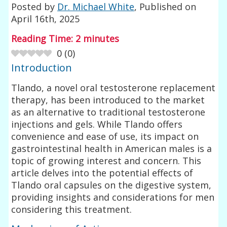
Posted by
Dr. Michael White
, Published on
April 16th, 2025
Reading Time:
2
minutes
0
(
0
)
Introduction
Tlando, a novel oral testosterone replacement
therapy, has been introduced to the market
as an alternative to traditional testosterone
injections and gels. While Tlando offers
convenience and ease of use, its impact on
gastrointestinal health in American males is a
topic of growing interest and concern. This
article delves into the potential effects of
Tlando oral capsules on the digestive system,
providing insights and considerations for men
considering this treatment.