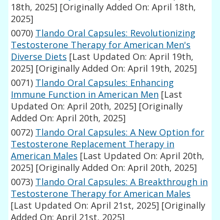
18th, 2025]
[Originally Added On: April 18th,
2025]
0070)
Tlando Oral Capsules: Revolutionizing
Testosterone Therapy for American Men's
Diverse Diets
[Last Updated On: April 19th,
2025]
[Originally Added On: April 19th, 2025]
0071)
Tlando Oral Capsules: Enhancing
Immune Function in American Men
[Last
Updated On: April 20th, 2025]
[Originally
Added On: April 20th, 2025]
0072)
Tlando Oral Capsules: A New Option for
Testosterone Replacement Therapy in
American Males
[Last Updated On: April 20th,
2025]
[Originally Added On: April 20th, 2025]
0073)
Tlando Oral Capsules: A Breakthrough in
Testosterone Therapy for American Males
[Last Updated On: April 21st, 2025]
[Originally
Added On: April 21st, 2025]