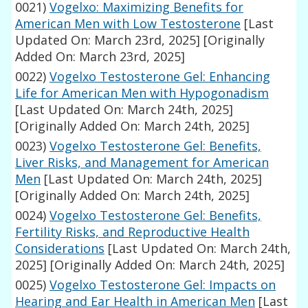
0021)
Vogelxo: Maximizing Benefits for
American Men with Low Testosterone
[Last
Updated On: March 23rd, 2025]
[Originally
Added On: March 23rd, 2025]
0022)
Vogelxo Testosterone Gel: Enhancing
Life for American Men with Hypogonadism
[Last Updated On: March 24th, 2025]
[Originally Added On: March 24th, 2025]
0023)
Vogelxo Testosterone Gel: Benefits,
Liver Risks, and Management for American
Men
[Last Updated On: March 24th, 2025]
[Originally Added On: March 24th, 2025]
0024)
Vogelxo Testosterone Gel: Benefits,
Fertility Risks, and Reproductive Health
Considerations
[Last Updated On: March 24th,
2025]
[Originally Added On: March 24th, 2025]
0025)
Vogelxo Testosterone Gel: Impacts on
Hearing and Ear Health in American Men
[Last