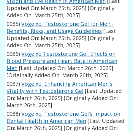
Vision and Eye Health in American Men
[Last
Updated On: March 25th, 2025]
[Originally
Added On: March 25th, 2025]
0035)
Vogelxo: Testosterone Gel for Men -
Benefits, Risks, and Usage Guidelines
[Last
Updated On: March 25th, 2025]
[Originally
Added On: March 25th, 2025]
0036)
Vogelxo Testosterone Gel: Effects on
Blood Pressure and Heart Rate in American
Men
[Last Updated On: March 26th, 2025]
[Originally Added On: March 26th, 2025]
0037)
Vogelxo: Enhancing American Men's
Vitality with Testosterone Gel
[Last Updated
On: March 26th, 2025]
[Originally Added On:
March 26th, 2025]
0038)
Vogelxo: Testosterone Gel's Impact on
Dental Health in American Men
[Last Updated
On: March 26th, 2025]
[Originally Added On: