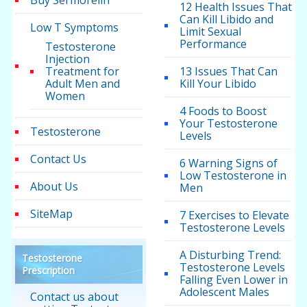
Buy Sermorelin
12 Health Issues That
Can Kill Libido and
Low T Symptoms
Limit Sexual
Performance
Testosterone
Injection
Treatment for
13 Issues That Can
Adult Men and
Kill Your Libido
Women
4 Foods to Boost
Your Testosterone
Testosterone
Levels
Contact Us
6 Warning Signs of
Low Testosterone in
About Us
Men
SiteMap
7 Exercises to Elevate
Testosterone Levels
A Disturbing Trend:
Testosterone
Testosterone Levels
Prescription
Falling Even Lower in
Adolescent Males
Contact us about