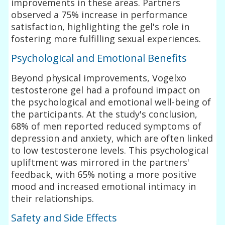
improvements in these areas. Partners
observed a 75% increase in performance
satisfaction, highlighting the gel's role in
fostering more fulfilling sexual experiences.
Psychological and Emotional Benefits
Beyond physical improvements, Vogelxo
testosterone gel had a profound impact on
the psychological and emotional well-being of
the participants. At the study's conclusion,
68% of men reported reduced symptoms of
depression and anxiety, which are often linked
to low testosterone levels. This psychological
upliftment was mirrored in the partners'
feedback, with 65% noting a more positive
mood and increased emotional intimacy in
their relationships.
Safety and Side Effects