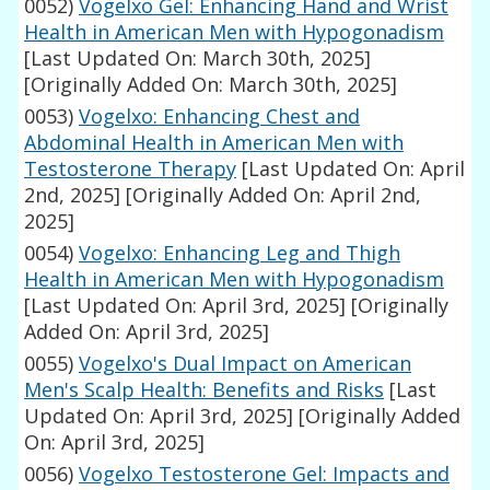
0052)
Vogelxo Gel: Enhancing Hand and Wrist
Health in American Men with Hypogonadism
[Last Updated On: March 30th, 2025]
[Originally Added On: March 30th, 2025]
0053)
Vogelxo: Enhancing Chest and
Abdominal Health in American Men with
Testosterone Therapy
[Last Updated On: April
2nd, 2025]
[Originally Added On: April 2nd,
2025]
0054)
Vogelxo: Enhancing Leg and Thigh
Health in American Men with Hypogonadism
[Last Updated On: April 3rd, 2025]
[Originally
Added On: April 3rd, 2025]
0055)
Vogelxo's Dual Impact on American
Men's Scalp Health: Benefits and Risks
[Last
Updated On: April 3rd, 2025]
[Originally Added
On: April 3rd, 2025]
0056)
Vogelxo Testosterone Gel: Impacts and