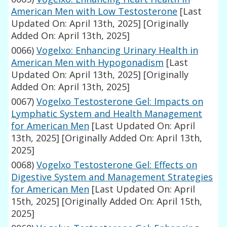
American Men with Low Testosterone
[Last
Updated On: April 13th, 2025]
[Originally
Added On: April 13th, 2025]
0066)
Vogelxo: Enhancing Urinary Health in
American Men with Hypogonadism
[Last
Updated On: April 13th, 2025]
[Originally
Added On: April 13th, 2025]
0067)
Vogelxo Testosterone Gel: Impacts on
Lymphatic System and Health Management
for American Men
[Last Updated On: April
13th, 2025]
[Originally Added On: April 13th,
2025]
0068)
Vogelxo Testosterone Gel: Effects on
Digestive System and Management Strategies
for American Men
[Last Updated On: April
15th, 2025]
[Originally Added On: April 15th,
2025]