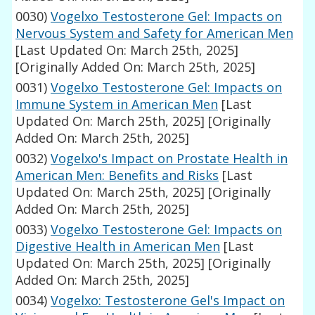
0030)
Vogelxo Testosterone Gel: Impacts on
Nervous System and Safety for American Men
[Last Updated On: March 25th, 2025]
[Originally Added On: March 25th, 2025]
0031)
Vogelxo Testosterone Gel: Impacts on
Immune System in American Men
[Last
Updated On: March 25th, 2025]
[Originally
Added On: March 25th, 2025]
0032)
Vogelxo's Impact on Prostate Health in
American Men: Benefits and Risks
[Last
Updated On: March 25th, 2025]
[Originally
Added On: March 25th, 2025]
0033)
Vogelxo Testosterone Gel: Impacts on
Digestive Health in American Men
[Last
Updated On: March 25th, 2025]
[Originally
Added On: March 25th, 2025]
0034)
Vogelxo: Testosterone Gel's Impact on