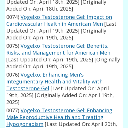
Updated On: April 18th, 2025]
[Originally
Added On: April 18th, 2025]
0074)
Vogelxo Testosterone Gel: Impact on
Cardiovascular Health in American Men
[Last
Updated On: April 19th, 2025]
[Originally
Added On: April 19th, 2025]
0075)
Vogelxo Testosterone Gel: Benefits,
Risks, and Management for American Men
[Last Updated On: April 19th, 2025]
[Originally
Added On: April 19th, 2025]
0076)
Vogelxo: Enhancing Men's
Integumentary Health and Vitality with
Testosterone Gel
[Last Updated On: April
19th, 2025]
[Originally Added On: April 19th,
2025]
0077)
Vogelxo Testosterone Gel: Enhancing
Male Reproductive Health and Treating
Hypogonadism
[Last Updated On: April 20th,