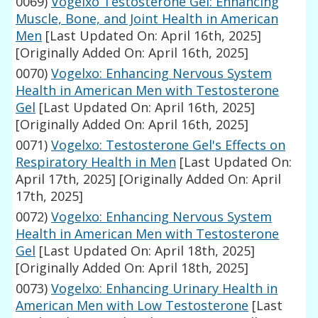
0069)
Vogelxo Testosterone Gel: Enhancing
Muscle, Bone, and Joint Health in American
Men
[Last Updated On: April 16th, 2025]
[Originally Added On: April 16th, 2025]
0070)
Vogelxo: Enhancing Nervous System
Health in American Men with Testosterone
Gel
[Last Updated On: April 16th, 2025]
[Originally Added On: April 16th, 2025]
0071)
Vogelxo: Testosterone Gel's Effects on
Respiratory Health in Men
[Last Updated On:
April 17th, 2025]
[Originally Added On: April
17th, 2025]
0072)
Vogelxo: Enhancing Nervous System
Health in American Men with Testosterone
Gel
[Last Updated On: April 18th, 2025]
[Originally Added On: April 18th, 2025]
0073)
Vogelxo: Enhancing Urinary Health in
American Men with Low Testosterone
[Last