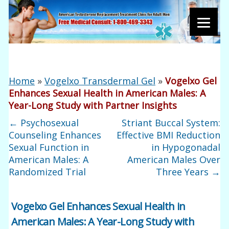
Home
»
Vogelxo Transdermal Gel
»
Vogelxo Gel
Enhances Sexual Health in American Males: A
Year-Long Study with Partner Insights
←
Psychosexual
Striant Buccal System:
Counseling Enhances
Effective BMI Reduction
Sexual Function in
in Hypogonadal
American Males: A
American Males Over
Randomized Trial
Three Years
→
Vogelxo Gel Enhances Sexual Health in
American Males: A Year-Long Study with