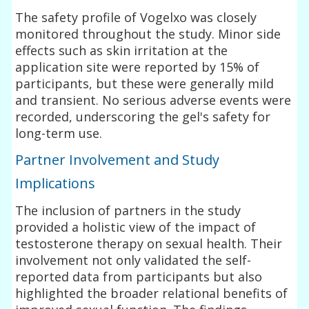
The safety profile of Vogelxo was closely
monitored throughout the study. Minor side
effects such as skin irritation at the
application site were reported by 15% of
participants, but these were generally mild
and transient. No serious adverse events were
recorded, underscoring the gel's safety for
long-term use.
Partner Involvement and Study
Implications
The inclusion of partners in the study
provided a holistic view of the impact of
testosterone therapy on sexual health. Their
involvement not only validated the self-
reported data from participants but also
highlighted the broader relational benefits of