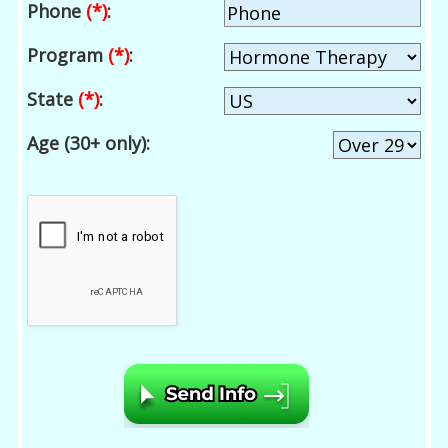
Phone
(*)
:
Program
(*)
:
State
(*)
:
Age (30+ only):