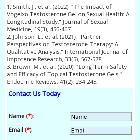
1. Smith, J., et al. (2022). "The Impact of
Vogelxo Testosterone Gel on Sexual Health: A
Longitudinal Study." Journal of Sexual
Medicine, 19(3), 456-467.
2. Johnson, L., et al. (2021). "Partner
Perspectives on Testosterone Therapy: A
Qualitative Analysis." International Journal of
Impotence Research, 33(5), 567-578.
3. Brown, M., et al. (2020). "Long-Term Safety
and Efficacy of Topical Testosterone Gels."
Endocrine Reviews, 41(2), 234-245.
Contact Us Today
Name
(*)
:
Email
(*)
: