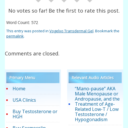
No votes so far! Be the first to rate this post.
Word Count: 572
This entry was posted in
Vogelxo Transdermal Gel
. Bookmark the
permalink
.
Comments are closed.
Primary Menu
Relevant Audio Articles
Home
“Mano-pause” AKA
Male Menopause or
Andropause, and the
USA Clinics
Treatment of Age-
Related Low-T / Low
Buy Testosterone or
Testosterone /
HGH
Hypogonadism