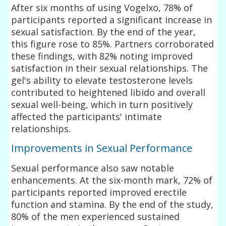
After six months of using Vogelxo, 78% of
participants reported a significant increase in
sexual satisfaction. By the end of the year,
this figure rose to 85%. Partners corroborated
these findings, with 82% noting improved
satisfaction in their sexual relationships. The
gel's ability to elevate testosterone levels
contributed to heightened libido and overall
sexual well-being, which in turn positively
affected the participants' intimate
relationships.
Improvements in Sexual Performance
Sexual performance also saw notable
enhancements. At the six-month mark, 72% of
participants reported improved erectile
function and stamina. By the end of the study,
80% of the men experienced sustained