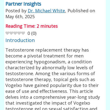
Partner Insights
Posted by
Dr. Michael White
, Published on
May 6th, 2025
Reading Time:
2
minutes
0
(
0
)
Introduction
Testosterone replacement therapy has
become a pivotal treatment for men
experiencing hypogonadism, a condition
characterized by abnormally low levels of
testosterone. Among the various forms of
testosterone therapy, topical gels such as
Vogelxo have gained popularity due to their
ease of use and effectiveness. This article
delves into a comprehensive year-long study
that investigated the impact of Vogelxo
testosterone gel on sexual satisfaction and