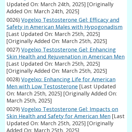
Updated On: March 24th, 2025]
[Originally
Added On: March 24th, 2025]
0026)
Vogelxo Testosterone Gel: Efficacy and
Safety in American Males with Hypogonadism
[Last Updated On: March 25th, 2025]
[Originally Added On: March 25th, 2025]
0027)
Vogelxo Testosterone Gel: Enhancing
Skin Health and Rejuvenation in American Men
[Last Updated On: March 25th, 2025]
[Originally Added On: March 25th, 2025]
0028)
Vogelxo: Enhancing Life for American
Men with Low Testosterone
[Last Updated
On: March 25th, 2025]
[Originally Added On:
March 25th, 2025]
0029)
Vogelxo Testosterone Gel: Impacts on
Skin Health and Safety for American Men
[Last
Updated On: March 25th, 2025]
[Originally
Added On: March 25th, 2025]