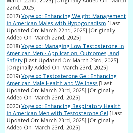
March 22nd, 2025]
[Originally Added On: March
22nd, 2025]
0017)
Vogelxo: Enhancing Weight Management
in American Males with Hypogonadism
[Last
Updated On: March 22nd, 2025]
[Originally
Added On: March 22nd, 2025]
0018)
Vogelxo: Managing Low Testosterone in
American Men - Application, Outcomes, and
Safety
[Last Updated On: March 23rd, 2025]
[Originally Added On: March 23rd, 2025]
0019)
Vogelxo Testosterone Gel: Enhancing
American Male Health and Wellness
[Last
Updated On: March 23rd, 2025]
[Originally
Added On: March 23rd, 2025]
0020)
Vogelxo: Enhancing Respiratory Health
in American Men with Testosterone Gel
[Last
Updated On: March 23rd, 2025]
[Originally
Added On: March 23rd, 2025]