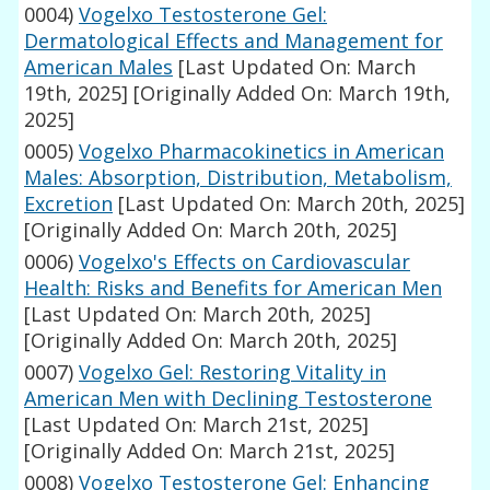
0004)
Vogelxo Testosterone Gel:
Dermatological Effects and Management for
American Males
[Last Updated On: March
19th, 2025]
[Originally Added On: March 19th,
2025]
0005)
Vogelxo Pharmacokinetics in American
Males: Absorption, Distribution, Metabolism,
Excretion
[Last Updated On: March 20th, 2025]
[Originally Added On: March 20th, 2025]
0006)
Vogelxo's Effects on Cardiovascular
Health: Risks and Benefits for American Men
[Last Updated On: March 20th, 2025]
[Originally Added On: March 20th, 2025]
0007)
Vogelxo Gel: Restoring Vitality in
American Men with Declining Testosterone
[Last Updated On: March 21st, 2025]
[Originally Added On: March 21st, 2025]
0008)
Vogelxo Testosterone Gel: Enhancing