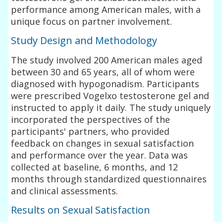
performance among American males, with a
unique focus on partner involvement.
Study Design and Methodology
The study involved 200 American males aged
between 30 and 65 years, all of whom were
diagnosed with hypogonadism. Participants
were prescribed Vogelxo testosterone gel and
instructed to apply it daily. The study uniquely
incorporated the perspectives of the
participants' partners, who provided
feedback on changes in sexual satisfaction
and performance over the year. Data was
collected at baseline, 6 months, and 12
months through standardized questionnaires
and clinical assessments.
Results on Sexual Satisfaction