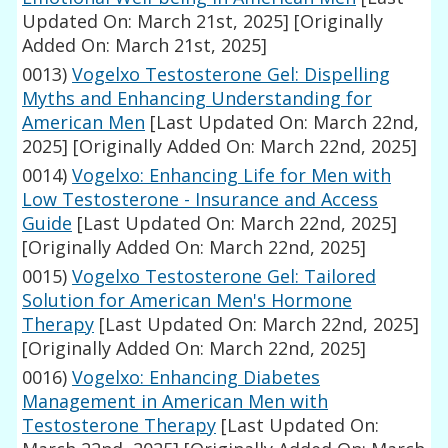
Updated On: March 21st, 2025]
[Originally
Added On: March 21st, 2025]
0013)
Vogelxo Testosterone Gel: Dispelling
Myths and Enhancing Understanding for
American Men
[Last Updated On: March 22nd,
2025]
[Originally Added On: March 22nd, 2025]
0014)
Vogelxo: Enhancing Life for Men with
Low Testosterone - Insurance and Access
Guide
[Last Updated On: March 22nd, 2025]
[Originally Added On: March 22nd, 2025]
0015)
Vogelxo Testosterone Gel: Tailored
Solution for American Men's Hormone
Therapy
[Last Updated On: March 22nd, 2025]
[Originally Added On: March 22nd, 2025]
0016)
Vogelxo: Enhancing Diabetes
Management in American Men with
Testosterone Therapy
[Last Updated On: