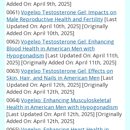
Added On: April 9th, 2025]
0061)
Vogelxo Testosterone Gel: Impacts on
Male Reproductive Health and Fertility
[Last
Updated On: April 10th, 2025]
[Originally
Added On: April 10th, 2025]
0062)
Vogelxo Testosterone Gel: Enhancing
Blood Health in American Men with
Hypogonadism
[Last Updated On: April 11th,
2025]
[Originally Added On: April 11th, 2025]
0063)
Vogelxo Testosterone Gel: Effects on
Skin, Hair, and Nails in American Men
[Last
Updated On: April 12th, 2025]
[Originally
Added On: April 12th, 2025]
0064)
Vogelxo: Enhancing Musculoskeletal
Health in American Men with Hypogonadism
[Last Updated On: April 12th, 2025]
[Originally
Added On: April 12th, 2025]
0065)
Vogelxo: Enhancing Heart Health in