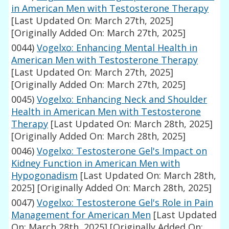
in American Men with Testosterone Therapy
[Last Updated On: March 27th, 2025]
[Originally Added On: March 27th, 2025]
0044)
Vogelxo: Enhancing Mental Health in
American Men with Testosterone Therapy
[Last Updated On: March 27th, 2025]
[Originally Added On: March 27th, 2025]
0045)
Vogelxo: Enhancing Neck and Shoulder
Health in American Men with Testosterone
Therapy
[Last Updated On: March 28th, 2025]
[Originally Added On: March 28th, 2025]
0046)
Vogelxo: Testosterone Gel's Impact on
Kidney Function in American Men with
Hypogonadism
[Last Updated On: March 28th,
2025]
[Originally Added On: March 28th, 2025]
0047)
Vogelxo: Testosterone Gel's Role in Pain
Management for American Men
[Last Updated
On: March 28th, 2025]
[Originally Added On: