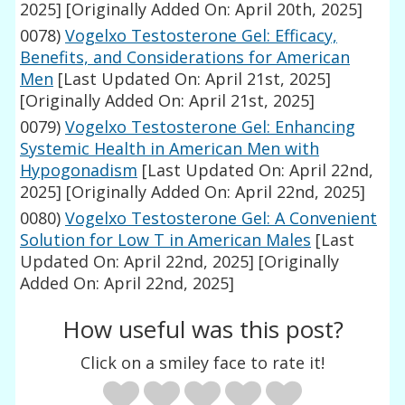
2025]
[Originally Added On: April 20th, 2025]
0078)
Vogelxo Testosterone Gel: Efficacy,
Benefits, and Considerations for American
Men
[Last Updated On: April 21st, 2025]
[Originally Added On: April 21st, 2025]
0079)
Vogelxo Testosterone Gel: Enhancing
Systemic Health in American Men with
Hypogonadism
[Last Updated On: April 22nd,
2025]
[Originally Added On: April 22nd, 2025]
0080)
Vogelxo Testosterone Gel: A Convenient
Solution for Low T in American Males
[Last
Updated On: April 22nd, 2025]
[Originally
Added On: April 22nd, 2025]
How useful was this post?
Click on a smiley face to rate it!