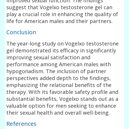
improved sexual function. The findings
suggest that Vogelxo testosterone gel can
play a crucial role in enhancing the quality of
life for American males and their partners.
Conclusion
The year-long study on Vogelxo testosterone
gel demonstrated its efficacy in significantly
improving sexual satisfaction and
performance among American males with
hypogonadism. The inclusion of partner
perspectives added depth to the findings,
emphasizing the relational benefits of the
therapy. With its favorable safety profile and
substantial benefits, Vogelxo stands out as a
valuable option for men seeking to enhance
their sexual health and overall well-being.
References