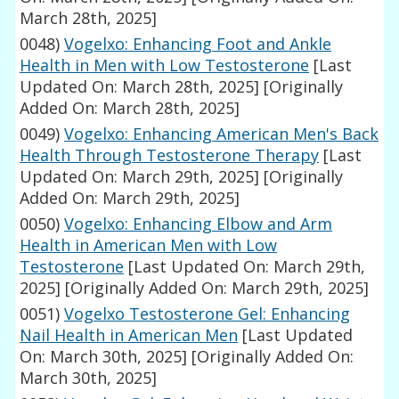
March 28th, 2025]
0048)
Vogelxo: Enhancing Foot and Ankle
Health in Men with Low Testosterone
[Last
Updated On: March 28th, 2025]
[Originally
Added On: March 28th, 2025]
0049)
Vogelxo: Enhancing American Men's Back
Health Through Testosterone Therapy
[Last
Updated On: March 29th, 2025]
[Originally
Added On: March 29th, 2025]
0050)
Vogelxo: Enhancing Elbow and Arm
Health in American Men with Low
Testosterone
[Last Updated On: March 29th,
2025]
[Originally Added On: March 29th, 2025]
0051)
Vogelxo Testosterone Gel: Enhancing
Nail Health in American Men
[Last Updated
On: March 30th, 2025]
[Originally Added On:
March 30th, 2025]