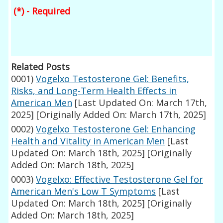
(*) - Required
Related Posts
0001)
Vogelxo Testosterone Gel: Benefits,
Risks, and Long-Term Health Effects in
American Men
[Last Updated On: March 17th,
2025]
[Originally Added On: March 17th, 2025]
0002)
Vogelxo Testosterone Gel: Enhancing
Health and Vitality in American Men
[Last
Updated On: March 18th, 2025]
[Originally
Added On: March 18th, 2025]
0003)
Vogelxo: Effective Testosterone Gel for
American Men's Low T Symptoms
[Last
Updated On: March 18th, 2025]
[Originally
Added On: March 18th, 2025]