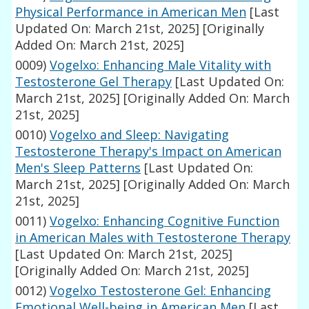
Physical Performance in American Men
[Last
Updated On: March 21st, 2025]
[Originally
Added On: March 21st, 2025]
0009)
Vogelxo: Enhancing Male Vitality with
Testosterone Gel Therapy
[Last Updated On:
March 21st, 2025]
[Originally Added On: March
21st, 2025]
0010)
Vogelxo and Sleep: Navigating
Testosterone Therapy's Impact on American
Men's Sleep Patterns
[Last Updated On:
March 21st, 2025]
[Originally Added On: March
21st, 2025]
0011)
Vogelxo: Enhancing Cognitive Function
in American Males with Testosterone Therapy
[Last Updated On: March 21st, 2025]
[Originally Added On: March 21st, 2025]
0012)
Vogelxo Testosterone Gel: Enhancing
Emotional Well-being in American Men
[Last