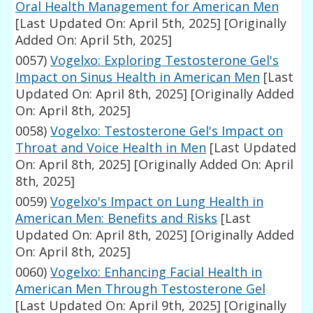
Oral Health Management for American Men
[Last Updated On: April 5th, 2025]
[Originally
Added On: April 5th, 2025]
0057)
Vogelxo: Exploring Testosterone Gel's
Impact on Sinus Health in American Men
[Last
Updated On: April 8th, 2025]
[Originally Added
On: April 8th, 2025]
0058)
Vogelxo: Testosterone Gel's Impact on
Throat and Voice Health in Men
[Last Updated
On: April 8th, 2025]
[Originally Added On: April
8th, 2025]
0059)
Vogelxo's Impact on Lung Health in
American Men: Benefits and Risks
[Last
Updated On: April 8th, 2025]
[Originally Added
On: April 8th, 2025]
0060)
Vogelxo: Enhancing Facial Health in
American Men Through Testosterone Gel
[Last Updated On: April 9th, 2025]
[Originally