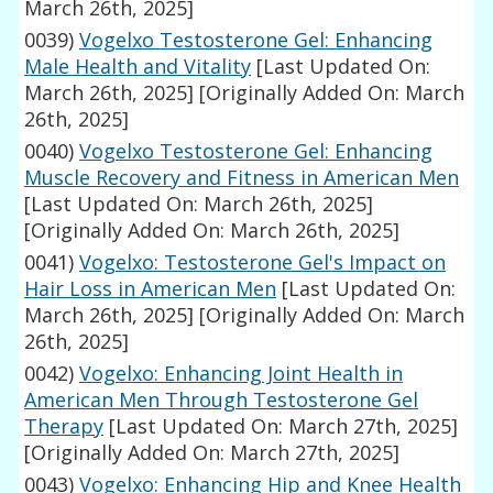
March 26th, 2025]
0039)
Vogelxo Testosterone Gel: Enhancing
Male Health and Vitality
[Last Updated On:
March 26th, 2025]
[Originally Added On: March
26th, 2025]
0040)
Vogelxo Testosterone Gel: Enhancing
Muscle Recovery and Fitness in American Men
[Last Updated On: March 26th, 2025]
[Originally Added On: March 26th, 2025]
0041)
Vogelxo: Testosterone Gel's Impact on
Hair Loss in American Men
[Last Updated On:
March 26th, 2025]
[Originally Added On: March
26th, 2025]
0042)
Vogelxo: Enhancing Joint Health in
American Men Through Testosterone Gel
Therapy
[Last Updated On: March 27th, 2025]
[Originally Added On: March 27th, 2025]
0043)
Vogelxo: Enhancing Hip and Knee Health