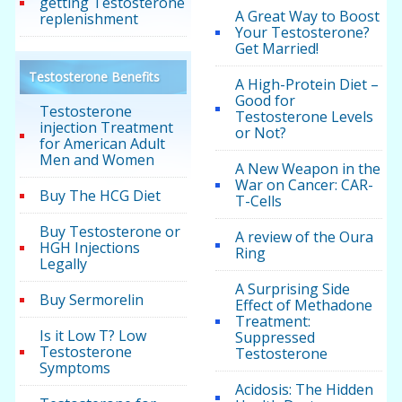
getting Testosterone
A Great Way to Boost
replenishment
Your Testosterone?
Get Married!
Testosterone Benefits
A High-Protein Diet –
Good for
Testosterone
Testosterone Levels
injection Treatment
or Not?
for American Adult
Men and Women
A New Weapon in the
War on Cancer: CAR-
Buy The HCG Diet
T-Cells
Buy Testosterone or
A review of the Oura
HGH Injections
Ring
Legally
A Surprising Side
Buy Sermorelin
Effect of Methadone
Treatment:
Is it Low T? Low
Suppressed
Testosterone
Testosterone
Symptoms
Acidosis: The Hidden