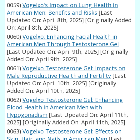
0059)
Vogelxo's Impact on Lung Health in
American Men: Benefits and Risks
[Last
Updated On: April 8th, 2025]
[Originally Added
On: April 8th, 2025]
0060)
Vogelxo: Enhancing Facial Health in
American Men Through Testosterone Gel
[Last Updated On: April 9th, 2025]
[Originally
Added On: April 9th, 2025]
0061)
Vogelxo Testosterone Gel: Impacts on
Male Reproductive Health and Fertility
[Last
Updated On: April 10th, 2025]
[Originally
Added On: April 10th, 2025]
0062)
Vogelxo Testosterone Gel: Enhancing
Blood Health in American Men with
Hypogonadism
[Last Updated On: April 11th,
2025]
[Originally Added On: April 11th, 2025]
0063)
Vogelxo Testosterone Gel: Effects on
Skin, Hair, and Nails in American Men
[Last