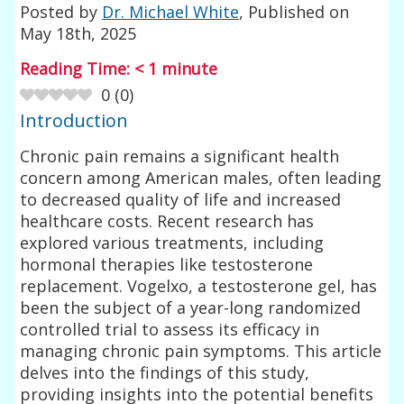
Posted by
Dr. Michael White
, Published on
May 18th, 2025
Reading Time:
< 1
minute
0
(
0
)
Introduction
Chronic pain remains a significant health
concern among American males, often leading
to decreased quality of life and increased
healthcare costs. Recent research has
explored various treatments, including
hormonal therapies like testosterone
replacement. Vogelxo, a testosterone gel, has
been the subject of a year-long randomized
controlled trial to assess its efficacy in
managing chronic pain symptoms. This article
delves into the findings of this study,
providing insights into the potential benefits