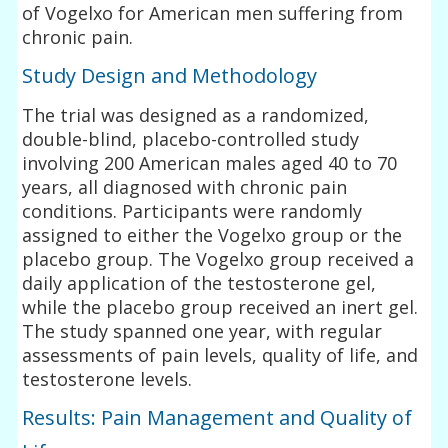
of Vogelxo for American men suffering from
chronic pain.
Study Design and Methodology
The trial was designed as a randomized,
double-blind, placebo-controlled study
involving 200 American males aged 40 to 70
years, all diagnosed with chronic pain
conditions. Participants were randomly
assigned to either the Vogelxo group or the
placebo group. The Vogelxo group received a
daily application of the testosterone gel,
while the placebo group received an inert gel.
The study spanned one year, with regular
assessments of pain levels, quality of life, and
testosterone levels.
Results: Pain Management and Quality of