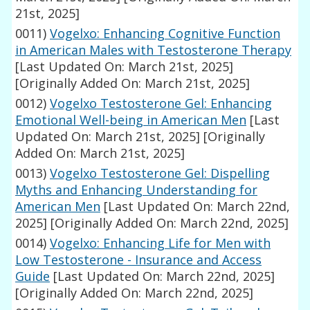
21st, 2025]
0011)
Vogelxo: Enhancing Cognitive Function
in American Males with Testosterone Therapy
[Last Updated On: March 21st, 2025]
[Originally Added On: March 21st, 2025]
0012)
Vogelxo Testosterone Gel: Enhancing
Emotional Well-being in American Men
[Last
Updated On: March 21st, 2025]
[Originally
Added On: March 21st, 2025]
0013)
Vogelxo Testosterone Gel: Dispelling
Myths and Enhancing Understanding for
American Men
[Last Updated On: March 22nd,
2025]
[Originally Added On: March 22nd, 2025]
0014)
Vogelxo: Enhancing Life for Men with
Low Testosterone - Insurance and Access
Guide
[Last Updated On: March 22nd, 2025]
[Originally Added On: March 22nd, 2025]