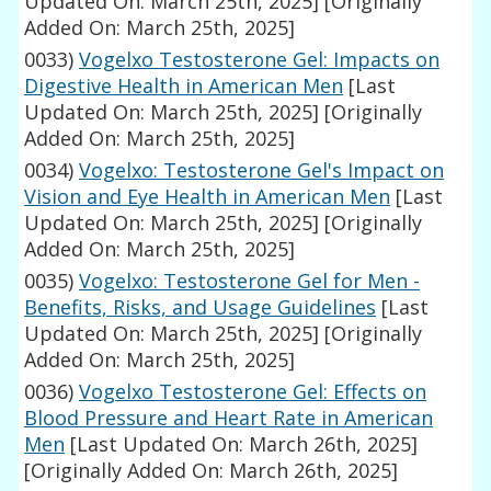
Updated On: March 25th, 2025]
[Originally
Added On: March 25th, 2025]
0033)
Vogelxo Testosterone Gel: Impacts on
Digestive Health in American Men
[Last
Updated On: March 25th, 2025]
[Originally
Added On: March 25th, 2025]
0034)
Vogelxo: Testosterone Gel's Impact on
Vision and Eye Health in American Men
[Last
Updated On: March 25th, 2025]
[Originally
Added On: March 25th, 2025]
0035)
Vogelxo: Testosterone Gel for Men -
Benefits, Risks, and Usage Guidelines
[Last
Updated On: March 25th, 2025]
[Originally
Added On: March 25th, 2025]
0036)
Vogelxo Testosterone Gel: Effects on
Blood Pressure and Heart Rate in American
Men
[Last Updated On: March 26th, 2025]
[Originally Added On: March 26th, 2025]