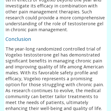
investigate its efficacy in combination with
other pain management therapies. Such
research could provide a more comprehensive
understanding of the role of testosterone gel
in chronic pain management.
Conclusion
The year-long randomized controlled trial of
Vogelxo testosterone gel has demonstrated
significant benefits in managing chronic pain
and improving quality of life among American
males. With its favorable safety profile and
efficacy, Vogelxo represents a promising
option for those struggling with chronic pain.
As research continues to evolve, the medical
community can better tailor treatments to
meet the needs of patients, ultimately
enhancing their well-being and quality of life.