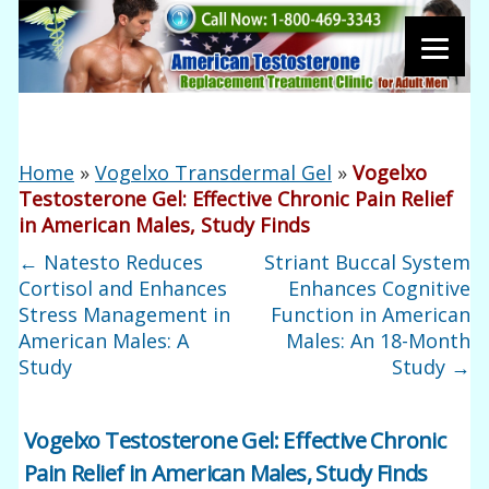
Home
»
Vogelxo Transdermal Gel
»
Vogelxo
Testosterone Gel: Effective Chronic Pain Relief
in American Males, Study Finds
←
Natesto Reduces
Striant Buccal System
Cortisol and Enhances
Enhances Cognitive
Stress Management in
Function in American
American Males: A
Males: An 18-Month
Study
Study
→
Vogelxo Testosterone Gel: Effective Chronic
Pain Relief in American Males, Study Finds