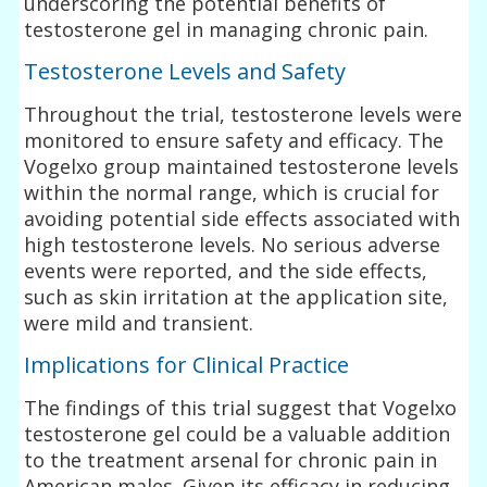
underscoring the potential benefits of
testosterone gel in managing chronic pain.
Testosterone Levels and Safety
Throughout the trial, testosterone levels were
monitored to ensure safety and efficacy. The
Vogelxo group maintained testosterone levels
within the normal range, which is crucial for
avoiding potential side effects associated with
high testosterone levels. No serious adverse
events were reported, and the side effects,
such as skin irritation at the application site,
were mild and transient.
Implications for Clinical Practice
The findings of this trial suggest that Vogelxo
testosterone gel could be a valuable addition
to the treatment arsenal for chronic pain in
American males. Given its efficacy in reducing