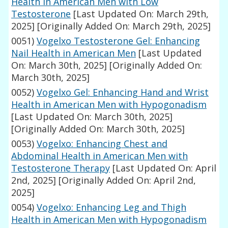
Health in American Men with Low
Testosterone
[Last Updated On: March 29th,
2025]
[Originally Added On: March 29th, 2025]
0051)
Vogelxo Testosterone Gel: Enhancing
Nail Health in American Men
[Last Updated
On: March 30th, 2025]
[Originally Added On:
March 30th, 2025]
0052)
Vogelxo Gel: Enhancing Hand and Wrist
Health in American Men with Hypogonadism
[Last Updated On: March 30th, 2025]
[Originally Added On: March 30th, 2025]
0053)
Vogelxo: Enhancing Chest and
Abdominal Health in American Men with
Testosterone Therapy
[Last Updated On: April
2nd, 2025]
[Originally Added On: April 2nd,
2025]
0054)
Vogelxo: Enhancing Leg and Thigh
Health in American Men with Hypogonadism