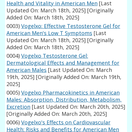
Health and Vitality in American Men
[Last
Updated On: March 18th, 2025]
[Originally
Added On: March 18th, 2025]
0003)
Vogelxo: Effective Testosterone Gel for
American Men's Low T Symptoms
[Last
Updated On: March 18th, 2025]
[Originally
Added On: March 18th, 2025]
0004)
Vogelxo Testosterone Gel:
Dermatological Effects and Management for
American Males
[Last Updated On: March
19th, 2025]
[Originally Added On: March 19th,
2025]
0005)
Vogelxo Pharmacokinetics in American
Males: Absorption, Distribution, Metabolism,
Excretion
[Last Updated On: March 20th, 2025]
[Originally Added On: March 20th, 2025]
0006)
Vogelxo's Effects on Cardiovascular
Health: Risks and Benefits for American Men