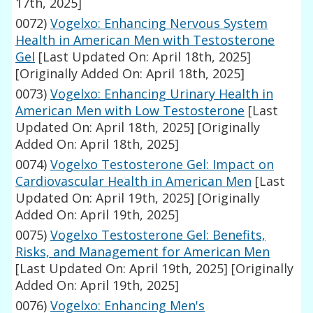
17th, 2025]
0072)
Vogelxo: Enhancing Nervous System
Health in American Men with Testosterone
Gel
[Last Updated On: April 18th, 2025]
[Originally Added On: April 18th, 2025]
0073)
Vogelxo: Enhancing Urinary Health in
American Men with Low Testosterone
[Last
Updated On: April 18th, 2025]
[Originally
Added On: April 18th, 2025]
0074)
Vogelxo Testosterone Gel: Impact on
Cardiovascular Health in American Men
[Last
Updated On: April 19th, 2025]
[Originally
Added On: April 19th, 2025]
0075)
Vogelxo Testosterone Gel: Benefits,
Risks, and Management for American Men
[Last Updated On: April 19th, 2025]
[Originally
Added On: April 19th, 2025]
0076)
Vogelxo: Enhancing Men's