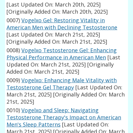
[Last Updated On: March 20th, 2025]
[Originally Added On: March 20th, 2025]
0007)
Vogelxo Gel: Restoring Vitality in
American Men with Declining Testosterone
[Last Updated On: March 21st, 2025]
[Originally Added On: March 21st, 2025]
0008)
Vogelxo Testosterone Gel: Enhancing
Physical Performance in American Men
[Last
Updated On: March 21st, 2025]
[Originally
Added On: March 21st, 2025]
0009)
Vogelxo: Enhancing Male Vitality with
Testosterone Gel Therapy
[Last Updated On:
March 21st, 2025]
[Originally Added On: March
21st, 2025]
0010)
Vogelxo and Sleep: Navigating
Testosterone Therapy's Impact on American
Men's Sleep Patterns
[Last Updated On:
March 21st, 2025]
[Originally Added On: March