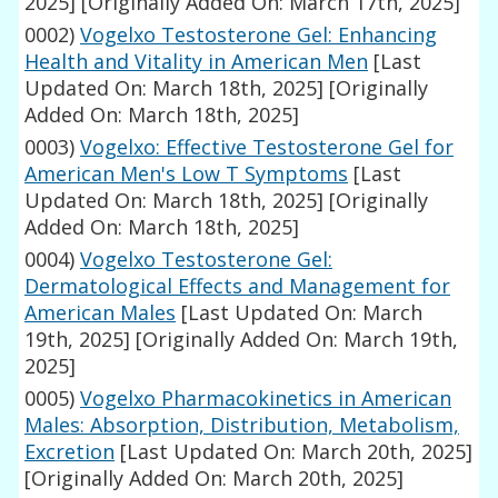
2025]
[Originally Added On: March 17th, 2025]
0002)
Vogelxo Testosterone Gel: Enhancing
Health and Vitality in American Men
[Last
Updated On: March 18th, 2025]
[Originally
Added On: March 18th, 2025]
0003)
Vogelxo: Effective Testosterone Gel for
American Men's Low T Symptoms
[Last
Updated On: March 18th, 2025]
[Originally
Added On: March 18th, 2025]
0004)
Vogelxo Testosterone Gel:
Dermatological Effects and Management for
American Males
[Last Updated On: March
19th, 2025]
[Originally Added On: March 19th,
2025]
0005)
Vogelxo Pharmacokinetics in American
Males: Absorption, Distribution, Metabolism,
Excretion
[Last Updated On: March 20th, 2025]
[Originally Added On: March 20th, 2025]