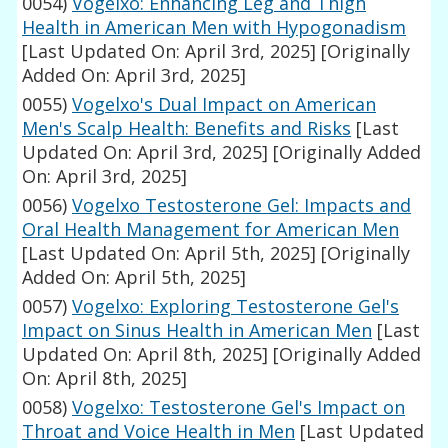
0054)
Vogelxo: Enhancing Leg and Thigh
Health in American Men with Hypogonadism
[Last Updated On: April 3rd, 2025]
[Originally
Added On: April 3rd, 2025]
0055)
Vogelxo's Dual Impact on American
Men's Scalp Health: Benefits and Risks
[Last
Updated On: April 3rd, 2025]
[Originally Added
On: April 3rd, 2025]
0056)
Vogelxo Testosterone Gel: Impacts and
Oral Health Management for American Men
[Last Updated On: April 5th, 2025]
[Originally
Added On: April 5th, 2025]
0057)
Vogelxo: Exploring Testosterone Gel's
Impact on Sinus Health in American Men
[Last
Updated On: April 8th, 2025]
[Originally Added
On: April 8th, 2025]
0058)
Vogelxo: Testosterone Gel's Impact on
Throat and Voice Health in Men
[Last Updated