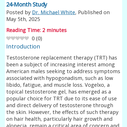
24-Month Study
Posted by
Dr. Michael White
, Published on
May 5th, 2025
Reading Time:
2
minutes
0
(
0
)
Introduction
Testosterone replacement therapy (TRT) has
been a subject of increasing interest among
American males seeking to address symptoms
associated with hypogonadism, such as low
libido, fatigue, and muscle loss. Vogelxo, a
topical testosterone gel, has emerged as a
popular choice for TRT due to its ease of use
and direct delivery of testosterone through
the skin. However, the effects of such therapy
on hair health, particularly hair growth and
alopecia, remain a critical area of concern and