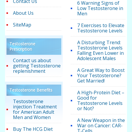
Contact Us
6 Warning Signs of
Low Testosterone in
About Us
Men
SiteMap
7 Exercises to Elevate
Testosterone Levels
A Disturbing Trend:
Testosterone
Testosterone Levels
Prescription
Falling Even Lower in
Adolescent Males
Contact us about
getting Testosterone
A Great Way to Boost
replenishment
Your Testosterone?
Get Married!
Testosterone Benefits
A High-Protein Diet –
Good for
Testosterone
Testosterone Levels
injection Treatment
or Not?
for American Adult
Men and Women
A New Weapon in the
War on Cancer: CAR-
Buy The HCG Diet
T-Cells