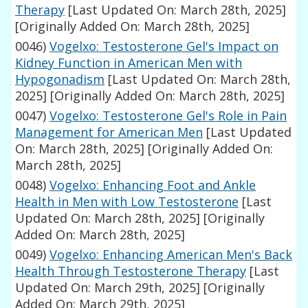
Therapy
[Last Updated On: March 28th, 2025]
[Originally Added On: March 28th, 2025]
0046)
Vogelxo: Testosterone Gel's Impact on
Kidney Function in American Men with
Hypogonadism
[Last Updated On: March 28th,
2025]
[Originally Added On: March 28th, 2025]
0047)
Vogelxo: Testosterone Gel's Role in Pain
Management for American Men
[Last Updated
On: March 28th, 2025]
[Originally Added On:
March 28th, 2025]
0048)
Vogelxo: Enhancing Foot and Ankle
Health in Men with Low Testosterone
[Last
Updated On: March 28th, 2025]
[Originally
Added On: March 28th, 2025]
0049)
Vogelxo: Enhancing American Men's Back
Health Through Testosterone Therapy
[Last
Updated On: March 29th, 2025]
[Originally
Added On: March 29th, 2025]