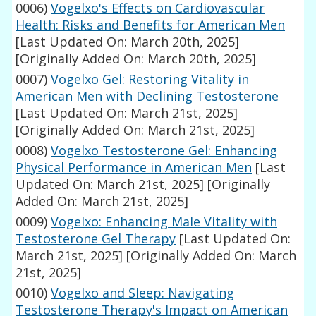
0006)
Vogelxo's Effects on Cardiovascular
Health: Risks and Benefits for American Men
[Last Updated On: March 20th, 2025]
[Originally Added On: March 20th, 2025]
0007)
Vogelxo Gel: Restoring Vitality in
American Men with Declining Testosterone
[Last Updated On: March 21st, 2025]
[Originally Added On: March 21st, 2025]
0008)
Vogelxo Testosterone Gel: Enhancing
Physical Performance in American Men
[Last
Updated On: March 21st, 2025]
[Originally
Added On: March 21st, 2025]
0009)
Vogelxo: Enhancing Male Vitality with
Testosterone Gel Therapy
[Last Updated On:
March 21st, 2025]
[Originally Added On: March
21st, 2025]
0010)
Vogelxo and Sleep: Navigating
Testosterone Therapy's Impact on American