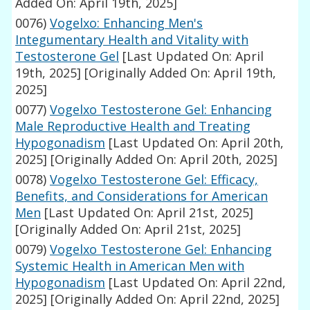
Added On: April 19th, 2025]
0076)
Vogelxo: Enhancing Men's
Integumentary Health and Vitality with
Testosterone Gel
[Last Updated On: April
19th, 2025]
[Originally Added On: April 19th,
2025]
0077)
Vogelxo Testosterone Gel: Enhancing
Male Reproductive Health and Treating
Hypogonadism
[Last Updated On: April 20th,
2025]
[Originally Added On: April 20th, 2025]
0078)
Vogelxo Testosterone Gel: Efficacy,
Benefits, and Considerations for American
Men
[Last Updated On: April 21st, 2025]
[Originally Added On: April 21st, 2025]
0079)
Vogelxo Testosterone Gel: Enhancing
Systemic Health in American Men with
Hypogonadism
[Last Updated On: April 22nd,
2025]
[Originally Added On: April 22nd, 2025]