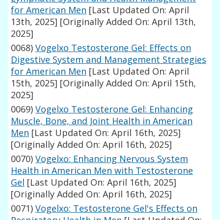
for American Men
[Last Updated On: April
13th, 2025]
[Originally Added On: April 13th,
2025]
0068)
Vogelxo Testosterone Gel: Effects on
Digestive System and Management Strategies
for American Men
[Last Updated On: April
15th, 2025]
[Originally Added On: April 15th,
2025]
0069)
Vogelxo Testosterone Gel: Enhancing
Muscle, Bone, and Joint Health in American
Men
[Last Updated On: April 16th, 2025]
[Originally Added On: April 16th, 2025]
0070)
Vogelxo: Enhancing Nervous System
Health in American Men with Testosterone
Gel
[Last Updated On: April 16th, 2025]
[Originally Added On: April 16th, 2025]
0071)
Vogelxo: Testosterone Gel's Effects on