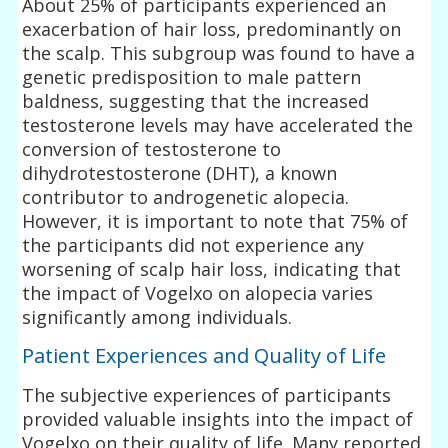
About 25% of participants experienced an
exacerbation of hair loss, predominantly on
the scalp. This subgroup was found to have a
genetic predisposition to male pattern
baldness, suggesting that the increased
testosterone levels may have accelerated the
conversion of testosterone to
dihydrotestosterone (DHT), a known
contributor to androgenetic alopecia.
However, it is important to note that 75% of
the participants did not experience any
worsening of scalp hair loss, indicating that
the impact of Vogelxo on alopecia varies
significantly among individuals.
Patient Experiences and Quality of Life
The subjective experiences of participants
provided valuable insights into the impact of
Vogelxo on their quality of life. Many reported