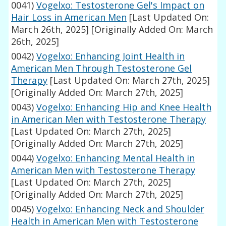
0041)
Vogelxo: Testosterone Gel's Impact on
Hair Loss in American Men
[Last Updated On:
March 26th, 2025]
[Originally Added On: March
26th, 2025]
0042)
Vogelxo: Enhancing Joint Health in
American Men Through Testosterone Gel
Therapy
[Last Updated On: March 27th, 2025]
[Originally Added On: March 27th, 2025]
0043)
Vogelxo: Enhancing Hip and Knee Health
in American Men with Testosterone Therapy
[Last Updated On: March 27th, 2025]
[Originally Added On: March 27th, 2025]
0044)
Vogelxo: Enhancing Mental Health in
American Men with Testosterone Therapy
[Last Updated On: March 27th, 2025]
[Originally Added On: March 27th, 2025]
0045)
Vogelxo: Enhancing Neck and Shoulder
Health in American Men with Testosterone