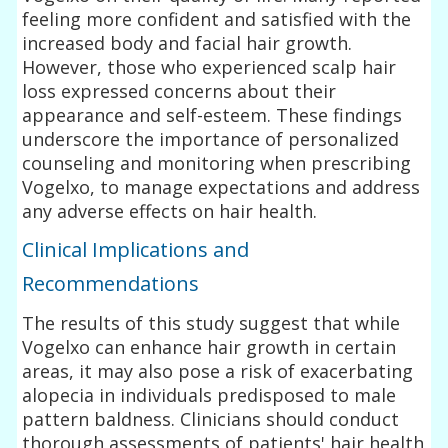
feeling more confident and satisfied with the
increased body and facial hair growth.
However, those who experienced scalp hair
loss expressed concerns about their
appearance and self-esteem. These findings
underscore the importance of personalized
counseling and monitoring when prescribing
Vogelxo, to manage expectations and address
any adverse effects on hair health.
Clinical Implications and
Recommendations
The results of this study suggest that while
Vogelxo can enhance hair growth in certain
areas, it may also pose a risk of exacerbating
alopecia in individuals predisposed to male
pattern baldness. Clinicians should conduct
thorough assessments of patients' hair health