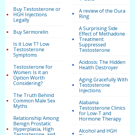
Buy Testosterone or
A review of the Oura
HGH Injections
Ring
Legally
A Surprising Side
Buy Sermorelin
Effect of Methadone
Treatment:
Is it Low T? Low
Suppressed
Testosterone
Testosterone
Symptoms
Acidosis: The Hidden
Testosterone for
Health Destroyer
Women: Is it an
Option Worth
Aging Gracefully With
Considering?
Testosterone
Injections
The Truth Behind
Common Male Sex
Alabama
Myths
Testosterone Clinics
for Low-T and
Relationship Among
Hormone Therapy
Benign Prostatic
Hyperplasia, High
Alcohol and HGH
Testosterone, and