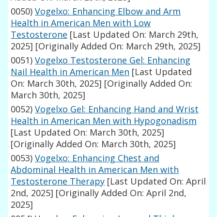
0050)
Vogelxo: Enhancing Elbow and Arm
Health in American Men with Low
Testosterone
[Last Updated On: March 29th,
2025]
[Originally Added On: March 29th, 2025]
0051)
Vogelxo Testosterone Gel: Enhancing
Nail Health in American Men
[Last Updated
On: March 30th, 2025]
[Originally Added On:
March 30th, 2025]
0052)
Vogelxo Gel: Enhancing Hand and Wrist
Health in American Men with Hypogonadism
[Last Updated On: March 30th, 2025]
[Originally Added On: March 30th, 2025]
0053)
Vogelxo: Enhancing Chest and
Abdominal Health in American Men with
Testosterone Therapy
[Last Updated On: April
2nd, 2025]
[Originally Added On: April 2nd,
2025]