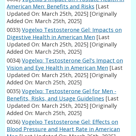
American Men: Benefits and Risks
[Last
Updated On: March 25th, 2025]
[Originally
Added On: March 25th, 2025]
0033)
Vogelxo Testosterone Gel: Impacts on
Digestive Health in American Men
[Last
Updated On: March 25th, 2025]
[Originally
Added On: March 25th, 2025]
0034)
Vogelxo: Testosterone Gel's Impact on
Vision and Eye Health in American Men
[Last
Updated On: March 25th, 2025]
[Originally
Added On: March 25th, 2025]
0035)
Vogelxo: Testosterone Gel for Men -
Benefits, Risks, and Usage Guidelines
[Last
Updated On: March 25th, 2025]
[Originally
Added On: March 25th, 2025]
0036)
Vogelxo Testosterone Gel: Effects on
Blood Pressure and Heart Rate in American