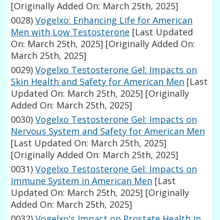
[Originally Added On: March 25th, 2025]
0028)
Vogelxo: Enhancing Life for American
Men with Low Testosterone
[Last Updated
On: March 25th, 2025]
[Originally Added On:
March 25th, 2025]
0029)
Vogelxo Testosterone Gel: Impacts on
Skin Health and Safety for American Men
[Last
Updated On: March 25th, 2025]
[Originally
Added On: March 25th, 2025]
0030)
Vogelxo Testosterone Gel: Impacts on
Nervous System and Safety for American Men
[Last Updated On: March 25th, 2025]
[Originally Added On: March 25th, 2025]
0031)
Vogelxo Testosterone Gel: Impacts on
Immune System in American Men
[Last
Updated On: March 25th, 2025]
[Originally
Added On: March 25th, 2025]
0032)
Vogelxo's Impact on Prostate Health in