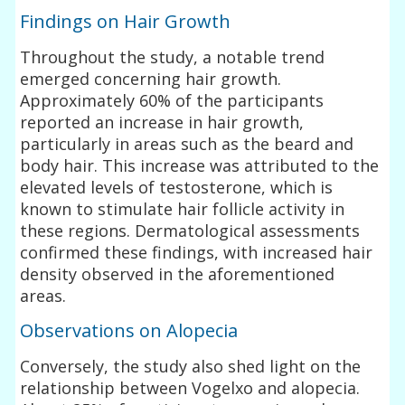
Findings on Hair Growth
Throughout the study, a notable trend
emerged concerning hair growth.
Approximately 60% of the participants
reported an increase in hair growth,
particularly in areas such as the beard and
body hair. This increase was attributed to the
elevated levels of testosterone, which is
known to stimulate hair follicle activity in
these regions. Dermatological assessments
confirmed these findings, with increased hair
density observed in the aforementioned
areas.
Observations on Alopecia
Conversely, the study also shed light on the
relationship between Vogelxo and alopecia.