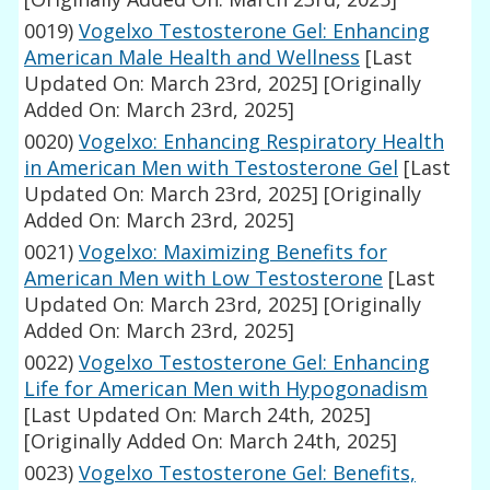
0019)
Vogelxo Testosterone Gel: Enhancing
American Male Health and Wellness
[Last
Updated On: March 23rd, 2025]
[Originally
Added On: March 23rd, 2025]
0020)
Vogelxo: Enhancing Respiratory Health
in American Men with Testosterone Gel
[Last
Updated On: March 23rd, 2025]
[Originally
Added On: March 23rd, 2025]
0021)
Vogelxo: Maximizing Benefits for
American Men with Low Testosterone
[Last
Updated On: March 23rd, 2025]
[Originally
Added On: March 23rd, 2025]
0022)
Vogelxo Testosterone Gel: Enhancing
Life for American Men with Hypogonadism
[Last Updated On: March 24th, 2025]
[Originally Added On: March 24th, 2025]
0023)
Vogelxo Testosterone Gel: Benefits,