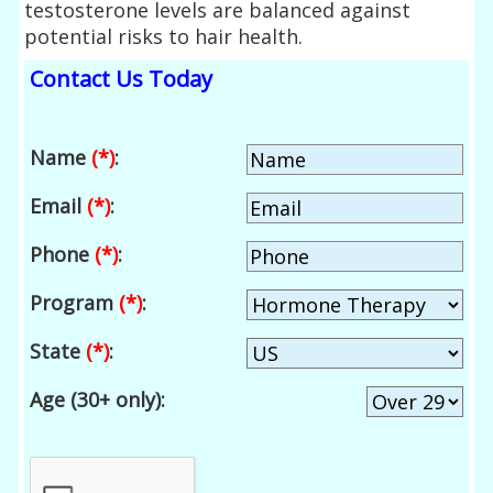
testosterone levels are balanced against
potential risks to hair health.
Contact Us Today
Name
(*)
:
Email
(*)
:
Phone
(*)
:
Program
(*)
:
State
(*)
:
Age (30+ only):