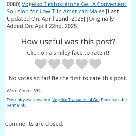
0080)
Vogelxo Testosterone Gel: A Convenient
Solution for Low T in American Males
[Last
Updated On: April 22nd, 2025]
[Originally
Added On: April 22nd, 2025]
How useful was this post?
Click on a smiley face to rate it!
No votes so far! Be the first to rate this post.
Word Count: 564
This entry was posted in
Vogelxo Transdermal Gel
. Bookmark the
permalink
.
Comments are closed.