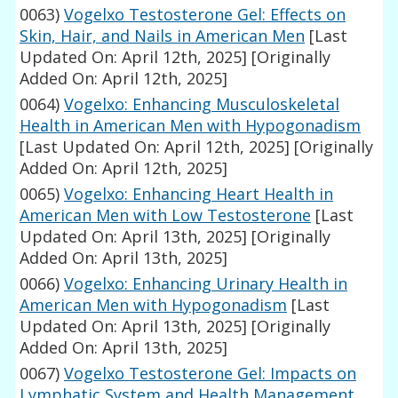
0063)
Vogelxo Testosterone Gel: Effects on
Skin, Hair, and Nails in American Men
[Last
Updated On: April 12th, 2025]
[Originally
Added On: April 12th, 2025]
0064)
Vogelxo: Enhancing Musculoskeletal
Health in American Men with Hypogonadism
[Last Updated On: April 12th, 2025]
[Originally
Added On: April 12th, 2025]
0065)
Vogelxo: Enhancing Heart Health in
American Men with Low Testosterone
[Last
Updated On: April 13th, 2025]
[Originally
Added On: April 13th, 2025]
0066)
Vogelxo: Enhancing Urinary Health in
American Men with Hypogonadism
[Last
Updated On: April 13th, 2025]
[Originally
Added On: April 13th, 2025]
0067)
Vogelxo Testosterone Gel: Impacts on
Lymphatic System and Health Management