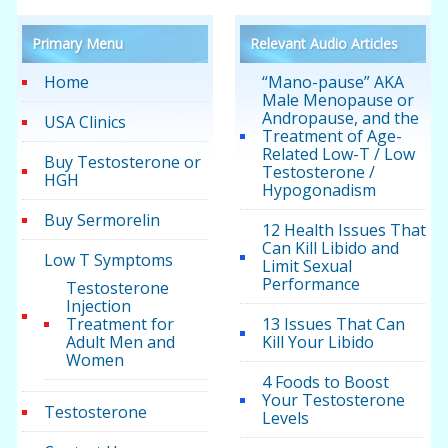
Primary Menu
Relevant Audio Articles
Home
“Mano-pause” AKA
Male Menopause or
Andropause, and the
USA Clinics
Treatment of Age-
Related Low-T / Low
Buy Testosterone or
Testosterone /
HGH
Hypogonadism
Buy Sermorelin
12 Health Issues That
Can Kill Libido and
Low T Symptoms
Limit Sexual
Performance
Testosterone
Injection
Treatment for
13 Issues That Can
Adult Men and
Kill Your Libido
Women
4 Foods to Boost
Your Testosterone
Testosterone
Levels