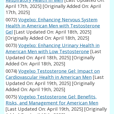
Respiratory Health in Men
[Last Updated On:
April 17th, 2025]
[Originally Added On: April
17th, 2025]
0072)
Vogelxo: Enhancing Nervous System
Health in American Men with Testosterone
Gel
[Last Updated On: April 18th, 2025]
[Originally Added On: April 18th, 2025]
0073)
Vogelxo: Enhancing Urinary Health in
American Men with Low Testosterone
[Last
Updated On: April 18th, 2025]
[Originally
Added On: April 18th, 2025]
0074)
Vogelxo Testosterone Gel: Impact on
Cardiovascular Health in American Men
[Last
Updated On: April 19th, 2025]
[Originally
Added On: April 19th, 2025]
0075)
Vogelxo Testosterone Gel: Benefits,
Risks, and Management for American Men
[Last Updated On: April 19th, 2025]
[Originally