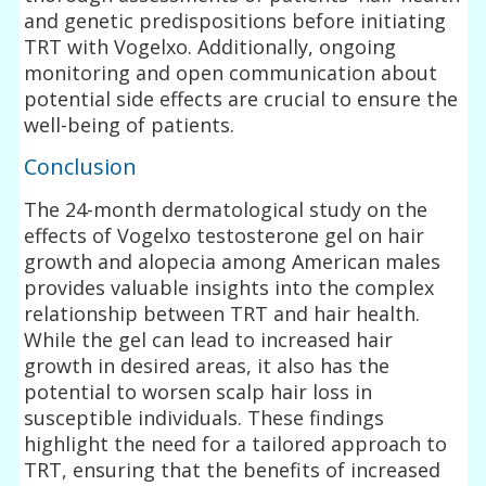
and genetic predispositions before initiating
TRT with Vogelxo. Additionally, ongoing
monitoring and open communication about
potential side effects are crucial to ensure the
well-being of patients.
Conclusion
The 24-month dermatological study on the
effects of Vogelxo testosterone gel on hair
growth and alopecia among American males
provides valuable insights into the complex
relationship between TRT and hair health.
While the gel can lead to increased hair
growth in desired areas, it also has the
potential to worsen scalp hair loss in
susceptible individuals. These findings
highlight the need for a tailored approach to
TRT, ensuring that the benefits of increased