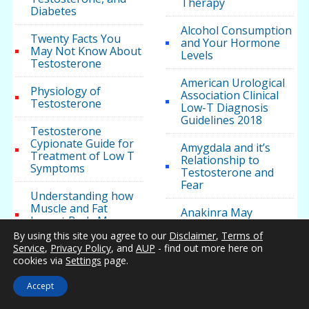
Therapy
Diabetes
Alcohol Consumption
Twenty Facts You
and Your Hormone
May Not Know About
Levels
Testosterone
American Urological
Physiology of
Association Clinical
Testosterone
Low-T Diagnosis
Guidelines 2018
Testosterone
Cypionate Guide for
Amygdala and it’s
Treatment of Low T
Relationship to
Symptoms
Testosterone and
Fear
Understanding how
Muscle and Fat
Anakinra May
Impact Body Mass,
Improve
Weight, and Health
By using this site you agree to our
Disclaimer
,
Terms of
Testosterone Levels
Service
,
Privacy Policy
, and
AUP
- find out more here on
in Patients with
cookies via
Settings
page.
Metabolic Syndrome
Testosterone Health
Accept
Androgel for Men
with Testosterone
Five Ways to Manage