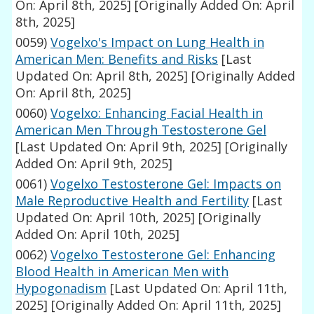
On: April 8th, 2025]
[Originally Added On: April
8th, 2025]
0059)
Vogelxo's Impact on Lung Health in
American Men: Benefits and Risks
[Last
Updated On: April 8th, 2025]
[Originally Added
On: April 8th, 2025]
0060)
Vogelxo: Enhancing Facial Health in
American Men Through Testosterone Gel
[Last Updated On: April 9th, 2025]
[Originally
Added On: April 9th, 2025]
0061)
Vogelxo Testosterone Gel: Impacts on
Male Reproductive Health and Fertility
[Last
Updated On: April 10th, 2025]
[Originally
Added On: April 10th, 2025]
0062)
Vogelxo Testosterone Gel: Enhancing
Blood Health in American Men with
Hypogonadism
[Last Updated On: April 11th,
2025]
[Originally Added On: April 11th, 2025]