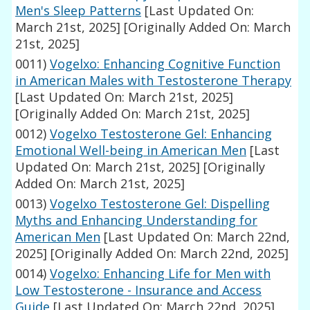
Men's Sleep Patterns
[Last Updated On:
March 21st, 2025]
[Originally Added On: March
21st, 2025]
0011)
Vogelxo: Enhancing Cognitive Function
in American Males with Testosterone Therapy
[Last Updated On: March 21st, 2025]
[Originally Added On: March 21st, 2025]
0012)
Vogelxo Testosterone Gel: Enhancing
Emotional Well-being in American Men
[Last
Updated On: March 21st, 2025]
[Originally
Added On: March 21st, 2025]
0013)
Vogelxo Testosterone Gel: Dispelling
Myths and Enhancing Understanding for
American Men
[Last Updated On: March 22nd,
2025]
[Originally Added On: March 22nd, 2025]
0014)
Vogelxo: Enhancing Life for Men with
Low Testosterone - Insurance and Access
Guide
[Last Updated On: March 22nd, 2025]