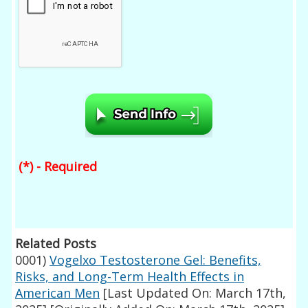
(*) - Required
Related Posts
0001)
Vogelxo Testosterone Gel: Benefits,
Risks, and Long-Term Health Effects in
American Men
[Last Updated On: March 17th,