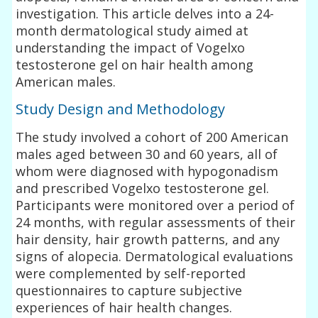
investigation. This article delves into a 24-
month dermatological study aimed at
understanding the impact of Vogelxo
testosterone gel on hair health among
American males.
Study Design and Methodology
The study involved a cohort of 200 American
males aged between 30 and 60 years, all of
whom were diagnosed with hypogonadism
and prescribed Vogelxo testosterone gel.
Participants were monitored over a period of
24 months, with regular assessments of their
hair density, hair growth patterns, and any
signs of alopecia. Dermatological evaluations
were complemented by self-reported
questionnaires to capture subjective
experiences of hair health changes.