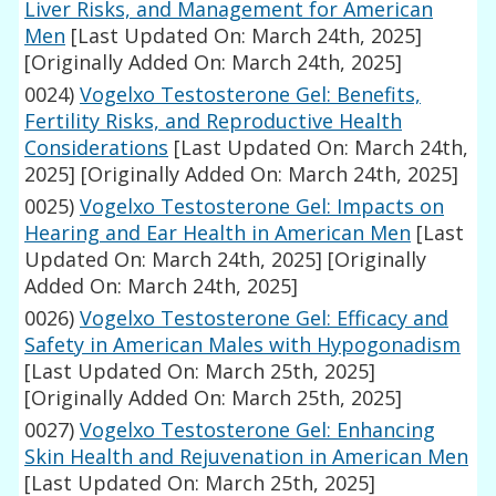
Liver Risks, and Management for American
Men
[Last Updated On: March 24th, 2025]
[Originally Added On: March 24th, 2025]
0024)
Vogelxo Testosterone Gel: Benefits,
Fertility Risks, and Reproductive Health
Considerations
[Last Updated On: March 24th,
2025]
[Originally Added On: March 24th, 2025]
0025)
Vogelxo Testosterone Gel: Impacts on
Hearing and Ear Health in American Men
[Last
Updated On: March 24th, 2025]
[Originally
Added On: March 24th, 2025]
0026)
Vogelxo Testosterone Gel: Efficacy and
Safety in American Males with Hypogonadism
[Last Updated On: March 25th, 2025]
[Originally Added On: March 25th, 2025]
0027)
Vogelxo Testosterone Gel: Enhancing
Skin Health and Rejuvenation in American Men
[Last Updated On: March 25th, 2025]