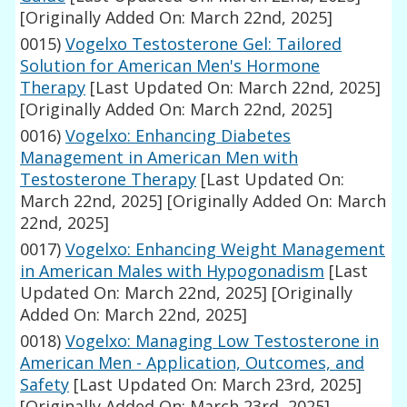
[Originally Added On: March 22nd, 2025]
0015)
Vogelxo Testosterone Gel: Tailored
Solution for American Men's Hormone
Therapy
[Last Updated On: March 22nd, 2025]
[Originally Added On: March 22nd, 2025]
0016)
Vogelxo: Enhancing Diabetes
Management in American Men with
Testosterone Therapy
[Last Updated On:
March 22nd, 2025]
[Originally Added On: March
22nd, 2025]
0017)
Vogelxo: Enhancing Weight Management
in American Males with Hypogonadism
[Last
Updated On: March 22nd, 2025]
[Originally
Added On: March 22nd, 2025]
0018)
Vogelxo: Managing Low Testosterone in
American Men - Application, Outcomes, and
Safety
[Last Updated On: March 23rd, 2025]
[Originally Added On: March 23rd, 2025]