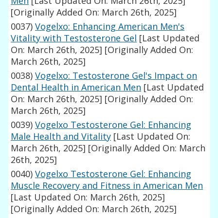
Men
[Last Updated On: March 26th, 2025]
[Originally Added On: March 26th, 2025]
0037)
Vogelxo: Enhancing American Men's
Vitality with Testosterone Gel
[Last Updated
On: March 26th, 2025]
[Originally Added On:
March 26th, 2025]
0038)
Vogelxo: Testosterone Gel's Impact on
Dental Health in American Men
[Last Updated
On: March 26th, 2025]
[Originally Added On:
March 26th, 2025]
0039)
Vogelxo Testosterone Gel: Enhancing
Male Health and Vitality
[Last Updated On:
March 26th, 2025]
[Originally Added On: March
26th, 2025]
0040)
Vogelxo Testosterone Gel: Enhancing
Muscle Recovery and Fitness in American Men
[Last Updated On: March 26th, 2025]
[Originally Added On: March 26th, 2025]