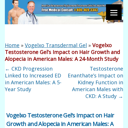
Home
»
Vogelxo Transdermal Gel
»
Vogelxo
Testosterone Gel’s Impact on Hair Growth and
Alopecia in American Males: A 24-Month Study
←
CKD Progression
Testosterone
Linked to Increased ED
Enanthate’s Impact on
in American Males: A 5-
Kidney Function in
Year Study
American Males with
CKD: A Study
→
Vogelxo Testosterone Gel’s Impact on Hair
Growth and Alopecia in American Males: A