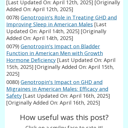
[Last Updated On: April 12th, 2025]
[Originally
Added On: April 12th, 2025]
0078)
Genotropin's Role in Treating GHD and
Improving Sleep in American Males
[Last
Updated On: April 14th, 2025]
[Originally
Added On: April 14th, 2025]
0079)
Genotropin's Impact on Bladder
Function in American Men with Growth
Hormone Deficiency
[Last Updated On: April
15th, 2025]
[Originally Added On: April 15th,
2025]
0080)
Genotropin's Impact on GHD and
Migraines in American Males: Efficacy and
Safety
[Last Updated On: April 16th, 2025]
[Originally Added On: April 16th, 2025]
How useful was this post?
Click on a smiley face to rate it!