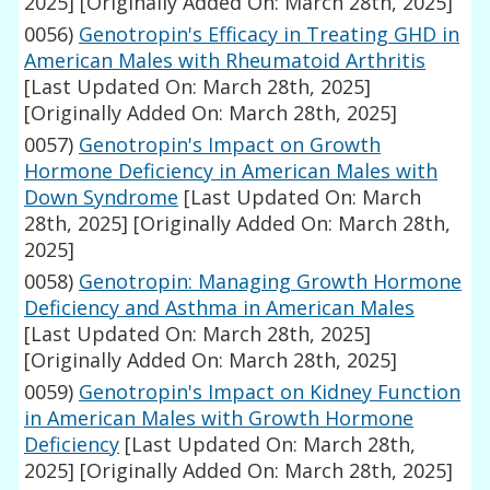
2025]
[Originally Added On: March 28th, 2025]
0056)
Genotropin's Efficacy in Treating GHD in
American Males with Rheumatoid Arthritis
[Last Updated On: March 28th, 2025]
[Originally Added On: March 28th, 2025]
0057)
Genotropin's Impact on Growth
Hormone Deficiency in American Males with
Down Syndrome
[Last Updated On: March
28th, 2025]
[Originally Added On: March 28th,
2025]
0058)
Genotropin: Managing Growth Hormone
Deficiency and Asthma in American Males
[Last Updated On: March 28th, 2025]
[Originally Added On: March 28th, 2025]
0059)
Genotropin's Impact on Kidney Function
in American Males with Growth Hormone
Deficiency
[Last Updated On: March 28th,
2025]
[Originally Added On: March 28th, 2025]