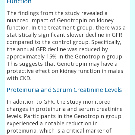
Function
The findings from the study revealed a
nuanced impact of Genotropin on kidney
function. In the treatment group, there was a
statistically significant slower decline in GFR
compared to the control group. Specifically,
the annual GFR decline was reduced by
approximately 15% in the Genotropin group.
This suggests that Genotropin may have a
protective effect on kidney function in males
with CKD.
Proteinuria and Serum Creatinine Levels
In addition to GFR, the study monitored
changes in proteinuria and serum creatinine
levels. Participants in the Genotropin group
experienced a notable reduction in
proteinuria, which is a critical marker of