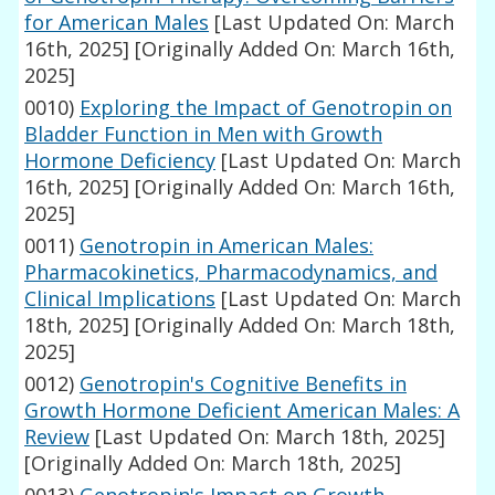
for American Males
[Last Updated On: March
16th, 2025]
[Originally Added On: March 16th,
2025]
0010)
Exploring the Impact of Genotropin on
Bladder Function in Men with Growth
Hormone Deficiency
[Last Updated On: March
16th, 2025]
[Originally Added On: March 16th,
2025]
0011)
Genotropin in American Males:
Pharmacokinetics, Pharmacodynamics, and
Clinical Implications
[Last Updated On: March
18th, 2025]
[Originally Added On: March 18th,
2025]
0012)
Genotropin's Cognitive Benefits in
Growth Hormone Deficient American Males: A
Review
[Last Updated On: March 18th, 2025]
[Originally Added On: March 18th, 2025]