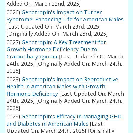
Added On: March 22nd, 2025]
0026)
Genotropin's Impact on Turner
Syndrome: Enhancing Life for American Males
[Last Updated On: March 23rd, 2025]
[Originally Added On: March 23rd, 2025]
0027)
Genotropin: A Key Treatment for
Growth Hormone Deficiency Due to
Craniopharyngioma
[Last Updated On: March
24th, 2025]
[Originally Added On: March 24th,
2025]
0028)
Genotropin's Impact on Reproductive
Health in American Males with Growth
Hormone Deficiency
[Last Updated On: March
24th, 2025]
[Originally Added On: March 24th,
2025]
0029)
Genotropin's Efficacy in Managing GHD
and Diabetes in American Males
[Last
Updated On: March 24th, 2025]
[Originally