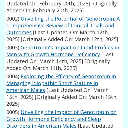
Updated On: February 20th, 2025]
[Originally
Added On: February 20th, 2025]
0002)
Unveiling the Potential of Genotropin: A
Comprehensive Review of Clinical Trials and
Outcomes
[Last Updated On: March 12th,
2025]
[Originally Added On: March 12th, 2025]
0003)
Genotropin's Impact on Lipid Profiles in
Men with Growth Hormone Deficiency
[Last
Updated On: March 14th, 2025]
[Originally
Added On: March 14th, 2025]
0004)
Exploring the Efficacy of Genotropin in
Managing Idiopathic Short Stature in
American Males
[Last Updated On: March
15th, 2025]
[Originally Added On: March 15th,
2025]
0005)
Unveiling the Impact of Genotropin on
Growth Hormone Deficiency and Sleep
Disorders in American Males
[Last Updated