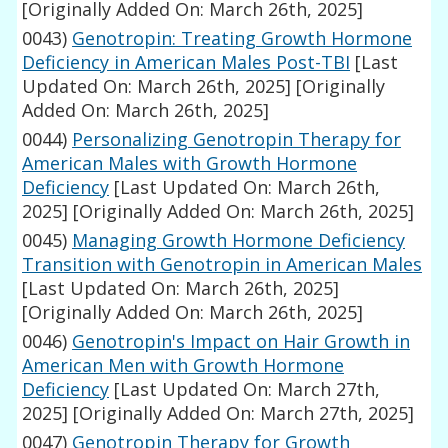
[Originally Added On: March 26th, 2025]
0043)
Genotropin: Treating Growth Hormone
Deficiency in American Males Post-TBI
[Last
Updated On: March 26th, 2025]
[Originally
Added On: March 26th, 2025]
0044)
Personalizing Genotropin Therapy for
American Males with Growth Hormone
Deficiency
[Last Updated On: March 26th,
2025]
[Originally Added On: March 26th, 2025]
0045)
Managing Growth Hormone Deficiency
Transition with Genotropin in American Males
[Last Updated On: March 26th, 2025]
[Originally Added On: March 26th, 2025]
0046)
Genotropin's Impact on Hair Growth in
American Men with Growth Hormone
Deficiency
[Last Updated On: March 27th,
2025]
[Originally Added On: March 27th, 2025]
0047)
Genotropin Therapy for Growth