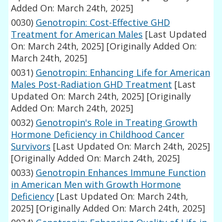
Added On: March 24th, 2025]
0030)
Genotropin: Cost-Effective GHD
Treatment for American Males
[Last Updated
On: March 24th, 2025]
[Originally Added On:
March 24th, 2025]
0031)
Genotropin: Enhancing Life for American
Males Post-Radiation GHD Treatment
[Last
Updated On: March 24th, 2025]
[Originally
Added On: March 24th, 2025]
0032)
Genotropin's Role in Treating Growth
Hormone Deficiency in Childhood Cancer
Survivors
[Last Updated On: March 24th, 2025]
[Originally Added On: March 24th, 2025]
0033)
Genotropin Enhances Immune Function
in American Men with Growth Hormone
Deficiency
[Last Updated On: March 24th,
2025]
[Originally Added On: March 24th, 2025]