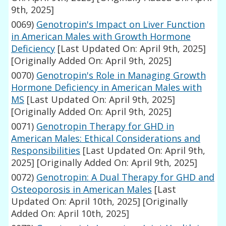
9th, 2025]
0069)
Genotropin's Impact on Liver Function
in American Males with Growth Hormone
Deficiency
[Last Updated On: April 9th, 2025]
[Originally Added On: April 9th, 2025]
0070)
Genotropin's Role in Managing Growth
Hormone Deficiency in American Males with
MS
[Last Updated On: April 9th, 2025]
[Originally Added On: April 9th, 2025]
0071)
Genotropin Therapy for GHD in
American Males: Ethical Considerations and
Responsibilities
[Last Updated On: April 9th,
2025]
[Originally Added On: April 9th, 2025]
0072)
Genotropin: A Dual Therapy for GHD and
Osteoporosis in American Males
[Last
Updated On: April 10th, 2025]
[Originally
Added On: April 10th, 2025]