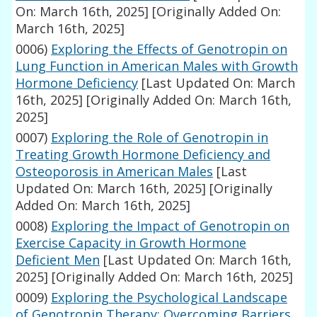
On: March 16th, 2025]
[Originally Added On:
March 16th, 2025]
0006)
Exploring the Effects of Genotropin on
Lung Function in American Males with Growth
Hormone Deficiency
[Last Updated On: March
16th, 2025]
[Originally Added On: March 16th,
2025]
0007)
Exploring the Role of Genotropin in
Treating Growth Hormone Deficiency and
Osteoporosis in American Males
[Last
Updated On: March 16th, 2025]
[Originally
Added On: March 16th, 2025]
0008)
Exploring the Impact of Genotropin on
Exercise Capacity in Growth Hormone
Deficient Men
[Last Updated On: March 16th,
2025]
[Originally Added On: March 16th, 2025]
0009)
Exploring the Psychological Landscape
of Genotropin Therapy: Overcoming Barriers