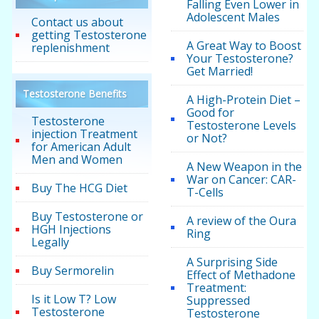
Falling Even Lower in
Adolescent Males
Contact us about
getting Testosterone
A Great Way to Boost
replenishment
Your Testosterone?
Get Married!
Testosterone Benefits
A High-Protein Diet –
Good for
Testosterone
Testosterone Levels
injection Treatment
or Not?
for American Adult
Men and Women
A New Weapon in the
War on Cancer: CAR-
Buy The HCG Diet
T-Cells
Buy Testosterone or
A review of the Oura
HGH Injections
Ring
Legally
A Surprising Side
Buy Sermorelin
Effect of Methadone
Treatment:
Is it Low T? Low
Suppressed
Testosterone
Testosterone