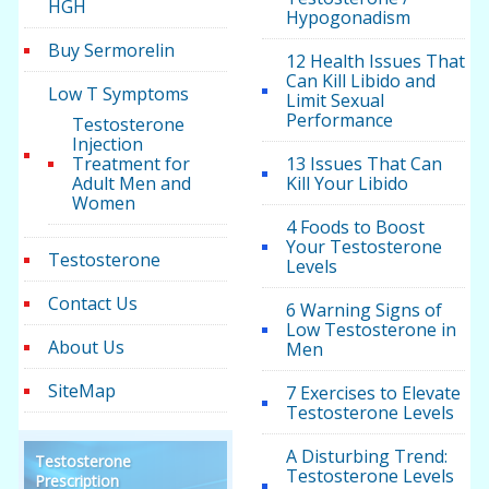
HGH
Hypogonadism
Buy Sermorelin
12 Health Issues That
Can Kill Libido and
Low T Symptoms
Limit Sexual
Performance
Testosterone
Injection
Treatment for
13 Issues That Can
Adult Men and
Kill Your Libido
Women
4 Foods to Boost
Your Testosterone
Testosterone
Levels
Contact Us
6 Warning Signs of
Low Testosterone in
About Us
Men
SiteMap
7 Exercises to Elevate
Testosterone Levels
A Disturbing Trend:
Testosterone
Testosterone Levels
Prescription