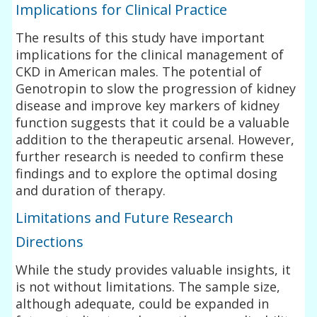
Implications for Clinical Practice
The results of this study have important
implications for the clinical management of
CKD in American males. The potential of
Genotropin to slow the progression of kidney
disease and improve key markers of kidney
function suggests that it could be a valuable
addition to the therapeutic arsenal. However,
further research is needed to confirm these
findings and to explore the optimal dosing
and duration of therapy.
Limitations and Future Research
Directions
While the study provides valuable insights, it
is not without limitations. The sample size,
although adequate, could be expanded in