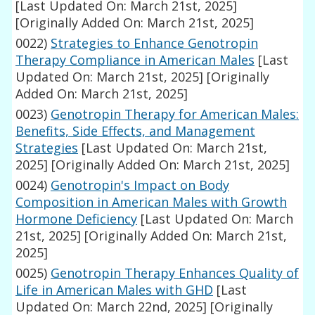
[Last Updated On: March 21st, 2025]
[Originally Added On: March 21st, 2025]
0022)
Strategies to Enhance Genotropin
Therapy Compliance in American Males
[Last
Updated On: March 21st, 2025]
[Originally
Added On: March 21st, 2025]
0023)
Genotropin Therapy for American Males:
Benefits, Side Effects, and Management
Strategies
[Last Updated On: March 21st,
2025]
[Originally Added On: March 21st, 2025]
0024)
Genotropin's Impact on Body
Composition in American Males with Growth
Hormone Deficiency
[Last Updated On: March
21st, 2025]
[Originally Added On: March 21st,
2025]
0025)
Genotropin Therapy Enhances Quality of
Life in American Males with GHD
[Last
Updated On: March 22nd, 2025]
[Originally