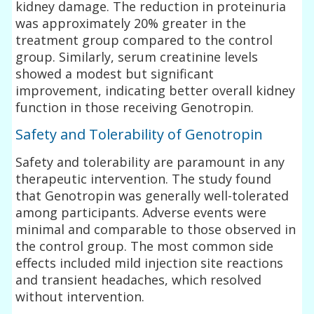
kidney damage. The reduction in proteinuria
was approximately 20% greater in the
treatment group compared to the control
group. Similarly, serum creatinine levels
showed a modest but significant
improvement, indicating better overall kidney
function in those receiving Genotropin.
Safety and Tolerability of Genotropin
Safety and tolerability are paramount in any
therapeutic intervention. The study found
that Genotropin was generally well-tolerated
among participants. Adverse events were
minimal and comparable to those observed in
the control group. The most common side
effects included mild injection site reactions
and transient headaches, which resolved
without intervention.