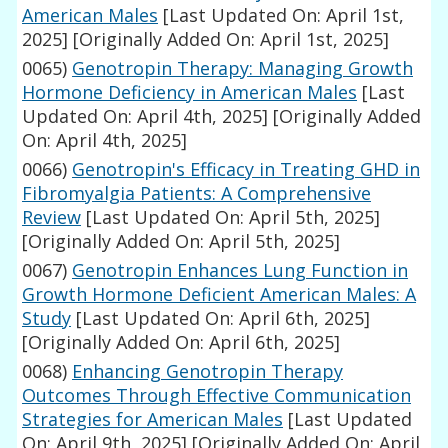
American Males
[Last Updated On: April 1st,
2025]
[Originally Added On: April 1st, 2025]
0065)
Genotropin Therapy: Managing Growth
Hormone Deficiency in American Males
[Last
Updated On: April 4th, 2025]
[Originally Added
On: April 4th, 2025]
0066)
Genotropin's Efficacy in Treating GHD in
Fibromyalgia Patients: A Comprehensive
Review
[Last Updated On: April 5th, 2025]
[Originally Added On: April 5th, 2025]
0067)
Genotropin Enhances Lung Function in
Growth Hormone Deficient American Males: A
Study
[Last Updated On: April 6th, 2025]
[Originally Added On: April 6th, 2025]
0068)
Enhancing Genotropin Therapy
Outcomes Through Effective Communication
Strategies for American Males
[Last Updated
On: April 9th, 2025]
[Originally Added On: April