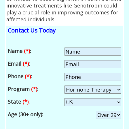
innovative treatments like Genotropin could
play a crucial role in improving outcomes for
affected individuals.
Contact Us Today
Name
(*)
:
Email
(*)
:
Phone
(*)
:
Program
(*)
:
State
(*)
:
Age (30+ only):