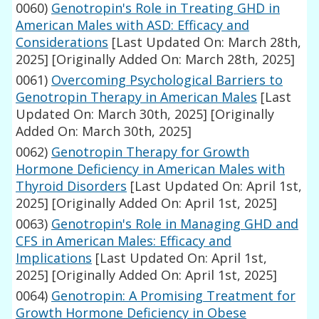
0060)
Genotropin's Role in Treating GHD in
American Males with ASD: Efficacy and
Considerations
[Last Updated On: March 28th,
2025]
[Originally Added On: March 28th, 2025]
0061)
Overcoming Psychological Barriers to
Genotropin Therapy in American Males
[Last
Updated On: March 30th, 2025]
[Originally
Added On: March 30th, 2025]
0062)
Genotropin Therapy for Growth
Hormone Deficiency in American Males with
Thyroid Disorders
[Last Updated On: April 1st,
2025]
[Originally Added On: April 1st, 2025]
0063)
Genotropin's Role in Managing GHD and
CFS in American Males: Efficacy and
Implications
[Last Updated On: April 1st,
2025]
[Originally Added On: April 1st, 2025]
0064)
Genotropin: A Promising Treatment for
Growth Hormone Deficiency in Obese