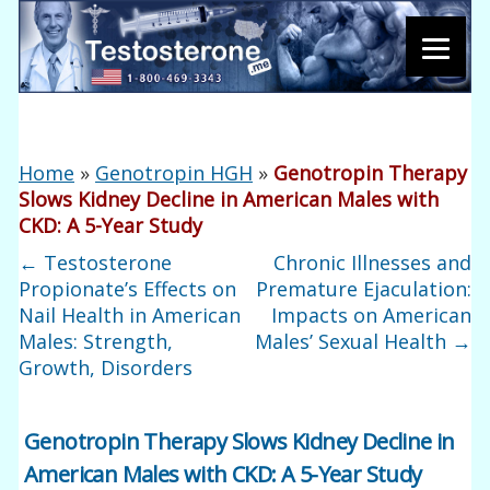
Home
»
Genotropin HGH
»
Genotropin Therapy
Slows Kidney Decline in American Males with
CKD: A 5-Year Study
←
Testosterone
Chronic Illnesses and
Propionate’s Effects on
Premature Ejaculation:
Nail Health in American
Impacts on American
Males: Strength,
Males’ Sexual Health
→
Growth, Disorders
Genotropin Therapy Slows Kidney Decline in
American Males with CKD: A 5-Year Study