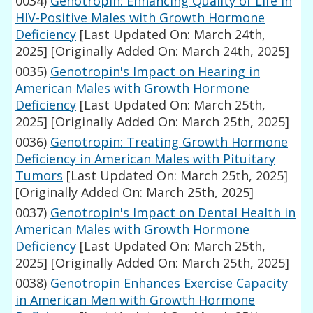
0034)
Genotropin: Enhancing Quality of Life in
HIV-Positive Males with Growth Hormone
Deficiency
[Last Updated On: March 24th,
2025]
[Originally Added On: March 24th, 2025]
0035)
Genotropin's Impact on Hearing in
American Males with Growth Hormone
Deficiency
[Last Updated On: March 25th,
2025]
[Originally Added On: March 25th, 2025]
0036)
Genotropin: Treating Growth Hormone
Deficiency in American Males with Pituitary
Tumors
[Last Updated On: March 25th, 2025]
[Originally Added On: March 25th, 2025]
0037)
Genotropin's Impact on Dental Health in
American Males with Growth Hormone
Deficiency
[Last Updated On: March 25th,
2025]
[Originally Added On: March 25th, 2025]
0038)
Genotropin Enhances Exercise Capacity
in American Men with Growth Hormone