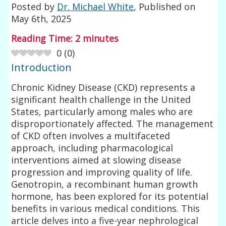
Posted by
Dr. Michael White
, Published on
May 6th, 2025
Reading Time:
2
minutes
0
(
0
)
Introduction
Chronic Kidney Disease (CKD) represents a
significant health challenge in the United
States, particularly among males who are
disproportionately affected. The management
of CKD often involves a multifaceted
approach, including pharmacological
interventions aimed at slowing disease
progression and improving quality of life.
Genotropin, a recombinant human growth
hormone, has been explored for its potential
benefits in various medical conditions. This
article delves into a five-year nephrological