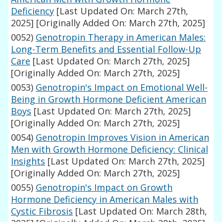
Deficiency
[Last Updated On: March 27th,
2025]
[Originally Added On: March 27th, 2025]
0052)
Genotropin Therapy in American Males:
Long-Term Benefits and Essential Follow-Up
Care
[Last Updated On: March 27th, 2025]
[Originally Added On: March 27th, 2025]
0053)
Genotropin's Impact on Emotional Well-
Being in Growth Hormone Deficient American
Boys
[Last Updated On: March 27th, 2025]
[Originally Added On: March 27th, 2025]
0054)
Genotropin Improves Vision in American
Men with Growth Hormone Deficiency: Clinical
Insights
[Last Updated On: March 27th, 2025]
[Originally Added On: March 27th, 2025]
0055)
Genotropin's Impact on Growth
Hormone Deficiency in American Males with
Cystic Fibrosis
[Last Updated On: March 28th,