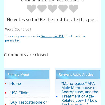
No votes so far! Be the first to rate this post.
Word Count: 561
This entry was posted in
Genotropin HGH
. Bookmark the
permalink
.
Comments are closed.
Primary Menu
Relevant Audio Articles
Home
“Mano-pause” AKA
Male Menopause or
Andropause, and the
USA Clinics
Treatment of Age-
Related Low-T / Low
Buy Testosterone or
Testosterone /