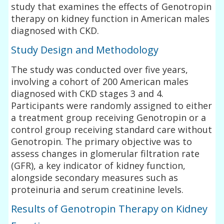
study that examines the effects of Genotropin
therapy on kidney function in American males
diagnosed with CKD.
Study Design and Methodology
The study was conducted over five years,
involving a cohort of 200 American males
diagnosed with CKD stages 3 and 4.
Participants were randomly assigned to either
a treatment group receiving Genotropin or a
control group receiving standard care without
Genotropin. The primary objective was to
assess changes in glomerular filtration rate
(GFR), a key indicator of kidney function,
alongside secondary measures such as
proteinuria and serum creatinine levels.
Results of Genotropin Therapy on Kidney