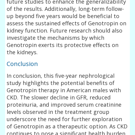
future studies to enhance the generalizability
of the results. Additionally, long-term follow-
up beyond five years would be beneficial to
assess the sustained effects of Genotropin on
kidney function. Future research should also
investigate the mechanisms by which
Genotropin exerts its protective effects on
the kidneys.
Conclusion
In conclusion, this five-year nephrological
study highlights the potential benefits of
Genotropin therapy in American males with
CKD. The slower decline in GFR, reduced
proteinuria, and improved serum creatinine
levels observed in the treatment group
underscore the need for further exploration
of Genotropin as a therapeutic option. As CKD
continues to pose a significant health burden,