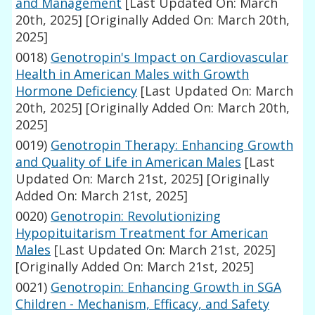
and Management
[Last Updated On: March
20th, 2025]
[Originally Added On: March 20th,
2025]
0018)
Genotropin's Impact on Cardiovascular
Health in American Males with Growth
Hormone Deficiency
[Last Updated On: March
20th, 2025]
[Originally Added On: March 20th,
2025]
0019)
Genotropin Therapy: Enhancing Growth
and Quality of Life in American Males
[Last
Updated On: March 21st, 2025]
[Originally
Added On: March 21st, 2025]
0020)
Genotropin: Revolutionizing
Hypopituitarism Treatment for American
Males
[Last Updated On: March 21st, 2025]
[Originally Added On: March 21st, 2025]
0021)
Genotropin: Enhancing Growth in SGA
Children - Mechanism, Efficacy, and Safety