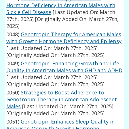
Hormone Deficiency in American Males with
Sickle Cell Disease
[Last Updated On: March
27th, 2025]
[Originally Added On: March 27th,
2025]
0048)
Genotropin Therapy for American Males
with Growth Hormone Deficiency and Epilepsy
[Last Updated On: March 27th, 2025]
[Originally Added On: March 27th, 2025]
0049)
Genotropin: Enhancing Growth and Life
Quality in American Males with GHD and ADHD
[Last Updated On: March 27th, 2025]
[Originally Added On: March 27th, 2025]
0050)
Strategies to Boost Adherence to
Genotropin Therapy in American Adolescent
Males
[Last Updated On: March 27th, 2025]
[Originally Added On: March 27th, 2025]
0051)
Genotropin Enhances Sleep Quality in
American Men with Growth Hormone