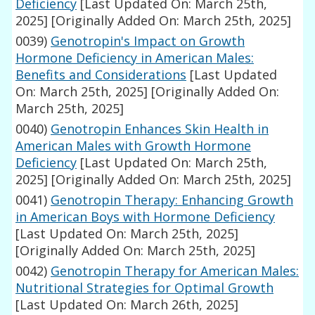
Deficiency
[Last Updated On: March 25th,
2025]
[Originally Added On: March 25th, 2025]
0039)
Genotropin's Impact on Growth
Hormone Deficiency in American Males:
Benefits and Considerations
[Last Updated
On: March 25th, 2025]
[Originally Added On:
March 25th, 2025]
0040)
Genotropin Enhances Skin Health in
American Males with Growth Hormone
Deficiency
[Last Updated On: March 25th,
2025]
[Originally Added On: March 25th, 2025]
0041)
Genotropin Therapy: Enhancing Growth
in American Boys with Hormone Deficiency
[Last Updated On: March 25th, 2025]
[Originally Added On: March 25th, 2025]
0042)
Genotropin Therapy for American Males:
Nutritional Strategies for Optimal Growth
[Last Updated On: March 26th, 2025]