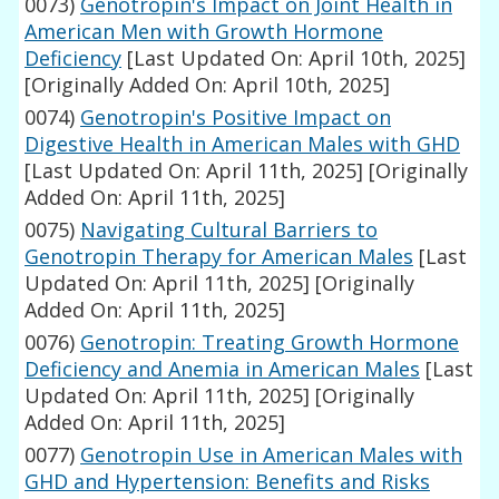
0073)
Genotropin's Impact on Joint Health in
American Men with Growth Hormone
Deficiency
[Last Updated On: April 10th, 2025]
[Originally Added On: April 10th, 2025]
0074)
Genotropin's Positive Impact on
Digestive Health in American Males with GHD
[Last Updated On: April 11th, 2025]
[Originally
Added On: April 11th, 2025]
0075)
Navigating Cultural Barriers to
Genotropin Therapy for American Males
[Last
Updated On: April 11th, 2025]
[Originally
Added On: April 11th, 2025]
0076)
Genotropin: Treating Growth Hormone
Deficiency and Anemia in American Males
[Last
Updated On: April 11th, 2025]
[Originally
Added On: April 11th, 2025]
0077)
Genotropin Use in American Males with
GHD and Hypertension: Benefits and Risks