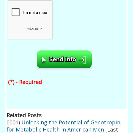
(*) - Required
Related Posts
0001)
Unlocking the Potential of Genotropin
for Metabolic Health in American Men
[Last