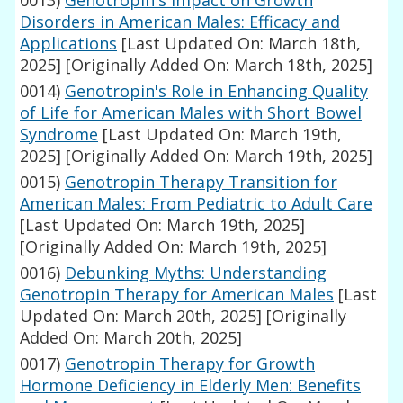
0013)
Genotropin's Impact on Growth
Disorders in American Males: Efficacy and
Applications
[Last Updated On: March 18th,
2025]
[Originally Added On: March 18th, 2025]
0014)
Genotropin's Role in Enhancing Quality
of Life for American Males with Short Bowel
Syndrome
[Last Updated On: March 19th,
2025]
[Originally Added On: March 19th, 2025]
0015)
Genotropin Therapy Transition for
American Males: From Pediatric to Adult Care
[Last Updated On: March 19th, 2025]
[Originally Added On: March 19th, 2025]
0016)
Debunking Myths: Understanding
Genotropin Therapy for American Males
[Last
Updated On: March 20th, 2025]
[Originally
Added On: March 20th, 2025]
0017)
Genotropin Therapy for Growth
Hormone Deficiency in Elderly Men: Benefits