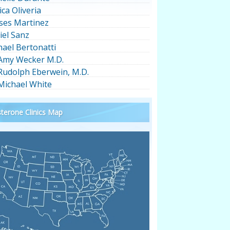
ica Oliveria
ses Martinez
iel Sanz
hael Bertonatti
 Amy Wecker M.D.
 Rudolph Eberwein, M.D.
 Michael White
terone Clinics Map