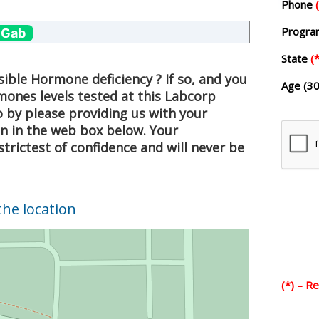
Phone
Progr
 Gab
State
(*
ible Hormone deficiency ? If so, and you
Age (30
mones levels tested at this Labcorp
o by please providing us with your
on in the web box below. Your
strictest of confidence and will never be
the location
(*) – R