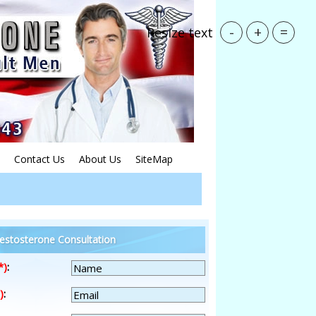
-
+
=
Resize text
Contact Us
About Us
SiteMap
estosterone Consultation
*)
:
)
: