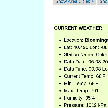
Show Area Cities +
Sho