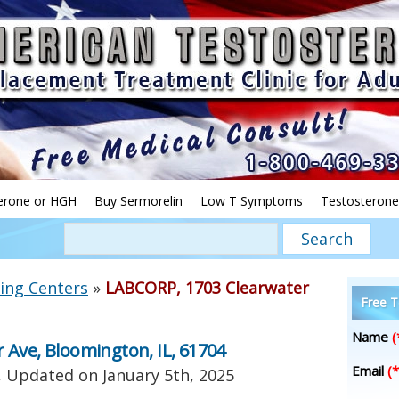
erone or HGH
Buy Sermorelin
Low T Symptoms
Testosterone
ing Centers
»
LABCORP, 1703 Clearwater
Free T
Name
(
 Ave, Bloomington, IL, 61704
Email
(*
, Updated on
January 5th, 2025