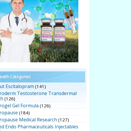
alth Categories
ut Escitalopram
(141)
roderm Testosterone Transdermal
ch
(126)
rogel Gel Formula
(126)
ropause
(184)
ropause Medical Research
(127)
ed Endo Pharmaceuticals Injectables