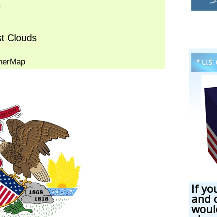
* U.S.
If yo
and 
woul