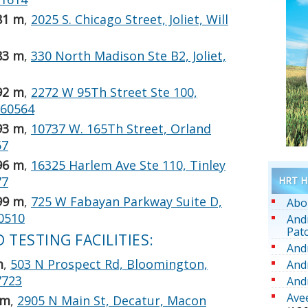
81 m
,
2025 S. Chicago Street, Joliet, Will
83 m
,
330 North Madison Ste B2, Joliet,
92 m
,
2272 W 95Th Street Ste 100,
, 60564
93 m
,
10737 W. 165Th Street, Orland
67
96 m
,
16325 Harlem Ave Ste 110, Tinley
77
HRT He
99 m
,
725 W Fabayan Parkway Suite D,
Abo
60510
And
Pat
TESTING FACILITIES:
And
m
,
503 N Prospect Rd, Bloomington,
And
7723
And
Ave
 m
,
2905 N Main St, Decatur, Macon