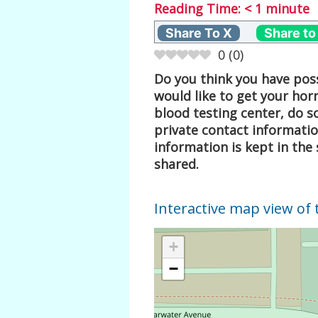
Reading Time:
< 1
minute
Share To X
Share to
0
(
0
)
Do you think you have poss
would like to get your hor
blood testing center, do s
private contact informati
information is kept in the 
shared.
Interactive map view of 
+
−