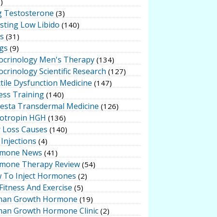
)
g Testosterone
(3)
sting Low Libido
(140)
ts
(31)
gs
(9)
ocrinology Men's Therapy
(134)
crinology Scientific Research
(127)
tile Dysfunction Medicine
(147)
ess Training
(140)
testa Transdermal Medicine
(126)
otropin HGH
(136)
r Loss Causes
(140)
Injections
(4)
mone News
(41)
mone Therapy Review
(54)
 To Inject Hormones
(2)
Fitness And Exercise
(5)
an Growth Hormone
(19)
an Growth Hormone Clinic
(2)