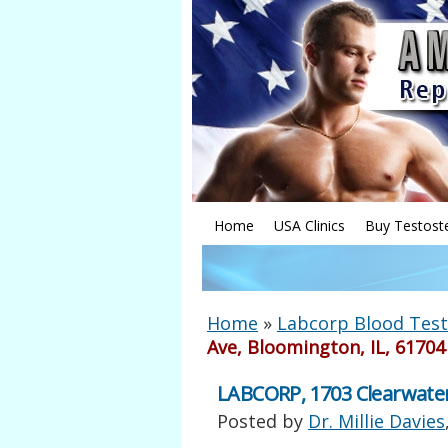
Home
USA Clinics
Buy Testost
Home
»
Labcorp Blood Test
Ave, Bloomington, IL, 61704
LABCORP, 1703 Clearwater
Posted by
Dr. Millie Davies