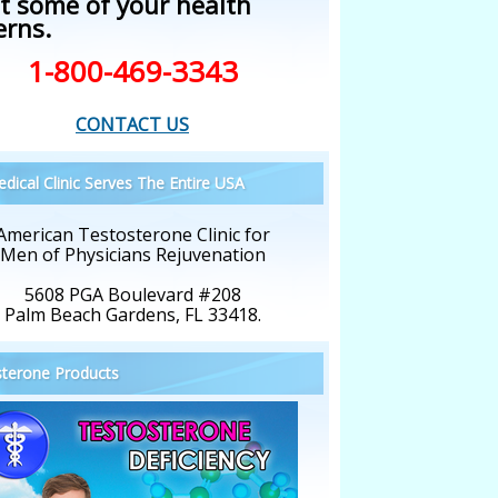
t some of your health
erns.
1-800-469-3343
CONTACT US
dical Clinic Serves The Entire USA
American Testosterone Clinic for
Men of Physicians Rejuvenation
5608 PGA Boulevard #208
Palm Beach Gardens, FL 33418.
terone Products