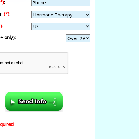
(*)
:
am
(*)
:
)
:
+ only):
equired