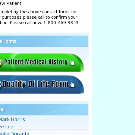
w Patient,
ompleting the above contact form, for
y purposes please call to confirm your
tion. Please call now: 1-800-469-3343
al Forms
aff
Mark Harris
ee Lee
ielle Durante