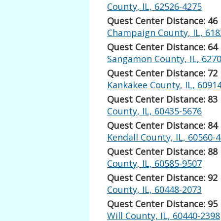
County, IL, 62526-4275
Quest Center Distance: 46
Champaign County, IL, 618
Quest Center Distance: 64
Sangamon County, IL, 627
Quest Center Distance: 72
Kankakee County, IL, 6091
Quest Center Distance: 83
County, IL, 60435-5676
Quest Center Distance: 84
Kendall County, IL, 60560-
Quest Center Distance: 88
County, IL, 60585-9507
Quest Center Distance: 92
County, IL, 60448-2073
Quest Center Distance: 95
Will County, IL, 60440-2398