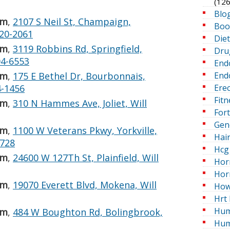
(126
Blo
 m
,
2107 S Neil St, Champaign,
Boo
20-2061
Die
 m
,
3119 Robbins Rd, Springfield,
Dru
04-6553
End
Endo
 m
,
175 E Bethel Dr, Bourbonnais,
Erec
4-1456
Fitn
 m
,
310 N Hammes Ave, Joliet, Will
For
Gen
 m
,
1100 W Veterans Pkwy, Yorkville,
Hai
4728
Hcg 
 m
,
24600 W 127Th St, Plainfield, Will
Hor
Hor
 m
,
19070 Everett Blvd, Mokena, Will
How
Hrt 
Hum
 m
,
484 W Boughton Rd, Bolingbrook,
Hum