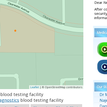
Dear Ne
After c
securit
informa
Medic
Our St
Leaflet
| © OpenStreetMap contributors
blood testing facility
Dr 
agnostics
blood testing facility
Naj
Dan