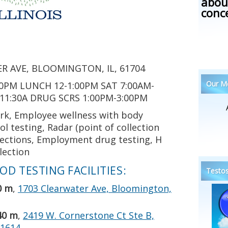
abou
conc
R AVE, BLOOMINGTON, IL, 61704
Our Me
0PM LUNCH 12-1:00PM SAT 7:00AM-
-11:30A DRUG SCRS 1:00PM-3:00PM
rk, Employee wellness with body
l testing, Radar (point of collection
llections, Employment drug testing, H
llection
D TESTING FACILITIES:
Testos
0 m
,
1703 Clearwater Ave, Bloomington,
40 m
,
2419 W. Cornerstone Ct Ste B,
61614