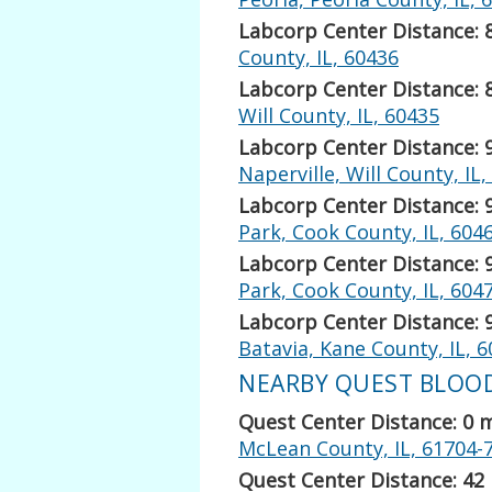
Labcorp Center Distance: 
County, IL, 60436
Labcorp Center Distance: 
Will County, IL, 60435
Labcorp Center Distance: 
Naperville, Will County, IL
Labcorp Center Distance: 
Park, Cook County, IL, 604
Labcorp Center Distance: 
Park, Cook County, IL, 604
Labcorp Center Distance: 
Batavia, Kane County, IL, 
NEARBY QUEST BLOOD 
Quest Center Distance: 0 
McLean County, IL, 61704-
Quest Center Distance: 42