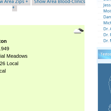
w Area Zips +
Show Area Blood-Clinics
Jess
+
Moi
Dan
Mic
Dr.
Dr.
Dr.
Testos