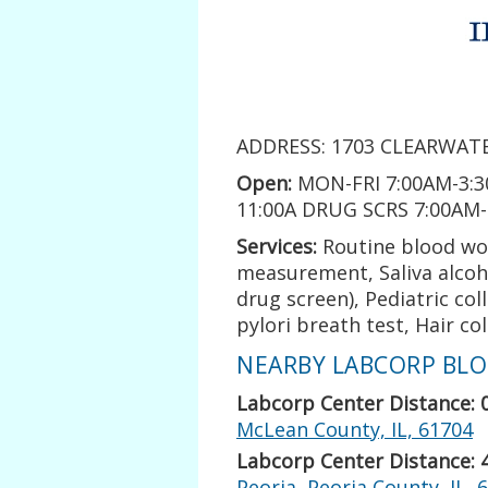
ADDRESS: 1703 CLEARWATE
Open:
MON-FRI 7:00AM-3:3
11:00A DRUG SCRS 7:00AM
Services:
Routine blood wo
measurement, Saliva alcoho
drug screen), Pediatric co
pylori breath test, Hair co
NEARBY LABCORP BLOO
Labcorp Center Distance: 
McLean County, IL, 61704
Labcorp Center Distance: 
Peoria, Peoria County, IL, 