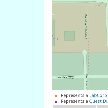
Represents a
LabCorp
Represents a
Quest Di