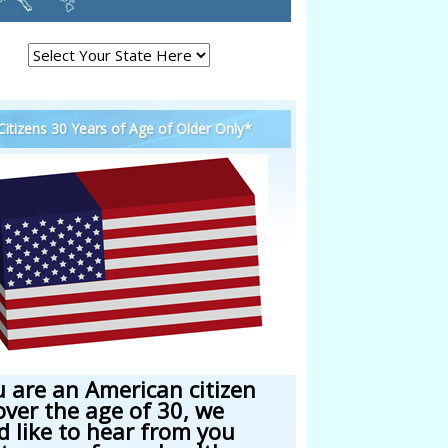
 Citizens 30 Years of Age of Older Only*
u are an American citizen
over the age of 30, we
d like to hear from you