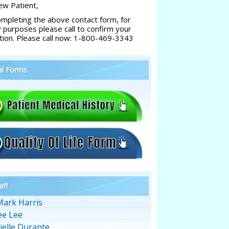
w Patient,
ompleting the above contact form, for
y purposes please call to confirm your
tion. Please call now: 1-800-469-3343
al Forms
aff
Mark Harris
ee Lee
ielle Durante