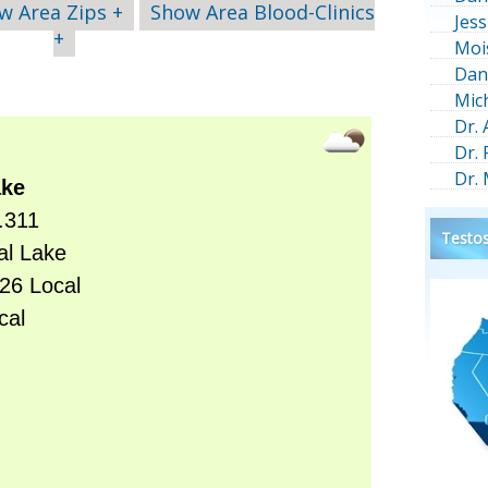
w Area Zips +
Show Area Blood-Clinics
Jess
+
Moi
Dan
Mic
Dr.
Dr.
Dr.
Testos