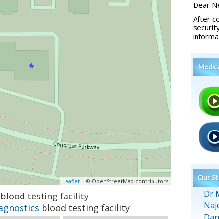
Dear Ne
After c
securit
informa
Medic
Our St
Leaflet
| © OpenStreetMap contributors
Dr 
blood testing facility
Naj
agnostics
blood testing facility
Dan