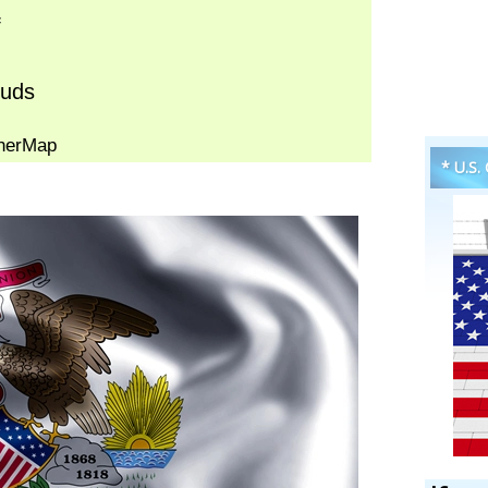
* U.S.