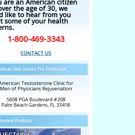
u are an American citizen
over the age of 30, we
d like to hear from you
t some of your health
erns.
1-800-469-3343
CONTACT US
dical Clinic Serves The Entire USA
American Testosterone Clinic for
Men of Physicians Rejuvenation
5608 PGA Boulevard #208
Palm Beach Gardens, FL 33418.
terone Products