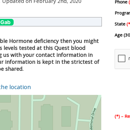
, Updated on
February 2nd, 2020
Phone
Progr
 Gab
State
(*
Age (30
sible Hormone deficiency then you might
 levels tested at this Quest blood
g us with your contact information in
 information is kept in the strictest of
be shared.
the location
(*) – R