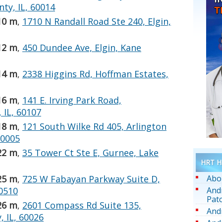
ty, IL, 60014
10 m
,
1710 N Randall Road Ste 240, Elgin,
12 m
,
450 Dundee Ave, Elgin, Kane
14 m
,
2338 Higgins Rd, Hoffman Estates,
16 m
,
141 E. Irving Park Road,
IL, 60107
18 m
,
121 South Wilke Rd 405, Arlington
60005
22 m
,
35 Tower Ct Ste E, Gurnee, Lake
HRT He
Abo
25 m
,
725 W Fabayan Parkway Suite D,
And
60510
Pat
26 m
,
2601 Compass Rd Suite 135,
And
 IL, 60026