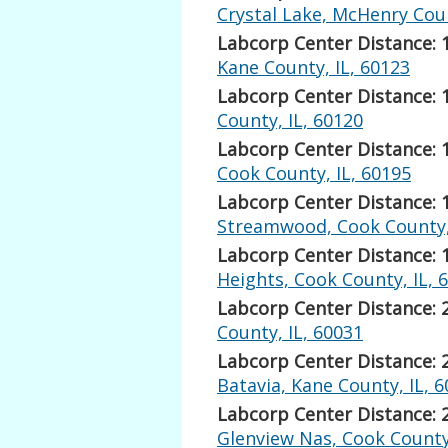
Crystal Lake, McHenry Coun
Labcorp Center Distance: 
Kane County, IL, 60123
Labcorp Center Distance: 
County, IL, 60120
Labcorp Center Distance: 
Cook County, IL, 60195
Labcorp Center Distance: 
Streamwood, Cook County, 
Labcorp Center Distance: 
Heights, Cook County, IL, 
Labcorp Center Distance: 
County, IL, 60031
Labcorp Center Distance: 
Batavia, Kane County, IL, 
Labcorp Center Distance: 
Glenview Nas, Cook County,