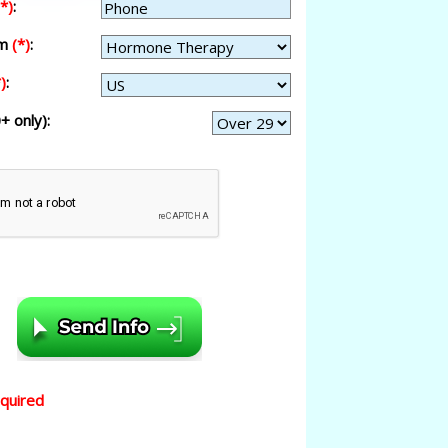
(*)
:
am
(*)
:
)
:
+ only):
equired