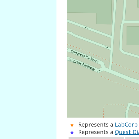
Represents a
LabCorp
Represents a
Quest Di