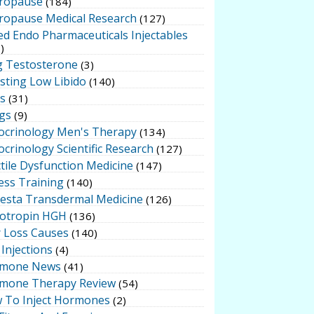
ropause
(184)
ropause Medical Research
(127)
ed Endo Pharmaceuticals Injectables
)
g Testosterone
(3)
sting Low Libido
(140)
ts
(31)
gs
(9)
ocrinology Men's Therapy
(134)
crinology Scientific Research
(127)
tile Dysfunction Medicine
(147)
ess Training
(140)
testa Transdermal Medicine
(126)
otropin HGH
(136)
r Loss Causes
(140)
Injections
(4)
mone News
(41)
mone Therapy Review
(54)
 To Inject Hormones
(2)