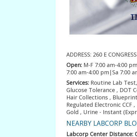
ADDRESS: 260 E CONGRESS 
Open:
M-F 7:00 am-4:00 pm
7:00 am-4:00 pm|Sa 7:00 
Services:
Routine Lab Test, 
Glucose Tolerance , DOT Co
Hair Collections , Blueprin
Regulated Electronic CCF 
Gold , Urine - Instant (Exp
NEARBY LABCORP BLOO
Labcorp Center Distance: 