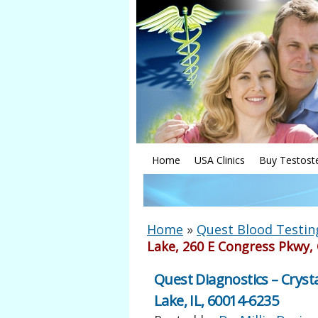
Home
USA Clinics
Buy Testost
Home
»
Quest Blood Testin
Lake, 260 E Congress Pkwy, 
Quest Diagnostics – Crysta
Lake, IL, 60014-6235