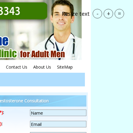
-
+
=
Resize text
Contact Us
About Us
SiteMap
estosterone Consultation
*)
:
)
: