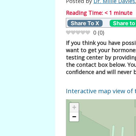
Posted by
Dr. Millie Davies
Reading Time:
< 1
minute
Share To X
Share to
0
(
0
)
If you think you have pos
want to get your hormones
testing center by providin
the contact box below. Your
confidence and will never 
Interactive map view of 
+
−