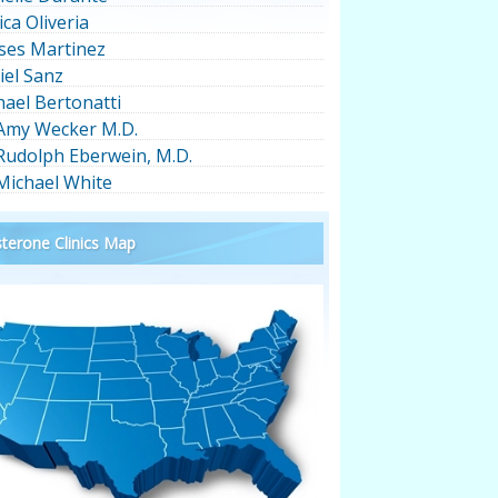
ica Oliveria
ses Martinez
iel Sanz
hael Bertonatti
 Amy Wecker M.D.
 Rudolph Eberwein, M.D.
 Michael White
terone Clinics Map