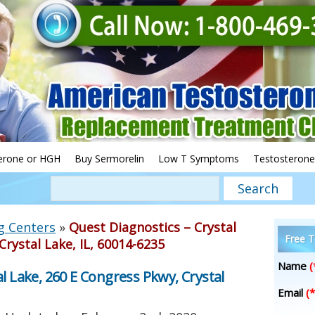
erone or HGH
Buy Sermorelin
Low T Symptoms
Testosterone
g Centers
»
Quest Diagnostics – Crystal
Free T
Crystal Lake, IL, 60014-6235
Name
(
l Lake, 260 E Congress Pkwy, Crystal
Email
(*