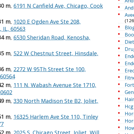
And
30 m
,
6191 N Canfield Ave, Chicago, Cook
And
Ave
(126
31 m
,
1020 E Ogden Ave Ste 208,
Blo
 IL, 60563
Boo
34 m
,
6530 Sheridan Road, Kenosha,
Die
Dru
35 m
,
522 W Chestnut Street, Hinsdale,
End
Endo
36 m
,
2272 W 95Th Street Ste 100,
Erec
, 60564
Fitn
42 m
,
111 N. Wabash Avenue Ste 1710,
For
60602
Gen
Hai
49 m
,
330 North Madison Ste B2, Joliet,
Hcg 
Hor
51 m
,
16325 Harlem Ave Ste 110, Tinley
Hor
77
How
52 m
,
2025 S. Chicago Street, Joliet, Will