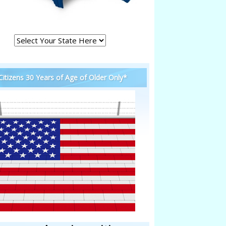
 Citizens 30 Years of Age of Older Only*