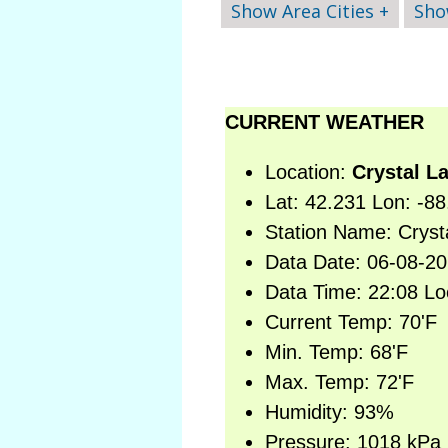
Show Area Cities +
Sho