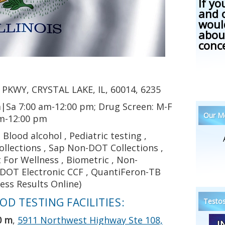
If yo
and 
woul
abou
conc
PKWY, CRYSTAL LAKE, IL, 60014, 6235
|Sa 7:00 am-12:00 pm; Drug Screen: M-F
Our Me
am-12:00 pm
Blood alcohol , Pediatric testing ,
llections , Sap Non-DOT Collections ,
t For Wellness , Biometric , Non-
, DOT Electronic CCF , QuantiFeron-TB
ress Results Online)
D TESTING FACILITIES:
Testos
0 m
,
5911 Northwest Highway Ste 108,