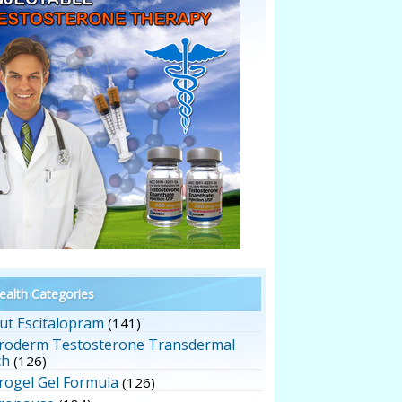
alth Categories
ut Escitalopram
(141)
roderm Testosterone Transdermal
ch
(126)
rogel Gel Formula
(126)