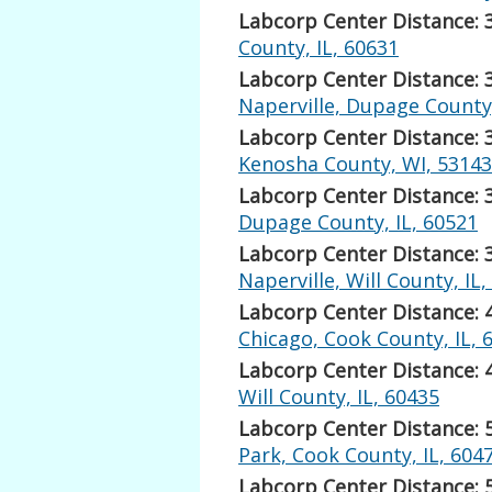
Labcorp Center Distance: 
County, IL, 60631
Labcorp Center Distance: 
Naperville, Dupage County,
Labcorp Center Distance: 
Kenosha County, WI, 53143
Labcorp Center Distance: 
Dupage County, IL, 60521
Labcorp Center Distance: 
Naperville, Will County, IL
Labcorp Center Distance: 
Chicago, Cook County, IL, 
Labcorp Center Distance: 
Will County, IL, 60435
Labcorp Center Distance: 
Park, Cook County, IL, 604
Labcorp Center Distance: 