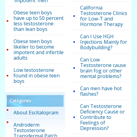
‘impotent’ men
California
Obese teen boys
Testosterone Clinics
have up to 50 percent
for Low-T and
less testosterone
Hormone Therapy
than lean boys
Can I Use HGH
Obese teen boys
Injections Mainly for
likelier to become
Bodybuilding?
impotent and infertile
adults
Can Low
Testosterone cause
Low testosterone
brain fog or other
found in obese teen
mental problems?
boys
Can men have hot
flashes?
Categories
Can Testosterone
Deficiency Cause or
About Escitalopram
Contribute to
Feelings of
Androderm
Depression?
Testosterone
Transdermal Patch