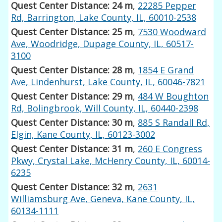
Quest Center Distance: 24 m
,
22285 Pepper
Rd, Barrington, Lake County, IL, 60010-2538
Quest Center Distance: 25 m
,
7530 Woodward
Ave, Woodridge, Dupage County, IL, 60517-
3100
Quest Center Distance: 28 m
,
1854 E Grand
Ave, Lindenhurst, Lake County, IL, 60046-7821
Quest Center Distance: 29 m
,
484 W Boughton
Rd, Bolingbrook, Will County, IL, 60440-2398
Quest Center Distance: 30 m
,
885 S Randall Rd,
Elgin, Kane County, IL, 60123-3002
Quest Center Distance: 31 m
,
260 E Congress
Pkwy, Crystal Lake, McHenry County, IL, 60014-
6235
Quest Center Distance: 32 m
,
2631
Williamsburg Ave, Geneva, Kane County, IL,
60134-1111