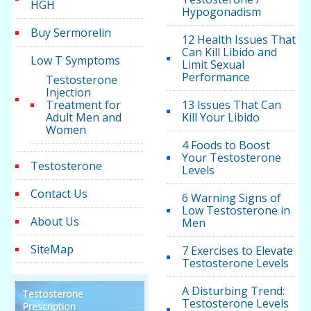
HGH
Hypogonadism
Buy Sermorelin
12 Health Issues That
Can Kill Libido and
Low T Symptoms
Limit Sexual
Performance
Testosterone
Injection
Treatment for
13 Issues That Can
Adult Men and
Kill Your Libido
Women
4 Foods to Boost
Your Testosterone
Testosterone
Levels
Contact Us
6 Warning Signs of
Low Testosterone in
About Us
Men
SiteMap
7 Exercises to Elevate
Testosterone Levels
A Disturbing Trend:
Testosterone
Testosterone Levels
Prescription