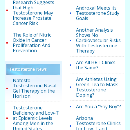
Research Suggests
that High
Androxal Meets its
Testosterone May
Testosterone Study
Increase Prostate
Goals
Cancer Risk
Another Analysis
The Role of Nitric
Shows No
Oxide in Cancer
Cardiovascular Risks
Proliferation And
With Testosterone
Prevention
Therapy
Are All HRT Clinics
the Same?
Testosterone News
Are Athletes Using
Natesto
Green Tea to Mask
Testosterone Nasal
Testosterone
Gel Therapy on the
Doping?
Horizon
Are You a “Soy Boy”?
Testosterone
Deficiency and Low-T
at Epidemic Levels
Arizona
Among Men in the
Testosterone Clinics
United States
for Low-T and