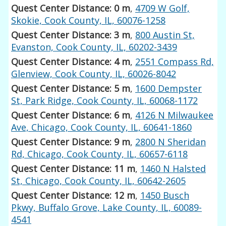
Quest Center Distance: 0 m
,
4709 W Golf,
Skokie, Cook County, IL, 60076-1258
Quest Center Distance: 3 m
,
800 Austin St,
Evanston, Cook County, IL, 60202-3439
Quest Center Distance: 4 m
,
2551 Compass Rd,
Glenview, Cook County, IL, 60026-8042
Quest Center Distance: 5 m
,
1600 Dempster
St, Park Ridge, Cook County, IL, 60068-1172
Quest Center Distance: 6 m
,
4126 N Milwaukee
Ave, Chicago, Cook County, IL, 60641-1860
Quest Center Distance: 9 m
,
2800 N Sheridan
Rd, Chicago, Cook County, IL, 60657-6118
Quest Center Distance: 11 m
,
1460 N Halsted
St, Chicago, Cook County, IL, 60642-2605
Quest Center Distance: 12 m
,
1450 Busch
Pkwy, Buffalo Grove, Lake County, IL, 60089-
4541