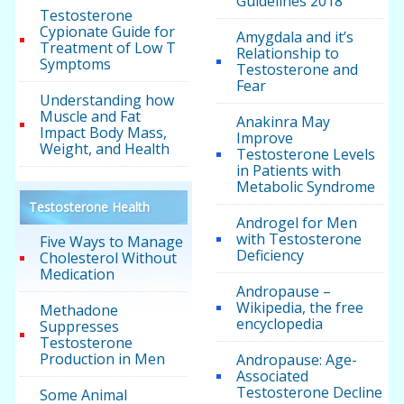
Guidelines 2018
Testosterone
Cypionate Guide for
Amygdala and it’s
Treatment of Low T
Relationship to
Symptoms
Testosterone and
Fear
Understanding how
Muscle and Fat
Anakinra May
Impact Body Mass,
Improve
Weight, and Health
Testosterone Levels
in Patients with
Metabolic Syndrome
Testosterone Health
Androgel for Men
with Testosterone
Five Ways to Manage
Deficiency
Cholesterol Without
Medication
Andropause –
Wikipedia, the free
Methadone
encyclopedia
Suppresses
Testosterone
Production in Men
Andropause: Age-
Associated
Testosterone Decline
Some Animal