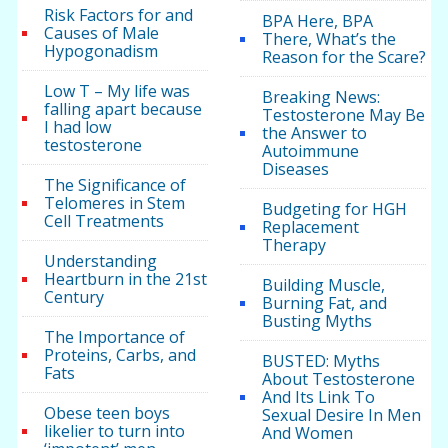
Risk Factors for and
BPA Here, BPA
Causes of Male
There, What’s the
Hypogonadism
Reason for the Scare?
Low T – My life was
Breaking News:
falling apart because
Testosterone May Be
I had low
the Answer to
testosterone
Autoimmune
Diseases
The Significance of
Telomeres in Stem
Budgeting for HGH
Cell Treatments
Replacement
Therapy
Understanding
Heartburn in the 21st
Building Muscle,
Century
Burning Fat, and
Busting Myths
The Importance of
Proteins, Carbs, and
BUSTED: Myths
Fats
About Testosterone
And Its Link To
Obese teen boys
Sexual Desire In Men
likelier to turn into
And Women