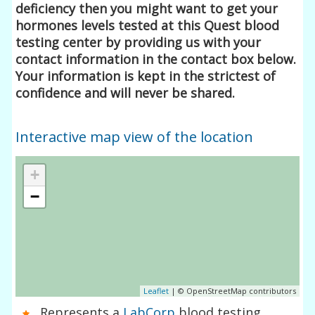
deficiency then you might want to get your
hormones levels tested at this Quest blood
testing center by providing us with your
contact information in the contact box below.
Your information is kept in the strictest of
confidence and will never be shared.
Interactive map view of the location
+
−
Leaflet
| © OpenStreetMap contributors
Represents a
LabCorp
blood testing