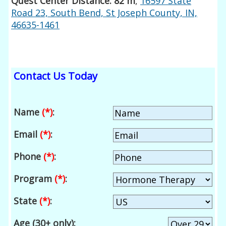
Quest Center Distance: 82 m
,
16597 State
Road 23, South Bend, St Joseph County, IN,
46635-1461
Contact Us Today
Name
(*)
:
Email
(*)
:
Phone
(*)
:
Program
(*)
:
State
(*)
:
Age (30+ only):