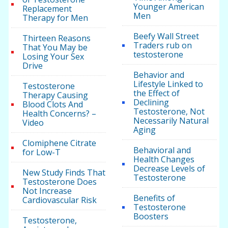
Younger American
Replacement
Men
Therapy for Men
Beefy Wall Street
Thirteen Reasons
Traders rub on
That You May be
testosterone
Losing Your Sex
Drive
Behavior and
Lifestyle Linked to
Testosterone
the Effect of
Therapy Causing
Declining
Blood Clots And
Testosterone, Not
Health Concerns? –
Necessarily Natural
Video
Aging
Clomiphene Citrate
Behavioral and
for Low-T
Health Changes
Decrease Levels of
New Study Finds That
Testosterone
Testosterone Does
Not Increase
Benefits of
Cardiovascular Risk
Testosterone
Boosters
Testosterone,