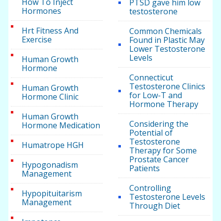
How To Inject
PTSD gave him low
Hormones
testosterone
Hrt Fitness And
Common Chemicals
Exercise
Found in Plastic May
Lower Testosterone
Levels
Human Growth
Hormone
Connecticut
Testosterone Clinics
Human Growth
for Low-T and
Hormone Clinic
Hormone Therapy
Human Growth
Considering the
Hormone Medication
Potential of
Testosterone
Humatrope HGH
Therapy for Some
Prostate Cancer
Hypogonadism
Patients
Management
Controlling
Hypopituitarism
Testosterone Levels
Management
Through Diet