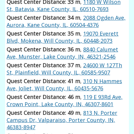
Quest Center Distance: 33 m
,
1180 W Wilson
St, Batavia, Kane County, IL, 60510-7693
Quest Center Distance: 34 m
,
2088 Ogden Ave,
Aurora, Kane County, IL, 60504-4376
Quest Center Distance: 35 m
,
19070 Everett
Blvd, Mokena, Will County, IL, 60448-2073
Quest Center Distance: 36 m
,
8840 Calumet
Ave, Munster, Lake County, IN, 46321-2546
Quest Center Distance: 37 m
,
24600 W 127Th
St, Plainfield, Will County, IL, 60585-9507
Quest Center Distance: 41 m
,
310 N Hammes
Ave, Joliet, Will County, IL, 60435-5676
Quest Center Distance: 46 m
,
119 E 93Rd Ave,
Crown Point, Lake County, IN, 46307-8601
Quest Center Distance: 49 m
,
813 N. Porter
Campus Dr, Valparaiso, Porter County, IN,
46383-8947