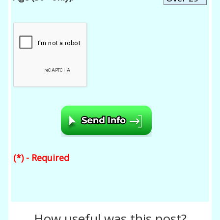
(*) - Required
How useful was this post?