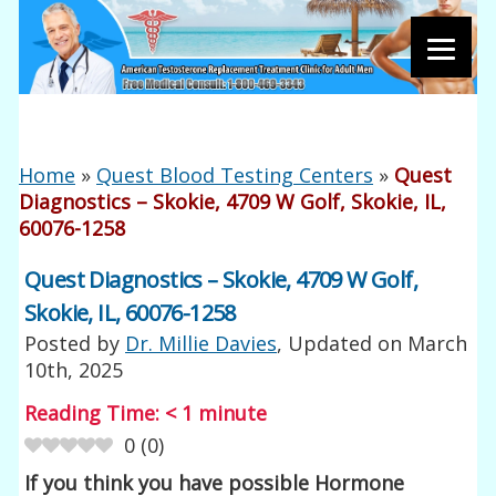
Home
»
Quest Blood Testing Centers
»
Quest
Diagnostics – Skokie, 4709 W Golf, Skokie, IL,
60076-1258
Quest Diagnostics – Skokie, 4709 W Golf,
Skokie, IL, 60076-1258
Posted by
Dr. Millie Davies
, Updated on
March
10th, 2025
Reading Time:
< 1
minute
0
(
0
)
If you think you have possible Hormone