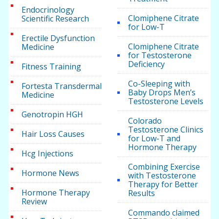
Endocrinology
Clomiphene Citrate
Scientific Research
for Low-T
Erectile Dysfunction
Clomiphene Citrate
Medicine
for Testosterone
Deficiency
Fitness Training
Co-Sleeping with
Fortesta Transdermal
Baby Drops Men’s
Medicine
Testosterone Levels
Genotropin HGH
Colorado
Testosterone Clinics
Hair Loss Causes
for Low-T and
Hormone Therapy
Hcg Injections
Combining Exercise
Hormone News
with Testosterone
Therapy for Better
Hormone Therapy
Results
Review
Commando claimed