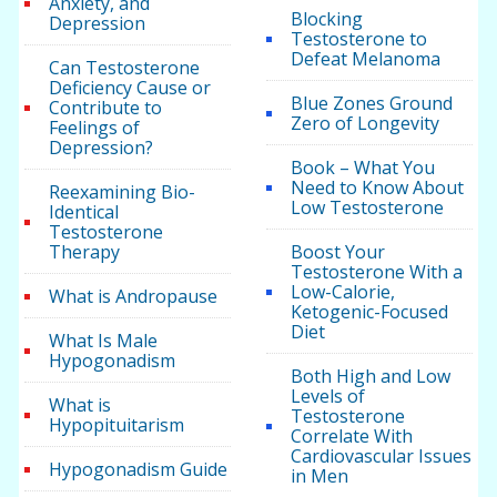
Anxiety, and
Blocking
Depression
Testosterone to
Defeat Melanoma
Can Testosterone
Deficiency Cause or
Blue Zones Ground
Contribute to
Zero of Longevity
Feelings of
Depression?
Book – What You
Need to Know About
Reexamining Bio-
Low Testosterone
Identical
Testosterone
Therapy
Boost Your
Testosterone With a
Low-Calorie,
What is Andropause
Ketogenic-Focused
Diet
What Is Male
Hypogonadism
Both High and Low
Levels of
What is
Testosterone
Hypopituitarism
Correlate With
Cardiovascular Issues
Hypogonadism Guide
in Men