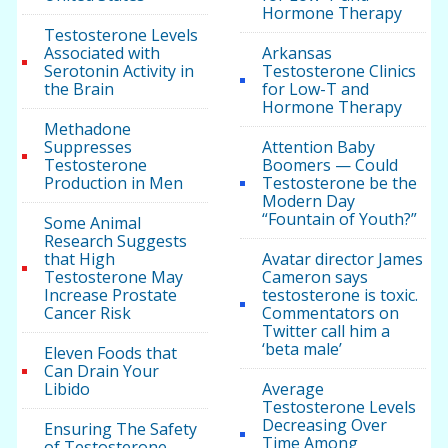
Hormone Therapy
Testosterone Levels
Associated with
Arkansas
Serotonin Activity in
Testosterone Clinics
the Brain
for Low-T and
Hormone Therapy
Methadone
Suppresses
Attention Baby
Testosterone
Boomers — Could
Production in Men
Testosterone be the
Modern Day
“Fountain of Youth?”
Some Animal
Research Suggests
that High
Avatar director James
Testosterone May
Cameron says
Increase Prostate
testosterone is toxic.
Cancer Risk
Commentators on
Twitter call him a
‘beta male’
Eleven Foods that
Can Drain Your
Libido
Average
Testosterone Levels
Decreasing Over
Ensuring The Safety
Time Among
of Testosterone