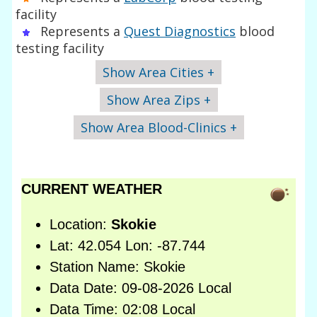
facility
Represents a
Quest Diagnostics
blood
testing facility
Show Area Cities +
Show Area Zips +
Show Area Blood-Clinics +