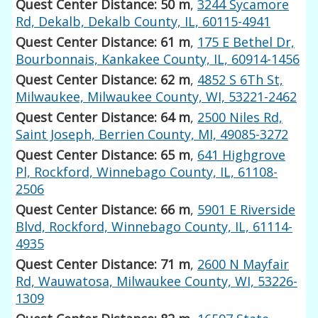
Quest Center Distance: 50 m
,
3244 Sycamore
Rd, Dekalb, Dekalb County, IL, 60115-4941
Quest Center Distance: 61 m
,
175 E Bethel Dr,
Bourbonnais, Kankakee County, IL, 60914-1456
Quest Center Distance: 62 m
,
4852 S 6Th St,
Milwaukee, Milwaukee County, WI, 53221-2462
Quest Center Distance: 64 m
,
2500 Niles Rd,
Saint Joseph, Berrien County, MI, 49085-3272
Quest Center Distance: 65 m
,
641 Highgrove
Pl, Rockford, Winnebago County, IL, 61108-
2506
Quest Center Distance: 66 m
,
5901 E Riverside
Blvd, Rockford, Winnebago County, IL, 61114-
4935
Quest Center Distance: 71 m
,
2600 N Mayfair
Rd, Wauwatosa, Milwaukee County, WI, 53226-
1309