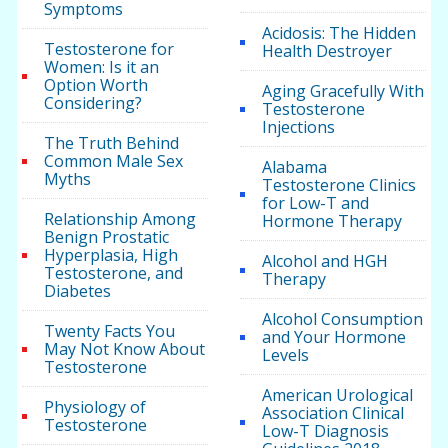
Symptoms
Acidosis: The Hidden
Testosterone for
Health Destroyer
Women: Is it an
Option Worth
Aging Gracefully With
Considering?
Testosterone
Injections
The Truth Behind
Common Male Sex
Alabama
Myths
Testosterone Clinics
for Low-T and
Relationship Among
Hormone Therapy
Benign Prostatic
Hyperplasia, High
Alcohol and HGH
Testosterone, and
Therapy
Diabetes
Alcohol Consumption
Twenty Facts You
and Your Hormone
May Not Know About
Levels
Testosterone
American Urological
Physiology of
Association Clinical
Testosterone
Low-T Diagnosis