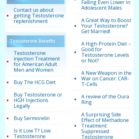
Falling Even Lower in
Adolescent Males
Contact us about
getting Testosterone
A Great Way to Boost
replenishment
Your Testosterone?
Get Married!
Testosterone Benefits
A High-Protein Diet –
Good for
Testosterone
Testosterone Levels
injection Treatment
or Not?
for American Adult
Men and Women
A New Weapon in the
War on Cancer: CAR-
Buy The HCG Diet
T-Cells
Buy Testosterone or
A review of the Oura
HGH Injections
Ring
Legally
A Surprising Side
Buy Sermorelin
Effect of Methadone
Treatment:
Is it Low T? Low
Suppressed
Testosterone
Testosterone