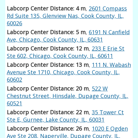
Labcorp Center Distance: 4 m
,
2601 Compass
Rd Suite 135, Glenview Nas, Cook County, IL,
60026
Labcorp Center Distance: 5 m
,
6191 N Canfield
Ave, Chicago, Cook County, IL, 60631
Labcorp Center Distance: 12 m
,
233 E Erie St
Ste 602, Chicago, Cook County, IL, 60611
Labcorp Center Distance: 13 m
,
111 N. Wabash
Avenue Ste 1710, Chicago, Cook County, IL,
60602
Labcorp Center Distance: 20 m
,
522 W
Chestnut Street, Hinsdale, Dupage County, IL,
60521
Labcorp Center Distance: 22 m
,
35 Tower Ct
Ste E, Gurnee, Lake County, IL, 60031
Labcorp Center Distance: 26 m
,
1020 E Ogden
Ave Ste 208, Naperville, Dupage County, IL,