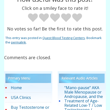
Click on a smiley face to rate it!
No votes so far! Be the first to rate this post.
This entry was posted in
Quest Blood Testing Centers
. Bookmark
the
permalink
.
Comments are closed.
Primary Menu
Relevant Audio Articles
Home
“Mano-pause” AKA
Male Menopause or
Andropause, and the
USA Clinics
Treatment of Age-
Related Low-T / Low
Buy Testosterone or
Testosterone /