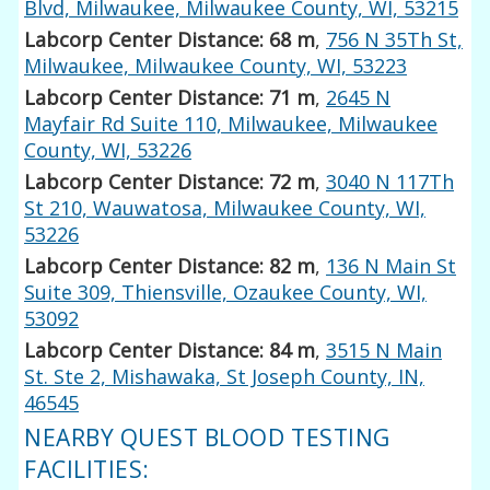
Blvd, Milwaukee, Milwaukee County, WI, 53215
Labcorp Center Distance: 68 m
,
756 N 35Th St,
Milwaukee, Milwaukee County, WI, 53223
Labcorp Center Distance: 71 m
,
2645 N
Mayfair Rd Suite 110, Milwaukee, Milwaukee
County, WI, 53226
Labcorp Center Distance: 72 m
,
3040 N 117Th
St 210, Wauwatosa, Milwaukee County, WI,
53226
Labcorp Center Distance: 82 m
,
136 N Main St
Suite 309, Thiensville, Ozaukee County, WI,
53092
Labcorp Center Distance: 84 m
,
3515 N Main
St. Ste 2, Mishawaka, St Joseph County, IN,
46545
NEARBY QUEST BLOOD TESTING
FACILITIES: