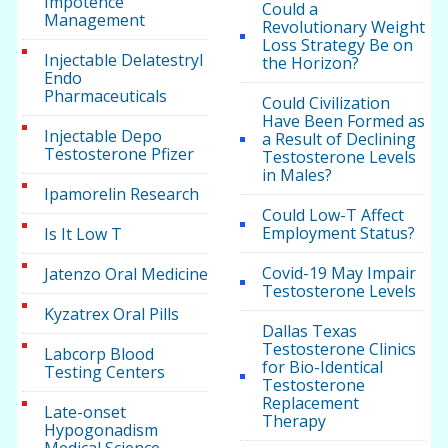
Impotence
Could a
Management
Revolutionary Weight
Loss Strategy Be on
Injectable Delatestryl
the Horizon?
Endo
Pharmaceuticals
Could Civilization
Have Been Formed as
Injectable Depo
a Result of Declining
Testosterone Pfizer
Testosterone Levels
in Males?
Ipamorelin Research
Could Low-T Affect
Employment Status?
Is It Low T
Covid-19 May Impair
Jatenzo Oral Medicine
Testosterone Levels
Kyzatrex Oral Pills
Dallas Texas
Testosterone Clinics
Labcorp Blood
for Bio-Identical
Testing Centers
Testosterone
Replacement
Late-onset
Therapy
Hypogonadism
Medical Science