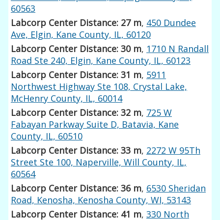
60563
Labcorp Center Distance: 27 m
,
450 Dundee
Ave, Elgin, Kane County, IL, 60120
Labcorp Center Distance: 30 m
,
1710 N Randall
Road Ste 240, Elgin, Kane County, IL, 60123
Labcorp Center Distance: 31 m
,
5911
Northwest Highway Ste 108, Crystal Lake,
McHenry County, IL, 60014
Labcorp Center Distance: 32 m
,
725 W
Fabayan Parkway Suite D, Batavia, Kane
County, IL, 60510
Labcorp Center Distance: 33 m
,
2272 W 95Th
Street Ste 100, Naperville, Will County, IL,
60564
Labcorp Center Distance: 36 m
,
6530 Sheridan
Road, Kenosha, Kenosha County, WI, 53143
Labcorp Center Distance: 41 m
,
330 North