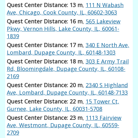
Quest Center Distance: 13 m
,
111 N Wabash
Ave, Chicago, Cook County, IL, 60602-3063
Quest Center Distance: 16 m
,
565 Lakeview
Pkwy, Vernon Hills, Lake County, IL, 60061-
1839
Quest Center Distance: 17 m
,
340 E North Ave,
Lombard, Dupage County, IL, 60148-1303
Quest Center Distance: 18 m
,
303 E Army Trail
Rd, Bloomingdale, Dupage County, IL, 60108-
2169
Quest Center Distance: 20 m
,
2340 S Highland
Ave, Lombard, Dupage County, IL, 60148-7133
Quest Center Distance: 22 m
,
15 Tower Ct,
Gurnee, Lake County, IL, 60031-5708
Quest Center Distance: 23 m
,
1113 Fairview
Ave, Westmont, Dupage County, IL, 60559-
2709