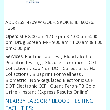
ADDRESS: 4709 W GOLF, SKOKIE, IL, 60076,
1258
Open:
M-F 8:00 am-12:00 pm & 1:00 pm-4:00
pm; Drug Screen: M-F 9:00 am-11:00 am & 1:00
pm-3:00 pm
Services:
Routine Lab Test, Blood alcohol ,
Pediatric testing , Glucose Tolerance , DOT
Collections , Sap Non-DOT Collections , Hair
Collections , Blueprint For Wellness ,
Biometric , Non-Regulated Electronic CCF ,
DOT Electronic CCF , QuantiFeron-TB Gold ,
Urine - Instant (Express Results Online)
NEARBY LABCORP BLOOD TESTING
FACILITIES: