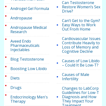
Can Testosterone
Restore Women’s Sex
Androgel Gel Formula
Drive?
Andropause
Can’t Get to the Gym?
Easy Ways to Work
Andropause Medical
Out From Home
Research
Cardiovascular Issues
Aveed Endo
Contribute Heavily to
Pharmaceuticals
Loss of Memory and
Injectables
Cognitive Decline
Blog Testosterone
Causes of Low Libido
– Could It Be Low-T?
Boosting Low Libido
Causes of Male
Diets
Infertility
Drugs
Changes to LabCorp
Guidelines for Low-T
Diagnosis and How
Endocrinology Men's
They Impact Your
Therapy
Treatment