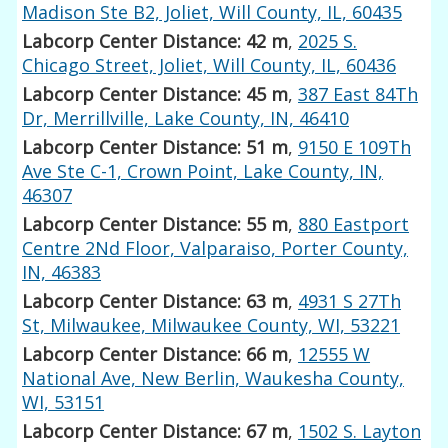
Madison Ste B2, Joliet, Will County, IL, 60435
Labcorp Center Distance: 42 m
,
2025 S.
Chicago Street, Joliet, Will County, IL, 60436
Labcorp Center Distance: 45 m
,
387 East 84Th
Dr, Merrillville, Lake County, IN, 46410
Labcorp Center Distance: 51 m
,
9150 E 109Th
Ave Ste C-1, Crown Point, Lake County, IN,
46307
Labcorp Center Distance: 55 m
,
880 Eastport
Centre 2Nd Floor, Valparaiso, Porter County,
IN, 46383
Labcorp Center Distance: 63 m
,
4931 S 27Th
St, Milwaukee, Milwaukee County, WI, 53221
Labcorp Center Distance: 66 m
,
12555 W
National Ave, New Berlin, Waukesha County,
WI, 53151
Labcorp Center Distance: 67 m
,
1502 S. Layton