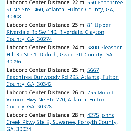
Labcorp Center Distance: 22 m
,
550 Peachtree
St Ne Ste 1460, Atlanta, Fulton County, GA,
30308
Labcorp Center Distance: 23 m
,
81 Upper
Riverdale Rd Sw 140, Riverdale, Clayton
County, GA, 30274
Labcorp Center Distance: 24 m
,
3800 Pleasant
Hill Rd Ste 1, Duluth, Gwinnett County, GA,
30096
Labcorp Center Distance: 25 m
,
5667
Peachtree Dunwoody Rd 295, Atlanta, Fulton
County, GA, 30342
Labcorp Center Distance: 26 m
,
755 Mount
Vernon Hwy Ne Ste 270, Atlanta, Fulton
County, GA, 30328
Labcorp Center Distance: 28 m
,
4275 Johns
Creek Pkwy Ste B, Suwanee, Forsyth County,
GA, 30024