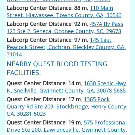
Labcorp Center Distance: 88 m
,
110 Main
Street, Hiawassee, Towns County, GA, 30546
Labcorp Center Distance: 92 m
,
457A By Pass
123 Ste 2, Seneca, Oconee County, SC, 29678
Labcorp Center Distance: 97 m
,
145 East
Peacock Street, Cochran, Bleckley County, GA,
31014
NEARBY QUEST BLOOD TESTING
FACILITIES:
Quest Center Distance: 14 m
,
1630 Scenic Hwy.
N, Snellville, Gwinnett County, GA, 30078-5685
Quest Center Distance: 17 m
,
1365 Rock
Quarry Rd Ste 203, Stockbridge, Henry County,
GA, 30281-5023
Quest Center Distance: 19 m
,
575 Professional
Drive Ste 200, Lawrenceville, Gwinnett County,