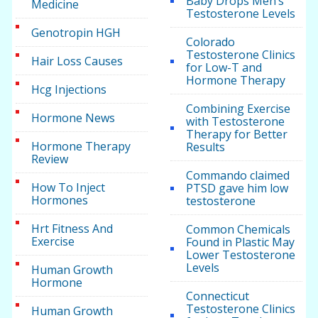
Baby Drops Men’s
Medicine
Testosterone Levels
Genotropin HGH
Colorado
Testosterone Clinics
Hair Loss Causes
for Low-T and
Hormone Therapy
Hcg Injections
Combining Exercise
Hormone News
with Testosterone
Therapy for Better
Hormone Therapy
Results
Review
Commando claimed
How To Inject
PTSD gave him low
Hormones
testosterone
Hrt Fitness And
Common Chemicals
Exercise
Found in Plastic May
Lower Testosterone
Levels
Human Growth
Hormone
Connecticut
Testosterone Clinics
Human Growth