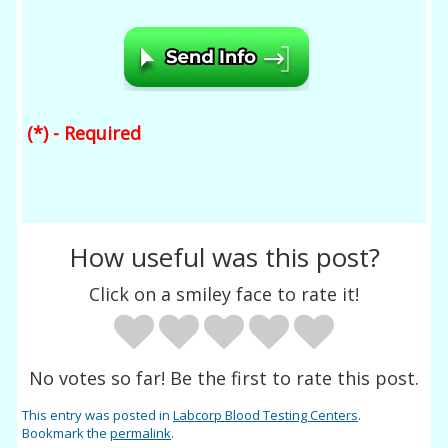
(*) - Required
How useful was this post?
Click on a smiley face to rate it!
No votes so far! Be the first to rate this post.
This entry was posted in
Labcorp Blood Testing Centers
.
Bookmark the
permalink
.