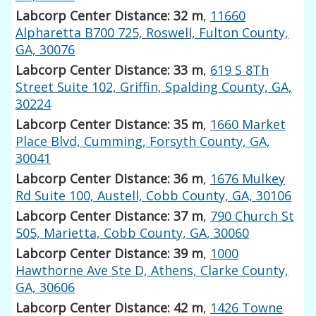
Labcorp Center Distance: 32 m
,
11660
Alpharetta B700 725, Roswell, Fulton County,
GA, 30076
Labcorp Center Distance: 33 m
,
619 S 8Th
Street Suite 102, Griffin, Spalding County, GA,
30224
Labcorp Center Distance: 35 m
,
1660 Market
Place Blvd, Cumming, Forsyth County, GA,
30041
Labcorp Center Distance: 36 m
,
1676 Mulkey
Rd Suite 100, Austell, Cobb County, GA, 30106
Labcorp Center Distance: 37 m
,
790 Church St
505, Marietta, Cobb County, GA, 30060
Labcorp Center Distance: 39 m
,
1000
Hawthorne Ave Ste D, Athens, Clarke County,
GA, 30606
Labcorp Center Distance: 42 m
,
1426 Towne