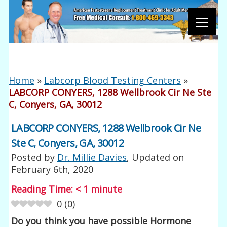
Home
»
Labcorp Blood Testing Centers
»
LABCORP CONYERS, 1288 Wellbrook Cir Ne Ste
C, Conyers, GA, 30012
LABCORP CONYERS, 1288 Wellbrook Cir Ne
Ste C, Conyers, GA, 30012
Posted by
Dr. Millie Davies
, Updated on
February 6th, 2020
Reading Time:
< 1
minute
0
(
0
)
Do you think you have possible Hormone