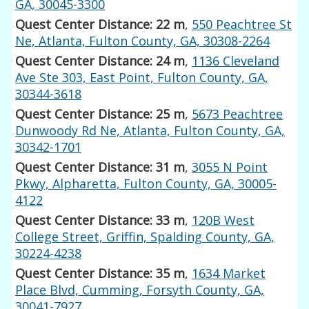
GA, 30045-3300
Quest Center Distance: 22 m
,
550 Peachtree St
Ne, Atlanta, Fulton County, GA, 30308-2264
Quest Center Distance: 24 m
,
1136 Cleveland
Ave Ste 303, East Point, Fulton County, GA,
30344-3618
Quest Center Distance: 25 m
,
5673 Peachtree
Dunwoody Rd Ne, Atlanta, Fulton County, GA,
30342-1701
Quest Center Distance: 31 m
,
3055 N Point
Pkwy, Alpharetta, Fulton County, GA, 30005-
4122
Quest Center Distance: 33 m
,
120B West
College Street, Griffin, Spalding County, GA,
30224-4238
Quest Center Distance: 35 m
,
1634 Market
Place Blvd, Cumming, Forsyth County, GA,
30041-7927