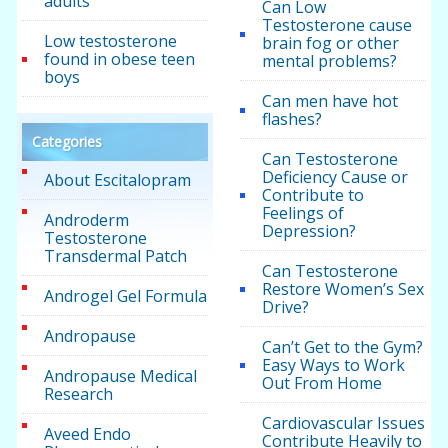
adults
Can Low
Testosterone cause
Low testosterone
brain fog or other
found in obese teen
mental problems?
boys
Can men have hot
flashes?
Categories
Can Testosterone
Deficiency Cause or
About Escitalopram
Contribute to
Feelings of
Androderm
Depression?
Testosterone
Transdermal Patch
Can Testosterone
Restore Women’s Sex
Androgel Gel Formula
Drive?
Andropause
Can’t Get to the Gym?
Easy Ways to Work
Andropause Medical
Out From Home
Research
Cardiovascular Issues
Aveed Endo
Contribute Heavily to