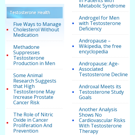
in Patients with
Metabolic Syndrome
Testosterone Health
Androgel for Men
with Testosterone
Five Ways to Manage
Deficiency
Cholesterol Without
Medication
Andropause –
Wikipedia, the free
Methadone
encyclopedia
Suppresses
Testosterone
Production in Men
Andropause: Age-
Associated
Testosterone Decline
Some Animal
Research Suggests
that High
Androxal Meets its
Testosterone May
Testosterone Study
Increase Prostate
Goals
Cancer Risk
Another Analysis
The Role of Nitric
Shows No
Oxide in Cancer
Cardiovascular Risks
Proliferation And
With Testosterone
Prevention
Therapy