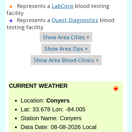
Represents a
LabCorp
blood testing
facility
Represents a
Quest Diagnostics
blood
testing facility
Show Area Cities +
Show Area Zips +
Show Area Blood-Clinics +