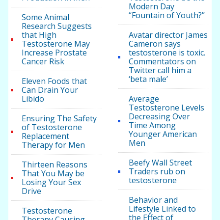
Modern Day
“Fountain of Youth?”
Some Animal
Research Suggests
that High
Avatar director James
Testosterone May
Cameron says
Increase Prostate
testosterone is toxic.
Cancer Risk
Commentators on
Twitter call him a
‘beta male’
Eleven Foods that
Can Drain Your
Libido
Average
Testosterone Levels
Decreasing Over
Ensuring The Safety
Time Among
of Testosterone
Younger American
Replacement
Men
Therapy for Men
Beefy Wall Street
Thirteen Reasons
Traders rub on
That You May be
testosterone
Losing Your Sex
Drive
Behavior and
Lifestyle Linked to
Testosterone
the Effect of
Therapy Causing