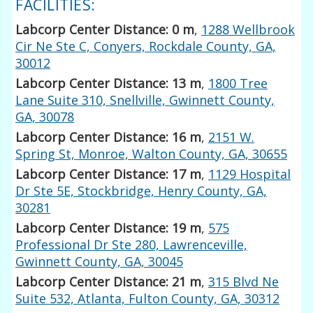
FACILITIES:
Labcorp Center Distance: 0 m
,
1288 Wellbrook
Cir Ne Ste C, Conyers, Rockdale County, GA,
30012
Labcorp Center Distance: 13 m
,
1800 Tree
Lane Suite 310, Snellville, Gwinnett County,
GA, 30078
Labcorp Center Distance: 16 m
,
2151 W.
Spring St, Monroe, Walton County, GA, 30655
Labcorp Center Distance: 17 m
,
1129 Hospital
Dr Ste 5E, Stockbridge, Henry County, GA,
30281
Labcorp Center Distance: 19 m
,
575
Professional Dr Ste 280, Lawrenceville,
Gwinnett County, GA, 30045
Labcorp Center Distance: 21 m
,
315 Blvd Ne
Suite 532, Atlanta, Fulton County, GA, 30312