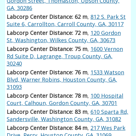
Gordon Street, Thomaston, Upson County,
GA, 30286
Labcorp Center Distance: 62 m
,
812 S. Park St
Suite 6, Carrollton, Carroll County, GA, 30117
Labcorp Center Distance: 72 m
,
120 Gordon
St, Washington, Wilkes County, GA, 30673
Labcorp Center Distance: 75 m
,
1600 Vernon
Rd Suite D, Lagrange, Troup County, GA,
30240
Labcorp Center Distance: 76 m
,
1533 Watson
Blvd, Warner Robins, Houston County, GA,
31093
Labcorp Center Distance: 78 m
,
100 Hospital
Court, Calhoun, Gordon County, GA, 30701
Labcorp Center Distance: 83 m
,
610 Sparta Rd,
Sandersville, Washington County, GA, 31082
Labcorp Center Distance: 84 m
,
217 Wes Park
Drive, Perry, Houston County, GA, 31069