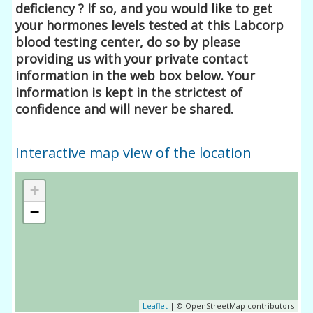
deficiency ? If so, and you would like to get
your hormones levels tested at this Labcorp
blood testing center, do so by please
providing us with your private contact
information in the web box below. Your
information is kept in the strictest of
confidence and will never be shared.
Interactive map view of the location
+
−
Leaflet
| © OpenStreetMap contributors