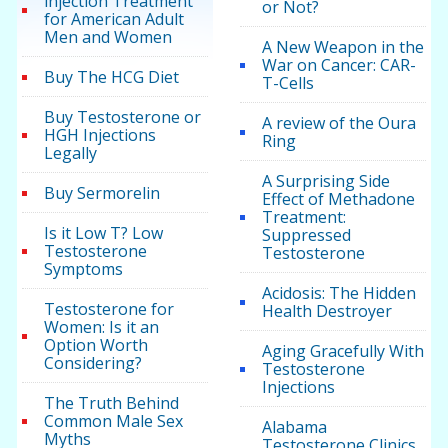
injection Treatment
or Not?
for American Adult
Men and Women
A New Weapon in the
War on Cancer: CAR-
Buy The HCG Diet
T-Cells
Buy Testosterone or
A review of the Oura
HGH Injections
Ring
Legally
A Surprising Side
Buy Sermorelin
Effect of Methadone
Treatment:
Is it Low T? Low
Suppressed
Testosterone
Testosterone
Symptoms
Acidosis: The Hidden
Testosterone for
Health Destroyer
Women: Is it an
Option Worth
Aging Gracefully With
Considering?
Testosterone
Injections
The Truth Behind
Common Male Sex
Alabama
Myths
Testosterone Clinics