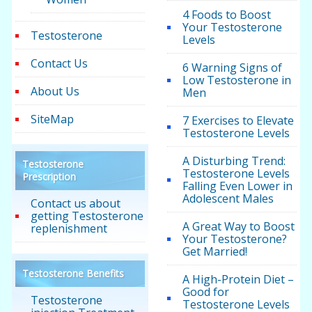
4 Foods to Boost
Your Testosterone
Testosterone
Levels
Contact Us
6 Warning Signs of
Low Testosterone in
About Us
Men
SiteMap
7 Exercises to Elevate
Testosterone Levels
A Disturbing Trend:
Testosterone
Testosterone Levels
Prescription
Falling Even Lower in
Adolescent Males
Contact us about
getting Testosterone
A Great Way to Boost
replenishment
Your Testosterone?
Get Married!
Testosterone Benefits
A High-Protein Diet –
Good for
Testosterone
Testosterone Levels