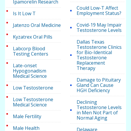
Ipamorelin Research
Could Low-T Affect
Employment Status?
Is It Low T
Covid-19 May Impair
Jatenzo Oral Medicine
Testosterone Levels
Kyzatrex Oral Pills
Dallas Texas
Testosterone Clinics
Labcorp Blood
for Bio-Identical
Testing Centers
Testosterone
Replacement
Late-onset
Therapy
Hypogonadism
Medical Science
Damage to Pituitary
Gland Can Cause
Low Testosterone
HGH Deficiency
Low Testosterone
Declining
Medical Science
Testosterone Levels
in Men Not Part of
Male Fertility
Normal Aging
Male Health
Delaware