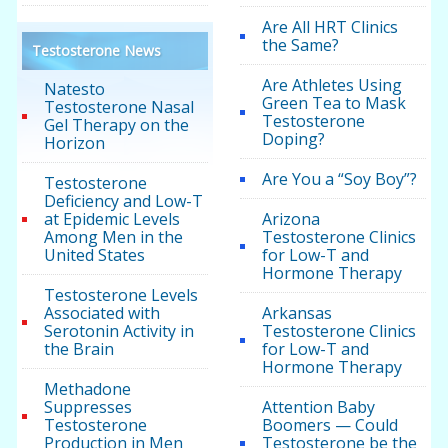
Are All HRT Clinics
the Same?
Testosterone News
Are Athletes Using
Natesto
Green Tea to Mask
Testosterone Nasal
Testosterone
Gel Therapy on the
Doping?
Horizon
Are You a “Soy Boy”?
Testosterone
Deficiency and Low-T
at Epidemic Levels
Arizona
Among Men in the
Testosterone Clinics
United States
for Low-T and
Hormone Therapy
Testosterone Levels
Associated with
Arkansas
Serotonin Activity in
Testosterone Clinics
the Brain
for Low-T and
Hormone Therapy
Methadone
Suppresses
Attention Baby
Testosterone
Boomers — Could
Production in Men
Testosterone be the