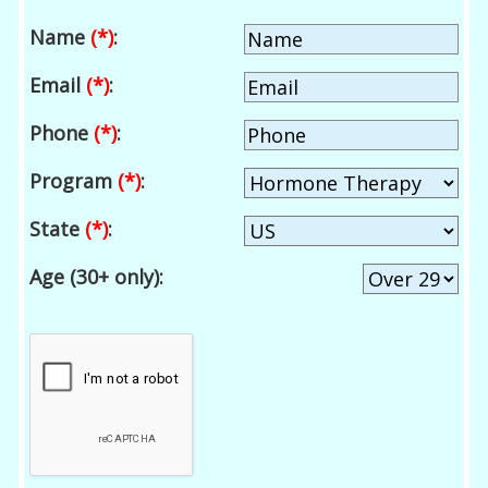
Name
(*)
:
Email
(*)
:
Phone
(*)
:
Program
(*)
:
State
(*)
:
Age (30+ only):