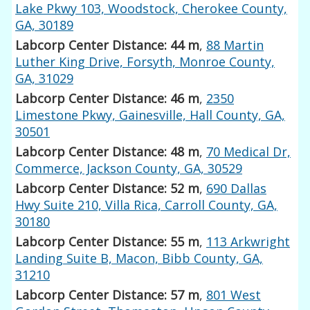
Lake Pkwy 103, Woodstock, Cherokee County,
GA, 30189
Labcorp Center Distance: 44 m
,
88 Martin
Luther King Drive, Forsyth, Monroe County,
GA, 31029
Labcorp Center Distance: 46 m
,
2350
Limestone Pkwy, Gainesville, Hall County, GA,
30501
Labcorp Center Distance: 48 m
,
70 Medical Dr,
Commerce, Jackson County, GA, 30529
Labcorp Center Distance: 52 m
,
690 Dallas
Hwy Suite 210, Villa Rica, Carroll County, GA,
30180
Labcorp Center Distance: 55 m
,
113 Arkwright
Landing Suite B, Macon, Bibb County, GA,
31210
Labcorp Center Distance: 57 m
,
801 West