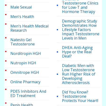
Testosterone Clinics
Male Sexual
for Low-T and
Hormone Therapy
Men's Health
Demographic Study
Demonstrates How
Men's Health Medical
Lifestyle Factors
Research
Impact Testosterone
Levels in Men
Natesto Gel
Testosterone
DHEA: Anti-Aging
Hype or the Real
Norditropin HGH
Deal?
Nutropin HGH
Diabetic Men with
Low Testosterone
Omnitrope HGH
Run Higher Risk of
Developing
Online Pharmacy
Atherosclerosis
PDE5 Inhibitors And
Did You Know?
ED Treatment
Testosterone
Protects Your Heart!
Penis Health