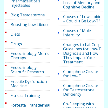
Pharmaceuticals
Loss of Memory and
Injectables
Cognitive Decline
Blog Testosterone
Causes of Low Libido
– Could It Be Low-T?
Boosting Low Libido
Causes of Male
Diets
Infertility
Drugs
Changes to LabCorp
Guidelines for Low-T
Diagnosis and How
Endocrinology Men's
They Impact Your
Therapy
Treatment
Endocrinology
Clomiphene Citrate
Scientific Research
for Low-T
Erectile Dysfunction
Clomiphene Citrate
Medicine
for Testosterone
Deficiency
Fitness Training
Co-Sleeping with
Fortesta Transdermal