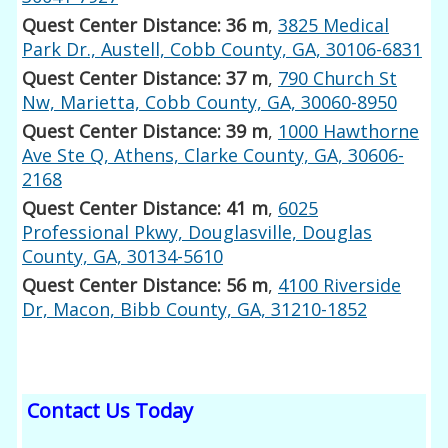
Quest Center Distance: 36 m
,
3825 Medical
Park Dr., Austell, Cobb County, GA, 30106-6831
Quest Center Distance: 37 m
,
790 Church St
Nw, Marietta, Cobb County, GA, 30060-8950
Quest Center Distance: 39 m
,
1000 Hawthorne
Ave Ste Q, Athens, Clarke County, GA, 30606-
2168
Quest Center Distance: 41 m
,
6025
Professional Pkwy, Douglasville, Douglas
County, GA, 30134-5610
Quest Center Distance: 56 m
,
4100 Riverside
Dr, Macon, Bibb County, GA, 31210-1852
Contact Us Today