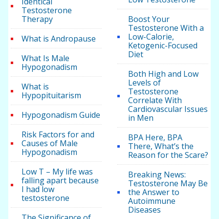
Identical
Testosterone
Therapy
Boost Your
Testosterone With a
Low-Calorie,
What is Andropause
Ketogenic-Focused
Diet
What Is Male
Hypogonadism
Both High and Low
Levels of
What is
Testosterone
Hypopituitarism
Correlate With
Cardiovascular Issues
Hypogonadism Guide
in Men
Risk Factors for and
BPA Here, BPA
Causes of Male
There, What’s the
Hypogonadism
Reason for the Scare?
Low T – My life was
Breaking News:
falling apart because
Testosterone May Be
I had low
the Answer to
testosterone
Autoimmune
Diseases
The Significance of