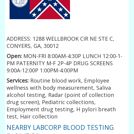
ADDRESS: 1288 WELLBROOK CIR NE STE C,
CONYERS, GA, 30012
Open:
MON-FRI 8:00AM-4:30P LUNCH 12:00-1-
PM PATERNITY M-F 2P-4P DRUG SCREENS
9:00A-12:00P 1:00PM-4:00PM
Services:
Routine blood work, Employee
wellness with body measurement, Saliva
alcohol testing, Radar (point of collection
drug screen), Pediatric collections,
Employment drug testing, H pylori breath
test, Hair collection
NEARBY LABCORP BLOOD TESTING