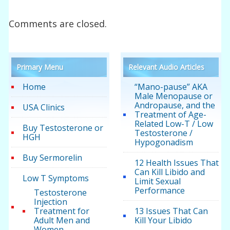
Comments are closed.
Primary Menu
Relevant Audio Articles
Home
“Mano-pause” AKA
Male Menopause or
Andropause, and the
USA Clinics
Treatment of Age-
Related Low-T / Low
Buy Testosterone or
Testosterone /
HGH
Hypogonadism
Buy Sermorelin
12 Health Issues That
Can Kill Libido and
Low T Symptoms
Limit Sexual
Performance
Testosterone
Injection
Treatment for
13 Issues That Can
Adult Men and
Kill Your Libido
Women