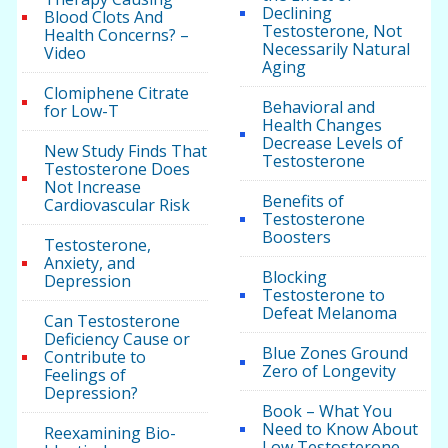
Declining
Blood Clots And
Testosterone, Not
Health Concerns? –
Necessarily Natural
Video
Aging
Clomiphene Citrate
Behavioral and
for Low-T
Health Changes
Decrease Levels of
New Study Finds That
Testosterone
Testosterone Does
Not Increase
Benefits of
Cardiovascular Risk
Testosterone
Boosters
Testosterone,
Anxiety, and
Blocking
Depression
Testosterone to
Defeat Melanoma
Can Testosterone
Deficiency Cause or
Blue Zones Ground
Contribute to
Zero of Longevity
Feelings of
Depression?
Book – What You
Need to Know About
Reexamining Bio-
Low Testosterone