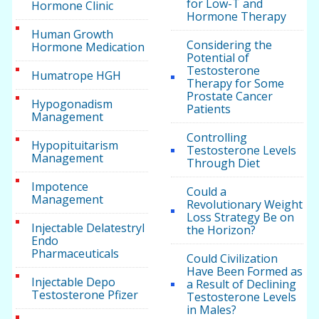
for Low-T and
Hormone Clinic
Hormone Therapy
Human Growth
Considering the
Hormone Medication
Potential of
Testosterone
Humatrope HGH
Therapy for Some
Prostate Cancer
Hypogonadism
Patients
Management
Controlling
Hypopituitarism
Testosterone Levels
Management
Through Diet
Impotence
Could a
Management
Revolutionary Weight
Loss Strategy Be on
Injectable Delatestryl
the Horizon?
Endo
Pharmaceuticals
Could Civilization
Have Been Formed as
Injectable Depo
a Result of Declining
Testosterone Pfizer
Testosterone Levels
in Males?