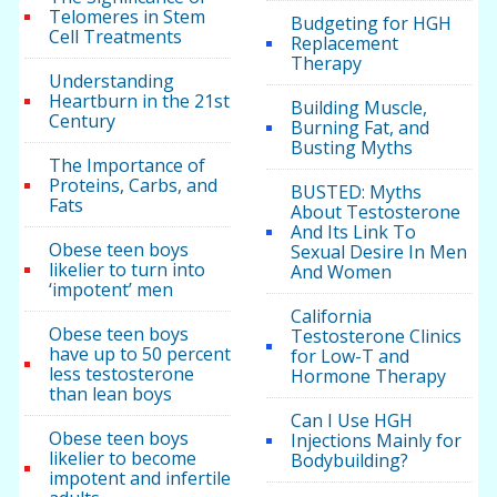
Telomeres in Stem
Budgeting for HGH
Cell Treatments
Replacement
Therapy
Understanding
Heartburn in the 21st
Building Muscle,
Century
Burning Fat, and
Busting Myths
The Importance of
Proteins, Carbs, and
BUSTED: Myths
Fats
About Testosterone
And Its Link To
Obese teen boys
Sexual Desire In Men
likelier to turn into
And Women
‘impotent’ men
California
Obese teen boys
Testosterone Clinics
have up to 50 percent
for Low-T and
less testosterone
Hormone Therapy
than lean boys
Can I Use HGH
Obese teen boys
Injections Mainly for
likelier to become
Bodybuilding?
impotent and infertile