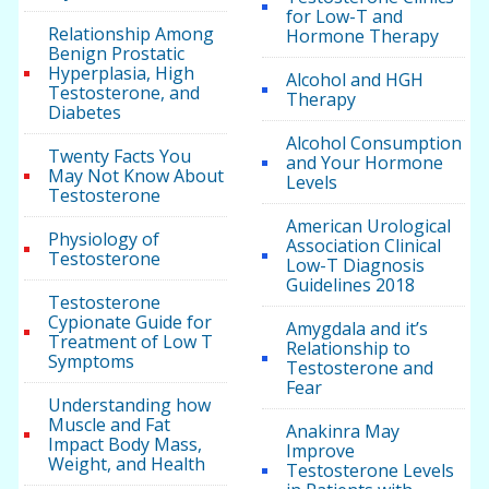
for Low-T and
Relationship Among
Hormone Therapy
Benign Prostatic
Hyperplasia, High
Alcohol and HGH
Testosterone, and
Therapy
Diabetes
Alcohol Consumption
Twenty Facts You
and Your Hormone
May Not Know About
Levels
Testosterone
American Urological
Physiology of
Association Clinical
Testosterone
Low-T Diagnosis
Guidelines 2018
Testosterone
Cypionate Guide for
Amygdala and it’s
Treatment of Low T
Relationship to
Symptoms
Testosterone and
Fear
Understanding how
Muscle and Fat
Anakinra May
Impact Body Mass,
Improve
Weight, and Health
Testosterone Levels