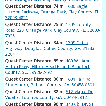
Quest Center Distance: 74 m
,
1680 Eagle
Harbor Parkway, Orange Park, Clay County, FL,
32003-4821
Quest Center Distance: 75 m
,
1505 County
Road 220, Orange Park, Clay County, FL, 32003-
7926
Quest Center Distance: 84 m
,
1309 Ocilla
Highway, Douglas, Coffee County, GA, 31533-
2204
Quest Center Distance: 85 m
,
460 William
Hilton Pkwy, Hilton Head Island, Beaufort
County, SC, 29926-2497
Quest Center Distance: 86 m
,
1601 Fair Rd,
Statesboro, Bulloch County, GA, 30458-0801
Quest Center Distance: 88 m
,
512 Maple Dr,
Vidalia, Toombs County, GA, 30474-8912
Quest Center Distance: 90 m
,
340 Cbl Dr, St