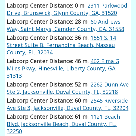
Labcorp Center Distance: 0 m
,
2311 Parkwood
Drive, Brunswick, Glynn County, GA, 31520
Labcorp Center Distance: 28 m
,
60 Andrews
Way, Saint Marys, Camden County, GA, 31558
Labcorp Center Distance: 36 m
,
1551 S. 14
Street Suite B, Fernandina Beach, Nassau
County, FL, 32034
Labcorp Center Distance: 46 m
,
462 Elma G
Miles Pkwy, Hinesville, Liberty County, GA,
31313
Labcorp Center Distance: 52 m
,
2262 Dunn Ave
Ste 2, Jacksonville, Duval County, FL, 32218
Labcorp Center Distance: 60 m
,
2545 Riverside
Ave Ste 3, Jacksonville, Duval County, FL, 32204
Labcorp Center Distance: 61 m
,
1121 Beach
Blvd, Jacksonville Beach, Duval County, FL,
32250