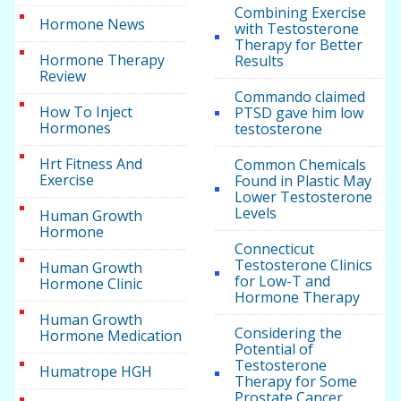
Combining Exercise
Hormone News
with Testosterone
Therapy for Better
Hormone Therapy
Results
Review
Commando claimed
How To Inject
PTSD gave him low
Hormones
testosterone
Hrt Fitness And
Common Chemicals
Exercise
Found in Plastic May
Lower Testosterone
Levels
Human Growth
Hormone
Connecticut
Testosterone Clinics
Human Growth
for Low-T and
Hormone Clinic
Hormone Therapy
Human Growth
Considering the
Hormone Medication
Potential of
Testosterone
Humatrope HGH
Therapy for Some
Prostate Cancer