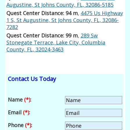
Augustine, St Johns County, FL, 32086-5185
Quest Center Distance: 94 m
,
4475 Us Highway
1 S, St Augustine, St Johns County, FL, 32086-
7282
Quest Center Distance: 99 m
,
289 Sw
Stonegate Terrace, Lake City, Columbia
County, FL, 32024-3463
Contact Us Today
Name
(*)
:
Email
(*)
:
Phone
(*)
: