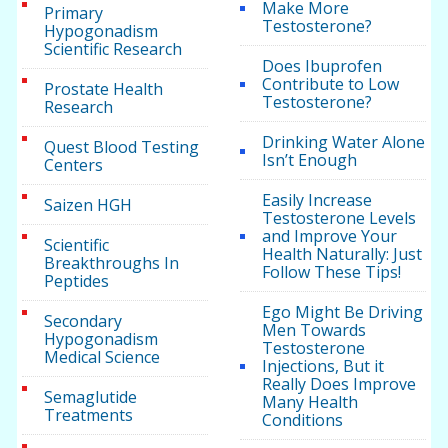
Make More
Primary
Testosterone?
Hypogonadism
Scientific Research
Does Ibuprofen
Contribute to Low
Prostate Health
Testosterone?
Research
Drinking Water Alone
Quest Blood Testing
Isn’t Enough
Centers
Easily Increase
Saizen HGH
Testosterone Levels
and Improve Your
Scientific
Health Naturally: Just
Breakthroughs In
Follow These Tips!
Peptides
Ego Might Be Driving
Secondary
Men Towards
Hypogonadism
Testosterone
Medical Science
Injections, But it
Really Does Improve
Semaglutide
Many Health
Treatments
Conditions