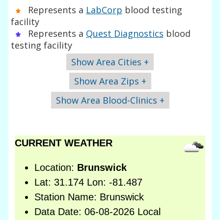
Represents a
LabCorp
blood testing
facility
Represents a
Quest Diagnostics
blood
testing facility
Show Area Cities +
Show Area Zips +
Show Area Blood-Clinics +