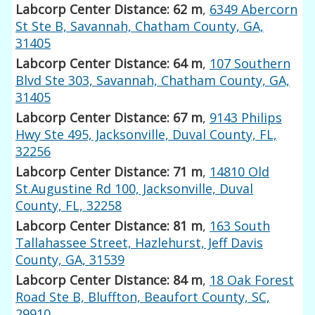
Labcorp Center Distance: 62 m
,
6349 Abercorn
St Ste B, Savannah, Chatham County, GA,
31405
Labcorp Center Distance: 64 m
,
107 Southern
Blvd Ste 303, Savannah, Chatham County, GA,
31405
Labcorp Center Distance: 67 m
,
9143 Philips
Hwy Ste 495, Jacksonville, Duval County, FL,
32256
Labcorp Center Distance: 71 m
,
14810 Old
St.Augustine Rd 100, Jacksonville, Duval
County, FL, 32258
Labcorp Center Distance: 81 m
,
163 South
Tallahassee Street, Hazlehurst, Jeff Davis
County, GA, 31539
Labcorp Center Distance: 84 m
,
18 Oak Forest
Road Ste B, Bluffton, Beaufort County, SC,
29910