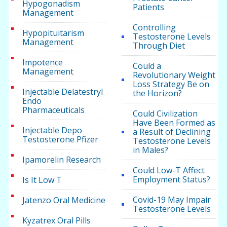
Hypogonadism
Patients
Management
Controlling
Hypopituitarism
Testosterone Levels
Management
Through Diet
Impotence
Could a
Management
Revolutionary Weight
Loss Strategy Be on
Injectable Delatestryl
the Horizon?
Endo
Pharmaceuticals
Could Civilization
Have Been Formed as
Injectable Depo
a Result of Declining
Testosterone Pfizer
Testosterone Levels
in Males?
Ipamorelin Research
Could Low-T Affect
Employment Status?
Is It Low T
Covid-19 May Impair
Jatenzo Oral Medicine
Testosterone Levels
Kyzatrex Oral Pills