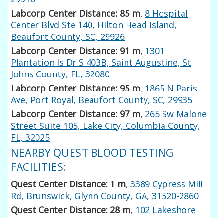
Labcorp Center Distance: 85 m
,
8 Hospital
Center Blvd Ste 140, Hilton Head Island,
Beaufort County, SC, 29926
Labcorp Center Distance: 91 m
,
1301
Plantation Is Dr S 403B, Saint Augustine, St
Johns County, FL, 32080
Labcorp Center Distance: 95 m
,
1865 N Paris
Ave, Port Royal, Beaufort County, SC, 29935
Labcorp Center Distance: 97 m
,
265 Sw Malone
Street Suite 105, Lake City, Columbia County,
FL, 32025
NEARBY QUEST BLOOD TESTING
FACILITIES:
Quest Center Distance: 1 m
,
3389 Cypress Mill
Rd, Brunswick, Glynn County, GA, 31520-2860
Quest Center Distance: 28 m
,
102 Lakeshore