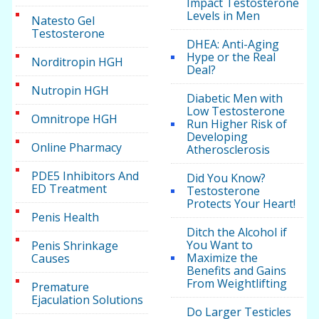
Impact Testosterone
Levels in Men
Natesto Gel
Testosterone
DHEA: Anti-Aging
Hype or the Real
Norditropin HGH
Deal?
Nutropin HGH
Diabetic Men with
Low Testosterone
Omnitrope HGH
Run Higher Risk of
Developing
Online Pharmacy
Atherosclerosis
PDE5 Inhibitors And
Did You Know?
ED Treatment
Testosterone
Protects Your Heart!
Penis Health
Ditch the Alcohol if
You Want to
Penis Shrinkage
Maximize the
Causes
Benefits and Gains
From Weightlifting
Premature
Ejaculation Solutions
Do Larger Testicles