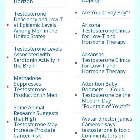
Doping?
Horizon
Are You a “Soy Boy”?
Testosterone
Deficiency and Low-T
at Epidemic Levels
Arizona
Among Men in the
Testosterone Clinics
United States
for Low-T and
Hormone Therapy
Testosterone Levels
Associated with
Arkansas
Serotonin Activity in
Testosterone Clinics
the Brain
for Low-T and
Hormone Therapy
Methadone
Suppresses
Attention Baby
Testosterone
Boomers — Could
Production in Men
Testosterone be the
Modern Day
“Fountain of Youth?”
Some Animal
Research Suggests
that High
Avatar director James
Testosterone May
Cameron says
Increase Prostate
testosterone is toxic.
Cancer Risk
Commentators on