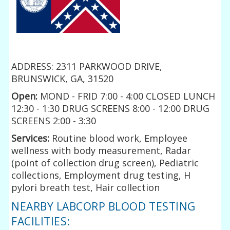
ADDRESS: 2311 PARKWOOD DRIVE,
BRUNSWICK, GA, 31520
Open:
MOND - FRID 7:00 - 4:00 CLOSED LUNCH
12:30 - 1:30 DRUG SCREENS 8:00 - 12:00 DRUG
SCREENS 2:00 - 3:30
Services:
Routine blood work, Employee
wellness with body measurement, Radar
(point of collection drug screen), Pediatric
collections, Employment drug testing, H
pylori breath test, Hair collection
NEARBY LABCORP BLOOD TESTING
FACILITIES: