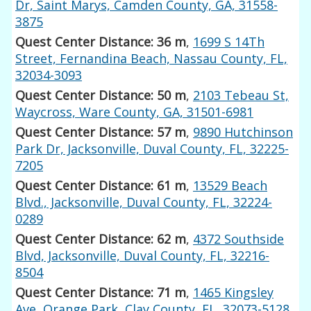
Dr, Saint Marys, Camden County, GA, 31558-
3875
Quest Center Distance: 36 m
,
1699 S 14Th
Street, Fernandina Beach, Nassau County, FL,
32034-3093
Quest Center Distance: 50 m
,
2103 Tebeau St,
Waycross, Ware County, GA, 31501-6981
Quest Center Distance: 57 m
,
9890 Hutchinson
Park Dr, Jacksonville, Duval County, FL, 32225-
7205
Quest Center Distance: 61 m
,
13529 Beach
Blvd., Jacksonville, Duval County, FL, 32224-
0289
Quest Center Distance: 62 m
,
4372 Southside
Blvd, Jacksonville, Duval County, FL, 32216-
8504
Quest Center Distance: 71 m
,
1465 Kingsley
Ave, Orange Park, Clay County, FL, 32073-5128