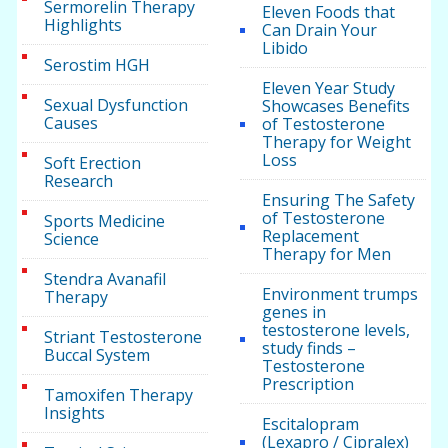
Sermorelin Therapy
Eleven Foods that
Highlights
Can Drain Your
Libido
Serostim HGH
Eleven Year Study
Sexual Dysfunction
Showcases Benefits
Causes
of Testosterone
Therapy for Weight
Loss
Soft Erection
Research
Ensuring The Safety
of Testosterone
Sports Medicine
Replacement
Science
Therapy for Men
Stendra Avanafil
Environment trumps
Therapy
genes in
testosterone levels,
Striant Testosterone
study finds –
Buccal System
Testosterone
Prescription
Tamoxifen Therapy
Insights
Escitalopram
(Lexapro / Cipralex)