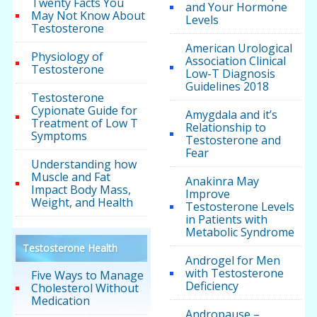
Twenty Facts You
and Your Hormone
May Not Know About
Levels
Testosterone
American Urological
Physiology of
Association Clinical
Testosterone
Low-T Diagnosis
Guidelines 2018
Testosterone
Cypionate Guide for
Amygdala and it’s
Treatment of Low T
Relationship to
Symptoms
Testosterone and
Fear
Understanding how
Muscle and Fat
Anakinra May
Impact Body Mass,
Improve
Weight, and Health
Testosterone Levels
in Patients with
Metabolic Syndrome
Testosterone Health
Androgel for Men
with Testosterone
Five Ways to Manage
Deficiency
Cholesterol Without
Medication
Andropause –