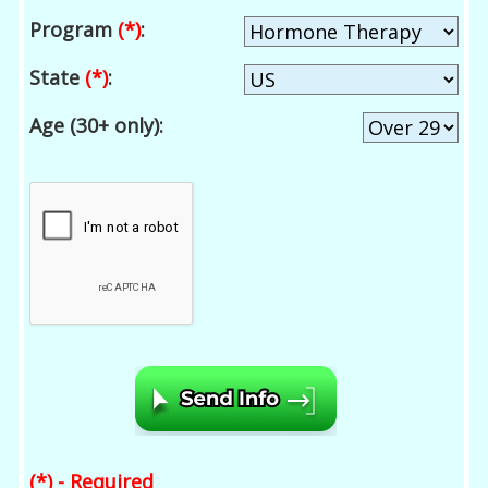
Program
(*)
:
State
(*)
:
Age (30+ only):
(*) - Required