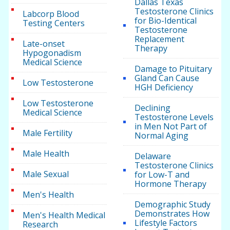
Dallas Texas
Testosterone Clinics
Labcorp Blood
for Bio-Identical
Testing Centers
Testosterone
Replacement
Late-onset
Therapy
Hypogonadism
Medical Science
Damage to Pituitary
Gland Can Cause
Low Testosterone
HGH Deficiency
Low Testosterone
Declining
Medical Science
Testosterone Levels
in Men Not Part of
Male Fertility
Normal Aging
Male Health
Delaware
Testosterone Clinics
Male Sexual
for Low-T and
Hormone Therapy
Men's Health
Demographic Study
Demonstrates How
Men's Health Medical
Lifestyle Factors
Research