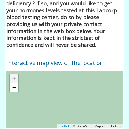
deficiency ? If so, and you would like to get
your hormones levels tested at this Labcorp
blood testing center, do so by please
providing us with your private contact
information in the web box below. Your
information is kept in the strictest of
confidence and will never be shared.
Interactive map view of the location
+
−
Leaflet
| © OpenStreetMap contributors