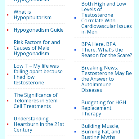
Both High and Low
Levels of
What is
Testosterone
Hypopituitarism
Correlate With
Cardiovascular Issues
Hypogonadism Guide
in Men
Risk Factors for and
BPA Here, BPA
Causes of Male
There, What’s the
Hypogonadism
Reason for the Scare?
Low T – My life was
Breaking News:
falling apart because
Testosterone May Be
I had low
the Answer to
testosterone
Autoimmune
Diseases
The Significance of
Telomeres in Stem
Budgeting for HGH
Cell Treatments
Replacement
Therapy
Understanding
Heartburn in the 21st
Building Muscle,
Century
Burning Fat, and
Busting Myths