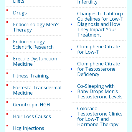
Diets
Infertility
Drugs
Changes to LabCorp
Guidelines for Low-T
Diagnosis and How
Endocrinology Men's
They Impact Your
Therapy
Treatment
Endocrinology
Clomiphene Citrate
Scientific Research
for Low-T
Erectile Dysfunction
Clomiphene Citrate
Medicine
for Testosterone
Deficiency
Fitness Training
Co-Sleeping with
Fortesta Transdermal
Baby Drops Men’s
Medicine
Testosterone Levels
Genotropin HGH
Colorado
Testosterone Clinics
Hair Loss Causes
for Low-T and
Hormone Therapy
Hcg Injections