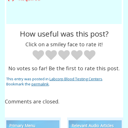
How useful was this post?
Click on a smiley face to rate it!
No votes so far! Be the first to rate this post.
This entry was posted in
Labcorp Blood Testing Centers
.
Bookmark the
permalink
.
Comments are closed.
Primary Menu
Relevant Audio Articles