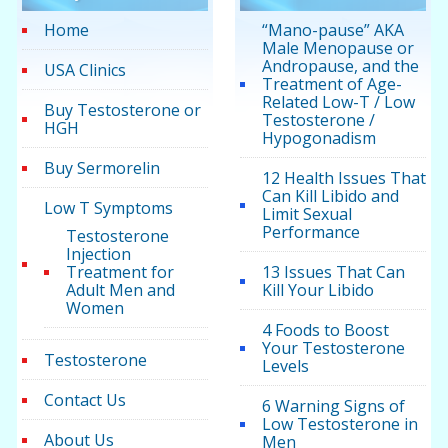
Home
“Mano-pause” AKA
Male Menopause or
Andropause, and the
USA Clinics
Treatment of Age-
Related Low-T / Low
Buy Testosterone or
Testosterone /
HGH
Hypogonadism
Buy Sermorelin
12 Health Issues That
Can Kill Libido and
Low T Symptoms
Limit Sexual
Performance
Testosterone
Injection
Treatment for
13 Issues That Can
Adult Men and
Kill Your Libido
Women
4 Foods to Boost
Your Testosterone
Testosterone
Levels
Contact Us
6 Warning Signs of
Low Testosterone in
About Us
Men