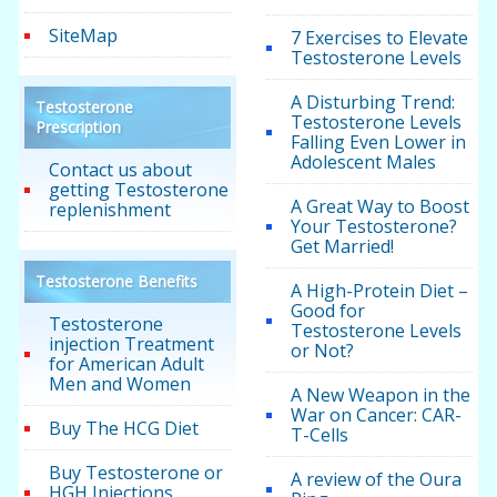
SiteMap
7 Exercises to Elevate
Testosterone Levels
A Disturbing Trend:
Testosterone
Testosterone Levels
Prescription
Falling Even Lower in
Adolescent Males
Contact us about
getting Testosterone
A Great Way to Boost
replenishment
Your Testosterone?
Get Married!
Testosterone Benefits
A High-Protein Diet –
Good for
Testosterone
Testosterone Levels
injection Treatment
or Not?
for American Adult
Men and Women
A New Weapon in the
War on Cancer: CAR-
Buy The HCG Diet
T-Cells
Buy Testosterone or
A review of the Oura
HGH Injections