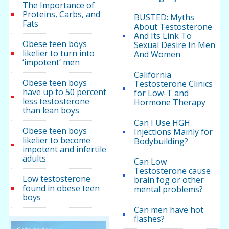
The Importance of
Proteins, Carbs, and
BUSTED: Myths
Fats
About Testosterone
And Its Link To
Obese teen boys
Sexual Desire In Men
likelier to turn into
And Women
‘impotent’ men
California
Obese teen boys
Testosterone Clinics
have up to 50 percent
for Low-T and
less testosterone
Hormone Therapy
than lean boys
Can I Use HGH
Obese teen boys
Injections Mainly for
likelier to become
Bodybuilding?
impotent and infertile
adults
Can Low
Testosterone cause
Low testosterone
brain fog or other
found in obese teen
mental problems?
boys
Can men have hot
flashes?