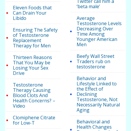
Twitter call him a
‘beta male’
Eleven Foods that
Can Drain Your
Libido
Average
Testosterone Levels
Decreasing Over
Ensuring The Safety
Time Among
of Testosterone
Younger American
Replacement
Men
Therapy for Men
Beefy Wall Street
Thirteen Reasons
Traders rub on
That You May be
testosterone
Losing Your Sex
Drive
Behavior and
Lifestyle Linked to
Testosterone
the Effect of
Therapy Causing
Declining
Blood Clots And
Testosterone, Not
Health Concerns? –
Necessarily Natural
Video
Aging
Clomiphene Citrate
Behavioral and
for Low-T
Health Changes