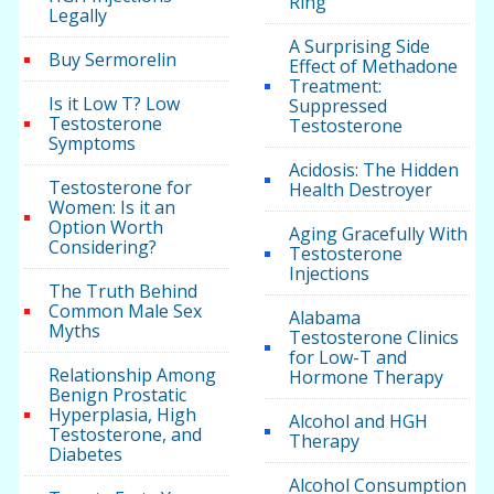
Ring
Legally
A Surprising Side
Buy Sermorelin
Effect of Methadone
Treatment:
Is it Low T? Low
Suppressed
Testosterone
Testosterone
Symptoms
Acidosis: The Hidden
Testosterone for
Health Destroyer
Women: Is it an
Option Worth
Aging Gracefully With
Considering?
Testosterone
Injections
The Truth Behind
Common Male Sex
Alabama
Myths
Testosterone Clinics
for Low-T and
Relationship Among
Hormone Therapy
Benign Prostatic
Hyperplasia, High
Alcohol and HGH
Testosterone, and
Therapy
Diabetes
Alcohol Consumption