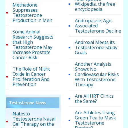
Wikipedia, the free
Methadone
encyclopedia
Suppresses
Testosterone
Production in Men
Andropause: Age-
Associated
Testosterone Decline
Some Animal
Research Suggests
that High
Androxal Meets its
Testosterone May
Testosterone Study
Increase Prostate
Goals
Cancer Risk
Another Analysis
The Role of Nitric
Shows No
Oxide in Cancer
Cardiovascular Risks
Proliferation And
With Testosterone
Prevention
Therapy
Are All HRT Clinics
the Same?
Testosterone News
Are Athletes Using
Natesto
Green Tea to Mask
Testosterone Nasal
Testosterone
Gel Therapy on the