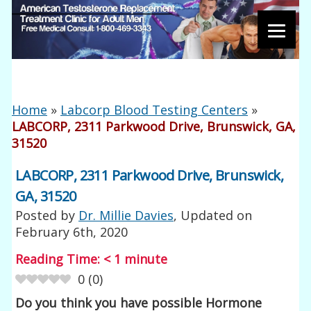
Home
»
Labcorp Blood Testing Centers
»
LABCORP, 2311 Parkwood Drive, Brunswick, GA,
31520
LABCORP, 2311 Parkwood Drive, Brunswick,
GA, 31520
Posted by
Dr. Millie Davies
, Updated on
February 6th, 2020
Reading Time:
< 1
minute
0
(
0
)
Do you think you have possible Hormone