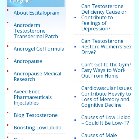
Categories
Can Testosterone
Deficiency Cause or
About Escitalopram
Contribute to
Feelings of
Androderm
Depression?
Testosterone
Transdermal Patch
Can Testosterone
Restore Women’s Sex
Androgel Gel Formula
Drive?
Andropause
Can’t Get to the Gym?
Easy Ways to Work
Andropause Medical
Out From Home
Research
Cardiovascular Issues
Aveed Endo
Contribute Heavily to
Pharmaceuticals
Loss of Memory and
Injectables
Cognitive Decline
Blog Testosterone
Causes of Low Libido
– Could It Be Low-T?
Boosting Low Libido
Causes of Male