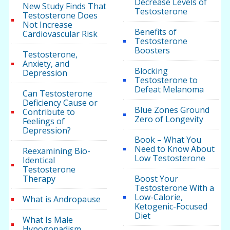
Decrease Levels of
New Study Finds That
Testosterone
Testosterone Does
Not Increase
Benefits of
Cardiovascular Risk
Testosterone
Boosters
Testosterone,
Anxiety, and
Blocking
Depression
Testosterone to
Defeat Melanoma
Can Testosterone
Deficiency Cause or
Blue Zones Ground
Contribute to
Zero of Longevity
Feelings of
Depression?
Book – What You
Need to Know About
Reexamining Bio-
Low Testosterone
Identical
Testosterone
Therapy
Boost Your
Testosterone With a
Low-Calorie,
What is Andropause
Ketogenic-Focused
Diet
What Is Male
Hypogonadism