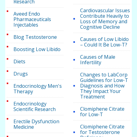
Research
Cardiovascular Issues
Aveed Endo
Contribute Heavily to
Pharmaceuticals
Loss of Memory and
Injectables
Cognitive Decline
Blog Testosterone
Causes of Low Libido
– Could It Be Low-T?
Boosting Low Libido
Causes of Male
Diets
Infertility
Drugs
Changes to LabCorp
Guidelines for Low-T
Diagnosis and How
Endocrinology Men's
They Impact Your
Therapy
Treatment
Endocrinology
Clomiphene Citrate
Scientific Research
for Low-T
Erectile Dysfunction
Clomiphene Citrate
Medicine
for Testosterone