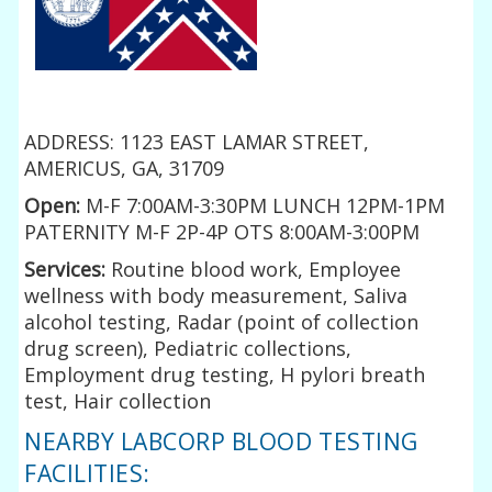
ADDRESS: 1123 EAST LAMAR STREET,
AMERICUS, GA, 31709
Open:
M-F 7:00AM-3:30PM LUNCH 12PM-1PM
PATERNITY M-F 2P-4P OTS 8:00AM-3:00PM
Services:
Routine blood work, Employee
wellness with body measurement, Saliva
alcohol testing, Radar (point of collection
drug screen), Pediatric collections,
Employment drug testing, H pylori breath
test, Hair collection
NEARBY LABCORP BLOOD TESTING
FACILITIES: