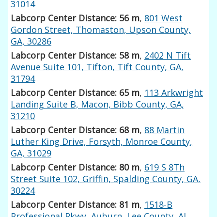
31014
Labcorp Center Distance: 56 m
,
801 West
Gordon Street, Thomaston, Upson County,
GA, 30286
Labcorp Center Distance: 58 m
,
2402 N Tift
Avenue Suite 101, Tifton, Tift County, GA,
31794
Labcorp Center Distance: 65 m
,
113 Arkwright
Landing Suite B, Macon, Bibb County, GA,
31210
Labcorp Center Distance: 68 m
,
88 Martin
Luther King Drive, Forsyth, Monroe County,
GA, 31029
Labcorp Center Distance: 80 m
,
619 S 8Th
Street Suite 102, Griffin, Spalding County, GA,
30224
Labcorp Center Distance: 81 m
,
1518-B
Professional Pkwy, Auburn, Lee County, AL,