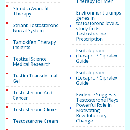
Therapy for Men
Stendra Avanafil
Environment trumps
Therapy
genes in
testosterone levels,
Striant Testosterone
study finds –
Buccal System
Testosterone
Prescription
Tamoxifen Therapy
Insights
Escitalopram
(Lexapro / Cipralex)
Testical Science
Guide
Medical Research
Escitalopram
Testim Transdermal
(Lexapro / Cipralex)
Gel
Guide
Testosterone And
Evidence Suggests
Cancer
Testosterone Plays
Powerful Role in
Testosterone Clinics
Motivating
Revolutionary
Change
Testosterone Cream