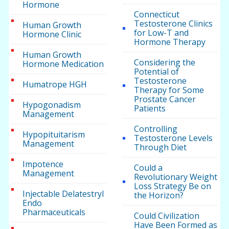
Hormone
Connecticut
Testosterone Clinics
Human Growth
for Low-T and
Hormone Clinic
Hormone Therapy
Human Growth
Considering the
Hormone Medication
Potential of
Testosterone
Humatrope HGH
Therapy for Some
Prostate Cancer
Hypogonadism
Patients
Management
Controlling
Hypopituitarism
Testosterone Levels
Management
Through Diet
Impotence
Could a
Management
Revolutionary Weight
Loss Strategy Be on
Injectable Delatestryl
the Horizon?
Endo
Pharmaceuticals
Could Civilization
Have Been Formed as