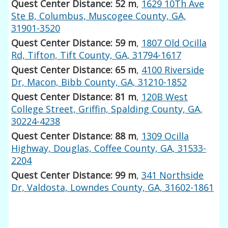
Quest Center Distance: 52 m
,
1629 10Th Ave
Ste B, Columbus, Muscogee County, GA,
31901-3520
Quest Center Distance: 59 m
,
1807 Old Ocilla
Rd, Tifton, Tift County, GA, 31794-1617
Quest Center Distance: 65 m
,
4100 Riverside
Dr, Macon, Bibb County, GA, 31210-1852
Quest Center Distance: 81 m
,
120B West
College Street, Griffin, Spalding County, GA,
30224-4238
Quest Center Distance: 88 m
,
1309 Ocilla
Highway, Douglas, Coffee County, GA, 31533-
2204
Quest Center Distance: 99 m
,
341 Northside
Dr, Valdosta, Lowndes County, GA, 31602-1861