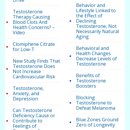
Drive
Behavior and
Lifestyle Linked to
Testosterone
the Effect of
Therapy Causing
Declining
Blood Clots And
Testosterone, Not
Health Concerns? –
Necessarily Natural
Video
Aging
Clomiphene Citrate
Behavioral and
for Low-T
Health Changes
Decrease Levels of
New Study Finds That
Testosterone
Testosterone Does
Not Increase
Benefits of
Cardiovascular Risk
Testosterone
Boosters
Testosterone,
Anxiety, and
Blocking
Depression
Testosterone to
Defeat Melanoma
Can Testosterone
Deficiency Cause or
Blue Zones Ground
Contribute to
Zero of Longevity
Feelings of