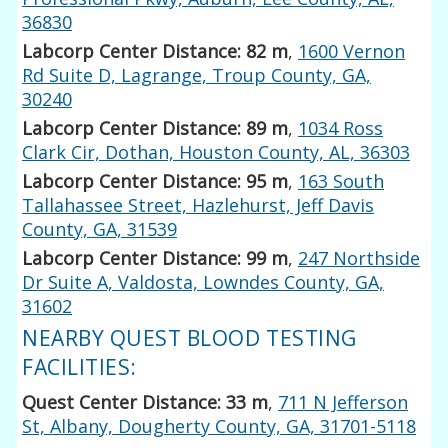
36830
Labcorp Center Distance: 82 m
,
1600 Vernon
Rd Suite D, Lagrange, Troup County, GA,
30240
Labcorp Center Distance: 89 m
,
1034 Ross
Clark Cir, Dothan, Houston County, AL, 36303
Labcorp Center Distance: 95 m
,
163 South
Tallahassee Street, Hazlehurst, Jeff Davis
County, GA, 31539
Labcorp Center Distance: 99 m
,
247 Northside
Dr Suite A, Valdosta, Lowndes County, GA,
31602
NEARBY QUEST BLOOD TESTING
FACILITIES:
Quest Center Distance: 33 m
,
711 N Jefferson
St, Albany, Dougherty County, GA, 31701-5118