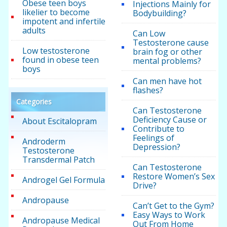
Obese teen boys
Injections Mainly for
likelier to become
Bodybuilding?
impotent and infertile
adults
Can Low
Testosterone cause
Low testosterone
brain fog or other
found in obese teen
mental problems?
boys
Can men have hot
flashes?
Categories
Can Testosterone
Deficiency Cause or
About Escitalopram
Contribute to
Feelings of
Androderm
Depression?
Testosterone
Transdermal Patch
Can Testosterone
Restore Women’s Sex
Androgel Gel Formula
Drive?
Andropause
Can’t Get to the Gym?
Easy Ways to Work
Andropause Medical
Out From Home