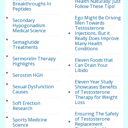
Health Naturally: Just
Breakthroughs In
Follow These Tips!
Peptides
Ego Might Be Driving
Secondary
Men Towards
Hypogonadism
Testosterone
Medical Science
Injections, But it
Really Does Improve
Semaglutide
Many Health
Treatments
Conditions
Sermorelin Therapy
Eleven Foods that
Highlights
Can Drain Your
Libido
Serostim HGH
Eleven Year Study
Sexual Dysfunction
Showcases Benefits
Causes
of Testosterone
Therapy for Weight
Loss
Soft Erection
Research
Ensuring The Safety
of Testosterone
Sports Medicine
Replacement
Science