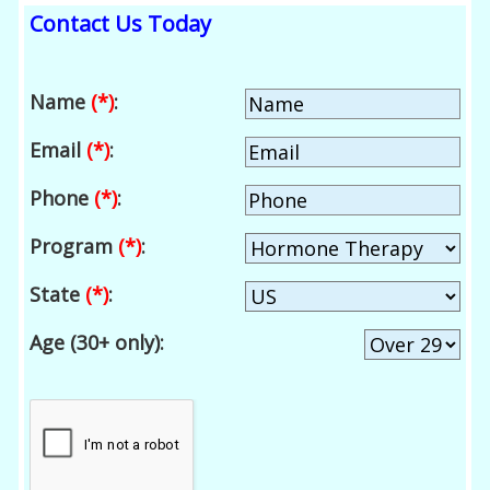
Contact Us Today
Name
(*)
:
Email
(*)
:
Phone
(*)
:
Program
(*)
:
State
(*)
:
Age (30+ only):