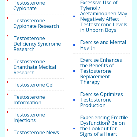
Excessive Use of
Testosterone
Tylenol /
Cypionate
Acetaminophen May
Negatively Affect
Testosterone
Testosterone Levels
Cypionate Research
in Unborn Boys
Testosterone
Exercise and Mental
Deficiency Syndrome
Health
Research
Exercise Enhances
Testosterone
the Benefits of
Enanthate Medical
Testosterone
Research
Replacement
Therapy
Testosterone Gel
Exercise Optimizes
Testosterone
Testosterone
Information
Production
Testosterone
Experiencing Erectile
Injections
Dysfunction? Be on
the Lookout for
Testosterone News
Signs of a Heart