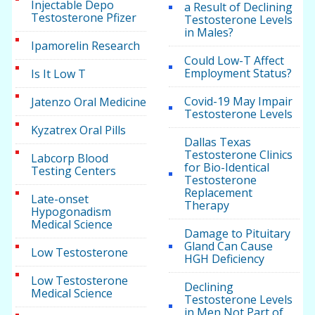
Injectable Depo
a Result of Declining
Testosterone Pfizer
Testosterone Levels
in Males?
Ipamorelin Research
Could Low-T Affect
Employment Status?
Is It Low T
Covid-19 May Impair
Jatenzo Oral Medicine
Testosterone Levels
Kyzatrex Oral Pills
Dallas Texas
Testosterone Clinics
Labcorp Blood
for Bio-Identical
Testing Centers
Testosterone
Replacement
Late-onset
Therapy
Hypogonadism
Medical Science
Damage to Pituitary
Gland Can Cause
Low Testosterone
HGH Deficiency
Low Testosterone
Declining
Medical Science
Testosterone Levels
in Men Not Part of