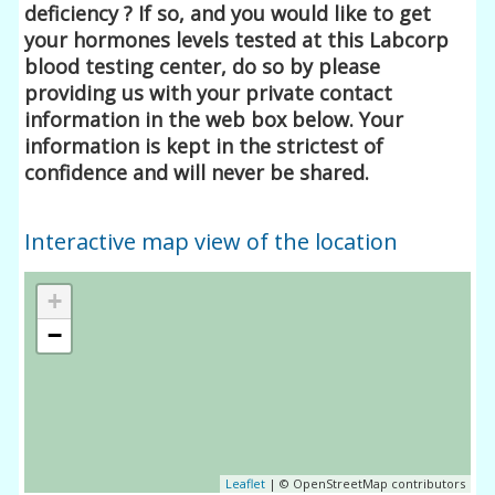
deficiency ? If so, and you would like to get
your hormones levels tested at this Labcorp
blood testing center, do so by please
providing us with your private contact
information in the web box below. Your
information is kept in the strictest of
confidence and will never be shared.
Interactive map view of the location
+
−
Leaflet
| © OpenStreetMap contributors