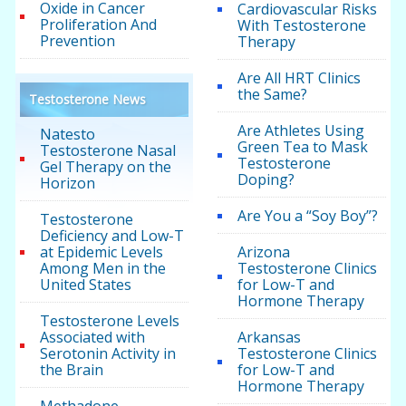
Oxide in Cancer
Cardiovascular Risks
Proliferation And
With Testosterone
Prevention
Therapy
Are All HRT Clinics
the Same?
Testosterone News
Are Athletes Using
Natesto
Green Tea to Mask
Testosterone Nasal
Testosterone
Gel Therapy on the
Doping?
Horizon
Are You a “Soy Boy”?
Testosterone
Deficiency and Low-T
at Epidemic Levels
Arizona
Among Men in the
Testosterone Clinics
United States
for Low-T and
Hormone Therapy
Testosterone Levels
Associated with
Arkansas
Serotonin Activity in
Testosterone Clinics
the Brain
for Low-T and
Hormone Therapy