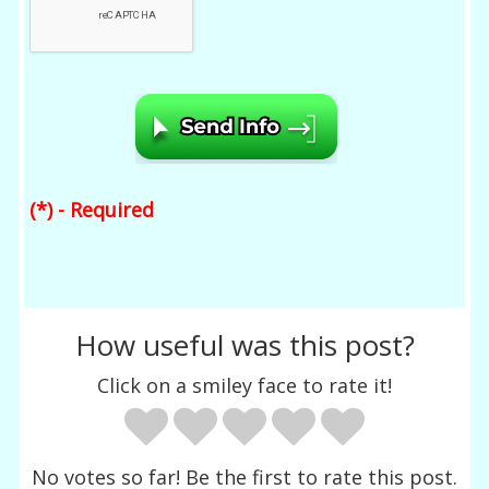
(*) - Required
How useful was this post?
Click on a smiley face to rate it!
No votes so far! Be the first to rate this post.