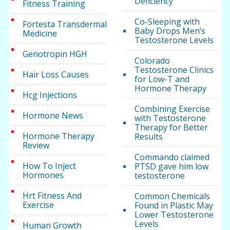
Deficiency
Fitness Training
Co-Sleeping with
Fortesta Transdermal
Baby Drops Men’s
Medicine
Testosterone Levels
Genotropin HGH
Colorado
Testosterone Clinics
Hair Loss Causes
for Low-T and
Hormone Therapy
Hcg Injections
Combining Exercise
Hormone News
with Testosterone
Therapy for Better
Hormone Therapy
Results
Review
Commando claimed
How To Inject
PTSD gave him low
Hormones
testosterone
Hrt Fitness And
Common Chemicals
Exercise
Found in Plastic May
Lower Testosterone
Levels
Human Growth