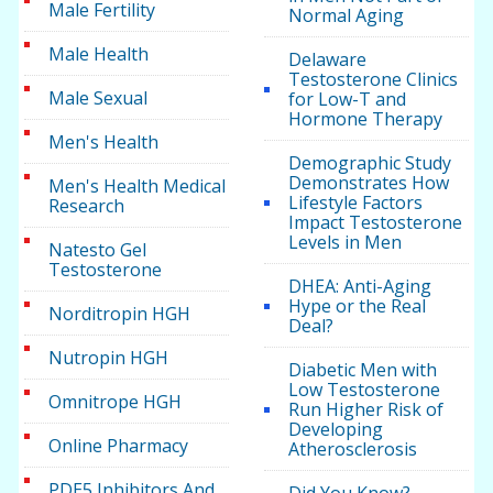
Male Fertility
Normal Aging
Male Health
Delaware
Testosterone Clinics
Male Sexual
for Low-T and
Hormone Therapy
Men's Health
Demographic Study
Demonstrates How
Men's Health Medical
Lifestyle Factors
Research
Impact Testosterone
Levels in Men
Natesto Gel
Testosterone
DHEA: Anti-Aging
Hype or the Real
Norditropin HGH
Deal?
Nutropin HGH
Diabetic Men with
Low Testosterone
Omnitrope HGH
Run Higher Risk of
Developing
Online Pharmacy
Atherosclerosis
PDE5 Inhibitors And