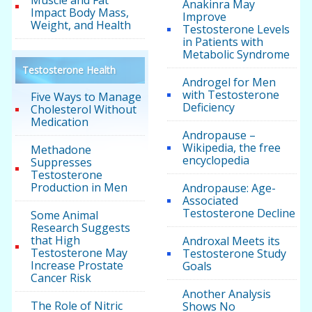
Muscle and Fat
Anakinra May
Impact Body Mass,
Improve
Weight, and Health
Testosterone Levels
in Patients with
Metabolic Syndrome
Testosterone Health
Androgel for Men
with Testosterone
Five Ways to Manage
Deficiency
Cholesterol Without
Medication
Andropause –
Wikipedia, the free
Methadone
encyclopedia
Suppresses
Testosterone
Production in Men
Andropause: Age-
Associated
Testosterone Decline
Some Animal
Research Suggests
that High
Androxal Meets its
Testosterone May
Testosterone Study
Increase Prostate
Goals
Cancer Risk
Another Analysis
The Role of Nitric
Shows No