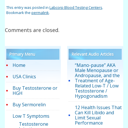
This entry was posted in
Labcorp Blood Testing Centers
.
Bookmark the
permalink
.
Comments are closed.
Primary Menu
Relevant Audio Articles
Home
“Mano-pause” AKA
Male Menopause or
Andropause, and the
USA Clinics
Treatment of Age-
Related Low-T / Low
Buy Testosterone or
Testosterone /
HGH
Hypogonadism
Buy Sermorelin
12 Health Issues That
Can Kill Libido and
Low T Symptoms
Limit Sexual
Performance
Testosterone