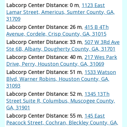
Labcorp Center Distance: 0 m
,
1123 East
Lamar Street, Americus, Sumter County, GA,
31709
Labcorp Center Distance: 26 m
,
415 B 4Th
Avenue, Cordele, Crisp County, GA, 31015
Labcorp Center Distance: 33 m
,
507 W 3Rd Ave
Ste 6B, Albany, Dougherty County, GA, 31701
Labcorp Center Distance: 40 m
,
217 Wes Park
Drive, Perry, Houston County, GA, 31069
Labcorp Center Distance: 51 m
,
1533 Watson
Blvd, Warner Robins, Houston County, GA,
31093
Labcorp Center Distance: 52 m
,
1345 13Th
Street Suite R, Columbus, Muscogee County,
GA, 31901
Labcorp Center Distance: 55 m
,
145 East
Peacock Street, Cochran, Bleckley County, GA,