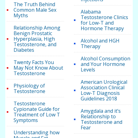
The Truth Behind
Common Male Sex
Alabama
Myths
Testosterone Clinics
for Low-T and
Relationship Among
Hormone Therapy
Benign Prostatic
Hyperplasia, High
Alcohol and HGH
Testosterone, and
Therapy
Diabetes
Alcohol Consumption
Twenty Facts You
and Your Hormone
May Not Know About
Levels
Testosterone
American Urological
Physiology of
Association Clinical
Testosterone
Low-T Diagnosis
Guidelines 2018
Testosterone
Cypionate Guide for
Amygdala and it’s
Treatment of Low T
Relationship to
Symptoms
Testosterone and
Fear
Understanding how