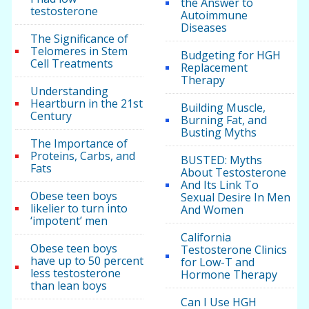
the Answer to
testosterone
Autoimmune
Diseases
The Significance of
Telomeres in Stem
Budgeting for HGH
Cell Treatments
Replacement
Therapy
Understanding
Heartburn in the 21st
Building Muscle,
Century
Burning Fat, and
Busting Myths
The Importance of
Proteins, Carbs, and
BUSTED: Myths
Fats
About Testosterone
And Its Link To
Obese teen boys
Sexual Desire In Men
likelier to turn into
And Women
‘impotent’ men
California
Obese teen boys
Testosterone Clinics
have up to 50 percent
for Low-T and
less testosterone
Hormone Therapy
than lean boys
Can I Use HGH