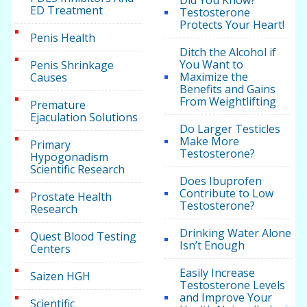
Did You Know?
ED Treatment
Testosterone
Protects Your Heart!
Penis Health
Ditch the Alcohol if
You Want to
Penis Shrinkage
Maximize the
Causes
Benefits and Gains
From Weightlifting
Premature
Ejaculation Solutions
Do Larger Testicles
Make More
Primary
Testosterone?
Hypogonadism
Scientific Research
Does Ibuprofen
Contribute to Low
Prostate Health
Testosterone?
Research
Drinking Water Alone
Quest Blood Testing
Isn’t Enough
Centers
Easily Increase
Saizen HGH
Testosterone Levels
and Improve Your
Scientific