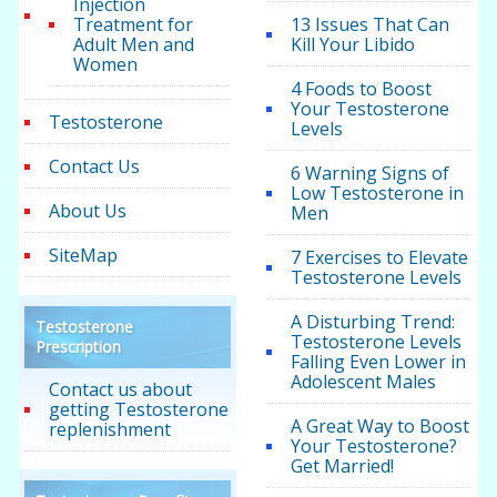
Injection
Treatment for
13 Issues That Can
Adult Men and
Kill Your Libido
Women
4 Foods to Boost
Your Testosterone
Testosterone
Levels
Contact Us
6 Warning Signs of
Low Testosterone in
About Us
Men
SiteMap
7 Exercises to Elevate
Testosterone Levels
A Disturbing Trend:
Testosterone
Testosterone Levels
Prescription
Falling Even Lower in
Adolescent Males
Contact us about
getting Testosterone
A Great Way to Boost
replenishment
Your Testosterone?
Get Married!