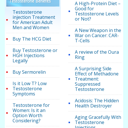
Testosterone Benefits
A High-Protein Diet –
Good for
Testosterone
Testosterone Levels
injection Treatment
or Not?
for American Adult
Men and Women
A New Weapon in the
War on Cancer: CAR-
Buy The HCG Diet
T-Cells
Buy Testosterone or
A review of the Oura
HGH Injections
Ring
Legally
A Surprising Side
Buy Sermorelin
Effect of Methadone
Treatment:
Is it Low T? Low
Suppressed
Testosterone
Testosterone
Symptoms
Acidosis: The Hidden
Testosterone for
Health Destroyer
Women: Is it an
Option Worth
Aging Gracefully With
Considering?
Testosterone
Injections