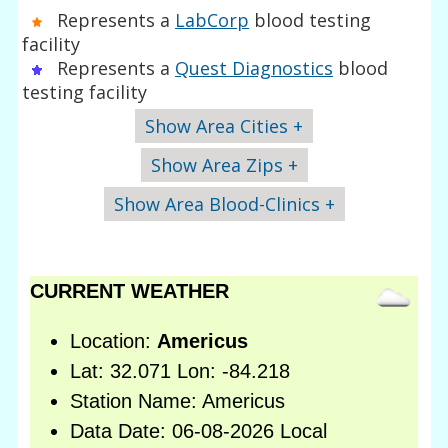
Represents a
LabCorp
blood testing
facility
Represents a
Quest Diagnostics
blood
testing facility
Show Area Cities +
Show Area Zips +
Show Area Blood-Clinics +