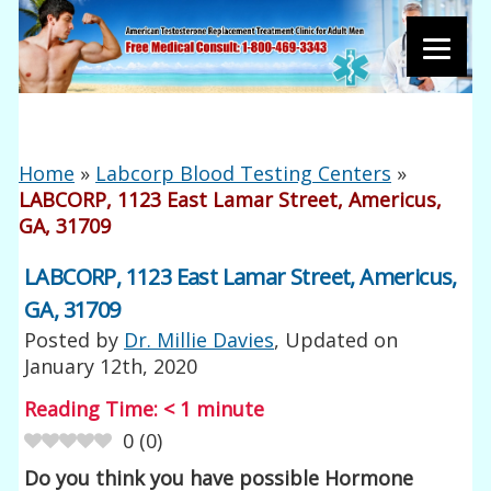
Home
»
Labcorp Blood Testing Centers
»
LABCORP, 1123 East Lamar Street, Americus,
GA, 31709
LABCORP, 1123 East Lamar Street, Americus,
GA, 31709
Posted by
Dr. Millie Davies
, Updated on
January 12th, 2020
Reading Time:
< 1
minute
0
(
0
)
Do you think you have possible Hormone