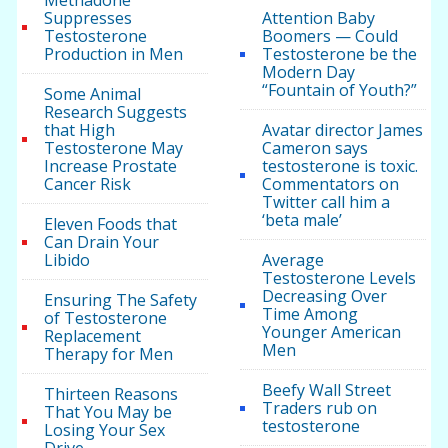
Methadone
Suppresses
Attention Baby
Testosterone
Boomers — Could
Production in Men
Testosterone be the
Modern Day
“Fountain of Youth?”
Some Animal
Research Suggests
that High
Avatar director James
Testosterone May
Cameron says
Increase Prostate
testosterone is toxic.
Cancer Risk
Commentators on
Twitter call him a
‘beta male’
Eleven Foods that
Can Drain Your
Libido
Average
Testosterone Levels
Decreasing Over
Ensuring The Safety
Time Among
of Testosterone
Younger American
Replacement
Men
Therapy for Men
Beefy Wall Street
Thirteen Reasons
Traders rub on
That You May be
testosterone
Losing Your Sex