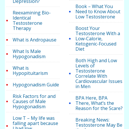
Depression?
Book – What You
Need to Know About
Reexamining Bio-
Low Testosterone
Identical
Testosterone
Therapy
Boost Your
Testosterone With a
Low-Calorie,
What is Andropause
Ketogenic-Focused
Diet
What Is Male
Hypogonadism
Both High and Low
Levels of
What is
Testosterone
Hypopituitarism
Correlate With
Cardiovascular Issues
Hypogonadism Guide
in Men
Risk Factors for and
BPA Here, BPA
Causes of Male
There, What’s the
Hypogonadism
Reason for the Scare?
Low T – My life was
Breaking News:
falling apart because
Testosterone May Be
I had low