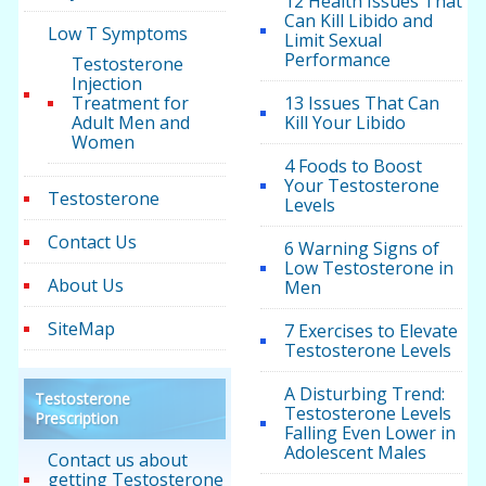
12 Health Issues That
Can Kill Libido and
Low T Symptoms
Limit Sexual
Performance
Testosterone
Injection
Treatment for
13 Issues That Can
Adult Men and
Kill Your Libido
Women
4 Foods to Boost
Your Testosterone
Testosterone
Levels
Contact Us
6 Warning Signs of
Low Testosterone in
About Us
Men
SiteMap
7 Exercises to Elevate
Testosterone Levels
A Disturbing Trend:
Testosterone
Testosterone Levels
Prescription
Falling Even Lower in
Adolescent Males
Contact us about
getting Testosterone