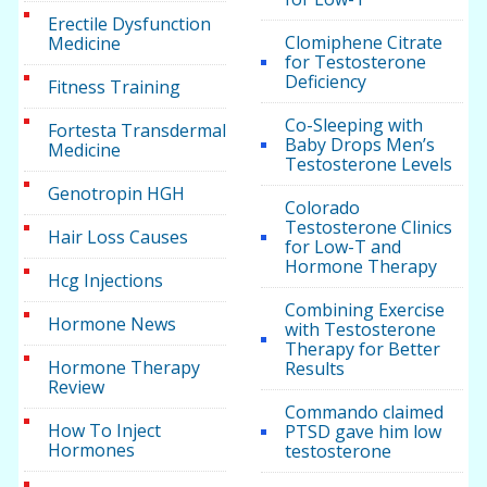
Erectile Dysfunction
Clomiphene Citrate
Medicine
for Testosterone
Deficiency
Fitness Training
Co-Sleeping with
Fortesta Transdermal
Baby Drops Men’s
Medicine
Testosterone Levels
Genotropin HGH
Colorado
Testosterone Clinics
Hair Loss Causes
for Low-T and
Hormone Therapy
Hcg Injections
Combining Exercise
Hormone News
with Testosterone
Therapy for Better
Hormone Therapy
Results
Review
Commando claimed
How To Inject
PTSD gave him low
Hormones
testosterone