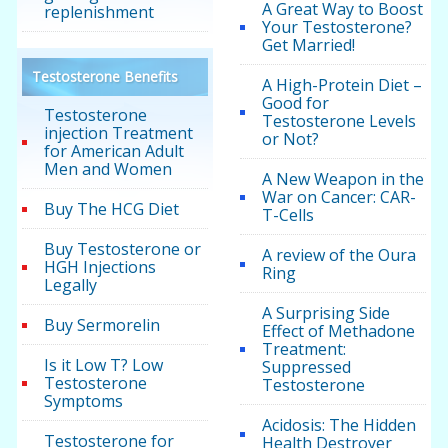
A Great Way to Boost
replenishment
Your Testosterone?
Get Married!
Testosterone Benefits
A High-Protein Diet –
Good for
Testosterone
Testosterone Levels
injection Treatment
or Not?
for American Adult
Men and Women
A New Weapon in the
War on Cancer: CAR-
Buy The HCG Diet
T-Cells
Buy Testosterone or
A review of the Oura
HGH Injections
Ring
Legally
A Surprising Side
Buy Sermorelin
Effect of Methadone
Treatment:
Is it Low T? Low
Suppressed
Testosterone
Testosterone
Symptoms
Acidosis: The Hidden
Testosterone for
Health Destroyer