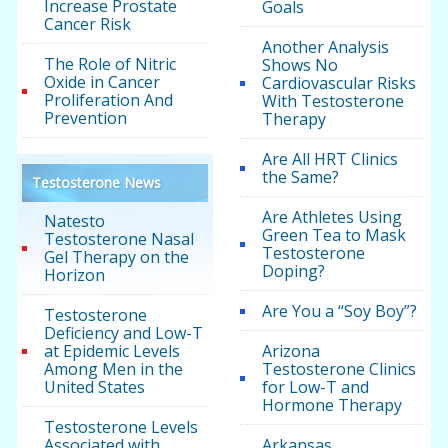
Increase Prostate
Goals
Cancer Risk
Another Analysis
The Role of Nitric
Shows No
Oxide in Cancer
Cardiovascular Risks
Proliferation And
With Testosterone
Prevention
Therapy
Are All HRT Clinics
the Same?
Testosterone News
Are Athletes Using
Natesto
Green Tea to Mask
Testosterone Nasal
Testosterone
Gel Therapy on the
Doping?
Horizon
Are You a “Soy Boy”?
Testosterone
Deficiency and Low-T
at Epidemic Levels
Arizona
Among Men in the
Testosterone Clinics
United States
for Low-T and
Hormone Therapy
Testosterone Levels
Associated with
Arkansas