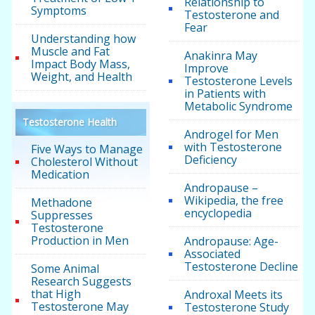
Relationship to
Symptoms
Testosterone and
Fear
Understanding how
Muscle and Fat
Anakinra May
Impact Body Mass,
Improve
Weight, and Health
Testosterone Levels
in Patients with
Metabolic Syndrome
Testosterone Health
Androgel for Men
with Testosterone
Five Ways to Manage
Deficiency
Cholesterol Without
Medication
Andropause –
Wikipedia, the free
Methadone
encyclopedia
Suppresses
Testosterone
Production in Men
Andropause: Age-
Associated
Testosterone Decline
Some Animal
Research Suggests
that High
Androxal Meets its
Testosterone May
Testosterone Study