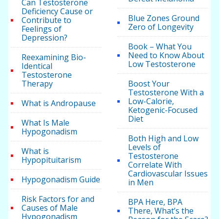
Can Testosterone
Deficiency Cause or
Blue Zones Ground
Contribute to
Zero of Longevity
Feelings of
Depression?
Book – What You
Need to Know About
Reexamining Bio-
Low Testosterone
Identical
Testosterone
Therapy
Boost Your
Testosterone With a
Low-Calorie,
What is Andropause
Ketogenic-Focused
Diet
What Is Male
Hypogonadism
Both High and Low
Levels of
What is
Testosterone
Hypopituitarism
Correlate With
Cardiovascular Issues
Hypogonadism Guide
in Men
Risk Factors for and
BPA Here, BPA
Causes of Male
There, What’s the
Hypogonadism