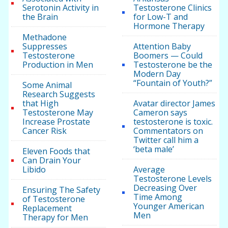
Serotonin Activity in
Testosterone Clinics
the Brain
for Low-T and
Hormone Therapy
Methadone
Suppresses
Attention Baby
Testosterone
Boomers — Could
Production in Men
Testosterone be the
Modern Day
“Fountain of Youth?”
Some Animal
Research Suggests
that High
Avatar director James
Testosterone May
Cameron says
Increase Prostate
testosterone is toxic.
Cancer Risk
Commentators on
Twitter call him a
‘beta male’
Eleven Foods that
Can Drain Your
Libido
Average
Testosterone Levels
Decreasing Over
Ensuring The Safety
Time Among
of Testosterone
Younger American
Replacement
Men
Therapy for Men