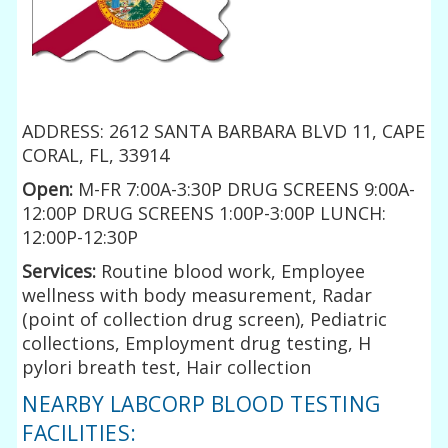
ADDRESS: 2612 SANTA BARBARA BLVD 11, CAPE
CORAL, FL, 33914
Open:
M-FR 7:00A-3:30P DRUG SCREENS 9:00A-
12:00P DRUG SCREENS 1:00P-3:00P LUNCH:
12:00P-12:30P
Services:
Routine blood work, Employee
wellness with body measurement, Radar
(point of collection drug screen), Pediatric
collections, Employment drug testing, H
pylori breath test, Hair collection
NEARBY LABCORP BLOOD TESTING
FACILITIES: