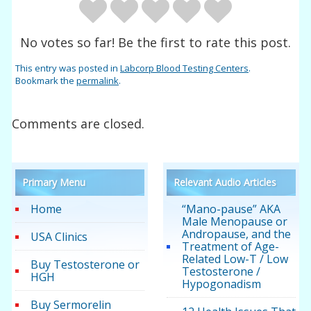
No votes so far! Be the first to rate this post.
This entry was posted in
Labcorp Blood Testing Centers
.
Bookmark the
permalink
.
Comments are closed.
Primary Menu
Relevant Audio Articles
Home
“Mano-pause” AKA
Male Menopause or
Andropause, and the
USA Clinics
Treatment of Age-
Related Low-T / Low
Buy Testosterone or
Testosterone /
HGH
Hypogonadism
Buy Sermorelin