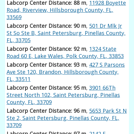
Labcorp Center Distance: 88 m
,
11928 Boyette
Road, Riverview, Hillsborough County, FL,
33569
Labcorp Center Distance: 90 m
,
501 Dr Mlk Jr
St So Ste B, Saint Petersburg, Pinellas County,
FL, 33705
Labcorp Center Distance: 92 m
,
1324 State
Road 60 E, Lake Wales, Polk County, FL, 33853
Labcorp Center Distance: 93 m
,
427 S Parsons
Ave Ste 120, Brandon, Hillsborough County,
FL, 33511
Labcorp Center Distance: 95 m
,
3901 66Th
Street North 102, Saint Petersburg, Pinellas
County, FL, 33709
Labcorp Center Distance: 96 m
,
5653 Park St N
Ste 2, Saint Petersburg, Pinellas County, FL,
33709
Labcorp Center Distance: 97 m
,
2142 E