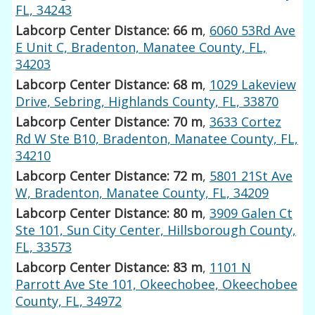
FL, 34243
Labcorp Center Distance: 66 m
,
6060 53Rd Ave
E Unit C, Bradenton, Manatee County, FL,
34203
Labcorp Center Distance: 68 m
,
1029 Lakeview
Drive, Sebring, Highlands County, FL, 33870
Labcorp Center Distance: 70 m
,
3633 Cortez
Rd W Ste B10, Bradenton, Manatee County, FL,
34210
Labcorp Center Distance: 72 m
,
5801 21St Ave
W, Bradenton, Manatee County, FL, 34209
Labcorp Center Distance: 80 m
,
3909 Galen Ct
Ste 101, Sun City Center, Hillsborough County,
FL, 33573
Labcorp Center Distance: 83 m
,
1101 N
Parrott Ave Ste 101, Okeechobee, Okeechobee
County, FL, 34972