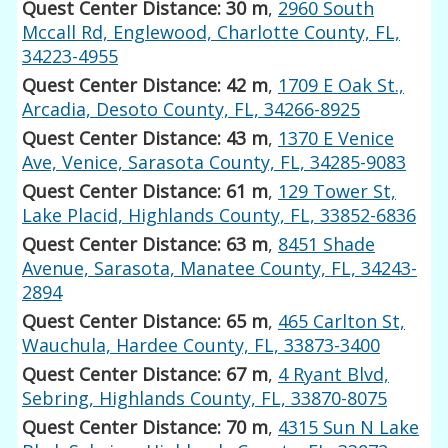
Quest Center Distance: 30 m
,
2960 South
Mccall Rd, Englewood, Charlotte County, FL,
34223-4955
Quest Center Distance: 42 m
,
1709 E Oak St.,
Arcadia, Desoto County, FL, 34266-8925
Quest Center Distance: 43 m
,
1370 E Venice
Ave, Venice, Sarasota County, FL, 34285-9083
Quest Center Distance: 61 m
,
129 Tower St,
Lake Placid, Highlands County, FL, 33852-6836
Quest Center Distance: 63 m
,
8451 Shade
Avenue, Sarasota, Manatee County, FL, 34243-
2894
Quest Center Distance: 65 m
,
465 Carlton St,
Wauchula, Hardee County, FL, 33873-3400
Quest Center Distance: 67 m
,
4 Ryant Blvd,
Sebring, Highlands County, FL, 33870-8075
Quest Center Distance: 70 m
,
4315 Sun N Lake