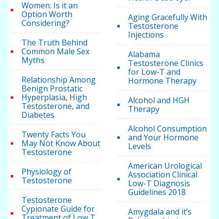
Women: Is it an
Option Worth
Aging Gracefully With
Considering?
Testosterone
Injections
The Truth Behind
Common Male Sex
Alabama
Myths
Testosterone Clinics
for Low-T and
Relationship Among
Hormone Therapy
Benign Prostatic
Hyperplasia, High
Alcohol and HGH
Testosterone, and
Therapy
Diabetes
Alcohol Consumption
Twenty Facts You
and Your Hormone
May Not Know About
Levels
Testosterone
American Urological
Physiology of
Association Clinical
Testosterone
Low-T Diagnosis
Guidelines 2018
Testosterone
Cypionate Guide for
Amygdala and it’s
Treatment of Low T