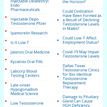
Injectable Delatestryl
the Horizon?
Endo
Pharmaceuticals
Could Civilization
Have Been Formed as
Injectable Depo
a Result of Declining
Testosterone Pfizer
Testosterone Levels
in Males?
Ipamorelin Research
Could Low-T Affect
Employment Status?
Is It Low T
Covid-19 May Impair
Jatenzo Oral Medicine
Testosterone Levels
Kyzatrex Oral Pills
Dallas Texas
Testosterone Clinics
Labcorp Blood
for Bio-Identical
Testing Centers
Testosterone
Replacement
Late-onset
Therapy
Hypogonadism
Medical Science
Damage to Pituitary
Gland Can Cause
Low Testosterone
HGH Deficiency