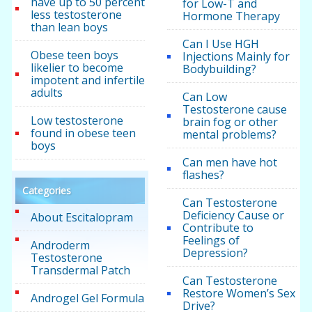
have up to 50 percent
for Low-T and
less testosterone
Hormone Therapy
than lean boys
Can I Use HGH
Obese teen boys
Injections Mainly for
likelier to become
Bodybuilding?
impotent and infertile
adults
Can Low
Testosterone cause
Low testosterone
brain fog or other
found in obese teen
mental problems?
boys
Can men have hot
flashes?
Categories
Can Testosterone
Deficiency Cause or
About Escitalopram
Contribute to
Feelings of
Androderm
Depression?
Testosterone
Transdermal Patch
Can Testosterone
Restore Women’s Sex
Androgel Gel Formula
Drive?