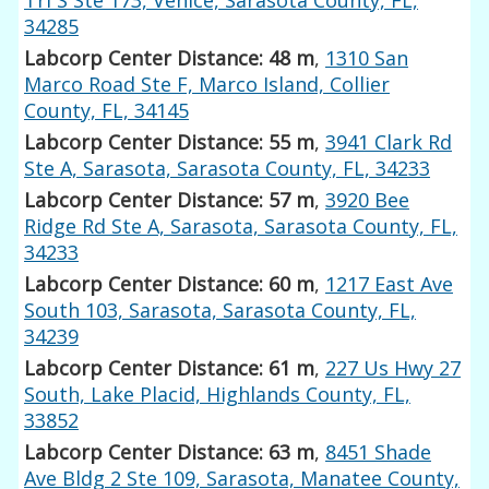
34285
Labcorp Center Distance: 48 m
,
1310 San
Marco Road Ste F, Marco Island, Collier
County, FL, 34145
Labcorp Center Distance: 55 m
,
3941 Clark Rd
Ste A, Sarasota, Sarasota County, FL, 34233
Labcorp Center Distance: 57 m
,
3920 Bee
Ridge Rd Ste A, Sarasota, Sarasota County, FL,
34233
Labcorp Center Distance: 60 m
,
1217 East Ave
South 103, Sarasota, Sarasota County, FL,
34239
Labcorp Center Distance: 61 m
,
227 Us Hwy 27
South, Lake Placid, Highlands County, FL,
33852
Labcorp Center Distance: 63 m
,
8451 Shade
Ave Bldg 2 Ste 109, Sarasota, Manatee County,