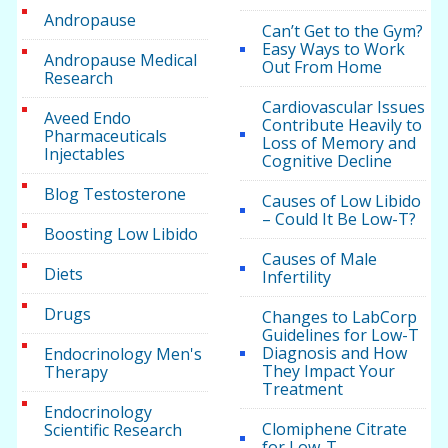
Andropause
Can’t Get to the Gym?
Easy Ways to Work
Andropause Medical
Out From Home
Research
Cardiovascular Issues
Aveed Endo
Contribute Heavily to
Pharmaceuticals
Loss of Memory and
Injectables
Cognitive Decline
Blog Testosterone
Causes of Low Libido
– Could It Be Low-T?
Boosting Low Libido
Causes of Male
Diets
Infertility
Drugs
Changes to LabCorp
Guidelines for Low-T
Diagnosis and How
Endocrinology Men's
They Impact Your
Therapy
Treatment
Endocrinology
Clomiphene Citrate
Scientific Research
for Low-T