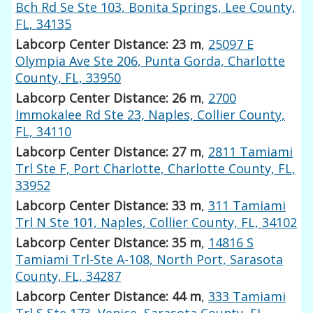
Bch Rd Se Ste 103, Bonita Springs, Lee County,
FL, 34135
Labcorp Center Distance: 23 m
,
25097 E
Olympia Ave Ste 206, Punta Gorda, Charlotte
County, FL, 33950
Labcorp Center Distance: 26 m
,
2700
Immokalee Rd Ste 23, Naples, Collier County,
FL, 34110
Labcorp Center Distance: 27 m
,
2811 Tamiami
Trl Ste F, Port Charlotte, Charlotte County, FL,
33952
Labcorp Center Distance: 33 m
,
311 Tamiami
Trl N Ste 101, Naples, Collier County, FL, 34102
Labcorp Center Distance: 35 m
,
14816 S
Tamiami Trl-Ste A-108, North Port, Sarasota
County, FL, 34287
Labcorp Center Distance: 44 m
,
333 Tamiami
Trl S Ste 173, Venice, Sarasota County, FL,