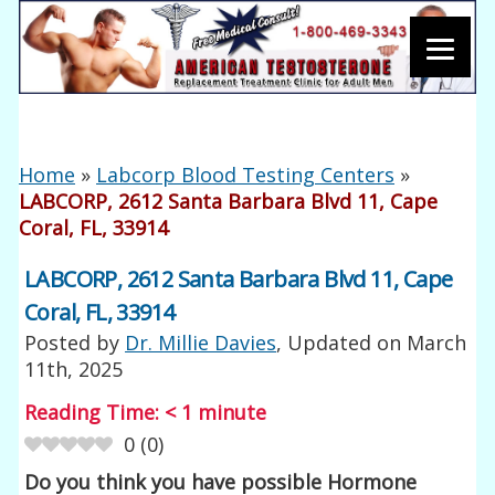
Home
»
Labcorp Blood Testing Centers
»
LABCORP, 2612 Santa Barbara Blvd 11, Cape
Coral, FL, 33914
LABCORP, 2612 Santa Barbara Blvd 11, Cape
Coral, FL, 33914
Posted by
Dr. Millie Davies
, Updated on
March
11th, 2025
Reading Time:
< 1
minute
0
(
0
)
Do you think you have possible Hormone