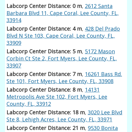
Labcorp Center Distance: 0 m
,
2612 Santa
Barbara Blvd 11, Cape Coral, Lee County, FL,
33914
Labcorp Center Distance: 4 m
,
428 Del Prado
Blvd N Ste 103, Cape Coral, Lee County, FL,
33909
Labcorp Center Distance: 5 m
,
5172 Mason
Corbin Ct Ste 2, Fort Myers, Lee County, FL,
33907
Labcorp Center Distance: 7 m
,
16261 Bass Rd.
Ste 101, Fort Myers, Lee County, FL, 33908
Labcorp Center Distance: 8 m
,
14131
Metropolis Ave Ste 102, Fort Myers, Lee
County, FL, 33912
Labcorp Center Distance: 18 m
,
3020 Lee Blvd
Ste 8, Lehigh Acres, Lee County, FL, 33971
Labcorp Center Distance: 21 m
,
9530 Bonita