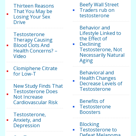
Beefy Wall Street
Thirteen Reasons
Traders rub on
That You May be
testosterone
Losing Your Sex
Drive
Behavior and
Lifestyle Linked to
Testosterone
the Effect of
Therapy Causing
Declining
Blood Clots And
Testosterone, Not
Health Concerns? –
Necessarily Natural
Video
Aging
Clomiphene Citrate
Behavioral and
for Low-T
Health Changes
Decrease Levels of
New Study Finds That
Testosterone
Testosterone Does
Not Increase
Benefits of
Cardiovascular Risk
Testosterone
Boosters
Testosterone,
Anxiety, and
Blocking
Depression
Testosterone to
Defeat Melanoma