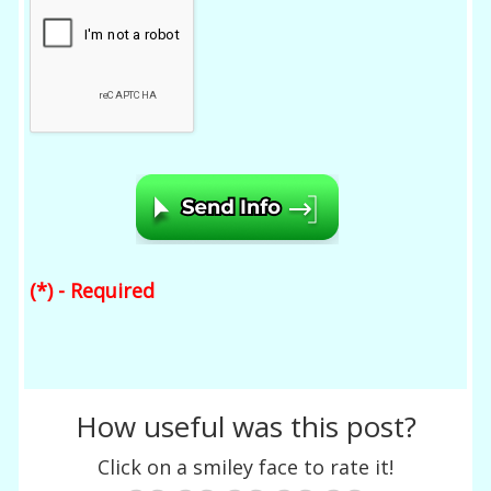
(*) - Required
How useful was this post?
Click on a smiley face to rate it!