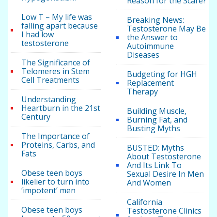
Reason for the Scare?
Low T – My life was
Breaking News:
falling apart because
Testosterone May Be
I had low
the Answer to
testosterone
Autoimmune
Diseases
The Significance of
Telomeres in Stem
Budgeting for HGH
Cell Treatments
Replacement
Therapy
Understanding
Heartburn in the 21st
Building Muscle,
Century
Burning Fat, and
Busting Myths
The Importance of
Proteins, Carbs, and
BUSTED: Myths
Fats
About Testosterone
And Its Link To
Obese teen boys
Sexual Desire In Men
likelier to turn into
And Women
‘impotent’ men
California
Obese teen boys
Testosterone Clinics