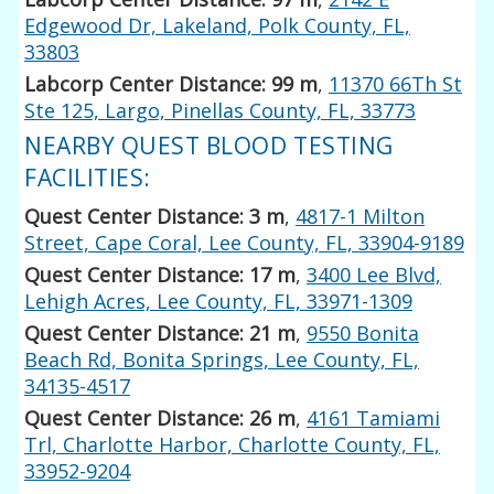
Edgewood Dr, Lakeland, Polk County, FL,
33803
Labcorp Center Distance: 99 m
,
11370 66Th St
Ste 125, Largo, Pinellas County, FL, 33773
NEARBY QUEST BLOOD TESTING
FACILITIES:
Quest Center Distance: 3 m
,
4817-1 Milton
Street, Cape Coral, Lee County, FL, 33904-9189
Quest Center Distance: 17 m
,
3400 Lee Blvd,
Lehigh Acres, Lee County, FL, 33971-1309
Quest Center Distance: 21 m
,
9550 Bonita
Beach Rd, Bonita Springs, Lee County, FL,
34135-4517
Quest Center Distance: 26 m
,
4161 Tamiami
Trl, Charlotte Harbor, Charlotte County, FL,
33952-9204