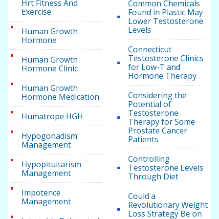
Hrt Fitness And
Common Chemicals
Exercise
Found in Plastic May
Lower Testosterone
Levels
Human Growth
Hormone
Connecticut
Testosterone Clinics
Human Growth
for Low-T and
Hormone Clinic
Hormone Therapy
Human Growth
Considering the
Hormone Medication
Potential of
Testosterone
Humatrope HGH
Therapy for Some
Prostate Cancer
Hypogonadism
Patients
Management
Controlling
Hypopituitarism
Testosterone Levels
Management
Through Diet
Impotence
Could a
Management
Revolutionary Weight
Loss Strategy Be on