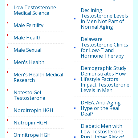
Low Testosterone
Declining
Medical Science
Testosterone Levels
in Men Not Part of
Male Fertility
Normal Aging
Male Health
Delaware
Testosterone Clinics
Male Sexual
for Low-T and
Hormone Therapy
Men's Health
Demographic Study
Demonstrates How
Men's Health Medical
Lifestyle Factors
Research
Impact Testosterone
Levels in Men
Natesto Gel
Testosterone
DHEA: Anti-Aging
Hype or the Real
Norditropin HGH
Deal?
Nutropin HGH
Diabetic Men with
Low Testosterone
Omnitrope HGH
Run Higher Risk of