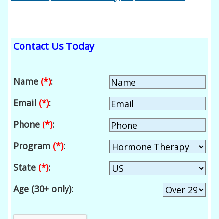
Contact Us Today
Name
(*)
:
Email
(*)
:
Phone
(*)
:
Program
(*)
:
State
(*)
:
Age (30+ only):