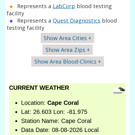
Represents a
LabCorp
blood testing
facility
Represents a
Quest Diagnostics
blood
testing facility
Show Area Cities +
Show Area Zips +
Show Area Blood-Clinics +