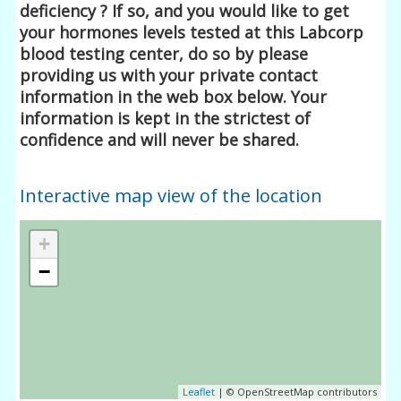
deficiency ? If so, and you would like to get
your hormones levels tested at this Labcorp
blood testing center, do so by please
providing us with your private contact
information in the web box below. Your
information is kept in the strictest of
confidence and will never be shared.
Interactive map view of the location
+
−
Leaflet
| © OpenStreetMap contributors