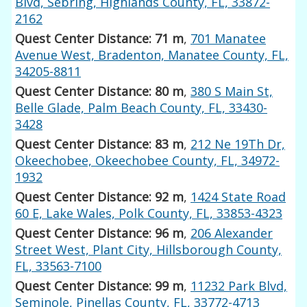
Blvd, Sebring, Highlands County, FL, 33872-
2162
Quest Center Distance: 71 m
,
701 Manatee
Avenue West, Bradenton, Manatee County, FL,
34205-8811
Quest Center Distance: 80 m
,
380 S Main St,
Belle Glade, Palm Beach County, FL, 33430-
3428
Quest Center Distance: 83 m
,
212 Ne 19Th Dr,
Okeechobee, Okeechobee County, FL, 34972-
1932
Quest Center Distance: 92 m
,
1424 State Road
60 E, Lake Wales, Polk County, FL, 33853-4323
Quest Center Distance: 96 m
,
206 Alexander
Street West, Plant City, Hillsborough County,
FL, 33563-7100
Quest Center Distance: 99 m
,
11232 Park Blvd,
Seminole, Pinellas County, FL, 33772-4713