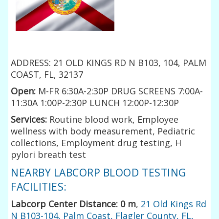
ADDRESS: 21 OLD KINGS RD N B103, 104, PALM
COAST, FL, 32137
Open:
M-FR 6:30A-2:30P DRUG SCREENS 7:00A-
11:30A 1:00P-2:30P LUNCH 12:00P-12:30P
Services:
Routine blood work, Employee
wellness with body measurement, Pediatric
collections, Employment drug testing, H
pylori breath test
NEARBY LABCORP BLOOD TESTING
FACILITIES:
Labcorp Center Distance: 0 m
,
21 Old Kings Rd
N B103-104, Palm Coast, Flagler County, FL,