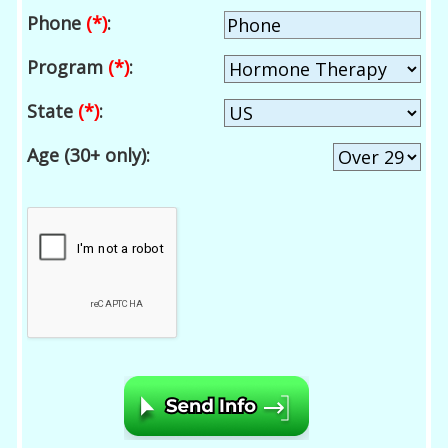
Phone
(*)
:
Program
(*)
:
State
(*)
:
Age (30+ only):