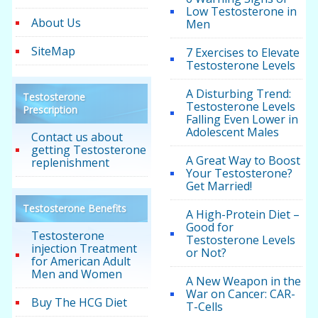
Low Testosterone in
About Us
Men
SiteMap
7 Exercises to Elevate
Testosterone Levels
A Disturbing Trend:
Testosterone
Testosterone Levels
Prescription
Falling Even Lower in
Adolescent Males
Contact us about
getting Testosterone
A Great Way to Boost
replenishment
Your Testosterone?
Get Married!
Testosterone Benefits
A High-Protein Diet –
Good for
Testosterone
Testosterone Levels
injection Treatment
or Not?
for American Adult
Men and Women
A New Weapon in the
War on Cancer: CAR-
Buy The HCG Diet
T-Cells