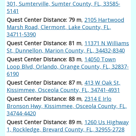
301, Sumterville, Sumter County, FL, 33585-
5141
Quest Center Distance: 79 m
,
2105 Hartwood
Marsh Road, Clermont, Lake County, FL,
34711-5390
Quest Center Distance: 81 m
,
11371 N Williams
St, Dunnellon, Marion County, FL, 34432-8340
Quest Center Distance: 83 m
,
14050 Town
Loop Blvd, Orlando, Orange County, FL, 32837-
6190
Quest Center Distance: 87 m
,
413 W Oak St,
Kissimmee, Osceola County, FL, 34741-4931
Quest Center Distance: 88 m
,
2314 E Irlo
Bronson Hwy, Kissimmee, Osceola County, FL,
34744-4420
Quest Center Distance: 89 m
,
1260 Us Highway
1, Rockledge, Brevard County, FL, 32955-2728