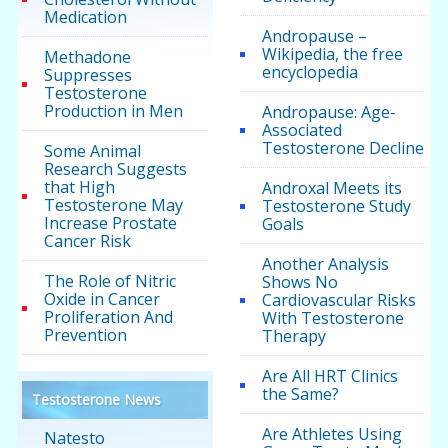
Medication
Andropause –
Wikipedia, the free
Methadone
encyclopedia
Suppresses
Testosterone
Production in Men
Andropause: Age-
Associated
Testosterone Decline
Some Animal
Research Suggests
that High
Androxal Meets its
Testosterone May
Testosterone Study
Increase Prostate
Goals
Cancer Risk
Another Analysis
The Role of Nitric
Shows No
Oxide in Cancer
Cardiovascular Risks
Proliferation And
With Testosterone
Prevention
Therapy
Are All HRT Clinics
the Same?
Testosterone News
Are Athletes Using
Natesto