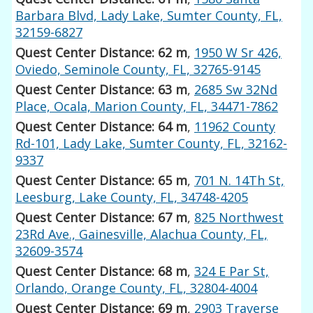
Barbara Blvd, Lady Lake, Sumter County, FL,
32159-6827
Quest Center Distance: 62 m
,
1950 W Sr 426,
Oviedo, Seminole County, FL, 32765-9145
Quest Center Distance: 63 m
,
2685 Sw 32Nd
Place, Ocala, Marion County, FL, 34471-7862
Quest Center Distance: 64 m
,
11962 County
Rd-101, Lady Lake, Sumter County, FL, 32162-
9337
Quest Center Distance: 65 m
,
701 N. 14Th St,
Leesburg, Lake County, FL, 34748-4205
Quest Center Distance: 67 m
,
825 Northwest
23Rd Ave., Gainesville, Alachua County, FL,
32609-3574
Quest Center Distance: 68 m
,
324 E Par St,
Orlando, Orange County, FL, 32804-4004
Quest Center Distance: 69 m
,
2903 Traverse