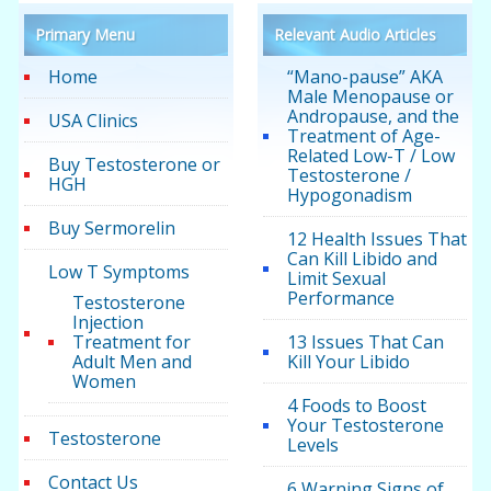
Primary Menu
Relevant Audio Articles
Home
“Mano-pause” AKA
Male Menopause or
Andropause, and the
USA Clinics
Treatment of Age-
Related Low-T / Low
Buy Testosterone or
Testosterone /
HGH
Hypogonadism
Buy Sermorelin
12 Health Issues That
Can Kill Libido and
Low T Symptoms
Limit Sexual
Performance
Testosterone
Injection
Treatment for
13 Issues That Can
Adult Men and
Kill Your Libido
Women
4 Foods to Boost
Your Testosterone
Testosterone
Levels
Contact Us
6 Warning Signs of