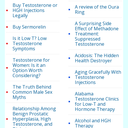
Buy Testosterone or
A review of the Oura
HGH Injections
Ring
Legally
A Surprising Side
Buy Sermorelin
Effect of Methadone
Treatment:
Is it Low T? Low
Suppressed
Testosterone
Testosterone
Symptoms
Acidosis: The Hidden
Testosterone for
Health Destroyer
Women: Is it an
Option Worth
Aging Gracefully With
Considering?
Testosterone
Injections
The Truth Behind
Common Male Sex
Alabama
Myths
Testosterone Clinics
for Low-T and
Relationship Among
Hormone Therapy
Benign Prostatic
Hyperplasia, High
Alcohol and HGH
Testosterone, and
Therapy