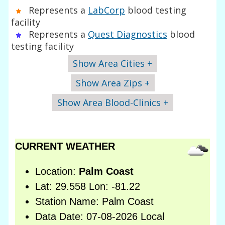
Represents a
LabCorp
blood testing
facility
Represents a
Quest Diagnostics
blood
testing facility
Show Area Cities +
Show Area Zips +
Show Area Blood-Clinics +