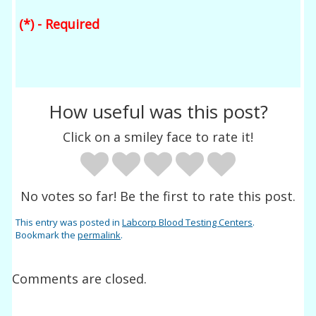
(*) - Required
How useful was this post?
Click on a smiley face to rate it!
No votes so far! Be the first to rate this post.
This entry was posted in
Labcorp Blood Testing Centers
.
Bookmark the
permalink
.
Comments are closed.