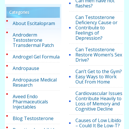
Can men have hot
flashes?
Categories
Can Testosterone
Deficiency Cause or
About Escitalopram
Contribute to
Feelings of
Androderm
Depression?
Testosterone
Transdermal Patch
Can Testosterone
Restore Women’s Sex
Androgel Gel Formula
Drive?
Andropause
Can’t Get to the Gym?
Easy Ways to Work
Andropause Medical
Out From Home
Research
Cardiovascular Issues
Aveed Endo
Contribute Heavily to
Pharmaceuticals
Loss of Memory and
Injectables
Cognitive Decline
Blog Testosterone
Causes of Low Libido
– Could It Be Low-T?