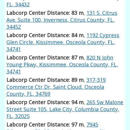
FL, 34432
Labcorp Center Distance: 83 m
,
131 S. Citrus
Ave. Suite 100, Inverness, Citrus County, FL,
34452
Labcorp Center Distance: 84 m
,
1192 Cypress
Glen Circle, Kissimmee, Osceola County, FL,
34741
Labcorp Center Distance: 87 m
,
820 N John
Young Pkwy, Kissimmee, Osceola County, FL,
34741
Labcorp Center Distance: 89 m
,
317-319
Commerce Ctr Dr, Saint Cloud, Osceola
County, FL, 34769
Labcorp Center Distance: 94 m
,
265 Sw Malone
Street Suite 105, Lake City, Columbia County,
FL, 32025
Labcorp Center Distance: 97 m
,
7945