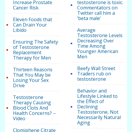
Increase Prostate
testosterone is toxic.
Cancer Risk
Commentators on
Twitter call him a
‘beta male’
Eleven Foods that
Can Drain Your
Libido
Average
Testosterone Levels
Decreasing Over
Ensuring The Safety
Time Among
of Testosterone
Younger American
Replacement
Men
Therapy for Men
Beefy Wall Street
Thirteen Reasons
Traders rub on
That You May be
testosterone
Losing Your Sex
Drive
Behavior and
Lifestyle Linked to
Testosterone
the Effect of
Therapy Causing
Declining
Blood Clots And
Testosterone, Not
Health Concerns? –
Necessarily Natural
Video
Aging
Clomiphene Citrate