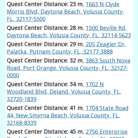
Quest Center Distance: 23 m
,
1663 N Clyde
Morris Blvd, Daytona Beach, Volusia County,
FL, 32117-5500
Quest Center Distance: 28 m
,
1500 Beville Rd,
Daytona Beach, Volusia County, FL, 32114-5623
Quest Center Distance: 29 m
,
205 Zeagler Dr,
Palatka, Putnam County, FL, 32177-3888
Quest Center Distance: 32 m
,
3863 South Nova
Road, Port Orange, Volusia County, FL, 32127-
0000
Quest Center Distance: 34 m
,
1702 N
Woodland Blvd, Deland, Volusia County, FL,
32720-1839
Quest Center Distance: 41 m
,
1704 State Road
44, New Smyrna Beach, Volusia County, FL,
32168-8339
Quest Center Distance: 45 m
,
2756 Enterprise