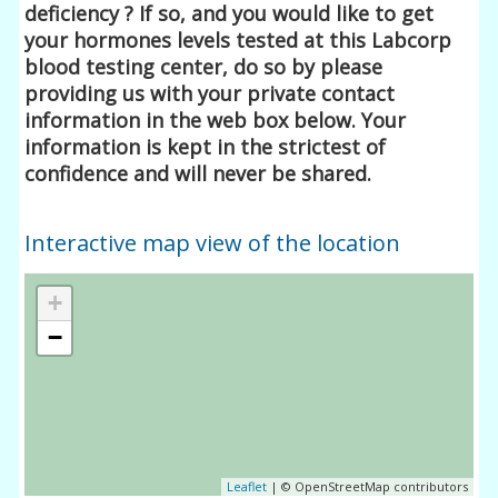
deficiency ? If so, and you would like to get
your hormones levels tested at this Labcorp
blood testing center, do so by please
providing us with your private contact
information in the web box below. Your
information is kept in the strictest of
confidence and will never be shared.
Interactive map view of the location
+
−
Leaflet
| © OpenStreetMap contributors