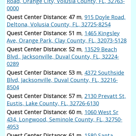
Road, Orange City, Volusia County, FL, 32763-
0000
Quest Center Distance: 47 m
,
915 Doyle Road,
Deltona, Volusia County, FL, 32725-8254
Quest Center Distance: 51 m
,
1465 Kingsley
Ave, Orange Park, Clay County, FL, 32073-5128
Quest Center Distance: 52 m
,
13529 Beach
Blvd., Jacksonville, Duval County, FL, 32224-
0289
Quest Center Distance: 53 m
,
4372 Southside
Blvd, Jacksonville, Duval County, FL, 32216-
8504
Quest Center Distance: 57 m
,
2130 Prevatt St,
Eustis, Lake County, FL, 32726-6130
Quest Center Distance: 60 m
,
1060 West Sr
434, Longwood, Seminole County, FL, 32750-
4953
Quest Center Distance: 61 m
,
1580 Santa