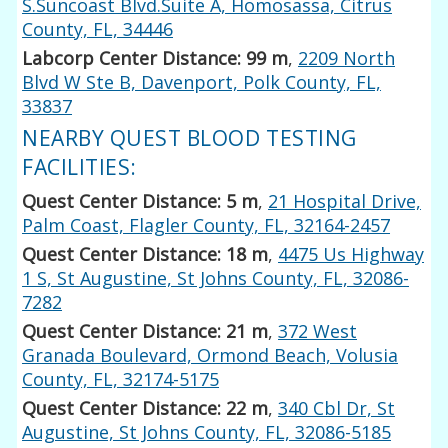
S.Suncoast Blvd.Suite A, Homosassa, Citrus
County, FL, 34446
Labcorp Center Distance: 99 m
,
2209 North
Blvd W Ste B, Davenport, Polk County, FL,
33837
NEARBY QUEST BLOOD TESTING
FACILITIES:
Quest Center Distance: 5 m
,
21 Hospital Drive,
Palm Coast, Flagler County, FL, 32164-2457
Quest Center Distance: 18 m
,
4475 Us Highway
1 S, St Augustine, St Johns County, FL, 32086-
7282
Quest Center Distance: 21 m
,
372 West
Granada Boulevard, Ormond Beach, Volusia
County, FL, 32174-5175
Quest Center Distance: 22 m
,
340 Cbl Dr, St
Augustine, St Johns County, FL, 32086-5185