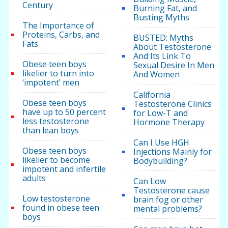
Century
Burning Fat, and
Busting Myths
The Importance of
Proteins, Carbs, and
BUSTED: Myths
Fats
About Testosterone
And Its Link To
Obese teen boys
Sexual Desire In Men
likelier to turn into
And Women
‘impotent’ men
California
Obese teen boys
Testosterone Clinics
have up to 50 percent
for Low-T and
less testosterone
Hormone Therapy
than lean boys
Can I Use HGH
Obese teen boys
Injections Mainly for
likelier to become
Bodybuilding?
impotent and infertile
adults
Can Low
Testosterone cause
Low testosterone
brain fog or other
found in obese teen
mental problems?
boys