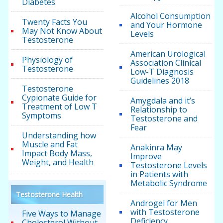
Diabetes
Alcohol Consumption
Twenty Facts You
and Your Hormone
May Not Know About
Levels
Testosterone
American Urological
Physiology of
Association Clinical
Testosterone
Low-T Diagnosis
Guidelines 2018
Testosterone
Cypionate Guide for
Amygdala and it’s
Treatment of Low T
Relationship to
Symptoms
Testosterone and
Fear
Understanding how
Muscle and Fat
Anakinra May
Impact Body Mass,
Improve
Weight, and Health
Testosterone Levels
in Patients with
Metabolic Syndrome
Testosterone Health
Androgel for Men
with Testosterone
Five Ways to Manage
Deficiency
Cholesterol Without