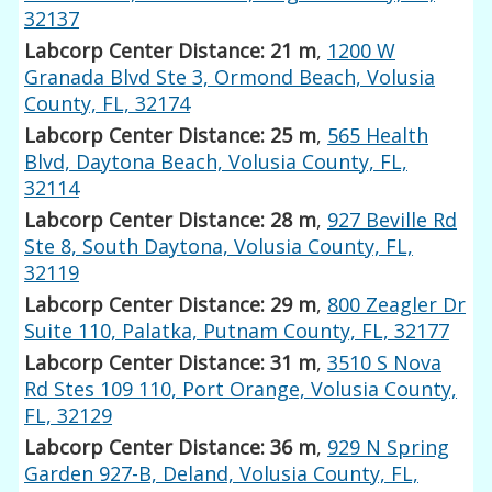
32137
Labcorp Center Distance: 21 m
,
1200 W
Granada Blvd Ste 3, Ormond Beach, Volusia
County, FL, 32174
Labcorp Center Distance: 25 m
,
565 Health
Blvd, Daytona Beach, Volusia County, FL,
32114
Labcorp Center Distance: 28 m
,
927 Beville Rd
Ste 8, South Daytona, Volusia County, FL,
32119
Labcorp Center Distance: 29 m
,
800 Zeagler Dr
Suite 110, Palatka, Putnam County, FL, 32177
Labcorp Center Distance: 31 m
,
3510 S Nova
Rd Stes 109 110, Port Orange, Volusia County,
FL, 32129
Labcorp Center Distance: 36 m
,
929 N Spring
Garden 927-B, Deland, Volusia County, FL,