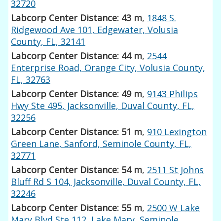
32720
Labcorp Center Distance: 43 m
,
1848 S.
Ridgewood Ave 101, Edgewater, Volusia
County, FL, 32141
Labcorp Center Distance: 44 m
,
2544
Enterprise Road, Orange City, Volusia County,
FL, 32763
Labcorp Center Distance: 49 m
,
9143 Philips
Hwy Ste 495, Jacksonville, Duval County, FL,
32256
Labcorp Center Distance: 51 m
,
910 Lexington
Green Lane, Sanford, Seminole County, FL,
32771
Labcorp Center Distance: 54 m
,
2511 St Johns
Bluff Rd S 104, Jacksonville, Duval County, FL,
32246
Labcorp Center Distance: 55 m
,
2500 W Lake
Mary Blvd Ste 112, Lake Mary, Seminole