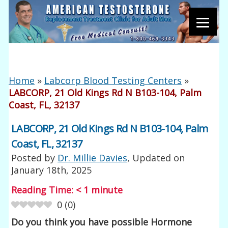
Home
»
Labcorp Blood Testing Centers
»
LABCORP, 21 Old Kings Rd N B103-104, Palm
Coast, FL, 32137
LABCORP, 21 Old Kings Rd N B103-104, Palm
Coast, FL, 32137
Posted by
Dr. Millie Davies
, Updated on
January 18th, 2025
Reading Time:
< 1
minute
0
(
0
)
Do you think you have possible Hormone