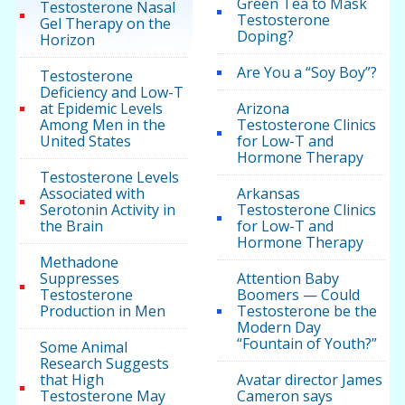
Green Tea to Mask
Testosterone Nasal
Testosterone
Gel Therapy on the
Doping?
Horizon
Are You a “Soy Boy”?
Testosterone
Deficiency and Low-T
at Epidemic Levels
Arizona
Among Men in the
Testosterone Clinics
United States
for Low-T and
Hormone Therapy
Testosterone Levels
Associated with
Arkansas
Serotonin Activity in
Testosterone Clinics
the Brain
for Low-T and
Hormone Therapy
Methadone
Suppresses
Attention Baby
Testosterone
Boomers — Could
Production in Men
Testosterone be the
Modern Day
“Fountain of Youth?”
Some Animal
Research Suggests
that High
Avatar director James
Testosterone May
Cameron says