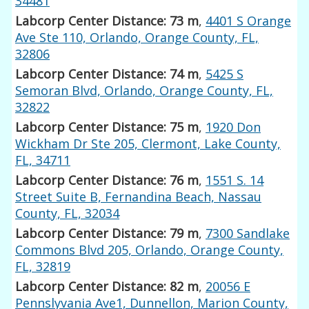
34481
Labcorp Center Distance: 73 m
,
4401 S Orange
Ave Ste 110, Orlando, Orange County, FL,
32806
Labcorp Center Distance: 74 m
,
5425 S
Semoran Blvd, Orlando, Orange County, FL,
32822
Labcorp Center Distance: 75 m
,
1920 Don
Wickham Dr Ste 205, Clermont, Lake County,
FL, 34711
Labcorp Center Distance: 76 m
,
1551 S. 14
Street Suite B, Fernandina Beach, Nassau
County, FL, 32034
Labcorp Center Distance: 79 m
,
7300 Sandlake
Commons Blvd 205, Orlando, Orange County,
FL, 32819
Labcorp Center Distance: 82 m
,
20056 E
Pennslyvania Ave1, Dunnellon, Marion County,