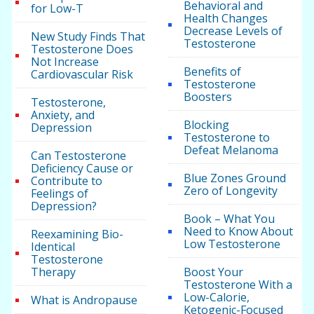
Behavioral and
for Low-T
Health Changes
Decrease Levels of
New Study Finds That
Testosterone
Testosterone Does
Not Increase
Benefits of
Cardiovascular Risk
Testosterone
Boosters
Testosterone,
Anxiety, and
Blocking
Depression
Testosterone to
Defeat Melanoma
Can Testosterone
Deficiency Cause or
Blue Zones Ground
Contribute to
Zero of Longevity
Feelings of
Depression?
Book – What You
Need to Know About
Reexamining Bio-
Low Testosterone
Identical
Testosterone
Therapy
Boost Your
Testosterone With a
Low-Calorie,
What is Andropause
Ketogenic-Focused