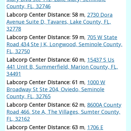
County, FL, 32746
Labcorp Center Distance: 58 m
,
2730 Dora
Avenue Suite D, Tavares, Lake County, FL,
32778
Labcorp Center Distance: 59 m
,
705 W State
Road 434 Ste J K, Longwood, Seminole County,
FL, 32750
Labcorp Center Distance: 60 m
,
15437 S Us
441 Unit B, Summerfield, Marion County, FL,
34491
Labcorp Center Distance: 61 m
,
1000 W
Broadway St Ste 204, Oviedo, Seminole
County, FL, 32765
Labcorp Center Distance: 62 m
,
8600A County
Road 466. Ste A, The Villages, Sumter County,
FL, 32162
Labcorp Center Distance: 63 m
,
1706 E