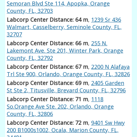
Semoran Blvd Ste 114, Apopka, Orange
County, FL, 32703
Labcorp Center Distance: 64 m
,
1239 Sr 436
Walmart, Casselberry, Seminole County, FL,
32707
Labcorp Center Distance: 66 m
,
255 N.
Lakemont Ave. Ste 201, Winter Park, Orange
County, FL, 32792
Labcorp Center Distance: 67 m
,
2200 N Alafaya
Trl Ste 900, Orlando, Orange County, FL, 32826
Labcorp Center Distance: 69 m
,
2405 Garden
St Ste 2, Titusville, Brevard County, FL, 32796
Labcorp Center Distance: 71 m
,
1118
So.Orange Ave Ste. 202, Orlando, Orange
County, FL, 32806
Labcorp Center Distance: 72 m
,
9401 Sw Hwy
200 B1000s1002, Ocala, Marion County, FL,