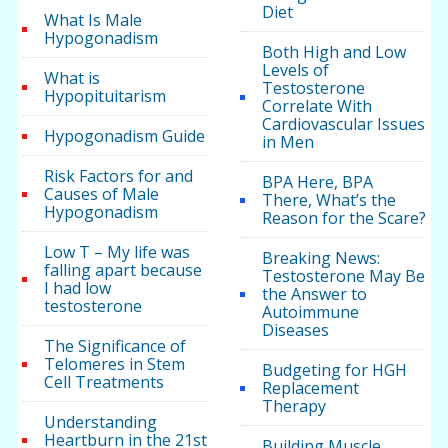
Diet
What Is Male
Hypogonadism
Both High and Low
Levels of
What is
Testosterone
Hypopituitarism
Correlate With
Cardiovascular Issues
Hypogonadism Guide
in Men
Risk Factors for and
BPA Here, BPA
Causes of Male
There, What’s the
Hypogonadism
Reason for the Scare?
Low T – My life was
Breaking News:
falling apart because
Testosterone May Be
I had low
the Answer to
testosterone
Autoimmune
Diseases
The Significance of
Telomeres in Stem
Budgeting for HGH
Cell Treatments
Replacement
Therapy
Understanding
Heartburn in the 21st
Building Muscle,