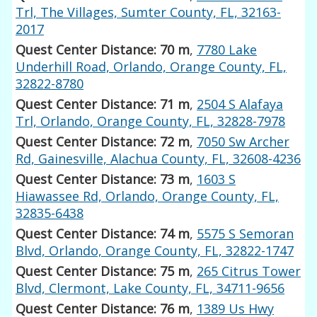
Trl, The Villages, Sumter County, FL, 32163-
2017
Quest Center Distance: 70 m
,
7780 Lake
Underhill Road, Orlando, Orange County, FL,
32822-8780
Quest Center Distance: 71 m
,
2504 S Alafaya
Trl, Orlando, Orange County, FL, 32828-7978
Quest Center Distance: 72 m
,
7050 Sw Archer
Rd, Gainesville, Alachua County, FL, 32608-4236
Quest Center Distance: 73 m
,
1603 S
Hiawassee Rd, Orlando, Orange County, FL,
32835-6438
Quest Center Distance: 74 m
,
5575 S Semoran
Blvd, Orlando, Orange County, FL, 32822-1747
Quest Center Distance: 75 m
,
265 Citrus Tower
Blvd, Clermont, Lake County, FL, 34711-9656
Quest Center Distance: 76 m
,
1389 Us Hwy