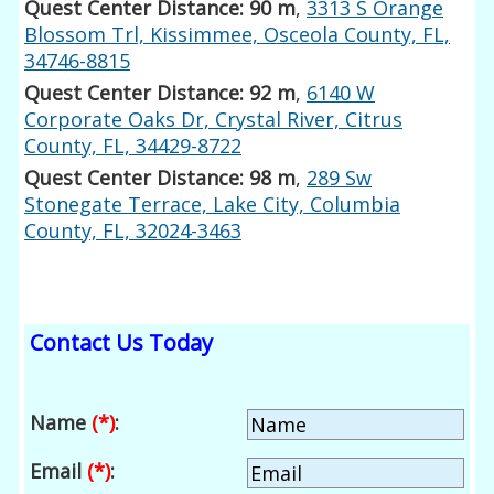
Quest Center Distance: 90 m
,
3313 S Orange
Blossom Trl, Kissimmee, Osceola County, FL,
34746-8815
Quest Center Distance: 92 m
,
6140 W
Corporate Oaks Dr, Crystal River, Citrus
County, FL, 34429-8722
Quest Center Distance: 98 m
,
289 Sw
Stonegate Terrace, Lake City, Columbia
County, FL, 32024-3463
Contact Us Today
Name
(*)
:
Email
(*)
: