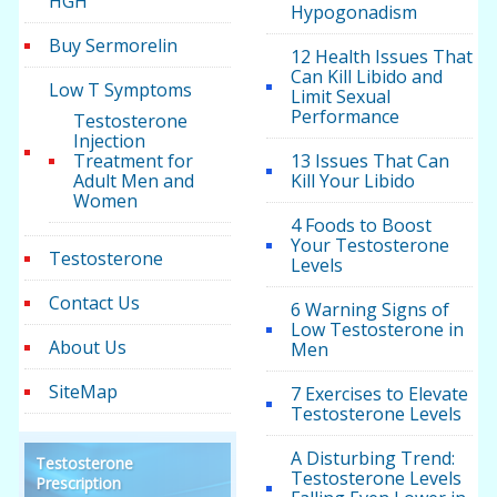
HGH
Hypogonadism
Buy Sermorelin
12 Health Issues That
Can Kill Libido and
Low T Symptoms
Limit Sexual
Performance
Testosterone
Injection
Treatment for
13 Issues That Can
Adult Men and
Kill Your Libido
Women
4 Foods to Boost
Your Testosterone
Testosterone
Levels
Contact Us
6 Warning Signs of
Low Testosterone in
About Us
Men
SiteMap
7 Exercises to Elevate
Testosterone Levels
A Disturbing Trend:
Testosterone
Testosterone Levels
Prescription