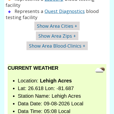
facility
Represents a
Quest Diagnostics
blood
testing facility
Show Area Cities +
Show Area Zips +
Show Area Blood-Clinics +