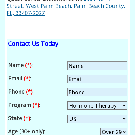
Street, West Palm Beach, Palm Beach County,
FL, 33407-2027
Contact Us Today
Name
(*)
:
Email
(*)
:
Phone
(*)
:
Program
(*)
:
State
(*)
:
Age (30+ only):