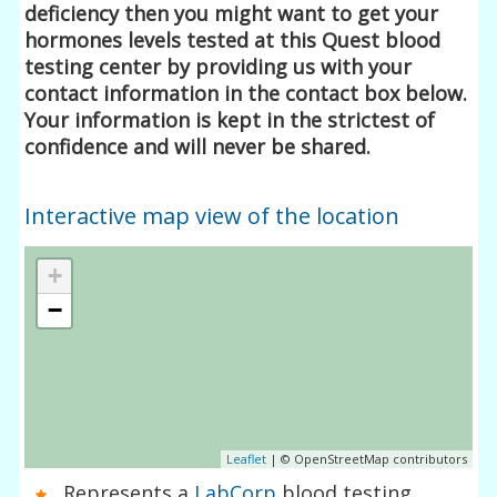
deficiency then you might want to get your
hormones levels tested at this Quest blood
testing center by providing us with your
contact information in the contact box below.
Your information is kept in the strictest of
confidence and will never be shared.
Interactive map view of the location
+
−
Leaflet
| © OpenStreetMap contributors
Represents a
LabCorp
blood testing