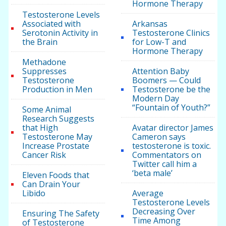
Hormone Therapy
Testosterone Levels
Associated with
Arkansas
Serotonin Activity in
Testosterone Clinics
the Brain
for Low-T and
Hormone Therapy
Methadone
Suppresses
Attention Baby
Testosterone
Boomers — Could
Production in Men
Testosterone be the
Modern Day
“Fountain of Youth?”
Some Animal
Research Suggests
that High
Avatar director James
Testosterone May
Cameron says
Increase Prostate
testosterone is toxic.
Cancer Risk
Commentators on
Twitter call him a
‘beta male’
Eleven Foods that
Can Drain Your
Libido
Average
Testosterone Levels
Decreasing Over
Ensuring The Safety
Time Among
of Testosterone