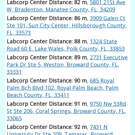
Labcorp Center Distance: 82 m
,
5801 21St Ave
W, Bradenton, Manatee County, FL, 34209
Labcorp Center Distance: 86 m
,
3909 Galen Ct
Ste 101, Sun City Center, Hillsborough County,
FL, 33573
Labcorp Center Distance: 88 m
,
1324 State
Road 60 E, Lake Wales, Polk County, FL, 33853
Labcorp Center Distance: 89 m
,
2731 Executive
Park Dr Ste 5, Weston, Broward County, FL,
33331
Labcorp Center Distance: 90 m
,
685 Royal
Palm Bch Blvd 102, Royal Palm Beach, Palm
Beach County, FL, 33411
Labcorp Center Distance: 91 m
,
9750 Nw 33Rd
St Ste 206, Coral Springs, Broward County, FL,
33065
Labcorp Center Distance: 92 m
,
7431 N
University Dr Ste 209, Tamarac, Broward