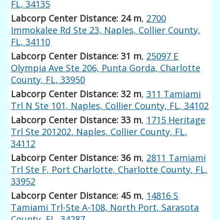
FL, 34135
Labcorp Center Distance: 24 m
,
2700
Immokalee Rd Ste 23, Naples, Collier County,
FL, 34110
Labcorp Center Distance: 31 m
,
25097 E
Olympia Ave Ste 206, Punta Gorda, Charlotte
County, FL, 33950
Labcorp Center Distance: 32 m
,
311 Tamiami
Trl N Ste 101, Naples, Collier County, FL, 34102
Labcorp Center Distance: 33 m
,
1715 Heritage
Trl Ste 201202, Naples, Collier County, FL,
34112
Labcorp Center Distance: 36 m
,
2811 Tamiami
Trl Ste F, Port Charlotte, Charlotte County, FL,
33952
Labcorp Center Distance: 45 m
,
14816 S
Tamiami Trl-Ste A-108, North Port, Sarasota
County, FL, 34287