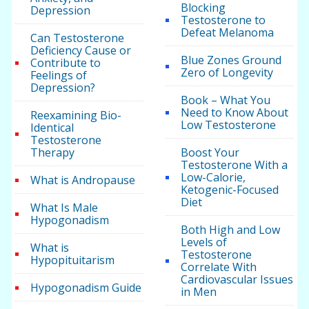
Blocking
Depression
Testosterone to
Defeat Melanoma
Can Testosterone
Deficiency Cause or
Blue Zones Ground
Contribute to
Zero of Longevity
Feelings of
Depression?
Book – What You
Need to Know About
Reexamining Bio-
Low Testosterone
Identical
Testosterone
Therapy
Boost Your
Testosterone With a
Low-Calorie,
What is Andropause
Ketogenic-Focused
Diet
What Is Male
Hypogonadism
Both High and Low
Levels of
What is
Testosterone
Hypopituitarism
Correlate With
Cardiovascular Issues
Hypogonadism Guide
in Men