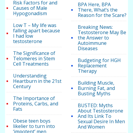
Risk Factors for and
BPA Here, BPA
Causes of Male
There, What’s the
Hypogonadism
Reason for the Scare?
Low T – My life was
Breaking News:
falling apart because
Testosterone May Be
I had low
the Answer to
testosterone
Autoimmune
Diseases
The Significance of
Telomeres in Stem
Budgeting for HGH
Cell Treatments
Replacement
Therapy
Understanding
Heartburn in the 21st
Building Muscle,
Century
Burning Fat, and
Busting Myths
The Importance of
Proteins, Carbs, and
BUSTED: Myths
Fats
About Testosterone
And Its Link To
Obese teen boys
Sexual Desire In Men
likelier to turn into
And Women
‘impotent’ men