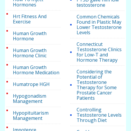
Hormones
testosterone
Hrt Fitness And
Common Chemicals
Exercise
Found in Plastic May
Lower Testosterone
Levels
Human Growth
Hormone
Connecticut
Testosterone Clinics
Human Growth
for Low-T and
Hormone Clinic
Hormone Therapy
Human Growth
Considering the
Hormone Medication
Potential of
Testosterone
Humatrope HGH
Therapy for Some
Prostate Cancer
Hypogonadism
Patients
Management
Controlling
Hypopituitarism
Testosterone Levels
Management
Through Diet
Impotence