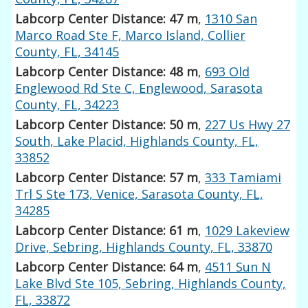
Labcorp Center Distance: 47 m
,
1310 San
Marco Road Ste F, Marco Island, Collier
County, FL, 34145
Labcorp Center Distance: 48 m
,
693 Old
Englewood Rd Ste C, Englewood, Sarasota
County, FL, 34223
Labcorp Center Distance: 50 m
,
227 Us Hwy 27
South, Lake Placid, Highlands County, FL,
33852
Labcorp Center Distance: 57 m
,
333 Tamiami
Trl S Ste 173, Venice, Sarasota County, FL,
34285
Labcorp Center Distance: 61 m
,
1029 Lakeview
Drive, Sebring, Highlands County, FL, 33870
Labcorp Center Distance: 64 m
,
4511 Sun N
Lake Blvd Ste 105, Sebring, Highlands County,
FL, 33872