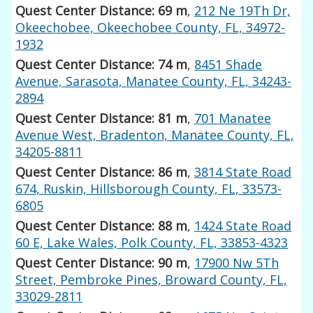
Quest Center Distance: 69 m
,
212 Ne 19Th Dr,
Okeechobee, Okeechobee County, FL, 34972-
1932
Quest Center Distance: 74 m
,
8451 Shade
Avenue, Sarasota, Manatee County, FL, 34243-
2894
Quest Center Distance: 81 m
,
701 Manatee
Avenue West, Bradenton, Manatee County, FL,
34205-8811
Quest Center Distance: 86 m
,
3814 State Road
674, Ruskin, Hillsborough County, FL, 33573-
6805
Quest Center Distance: 88 m
,
1424 State Road
60 E, Lake Wales, Polk County, FL, 33853-4323
Quest Center Distance: 90 m
,
17900 Nw 5Th
Street, Pembroke Pines, Broward County, FL,
33029-2811