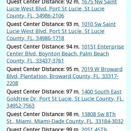
Quest Center Distance: 92 m
,
1675 Nw Saint
Lucie West Blvd, Port St Lucie, St Lucie
County, FL, 34986-2106
Quest Center Distance: 93 m
,
1010 Sw Saint
Lucie West Blvd, Port St Lucie, St Lucie
County, FL, 34986-1718
Quest Center Distance: 94 m
,
10151 Enterprise
Center Blvd, Boynton Beach, Palm Beach
County, FL, 33437-3761
Quest Center Distance: 95 m
,
7019 W Broward
Blvd, Plantation, Broward County, FL, 33317-
2208
Quest Center Distance: 97 m
,
1400 South East
Goldtree Dr, Port St Lucie, St Lucie County, FL,
34952-7563
Quest Center Distance: 98 m
,
13808 Sw 8Th
St., Miami, Miami-Dade County, FL, 33184-3032
Quest Center Distance: 99 m
,
2051 45Th