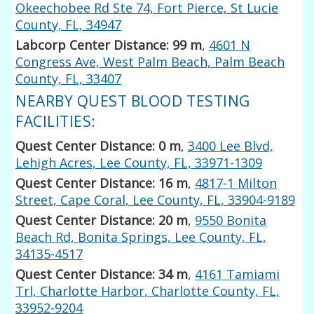
Okeechobee Rd Ste 74, Fort Pierce, St Lucie
County, FL, 34947
Labcorp Center Distance: 99 m
,
4601 N
Congress Ave, West Palm Beach, Palm Beach
County, FL, 33407
NEARBY QUEST BLOOD TESTING
FACILITIES:
Quest Center Distance: 0 m
,
3400 Lee Blvd,
Lehigh Acres, Lee County, FL, 33971-1309
Quest Center Distance: 16 m
,
4817-1 Milton
Street, Cape Coral, Lee County, FL, 33904-9189
Quest Center Distance: 20 m
,
9550 Bonita
Beach Rd, Bonita Springs, Lee County, FL,
34135-4517
Quest Center Distance: 34 m
,
4161 Tamiami
Trl, Charlotte Harbor, Charlotte County, FL,
33952-9204