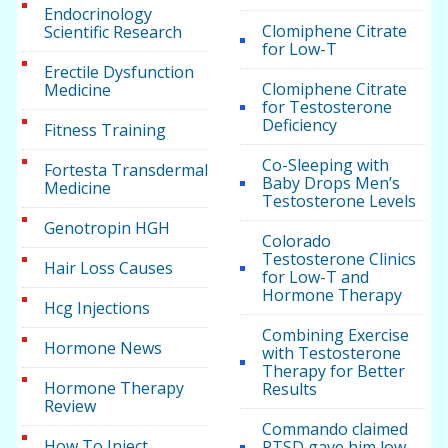
Endocrinology
Clomiphene Citrate
Scientific Research
for Low-T
Erectile Dysfunction
Clomiphene Citrate
Medicine
for Testosterone
Deficiency
Fitness Training
Co-Sleeping with
Fortesta Transdermal
Baby Drops Men’s
Medicine
Testosterone Levels
Genotropin HGH
Colorado
Testosterone Clinics
Hair Loss Causes
for Low-T and
Hormone Therapy
Hcg Injections
Combining Exercise
Hormone News
with Testosterone
Therapy for Better
Hormone Therapy
Results
Review
Commando claimed
How To Inject
PTSD gave him low