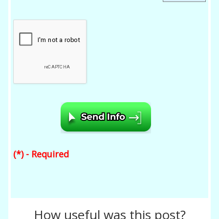
(*) - Required
How useful was this post?