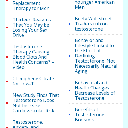
Younger American
Replacement
Men
Therapy for Men
Beefy Wall Street
Thirteen Reasons
Traders rub on
That You May be
testosterone
Losing Your Sex
Drive
Behavior and
Lifestyle Linked to
Testosterone
the Effect of
Therapy Causing
Declining
Blood Clots And
Testosterone, Not
Health Concerns? –
Necessarily Natural
Video
Aging
Clomiphene Citrate
Behavioral and
for Low-T
Health Changes
Decrease Levels of
New Study Finds That
Testosterone
Testosterone Does
Not Increase
Benefits of
Cardiovascular Risk
Testosterone
Boosters
Testosterone,
Anxiety, and