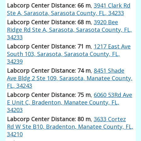
Labcorp Center Distance: 66 m
,
3941 Clark Rd
Ste A, Sarasota, Sarasota County, FL, 34233
Labcorp Center Distance: 68 m
,
3920 Bee
Ridge Rd Ste A, Sarasota, Sarasota County, FL,
34233
Labcorp Center Distance: 71 m
,
1217 East Ave
South 103, Sarasota, Sarasota County, FL,
34239
Labcorp Center Distance: 74 m
,
8451 Shade
Ave Bldg 2 Ste 109, Sarasota, Manatee County,
FL, 34243
Labcorp Center Distance: 75 m
,
6060 53Rd Ave
E Unit C, Bradenton, Manatee County, FL,
34203
Labcorp Center Distance: 80 m
,
3633 Cortez
Rd W Ste B10, Bradenton, Manatee County, FL,
34210