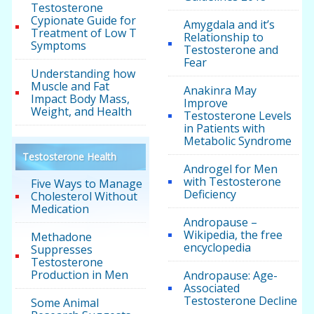
Testosterone
Cypionate Guide for
Amygdala and it’s
Treatment of Low T
Relationship to
Symptoms
Testosterone and
Fear
Understanding how
Muscle and Fat
Anakinra May
Impact Body Mass,
Improve
Weight, and Health
Testosterone Levels
in Patients with
Metabolic Syndrome
Testosterone Health
Androgel for Men
with Testosterone
Five Ways to Manage
Deficiency
Cholesterol Without
Medication
Andropause –
Wikipedia, the free
Methadone
encyclopedia
Suppresses
Testosterone
Production in Men
Andropause: Age-
Associated
Testosterone Decline
Some Animal