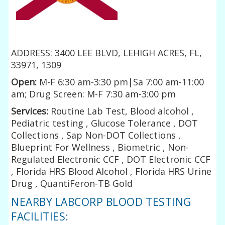
ADDRESS: 3400 LEE BLVD, LEHIGH ACRES, FL,
33971, 1309
Open:
M-F 6:30 am-3:30 pm|Sa 7:00 am-11:00
am; Drug Screen: M-F 7:30 am-3:00 pm
Services:
Routine Lab Test, Blood alcohol ,
Pediatric testing , Glucose Tolerance , DOT
Collections , Sap Non-DOT Collections ,
Blueprint For Wellness , Biometric , Non-
Regulated Electronic CCF , DOT Electronic CCF
, Florida HRS Blood Alcohol , Florida HRS Urine
Drug , QuantiFeron-TB Gold
NEARBY LABCORP BLOOD TESTING
FACILITIES: