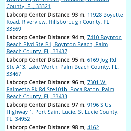
County, FL, 33321
Labcorp Center Distance: 93 m
,
11928 Boyette
Road, Riverview, Hillsborough County, FL,
33569
Labcorp Center Distance: 94 m
,
7410 Boynton
Beach Blvd Ste B1, Boynton Beach, Palm
Beach County, FL, 33437
Labcorp Center Distance: 95 m
,
6169 Jog Rd
Ste A13, Lake Worth, Palm Beach County, FL,
33467
Labcorp Center Distance: 96 m
,
7301 W.
Palmetto Pk Rd Ste101b, Boca Raton, Palm
Beach County, FL, 33433
Labcorp Center Distance: 97 m
,
9196 S Us
Highway 1, Port Saint Lucie, St Lucie County,
FL, 34952
Labcorp Center Distance: 98 m
,
4162