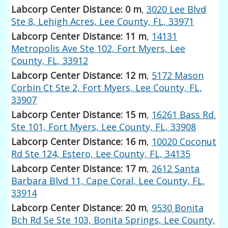
Labcorp Center Distance: 0 m
,
3020 Lee Blvd
Ste 8, Lehigh Acres, Lee County, FL, 33971
Labcorp Center Distance: 11 m
,
14131
Metropolis Ave Ste 102, Fort Myers, Lee
County, FL, 33912
Labcorp Center Distance: 12 m
,
5172 Mason
Corbin Ct Ste 2, Fort Myers, Lee County, FL,
33907
Labcorp Center Distance: 15 m
,
16261 Bass Rd.
Ste 101, Fort Myers, Lee County, FL, 33908
Labcorp Center Distance: 16 m
,
10020 Coconut
Rd Ste 124, Estero, Lee County, FL, 34135
Labcorp Center Distance: 17 m
,
2612 Santa
Barbara Blvd 11, Cape Coral, Lee County, FL,
33914
Labcorp Center Distance: 20 m
,
9530 Bonita
Bch Rd Se Ste 103, Bonita Springs, Lee County,