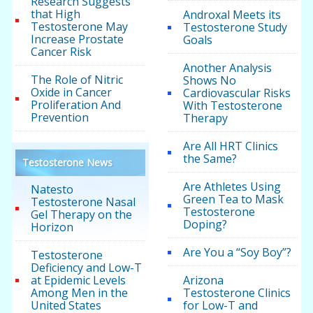
Research Suggests
that High
Androxal Meets its
Testosterone May
Testosterone Study
Increase Prostate
Goals
Cancer Risk
Another Analysis
The Role of Nitric
Shows No
Oxide in Cancer
Cardiovascular Risks
Proliferation And
With Testosterone
Prevention
Therapy
Are All HRT Clinics
the Same?
Testosterone News
Are Athletes Using
Natesto
Green Tea to Mask
Testosterone Nasal
Testosterone
Gel Therapy on the
Doping?
Horizon
Are You a “Soy Boy”?
Testosterone
Deficiency and Low-T
at Epidemic Levels
Arizona
Among Men in the
Testosterone Clinics
United States
for Low-T and