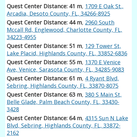
Quest Center Distance: 41 m
,
1709 E Oak St.,
Arcadia, Desoto County, FL, 34266-8925
Quest Center Distance: 44 m
,
2960 South
Mccall Rd, Englewood, Charlotte County, FL,
34223-4955
Quest Center Distance: 51 m
,
129 Tower St,
Lake Placid, Highlands County, FL, 33852-6836
Quest Center Distance: 55 m
,
1370 E Venice
Ave, Venice, Sarasota County, FL, 34285-9083
Quest Center Distance: 61 m
,
4 Ryant Blvd,
Sebring, Highlands County, FL, 33870-8075
Quest Center Distance: 63 m
,
380 S Main St,
Belle Glade, Palm Beach County, FL, 33430-
3428
Quest Center Distance: 64 m
,
4315 Sun N Lake
Blvd, Sebring, Highlands County, FL, 33872-
2162