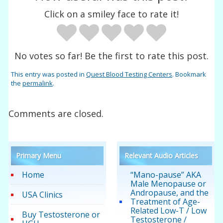
Click on a smiley face to rate it!
No votes so far! Be the first to rate this post.
This entry was posted in
Quest Blood Testing Centers
. Bookmark
the
permalink
.
Comments are closed.
Primary Menu
Relevant Audio Articles
Home
“Mano-pause” AKA
Male Menopause or
Andropause, and the
USA Clinics
Treatment of Age-
Related Low-T / Low
Buy Testosterone or
Testosterone /