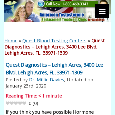
Home
»
Quest Blood Testing Centers
»
Quest
Diagnostics – Lehigh Acres, 3400 Lee Blvd,
Lehigh Acres, FL, 33971-1309
Quest Diagnostics – Lehigh Acres, 3400 Lee
Blvd, Lehigh Acres, FL, 33971-1309
Posted by
Dr. Millie Davies
, Updated on
January 23rd, 2020
Reading Time:
< 1
minute
0
(
0
)
If you think you have possible Hormone