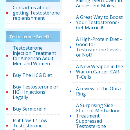
Falling Even Lower in
Adolescent Males
Contact us about
getting Testosterone
A Great Way to Boost
replenishment
Your Testosterone?
Get Married!
Testosterone Benefits
A High-Protein Diet –
Good for
Testosterone
Testosterone Levels
injection Treatment
or Not?
for American Adult
Men and Women
A New Weapon in the
War on Cancer: CAR-
Buy The HCG Diet
T-Cells
Buy Testosterone or
A review of the Oura
HGH Injections
Ring
Legally
A Surprising Side
Buy Sermorelin
Effect of Methadone
Treatment:
Is it Low T? Low
Suppressed
Testosterone
Testosterone