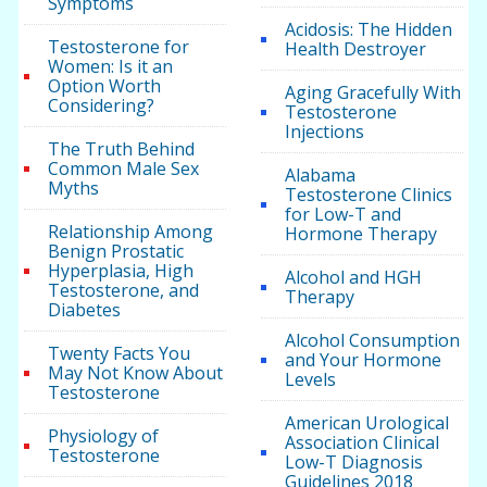
Symptoms
Acidosis: The Hidden
Testosterone for
Health Destroyer
Women: Is it an
Option Worth
Aging Gracefully With
Considering?
Testosterone
Injections
The Truth Behind
Common Male Sex
Alabama
Myths
Testosterone Clinics
for Low-T and
Relationship Among
Hormone Therapy
Benign Prostatic
Hyperplasia, High
Alcohol and HGH
Testosterone, and
Therapy
Diabetes
Alcohol Consumption
Twenty Facts You
and Your Hormone
May Not Know About
Levels
Testosterone
American Urological
Physiology of
Association Clinical
Testosterone
Low-T Diagnosis
Guidelines 2018