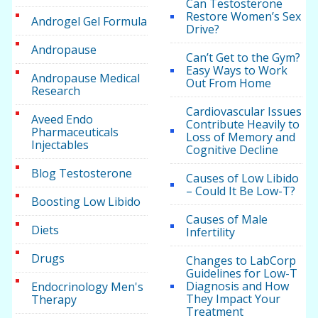
Can Testosterone
Restore Women’s Sex
Androgel Gel Formula
Drive?
Andropause
Can’t Get to the Gym?
Easy Ways to Work
Andropause Medical
Out From Home
Research
Cardiovascular Issues
Aveed Endo
Contribute Heavily to
Pharmaceuticals
Loss of Memory and
Injectables
Cognitive Decline
Blog Testosterone
Causes of Low Libido
– Could It Be Low-T?
Boosting Low Libido
Causes of Male
Diets
Infertility
Drugs
Changes to LabCorp
Guidelines for Low-T
Diagnosis and How
Endocrinology Men's
They Impact Your
Therapy
Treatment