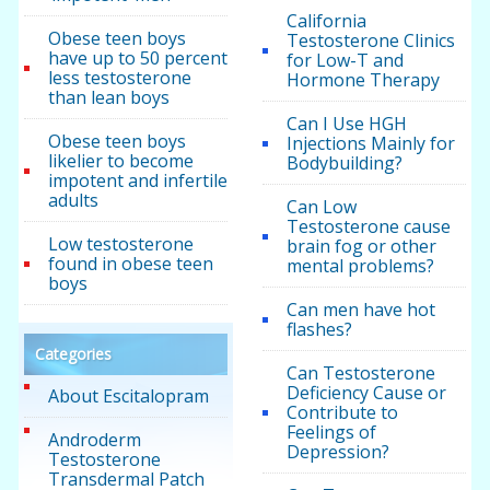
California
Obese teen boys
Testosterone Clinics
have up to 50 percent
for Low-T and
less testosterone
Hormone Therapy
than lean boys
Can I Use HGH
Obese teen boys
Injections Mainly for
likelier to become
Bodybuilding?
impotent and infertile
adults
Can Low
Testosterone cause
Low testosterone
brain fog or other
found in obese teen
mental problems?
boys
Can men have hot
flashes?
Categories
Can Testosterone
Deficiency Cause or
About Escitalopram
Contribute to
Feelings of
Androderm
Depression?
Testosterone
Transdermal Patch