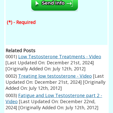
(*) - Required
Related Posts
0001)
Low Testosterone Treatments - Video
[Last Updated On: December 21st, 2024]
[Originally Added On: July 12th, 2012]
0002)
Treating low testosterone - Video
[Last
Updated On: December 21st, 2024]
[Originally
Added On: July 12th, 2012]
0003)
Fatigue and Low Testosterone part 2 -
Video
[Last Updated On: December 22nd,
2024]
[Originally Added On: July 12th, 2012]