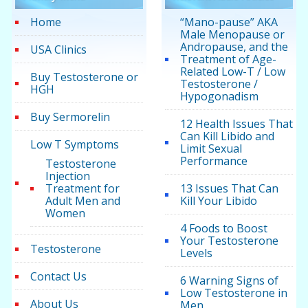
Home
“Mano-pause” AKA
Male Menopause or
Andropause, and the
USA Clinics
Treatment of Age-
Related Low-T / Low
Buy Testosterone or
Testosterone /
HGH
Hypogonadism
Buy Sermorelin
12 Health Issues That
Can Kill Libido and
Low T Symptoms
Limit Sexual
Performance
Testosterone
Injection
Treatment for
13 Issues That Can
Adult Men and
Kill Your Libido
Women
4 Foods to Boost
Your Testosterone
Testosterone
Levels
Contact Us
6 Warning Signs of
Low Testosterone in
About Us
Men