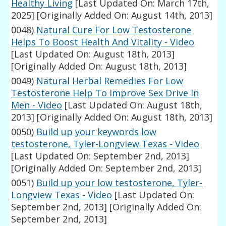
Healthy Living
[Last Updated On: March 17th,
2025]
[Originally Added On: August 14th, 2013]
0048)
Natural Cure For Low Testosterone
Helps To Boost Health And Vitality - Video
[Last Updated On: August 18th, 2013]
[Originally Added On: August 18th, 2013]
0049)
Natural Herbal Remedies For Low
Testosterone Help To Improve Sex Drive In
Men - Video
[Last Updated On: August 18th,
2013]
[Originally Added On: August 18th, 2013]
0050)
Build up your keywords low
testosterone, Tyler-Longview Texas - Video
[Last Updated On: September 2nd, 2013]
[Originally Added On: September 2nd, 2013]
0051)
Build up your low testosterone, Tyler-
Longview Texas - Video
[Last Updated On:
September 2nd, 2013]
[Originally Added On:
September 2nd, 2013]