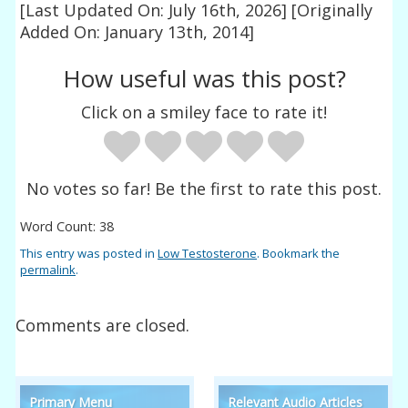
[Last Updated On: July 16th, 2026]
[Originally
Added On: January 13th, 2014]
How useful was this post?
Click on a smiley face to rate it!
No votes so far! Be the first to rate this post.
Word Count: 38
This entry was posted in
Low Testosterone
. Bookmark the
permalink
.
Comments are closed.
Primary Menu
Relevant Audio Articles