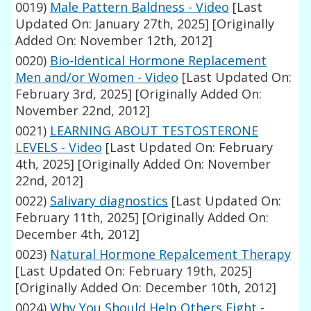
0019)
Male Pattern Baldness - Video
[Last
Updated On: January 27th, 2025]
[Originally
Added On: November 12th, 2012]
0020)
Bio-Identical Hormone Replacement
Men and/or Women - Video
[Last Updated On:
February 3rd, 2025]
[Originally Added On:
November 22nd, 2012]
0021)
LEARNING ABOUT TESTOSTERONE
LEVELS - Video
[Last Updated On: February
4th, 2025]
[Originally Added On: November
22nd, 2012]
0022)
Salivary diagnostics
[Last Updated On:
February 11th, 2025]
[Originally Added On:
December 4th, 2012]
0023)
Natural Hormone Repalcement Therapy
[Last Updated On: February 19th, 2025]
[Originally Added On: December 10th, 2012]
0024)
Why You Should Help Others Fight -