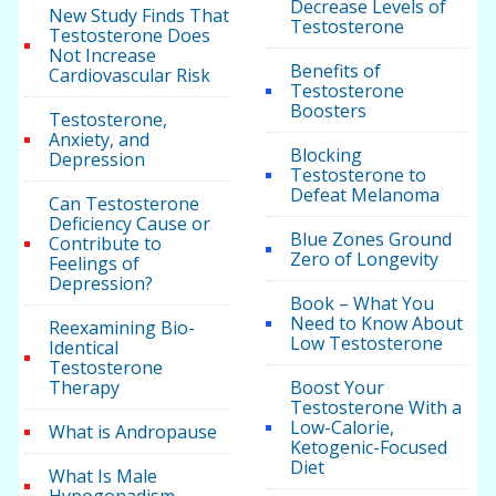
Decrease Levels of
New Study Finds That
Testosterone
Testosterone Does
Not Increase
Benefits of
Cardiovascular Risk
Testosterone
Boosters
Testosterone,
Anxiety, and
Blocking
Depression
Testosterone to
Defeat Melanoma
Can Testosterone
Deficiency Cause or
Blue Zones Ground
Contribute to
Zero of Longevity
Feelings of
Depression?
Book – What You
Need to Know About
Reexamining Bio-
Low Testosterone
Identical
Testosterone
Therapy
Boost Your
Testosterone With a
Low-Calorie,
What is Andropause
Ketogenic-Focused
Diet
What Is Male