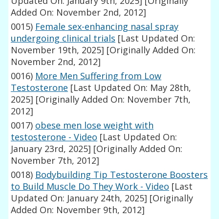
Updated On: January 9th, 2025]
[Originally
Added On: November 2nd, 2012]
0015)
Female sex-enhancing nasal spray
undergoing clinical trials
[Last Updated On:
November 19th, 2025]
[Originally Added On:
November 2nd, 2012]
0016)
More Men Suffering from Low
Testosterone
[Last Updated On: May 28th,
2025]
[Originally Added On: November 7th,
2012]
0017)
obese men lose weight with
testosterone - Video
[Last Updated On:
January 23rd, 2025]
[Originally Added On:
November 7th, 2012]
0018)
Bodybuilding Tip Testosterone Boosters
to Build Muscle Do They Work - Video
[Last
Updated On: January 24th, 2025]
[Originally
Added On: November 9th, 2012]