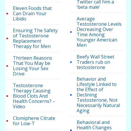
Twitter call him a
‘beta male’
Eleven Foods that
Can Drain Your
Libido
Average
Testosterone Levels
Decreasing Over
Ensuring The Safety
Time Among
of Testosterone
Younger American
Replacement
Men
Therapy for Men
Beefy Wall Street
Thirteen Reasons
Traders rub on
That You May be
testosterone
Losing Your Sex
Drive
Behavior and
Lifestyle Linked to
Testosterone
the Effect of
Therapy Causing
Declining
Blood Clots And
Testosterone, Not
Health Concerns? –
Necessarily Natural
Video
Aging
Clomiphene Citrate
Behavioral and
for Low-T
Health Changes