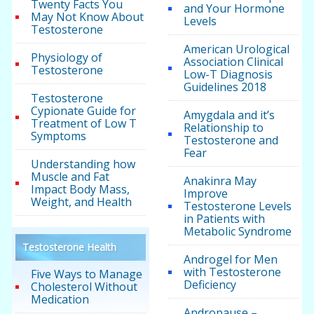
Twenty Facts You
and Your Hormone
May Not Know About
Levels
Testosterone
American Urological
Physiology of
Association Clinical
Testosterone
Low-T Diagnosis
Guidelines 2018
Testosterone
Cypionate Guide for
Amygdala and it’s
Treatment of Low T
Relationship to
Symptoms
Testosterone and
Fear
Understanding how
Muscle and Fat
Anakinra May
Impact Body Mass,
Improve
Weight, and Health
Testosterone Levels
in Patients with
Metabolic Syndrome
Testosterone Health
Androgel for Men
with Testosterone
Five Ways to Manage
Deficiency
Cholesterol Without
Medication
Andropause –