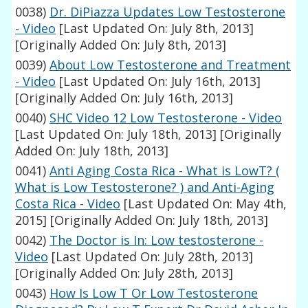
0038)
Dr. DiPiazza Updates Low Testosterone
- Video
[Last Updated On: July 8th, 2013]
[Originally Added On: July 8th, 2013]
0039)
About Low Testosterone and Treatment
- Video
[Last Updated On: July 16th, 2013]
[Originally Added On: July 16th, 2013]
0040)
SHC Video 12 Low Testosterone - Video
[Last Updated On: July 18th, 2013]
[Originally
Added On: July 18th, 2013]
0041)
Anti Aging Costa Rica - What is LowT? (
What is Low Testosterone? ) and Anti-Aging
Costa Rica - Video
[Last Updated On: May 4th,
2015]
[Originally Added On: July 18th, 2013]
0042)
The Doctor is In: Low testosterone -
Video
[Last Updated On: July 28th, 2013]
[Originally Added On: July 28th, 2013]
0043)
How Is Low T Or Low Testosterone