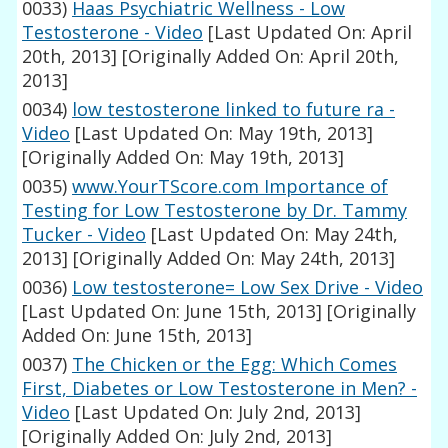
0033)
Haas Psychiatric Wellness - Low
Testosterone - Video
[Last Updated On: April
20th, 2013]
[Originally Added On: April 20th,
2013]
0034)
low testosterone linked to future ra -
Video
[Last Updated On: May 19th, 2013]
[Originally Added On: May 19th, 2013]
0035)
www.YourTScore.com Importance of
Testing for Low Testosterone by Dr. Tammy
Tucker - Video
[Last Updated On: May 24th,
2013]
[Originally Added On: May 24th, 2013]
0036)
Low testosterone= Low Sex Drive - Video
[Last Updated On: June 15th, 2013]
[Originally
Added On: June 15th, 2013]
0037)
The Chicken or the Egg: Which Comes
First, Diabetes or Low Testosterone in Men? -
Video
[Last Updated On: July 2nd, 2013]
[Originally Added On: July 2nd, 2013]