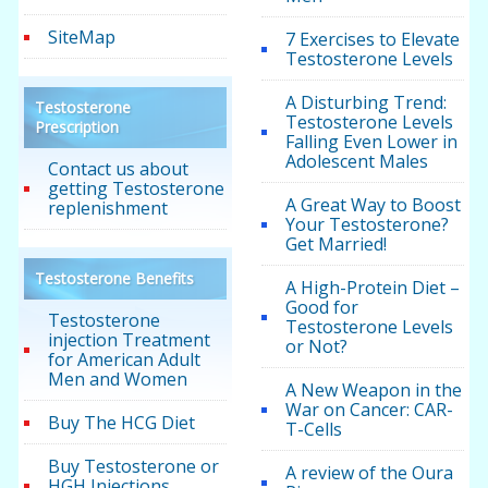
SiteMap
7 Exercises to Elevate
Testosterone Levels
A Disturbing Trend:
Testosterone
Testosterone Levels
Prescription
Falling Even Lower in
Adolescent Males
Contact us about
getting Testosterone
A Great Way to Boost
replenishment
Your Testosterone?
Get Married!
Testosterone Benefits
A High-Protein Diet –
Good for
Testosterone
Testosterone Levels
injection Treatment
or Not?
for American Adult
Men and Women
A New Weapon in the
War on Cancer: CAR-
Buy The HCG Diet
T-Cells
Buy Testosterone or
A review of the Oura
HGH Injections