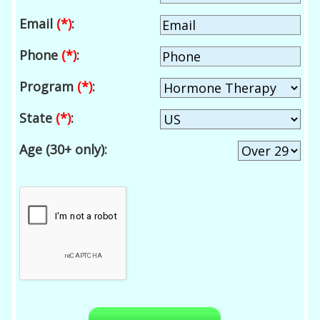
Email
(*)
:
Phone
(*)
:
Program
(*)
:
State
(*)
:
Age (30+ only):