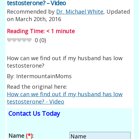
testosterone? – Video
Recommended by
Dr. Michael White
, Updated
on
March 20th, 2016
Reading Time:
< 1
minute
0
(
0
)
How can we find out if my husband has low
testosterone?
By: IntermountainMoms
Read the original here:
How can we find out if my husband has low
testosterone? - Video
Contact Us Today
Name
(*)
: