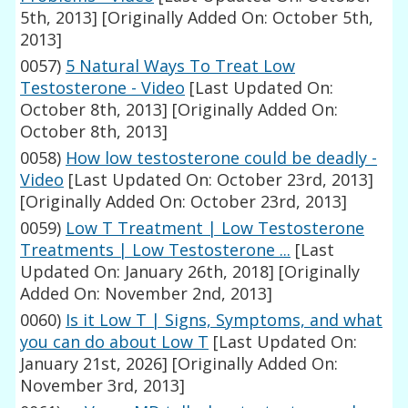
5th, 2013]
[Originally Added On: October 5th,
2013]
0057)
5 Natural Ways To Treat Low
Testosterone - Video
[Last Updated On:
October 8th, 2013]
[Originally Added On:
October 8th, 2013]
0058)
How low testosterone could be deadly -
Video
[Last Updated On: October 23rd, 2013]
[Originally Added On: October 23rd, 2013]
0059)
Low T Treatment | Low Testosterone
Treatments | Low Testosterone ...
[Last
Updated On: January 26th, 2018]
[Originally
Added On: November 2nd, 2013]
0060)
Is it Low T | Signs, Symptoms, and what
you can do about Low T
[Last Updated On:
January 21st, 2026]
[Originally Added On:
November 3rd, 2013]