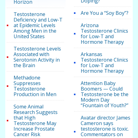
Doping?
Horizon
Are You a “Soy Boy”?
Testosterone
Deficiency and Low-T
at Epidemic Levels
Arizona
Among Men in the
Testosterone Clinics
United States
for Low-T and
Hormone Therapy
Testosterone Levels
Associated with
Arkansas
Serotonin Activity in
Testosterone Clinics
the Brain
for Low-T and
Hormone Therapy
Methadone
Suppresses
Attention Baby
Testosterone
Boomers — Could
Production in Men
Testosterone be the
Modern Day
“Fountain of Youth?”
Some Animal
Research Suggests
that High
Avatar director James
Testosterone May
Cameron says
Increase Prostate
testosterone is toxic.
Cancer Risk
Commentators on