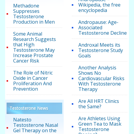
Wikipedia, the free
Methadone
encyclopedia
Suppresses
Testosterone
Production in Men
Andropause: Age-
Associated
Testosterone Decline
Some Animal
Research Suggests
that High
Androxal Meets its
Testosterone May
Testosterone Study
Increase Prostate
Goals
Cancer Risk
Another Analysis
The Role of Nitric
Shows No
Oxide in Cancer
Cardiovascular Risks
Proliferation And
With Testosterone
Prevention
Therapy
Are All HRT Clinics
the Same?
Testosterone News
Are Athletes Using
Natesto
Green Tea to Mask
Testosterone Nasal
Testosterone
Gel Therapy on the