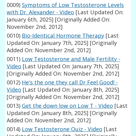
0009)
Symptoms of Low Testosterone Levels
with Dr. Alexander - Video
[Last Updated On:
January 6th, 2025]
[Originally Added On:
November 2nd, 2012]
0010)
Bio-Identical Hormone Therapy
[Last
Updated On: January 7th, 2025]
[Originally
Added On: November 2nd, 2012]
0011)
Low Testosterone and Male Fertility -
Video
[Last Updated On: January 7th, 2025]
[Originally Added On: November 2nd, 2012]
0012)
He's the one they call Dr Feel Good! -
Video
[Last Updated On: January 8th, 2025]
[Originally Added On: November 2nd, 2012]
0013)
Get the down low on Low T - Video
[Last
Updated On: January 8th, 2025]
[Originally
Added On: November 2nd, 2012]
0014)
Low Testosterone Quiz - Video
[Last