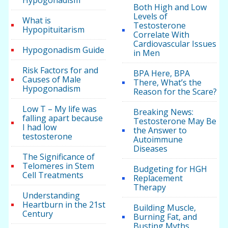
Hypogonadism
Both High and Low
Levels of
What is
Testosterone
Hypopituitarism
Correlate With
Cardiovascular Issues
Hypogonadism Guide
in Men
Risk Factors for and
BPA Here, BPA
Causes of Male
There, What’s the
Hypogonadism
Reason for the Scare?
Low T – My life was
Breaking News:
falling apart because
Testosterone May Be
I had low
the Answer to
testosterone
Autoimmune
Diseases
The Significance of
Telomeres in Stem
Budgeting for HGH
Cell Treatments
Replacement
Therapy
Understanding
Heartburn in the 21st
Building Muscle,
Century
Burning Fat, and
Busting Myths