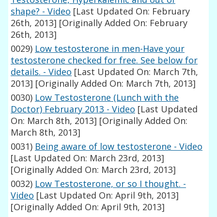
shape? - Video
[Last Updated On: February
26th, 2013]
[Originally Added On: February
26th, 2013]
0029)
Low testosterone in men-Have your
testosterone checked for free. See below for
details. - Video
[Last Updated On: March 7th,
2013]
[Originally Added On: March 7th, 2013]
0030)
Low Testosterone (Lunch with the
Doctor) February 2013 - Video
[Last Updated
On: March 8th, 2013]
[Originally Added On:
March 8th, 2013]
0031)
Being aware of low testosterone - Video
[Last Updated On: March 23rd, 2013]
[Originally Added On: March 23rd, 2013]
0032)
Low Testosterone, or so I thought. -
Video
[Last Updated On: April 9th, 2013]
[Originally Added On: April 9th, 2013]