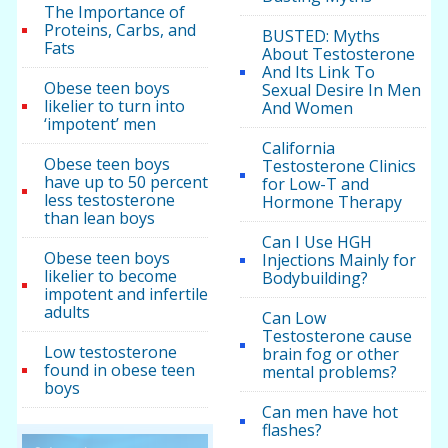
The Importance of
Proteins, Carbs, and
BUSTED: Myths
Fats
About Testosterone
And Its Link To
Obese teen boys
Sexual Desire In Men
likelier to turn into
And Women
‘impotent’ men
California
Obese teen boys
Testosterone Clinics
have up to 50 percent
for Low-T and
less testosterone
Hormone Therapy
than lean boys
Can I Use HGH
Obese teen boys
Injections Mainly for
likelier to become
Bodybuilding?
impotent and infertile
adults
Can Low
Testosterone cause
Low testosterone
brain fog or other
found in obese teen
mental problems?
boys
Can men have hot
flashes?