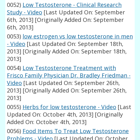
0052)
Low Testosterone - Clinical Research
Study - Video
[Last Updated On: September
6th, 2013]
[Originally Added On: September
6th, 2013]
0053)
low estrogen vs low testosterone in men
- Video
[Last Updated On: September 18th,
2013]
[Originally Added On: September 18th,
2013]
0054)
Low Testosterone Treatment with
Frisco Family Physician Dr. Bradley Friedman -
Video
[Last Updated On: September 26th,
2013]
[Originally Added On: September 26th,
2013]
0055)
Herbs for low testosterone - Video
[Last
Updated On: October 4th, 2013]
[Originally
Added On: October 4th, 2013]
0056)
Food Items To Treat Low Testosterone
Problems - Video
[Last Updated On: October