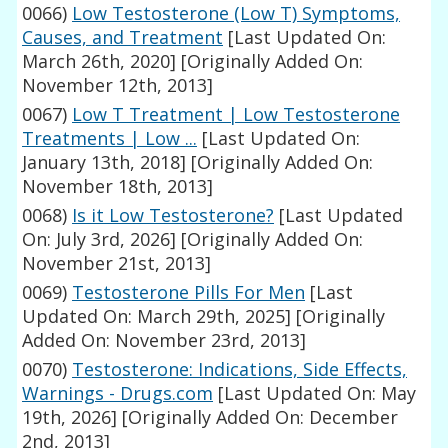
0066)
Low Testosterone (Low T) Symptoms,
Causes, and Treatment
[Last Updated On:
March 26th, 2020]
[Originally Added On:
November 12th, 2013]
0067)
Low T Treatment | Low Testosterone
Treatments | Low ...
[Last Updated On:
January 13th, 2018]
[Originally Added On:
November 18th, 2013]
0068)
Is it Low Testosterone?
[Last Updated
On: July 3rd, 2026]
[Originally Added On:
November 21st, 2013]
0069)
Testosterone Pills For Men
[Last
Updated On: March 29th, 2025]
[Originally
Added On: November 23rd, 2013]
0070)
Testosterone: Indications, Side Effects,
Warnings - Drugs.com
[Last Updated On: May
19th, 2026]
[Originally Added On: December
2nd, 2013]