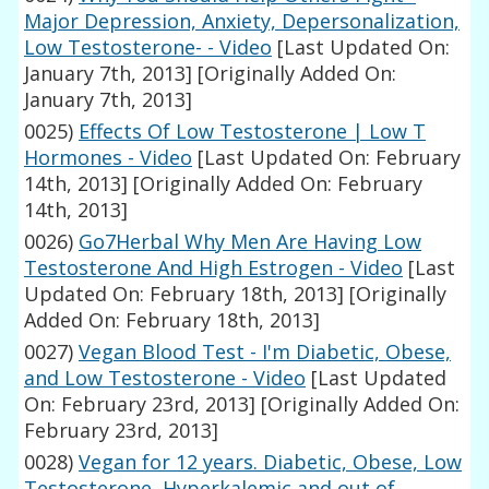
Major Depression, Anxiety, Depersonalization,
Low Testosterone- - Video
[Last Updated On:
January 7th, 2013]
[Originally Added On:
January 7th, 2013]
0025)
Effects Of Low Testosterone | Low T
Hormones - Video
[Last Updated On: February
14th, 2013]
[Originally Added On: February
14th, 2013]
0026)
Go7Herbal Why Men Are Having Low
Testosterone And High Estrogen - Video
[Last
Updated On: February 18th, 2013]
[Originally
Added On: February 18th, 2013]
0027)
Vegan Blood Test - I'm Diabetic, Obese,
and Low Testosterone - Video
[Last Updated
On: February 23rd, 2013]
[Originally Added On:
February 23rd, 2013]
0028)
Vegan for 12 years. Diabetic, Obese, Low
Testosterone, Hyperkalemic and out of