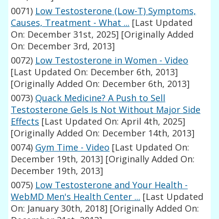
0071)
Low Testosterone (Low-T) Symptoms,
Causes, Treatment - What ...
[Last Updated
On: December 31st, 2025]
[Originally Added
On: December 3rd, 2013]
0072)
Low Testosterone in Women - Video
[Last Updated On: December 6th, 2013]
[Originally Added On: December 6th, 2013]
0073)
Quack Medicine? A Push to Sell
Testosterone Gels Is Not Without Major Side
Effects
[Last Updated On: April 4th, 2025]
[Originally Added On: December 14th, 2013]
0074)
Gym Time - Video
[Last Updated On:
December 19th, 2013]
[Originally Added On:
December 19th, 2013]
0075)
Low Testosterone and Your Health -
WebMD Men's Health Center ...
[Last Updated
On: January 30th, 2018]
[Originally Added On: