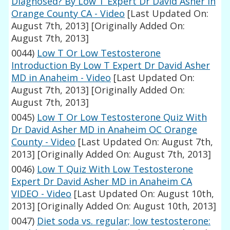
Diagnosed? By Low T Expert Dr David Asher In
Orange County CA - Video
[Last Updated On:
August 7th, 2013]
[Originally Added On:
August 7th, 2013]
0044)
Low T Or Low Testosterone
Introduction By Low T Expert Dr David Asher
MD in Anaheim - Video
[Last Updated On:
August 7th, 2013]
[Originally Added On:
August 7th, 2013]
0045)
Low T Or Low Testosterone Quiz With
Dr David Asher MD in Anaheim OC Orange
County - Video
[Last Updated On: August 7th,
2013]
[Originally Added On: August 7th, 2013]
0046)
Low T Quiz With Low Testosterone
Expert Dr David Asher MD in Anaheim CA
VIDEO - Video
[Last Updated On: August 10th,
2013]
[Originally Added On: August 10th, 2013]
0047)
Diet soda vs. regular; low testosterone: