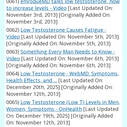
0061)
enVoqueMD talks low testosterone, how
to increase levels - Video
[Last Updated On:
November 3rd, 2013]
[Originally Added On:
November 3rd, 2013]
0062)
Low Testosterone Causes Fatigue -
Video
[Last Updated On: November 5th, 2013]
[Originally Added On: November 5th, 2013]
0063)
Something Every Man Needs to Know -
Video
[Last Updated On: November 6th, 2013]
[Originally Added On: November 6th, 2013]
0064)
Low Testosterone - WebMD: Symptoms,
Health Effects, and ...
[Last Updated On:
December 20th, 2025]
[Originally Added On:
November 12th, 2013]
0065)
Low Testosterone (Low T) Levels in Men,
Women, Symptoms - OnHealth
[Last Updated
On: December 19th, 2025]
[Originally Added
On: November 12th, 2013]