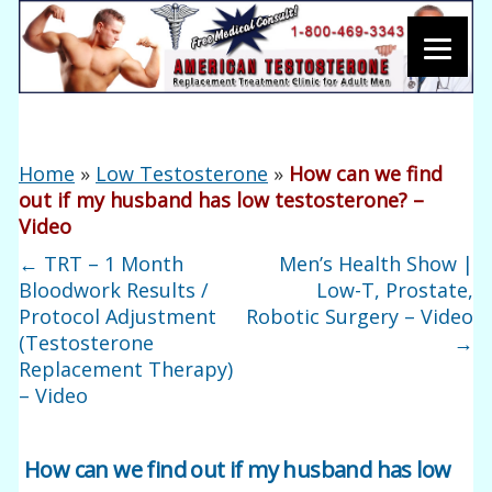
Home
»
Low Testosterone
»
How can we find
out if my husband has low testosterone? –
Video
←
TRT – 1 Month
Men’s Health Show |
Bloodwork Results /
Low-T, Prostate,
Protocol Adjustment
Robotic Surgery – Video
(Testosterone
→
Replacement Therapy)
– Video
How can we find out if my husband has low