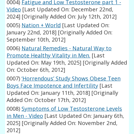
0004)
Fatigue and Low Testosterone part 1 -
Video
[Last Updated On: December 22nd,
2024]
[Originally Added On: July 12th, 2012]
0005)
Nation + World
[Last Updated On:
January 22nd, 2018]
[Originally Added On:
September 10th, 2012]
0006)
Natural Remedies - Natural Way to
Promote Healthy Vitality in Men.
[Last
Updated On: May 19th, 2025]
[Originally Added
On: October 6th, 2012]
0007)
‘Horrendous’ Study Shows Obese Teen
Boys Face Impotence and Infertility
[Last
Updated On: January 11th, 2018]
[Originally
Added On: October 17th, 2012]
0008)
Symptoms of Low Testosterone Levels
in Men - Video
[Last Updated On: January 6th,
2025]
[Originally Added On: November 2nd,
2012]