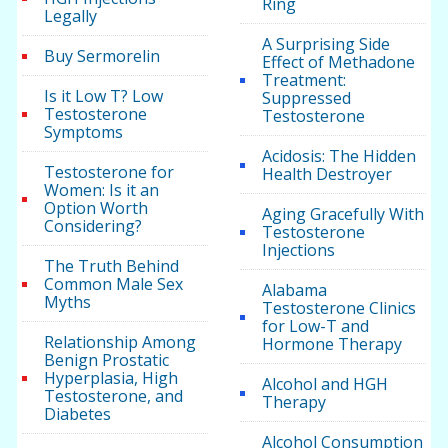
Ring
Legally
A Surprising Side
Buy Sermorelin
Effect of Methadone
Treatment:
Is it Low T? Low
Suppressed
Testosterone
Testosterone
Symptoms
Acidosis: The Hidden
Testosterone for
Health Destroyer
Women: Is it an
Option Worth
Aging Gracefully With
Considering?
Testosterone
Injections
The Truth Behind
Common Male Sex
Alabama
Myths
Testosterone Clinics
for Low-T and
Relationship Among
Hormone Therapy
Benign Prostatic
Hyperplasia, High
Alcohol and HGH
Testosterone, and
Therapy
Diabetes
Alcohol Consumption