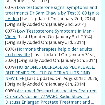
December 21st, 2013]
0076)
Low testosterone signs, symptoms and
treatments Dr Sam Chawla by Test X180 Ignite
- Video
[Last Updated On: January 2nd, 2014]
[Originally Added On: January 2nd, 2014]
0077)
Low Testosterone Symptoms In Men -
Video
[Last Updated On: January 3rd, 2014]
[Originally Added On: January 3rd, 2014]
0078)
Hormone therapies help older adults
find new life
[Last Updated On: January 31st,
2026]
[Originally Added On: January 8th, 2014]
0079)
HORMONES DECREASE AS PEOPLE AGE,
BUT REMEDIES HELP OLDER ADULTS FIND
NEW LIFE
[Last Updated On: August 1st, 2026]
[Originally Added On: January 8th, 2014]
0080)
Accumed Research Associates Featured
On Katz's Corner 77 WABC Radio Show To
Discuss Enlarged Prostate Treatment and ...