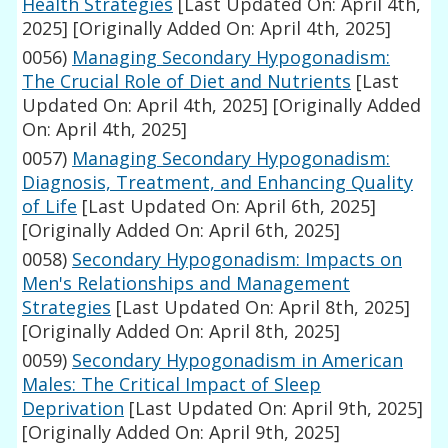
Health Strategies
[Last Updated On: April 4th,
2025]
[Originally Added On: April 4th, 2025]
0056)
Managing Secondary Hypogonadism:
The Crucial Role of Diet and Nutrients
[Last
Updated On: April 4th, 2025]
[Originally Added
On: April 4th, 2025]
0057)
Managing Secondary Hypogonadism:
Diagnosis, Treatment, and Enhancing Quality
of Life
[Last Updated On: April 6th, 2025]
[Originally Added On: April 6th, 2025]
0058)
Secondary Hypogonadism: Impacts on
Men's Relationships and Management
Strategies
[Last Updated On: April 8th, 2025]
[Originally Added On: April 8th, 2025]
0059)
Secondary Hypogonadism in American
Males: The Critical Impact of Sleep
Deprivation
[Last Updated On: April 9th, 2025]
[Originally Added On: April 9th, 2025]