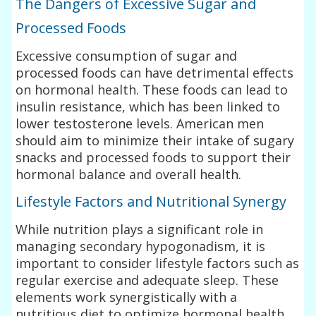
The Dangers of Excessive Sugar and
Processed Foods
Excessive consumption of sugar and
processed foods can have detrimental effects
on hormonal health. These foods can lead to
insulin resistance, which has been linked to
lower testosterone levels. American men
should aim to minimize their intake of sugary
snacks and processed foods to support their
hormonal balance and overall health.
Lifestyle Factors and Nutritional Synergy
While nutrition plays a significant role in
managing secondary hypogonadism, it is
important to consider lifestyle factors such as
regular exercise and adequate sleep. These
elements work synergistically with a
nutritious diet to optimize hormonal health.