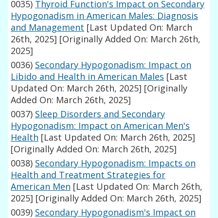
0035)
Thyroid Function's Impact on Secondary
Hypogonadism in American Males: Diagnosis
and Management
[Last Updated On: March
26th, 2025]
[Originally Added On: March 26th,
2025]
0036)
Secondary Hypogonadism: Impact on
Libido and Health in American Males
[Last
Updated On: March 26th, 2025]
[Originally
Added On: March 26th, 2025]
0037)
Sleep Disorders and Secondary
Hypogonadism: Impact on American Men's
Health
[Last Updated On: March 26th, 2025]
[Originally Added On: March 26th, 2025]
0038)
Secondary Hypogonadism: Impacts on
Health and Treatment Strategies for
American Men
[Last Updated On: March 26th,
2025]
[Originally Added On: March 26th, 2025]
0039)
Secondary Hypogonadism's Impact on