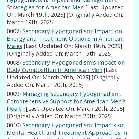
Strategies for American Men
[Last Updated
On: March 19th, 2025]
[Originally Added On:
March 19th, 2025]
0007)
Secondary Hypogonadism: Impact on
Energy and Treatment Options in American
Males
[Last Updated On: March 19th, 2025]
[Originally Added On: March 19th, 2025]
0008)
Secondary Hypogonadism's Impact on
Body Composition in American Men
[Last
Updated On: March 20th, 2025]
[Originally
Added On: March 20th, 2025]
0009)
Managing Secondary Hypogonadism:
Comprehensive Support for American Men's
Health
[Last Updated On: March 20th, 2025]
[Originally Added On: March 20th, 2025]
0010)
Secondary Hypogonadism: Impacts on
Mental Health and Treatment Approaches in