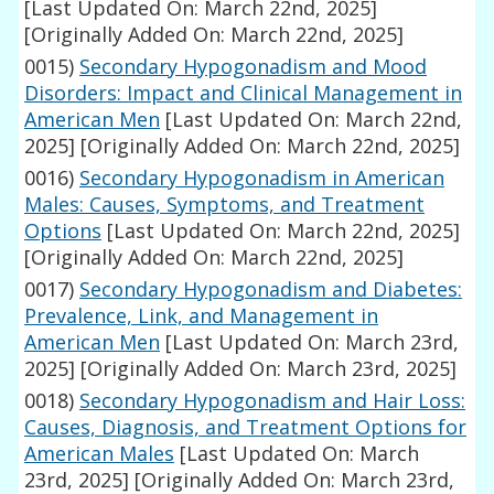
[Last Updated On: March 22nd, 2025]
[Originally Added On: March 22nd, 2025]
0015)
Secondary Hypogonadism and Mood
Disorders: Impact and Clinical Management in
American Men
[Last Updated On: March 22nd,
2025]
[Originally Added On: March 22nd, 2025]
0016)
Secondary Hypogonadism in American
Males: Causes, Symptoms, and Treatment
Options
[Last Updated On: March 22nd, 2025]
[Originally Added On: March 22nd, 2025]
0017)
Secondary Hypogonadism and Diabetes:
Prevalence, Link, and Management in
American Men
[Last Updated On: March 23rd,
2025]
[Originally Added On: March 23rd, 2025]
0018)
Secondary Hypogonadism and Hair Loss:
Causes, Diagnosis, and Treatment Options for
American Males
[Last Updated On: March
23rd, 2025]
[Originally Added On: March 23rd,