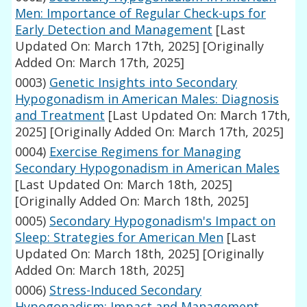
Men: Importance of Regular Check-ups for
Early Detection and Management
[Last
Updated On: March 17th, 2025]
[Originally
Added On: March 17th, 2025]
0003)
Genetic Insights into Secondary
Hypogonadism in American Males: Diagnosis
and Treatment
[Last Updated On: March 17th,
2025]
[Originally Added On: March 17th, 2025]
0004)
Exercise Regimens for Managing
Secondary Hypogonadism in American Males
[Last Updated On: March 18th, 2025]
[Originally Added On: March 18th, 2025]
0005)
Secondary Hypogonadism's Impact on
Sleep: Strategies for American Men
[Last
Updated On: March 18th, 2025]
[Originally
Added On: March 18th, 2025]
0006)
Stress-Induced Secondary
Hypogonadism: Impact and Management