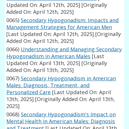
Updated On: April 12th, 2025]
[Originally
Added On: April 12th, 2025]
0065)
Secondary Hypogonadism: Impacts and
Management Strategies for American Men
[Last Updated On: April 12th, 2025]
[Originally
Added On: April 12th, 2025]
0066)
Understanding and Managing Secondary
Hypogonadism in American Males
[Last
Updated On: April 13th, 2025]
[Originally
Added On: April 13th, 2025]
0067)
Secondary Hypogonadism in American
Males: Diagnosis, Treatment, and
Personalized Care
[Last Updated On: April
13th, 2025]
[Originally Added On: April 13th,
2025]
0068)
Secondary Hypogonadism's Impact on
Mental Health in American Males: Diagnosis
and Treatment
[Last Updated On: April 13th,