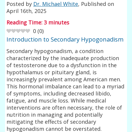
Posted by
Dr. Michael White
, Published on
April 16th, 2025
Reading Time:
3
minutes
0
(
0
)
Introduction to Secondary Hypogonadism
Secondary hypogonadism, a condition
characterized by the inadequate production
of testosterone due to a dysfunction in the
hypothalamus or pituitary gland, is
increasingly prevalent among American men.
This hormonal imbalance can lead to a myriad
of symptoms, including decreased libido,
fatigue, and muscle loss. While medical
interventions are often necessary, the role of
nutrition in managing and potentially
mitigating the effects of secondary
hypogonadism cannot be overstated.