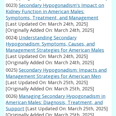
0023)
Secondary Hypogonadism's Impact on
Kidney Function in American Males:
Symptoms, Treatment, and Management
[Last Updated On: March 24th, 2025]
[Originally Added On: March 24th, 2025]
0024)
Understanding Secondary
Hypogonadism: Symptoms, Causes, and
Management Strategies for American Males
[Last Updated On: March 24th, 2025]
[Originally Added On: March 24th, 2025]
0025)
Secondary Hypogonadism: Impacts and
Management Strategies for American Men
[Last Updated On: March 25th, 2025]
[Originally Added On: March 25th, 2025]
0026)
Managing Secondary Hypogonadism in
American Males: Diagnosis, Treatment, and
Support
[Last Updated On: March 25th, 2025]
[Originally Added On: March 25th, 2025]