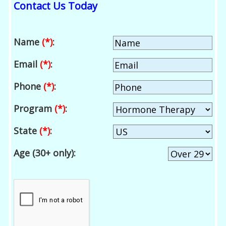
Contact Us Today
Name
(*)
:
Email
(*)
:
Phone
(*)
:
Program
(*)
:
State
(*)
:
Age (30+ only):