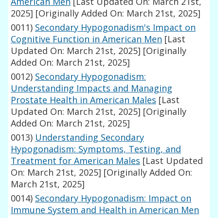
American Men
[Last Updated On: March 21st,
2025]
[Originally Added On: March 21st, 2025]
0011)
Secondary Hypogonadism's Impact on
Cognitive Function in American Men
[Last
Updated On: March 21st, 2025]
[Originally
Added On: March 21st, 2025]
0012)
Secondary Hypogonadism:
Understanding Impacts and Managing
Prostate Health in American Males
[Last
Updated On: March 21st, 2025]
[Originally
Added On: March 21st, 2025]
0013)
Understanding Secondary
Hypogonadism: Symptoms, Testing, and
Treatment for American Males
[Last Updated
On: March 21st, 2025]
[Originally Added On:
March 21st, 2025]
0014)
Secondary Hypogonadism: Impact on
Immune System and Health in American Men