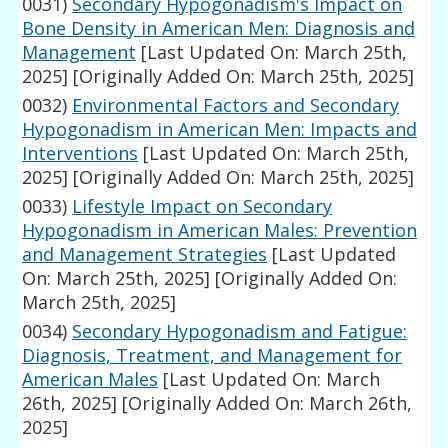
0031)
Secondary Hypogonadism's Impact on
Bone Density in American Men: Diagnosis and
Management
[Last Updated On: March 25th,
2025]
[Originally Added On: March 25th, 2025]
0032)
Environmental Factors and Secondary
Hypogonadism in American Men: Impacts and
Interventions
[Last Updated On: March 25th,
2025]
[Originally Added On: March 25th, 2025]
0033)
Lifestyle Impact on Secondary
Hypogonadism in American Males: Prevention
and Management Strategies
[Last Updated
On: March 25th, 2025]
[Originally Added On:
March 25th, 2025]
0034)
Secondary Hypogonadism and Fatigue:
Diagnosis, Treatment, and Management for
American Males
[Last Updated On: March
26th, 2025]
[Originally Added On: March 26th,
2025]