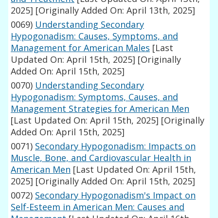
2025]
[Originally Added On: April 13th, 2025]
0069)
Understanding Secondary
Hypogonadism: Causes, Symptoms, and
Management for American Males
[Last
Updated On: April 15th, 2025]
[Originally
Added On: April 15th, 2025]
0070)
Understanding Secondary
Hypogonadism: Symptoms, Causes, and
Management Strategies for American Men
[Last Updated On: April 15th, 2025]
[Originally
Added On: April 15th, 2025]
0071)
Secondary Hypogonadism: Impacts on
Muscle, Bone, and Cardiovascular Health in
American Men
[Last Updated On: April 15th,
2025]
[Originally Added On: April 15th, 2025]
0072)
Secondary Hypogonadism's Impact on
Self-Esteem in American Men: Causes and