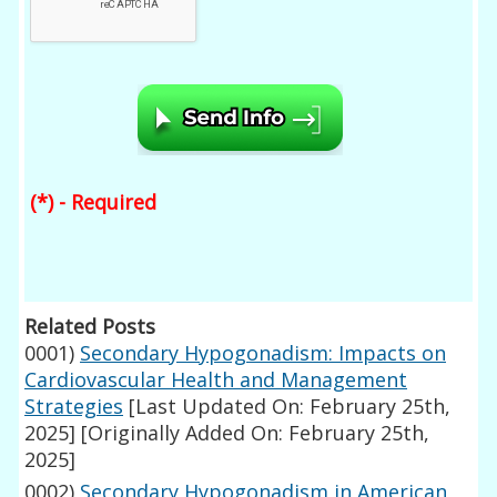
(*) - Required
Related Posts
0001)
Secondary Hypogonadism: Impacts on
Cardiovascular Health and Management
Strategies
[Last Updated On: February 25th,
2025]
[Originally Added On: February 25th,
2025]
0002)
Secondary Hypogonadism in American