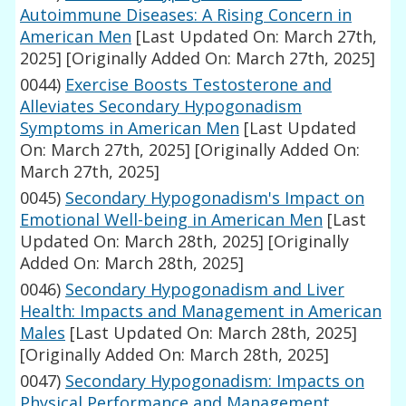
Autoimmune Diseases: A Rising Concern in
American Men
[Last Updated On: March 27th,
2025]
[Originally Added On: March 27th, 2025]
0044)
Exercise Boosts Testosterone and
Alleviates Secondary Hypogonadism
Symptoms in American Men
[Last Updated
On: March 27th, 2025]
[Originally Added On:
March 27th, 2025]
0045)
Secondary Hypogonadism's Impact on
Emotional Well-being in American Men
[Last
Updated On: March 28th, 2025]
[Originally
Added On: March 28th, 2025]
0046)
Secondary Hypogonadism and Liver
Health: Impacts and Management in American
Males
[Last Updated On: March 28th, 2025]
[Originally Added On: March 28th, 2025]
0047)
Secondary Hypogonadism: Impacts on
Physical Performance and Management