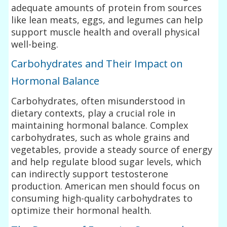
adequate amounts of protein from sources
like lean meats, eggs, and legumes can help
support muscle health and overall physical
well-being.
Carbohydrates and Their Impact on
Hormonal Balance
Carbohydrates, often misunderstood in
dietary contexts, play a crucial role in
maintaining hormonal balance. Complex
carbohydrates, such as whole grains and
vegetables, provide a steady source of energy
and help regulate blood sugar levels, which
can indirectly support testosterone
production. American men should focus on
consuming high-quality carbohydrates to
optimize their hormonal health.