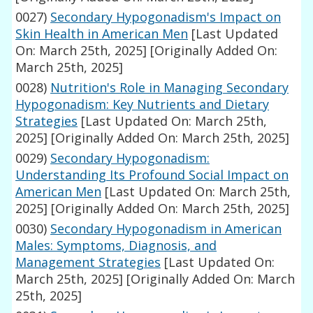
0027)
Secondary Hypogonadism's Impact on
Skin Health in American Men
[Last Updated
On: March 25th, 2025]
[Originally Added On:
March 25th, 2025]
0028)
Nutrition's Role in Managing Secondary
Hypogonadism: Key Nutrients and Dietary
Strategies
[Last Updated On: March 25th,
2025]
[Originally Added On: March 25th, 2025]
0029)
Secondary Hypogonadism:
Understanding Its Profound Social Impact on
American Men
[Last Updated On: March 25th,
2025]
[Originally Added On: March 25th, 2025]
0030)
Secondary Hypogonadism in American
Males: Symptoms, Diagnosis, and
Management Strategies
[Last Updated On:
March 25th, 2025]
[Originally Added On: March
25th, 2025]