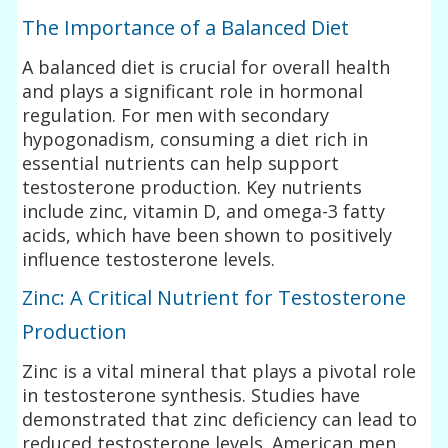
The Importance of a Balanced Diet
A balanced diet is crucial for overall health
and plays a significant role in hormonal
regulation. For men with secondary
hypogonadism, consuming a diet rich in
essential nutrients can help support
testosterone production. Key nutrients
include zinc, vitamin D, and omega-3 fatty
acids, which have been shown to positively
influence testosterone levels.
Zinc: A Critical Nutrient for Testosterone
Production
Zinc is a vital mineral that plays a pivotal role
in testosterone synthesis. Studies have
demonstrated that zinc deficiency can lead to
reduced testosterone levels. American men