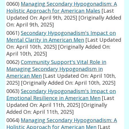
0060)
Managing Secondary Hypogonadism: A
Holistic Approach for American Males
[Last
Updated On: April 9th, 2025]
[Originally Added
On: April 9th, 2025]
0061)
Secondary Hypogonadism's Impact on
Mental Clarity in American Men
[Last Updated
On: April 10th, 2025]
[Originally Added On:
April 10th, 2025]
0062)
Community Support's Vital Role in
Managing Secondary Hypogonadism in
American Men
[Last Updated On: April 10th,
2025]
[Originally Added On: April 10th, 2025]
0063)
Secondary Hypogonadism's Impact on
Emotional Resilience in American Men
[Last
Updated On: April 11th, 2025]
[Originally
Added On: April 11th, 2025]
0064)
Managing Secondary Hypogonadism: A
Holistic Approach for American Men
[Last