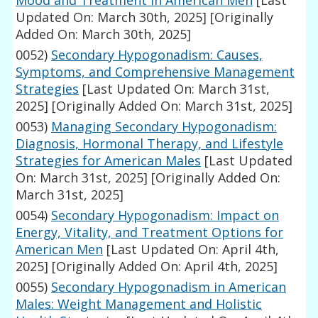
Mood and Treatment in American Men
[Last
Updated On: March 30th, 2025]
[Originally
Added On: March 30th, 2025]
0052)
Secondary Hypogonadism: Causes,
Symptoms, and Comprehensive Management
Strategies
[Last Updated On: March 31st,
2025]
[Originally Added On: March 31st, 2025]
0053)
Managing Secondary Hypogonadism:
Diagnosis, Hormonal Therapy, and Lifestyle
Strategies for American Males
[Last Updated
On: March 31st, 2025]
[Originally Added On:
March 31st, 2025]
0054)
Secondary Hypogonadism: Impact on
Energy, Vitality, and Treatment Options for
American Men
[Last Updated On: April 4th,
2025]
[Originally Added On: April 4th, 2025]
0055)
Secondary Hypogonadism in American
Males: Weight Management and Holistic