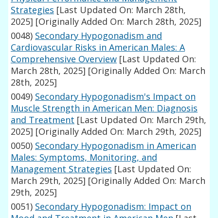
Strategies
[Last Updated On: March 28th,
2025]
[Originally Added On: March 28th, 2025]
0048)
Secondary Hypogonadism and
Cardiovascular Risks in American Males: A
Comprehensive Overview
[Last Updated On:
March 28th, 2025]
[Originally Added On: March
28th, 2025]
0049)
Secondary Hypogonadism's Impact on
Muscle Strength in American Men: Diagnosis
and Treatment
[Last Updated On: March 29th,
2025]
[Originally Added On: March 29th, 2025]
0050)
Secondary Hypogonadism in American
Males: Symptoms, Monitoring, and
Management Strategies
[Last Updated On:
March 29th, 2025]
[Originally Added On: March
29th, 2025]
0051)
Secondary Hypogonadism: Impact on