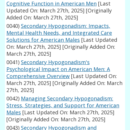
Cognitive Function in American Men
[Last
Updated On: March 27th, 2025]
[Originally
Added On: March 27th, 2025]
0040)
Secondary Hypogonadism: Impacts,
Mental Health Needs, and Integrated Care
Solutions for American Males
[Last Updated
On: March 27th, 2025]
[Originally Added On:
March 27th, 2025]
0041)
Secondary Hypogonadism's
Psychological Impact on American Men: A
Comprehensive Overview
[Last Updated On:
March 27th, 2025]
[Originally Added On: March
27th, 2025]
0042)
Managing Secondary Hypogonadism:
Stress, Strategies, and Support for American
Males
[Last Updated On: March 27th, 2025]
[Originally Added On: March 27th, 2025]
0043)
Secondary Hypogonadism and