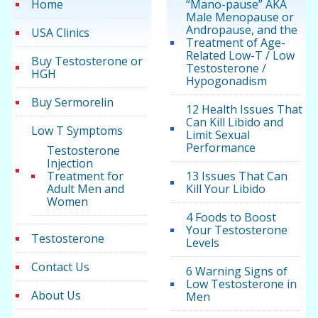
Home
“Mano-pause” AKA
Male Menopause or
Andropause, and the
USA Clinics
Treatment of Age-
Related Low-T / Low
Buy Testosterone or
Testosterone /
HGH
Hypogonadism
Buy Sermorelin
12 Health Issues That
Can Kill Libido and
Low T Symptoms
Limit Sexual
Performance
Testosterone
Injection
Treatment for
13 Issues That Can
Adult Men and
Kill Your Libido
Women
4 Foods to Boost
Your Testosterone
Testosterone
Levels
Contact Us
6 Warning Signs of
Low Testosterone in
About Us
Men