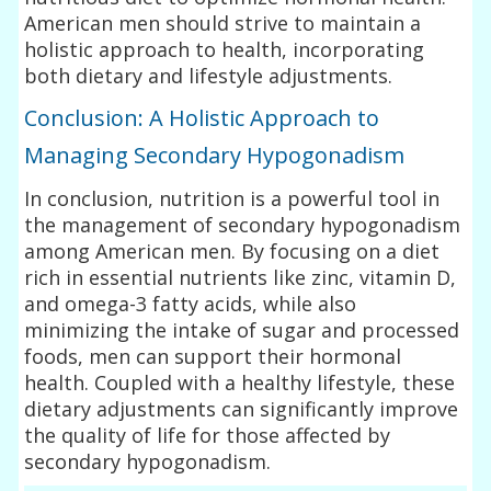
American men should strive to maintain a
holistic approach to health, incorporating
both dietary and lifestyle adjustments.
Conclusion: A Holistic Approach to
Managing Secondary Hypogonadism
In conclusion, nutrition is a powerful tool in
the management of secondary hypogonadism
among American men. By focusing on a diet
rich in essential nutrients like zinc, vitamin D,
and omega-3 fatty acids, while also
minimizing the intake of sugar and processed
foods, men can support their hormonal
health. Coupled with a healthy lifestyle, these
dietary adjustments can significantly improve
the quality of life for those affected by
secondary hypogonadism.