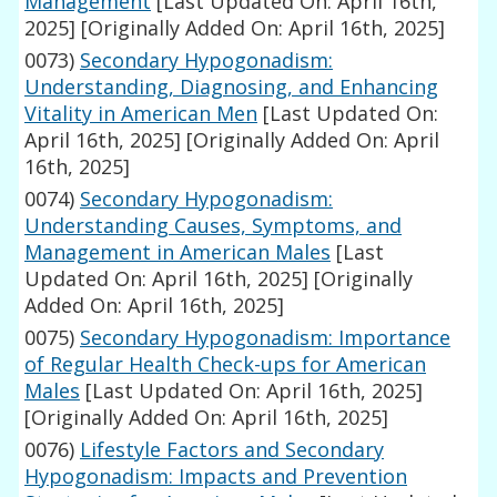
Management
[Last Updated On: April 16th,
2025]
[Originally Added On: April 16th, 2025]
0073)
Secondary Hypogonadism:
Understanding, Diagnosing, and Enhancing
Vitality in American Men
[Last Updated On:
April 16th, 2025]
[Originally Added On: April
16th, 2025]
0074)
Secondary Hypogonadism:
Understanding Causes, Symptoms, and
Management in American Males
[Last
Updated On: April 16th, 2025]
[Originally
Added On: April 16th, 2025]
0075)
Secondary Hypogonadism: Importance
of Regular Health Check-ups for American
Males
[Last Updated On: April 16th, 2025]
[Originally Added On: April 16th, 2025]
0076)
Lifestyle Factors and Secondary
Hypogonadism: Impacts and Prevention