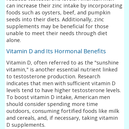
can increase their zinc intake by incorporating
foods such as oysters, beef, and pumpkin
seeds into their diets. Additionally, zinc
supplements may be beneficial for those
unable to meet their needs through diet
alone.
Vitamin D and Its Hormonal Benefits
Vitamin D, often referred to as the "sunshine
vitamin," is another essential nutrient linked
to testosterone production. Research
indicates that men with sufficient vitamin D
levels tend to have higher testosterone levels.
To boost vitamin D intake, American men
should consider spending more time
outdoors, consuming fortified foods like milk
and cereals, and, if necessary, taking vitamin
D supplements.