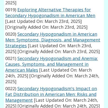
2025]
0019)
Exploring Alternative Therapies for
Secondary Hypogonadism in American Men
[Last Updated On: March 23rd, 2025]
[Originally Added On: March 23rd, 2025]
0020)
Secondary Hypogonadism in American
Men: Symptoms, Diagnosis, and Management
Strategies
[Last Updated On: March 23rd,
2025]
[Originally Added On: March 23rd, 2025]
0021)
Secondary Hypogonadism and Anemia:
Causes, Symptoms, and Management in
American Males
[Last Updated On: March
24th, 2025]
[Originally Added On: March 24th,
2025]
0022)
Secondary Hypogonadism's Impact on
Fat Distribution in American Men: Risks and
Management
[Last Updated On: March 24th,
2025]
[Originally Added On: March 24th, 2025]