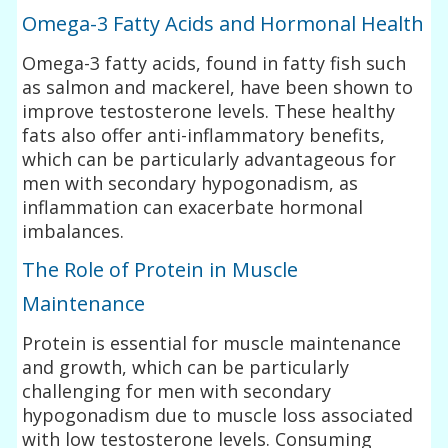
Omega-3 Fatty Acids and Hormonal Health
Omega-3 fatty acids, found in fatty fish such
as salmon and mackerel, have been shown to
improve testosterone levels. These healthy
fats also offer anti-inflammatory benefits,
which can be particularly advantageous for
men with secondary hypogonadism, as
inflammation can exacerbate hormonal
imbalances.
The Role of Protein in Muscle
Maintenance
Protein is essential for muscle maintenance
and growth, which can be particularly
challenging for men with secondary
hypogonadism due to muscle loss associated
with low testosterone levels. Consuming