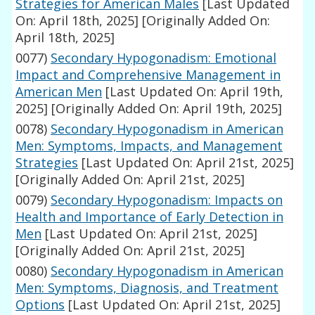
Strategies for American Males
[Last Updated
On: April 18th, 2025]
[Originally Added On:
April 18th, 2025]
0077)
Secondary Hypogonadism: Emotional
Impact and Comprehensive Management in
American Men
[Last Updated On: April 19th,
2025]
[Originally Added On: April 19th, 2025]
0078)
Secondary Hypogonadism in American
Men: Symptoms, Impacts, and Management
Strategies
[Last Updated On: April 21st, 2025]
[Originally Added On: April 21st, 2025]
0079)
Secondary Hypogonadism: Impacts on
Health and Importance of Early Detection in
Men
[Last Updated On: April 21st, 2025]
[Originally Added On: April 21st, 2025]
0080)
Secondary Hypogonadism in American
Men: Symptoms, Diagnosis, and Treatment
Options
[Last Updated On: April 21st, 2025]