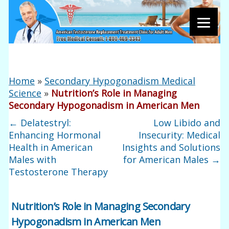
Home
»
Secondary Hypogonadism Medical
Science
»
Nutrition’s Role in Managing
Secondary Hypogonadism in American Men
←
Delatestryl:
Low Libido and
Enhancing Hormonal
Insecurity: Medical
Health in American
Insights and Solutions
Males with
for American Males
→
Testosterone Therapy
Nutrition’s Role in Managing Secondary
Hypogonadism in American Men