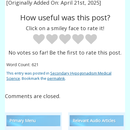
[Originally Added On: April 21st, 2025]
How useful was this post?
Click on a smiley face to rate it!
No votes so far! Be the first to rate this post.
Word Count: 621
This entry was posted in
Secondary Hypogonadism Medical
Science
. Bookmark the
permalink
.
Comments are closed.
Primary Menu
Relevant Audio Articles