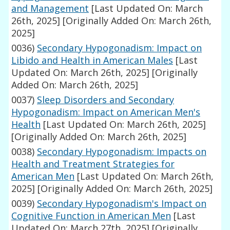
and Management
[Last Updated On: March
26th, 2025]
[Originally Added On: March 26th,
2025]
0036)
Secondary Hypogonadism: Impact on
Libido and Health in American Males
[Last
Updated On: March 26th, 2025]
[Originally
Added On: March 26th, 2025]
0037)
Sleep Disorders and Secondary
Hypogonadism: Impact on American Men's
Health
[Last Updated On: March 26th, 2025]
[Originally Added On: March 26th, 2025]
0038)
Secondary Hypogonadism: Impacts on
Health and Treatment Strategies for
American Men
[Last Updated On: March 26th,
2025]
[Originally Added On: March 26th, 2025]
0039)
Secondary Hypogonadism's Impact on
Cognitive Function in American Men
[Last
Updated On: March 27th, 2025]
[Originally