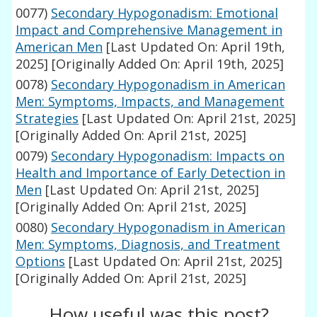
0077)
Secondary Hypogonadism: Emotional
Impact and Comprehensive Management in
American Men
[Last Updated On: April 19th,
2025]
[Originally Added On: April 19th, 2025]
0078)
Secondary Hypogonadism in American
Men: Symptoms, Impacts, and Management
Strategies
[Last Updated On: April 21st, 2025]
[Originally Added On: April 21st, 2025]
0079)
Secondary Hypogonadism: Impacts on
Health and Importance of Early Detection in
Men
[Last Updated On: April 21st, 2025]
[Originally Added On: April 21st, 2025]
0080)
Secondary Hypogonadism in American
Men: Symptoms, Diagnosis, and Treatment
Options
[Last Updated On: April 21st, 2025]
[Originally Added On: April 21st, 2025]
How useful was this post?