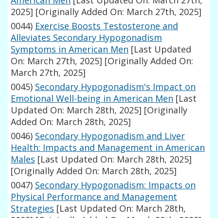
American Men
[Last Updated On: March 27th,
2025]
[Originally Added On: March 27th, 2025]
0044)
Exercise Boosts Testosterone and
Alleviates Secondary Hypogonadism
Symptoms in American Men
[Last Updated
On: March 27th, 2025]
[Originally Added On:
March 27th, 2025]
0045)
Secondary Hypogonadism's Impact on
Emotional Well-being in American Men
[Last
Updated On: March 28th, 2025]
[Originally
Added On: March 28th, 2025]
0046)
Secondary Hypogonadism and Liver
Health: Impacts and Management in American
Males
[Last Updated On: March 28th, 2025]
[Originally Added On: March 28th, 2025]
0047)
Secondary Hypogonadism: Impacts on
Physical Performance and Management
Strategies
[Last Updated On: March 28th,