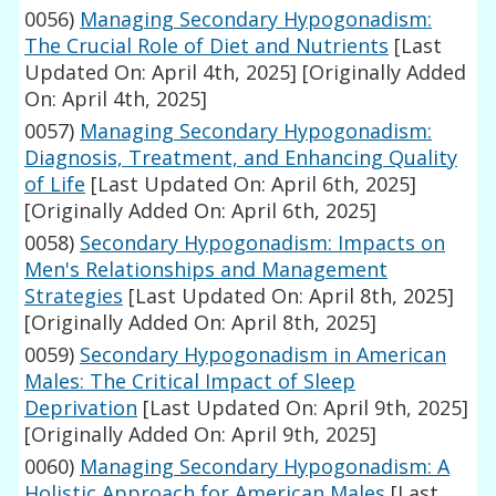
0056)
Managing Secondary Hypogonadism:
The Crucial Role of Diet and Nutrients
[Last
Updated On: April 4th, 2025]
[Originally Added
On: April 4th, 2025]
0057)
Managing Secondary Hypogonadism:
Diagnosis, Treatment, and Enhancing Quality
of Life
[Last Updated On: April 6th, 2025]
[Originally Added On: April 6th, 2025]
0058)
Secondary Hypogonadism: Impacts on
Men's Relationships and Management
Strategies
[Last Updated On: April 8th, 2025]
[Originally Added On: April 8th, 2025]
0059)
Secondary Hypogonadism in American
Males: The Critical Impact of Sleep
Deprivation
[Last Updated On: April 9th, 2025]
[Originally Added On: April 9th, 2025]
0060)
Managing Secondary Hypogonadism: A
Holistic Approach for American Males
[Last