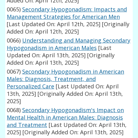
Added On: April 12th, 2025]
0065)
Secondary Hypogonadism: Impacts and
Management Strategies for American Men
[Last Updated On: April 12th, 2025]
[Originally
Added On: April 12th, 2025]
0066)
Understanding and Managing Secondary
Hypogonadism in American Males
[Last
Updated On: April 13th, 2025]
[Originally
Added On: April 13th, 2025]
0067)
Secondary Hypogonadism in American
Males: Diagnosis, Treatment, and
Personalized Care
[Last Updated On: April
13th, 2025]
[Originally Added On: April 13th,
2025]
0068)
Secondary Hypogonadism's Impact on
Mental Health in American Males: Diagnosis
and Treatment
[Last Updated On: April 13th,
2025]
[Originally Added On: April 13th, 2025]