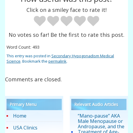
Click on a smiley face to rate it!
No votes so far! Be the first to rate this post.
Word Count: 493
This entry was posted in
Secondary Hypogonadism Medical
Science
. Bookmark the
permalink
.
Comments are closed.
Primary Menu
Relevant Audio Articles
Home
“Mano-pause” AKA
Male Menopause or
Andropause, and the
USA Clinics
Treatment of Age-