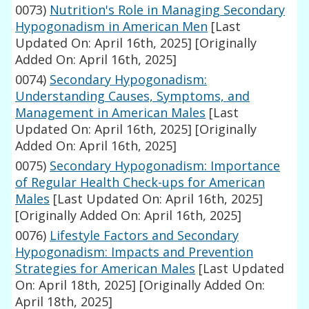
0073)
Nutrition's Role in Managing Secondary
Hypogonadism in American Men
[Last
Updated On: April 16th, 2025]
[Originally
Added On: April 16th, 2025]
0074)
Secondary Hypogonadism:
Understanding Causes, Symptoms, and
Management in American Males
[Last
Updated On: April 16th, 2025]
[Originally
Added On: April 16th, 2025]
0075)
Secondary Hypogonadism: Importance
of Regular Health Check-ups for American
Males
[Last Updated On: April 16th, 2025]
[Originally Added On: April 16th, 2025]
0076)
Lifestyle Factors and Secondary
Hypogonadism: Impacts and Prevention
Strategies for American Males
[Last Updated
On: April 18th, 2025]
[Originally Added On:
April 18th, 2025]