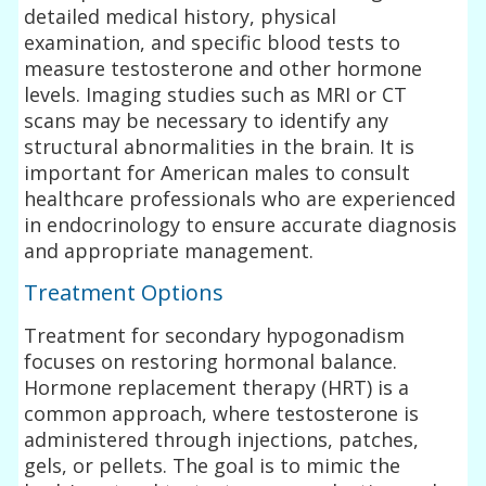
detailed medical history, physical
examination, and specific blood tests to
measure testosterone and other hormone
levels. Imaging studies such as MRI or CT
scans may be necessary to identify any
structural abnormalities in the brain. It is
important for American males to consult
healthcare professionals who are experienced
in endocrinology to ensure accurate diagnosis
and appropriate management.
Treatment Options
Treatment for secondary hypogonadism
focuses on restoring hormonal balance.
Hormone replacement therapy (HRT) is a
common approach, where testosterone is
administered through injections, patches,
gels, or pellets. The goal is to mimic the