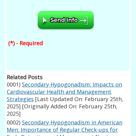
(*) - Required
Related Posts
0001)
Secondary Hypogonadism: Impacts on
Cardiovascular Health and Management
Strategies
[Last Updated On: February 25th,
2025]
[Originally Added On: February 25th,
2025]
0002)
Secondary Hypogonadism in American
Men: Importance of Regular Check-ups for