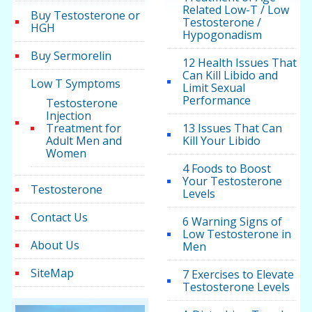
Related Low-T / Low
Buy Testosterone or
Testosterone /
HGH
Hypogonadism
Buy Sermorelin
12 Health Issues That
Can Kill Libido and
Low T Symptoms
Limit Sexual
Performance
Testosterone
Injection
Treatment for
13 Issues That Can
Adult Men and
Kill Your Libido
Women
4 Foods to Boost
Your Testosterone
Testosterone
Levels
Contact Us
6 Warning Signs of
Low Testosterone in
About Us
Men
SiteMap
7 Exercises to Elevate
Testosterone Levels