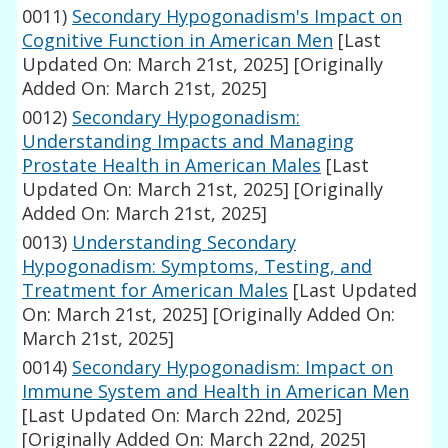
0011)
Secondary Hypogonadism's Impact on
Cognitive Function in American Men
[Last
Updated On: March 21st, 2025]
[Originally
Added On: March 21st, 2025]
0012)
Secondary Hypogonadism:
Understanding Impacts and Managing
Prostate Health in American Males
[Last
Updated On: March 21st, 2025]
[Originally
Added On: March 21st, 2025]
0013)
Understanding Secondary
Hypogonadism: Symptoms, Testing, and
Treatment for American Males
[Last Updated
On: March 21st, 2025]
[Originally Added On:
March 21st, 2025]
0014)
Secondary Hypogonadism: Impact on
Immune System and Health in American Men
[Last Updated On: March 22nd, 2025]
[Originally Added On: March 22nd, 2025]