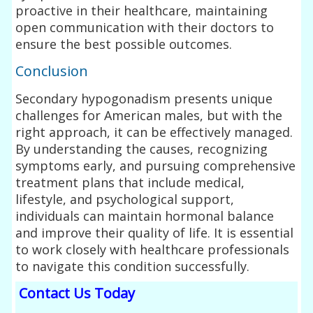
proactive in their healthcare, maintaining
open communication with their doctors to
ensure the best possible outcomes.
Conclusion
Secondary hypogonadism presents unique
challenges for American males, but with the
right approach, it can be effectively managed.
By understanding the causes, recognizing
symptoms early, and pursuing comprehensive
treatment plans that include medical,
lifestyle, and psychological support,
individuals can maintain hormonal balance
and improve their quality of life. It is essential
to work closely with healthcare professionals
to navigate this condition successfully.
Contact Us Today