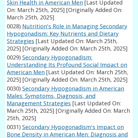
Skin Health in American Men
[Last Updated
On: March 25th, 2025]
[Originally Added On:
March 25th, 2025]
0028)
Nutrition's Role in Managing Secondary
Hypogonadism: Key Nutrients and Dietary
Strategies
[Last Updated On: March 25th,
2025]
[Originally Added On: March 25th, 2025]
0029)
Secondary Hypogonadism:
Understanding Its Profound Social Impact on
American Men
[Last Updated On: March 25th,
2025]
[Originally Added On: March 25th, 2025]
0030)
Secondary Hypogonadism in American
Males: Symptoms, Diagnosis, and
Management Strategies
[Last Updated On:
March 25th, 2025]
[Originally Added On: March
25th, 2025]
0031)
Secondary Hypogonadism's Impact on
Bone Density in American Men: Diagnosis and