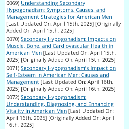
0069)
Understanding Secondary
Hypogonadism: Symptoms, Causes, and
Management Strategies for American Men
[Last Updated On: April 15th, 2025]
[Originally
Added On: April 15th, 2025]
0070)
Secondary Hypogonadism: Impacts on
Muscle, Bone, and Cardiovascular Health in
American Men
[Last Updated On: April 15th,
2025]
[Originally Added On: April 15th, 2025]
0071)
Secondary Hypogonadism's Impact on
Self-Esteem in American Men: Causes and
Management
[Last Updated On: April 16th,
2025]
[Originally Added On: April 16th, 2025]
0072)
Secondary Hypogonadism:
Understanding, Diagnosing, and Enhancing
Vitality in American Men
[Last Updated On:
April 16th, 2025]
[Originally Added On: April
16th, 2025]