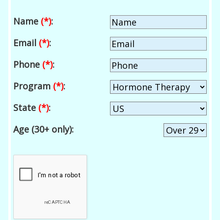
Name
(*)
:
Email
(*)
:
Phone
(*)
:
Program
(*)
:
State
(*)
:
Age (30+ only):