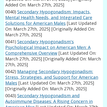
Added On: March 27th, 2025]
0040)
Secondary Hypogonadism: Impacts,
Mental Health Needs, and Integrated Care
Solutions for American Males
[Last Updated
On: March 27th, 2025]
[Originally Added On:
March 27th, 2025]
0041)
Secondary Hypogonadism's
Psychological Impact on American Men: A
Comprehensive Overview
[Last Updated On:
March 27th, 2025]
[Originally Added On: March
27th, 2025]
0042)
Managing Secondary Hypogonadism:
Stress, Strategies, and Support for American
Males
[Last Updated On: March 27th, 2025]
[Originally Added On: March 27th, 2025]
0043)
Secondary Hypogonadism and
Autoimmune Diseases: A Rising Concern in