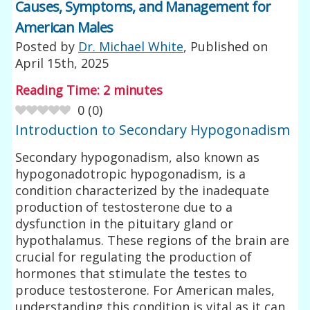
Causes, Symptoms, and Management for
American Males
Posted by
Dr. Michael White
, Published on
April 15th, 2025
Reading Time:
2
minutes
0
(
0
)
Introduction to Secondary Hypogonadism
Secondary hypogonadism, also known as
hypogonadotropic hypogonadism, is a
condition characterized by the inadequate
production of testosterone due to a
dysfunction in the pituitary gland or
hypothalamus. These regions of the brain are
crucial for regulating the production of
hormones that stimulate the testes to
produce testosterone. For American males,
understanding this condition is vital as it can