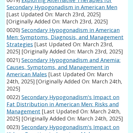
0019)
Exploring Alternative Therapies for
Secondary Hypogonadism in American Men
[Last Updated On: March 23rd, 2025]
[Originally Added On: March 23rd, 2025]
0020)
Secondary Hypogonadism in American
Men: Symptoms, Diagnosis, and Management
Strategies
[Last Updated On: March 23rd,
2025]
[Originally Added On: March 23rd, 2025]
0021)
Secondary Hypogonadism and Anemia:
Causes, Symptoms, and Management in
American Males
[Last Updated On: March
24th, 2025]
[Originally Added On: March 24th,
2025]
0022)
Secondary Hypogonadism's Impact on
Fat Distribution in American Men: Risks and
Management
[Last Updated On: March 24th,
2025]
[Originally Added On: March 24th, 2025]
0023)
Secondary Hypogonadism's Impact on