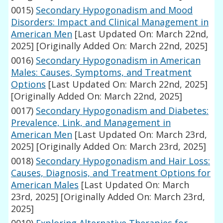
0015)
Secondary Hypogonadism and Mood
Disorders: Impact and Clinical Management in
American Men
[Last Updated On: March 22nd,
2025]
[Originally Added On: March 22nd, 2025]
0016)
Secondary Hypogonadism in American
Males: Causes, Symptoms, and Treatment
Options
[Last Updated On: March 22nd, 2025]
[Originally Added On: March 22nd, 2025]
0017)
Secondary Hypogonadism and Diabetes:
Prevalence, Link, and Management in
American Men
[Last Updated On: March 23rd,
2025]
[Originally Added On: March 23rd, 2025]
0018)
Secondary Hypogonadism and Hair Loss:
Causes, Diagnosis, and Treatment Options for
American Males
[Last Updated On: March
23rd, 2025]
[Originally Added On: March 23rd,
2025]