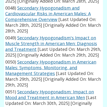
2025]
[Originally Added On: March 28th, 2025]
0048)
Secondary Hypogonadism and
Cardiovascular Risks in American Males: A
Comprehensive Overview
[Last Updated On:
March 28th, 2025]
[Originally Added On: March
28th, 2025]
0049)
Secondary Hypogonadism's Impact on
Muscle Strength in American Men: Diagnosis
and Treatment
[Last Updated On: March 29th,
2025]
[Originally Added On: March 29th, 2025]
0050)
Secondary Hypogonadism in American
Males: Symptoms, Monitoring, and
Management Strategies
[Last Updated On:
March 29th, 2025]
[Originally Added On: March
29th, 2025]
0051)
Secondary Hypogonadism: Impact on
Mood and Treatment in American Men
[Last
Updated On: March 30th, 2025]
[Originally