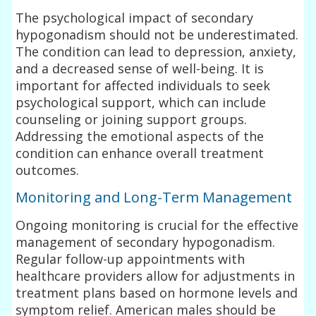
The psychological impact of secondary
hypogonadism should not be underestimated.
The condition can lead to depression, anxiety,
and a decreased sense of well-being. It is
important for affected individuals to seek
psychological support, which can include
counseling or joining support groups.
Addressing the emotional aspects of the
condition can enhance overall treatment
outcomes.
Monitoring and Long-Term Management
Ongoing monitoring is crucial for the effective
management of secondary hypogonadism.
Regular follow-up appointments with
healthcare providers allow for adjustments in
treatment plans based on hormone levels and
symptom relief. American males should be