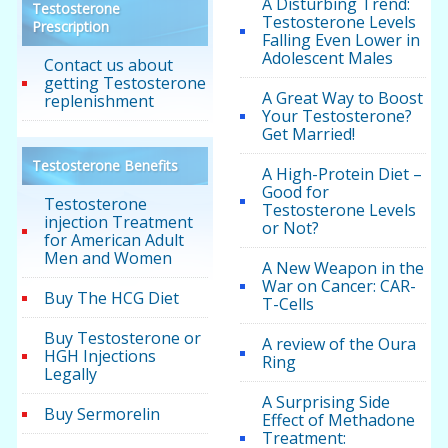
A Disturbing Trend:
Testosterone
Testosterone Levels
Prescription
Falling Even Lower in
Adolescent Males
Contact us about
getting Testosterone
A Great Way to Boost
replenishment
Your Testosterone?
Get Married!
Testosterone Benefits
A High-Protein Diet –
Good for
Testosterone
Testosterone Levels
injection Treatment
or Not?
for American Adult
Men and Women
A New Weapon in the
War on Cancer: CAR-
Buy The HCG Diet
T-Cells
Buy Testosterone or
A review of the Oura
HGH Injections
Ring
Legally
A Surprising Side
Buy Sermorelin
Effect of Methadone
Treatment: