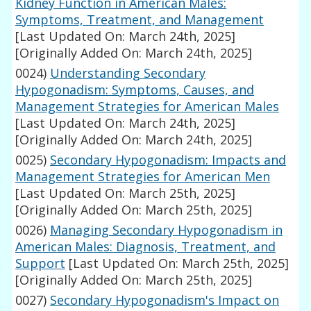
Kidney Function in American Males:
Symptoms, Treatment, and Management
[Last Updated On: March 24th, 2025]
[Originally Added On: March 24th, 2025]
0024)
Understanding Secondary
Hypogonadism: Symptoms, Causes, and
Management Strategies for American Males
[Last Updated On: March 24th, 2025]
[Originally Added On: March 24th, 2025]
0025)
Secondary Hypogonadism: Impacts and
Management Strategies for American Men
[Last Updated On: March 25th, 2025]
[Originally Added On: March 25th, 2025]
0026)
Managing Secondary Hypogonadism in
American Males: Diagnosis, Treatment, and
Support
[Last Updated On: March 25th, 2025]
[Originally Added On: March 25th, 2025]
0027)
Secondary Hypogonadism's Impact on