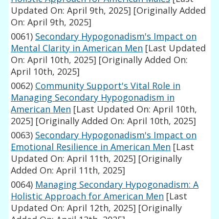
Updated On: April 9th, 2025]
[Originally Added
On: April 9th, 2025]
0061)
Secondary Hypogonadism's Impact on
Mental Clarity in American Men
[Last Updated
On: April 10th, 2025]
[Originally Added On:
April 10th, 2025]
0062)
Community Support's Vital Role in
Managing Secondary Hypogonadism in
American Men
[Last Updated On: April 10th,
2025]
[Originally Added On: April 10th, 2025]
0063)
Secondary Hypogonadism's Impact on
Emotional Resilience in American Men
[Last
Updated On: April 11th, 2025]
[Originally
Added On: April 11th, 2025]
0064)
Managing Secondary Hypogonadism: A
Holistic Approach for American Men
[Last
Updated On: April 12th, 2025]
[Originally