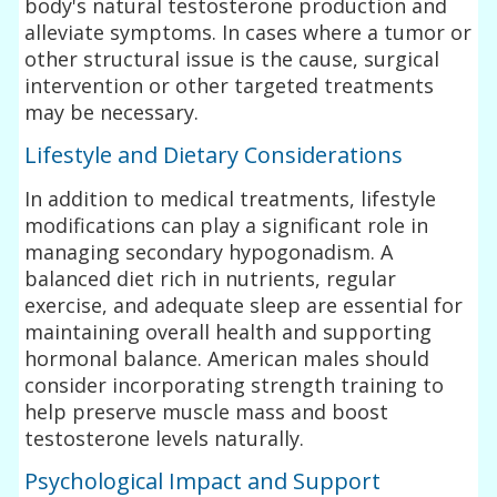
body's natural testosterone production and
alleviate symptoms. In cases where a tumor or
other structural issue is the cause, surgical
intervention or other targeted treatments
may be necessary.
Lifestyle and Dietary Considerations
In addition to medical treatments, lifestyle
modifications can play a significant role in
managing secondary hypogonadism. A
balanced diet rich in nutrients, regular
exercise, and adequate sleep are essential for
maintaining overall health and supporting
hormonal balance. American males should
consider incorporating strength training to
help preserve muscle mass and boost
testosterone levels naturally.
Psychological Impact and Support