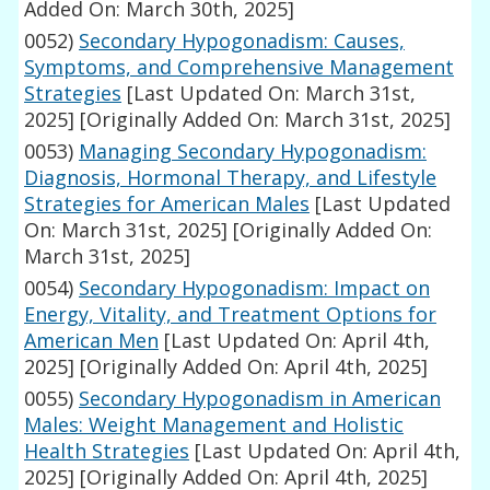
Added On: March 30th, 2025]
0052)
Secondary Hypogonadism: Causes,
Symptoms, and Comprehensive Management
Strategies
[Last Updated On: March 31st,
2025]
[Originally Added On: March 31st, 2025]
0053)
Managing Secondary Hypogonadism:
Diagnosis, Hormonal Therapy, and Lifestyle
Strategies for American Males
[Last Updated
On: March 31st, 2025]
[Originally Added On:
March 31st, 2025]
0054)
Secondary Hypogonadism: Impact on
Energy, Vitality, and Treatment Options for
American Men
[Last Updated On: April 4th,
2025]
[Originally Added On: April 4th, 2025]
0055)
Secondary Hypogonadism in American
Males: Weight Management and Holistic
Health Strategies
[Last Updated On: April 4th,
2025]
[Originally Added On: April 4th, 2025]