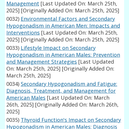
Management
[Last Updated On: March 25th,
2025]
[Originally Added On: March 25th, 2025]
0032)
Environmental Factors and Secondary
Hypogonadism in American Men: Impacts and
Interventions
[Last Updated On: March 25th,
2025]
[Originally Added On: March 25th, 2025]
0033)
Lifestyle Impact on Secondary
Hypogonadism in American Males: Prevention
and Management Strategies
[Last Updated
On: March 25th, 2025]
[Originally Added On:
March 25th, 2025]
0034)
Secondary Hypogonadism and Fatigue:
Diagnosis, Treatment, and Management for
American Males
[Last Updated On: March
26th, 2025]
[Originally Added On: March 26th,
2025]
0035)
Thyroid Function's Impact on Secondary
Hypogonadism in American Males: Diagnosis