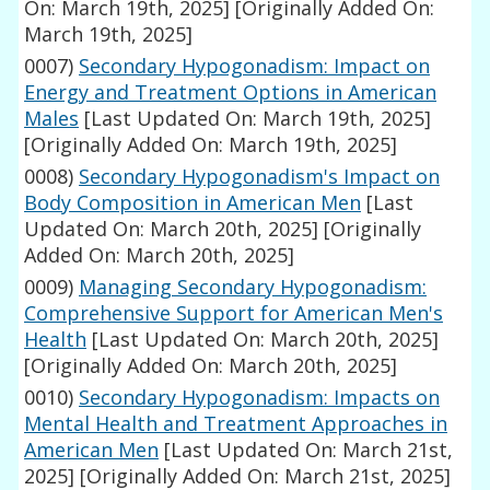
On: March 19th, 2025]
[Originally Added On:
March 19th, 2025]
0007)
Secondary Hypogonadism: Impact on
Energy and Treatment Options in American
Males
[Last Updated On: March 19th, 2025]
[Originally Added On: March 19th, 2025]
0008)
Secondary Hypogonadism's Impact on
Body Composition in American Men
[Last
Updated On: March 20th, 2025]
[Originally
Added On: March 20th, 2025]
0009)
Managing Secondary Hypogonadism:
Comprehensive Support for American Men's
Health
[Last Updated On: March 20th, 2025]
[Originally Added On: March 20th, 2025]
0010)
Secondary Hypogonadism: Impacts on
Mental Health and Treatment Approaches in
American Men
[Last Updated On: March 21st,
2025]
[Originally Added On: March 21st, 2025]