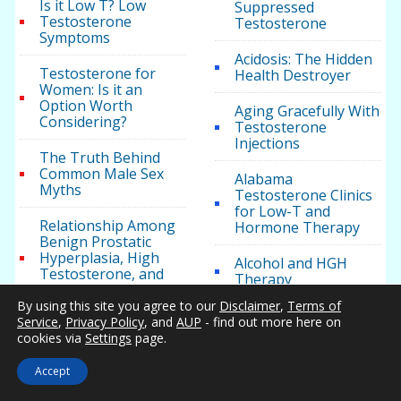
Is it Low T? Low
Suppressed
Testosterone
Testosterone
Symptoms
Acidosis: The Hidden
Testosterone for
Health Destroyer
Women: Is it an
Option Worth
Aging Gracefully With
Considering?
Testosterone
Injections
The Truth Behind
Common Male Sex
Alabama
Myths
Testosterone Clinics
for Low-T and
Relationship Among
Hormone Therapy
Benign Prostatic
Hyperplasia, High
Alcohol and HGH
Testosterone, and
Therapy
Diabetes
By using this site you agree to our
Disclaimer
,
Terms of
Alcohol Consumption
Service
,
Privacy Policy
, and
AUP
- find out more here on
Twenty Facts You
and Your Hormone
cookies via
Settings
page.
May Not Know About
Levels
Testosterone
Accept
American Urological
Physiology of
Association Clinical