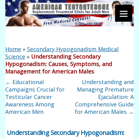
Home
»
Secondary Hypogonadism Medical
Science
»
Understanding Secondary
Hypogonadism: Causes, Symptoms, and
Management for American Males
←
Educational
Understanding and
Campaigns Crucial for
Managing Premature
Testicular Cancer
Ejaculation: A
Awareness Among
Comprehensive Guide
American Men
for American Males
→
Understanding Secondary Hypogonadism: