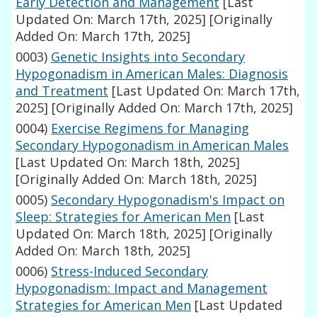
Early Detection and Management
[Last
Updated On: March 17th, 2025]
[Originally
Added On: March 17th, 2025]
0003)
Genetic Insights into Secondary
Hypogonadism in American Males: Diagnosis
and Treatment
[Last Updated On: March 17th,
2025]
[Originally Added On: March 17th, 2025]
0004)
Exercise Regimens for Managing
Secondary Hypogonadism in American Males
[Last Updated On: March 18th, 2025]
[Originally Added On: March 18th, 2025]
0005)
Secondary Hypogonadism's Impact on
Sleep: Strategies for American Men
[Last
Updated On: March 18th, 2025]
[Originally
Added On: March 18th, 2025]
0006)
Stress-Induced Secondary
Hypogonadism: Impact and Management
Strategies for American Men
[Last Updated