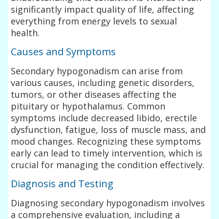
significantly impact quality of life, affecting
everything from energy levels to sexual
health.
Causes and Symptoms
Secondary hypogonadism can arise from
various causes, including genetic disorders,
tumors, or other diseases affecting the
pituitary or hypothalamus. Common
symptoms include decreased libido, erectile
dysfunction, fatigue, loss of muscle mass, and
mood changes. Recognizing these symptoms
early can lead to timely intervention, which is
crucial for managing the condition effectively.
Diagnosis and Testing
Diagnosing secondary hypogonadism involves
a comprehensive evaluation, including a