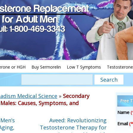
erone or HGH
Buy Sermorelin
Low T Symptoms
Testosterone
adism Medical Science
»
Secondary
Free T
Males: Causes, Symptoms, and
Name
(
 Men’s
Aveed: Revolutionizing
Email
(*
Aging,
Testosterone Therapy for