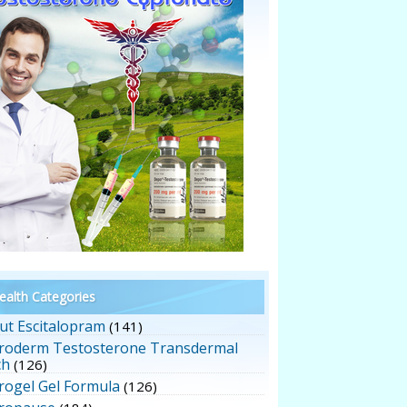
alth Categories
ut Escitalopram
(141)
roderm Testosterone Transdermal
ch
(126)
rogel Gel Formula
(126)