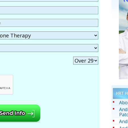
HRT He
Abo
And
Pat
And