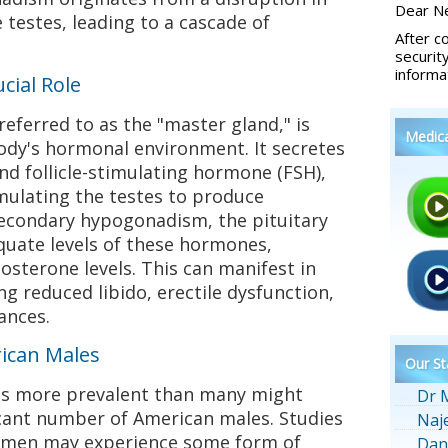
Dear Ne
e testes, leading to a cascade of
After c
securit
informa
cial Role
referred to as the "master gland," is
Medic
body's hormonal environment. It secretes
nd follicle-stimulating hormone (FSH),
imulating the testes to produce
secondary hypogonadism, the pituitary
quate levels of these hormones,
osterone levels. This can manifest in
g reduced libido, erectile dysfunction,
ances.
ican Males
Our St
s more prevalent than many might
Dr 
icant number of American males. Studies
Naj
f men may experience some form of
Dan