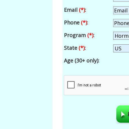
Email
(*)
:
Phone
(*)
:
Program
(*)
:
State
(*)
:
Age (30+ only):