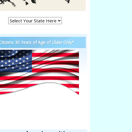
 Citizens 30 Years of Age of Older Only*