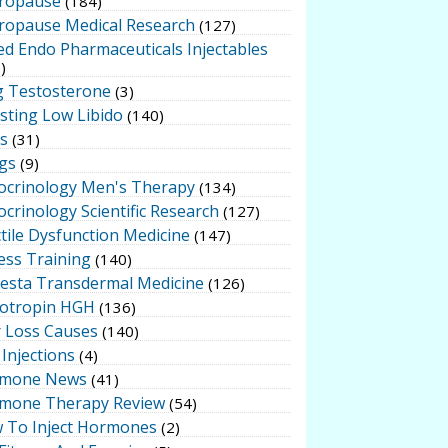
ropause
(184)
ropause Medical Research
(127)
ed Endo Pharmaceuticals Injectables
)
g Testosterone
(3)
sting Low Libido
(140)
ts
(31)
gs
(9)
ocrinology Men's Therapy
(134)
crinology Scientific Research
(127)
tile Dysfunction Medicine
(147)
ess Training
(140)
testa Transdermal Medicine
(126)
otropin HGH
(136)
r Loss Causes
(140)
Injections
(4)
mone News
(41)
mone Therapy Review
(54)
 To Inject Hormones
(2)