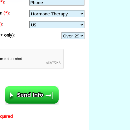
(*)
:
am
(*)
:
)
:
+ only):
equired