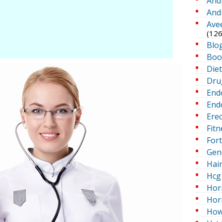
And
And
Ave
(126
Blo
Boo
Die
Dru
End
Endo
Erec
Fitn
For
Gen
Hai
Hcg 
Hor
Hor
How