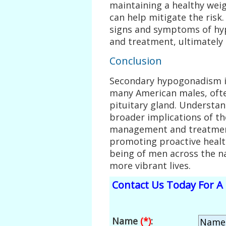
maintaining a healthy wei
can help mitigate the ris
signs and symptoms of hy
and treatment, ultimately
Conclusion
Secondary hypogonadism is 
many American males, oft
pituitary gland. Understan
broader implications of the
management and treatment
promoting proactive healt
being of men across the na
more vibrant lives.
Contact Us Today For A 
Name
(*)
: