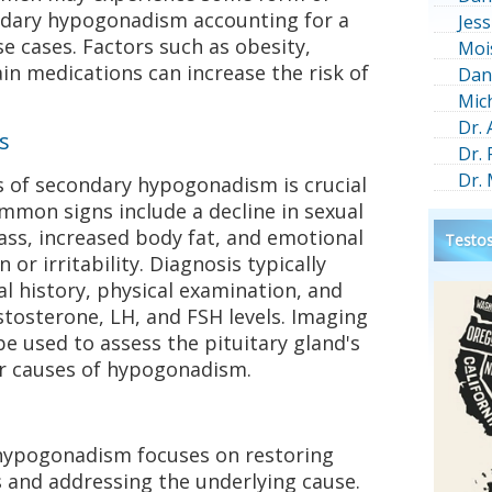
dary hypogonadism accounting for a
Jess
se cases. Factors such as obesity,
Moi
ain medications can increase the risk of
Dan
Mic
Dr.
s
Dr.
Dr.
 of secondary hypogonadism is crucial
ommon signs include a decline in sexual
ass, increased body fat, and emotional
Testos
or irritability. Diagnosis typically
l history, physical examination, and
tosterone, LH, and FSH levels. Imaging
be used to assess the pituitary gland's
er causes of hypogonadism.
hypogonadism focuses on restoring
 and addressing the underlying cause.