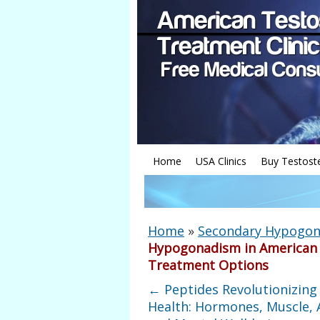
Home
USA Clinics
Buy Testost
Home
»
Secondary Hypogon
Hypogonadism in American 
Treatment Options
←
Peptides Revolutionizing
Health: Hormones, Muscle, 