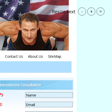
-
+
=
Resize text
Contact Us
About Us
SiteMap
estosterone Consultation
*)
:
)
: