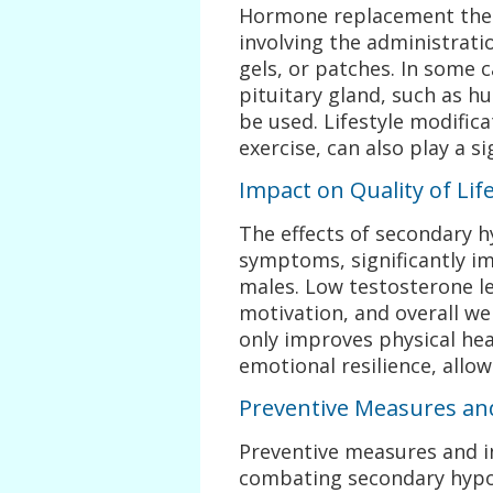
Hormone replacement ther
involving the administrati
gels, or patches. In some 
pituitary gland, such as 
be used. Lifestyle modifica
exercise, can also play a s
Impact on Quality of Lif
The effects of secondary 
symptoms, significantly im
males. Low testosterone le
motivation, and overall we
only improves physical he
emotional resilience, allow
Preventive Measures a
Preventive measures and i
combating secondary hypo