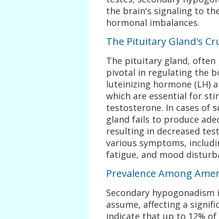
the brain's signaling to th
hormonal imbalances.
The Pituitary Gland's Cru
The pituitary gland, often 
pivotal in regulating the 
luteinizing hormone (LH) a
which are essential for st
testosterone. In cases of 
gland fails to produce ade
resulting in decreased test
various symptoms, includin
fatigue, and mood disturb
Prevalence Among Amer
Secondary hypogonadism i
assume, affecting a signif
indicate that up to 12% o