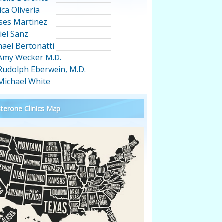
ica Oliveria
ses Martinez
iel Sanz
hael Bertonatti
 Amy Wecker M.D.
 Rudolph Eberwein, M.D.
 Michael White
terone Clinics Map