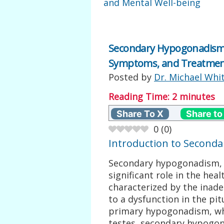
and Mental Well-being
Secondary Hypogonadism 
Symptoms, and Treatmen
Posted by
Dr. Michael Whi
Reading Time:
2
minutes
Share To X
Share to
0
(
0
)
Introduction to Second
Secondary hypogonadism, a
significant role in the hea
characterized by the inad
to a dysfunction in the pi
primary hypogonadism, wh
testes, secondary hypogon