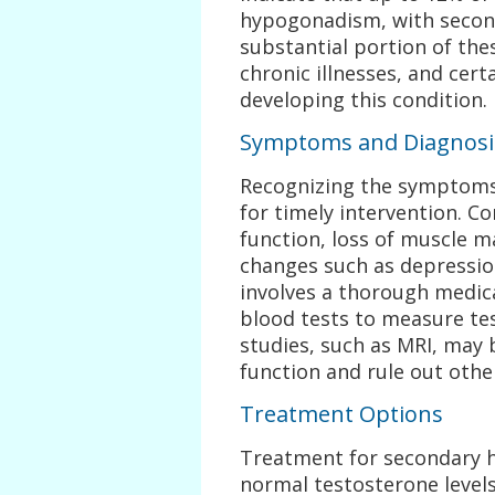
hypogonadism, with secon
substantial portion of the
chronic illnesses, and cert
developing this condition.
Symptoms and Diagnosi
Recognizing the symptoms
for timely intervention. C
function, loss of muscle m
changes such as depression 
involves a thorough medica
blood tests to measure tes
studies, such as MRI, may 
function and rule out oth
Treatment Options
Treatment for secondary 
normal testosterone levels