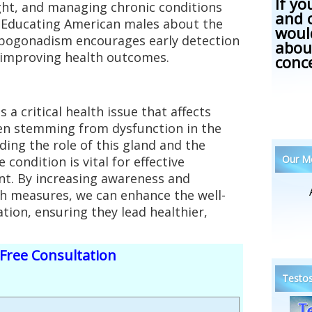
If yo
ght, and managing chronic conditions
and 
k. Educating American males about the
woul
pogonadism encourages early detection
abou
 improving health outcomes.
conc
a critical health issue that affects
en stemming from dysfunction in the
ding the role of this gland and the
Our Me
 condition is vital for effective
. By increasing awareness and
h measures, we can enhance the well-
tion, ensuring they lead healthier,
Free Consultation
Testos