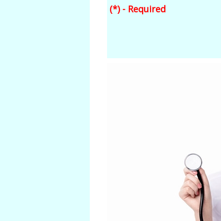
(*) - Required