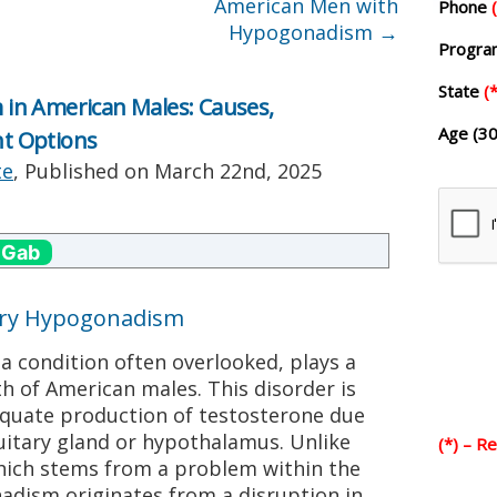
American Men with
Phone
Hypogonadism
→
Progr
State
(*
in American Males: Causes,
Age (30
t Options
te
, Published on
March 22nd, 2025
 Gab
ary Hypogonadism
 condition often overlooked, plays a
lth of American males. This disorder is
equate production of testosterone due
tuitary gland or hypothalamus. Unlike
(*) – R
ich stems from a problem within the
adism originates from a disruption in