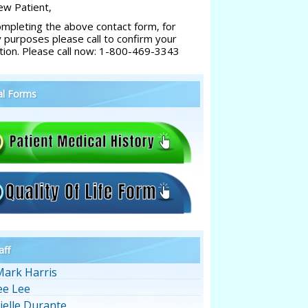
w Patient,
ompleting the above contact form, for
y purposes please call to confirm your
tion. Please call now: 1-800-469-3343
al Forms
aff
Mark Harris
ee Lee
ielle Durante