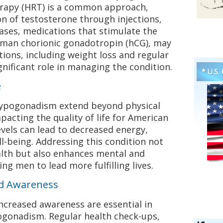
apy (HRT) is a common approach,
on of testosterone through injections,
cases, medications that stimulate the
human chorionic gonadotropin (hCG), may
tions, including weight loss and regular
ignificant role in managing the condition.
* U.S.
e
hypogonadism extend beyond physical
pacting the quality of life for American
vels can lead to decreased energy,
ll-being. Addressing this condition not
alth but also enhances mental and
ing men to lead more fulfilling lives.
nd Awareness
ncreased awareness are essential in
gonadism. Regular health check-ups,