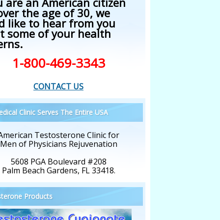
u are an American citizen
over the age of 30, we
d like to hear from you
t some of your health
erns.
1-800-469-3343
CONTACT US
dical Clinic Serves The Entire USA
American Testosterone Clinic for
Men of Physicians Rejuvenation
5608 PGA Boulevard #208
Palm Beach Gardens, FL 33418.
terone Products