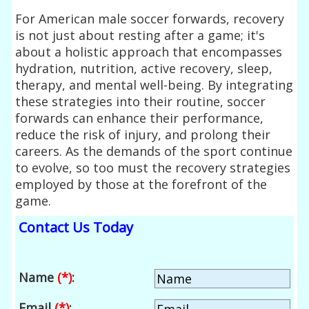
For American male soccer forwards, recovery
is not just about resting after a game; it's
about a holistic approach that encompasses
hydration, nutrition, active recovery, sleep,
therapy, and mental well-being. By integrating
these strategies into their routine, soccer
forwards can enhance their performance,
reduce the risk of injury, and prolong their
careers. As the demands of the sport continue
to evolve, so too must the recovery strategies
employed by those at the forefront of the
game.
Contact Us Today
Name
(*)
:
Email
(*)
: