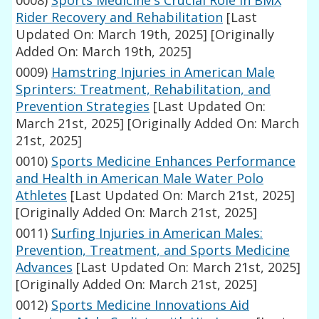
Rider Recovery and Rehabilitation
[Last
Updated On: March 19th, 2025]
[Originally
Added On: March 19th, 2025]
0009)
Hamstring Injuries in American Male
Sprinters: Treatment, Rehabilitation, and
Prevention Strategies
[Last Updated On:
March 21st, 2025]
[Originally Added On: March
21st, 2025]
0010)
Sports Medicine Enhances Performance
and Health in American Male Water Polo
Athletes
[Last Updated On: March 21st, 2025]
[Originally Added On: March 21st, 2025]
0011)
Surfing Injuries in American Males:
Prevention, Treatment, and Sports Medicine
Advances
[Last Updated On: March 21st, 2025]
[Originally Added On: March 21st, 2025]
0012)
Sports Medicine Innovations Aid