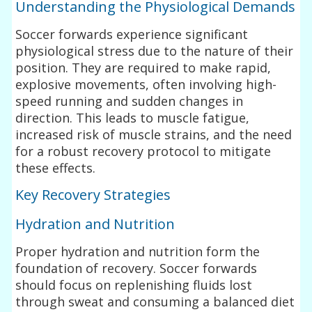
Understanding the Physiological Demands
Soccer forwards experience significant
physiological stress due to the nature of their
position. They are required to make rapid,
explosive movements, often involving high-
speed running and sudden changes in
direction. This leads to muscle fatigue,
increased risk of muscle strains, and the need
for a robust recovery protocol to mitigate
these effects.
Key Recovery Strategies
Hydration and Nutrition
Proper hydration and nutrition form the
foundation of recovery. Soccer forwards
should focus on replenishing fluids lost
through sweat and consuming a balanced diet