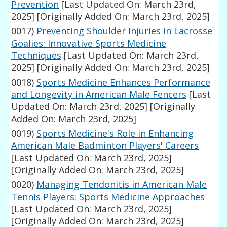
Prevention
[Last Updated On: March 23rd,
2025]
[Originally Added On: March 23rd, 2025]
0017)
Preventing Shoulder Injuries in Lacrosse
Goalies: Innovative Sports Medicine
Techniques
[Last Updated On: March 23rd,
2025]
[Originally Added On: March 23rd, 2025]
0018)
Sports Medicine Enhances Performance
and Longevity in American Male Fencers
[Last
Updated On: March 23rd, 2025]
[Originally
Added On: March 23rd, 2025]
0019)
Sports Medicine's Role in Enhancing
American Male Badminton Players' Careers
[Last Updated On: March 23rd, 2025]
[Originally Added On: March 23rd, 2025]
0020)
Managing Tendonitis in American Male
Tennis Players: Sports Medicine Approaches
[Last Updated On: March 23rd, 2025]
[Originally Added On: March 23rd, 2025]