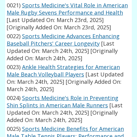
0021)
Sports Medicine's Vital Role in American
Male Rugby Sevens Performance and Health
[Last Updated On: March 23rd, 2025]
[Originally Added On: March 23rd, 2025]
0022)
Sports Medicine Advances Enhancing
Baseball Pitchers' Career Longevity
[Last
Updated On: March 24th, 2025]
[Originally
Added On: March 24th, 2025]
0023)
Ankle Health Strategies for American
Male Beach Volleyball Players
[Last Updated
On: March 24th, 2025]
[Originally Added On:
March 24th, 2025]
0024)
Sports Medicine's Role in Preventing
Shin Splints in American Male Runners
[Last
Updated On: March 24th, 2025]
[Originally
Added On: March 24th, 2025]
0025)
Sports Medicine Benefits for American
Male Table Tennis Players: Performance and