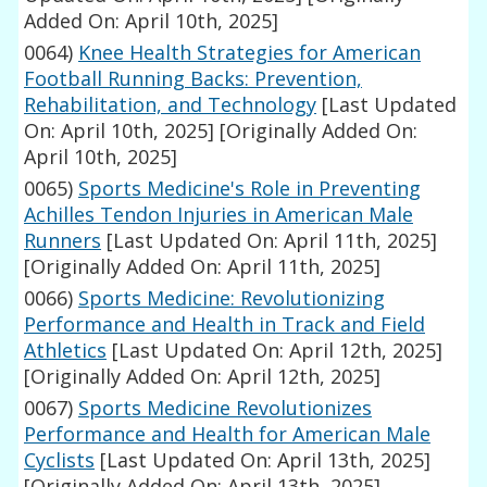
Added On: April 10th, 2025]
0064)
Knee Health Strategies for American
Football Running Backs: Prevention,
Rehabilitation, and Technology
[Last Updated
On: April 10th, 2025]
[Originally Added On:
April 10th, 2025]
0065)
Sports Medicine's Role in Preventing
Achilles Tendon Injuries in American Male
Runners
[Last Updated On: April 11th, 2025]
[Originally Added On: April 11th, 2025]
0066)
Sports Medicine: Revolutionizing
Performance and Health in Track and Field
Athletics
[Last Updated On: April 12th, 2025]
[Originally Added On: April 12th, 2025]
0067)
Sports Medicine Revolutionizes
Performance and Health for American Male
Cyclists
[Last Updated On: April 13th, 2025]
[Originally Added On: April 13th, 2025]