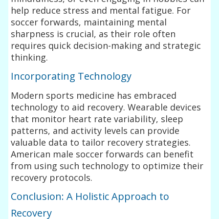
help reduce stress and mental fatigue. For
soccer forwards, maintaining mental
sharpness is crucial, as their role often
requires quick decision-making and strategic
thinking.
Incorporating Technology
Modern sports medicine has embraced
technology to aid recovery. Wearable devices
that monitor heart rate variability, sleep
patterns, and activity levels can provide
valuable data to tailor recovery strategies.
American male soccer forwards can benefit
from using such technology to optimize their
recovery protocols.
Conclusion: A Holistic Approach to
Recovery