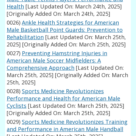
Health
[Last Updated On: March 24th, 2025]
[Originally Added On: March 24th, 2025]
0026)
Ankle Health Strategies for American
Male Basketball Point Guards: Prevention to
Rehabilitation
[Last Updated On: March 25th,
2025]
[Originally Added On: March 25th, 2025]
0027)
Preventing Hamstring Injuries in
American Male Soccer Midfielders: A
Comprehensive Approach
[Last Updated On:
March 25th, 2025]
[Originally Added On: March
25th, 2025]
0028)
Sports Medicine Revolutionizes
Performance and Health for American Male
Cyclists
[Last Updated On: March 25th, 2025]
[Originally Added On: March 25th, 2025]
0029)
Sports Medicine Revolutionizes Training
and Performance in American Male Handball