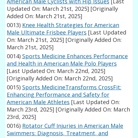
American Male Cyclists with Hip Issues
[Last
Updated On: March 21st, 2025]
[Originally
Added On: March 21st, 2025]
0013)
Knee Health Strategies for American
Male Ultimate Frisbee Players
[Last Updated
On: March 21st, 2025]
[Originally Added On:
March 21st, 2025]
0014)
Sports Medicine Enhances Performance
and Health in American Male Polo Players
[Last Updated On: March 22nd, 2025]
[Originally Added On: March 22nd, 2025]
0015)
Sports MedicineTransforms CrossFit:
Enhancing Performance and Safety for
American Male Athletes
[Last Updated On:
March 23rd, 2025]
[Originally Added On: March
23rd, 2025]
0016)
Rotator Cuff Injuries in American Male
Swimmers: Diagnosis, Treatment, and