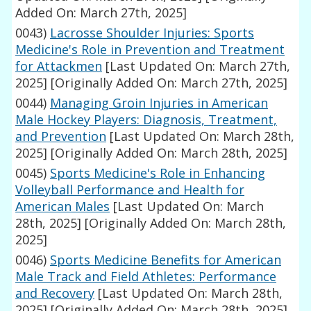
Added On: March 27th, 2025]
0043)
Lacrosse Shoulder Injuries: Sports
Medicine's Role in Prevention and Treatment
for Attackmen
[Last Updated On: March 27th,
2025]
[Originally Added On: March 27th, 2025]
0044)
Managing Groin Injuries in American
Male Hockey Players: Diagnosis, Treatment,
and Prevention
[Last Updated On: March 28th,
2025]
[Originally Added On: March 28th, 2025]
0045)
Sports Medicine's Role in Enhancing
Volleyball Performance and Health for
American Males
[Last Updated On: March
28th, 2025]
[Originally Added On: March 28th,
2025]
0046)
Sports Medicine Benefits for American
Male Track and Field Athletes: Performance
and Recovery
[Last Updated On: March 28th,
2025]
[Originally Added On: March 28th, 2025]