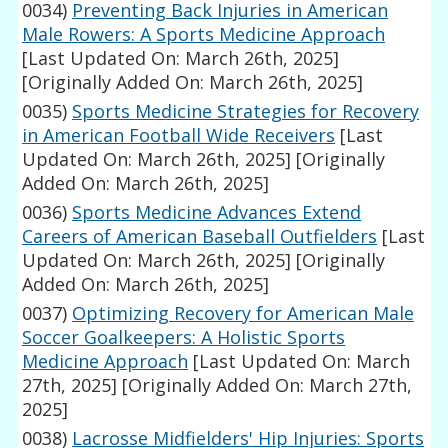
0034)
Preventing Back Injuries in American
Male Rowers: A Sports Medicine Approach
[Last Updated On: March 26th, 2025]
[Originally Added On: March 26th, 2025]
0035)
Sports Medicine Strategies for Recovery
in American Football Wide Receivers
[Last
Updated On: March 26th, 2025]
[Originally
Added On: March 26th, 2025]
0036)
Sports Medicine Advances Extend
Careers of American Baseball Outfielders
[Last
Updated On: March 26th, 2025]
[Originally
Added On: March 26th, 2025]
0037)
Optimizing Recovery for American Male
Soccer Goalkeepers: A Holistic Sports
Medicine Approach
[Last Updated On: March
27th, 2025]
[Originally Added On: March 27th,
2025]
0038)
Lacrosse Midfielders' Hip Injuries: Sports