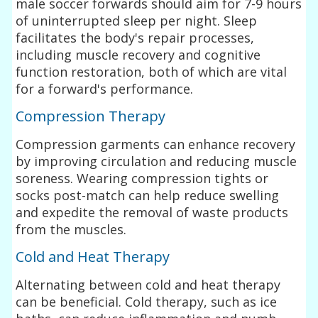
male soccer forwards should aim for 7-9 hours
of uninterrupted sleep per night. Sleep
facilitates the body's repair processes,
including muscle recovery and cognitive
function restoration, both of which are vital
for a forward's performance.
Compression Therapy
Compression garments can enhance recovery
by improving circulation and reducing muscle
soreness. Wearing compression tights or
socks post-match can help reduce swelling
and expedite the removal of waste products
from the muscles.
Cold and Heat Therapy
Alternating between cold and heat therapy
can be beneficial. Cold therapy, such as ice