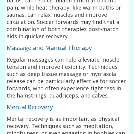
baths, can reduce inflammation and numb
pain, while heat therapy, like warm baths or
saunas, can relax muscles and improve
circulation. Soccer forwards may find that a
combination of both therapies post-match
aids in quicker recovery.
Massage and Manual Therapy
Regular massages can help alleviate muscle
tension and improve flexibility. Techniques
such as deep tissue massage or myofascial
release can be particularly effective for soccer
forwards, who often experience tightness in
the hamstrings, quadriceps, and calves.
Mental Recovery
Mental recovery is as important as physical
recovery. Techniques such as meditation,
mindfulness, or even engaging in hobbies can