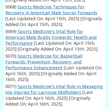
0068)
Sports Medicine Techniques for
Recovery in American Male Soccer Forwards
[Last Updated On: April 15th, 2025]
[Originally
Added On: April 15th, 2025]
0069)
Sports Medicine's Vital Role for
American Male Rugby Forwards' Health and
Performance
[Last Updated On: April 15th,
2025]
[Originally Added On: April 15th, 2025]
0070)
Sports Medicine for Basketball
Forwards: Prevention, Recovery, and
Performance Enhancement
[Last Updated On:
April 16th, 2025]
[Originally Added On: April
16th, 2025]
0071)
Sports Medicine's Vital Role in Managing
Hip Injuries for Lacrosse Midfielders
[Last
Updated On: April 16th, 2025]
[Originally
Added On: April 16th, 2025]