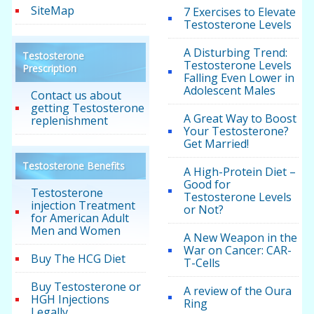
SiteMap
7 Exercises to Elevate
Testosterone Levels
A Disturbing Trend:
Testosterone
Testosterone Levels
Prescription
Falling Even Lower in
Adolescent Males
Contact us about
getting Testosterone
A Great Way to Boost
replenishment
Your Testosterone?
Get Married!
Testosterone Benefits
A High-Protein Diet –
Good for
Testosterone
Testosterone Levels
injection Treatment
or Not?
for American Adult
Men and Women
A New Weapon in the
War on Cancer: CAR-
Buy The HCG Diet
T-Cells
Buy Testosterone or
A review of the Oura
HGH Injections
Ring
Legally