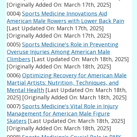
[Originally Added On: March 17th, 2025]
0004)
Sports Medicine Innovations Aid
American Male Rowers with Lower Back Pain
[Last Updated On: March 17th, 2025]
[Originally Added On: March 17th, 2025]
0005)
Sports Medicine's Role in Preventing
Overuse Injuries Among American Male
Climbers
[Last Updated On: March 18th, 2025]
[Originally Added On: March 18th, 2025]
0006)
Optimizing Recovery for American Male
Martial Artists: Nutrition, Techniques, and
Mental Health
[Last Updated On: March 18th,
2025]
[Originally Added On: March 18th, 2025]
0007)
Sports Medicine's Vital Role in Injury
Management for American Male Figure
Skaters
[Last Updated On: March 18th, 2025]
[Originally Added On: March 18th, 2025]
0008)
Sports Medicine's Crucial Role in BMX