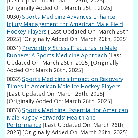
[Last Updated On: March 25th, 2025]
[Originally Added On: March 25th, 2025]
0030)
Sports Medicine Advances Enhance
Injury Management for American Male Field
Hockey Players
[Last Updated On: March 26th,
2025]
[Originally Added On: March 26th, 2025]
0031)
Preventing Stress Fractures in Male
Runners: A Sports Medicine Approach
[Last
Updated On: March 26th, 2025]
[Originally
Added On: March 26th, 2025]
0032)
Sports Medicine's Impact on Recovery
Times in American Male Ice Hockey Players
[Last Updated On: March 26th, 2025]
[Originally Added On: March 26th, 2025]
0033)
Sports Medicine: Essential for American
Male Rugby Forwards' Health and
Performance
[Last Updated On: March 26th,
2025]
[Originally Added On: March 26th, 2025]