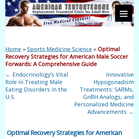
Home
»
Sports Medicine Science
»
Optimal
Recovery Strategies for American Male Soccer
Forwards: A Comprehensive Guide
←
Endocrinology’s Vital
Innovative
Role in Treating Male
Hypogonadism
Eating Disorders in the
Treatments: SARMs,
U.S.
GnRH Analogs, and
Personalized Medicine
Advancements
→
Optimal Recovery Strategies for American