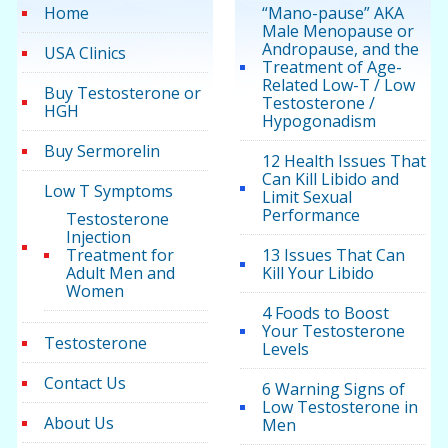
Home
“Mano-pause” AKA
Male Menopause or
Andropause, and the
USA Clinics
Treatment of Age-
Related Low-T / Low
Buy Testosterone or
Testosterone /
HGH
Hypogonadism
Buy Sermorelin
12 Health Issues That
Can Kill Libido and
Low T Symptoms
Limit Sexual
Performance
Testosterone
Injection
Treatment for
13 Issues That Can
Adult Men and
Kill Your Libido
Women
4 Foods to Boost
Your Testosterone
Testosterone
Levels
Contact Us
6 Warning Signs of
Low Testosterone in
About Us
Men