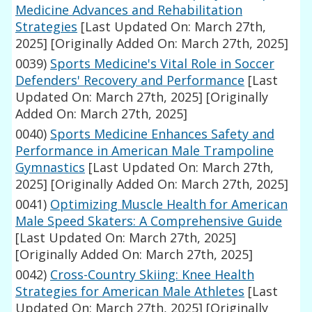
Medicine Advances and Rehabilitation
Strategies
[Last Updated On: March 27th,
2025]
[Originally Added On: March 27th, 2025]
0039)
Sports Medicine's Vital Role in Soccer
Defenders' Recovery and Performance
[Last
Updated On: March 27th, 2025]
[Originally
Added On: March 27th, 2025]
0040)
Sports Medicine Enhances Safety and
Performance in American Male Trampoline
Gymnastics
[Last Updated On: March 27th,
2025]
[Originally Added On: March 27th, 2025]
0041)
Optimizing Muscle Health for American
Male Speed Skaters: A Comprehensive Guide
[Last Updated On: March 27th, 2025]
[Originally Added On: March 27th, 2025]
0042)
Cross-Country Skiing: Knee Health
Strategies for American Male Athletes
[Last
Updated On: March 27th, 2025]
[Originally