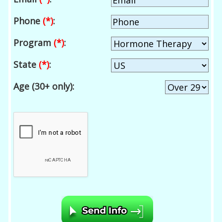
Phone
(*)
:
Program
(*)
:
State
(*)
:
Age (30+ only):