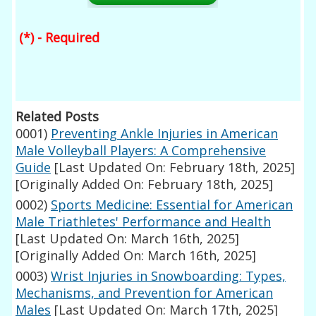
(*) - Required
Related Posts
0001)
Preventing Ankle Injuries in American
Male Volleyball Players: A Comprehensive
Guide
[Last Updated On: February 18th, 2025]
[Originally Added On: February 18th, 2025]
0002)
Sports Medicine: Essential for American
Male Triathletes' Performance and Health
[Last Updated On: March 16th, 2025]
[Originally Added On: March 16th, 2025]
0003)
Wrist Injuries in Snowboarding: Types,
Mechanisms, and Prevention for American
Males
[Last Updated On: March 17th, 2025]