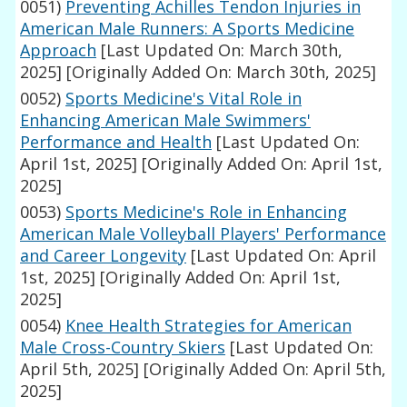
0051)
Preventing Achilles Tendon Injuries in
American Male Runners: A Sports Medicine
Approach
[Last Updated On: March 30th,
2025]
[Originally Added On: March 30th, 2025]
0052)
Sports Medicine's Vital Role in
Enhancing American Male Swimmers'
Performance and Health
[Last Updated On:
April 1st, 2025]
[Originally Added On: April 1st,
2025]
0053)
Sports Medicine's Role in Enhancing
American Male Volleyball Players' Performance
and Career Longevity
[Last Updated On: April
1st, 2025]
[Originally Added On: April 1st,
2025]
0054)
Knee Health Strategies for American
Male Cross-Country Skiers
[Last Updated On:
April 5th, 2025]
[Originally Added On: April 5th,
2025]