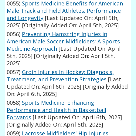
0055)
Sports Medicine Benefits for American
Male Track and Field Athletes: Performance
and Longevity
[Last Updated On: April 5th,
2025]
[Originally Added On: April 5th, 2025]
0056)
Preventing Hamstring Injuries in
American Male Soccer Midfielders: A Sports
Medicine Approach
[Last Updated On: April
5th, 2025]
[Originally Added On: April 5th,
2025]
0057)
Groin Injuries in Hockey: Diagnosis,
Treatment, and Prevention Strategies
[Last
Updated On: April 6th, 2025]
[Originally Added
On: April 6th, 2025]
0058)
Sports Medicine: Enhancing
Performance and Health in Basketball
Forwards
[Last Updated On: April 6th, 2025]
[Originally Added On: April 6th, 2025]
0059)
Lacrosse Midfielders' Hip Injuries: