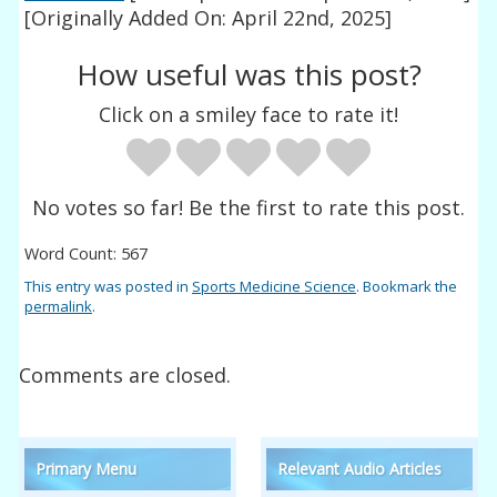
[Originally Added On: April 22nd, 2025]
How useful was this post?
Click on a smiley face to rate it!
No votes so far! Be the first to rate this post.
Word Count: 567
This entry was posted in
Sports Medicine Science
. Bookmark the
permalink
.
Comments are closed.
Primary Menu
Relevant Audio Articles