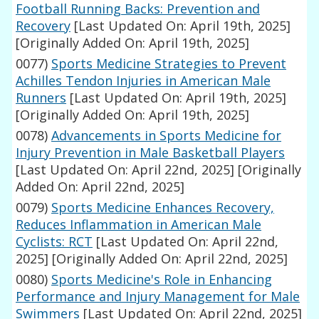
Football Running Backs: Prevention and
Recovery
[Last Updated On: April 19th, 2025]
[Originally Added On: April 19th, 2025]
0077)
Sports Medicine Strategies to Prevent
Achilles Tendon Injuries in American Male
Runners
[Last Updated On: April 19th, 2025]
[Originally Added On: April 19th, 2025]
0078)
Advancements in Sports Medicine for
Injury Prevention in Male Basketball Players
[Last Updated On: April 22nd, 2025]
[Originally
Added On: April 22nd, 2025]
0079)
Sports Medicine Enhances Recovery,
Reduces Inflammation in American Male
Cyclists: RCT
[Last Updated On: April 22nd,
2025]
[Originally Added On: April 22nd, 2025]
0080)
Sports Medicine's Role in Enhancing
Performance and Injury Management for Male
Swimmers
[Last Updated On: April 22nd, 2025]