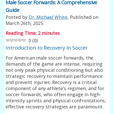
Male Soccer Forwards: A Comprehensive
Guide
Posted by
Dr. Michael White
, Published on
March 26th, 2025
Reading Time:
2
minutes
0
(
0
)
Introduction to Recovery in Soccer
For American male soccer forwards, the
demands of the game are intense, requiring
not only peak physical conditioning but also
strategic recovery to maintain performance
and prevent injuries. Recovery is a critical
component of any athlete's regimen, and for
soccer forwards, who often engage in high-
intensity sprints and physical confrontations,
effective recovery strategies are paramount.