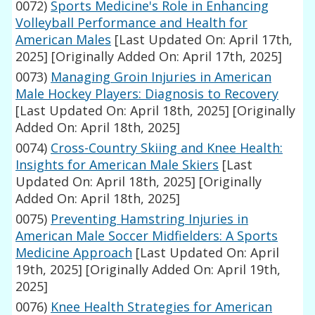
0072)
Sports Medicine's Role in Enhancing
Volleyball Performance and Health for
American Males
[Last Updated On: April 17th,
2025]
[Originally Added On: April 17th, 2025]
0073)
Managing Groin Injuries in American
Male Hockey Players: Diagnosis to Recovery
[Last Updated On: April 18th, 2025]
[Originally
Added On: April 18th, 2025]
0074)
Cross-Country Skiing and Knee Health:
Insights for American Male Skiers
[Last
Updated On: April 18th, 2025]
[Originally
Added On: April 18th, 2025]
0075)
Preventing Hamstring Injuries in
American Male Soccer Midfielders: A Sports
Medicine Approach
[Last Updated On: April
19th, 2025]
[Originally Added On: April 19th,
2025]
0076)
Knee Health Strategies for American