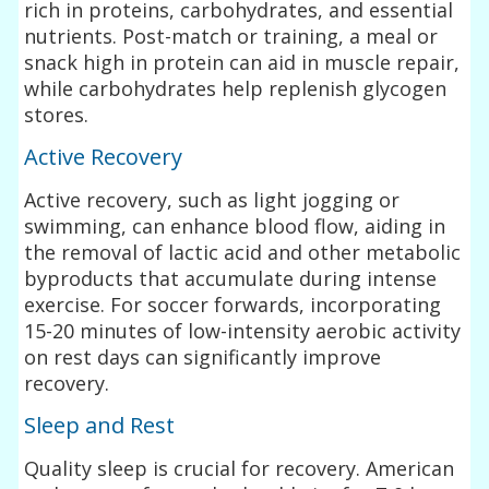
rich in proteins, carbohydrates, and essential
nutrients. Post-match or training, a meal or
snack high in protein can aid in muscle repair,
while carbohydrates help replenish glycogen
stores.
Active Recovery
Active recovery, such as light jogging or
swimming, can enhance blood flow, aiding in
the removal of lactic acid and other metabolic
byproducts that accumulate during intense
exercise. For soccer forwards, incorporating
15-20 minutes of low-intensity aerobic activity
on rest days can significantly improve
recovery.
Sleep and Rest
Quality sleep is crucial for recovery. American