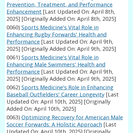
Prevention, Treatment, and Performance
Enhancement
[Last Updated On: April 8th,
2025]
[Originally Added On: April 8th, 2025]
0060)
Sports Medicine's Vital Role in
Enhancing Rugby Forwards' Health and
Performance
[Last Updated On: April 9th,
2025]
[Originally Added On: April 9th, 2025]
0061)
Sports Medicine's Vital Role in
Enhancing Male Swimmers' Health and
Performance
[Last Updated On: April 9th,
2025]
[Originally Added On: April 9th, 2025]
0062)
Sports Medicine's Role in Enhancing
Baseball Outfielders' Career Longevity
[Last
Updated On: April 10th, 2025]
[Originally
Added On: April 10th, 2025]
0063)
Optimizing Recovery for American Male
Soccer Forwards: A Holistic Approach
[Last
Updated On: April 10th, 2025]
[Originally