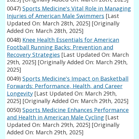
0047)
Sports Medicine's Vital Role in Managing
Injuries of American Male Swimmers
[Last
Updated On: March 28th, 2025]
[Originally
Added On: March 28th, 2025]
0048)
Knee Health Essentials for American
Football Running Backs: Prevention and
Recovery Strategies
[Last Updated On: March
29th, 2025]
[Originally Added On: March 29th,
2025]
0049)
Sports Medicine's Impact on Basketball
Forwards: Performance, Health, and Career
Longevity
[Last Updated On: March 29th,
2025]
[Originally Added On: March 29th, 2025]
0050)
Sports Medicine Enhances Performance
and Health in American Male Cycling
[Last
Updated On: March 29th, 2025]
[Originally
Added On: March 29th, 2025]