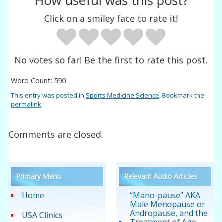
How useful was this post?
Click on a smiley face to rate it!
No votes so far! Be the first to rate this post.
Word Count: 590
This entry was posted in
Sports Medicine Science
. Bookmark the
permalink
.
Comments are closed.
Primary Menu
Relevant Audio Articles
Home
“Mano-pause” AKA
Male Menopause or
Andropause, and the
USA Clinics