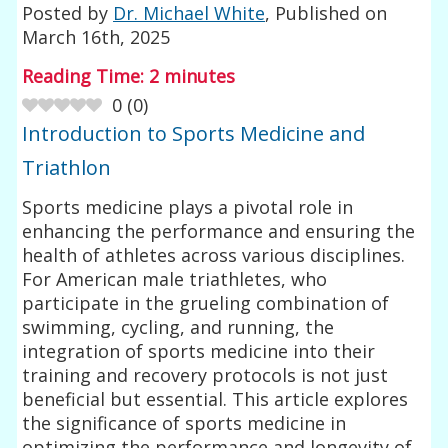
Posted by
Dr. Michael White
, Published on
March 16th, 2025
Reading Time:
2
minutes
0
(
0
)
Introduction to Sports Medicine and
Triathlon
Sports medicine plays a pivotal role in
enhancing the performance and ensuring the
health of athletes across various disciplines.
For American male triathletes, who
participate in the grueling combination of
swimming, cycling, and running, the
integration of sports medicine into their
training and recovery protocols is not just
beneficial but essential. This article explores
the significance of sports medicine in
optimizing the performance and longevity of