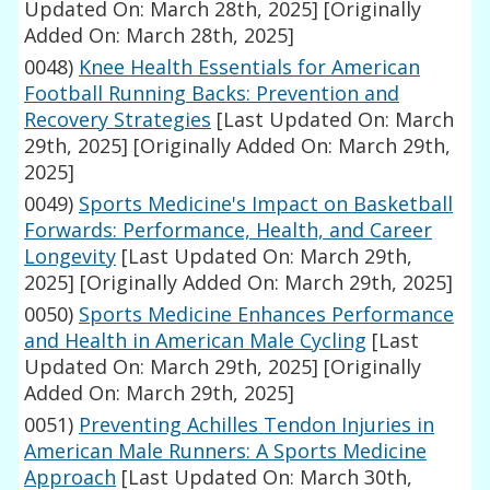
Updated On: March 28th, 2025]
[Originally
Added On: March 28th, 2025]
0048)
Knee Health Essentials for American
Football Running Backs: Prevention and
Recovery Strategies
[Last Updated On: March
29th, 2025]
[Originally Added On: March 29th,
2025]
0049)
Sports Medicine's Impact on Basketball
Forwards: Performance, Health, and Career
Longevity
[Last Updated On: March 29th,
2025]
[Originally Added On: March 29th, 2025]
0050)
Sports Medicine Enhances Performance
and Health in American Male Cycling
[Last
Updated On: March 29th, 2025]
[Originally
Added On: March 29th, 2025]
0051)
Preventing Achilles Tendon Injuries in
American Male Runners: A Sports Medicine
Approach
[Last Updated On: March 30th,