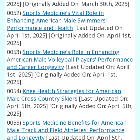
2025]
[Originally Added On: March 30th, 2025]
0052)
Sports Medicine's Vital Role in
Enhancing American Male Swimmers'
Performance and Health
[Last Updated On:
April 1st, 2025]
[Originally Added On: April 1st,
2025]
0053)
Sports Medicine's Role in Enhancing
American Male Volleyball Players' Performance
and Career Longevity
[Last Updated On: April
1st, 2025]
[Originally Added On: April 1st,
2025]
0054)
Knee Health Strategies for American
Male Cross-Country Skiers
[Last Updated On:
April 5th, 2025]
[Originally Added On: April 5th,
2025]
0055)
Sports Medicine Benefits for American
Male Track and Field Athletes: Performance
and Longevity
[Last Updated On: April 5th,