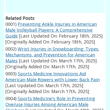
Related Posts
0001)
Preventing Ankle Injuries in American
Male Volleyball Players: A Comprehensive
Guide
[Last Updated On: February 18th, 2025]
[Originally Added On: February 18th, 2025]
0002)
Wrist Injuries in Snowboarding: Types,
Mechanisms, and Prevention for American
Males
[Last Updated On: March 17th, 2025]
[Originally Added On: March 17th, 2025]
0003)
Sports Medicine Innovations Aid
American Male Rowers with Lower Back Pain
[Last Updated On: March 17th, 2025]
[Originally Added On: March 17th, 2025]
0004)
Sports Medicine's Role in Preventing
Overuse Injuries Among American Male