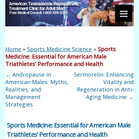
Home
»
Sports Medicine Science
»
Sports
Medicine: Essential for American Male
Triathletes’ Performance and Health
←
Andropause in
Sermorelin: Enhancing
American Males: Myths,
Vitality and
Realities, and
Regeneration in Anti-
Management
Aging Medicine
→
Strategies
Sports Medicine: Essential for American Male
Triathletes’ Performance and Health