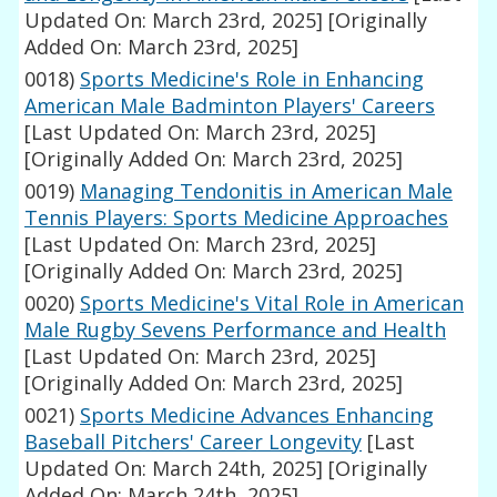
Updated On: March 23rd, 2025]
[Originally
Added On: March 23rd, 2025]
0018)
Sports Medicine's Role in Enhancing
American Male Badminton Players' Careers
[Last Updated On: March 23rd, 2025]
[Originally Added On: March 23rd, 2025]
0019)
Managing Tendonitis in American Male
Tennis Players: Sports Medicine Approaches
[Last Updated On: March 23rd, 2025]
[Originally Added On: March 23rd, 2025]
0020)
Sports Medicine's Vital Role in American
Male Rugby Sevens Performance and Health
[Last Updated On: March 23rd, 2025]
[Originally Added On: March 23rd, 2025]
0021)
Sports Medicine Advances Enhancing
Baseball Pitchers' Career Longevity
[Last
Updated On: March 24th, 2025]
[Originally
Added On: March 24th, 2025]