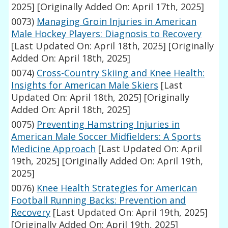
2025]
[Originally Added On: April 17th, 2025]
0073)
Managing Groin Injuries in American
Male Hockey Players: Diagnosis to Recovery
[Last Updated On: April 18th, 2025]
[Originally
Added On: April 18th, 2025]
0074)
Cross-Country Skiing and Knee Health:
Insights for American Male Skiers
[Last
Updated On: April 18th, 2025]
[Originally
Added On: April 18th, 2025]
0075)
Preventing Hamstring Injuries in
American Male Soccer Midfielders: A Sports
Medicine Approach
[Last Updated On: April
19th, 2025]
[Originally Added On: April 19th,
2025]
0076)
Knee Health Strategies for American
Football Running Backs: Prevention and
Recovery
[Last Updated On: April 19th, 2025]
[Originally Added On: April 19th, 2025]