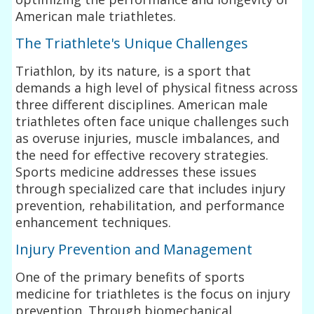
American male triathletes.
The Triathlete's Unique Challenges
Triathlon, by its nature, is a sport that
demands a high level of physical fitness across
three different disciplines. American male
triathletes often face unique challenges such
as overuse injuries, muscle imbalances, and
the need for effective recovery strategies.
Sports medicine addresses these issues
through specialized care that includes injury
prevention, rehabilitation, and performance
enhancement techniques.
Injury Prevention and Management
One of the primary benefits of sports
medicine for triathletes is the focus on injury
prevention. Through biomechanical