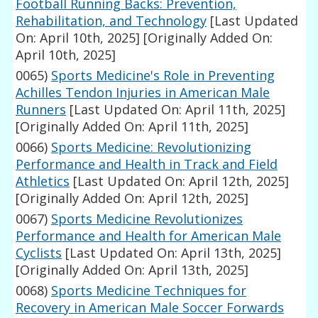
Football Running Backs: Prevention,
Rehabilitation, and Technology
[Last Updated
On: April 10th, 2025]
[Originally Added On:
April 10th, 2025]
0065)
Sports Medicine's Role in Preventing
Achilles Tendon Injuries in American Male
Runners
[Last Updated On: April 11th, 2025]
[Originally Added On: April 11th, 2025]
0066)
Sports Medicine: Revolutionizing
Performance and Health in Track and Field
Athletics
[Last Updated On: April 12th, 2025]
[Originally Added On: April 12th, 2025]
0067)
Sports Medicine Revolutionizes
Performance and Health for American Male
Cyclists
[Last Updated On: April 13th, 2025]
[Originally Added On: April 13th, 2025]
0068)
Sports Medicine Techniques for
Recovery in American Male Soccer Forwards