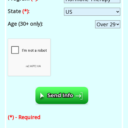
State
(*)
:
Age (30+ only):
(*) - Required