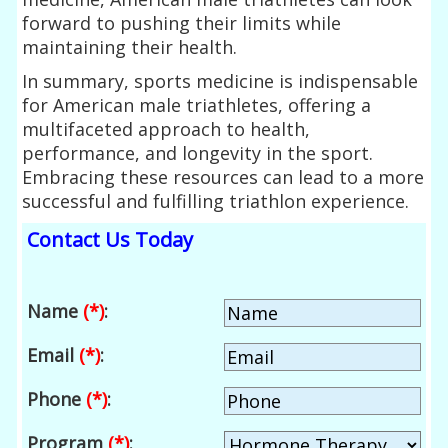
forward to pushing their limits while
maintaining their health.
In summary, sports medicine is indispensable
for American male triathletes, offering a
multifaceted approach to health,
performance, and longevity in the sport.
Embracing these resources can lead to a more
successful and fulfilling triathlon experience.
Contact Us Today
Name
(*)
:
Email
(*)
:
Phone
(*)
:
Program
(*)
: