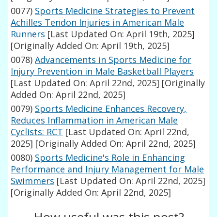
0077)
Sports Medicine Strategies to Prevent
Achilles Tendon Injuries in American Male
Runners
[Last Updated On: April 19th, 2025]
[Originally Added On: April 19th, 2025]
0078)
Advancements in Sports Medicine for
Injury Prevention in Male Basketball Players
[Last Updated On: April 22nd, 2025]
[Originally
Added On: April 22nd, 2025]
0079)
Sports Medicine Enhances Recovery,
Reduces Inflammation in American Male
Cyclists: RCT
[Last Updated On: April 22nd,
2025]
[Originally Added On: April 22nd, 2025]
0080)
Sports Medicine's Role in Enhancing
Performance and Injury Management for Male
Swimmers
[Last Updated On: April 22nd, 2025]
[Originally Added On: April 22nd, 2025]