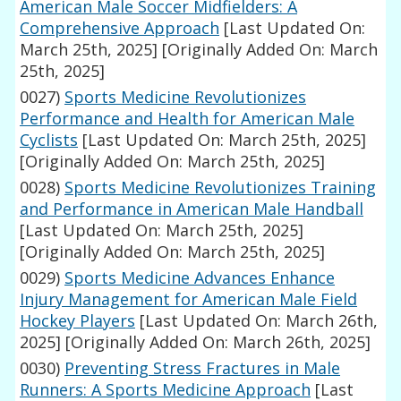
American Male Soccer Midfielders: A
Comprehensive Approach
[Last Updated On:
March 25th, 2025]
[Originally Added On: March
25th, 2025]
0027)
Sports Medicine Revolutionizes
Performance and Health for American Male
Cyclists
[Last Updated On: March 25th, 2025]
[Originally Added On: March 25th, 2025]
0028)
Sports Medicine Revolutionizes Training
and Performance in American Male Handball
[Last Updated On: March 25th, 2025]
[Originally Added On: March 25th, 2025]
0029)
Sports Medicine Advances Enhance
Injury Management for American Male Field
Hockey Players
[Last Updated On: March 26th,
2025]
[Originally Added On: March 26th, 2025]
0030)
Preventing Stress Fractures in Male
Runners: A Sports Medicine Approach
[Last