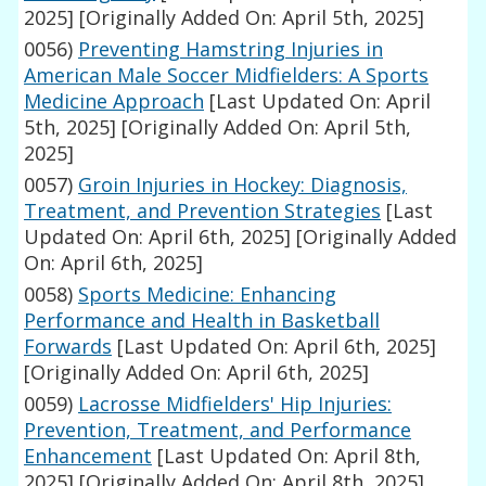
2025]
[Originally Added On: April 5th, 2025]
0056)
Preventing Hamstring Injuries in
American Male Soccer Midfielders: A Sports
Medicine Approach
[Last Updated On: April
5th, 2025]
[Originally Added On: April 5th,
2025]
0057)
Groin Injuries in Hockey: Diagnosis,
Treatment, and Prevention Strategies
[Last
Updated On: April 6th, 2025]
[Originally Added
On: April 6th, 2025]
0058)
Sports Medicine: Enhancing
Performance and Health in Basketball
Forwards
[Last Updated On: April 6th, 2025]
[Originally Added On: April 6th, 2025]
0059)
Lacrosse Midfielders' Hip Injuries:
Prevention, Treatment, and Performance
Enhancement
[Last Updated On: April 8th,
2025]
[Originally Added On: April 8th, 2025]