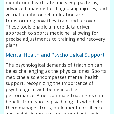
monitoring heart rate and sleep patterns,
advanced imaging for diagnosing injuries, and
virtual reality for rehabilitation are
transforming how they train and recover.
These tools enable a more data-driven
approach to sports medicine, allowing for
precise adjustments to training and recovery
plans.
Mental Health and Psychological Support
The psychological demands of triathlon can
be as challenging as the physical ones. Sports
medicine also encompasses mental health
support, recognizing the importance of
psychological well-being in athletic
performance. American male triathletes can
benefit from sports psychologists who help
them manage stress, build mental resilience,
and maintain motivation throughout their