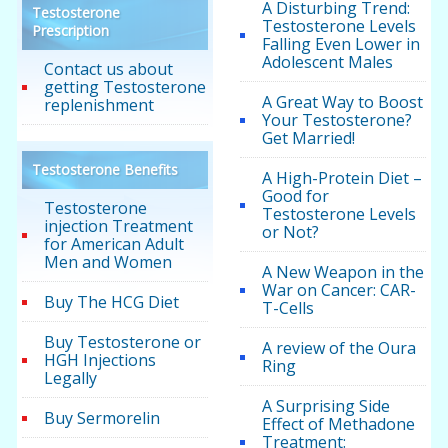
A Disturbing Trend:
Testosterone
Testosterone Levels
Prescription
Falling Even Lower in
Adolescent Males
Contact us about
getting Testosterone
A Great Way to Boost
replenishment
Your Testosterone?
Get Married!
Testosterone Benefits
A High-Protein Diet –
Good for
Testosterone
Testosterone Levels
injection Treatment
or Not?
for American Adult
Men and Women
A New Weapon in the
War on Cancer: CAR-
Buy The HCG Diet
T-Cells
Buy Testosterone or
A review of the Oura
HGH Injections
Ring
Legally
A Surprising Side
Buy Sermorelin
Effect of Methadone
Treatment: