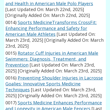
and Health in American Male Polo Players
[Last Updated On: March 22nd, 2025]
[Originally Added On: March 22nd, 2025]
0014)
Sports MedicineTransforms CrossFit:
Enhancing Performance and Safety for
American Male Athletes
[Last Updated On:
March 23rd, 2025]
[Originally Added On: March
23rd, 2025]
0015)
Rotator Cuff Injuries in American Male
Swimmers: Diagnosis, Treatment, and
Prevention
[Last Updated On: March 23rd,
2025]
[Originally Added On: March 23rd, 2025]
0016)
Preventing Shoulder Injuries in Lacrosse
Goalies: Innovative Sports Medicine
Techniques
[Last Updated On: March 23rd,
2025]
[Originally Added On: March 23rd, 2025]
0017)
Sports Medicine Enhances Performance
and Longevity in American Male Fencers
[Last