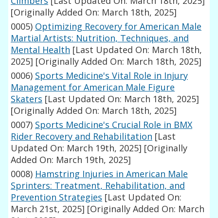
Climbers
[Last Updated On: March 18th, 2025]
[Originally Added On: March 18th, 2025]
0005)
Optimizing Recovery for American Male
Martial Artists: Nutrition, Techniques, and
Mental Health
[Last Updated On: March 18th,
2025]
[Originally Added On: March 18th, 2025]
0006)
Sports Medicine's Vital Role in Injury
Management for American Male Figure
Skaters
[Last Updated On: March 18th, 2025]
[Originally Added On: March 18th, 2025]
0007)
Sports Medicine's Crucial Role in BMX
Rider Recovery and Rehabilitation
[Last
Updated On: March 19th, 2025]
[Originally
Added On: March 19th, 2025]
0008)
Hamstring Injuries in American Male
Sprinters: Treatment, Rehabilitation, and
Prevention Strategies
[Last Updated On:
March 21st, 2025]
[Originally Added On: March