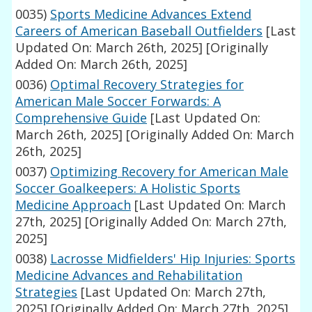
0035)
Sports Medicine Advances Extend
Careers of American Baseball Outfielders
[Last
Updated On: March 26th, 2025]
[Originally
Added On: March 26th, 2025]
0036)
Optimal Recovery Strategies for
American Male Soccer Forwards: A
Comprehensive Guide
[Last Updated On:
March 26th, 2025]
[Originally Added On: March
26th, 2025]
0037)
Optimizing Recovery for American Male
Soccer Goalkeepers: A Holistic Sports
Medicine Approach
[Last Updated On: March
27th, 2025]
[Originally Added On: March 27th,
2025]
0038)
Lacrosse Midfielders' Hip Injuries: Sports
Medicine Advances and Rehabilitation
Strategies
[Last Updated On: March 27th,
2025]
[Originally Added On: March 27th, 2025]