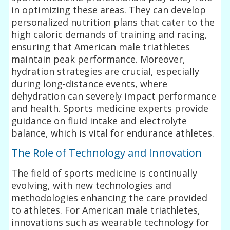
in optimizing these areas. They can develop
personalized nutrition plans that cater to the
high caloric demands of training and racing,
ensuring that American male triathletes
maintain peak performance. Moreover,
hydration strategies are crucial, especially
during long-distance events, where
dehydration can severely impact performance
and health. Sports medicine experts provide
guidance on fluid intake and electrolyte
balance, which is vital for endurance athletes.
The Role of Technology and Innovation
The field of sports medicine is continually
evolving, with new technologies and
methodologies enhancing the care provided
to athletes. For American male triathletes,
innovations such as wearable technology for