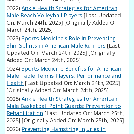
0022)
Ankle Health Strategies for American
Male Beach Volleyball Players
[Last Updated
On: March 24th, 2025]
[Originally Added On:
March 24th, 2025]
0023)
Sports Medicine's Role in Preventing
Shin Splints in American Male Runners
[Last
Updated On: March 24th, 2025]
[Originally
Added On: March 24th, 2025]
0024)
Sports Medicine Benefits for American
Male Table Tennis Players: Performance and
Health
[Last Updated On: March 24th, 2025]
[Originally Added On: March 24th, 2025]
0025)
Ankle Health Strategies for American
Male Basketball Point Guards: Prevention to
Rehabilitation
[Last Updated On: March 25th,
2025]
[Originally Added On: March 25th, 2025]
0026)
Preventing Hamstring Injuries in