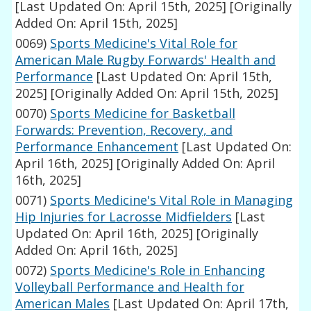
[Last Updated On: April 15th, 2025]
[Originally
Added On: April 15th, 2025]
0069)
Sports Medicine's Vital Role for
American Male Rugby Forwards' Health and
Performance
[Last Updated On: April 15th,
2025]
[Originally Added On: April 15th, 2025]
0070)
Sports Medicine for Basketball
Forwards: Prevention, Recovery, and
Performance Enhancement
[Last Updated On:
April 16th, 2025]
[Originally Added On: April
16th, 2025]
0071)
Sports Medicine's Vital Role in Managing
Hip Injuries for Lacrosse Midfielders
[Last
Updated On: April 16th, 2025]
[Originally
Added On: April 16th, 2025]
0072)
Sports Medicine's Role in Enhancing
Volleyball Performance and Health for
American Males
[Last Updated On: April 17th,