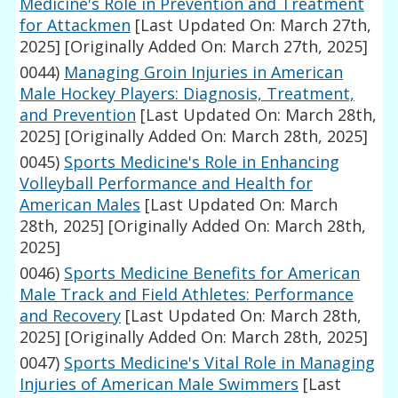
Medicine's Role in Prevention and Treatment
for Attackmen
[Last Updated On: March 27th,
2025]
[Originally Added On: March 27th, 2025]
0044)
Managing Groin Injuries in American
Male Hockey Players: Diagnosis, Treatment,
and Prevention
[Last Updated On: March 28th,
2025]
[Originally Added On: March 28th, 2025]
0045)
Sports Medicine's Role in Enhancing
Volleyball Performance and Health for
American Males
[Last Updated On: March
28th, 2025]
[Originally Added On: March 28th,
2025]
0046)
Sports Medicine Benefits for American
Male Track and Field Athletes: Performance
and Recovery
[Last Updated On: March 28th,
2025]
[Originally Added On: March 28th, 2025]
0047)
Sports Medicine's Vital Role in Managing
Injuries of American Male Swimmers
[Last