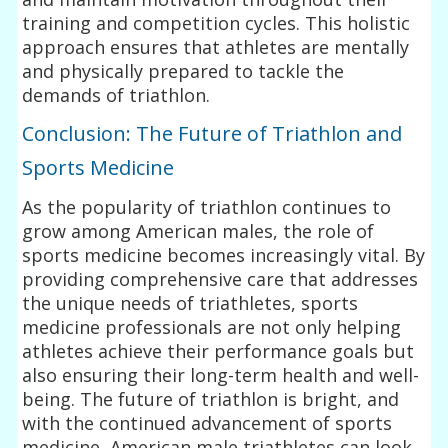
training and competition cycles. This holistic
approach ensures that athletes are mentally
and physically prepared to tackle the
demands of triathlon.
Conclusion: The Future of Triathlon and
Sports Medicine
As the popularity of triathlon continues to
grow among American males, the role of
sports medicine becomes increasingly vital. By
providing comprehensive care that addresses
the unique needs of triathletes, sports
medicine professionals are not only helping
athletes achieve their performance goals but
also ensuring their long-term health and well-
being. The future of triathlon is bright, and
with the continued advancement of sports
medicine, American male triathletes can look