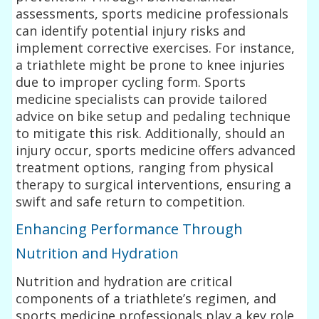
assessments, sports medicine professionals
can identify potential injury risks and
implement corrective exercises. For instance,
a triathlete might be prone to knee injuries
due to improper cycling form. Sports
medicine specialists can provide tailored
advice on bike setup and pedaling technique
to mitigate this risk. Additionally, should an
injury occur, sports medicine offers advanced
treatment options, ranging from physical
therapy to surgical interventions, ensuring a
swift and safe return to competition.
Enhancing Performance Through
Nutrition and Hydration
Nutrition and hydration are critical
components of a triathlete’s regimen, and
sports medicine professionals play a key role