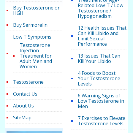
Treatment of Age-
Related Low-T / Low
Buy Testosterone or
Testosterone /
HGH
Hypogonadism
Buy Sermorelin
12 Health Issues That
Can Kill Libido and
Low T Symptoms
Limit Sexual
Performance
Testosterone
Injection
Treatment for
13 Issues That Can
Adult Men and
Kill Your Libido
Women
4 Foods to Boost
Your Testosterone
Testosterone
Levels
Contact Us
6 Warning Signs of
Low Testosterone in
About Us
Men
SiteMap
7 Exercises to Elevate
Testosterone Levels