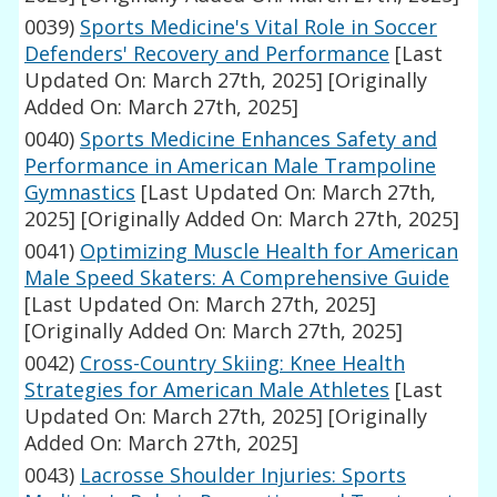
0039)
Sports Medicine's Vital Role in Soccer
Defenders' Recovery and Performance
[Last
Updated On: March 27th, 2025]
[Originally
Added On: March 27th, 2025]
0040)
Sports Medicine Enhances Safety and
Performance in American Male Trampoline
Gymnastics
[Last Updated On: March 27th,
2025]
[Originally Added On: March 27th, 2025]
0041)
Optimizing Muscle Health for American
Male Speed Skaters: A Comprehensive Guide
[Last Updated On: March 27th, 2025]
[Originally Added On: March 27th, 2025]
0042)
Cross-Country Skiing: Knee Health
Strategies for American Male Athletes
[Last
Updated On: March 27th, 2025]
[Originally
Added On: March 27th, 2025]
0043)
Lacrosse Shoulder Injuries: Sports