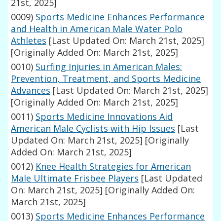
21st, 2025]
0009)
Sports Medicine Enhances Performance
and Health in American Male Water Polo
Athletes
[Last Updated On: March 21st, 2025]
[Originally Added On: March 21st, 2025]
0010)
Surfing Injuries in American Males:
Prevention, Treatment, and Sports Medicine
Advances
[Last Updated On: March 21st, 2025]
[Originally Added On: March 21st, 2025]
0011)
Sports Medicine Innovations Aid
American Male Cyclists with Hip Issues
[Last
Updated On: March 21st, 2025]
[Originally
Added On: March 21st, 2025]
0012)
Knee Health Strategies for American
Male Ultimate Frisbee Players
[Last Updated
On: March 21st, 2025]
[Originally Added On:
March 21st, 2025]
0013)
Sports Medicine Enhances Performance