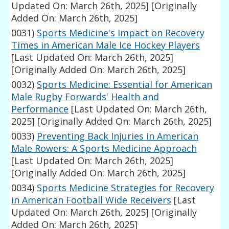
Updated On: March 26th, 2025]
[Originally
Added On: March 26th, 2025]
0031)
Sports Medicine's Impact on Recovery
Times in American Male Ice Hockey Players
[Last Updated On: March 26th, 2025]
[Originally Added On: March 26th, 2025]
0032)
Sports Medicine: Essential for American
Male Rugby Forwards' Health and
Performance
[Last Updated On: March 26th,
2025]
[Originally Added On: March 26th, 2025]
0033)
Preventing Back Injuries in American
Male Rowers: A Sports Medicine Approach
[Last Updated On: March 26th, 2025]
[Originally Added On: March 26th, 2025]
0034)
Sports Medicine Strategies for Recovery
in American Football Wide Receivers
[Last
Updated On: March 26th, 2025]
[Originally
Added On: March 26th, 2025]