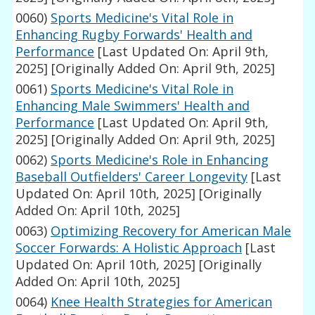
0060)
Sports Medicine's Vital Role in
Enhancing Rugby Forwards' Health and
Performance
[Last Updated On: April 9th,
2025]
[Originally Added On: April 9th, 2025]
0061)
Sports Medicine's Vital Role in
Enhancing Male Swimmers' Health and
Performance
[Last Updated On: April 9th,
2025]
[Originally Added On: April 9th, 2025]
0062)
Sports Medicine's Role in Enhancing
Baseball Outfielders' Career Longevity
[Last
Updated On: April 10th, 2025]
[Originally
Added On: April 10th, 2025]
0063)
Optimizing Recovery for American Male
Soccer Forwards: A Holistic Approach
[Last
Updated On: April 10th, 2025]
[Originally
Added On: April 10th, 2025]
0064)
Knee Health Strategies for American