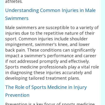
athletes.
Understanding Common Injuries in Male
Swimmers
Male swimmers are susceptible to a variety of
injuries due to the repetitive nature of their
sport. Common injuries include shoulder
impingement, swimmer's knee, and lower
back pain. These conditions can significantly
impact a swimmer's performance and career
if not addressed promptly and effectively.
Sports medicine professionals play a vital role
in diagnosing these injuries accurately and
developing tailored treatment plans.
The Role of Sports Medicine in Injury
Prevention
Prevention is a key focus of sports medicine,