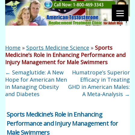
Home
»
Sports Medicine Science
»
Sports
Medicine’s Role in Enhancing Performance and
Injury Management for Male Swimmers
←
Semaglutide: A New
Humatrope’s Superior
Hope for American Men
Efficacy in Treating
in Managing Obesity
GHD in American Males:
and Diabetes
A Meta-Analysis
→
Sports Medicine’s Role in Enhancing
Performance and Injury Management for
Male Swimmers