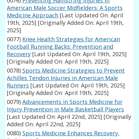
0076)
Preventing Hamstring Injuries in
American Male Soccer Midfielders: A Sports
Medicine Approach
[Last Updated On: April
19th, 2025]
[Originally Added On: April 19th,
2025]
0077)
Knee Health Strategies for American
Football Running Backs: Prevention and
Recovery
[Last Updated On: April 19th, 2025]
[Originally Added On: April 19th, 2025]
0078)
Sports Medicine Strategies to Prevent
Achilles Tendon Injuries in American Male
Runners
[Last Updated On: April 19th, 2025]
[Originally Added On: April 19th, 2025]
0079)
Advancements in Sports Medicine for
Injury Prevention in Male Basketball Players
[Last Updated On: April 22nd, 2025]
[Originally
Added On: April 22nd, 2025]
0080)
Sports Medicine Enhances Recovery,