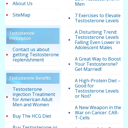
About Us
Men
SiteMap
7 Exercises to Elevate
Testosterone Levels
A Disturbing Trend:
Testosterone
Testosterone Levels
Prescription
Falling Even Lower in
Adolescent Males
Contact us about
getting Testosterone
A Great Way to Boost
replenishment
Your Testosterone?
Get Married!
Testosterone Benefits
A High-Protein Diet –
Good for
Testosterone
Testosterone Levels
injection Treatment
or Not?
for American Adult
Men and Women
A New Weapon in the
War on Cancer: CAR-
Buy The HCG Diet
T-Cells
Buy Testosterone or