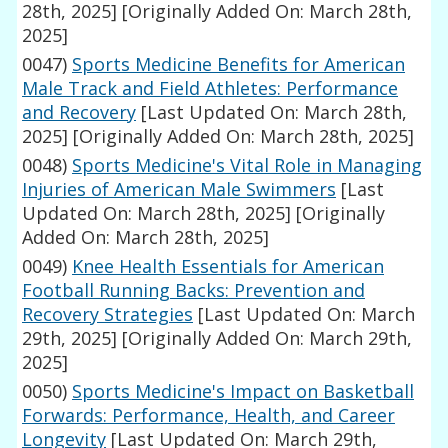
28th, 2025]
[Originally Added On: March 28th,
2025]
0047)
Sports Medicine Benefits for American
Male Track and Field Athletes: Performance
and Recovery
[Last Updated On: March 28th,
2025]
[Originally Added On: March 28th, 2025]
0048)
Sports Medicine's Vital Role in Managing
Injuries of American Male Swimmers
[Last
Updated On: March 28th, 2025]
[Originally
Added On: March 28th, 2025]
0049)
Knee Health Essentials for American
Football Running Backs: Prevention and
Recovery Strategies
[Last Updated On: March
29th, 2025]
[Originally Added On: March 29th,
2025]
0050)
Sports Medicine's Impact on Basketball
Forwards: Performance, Health, and Career
Longevity
[Last Updated On: March 29th,