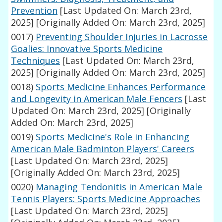
Prevention
[Last Updated On: March 23rd,
2025]
[Originally Added On: March 23rd, 2025]
0017)
Preventing Shoulder Injuries in Lacrosse
Goalies: Innovative Sports Medicine
Techniques
[Last Updated On: March 23rd,
2025]
[Originally Added On: March 23rd, 2025]
0018)
Sports Medicine Enhances Performance
and Longevity in American Male Fencers
[Last
Updated On: March 23rd, 2025]
[Originally
Added On: March 23rd, 2025]
0019)
Sports Medicine's Role in Enhancing
American Male Badminton Players' Careers
[Last Updated On: March 23rd, 2025]
[Originally Added On: March 23rd, 2025]
0020)
Managing Tendonitis in American Male
Tennis Players: Sports Medicine Approaches
[Last Updated On: March 23rd, 2025]