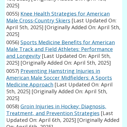
2025]
0055)
Knee Health Strategies for American
Male Cross-Country Skiers
[Last Updated On:
April 5th, 2025]
[Originally Added On: April 5th,
2025]
0056)
Sports Medicine Benefits for American
Male Track and Field Athletes: Performance
and Longevity
[Last Updated On: April 5th,
2025]
[Originally Added On: April 5th, 2025]
0057)
Preventing Hamstring Injuries in
American Male Soccer Midfielders: A Sports
Medicine Approach
[Last Updated On: April
5th, 2025]
[Originally Added On: April 5th,
2025]
0058)
Groin Injuries in Hockey: Diagnosis,
Treatment, and Prevention Strategies
[Last
Updated On: April 6th, 2025]
[Originally Added
On: April 6th, 2025]