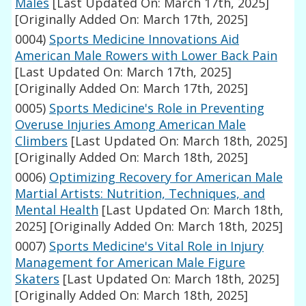
Males
[Last Updated On: March 17th, 2025]
[Originally Added On: March 17th, 2025]
0004)
Sports Medicine Innovations Aid
American Male Rowers with Lower Back Pain
[Last Updated On: March 17th, 2025]
[Originally Added On: March 17th, 2025]
0005)
Sports Medicine's Role in Preventing
Overuse Injuries Among American Male
Climbers
[Last Updated On: March 18th, 2025]
[Originally Added On: March 18th, 2025]
0006)
Optimizing Recovery for American Male
Martial Artists: Nutrition, Techniques, and
Mental Health
[Last Updated On: March 18th,
2025]
[Originally Added On: March 18th, 2025]
0007)
Sports Medicine's Vital Role in Injury
Management for American Male Figure
Skaters
[Last Updated On: March 18th, 2025]
[Originally Added On: March 18th, 2025]