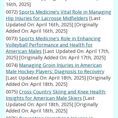
16th, 2025]
0072)
Sports Medicine's Vital Role in Managing
Hip Injuries for Lacrosse Midfielders
[Last
Updated On: April 16th, 2025]
[Originally
Added On: April 16th, 2025]
0073)
Sports Medicine's Role in Enhancing
Volleyball Performance and Health for
American Males
[Last Updated On: April 17th,
2025]
[Originally Added On: April 17th, 2025]
0074)
Managing Groin Injuries in American
Male Hockey Players: Diagnosis to Recovery
[Last Updated On: April 18th, 2025]
[Originally
Added On: April 18th, 2025]
0075)
Cross-Country Skiing and Knee Health:
Insights for American Male Skiers
[Last
Updated On: April 18th, 2025]
[Originally
Added On: April 18th, 2025]