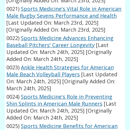
[Originally Added On: March 23rd, 2025]
0021)
Sports Medicine's Vital Role in American
Male Rugby Sevens Performance and Health
[Last Updated On: March 23rd, 2025]
[Originally Added On: March 23rd, 2025]
0022)
Sports Medicine Advances Enhancing
Baseball Pitchers' Career Longevity
[Last
Updated On: March 24th, 2025]
[Originally
Added On: March 24th, 2025]
0023)
Ankle Health Strategies for American
Male Beach Volleyball Players
[Last Updated
On: March 24th, 2025]
[Originally Added On:
March 24th, 2025]
0024)
Sports Medicine's Role in Preventing
Shin Splints in American Male Runners
[Last
Updated On: March 24th, 2025]
[Originally
Added On: March 24th, 2025]
0025)
Sports Medicine Benefits for American