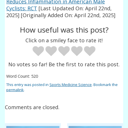
Reduces Inflammation in American Male
Cyclists: RCT
[Last Updated On: April 22nd,
2025]
[Originally Added On: April 22nd, 2025]
How useful was this post?
Click on a smiley face to rate it!
No votes so far! Be the first to rate this post.
Word Count: 520
This entry was posted in
Sports Medicine Science
. Bookmark the
permalink
.
Comments are closed.