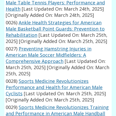
Male Table Tennis Players: Performance and
Health
[Last Updated On: March 24th, 2025]
[Originally Added On: March 24th, 2025]
0026)
Ankle Health Strategies for American
Male Basketball Point Guards: Prevention to
Rehabilitation
[Last Updated On: March 25th,
2025]
[Originally Added On: March 25th, 2025]
0027)
Preventing Hamstring Injuries in
American Male Soccer Midfielders: A
Comprehensive Approach
[Last Updated On:
March 25th, 2025]
[Originally Added On: March
25th, 2025]
0028)
Sports Medicine Revolutionizes
Performance and Health for American Male
Cyclists
[Last Updated On: March 25th, 2025]
[Originally Added On: March 25th, 2025]
0029)
Sports Medicine Revolutionizes Training
and Performance in American Male Handball