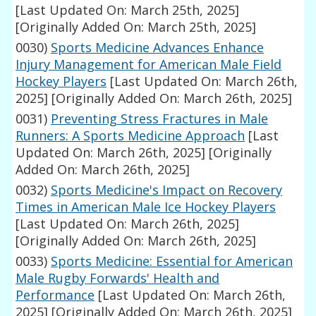
[Last Updated On: March 25th, 2025]
[Originally Added On: March 25th, 2025]
0030)
Sports Medicine Advances Enhance
Injury Management for American Male Field
Hockey Players
[Last Updated On: March 26th,
2025]
[Originally Added On: March 26th, 2025]
0031)
Preventing Stress Fractures in Male
Runners: A Sports Medicine Approach
[Last
Updated On: March 26th, 2025]
[Originally
Added On: March 26th, 2025]
0032)
Sports Medicine's Impact on Recovery
Times in American Male Ice Hockey Players
[Last Updated On: March 26th, 2025]
[Originally Added On: March 26th, 2025]
0033)
Sports Medicine: Essential for American
Male Rugby Forwards' Health and
Performance
[Last Updated On: March 26th,
2025]
[Originally Added On: March 26th, 2025]