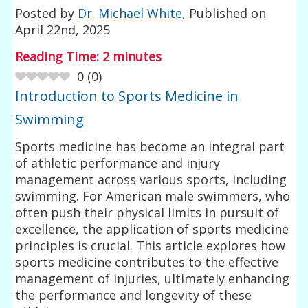
Posted by
Dr. Michael White
, Published on
April 22nd, 2025
Reading Time:
2
minutes
0
(
0
)
Introduction to Sports Medicine in
Swimming
Sports medicine has become an integral part
of athletic performance and injury
management across various sports, including
swimming. For American male swimmers, who
often push their physical limits in pursuit of
excellence, the application of sports medicine
principles is crucial. This article explores how
sports medicine contributes to the effective
management of injuries, ultimately enhancing
the performance and longevity of these