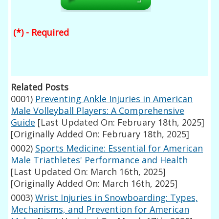
(*) - Required
Related Posts
0001)
Preventing Ankle Injuries in American
Male Volleyball Players: A Comprehensive
Guide
[Last Updated On: February 18th, 2025]
[Originally Added On: February 18th, 2025]
0002)
Sports Medicine: Essential for American
Male Triathletes' Performance and Health
[Last Updated On: March 16th, 2025]
[Originally Added On: March 16th, 2025]
0003)
Wrist Injuries in Snowboarding: Types,
Mechanisms, and Prevention for American