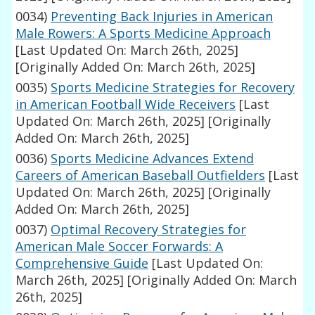
0034)
Preventing Back Injuries in American
Male Rowers: A Sports Medicine Approach
[Last Updated On: March 26th, 2025]
[Originally Added On: March 26th, 2025]
0035)
Sports Medicine Strategies for Recovery
in American Football Wide Receivers
[Last
Updated On: March 26th, 2025]
[Originally
Added On: March 26th, 2025]
0036)
Sports Medicine Advances Extend
Careers of American Baseball Outfielders
[Last
Updated On: March 26th, 2025]
[Originally
Added On: March 26th, 2025]
0037)
Optimal Recovery Strategies for
American Male Soccer Forwards: A
Comprehensive Guide
[Last Updated On:
March 26th, 2025]
[Originally Added On: March
26th, 2025]