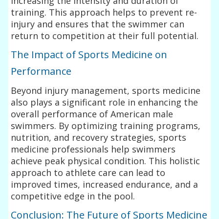
increasing the intensity and duration of
training. This approach helps to prevent re-
injury and ensures that the swimmer can
return to competition at their full potential.
The Impact of Sports Medicine on
Performance
Beyond injury management, sports medicine
also plays a significant role in enhancing the
overall performance of American male
swimmers. By optimizing training programs,
nutrition, and recovery strategies, sports
medicine professionals help swimmers
achieve peak physical condition. This holistic
approach to athlete care can lead to
improved times, increased endurance, and a
competitive edge in the pool.
Conclusion: The Future of Sports Medicine