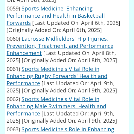
0059)
Sports Medicine: Enhancing
Performance and Health in Basketball
Forwards
[Last Updated On: April 6th, 2025]
[Originally Added On: April 6th, 2025]
0060)
Lacrosse Midfielders' Hip Injuries:
Prevention, Treatment, and Performance
Enhancement
[Last Updated On: April 8th,
2025]
[Originally Added On: April 8th, 2025]
0061)
Sports Medicine's Vital Role in
Enhancing Rugby Forwards' Health and
Performance
[Last Updated On: April 9th,
2025]
[Originally Added On: April 9th, 2025]
0062)
Sports Medicine's Vital Role in
Enhancing Male Swimmers' Health and
Performance
[Last Updated On: April 9th,
2025]
[Originally Added On: April 9th, 2025]
0063)
Sports Medicine's Role in Enhancing