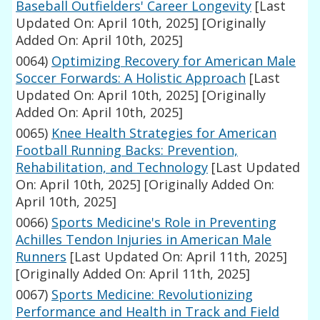
Baseball Outfielders' Career Longevity
[Last
Updated On: April 10th, 2025]
[Originally
Added On: April 10th, 2025]
0064)
Optimizing Recovery for American Male
Soccer Forwards: A Holistic Approach
[Last
Updated On: April 10th, 2025]
[Originally
Added On: April 10th, 2025]
0065)
Knee Health Strategies for American
Football Running Backs: Prevention,
Rehabilitation, and Technology
[Last Updated
On: April 10th, 2025]
[Originally Added On:
April 10th, 2025]
0066)
Sports Medicine's Role in Preventing
Achilles Tendon Injuries in American Male
Runners
[Last Updated On: April 11th, 2025]
[Originally Added On: April 11th, 2025]
0067)
Sports Medicine: Revolutionizing
Performance and Health in Track and Field