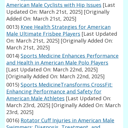
American Male Cyclists with Hip Issues
[Last
Updated On: March 21st, 2025]
[Originally
Added On: March 21st, 2025]
0013)
Knee Health Strategies for American
Male Ultimate Frisbee Players
[Last Updated
On: March 21st, 2025]
[Originally Added On:
March 21st, 2025]
0014)
Sports Medicine Enhances Performance
and Health in American Male Polo Players
[Last Updated On: March 22nd, 2025]
[Originally Added On: March 22nd, 2025]
0015)
Sports MedicineTransforms CrossFit:
Enhancing Performance and Safety for
American Male Athletes
[Last Updated On:
March 23rd, 2025]
[Originally Added On: March
23rd, 2025]
0016)
Rotator Cuff Injuries in American Male
Swimmers: Diagnosis, Treatment, and