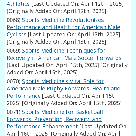
Athletics
[Last Updated On: April 12th, 2025]
[Originally Added On: April 12th, 2025]
0068)
Sports Medicine Revolutionizes
Performance and Health for American Male
Cyclists
[Last Updated On: April 13th, 2025]
[Originally Added On: April 13th, 2025]
0069)
Sports Medicine Techniques for
Recovery in American Male Soccer Forwards
[Last Updated On: April 15th, 2025]
[Originally
Added On: April 15th, 2025]
0070)
Sports Medicine's Vital Role for
American Male Rugby Forwards' Health and
Performance
[Last Updated On: April 15th,
2025]
[Originally Added On: April 15th, 2025]
0071)
Sports Medicine for Basketball
Forwards: Prevention, Recovery, and
Performance Enhancement
[Last Updated On:
April 16th, 2025]
[Originally Added On: April