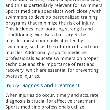
and this is particularly relevant for swimmers.
Sports medicine specialists work closely with
swimmers to develop personalized training
programs that minimize the risk of injury.
This includes incorporating strength and
conditioning exercises that target the
muscles most commonly affected by
swimming, such as the rotator cuff and core
muscles. Additionally, sports medicine
professionals educate swimmers on proper
technique and the importance of rest and
recovery, which are essential for preventing
overuse injuries.
Injury Diagnosis and Treatment
When injuries do occur, timely and accurate
diagnosis is crucial for effective treatment.
Sports medicine professionals utilize