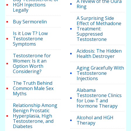
A review of the Oura
HGH Injections
Ring
Legally
A Surprising Side
Buy Sermorelin
Effect of Methadone
Treatment:
Is it Low T? Low
Suppressed
Testosterone
Testosterone
Symptoms
Acidosis: The Hidden
Testosterone for
Health Destroyer
Women: Is it an
Option Worth
Aging Gracefully With
Considering?
Testosterone
Injections
The Truth Behind
Common Male Sex
Alabama
Myths
Testosterone Clinics
for Low-T and
Relationship Among
Hormone Therapy
Benign Prostatic
Hyperplasia, High
Alcohol and HGH
Testosterone, and
Therapy
Diabetes