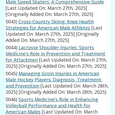
Male Speed Skaters: A Comprehensive Guide
[Last Updated On: March 27th, 2025]
[Originally Added On: March 27th, 2025]
0043)
Cross-Country Skiing: Knee Health
Strategies for American Male Athletes
[Last
Updated On: March 27th, 2025]
[Originally
Added On: March 27th, 2025]
0044)
Lacrosse Shoulder Injuries: Sports
Medicine's Role in Prevention and Treatment
for Attackmen
[Last Updated On: March 27th,
2025]
[Originally Added On: March 27th, 2025]
0045)
Managing Groin Injuries in American
Male Hockey Players: Diagnosis, Treatment,
and Prevention
[Last Updated On: March 28th,
2025]
[Originally Added On: March 28th, 2025]
0046)
Sports Medicine's Role in Enhancing
Volleyball Performance and Health for
American Males
[Last Updated On: March