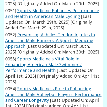
2025]
[Originally Added On: March 29th, 2025]
0051)
Sports Medicine Enhances Performance
and Health in American Male Cycling
[Last
Updated On: March 29th, 2025]
[Originally
Added On: March 29th, 2025]
0052)
Preventing Achilles Tendon Injuries in
American Male Runners: A Sports Medicine
Approach
[Last Updated On: March 30th,
2025]
[Originally Added On: March 30th, 2025]
0053)
Sports Medicine's Vital Role in
Enhancing American Male Swimmers'
Performance and Health
[Last Updated On:
April 1st, 2025]
[Originally Added On: April 1st,
2025]
0054)
Sports Medicine's Role in Enhancing
American Male Volleyball Players' Performance
and Career Longevity
[Last Updated On: April
1st, 2025]
[Originally Added On: April 1st,