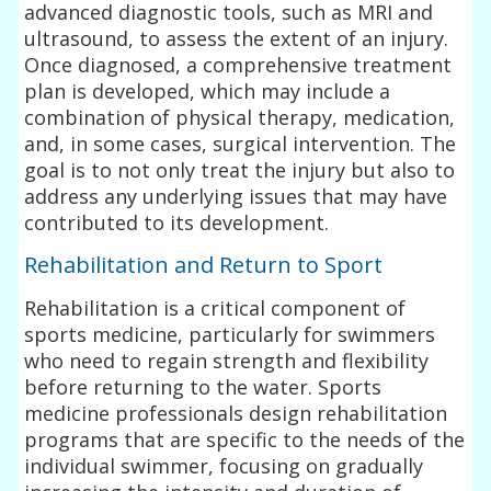
advanced diagnostic tools, such as MRI and
ultrasound, to assess the extent of an injury.
Once diagnosed, a comprehensive treatment
plan is developed, which may include a
combination of physical therapy, medication,
and, in some cases, surgical intervention. The
goal is to not only treat the injury but also to
address any underlying issues that may have
contributed to its development.
Rehabilitation and Return to Sport
Rehabilitation is a critical component of
sports medicine, particularly for swimmers
who need to regain strength and flexibility
before returning to the water. Sports
medicine professionals design rehabilitation
programs that are specific to the needs of the
individual swimmer, focusing on gradually