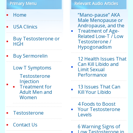
Primary Menu
Relevant Audio Articles
Home
“Mano-pause” AKA
Male Menopause or
Andropause, and the
USA Clinics
Treatment of Age-
Related Low-T / Low
Buy Testosterone or
Testosterone /
HGH
Hypogonadism
Buy Sermorelin
12 Health Issues That
Can Kill Libido and
Low T Symptoms
Limit Sexual
Performance
Testosterone
Injection
Treatment for
13 Issues That Can
Adult Men and
Kill Your Libido
Women
4 Foods to Boost
Your Testosterone
Testosterone
Levels
Contact Us
6 Warning Signs of
Low Testosterone in