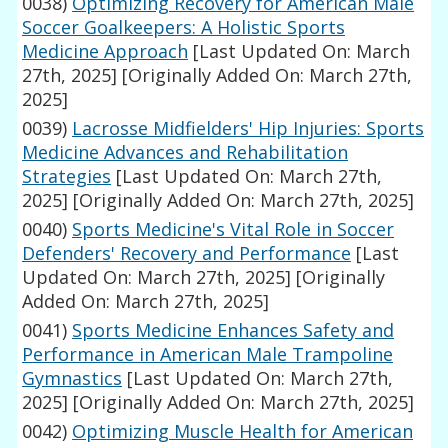
0038)
Optimizing Recovery for American Male
Soccer Goalkeepers: A Holistic Sports
Medicine Approach
[Last Updated On: March
27th, 2025]
[Originally Added On: March 27th,
2025]
0039)
Lacrosse Midfielders' Hip Injuries: Sports
Medicine Advances and Rehabilitation
Strategies
[Last Updated On: March 27th,
2025]
[Originally Added On: March 27th, 2025]
0040)
Sports Medicine's Vital Role in Soccer
Defenders' Recovery and Performance
[Last
Updated On: March 27th, 2025]
[Originally
Added On: March 27th, 2025]
0041)
Sports Medicine Enhances Safety and
Performance in American Male Trampoline
Gymnastics
[Last Updated On: March 27th,
2025]
[Originally Added On: March 27th, 2025]
0042)
Optimizing Muscle Health for American