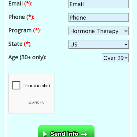
Email
(*)
:
Phone
(*)
:
Program
(*)
:
State
(*)
:
Age (30+ only):