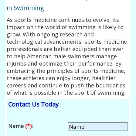
in Swimming
As sports medicine continues to evolve, its
impact on the world of swimming is likely to
grow. With ongoing research and
technological advancements, sports medicine
professionals are better equipped than ever
to help American male swimmers manage
injuries and optimize their performance. By
embracing the principles of sports medicine,
these athletes can enjoy longer, healthier
careers and continue to push the boundaries
of what is possible in the sport of swimming.
Contact Us Today
Name
(*)
: