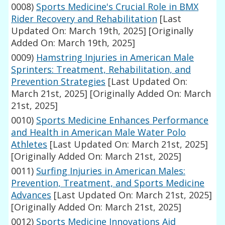
0008)
Sports Medicine's Crucial Role in BMX
Rider Recovery and Rehabilitation
[Last
Updated On: March 19th, 2025]
[Originally
Added On: March 19th, 2025]
0009)
Hamstring Injuries in American Male
Sprinters: Treatment, Rehabilitation, and
Prevention Strategies
[Last Updated On:
March 21st, 2025]
[Originally Added On: March
21st, 2025]
0010)
Sports Medicine Enhances Performance
and Health in American Male Water Polo
Athletes
[Last Updated On: March 21st, 2025]
[Originally Added On: March 21st, 2025]
0011)
Surfing Injuries in American Males:
Prevention, Treatment, and Sports Medicine
Advances
[Last Updated On: March 21st, 2025]
[Originally Added On: March 21st, 2025]
0012)
Sports Medicine Innovations Aid