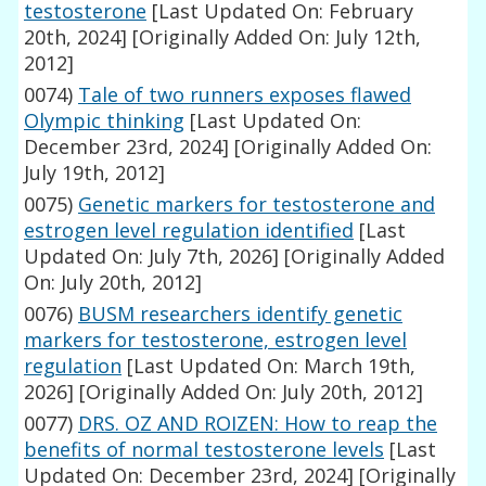
testosterone
[Last Updated On: February
20th, 2024]
[Originally Added On: July 12th,
2012]
0074)
Tale of two runners exposes flawed
Olympic thinking
[Last Updated On:
December 23rd, 2024]
[Originally Added On:
July 19th, 2012]
0075)
Genetic markers for testosterone and
estrogen level regulation identified
[Last
Updated On: July 7th, 2026]
[Originally Added
On: July 20th, 2012]
0076)
BUSM researchers identify genetic
markers for testosterone, estrogen level
regulation
[Last Updated On: March 19th,
2026]
[Originally Added On: July 20th, 2012]
0077)
DRS. OZ AND ROIZEN: How to reap the
benefits of normal testosterone levels
[Last
Updated On: December 23rd, 2024]
[Originally