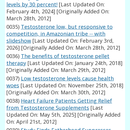
levels by 30 percent!
[Last Updated On:
February 4th, 2024]
[Originally Added On:
March 28th, 2012]
0035)
Testosterone low, but responsive to
competition, in Amazonian tribe -- with
slideshow
[Last Updated On: February 3rd,
2026]
[Originally Added On: March 28th, 2012]
0036)
The benefits of testosterone pellet
therapy
[Last Updated On: January 24th, 2018]
[Originally Added On: March 29th, 2012]
0037)
Low testosterone levels cause health
woes
[Last Updated On: November 25th, 2018]
[Originally Added On: March 30th, 2012]
0038)
Heart Failure Patients Getting Relief
from Testosterone Supplements
[Last
Updated On: May 5th, 2025]
[Originally Added
On: April 21st, 2012]