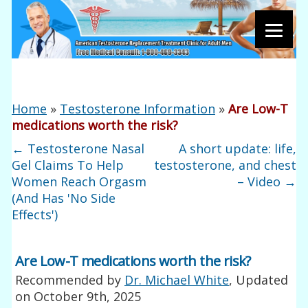
Home
»
Testosterone Information
»
Are Low-T
medications worth the risk?
←
Testosterone Nasal
A short update: life,
Gel Claims To Help
testosterone, and chest
Women Reach Orgasm
– Video
→
(And Has 'No Side
Effects')
Are Low-T medications worth the risk?
Recommended by
Dr. Michael White
, Updated
on
October 9th, 2025