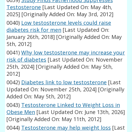
0039)
Study Finds Fatherhood Suppresses
Testosterone
[Last Updated On: May 4th,
2025]
[Originally Added On: May 3rd, 2012]
0040)
Low testosterone levels could raise
diabetes risk for men
[Last Updated On:
January 26th, 2018]
[Originally Added On: May
5th, 2012]
0041)
Why low testosterone may increase your
risk of diabetes
[Last Updated On: November
25th, 2024]
[Originally Added On: May 5th,
2012]
0042)
Diabetes link to low testosterone
[Last
Updated On: November 25th, 2024]
[Originally
Added On: May 5th, 2012]
0043)
Testosterone Linked to Weight Loss in
Obese Men
[Last Updated On: June 13th, 2026]
[Originally Added On: May 11th, 2012]
0044)
Testosterone may help weight loss
[Last