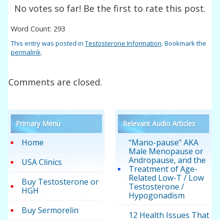
No votes so far! Be the first to rate this post.
Word Count: 293
This entry was posted in
Testosterone Information
. Bookmark the
permalink
.
Comments are closed.
Primary Menu
Relevant Audio Articles
Home
“Mano-pause” AKA
Male Menopause or
Andropause, and the
USA Clinics
Treatment of Age-
Related Low-T / Low
Buy Testosterone or
Testosterone /
HGH
Hypogonadism
Buy Sermorelin
12 Health Issues That