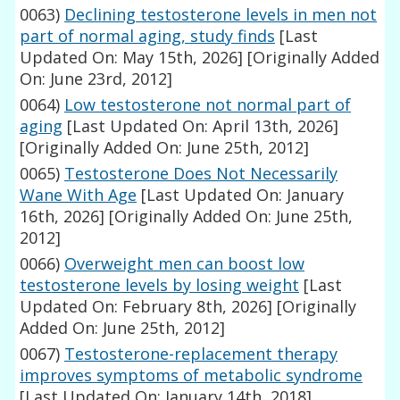
0063)
Declining testosterone levels in men not
part of normal aging, study finds
[Last
Updated On: May 15th, 2026]
[Originally Added
On: June 23rd, 2012]
0064)
Low testosterone not normal part of
aging
[Last Updated On: April 13th, 2026]
[Originally Added On: June 25th, 2012]
0065)
Testosterone Does Not Necessarily
Wane With Age
[Last Updated On: January
16th, 2026]
[Originally Added On: June 25th,
2012]
0066)
Overweight men can boost low
testosterone levels by losing weight
[Last
Updated On: February 8th, 2026]
[Originally
Added On: June 25th, 2012]
0067)
Testosterone-replacement therapy
improves symptoms of metabolic syndrome
[Last Updated On: January 14th, 2018]