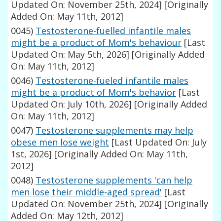
Updated On: November 25th, 2024]
[Originally
Added On: May 11th, 2012]
0045)
Testosterone-fuelled infantile males
might be a product of Mom's behaviour
[Last
Updated On: May 5th, 2026]
[Originally Added
On: May 11th, 2012]
0046)
Testosterone-fueled infantile males
might be a product of Mom's behavior
[Last
Updated On: July 10th, 2026]
[Originally Added
On: May 11th, 2012]
0047)
Testosterone supplements may help
obese men lose weight
[Last Updated On: July
1st, 2026]
[Originally Added On: May 11th,
2012]
0048)
Testosterone supplements 'can help
men lose their middle-aged spread'
[Last
Updated On: November 25th, 2024]
[Originally
Added On: May 12th, 2012]