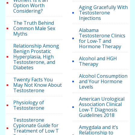
Women: Is it an
Option Worth
Aging Gracefully With
Considering?
Testosterone
Injections
The Truth Behind
Common Male Sex
Alabama
Myths
Testosterone Clinics
for Low-T and
Relationship Among
Hormone Therapy
Benign Prostatic
Hyperplasia, High
Alcohol and HGH
Testosterone, and
Therapy
Diabetes
Alcohol Consumption
Twenty Facts You
and Your Hormone
May Not Know About
Levels
Testosterone
American Urological
Physiology of
Association Clinical
Testosterone
Low-T Diagnosis
Guidelines 2018
Testosterone
Cypionate Guide for
Amygdala and it’s
Treatment of Low T
Relationship to