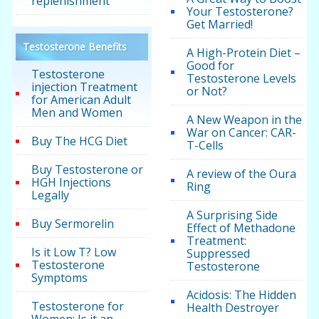
replenishment
Your Testosterone?
Get Married!
Testosterone Benefits
A High-Protein Diet –
Good for
Testosterone
Testosterone Levels
injection Treatment
or Not?
for American Adult
Men and Women
A New Weapon in the
War on Cancer: CAR-
Buy The HCG Diet
T-Cells
Buy Testosterone or
A review of the Oura
HGH Injections
Ring
Legally
A Surprising Side
Buy Sermorelin
Effect of Methadone
Treatment:
Is it Low T? Low
Suppressed
Testosterone
Testosterone
Symptoms
Acidosis: The Hidden
Testosterone for
Health Destroyer