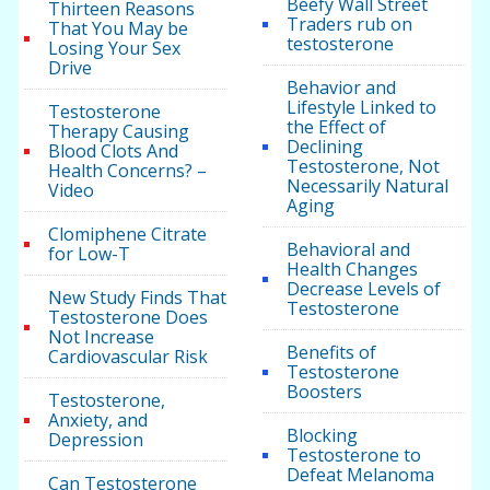
Beefy Wall Street
Thirteen Reasons
Traders rub on
That You May be
testosterone
Losing Your Sex
Drive
Behavior and
Lifestyle Linked to
Testosterone
the Effect of
Therapy Causing
Declining
Blood Clots And
Testosterone, Not
Health Concerns? –
Necessarily Natural
Video
Aging
Clomiphene Citrate
Behavioral and
for Low-T
Health Changes
Decrease Levels of
New Study Finds That
Testosterone
Testosterone Does
Not Increase
Benefits of
Cardiovascular Risk
Testosterone
Boosters
Testosterone,
Anxiety, and
Blocking
Depression
Testosterone to
Defeat Melanoma
Can Testosterone