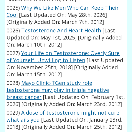
0025)
Why We Like Men Who Can Keep Their
Cool
[Last Updated On: May 28th, 2026]
[Originally Added On: March 7th, 2012]
0026)
Testosterone And Heart Health
[Last
Updated On: May 1st, 2025]
[Originally Added
On: March 10th, 2012]
0027)
Your Life on Testosterone: Overly Sure
of Yourself, Unwilling to Listen
[Last Updated
On: November 25th, 2018]
[Originally Added
On: March 15th, 2012]
0028)
Mayo Clinic-TGen study role
testosterone may play in triple negative
breast cancer
[Last Updated On: February 1st,
2026]
[Originally Added On: March 23rd, 2012]
0029)
A dose of testosterone might not cure
what ails you
[Last Updated On: January 23rd,
2018]
[Originally Added On: March 25th, 2012]