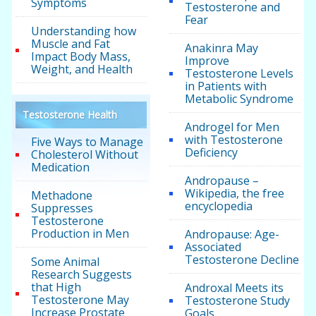
Symptoms
Testosterone and
Fear
Understanding how
Muscle and Fat
Anakinra May
Impact Body Mass,
Improve
Weight, and Health
Testosterone Levels
in Patients with
Metabolic Syndrome
Testosterone Health
Androgel for Men
with Testosterone
Five Ways to Manage
Deficiency
Cholesterol Without
Medication
Andropause –
Wikipedia, the free
Methadone
encyclopedia
Suppresses
Testosterone
Production in Men
Andropause: Age-
Associated
Testosterone Decline
Some Animal
Research Suggests
that High
Androxal Meets its
Testosterone May
Testosterone Study
Increase Prostate
Goals