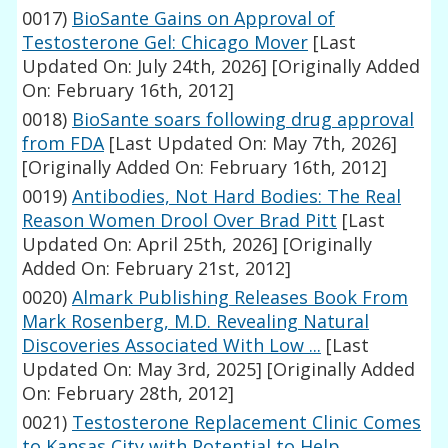
0017)
BioSante Gains on Approval of
Testosterone Gel: Chicago Mover
[Last
Updated On: July 24th, 2026]
[Originally Added
On: February 16th, 2012]
0018)
BioSante soars following drug approval
from FDA
[Last Updated On: May 7th, 2026]
[Originally Added On: February 16th, 2012]
0019)
Antibodies, Not Hard Bodies: The Real
Reason Women Drool Over Brad Pitt
[Last
Updated On: April 25th, 2026]
[Originally
Added On: February 21st, 2012]
0020)
Almark Publishing Releases Book From
Mark Rosenberg, M.D. Revealing Natural
Discoveries Associated With Low ...
[Last
Updated On: May 3rd, 2025]
[Originally Added
On: February 28th, 2012]
0021)
Testosterone Replacement Clinic Comes
to Kansas City with Potential to Help