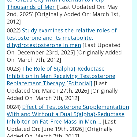
Thousands of Men
[Last Updated On: May
2nd, 2025]
[Originally Added On: March 1st,
2012]
0022)
Study examines the relative roles of
testosterone and its metabolite,
dihydrotestosterone in men
[Last Updated
On: December 23rd, 2025]
[Originally Added
On: March 7th, 2012]
0023)
The Role of 5{alpha}-Reductase
Inhibition in Men Receiving Testosterone
Replacement Therapy [Editorial]
[Last
Updated On: March 27th, 2026]
[Originally
Added On: March 7th, 2012]
0024)
Effect of Testosterone Supplementation
With and Without a Dual 5{alpha}-Reductase
Inhibitor on Fat-Free Mass in Men ...
[Last
Updated On: June 19th, 2026]
[Originally
Added On: March 7th, 2012]