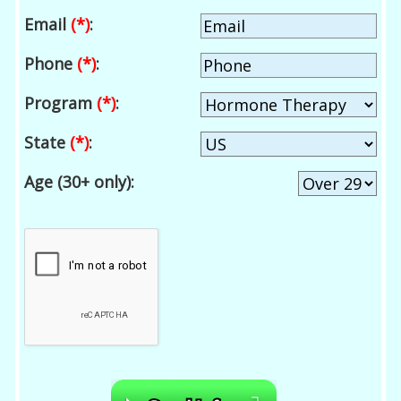
Email
(*)
:
Phone
(*)
:
Program
(*)
:
State
(*)
:
Age (30+ only):