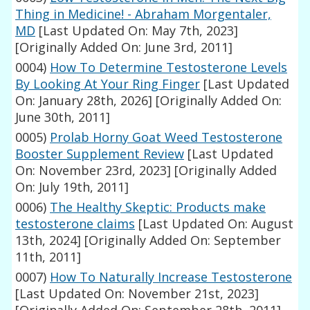
Thing in Medicine! - Abraham Morgentaler,
MD
[Last Updated On: May 7th, 2023]
[Originally Added On: June 3rd, 2011]
0004)
How To Determine Testosterone Levels
By Looking At Your Ring Finger
[Last Updated
On: January 28th, 2026]
[Originally Added On:
June 30th, 2011]
0005)
Prolab Horny Goat Weed Testosterone
Booster Supplement Review
[Last Updated
On: November 23rd, 2023]
[Originally Added
On: July 19th, 2011]
0006)
The Healthy Skeptic: Products make
testosterone claims
[Last Updated On: August
13th, 2024]
[Originally Added On: September
11th, 2011]
0007)
How To Naturally Increase Testosterone
[Last Updated On: November 21st, 2023]