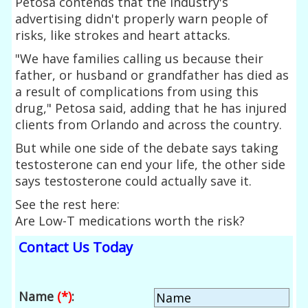
Petosa contends that the industry's
advertising didn't properly warn people of
risks, like strokes and heart attacks.
"We have families calling us because their
father, or husband or grandfather has died as
a result of complications from using this
drug," Petosa said, adding that he has injured
clients from Orlando and across the country.
But while one side of the debate says taking
testosterone can end your life, the other side
says testosterone could actually save it.
See the rest here:
Are Low-T medications worth the risk?
Contact Us Today
Name
(*)
: