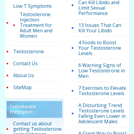
Can Kill Libido and
Low T Symptoms
Limit Sexual
Performance
Testosterone
Injection
Treatment for
13 Issues That Can
Adult Men and
Kill Your Libido
Women
4 Foods to Boost
Your Testosterone
Testosterone
Levels
Contact Us
6 Warning Signs of
Low Testosterone in
About Us
Men
SiteMap
7 Exercises to Elevate
Testosterone Levels
A Disturbing Trend:
Testosterone
Testosterone Levels
Prescription
Falling Even Lower in
Adolescent Males
Contact us about
getting Testosterone
A Great Way to Boost