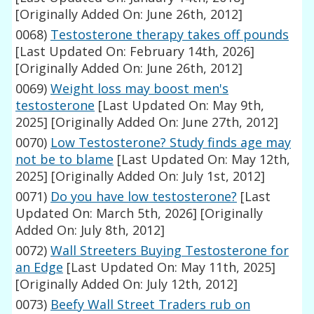
[Originally Added On: June 26th, 2012]
0068)
Testosterone therapy takes off pounds
[Last Updated On: February 14th, 2026]
[Originally Added On: June 26th, 2012]
0069)
Weight loss may boost men's
testosterone
[Last Updated On: May 9th,
2025]
[Originally Added On: June 27th, 2012]
0070)
Low Testosterone? Study finds age may
not be to blame
[Last Updated On: May 12th,
2025]
[Originally Added On: July 1st, 2012]
0071)
Do you have low testosterone?
[Last
Updated On: March 5th, 2026]
[Originally
Added On: July 8th, 2012]
0072)
Wall Streeters Buying Testosterone for
an Edge
[Last Updated On: May 11th, 2025]
[Originally Added On: July 12th, 2012]
0073)
Beefy Wall Street Traders rub on