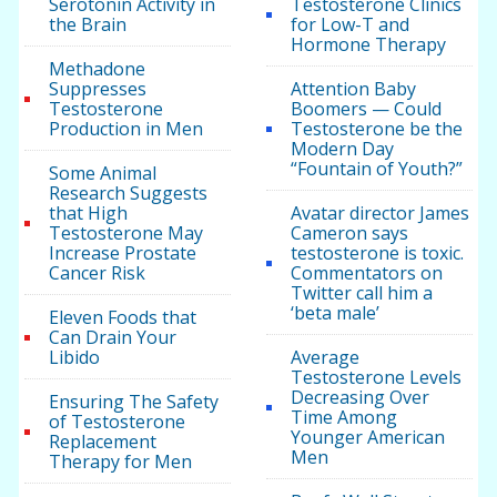
Serotonin Activity in
Testosterone Clinics
the Brain
for Low-T and
Hormone Therapy
Methadone
Suppresses
Attention Baby
Testosterone
Boomers — Could
Production in Men
Testosterone be the
Modern Day
“Fountain of Youth?”
Some Animal
Research Suggests
that High
Avatar director James
Testosterone May
Cameron says
Increase Prostate
testosterone is toxic.
Cancer Risk
Commentators on
Twitter call him a
‘beta male’
Eleven Foods that
Can Drain Your
Libido
Average
Testosterone Levels
Decreasing Over
Ensuring The Safety
Time Among
of Testosterone
Younger American
Replacement
Men
Therapy for Men