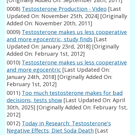
[Originally Added On: September 28th, 2011]
0008)
Testosterone Production - Video
[Last
Updated On: November 25th, 2024]
[Originally
Added On: November 20th, 2011]
0009)
Testosterone makes us less cooperative
and more egocentric, study finds
[Last
Updated On: January 23rd, 2018]
[Originally
Added On: February 1st, 2012]
0010)
Testosterone makes us less cooperative
and more egocentric
[Last Updated On:
January 24th, 2018]
[Originally Added On:
February 1st, 2012]
0011)
Too much testosterone makes for bad
decisions, tests show
[Last Updated On: April
30th, 2025]
[Originally Added On: February 1st,
2012]
0012)
Today in Research: Testosterone's
Negative Effects; Diet Soda Death
[Last