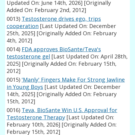
Updated On: June 14th, 2026]
[Originally
Added On: February 2nd, 2012]
0013)
Testosterone drives ego, trips
cooperation
[Last Updated On: December
25th, 2025]
[Originally Added On: February
4th, 2012]
0014)
FDA approves BioSante/Teva's
testosterone gel
[Last Updated On: April 28th,
2025]
[Originally Added On: February 15th,
2012]
0015)
'Manly' Fingers Make For Strong Jawline
in Young Boys
[Last Updated On: December
14th, 2025]
[Originally Added On: February
15th, 2012]
0016)
Teva, BioSante Win U.S. Approval for
Testosterone Therapy
[Last Updated On:
February 10th, 2026]
[Originally Added On:
February 15th, 2012]