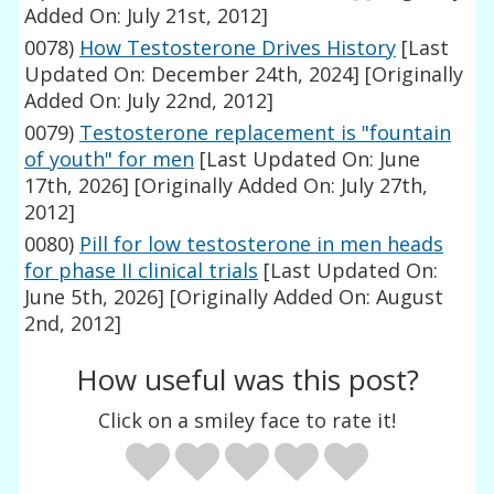
Added On: July 21st, 2012]
0078)
How Testosterone Drives History
[Last
Updated On: December 24th, 2024]
[Originally
Added On: July 22nd, 2012]
0079)
Testosterone replacement is "fountain
of youth" for men
[Last Updated On: June
17th, 2026]
[Originally Added On: July 27th,
2012]
0080)
Pill for low testosterone in men heads
for phase II clinical trials
[Last Updated On:
June 5th, 2026]
[Originally Added On: August
2nd, 2012]
How useful was this post?
Click on a smiley face to rate it!