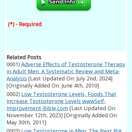
(*) - Required
Related Posts
0001)
Adverse Effects of Testosterone Therapy
in Adult Men: A Systematic Review and Meta-
Analysis
[Last Updated On: July 2nd, 2024]
[Originally Added On: June 4th, 2010]
0002)
Low Testosterone Levels, Foods That
Increase Testosterone Levels wwwSelf-
Improvement-Bible.com
[Last Updated On:
November 12th, 2023]
[Originally Added On:
May 30th, 2011]
0003)
Low Testosterone in Men: The Next Big