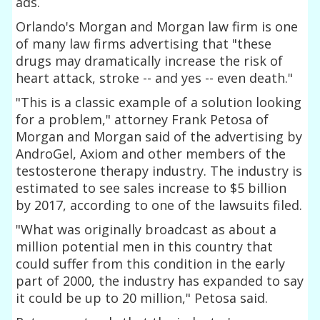
ads.
Orlando's Morgan and Morgan law firm is one
of many law firms advertising that "these
drugs may dramatically increase the risk of
heart attack, stroke -- and yes -- even death."
"This is a classic example of a solution looking
for a problem," attorney Frank Petosa of
Morgan and Morgan said of the advertising by
AndroGel, Axiom and other members of the
testosterone therapy industry. The industry is
estimated to see sales increase to $5 billion
by 2017, according to one of the lawsuits filed.
"What was originally broadcast as about a
million potential men in this country that
could suffer from this condition in the early
part of 2000, the industry has expanded to say
it could be up to 20 million," Petosa said.