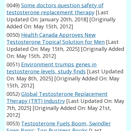
0049)
Some doctors question safety of
testosterone replacement therapy
[Last
Updated On: January 20th, 2018]
[Originally
Added On: May 15th, 2012]
0050)
Health Canada Approves New
Testosterone Topical Solution for Men
[Last
Updated On: May 15th, 2025]
[Originally Added
On: May 15th, 2012]
0051)
Environment trumps genes in
testosterone levels, study finds
[Last Updated
On: May 8th, 2025]
[Originally Added On: May
15th, 2012]
0052)
Global Testosterone Replacement
Therapy (TRT) Industry
[Last Updated On: May
7th, 2025]
[Originally Added On: May 21st,
2012]
0053)
Testosterone Fuels Boom, Swindler
Sows Panic: Top Business Books
[Last