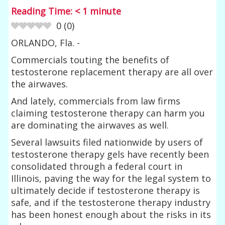
Reading Time:
< 1
minute
0
(
0
)
ORLANDO, Fla. -
Commercials touting the benefits of
testosterone replacement therapy are all over
the airwaves.
And lately, commercials from law firms
claiming testosterone therapy can harm you
are dominating the airwaves as well.
Several lawsuits filed nationwide by users of
testosterone therapy gels have recently been
consolidated through a federal court in
Illinois, paving the way for the legal system to
ultimately decide if testosterone therapy is
safe, and if the testosterone therapy industry
has been honest enough about the risks in its