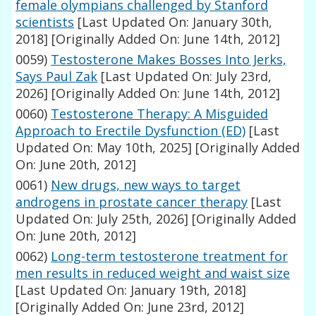
female olympians challenged by Stanford
scientists
[Last Updated On: January 30th,
2018]
[Originally Added On: June 14th, 2012]
0059)
Testosterone Makes Bosses Into Jerks,
Says Paul Zak
[Last Updated On: July 23rd,
2026]
[Originally Added On: June 14th, 2012]
0060)
Testosterone Therapy: A Misguided
Approach to Erectile Dysfunction (ED)
[Last
Updated On: May 10th, 2025]
[Originally Added
On: June 20th, 2012]
0061)
New drugs, new ways to target
androgens in prostate cancer therapy
[Last
Updated On: July 25th, 2026]
[Originally Added
On: June 20th, 2012]
0062)
Long-term testosterone treatment for
men results in reduced weight and waist size
[Last Updated On: January 19th, 2018]
[Originally Added On: June 23rd, 2012]