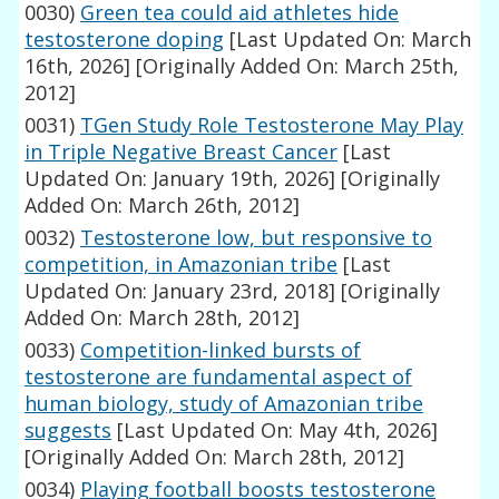
0030)
Green tea could aid athletes hide
testosterone doping
[Last Updated On: March
16th, 2026]
[Originally Added On: March 25th,
2012]
0031)
TGen Study Role Testosterone May Play
in Triple Negative Breast Cancer
[Last
Updated On: January 19th, 2026]
[Originally
Added On: March 26th, 2012]
0032)
Testosterone low, but responsive to
competition, in Amazonian tribe
[Last
Updated On: January 23rd, 2018]
[Originally
Added On: March 28th, 2012]
0033)
Competition-linked bursts of
testosterone are fundamental aspect of
human biology, study of Amazonian tribe
suggests
[Last Updated On: May 4th, 2026]
[Originally Added On: March 28th, 2012]
0034)
Playing football boosts testosterone