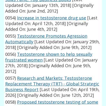
Updated On: January 13th, 2018]
[Originally
Added On: June 2nd, 2012]
0054)
Increase in testosterone drug use
[Last
Updated On: April 12th, 2018]
[Originally
Added On: June 4th, 2012]
0055)
Testosterone Promotes Agression
Automatically
[Last Updated On: January 29th,
2018]
[Originally Added On: June 9th, 2012]
0056)
Testosterone shown to help sexually
frustrated women
[Last Updated On: January
27th, 2018]
[Originally Added On: June 9th,
2012]
0057)
Research and Markets: Testosterone
Replacement Therapy (TRT) - Global Strategic
Business Report
[Last Updated On: April 19th,
2026]
[Originally Added On: June 12th, 2012]
0058)
Proposed testosterone testing of some