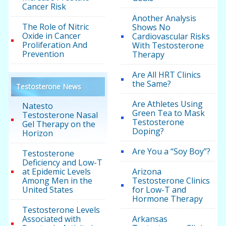
Cancer Risk
Another Analysis
The Role of Nitric
Shows No
Oxide in Cancer
Cardiovascular Risks
Proliferation And
With Testosterone
Prevention
Therapy
Are All HRT Clinics
the Same?
Testosterone News
Are Athletes Using
Natesto
Green Tea to Mask
Testosterone Nasal
Testosterone
Gel Therapy on the
Doping?
Horizon
Are You a “Soy Boy”?
Testosterone
Deficiency and Low-T
at Epidemic Levels
Arizona
Among Men in the
Testosterone Clinics
United States
for Low-T and
Hormone Therapy
Testosterone Levels
Associated with
Arkansas