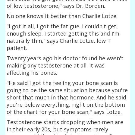
of low testosterone," says Dr. Borden.
No one knows it better than Charlie Lotze.
"I got it all, I got the fatigue. I couldn't get
enough sleep. I started getting this and I'm
naturally thin," says Charlie Lotze, low T
patient.
Twenty years ago his doctor found he wasn't
making any testosterone at all. It was
affecting his bones.
"He said I got the feeling your bone scan is
going to be the same situation because you're
short that much in that hormone. And he said
you're below everything, right on the bottom
of the chart for your bone scan," says Lotze.
Testosterone starts dropping when men are
in their early 20s, but symptoms rarely