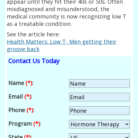
appear until they hit their 40s or 50s. Often
misdiagnosed and misunderstood, the
medical community is now recognizing low T
as a treatable condition.
See the article here:
Health Matters: Low T- Men getting their
groove back
Contact Us Today
Name
(*)
:
Email
(*)
:
Phone
(*)
:
Program
(*)
:
State
(*)
: