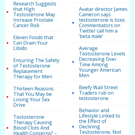
Research Suggests
that High
Avatar director James
Testosterone May
Cameron says
Increase Prostate
testosterone is toxic.
Cancer Risk
Commentators on
Twitter call him a
‘beta male’
Eleven Foods that
Can Drain Your
Libido
Average
Testosterone Levels
Decreasing Over
Ensuring The Safety
Time Among
of Testosterone
Younger American
Replacement
Men
Therapy for Men
Beefy Wall Street
Thirteen Reasons
Traders rub on
That You May be
testosterone
Losing Your Sex
Drive
Behavior and
Lifestyle Linked to
Testosterone
the Effect of
Therapy Causing
Declining
Blood Clots And
Testosterone, Not
Health Concerns? –