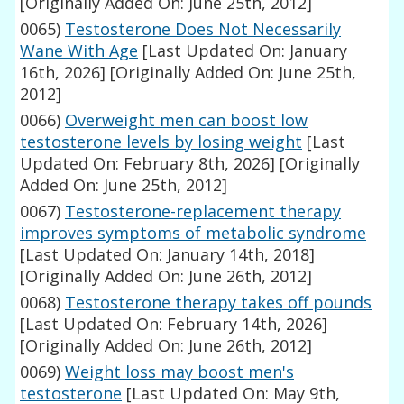
[Originally Added On: June 25th, 2012]
0065)
Testosterone Does Not Necessarily
Wane With Age
[Last Updated On: January
16th, 2026]
[Originally Added On: June 25th,
2012]
0066)
Overweight men can boost low
testosterone levels by losing weight
[Last
Updated On: February 8th, 2026]
[Originally
Added On: June 25th, 2012]
0067)
Testosterone-replacement therapy
improves symptoms of metabolic syndrome
[Last Updated On: January 14th, 2018]
[Originally Added On: June 26th, 2012]
0068)
Testosterone therapy takes off pounds
[Last Updated On: February 14th, 2026]
[Originally Added On: June 26th, 2012]
0069)
Weight loss may boost men's
testosterone
[Last Updated On: May 9th,