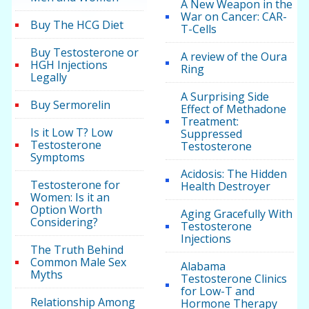
A New Weapon in the
War on Cancer: CAR-
Buy The HCG Diet
T-Cells
Buy Testosterone or
A review of the Oura
HGH Injections
Ring
Legally
A Surprising Side
Buy Sermorelin
Effect of Methadone
Treatment:
Is it Low T? Low
Suppressed
Testosterone
Testosterone
Symptoms
Acidosis: The Hidden
Testosterone for
Health Destroyer
Women: Is it an
Option Worth
Aging Gracefully With
Considering?
Testosterone
Injections
The Truth Behind
Common Male Sex
Alabama
Myths
Testosterone Clinics
for Low-T and
Relationship Among
Hormone Therapy