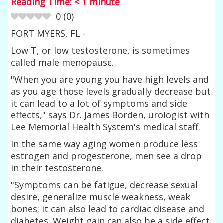
Reading Time:
< 1
minute
0
(
0
)
FORT MYERS, FL -
Low T, or low testosterone, is sometimes
called male menopause.
"When you are young you have high levels and
as you age those levels gradually decrease but
it can lead to a lot of symptoms and side
effects," says Dr. James Borden, urologist with
Lee Memorial Health System's medical staff.
In the same way aging women produce less
estrogen and progesterone, men see a drop
in their testosterone.
"Symptoms can be fatigue, decrease sexual
desire, generalize muscle weakness, weak
bones; it can also lead to cardiac disease and
diabetes. Weight gain can also be a side effect