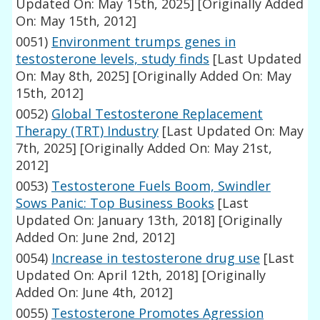
Updated On: May 15th, 2025]
[Originally Added
On: May 15th, 2012]
0051)
Environment trumps genes in
testosterone levels, study finds
[Last Updated
On: May 8th, 2025]
[Originally Added On: May
15th, 2012]
0052)
Global Testosterone Replacement
Therapy (TRT) Industry
[Last Updated On: May
7th, 2025]
[Originally Added On: May 21st,
2012]
0053)
Testosterone Fuels Boom, Swindler
Sows Panic: Top Business Books
[Last
Updated On: January 13th, 2018]
[Originally
Added On: June 2nd, 2012]
0054)
Increase in testosterone drug use
[Last
Updated On: April 12th, 2018]
[Originally
Added On: June 4th, 2012]
0055)
Testosterone Promotes Agression