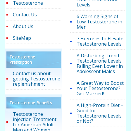
Testosterone
Levels
Contact Us
6 Warning Signs of
Low Testosterone in
About Us
Men
SiteMap
7 Exercises to Elevate
Testosterone Levels
A Disturbing Trend:
Testosterone
Testosterone Levels
Prescription
Falling Even Lower in
Adolescent Males
Contact us about
getting Testosterone
A Great Way to Boost
replenishment
Your Testosterone?
Get Married!
Testosterone Benefits
A High-Protein Diet –
Good for
Testosterone
Testosterone Levels
injection Treatment
or Not?
for American Adult
Men and Women