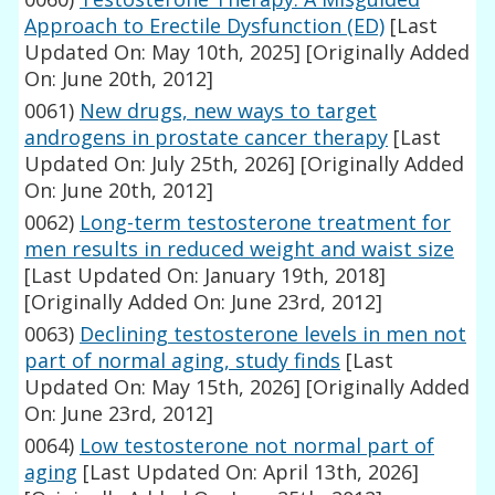
Approach to Erectile Dysfunction (ED)
[Last
Updated On: May 10th, 2025]
[Originally Added
On: June 20th, 2012]
0061)
New drugs, new ways to target
androgens in prostate cancer therapy
[Last
Updated On: July 25th, 2026]
[Originally Added
On: June 20th, 2012]
0062)
Long-term testosterone treatment for
men results in reduced weight and waist size
[Last Updated On: January 19th, 2018]
[Originally Added On: June 23rd, 2012]
0063)
Declining testosterone levels in men not
part of normal aging, study finds
[Last
Updated On: May 15th, 2026]
[Originally Added
On: June 23rd, 2012]
0064)
Low testosterone not normal part of
aging
[Last Updated On: April 13th, 2026]