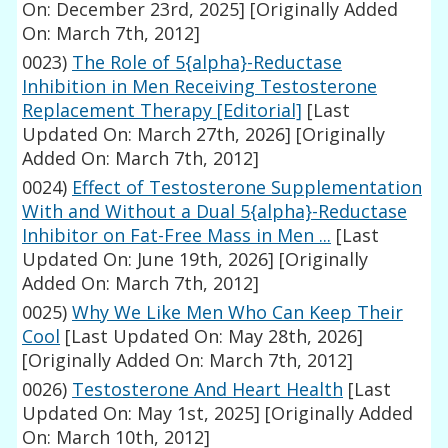
On: December 23rd, 2025]
[Originally Added
On: March 7th, 2012]
0023)
The Role of 5{alpha}-Reductase
Inhibition in Men Receiving Testosterone
Replacement Therapy [Editorial]
[Last
Updated On: March 27th, 2026]
[Originally
Added On: March 7th, 2012]
0024)
Effect of Testosterone Supplementation
With and Without a Dual 5{alpha}-Reductase
Inhibitor on Fat-Free Mass in Men ...
[Last
Updated On: June 19th, 2026]
[Originally
Added On: March 7th, 2012]
0025)
Why We Like Men Who Can Keep Their
Cool
[Last Updated On: May 28th, 2026]
[Originally Added On: March 7th, 2012]
0026)
Testosterone And Heart Health
[Last
Updated On: May 1st, 2025]
[Originally Added
On: March 10th, 2012]