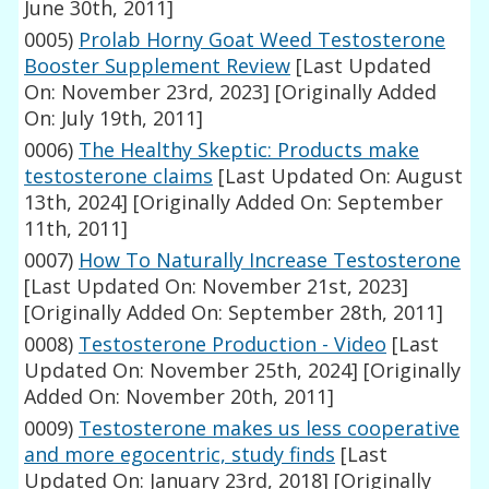
June 30th, 2011]
0005)
Prolab Horny Goat Weed Testosterone
Booster Supplement Review
[Last Updated
On: November 23rd, 2023]
[Originally Added
On: July 19th, 2011]
0006)
The Healthy Skeptic: Products make
testosterone claims
[Last Updated On: August
13th, 2024]
[Originally Added On: September
11th, 2011]
0007)
How To Naturally Increase Testosterone
[Last Updated On: November 21st, 2023]
[Originally Added On: September 28th, 2011]
0008)
Testosterone Production - Video
[Last
Updated On: November 25th, 2024]
[Originally
Added On: November 20th, 2011]
0009)
Testosterone makes us less cooperative
and more egocentric, study finds
[Last
Updated On: January 23rd, 2018]
[Originally