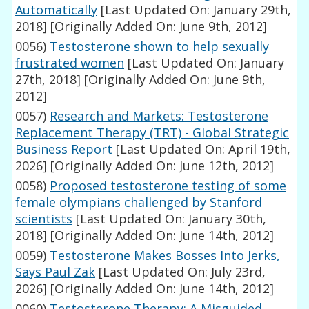
Automatically
[Last Updated On: January 29th,
2018]
[Originally Added On: June 9th, 2012]
0056)
Testosterone shown to help sexually
frustrated women
[Last Updated On: January
27th, 2018]
[Originally Added On: June 9th,
2012]
0057)
Research and Markets: Testosterone
Replacement Therapy (TRT) - Global Strategic
Business Report
[Last Updated On: April 19th,
2026]
[Originally Added On: June 12th, 2012]
0058)
Proposed testosterone testing of some
female olympians challenged by Stanford
scientists
[Last Updated On: January 30th,
2018]
[Originally Added On: June 14th, 2012]
0059)
Testosterone Makes Bosses Into Jerks,
Says Paul Zak
[Last Updated On: July 23rd,
2026]
[Originally Added On: June 14th, 2012]
0060)
Testosterone Therapy: A Misguided