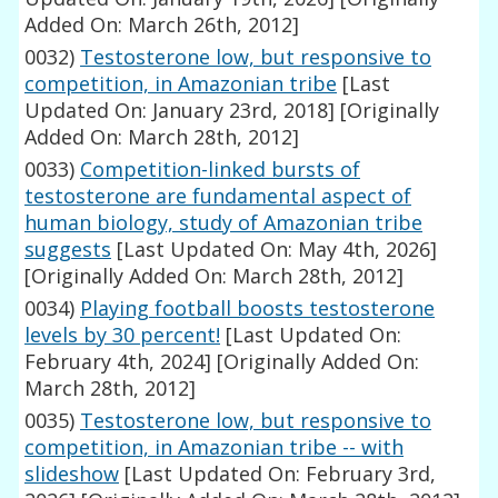
Added On: March 26th, 2012]
0032)
Testosterone low, but responsive to
competition, in Amazonian tribe
[Last
Updated On: January 23rd, 2018]
[Originally
Added On: March 28th, 2012]
0033)
Competition-linked bursts of
testosterone are fundamental aspect of
human biology, study of Amazonian tribe
suggests
[Last Updated On: May 4th, 2026]
[Originally Added On: March 28th, 2012]
0034)
Playing football boosts testosterone
levels by 30 percent!
[Last Updated On:
February 4th, 2024]
[Originally Added On:
March 28th, 2012]
0035)
Testosterone low, but responsive to
competition, in Amazonian tribe -- with
slideshow
[Last Updated On: February 3rd,