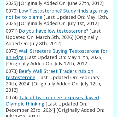
2025]
[Originally Added On: June 27th, 2012]
0070)
Low Testosterone? Study finds age may
not be to blame
[Last Updated On: May 12th,
2025]
[Originally Added On: July 1st, 2012]
0071)
Do you have low testosterone?
[Last
Updated On: March 5th, 2026]
[Originally
Added On: July 8th, 2012]
0072)
Wall Streeters Buying Testosterone for
an Edge
[Last Updated On: May 11th, 2025]
[Originally Added On: July 12th, 2012]
0073)
Beefy Wall Street Traders rub on
testosterone
[Last Updated On: February
20th, 2024]
[Originally Added On: July 12th,
2012]
0074)
Tale of two runners exposes flawed
Olympic thinking
[Last Updated On:
December 23rd, 2024]
[Originally Added On:
July 19th, 2012]