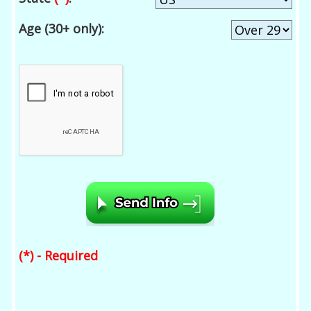
Age (30+ only):
(*) - Required