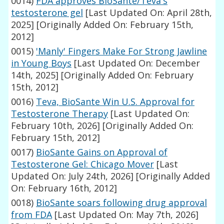
0014)
FDA approves BioSante/Teva's
testosterone gel
[Last Updated On: April 28th,
2025]
[Originally Added On: February 15th,
2012]
0015)
'Manly' Fingers Make For Strong Jawline
in Young Boys
[Last Updated On: December
14th, 2025]
[Originally Added On: February
15th, 2012]
0016)
Teva, BioSante Win U.S. Approval for
Testosterone Therapy
[Last Updated On:
February 10th, 2026]
[Originally Added On:
February 15th, 2012]
0017)
BioSante Gains on Approval of
Testosterone Gel: Chicago Mover
[Last
Updated On: July 24th, 2026]
[Originally Added
On: February 16th, 2012]
0018)
BioSante soars following drug approval
from FDA
[Last Updated On: May 7th, 2026]