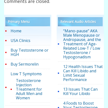
Comments are closed.
Primary Menu
Relevant Audio Articles
Home
“Mano-pause” AKA
Male Menopause or
Andropause, and the
USA Clinics
Treatment of Age-
Related Low-T / Low
Buy Testosterone or
Testosterone /
HGH
Hypogonadism
Buy Sermorelin
12 Health Issues That
Can Kill Libido and
Low T Symptoms
Limit Sexual
Performance
Testosterone
Injection
Treatment for
13 Issues That Can
Adult Men and
Kill Your Libido
Women
4 Foods to Boost
Your Testosterone