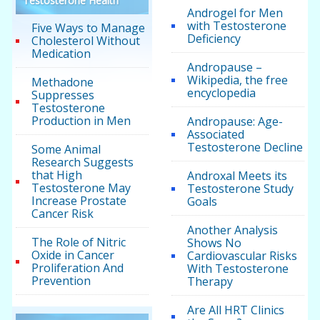
Testosterone Health
Androgel for Men
with Testosterone
Five Ways to Manage
Deficiency
Cholesterol Without
Medication
Andropause –
Wikipedia, the free
Methadone
encyclopedia
Suppresses
Testosterone
Production in Men
Andropause: Age-
Associated
Testosterone Decline
Some Animal
Research Suggests
that High
Androxal Meets its
Testosterone May
Testosterone Study
Increase Prostate
Goals
Cancer Risk
Another Analysis
The Role of Nitric
Shows No
Oxide in Cancer
Cardiovascular Risks
Proliferation And
With Testosterone
Prevention
Therapy
Are All HRT Clinics