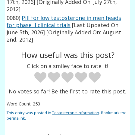
17th, 2026]
[Originally Added On: July 27th,
2012]
0080)
Pill for low testosterone in men heads
for phase II clinical trials
[Last Updated On:
June 5th, 2026]
[Originally Added On: August
2nd, 2012]
How useful was this post?
Click on a smiley face to rate it!
No votes so far! Be the first to rate this post.
Word Count: 253
This entry was posted in
Testosterone Information
. Bookmark the
permalink
.