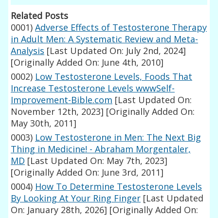
Related Posts
0001)
Adverse Effects of Testosterone Therapy
in Adult Men: A Systematic Review and Meta-
Analysis
[Last Updated On: July 2nd, 2024]
[Originally Added On: June 4th, 2010]
0002)
Low Testosterone Levels, Foods That
Increase Testosterone Levels wwwSelf-
Improvement-Bible.com
[Last Updated On:
November 12th, 2023]
[Originally Added On:
May 30th, 2011]
0003)
Low Testosterone in Men: The Next Big
Thing in Medicine! - Abraham Morgentaler,
MD
[Last Updated On: May 7th, 2023]
[Originally Added On: June 3rd, 2011]
0004)
How To Determine Testosterone Levels
By Looking At Your Ring Finger
[Last Updated
On: January 28th, 2026]
[Originally Added On: