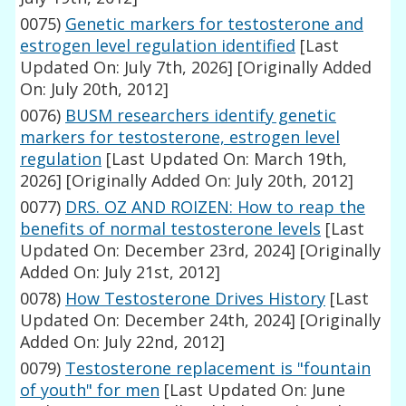
0075)
Genetic markers for testosterone and
estrogen level regulation identified
[Last
Updated On: July 7th, 2026]
[Originally Added
On: July 20th, 2012]
0076)
BUSM researchers identify genetic
markers for testosterone, estrogen level
regulation
[Last Updated On: March 19th,
2026]
[Originally Added On: July 20th, 2012]
0077)
DRS. OZ AND ROIZEN: How to reap the
benefits of normal testosterone levels
[Last
Updated On: December 23rd, 2024]
[Originally
Added On: July 21st, 2012]
0078)
How Testosterone Drives History
[Last
Updated On: December 24th, 2024]
[Originally
Added On: July 22nd, 2012]
0079)
Testosterone replacement is "fountain
of youth" for men
[Last Updated On: June