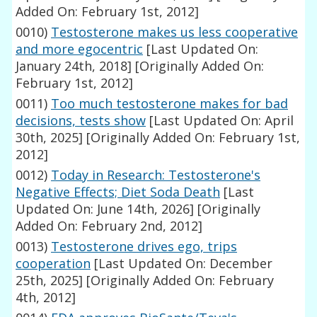
Added On: February 1st, 2012]
0010)
Testosterone makes us less cooperative
and more egocentric
[Last Updated On:
January 24th, 2018]
[Originally Added On:
February 1st, 2012]
0011)
Too much testosterone makes for bad
decisions, tests show
[Last Updated On: April
30th, 2025]
[Originally Added On: February 1st,
2012]
0012)
Today in Research: Testosterone's
Negative Effects; Diet Soda Death
[Last
Updated On: June 14th, 2026]
[Originally
Added On: February 2nd, 2012]
0013)
Testosterone drives ego, trips
cooperation
[Last Updated On: December
25th, 2025]
[Originally Added On: February
4th, 2012]