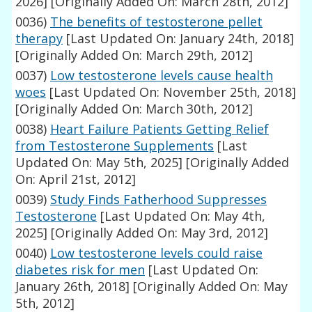
2026]
[Originally Added On: March 28th, 2012]
0036)
The benefits of testosterone pellet
therapy
[Last Updated On: January 24th, 2018]
[Originally Added On: March 29th, 2012]
0037)
Low testosterone levels cause health
woes
[Last Updated On: November 25th, 2018]
[Originally Added On: March 30th, 2012]
0038)
Heart Failure Patients Getting Relief
from Testosterone Supplements
[Last
Updated On: May 5th, 2025]
[Originally Added
On: April 21st, 2012]
0039)
Study Finds Fatherhood Suppresses
Testosterone
[Last Updated On: May 4th,
2025]
[Originally Added On: May 3rd, 2012]
0040)
Low testosterone levels could raise
diabetes risk for men
[Last Updated On:
January 26th, 2018]
[Originally Added On: May
5th, 2012]