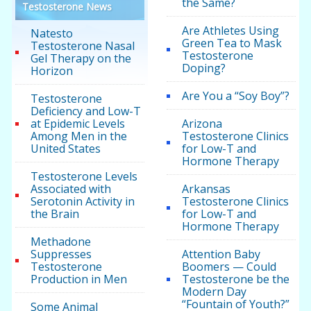
the Same?
Testosterone News
Are Athletes Using
Natesto
Green Tea to Mask
Testosterone Nasal
Testosterone
Gel Therapy on the
Doping?
Horizon
Are You a “Soy Boy”?
Testosterone
Deficiency and Low-T
at Epidemic Levels
Arizona
Among Men in the
Testosterone Clinics
United States
for Low-T and
Hormone Therapy
Testosterone Levels
Associated with
Arkansas
Serotonin Activity in
Testosterone Clinics
the Brain
for Low-T and
Hormone Therapy
Methadone
Suppresses
Attention Baby
Testosterone
Boomers — Could
Production in Men
Testosterone be the
Modern Day
“Fountain of Youth?”
Some Animal