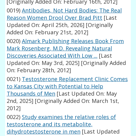
[Originally Added On: February 16th, 2012]
0019)
Antibodies, Not Hard Bodies: The Real
Reason Women Drool Over Brad Pitt
[Last
Updated On: April 25th, 2026]
[Originally
Added On: February 21st, 2012]
0020)
Almark Publishing Releases Book From
Mark Rosenberg, M.D. Revealing Natural
Discoveries Associated With Low ...
[Last
Updated On: May 3rd, 2025]
[Originally Added
On: February 28th, 2012]
0021)
Testosterone Replacement Clinic Comes
to Kansas City with Potential to Help
Thousands of Men
[Last Updated On: May
2nd, 2025]
[Originally Added On: March 1st,
2012]
0022)
Study examines the relative roles of
testosterone and its metabolite,
dihydrotestosterone in men
[Last Updated