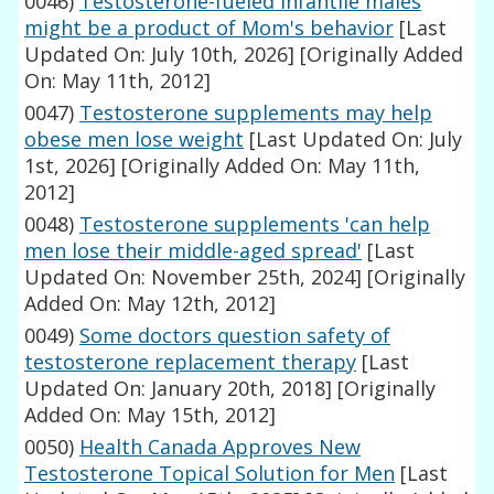
0046)
Testosterone-fueled infantile males
might be a product of Mom's behavior
[Last
Updated On: July 10th, 2026]
[Originally Added
On: May 11th, 2012]
0047)
Testosterone supplements may help
obese men lose weight
[Last Updated On: July
1st, 2026]
[Originally Added On: May 11th,
2012]
0048)
Testosterone supplements 'can help
men lose their middle-aged spread'
[Last
Updated On: November 25th, 2024]
[Originally
Added On: May 12th, 2012]
0049)
Some doctors question safety of
testosterone replacement therapy
[Last
Updated On: January 20th, 2018]
[Originally
Added On: May 15th, 2012]
0050)
Health Canada Approves New
Testosterone Topical Solution for Men
[Last