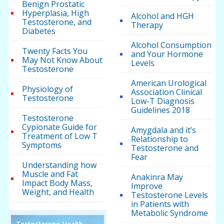
Benign Prostatic
Hyperplasia, High
Alcohol and HGH
Testosterone, and
Therapy
Diabetes
Alcohol Consumption
Twenty Facts You
and Your Hormone
May Not Know About
Levels
Testosterone
American Urological
Physiology of
Association Clinical
Testosterone
Low-T Diagnosis
Guidelines 2018
Testosterone
Cypionate Guide for
Amygdala and it’s
Treatment of Low T
Relationship to
Symptoms
Testosterone and
Fear
Understanding how
Muscle and Fat
Anakinra May
Impact Body Mass,
Improve
Weight, and Health
Testosterone Levels
in Patients with
Metabolic Syndrome