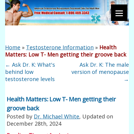
Home
»
Testosterone Information
»
Health
Matters: Low T- Men getting their groove back
←
Ask Dr. K: What's
Ask Dr. K: The male
behind low
version of menopause
testosterone levels
→
Health Matters: Low T- Men getting their
groove back
Posted by
Dr. Michael White
, Updated on
December 28th, 2024