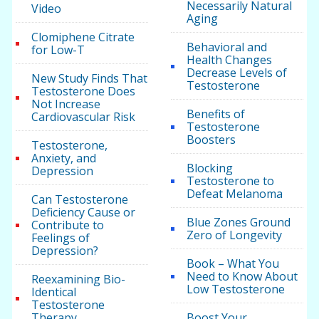
Necessarily Natural
Video
Aging
Clomiphene Citrate
Behavioral and
for Low-T
Health Changes
Decrease Levels of
New Study Finds That
Testosterone
Testosterone Does
Not Increase
Benefits of
Cardiovascular Risk
Testosterone
Boosters
Testosterone,
Anxiety, and
Blocking
Depression
Testosterone to
Defeat Melanoma
Can Testosterone
Deficiency Cause or
Blue Zones Ground
Contribute to
Zero of Longevity
Feelings of
Depression?
Book – What You
Need to Know About
Reexamining Bio-
Low Testosterone
Identical
Testosterone
Therapy
Boost Your