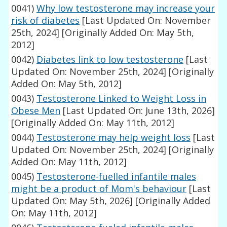
0041)
Why low testosterone may increase your
risk of diabetes
[Last Updated On: November
25th, 2024]
[Originally Added On: May 5th,
2012]
0042)
Diabetes link to low testosterone
[Last
Updated On: November 25th, 2024]
[Originally
Added On: May 5th, 2012]
0043)
Testosterone Linked to Weight Loss in
Obese Men
[Last Updated On: June 13th, 2026]
[Originally Added On: May 11th, 2012]
0044)
Testosterone may help weight loss
[Last
Updated On: November 25th, 2024]
[Originally
Added On: May 11th, 2012]
0045)
Testosterone-fuelled infantile males
might be a product of Mom's behaviour
[Last
Updated On: May 5th, 2026]
[Originally Added
On: May 11th, 2012]