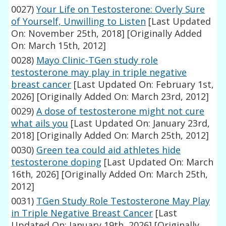
0027)
Your Life on Testosterone: Overly Sure
of Yourself, Unwilling to Listen
[Last Updated
On: November 25th, 2018]
[Originally Added
On: March 15th, 2012]
0028)
Mayo Clinic-TGen study role
testosterone may play in triple negative
breast cancer
[Last Updated On: February 1st,
2026]
[Originally Added On: March 23rd, 2012]
0029)
A dose of testosterone might not cure
what ails you
[Last Updated On: January 23rd,
2018]
[Originally Added On: March 25th, 2012]
0030)
Green tea could aid athletes hide
testosterone doping
[Last Updated On: March
16th, 2026]
[Originally Added On: March 25th,
2012]
0031)
TGen Study Role Testosterone May Play
in Triple Negative Breast Cancer
[Last
Updated On: January 19th, 2026]
[Originally