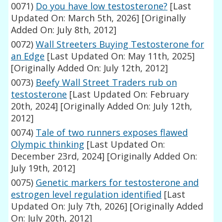
0071)
Do you have low testosterone?
[Last
Updated On: March 5th, 2026]
[Originally
Added On: July 8th, 2012]
0072)
Wall Streeters Buying Testosterone for
an Edge
[Last Updated On: May 11th, 2025]
[Originally Added On: July 12th, 2012]
0073)
Beefy Wall Street Traders rub on
testosterone
[Last Updated On: February
20th, 2024]
[Originally Added On: July 12th,
2012]
0074)
Tale of two runners exposes flawed
Olympic thinking
[Last Updated On:
December 23rd, 2024]
[Originally Added On:
July 19th, 2012]
0075)
Genetic markers for testosterone and
estrogen level regulation identified
[Last
Updated On: July 7th, 2026]
[Originally Added
On: July 20th, 2012]