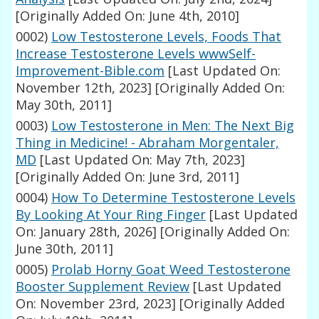
[Originally Added On: June 4th, 2010]
0002)
Low Testosterone Levels, Foods That
Increase Testosterone Levels wwwSelf-
Improvement-Bible.com
[Last Updated On:
November 12th, 2023]
[Originally Added On:
May 30th, 2011]
0003)
Low Testosterone in Men: The Next Big
Thing in Medicine! - Abraham Morgentaler,
MD
[Last Updated On: May 7th, 2023]
[Originally Added On: June 3rd, 2011]
0004)
How To Determine Testosterone Levels
By Looking At Your Ring Finger
[Last Updated
On: January 28th, 2026]
[Originally Added On:
June 30th, 2011]
0005)
Prolab Horny Goat Weed Testosterone
Booster Supplement Review
[Last Updated
On: November 23rd, 2023]
[Originally Added