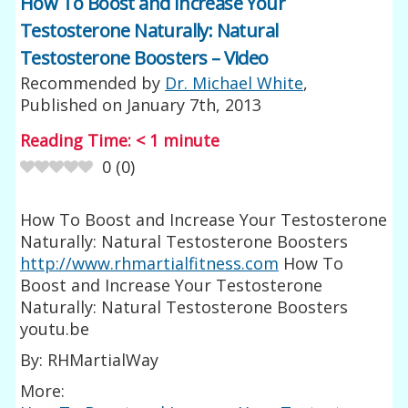
How To Boost and Increase Your
Testosterone Naturally: Natural
Testosterone Boosters – Video
Recommended by
Dr. Michael White
,
Published on
January 7th, 2013
Reading Time:
< 1
minute
0
(
0
)
How To Boost and Increase Your Testosterone
Naturally: Natural Testosterone Boosters
http://www.rhmartialfitness.com
How To
Boost and Increase Your Testosterone
Naturally: Natural Testosterone Boosters
youtu.be
By: RHMartialWay
More: