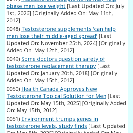
obese men lose weight
[Last Updated On: July
1st, 2026]
[Originally Added On: May 11th,
2012]
0048)
Testosterone supplements 'can help
men lose their middle-aged spread'
[Last
Updated On: November 25th, 2024]
[Originally
Added On: May 12th, 2012]
0049)
Some doctors question safety of
testosterone replacement therapy
[Last
Updated On: January 20th, 2018]
[Originally
Added On: May 15th, 2012]
0050)
Health Canada Approves New
Testosterone Topical Solution for Men
[Last
Updated On: May 15th, 2025]
[Originally Added
On: May 15th, 2012]
0051)
Environment trumps genes in
testosterone levels, study finds
[Last Updated