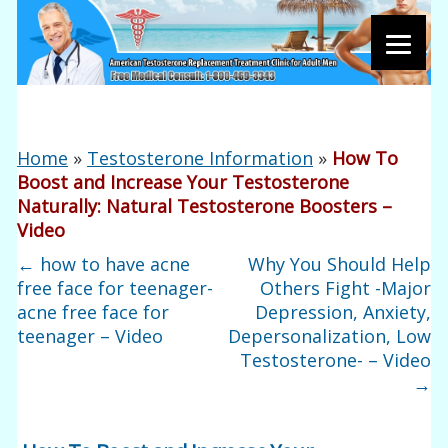
Home
»
Testosterone Information
»
How To
Boost and Increase Your Testosterone
Naturally: Natural Testosterone Boosters –
Video
←
how to have acne
Why You Should Help
free face for teenager-
Others Fight -Major
acne free face for
Depression, Anxiety,
teenager – Video
Depersonalization, Low
Testosterone- – Video
→