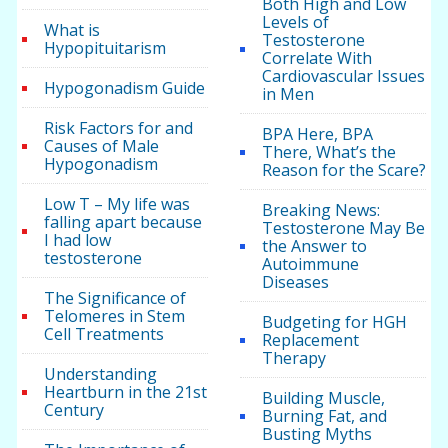
Both High and Low
Levels of
What is
Testosterone
Hypopituitarism
Correlate With
Cardiovascular Issues
Hypogonadism Guide
in Men
Risk Factors for and
BPA Here, BPA
Causes of Male
There, What’s the
Hypogonadism
Reason for the Scare?
Low T – My life was
Breaking News:
falling apart because
Testosterone May Be
I had low
the Answer to
testosterone
Autoimmune
Diseases
The Significance of
Telomeres in Stem
Budgeting for HGH
Cell Treatments
Replacement
Therapy
Understanding
Heartburn in the 21st
Building Muscle,
Century
Burning Fat, and
Busting Myths