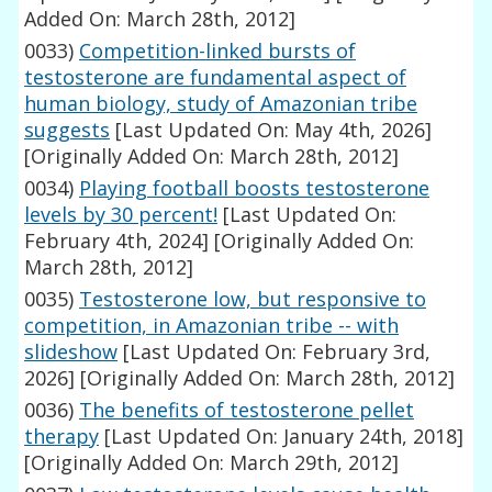
Added On: March 28th, 2012]
0033)
Competition-linked bursts of
testosterone are fundamental aspect of
human biology, study of Amazonian tribe
suggests
[Last Updated On: May 4th, 2026]
[Originally Added On: March 28th, 2012]
0034)
Playing football boosts testosterone
levels by 30 percent!
[Last Updated On:
February 4th, 2024]
[Originally Added On:
March 28th, 2012]
0035)
Testosterone low, but responsive to
competition, in Amazonian tribe -- with
slideshow
[Last Updated On: February 3rd,
2026]
[Originally Added On: March 28th, 2012]
0036)
The benefits of testosterone pellet
therapy
[Last Updated On: January 24th, 2018]
[Originally Added On: March 29th, 2012]