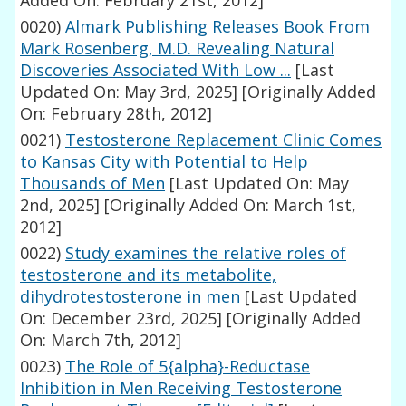
Added On: February 21st, 2012]
0020)
Almark Publishing Releases Book From
Mark Rosenberg, M.D. Revealing Natural
Discoveries Associated With Low ...
[Last
Updated On: May 3rd, 2025]
[Originally Added
On: February 28th, 2012]
0021)
Testosterone Replacement Clinic Comes
to Kansas City with Potential to Help
Thousands of Men
[Last Updated On: May
2nd, 2025]
[Originally Added On: March 1st,
2012]
0022)
Study examines the relative roles of
testosterone and its metabolite,
dihydrotestosterone in men
[Last Updated
On: December 23rd, 2025]
[Originally Added
On: March 7th, 2012]
0023)
The Role of 5{alpha}-Reductase
Inhibition in Men Receiving Testosterone