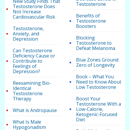
New Study Finds That
Testosterone
Testosterone Does
Not Increase
Benefits of
Cardiovascular Risk
Testosterone
Boosters
Testosterone,
Anxiety, and
Blocking
Depression
Testosterone to
Defeat Melanoma
Can Testosterone
Deficiency Cause or
Blue Zones Ground
Contribute to
Zero of Longevity
Feelings of
Depression?
Book – What You
Need to Know About
Reexamining Bio-
Low Testosterone
Identical
Testosterone
Therapy
Boost Your
Testosterone With a
Low-Calorie,
What is Andropause
Ketogenic-Focused
Diet
What Is Male
Hypogonadism