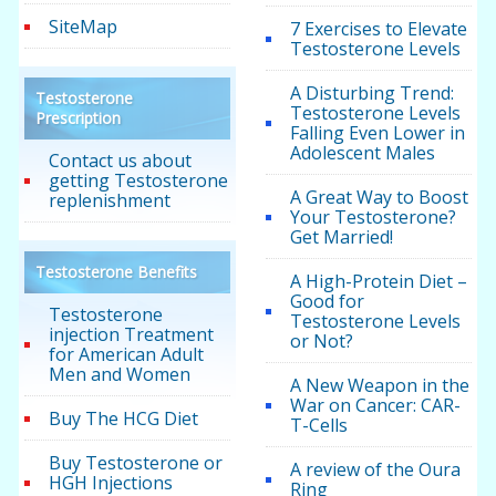
SiteMap
7 Exercises to Elevate
Testosterone Levels
A Disturbing Trend:
Testosterone
Testosterone Levels
Prescription
Falling Even Lower in
Adolescent Males
Contact us about
getting Testosterone
A Great Way to Boost
replenishment
Your Testosterone?
Get Married!
Testosterone Benefits
A High-Protein Diet –
Good for
Testosterone
Testosterone Levels
injection Treatment
or Not?
for American Adult
Men and Women
A New Weapon in the
War on Cancer: CAR-
Buy The HCG Diet
T-Cells
Buy Testosterone or
A review of the Oura
HGH Injections
Ring