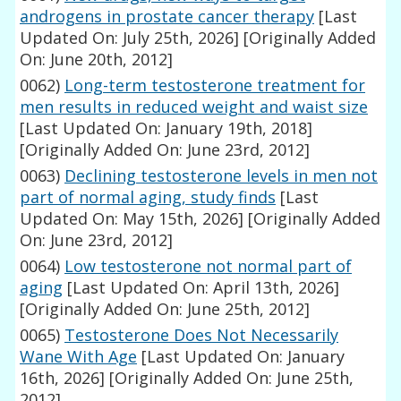
androgens in prostate cancer therapy
[Last
Updated On: July 25th, 2026]
[Originally Added
On: June 20th, 2012]
0062)
Long-term testosterone treatment for
men results in reduced weight and waist size
[Last Updated On: January 19th, 2018]
[Originally Added On: June 23rd, 2012]
0063)
Declining testosterone levels in men not
part of normal aging, study finds
[Last
Updated On: May 15th, 2026]
[Originally Added
On: June 23rd, 2012]
0064)
Low testosterone not normal part of
aging
[Last Updated On: April 13th, 2026]
[Originally Added On: June 25th, 2012]
0065)
Testosterone Does Not Necessarily
Wane With Age
[Last Updated On: January
16th, 2026]
[Originally Added On: June 25th,
2012]