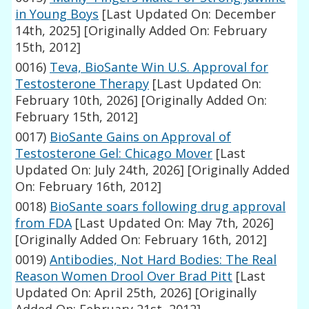
in Young Boys
[Last Updated On: December
14th, 2025]
[Originally Added On: February
15th, 2012]
0016)
Teva, BioSante Win U.S. Approval for
Testosterone Therapy
[Last Updated On:
February 10th, 2026]
[Originally Added On:
February 15th, 2012]
0017)
BioSante Gains on Approval of
Testosterone Gel: Chicago Mover
[Last
Updated On: July 24th, 2026]
[Originally Added
On: February 16th, 2012]
0018)
BioSante soars following drug approval
from FDA
[Last Updated On: May 7th, 2026]
[Originally Added On: February 16th, 2012]
0019)
Antibodies, Not Hard Bodies: The Real
Reason Women Drool Over Brad Pitt
[Last
Updated On: April 25th, 2026]
[Originally