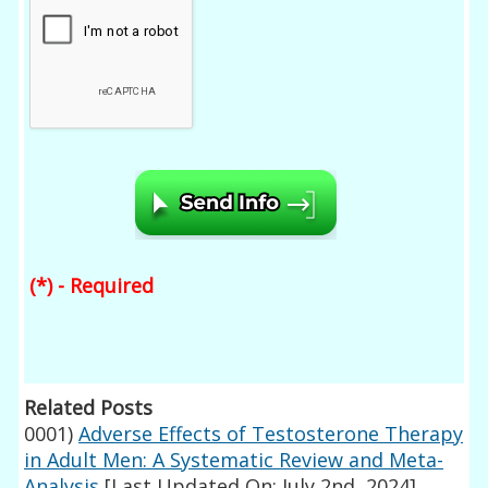
(*) - Required
Related Posts
0001)
Adverse Effects of Testosterone Therapy
in Adult Men: A Systematic Review and Meta-
Analysis
[Last Updated On: July 2nd, 2024]