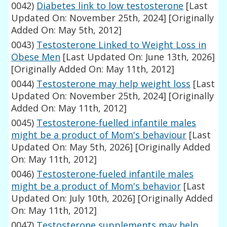
0042)
Diabetes link to low testosterone
[Last
Updated On: November 25th, 2024]
[Originally
Added On: May 5th, 2012]
0043)
Testosterone Linked to Weight Loss in
Obese Men
[Last Updated On: June 13th, 2026]
[Originally Added On: May 11th, 2012]
0044)
Testosterone may help weight loss
[Last
Updated On: November 25th, 2024]
[Originally
Added On: May 11th, 2012]
0045)
Testosterone-fuelled infantile males
might be a product of Mom's behaviour
[Last
Updated On: May 5th, 2026]
[Originally Added
On: May 11th, 2012]
0046)
Testosterone-fueled infantile males
might be a product of Mom's behavior
[Last
Updated On: July 10th, 2026]
[Originally Added
On: May 11th, 2012]
0047)
Testosterone supplements may help