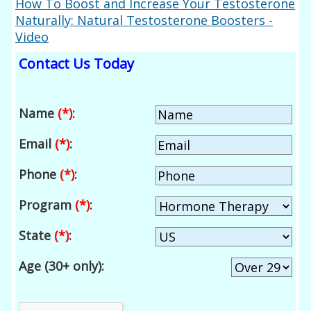
How To Boost and Increase Your Testosterone
Naturally: Natural Testosterone Boosters -
Video
Contact Us Today
Name
(*)
:
Email
(*)
:
Phone
(*)
:
Program
(*)
:
State
(*)
:
Age (30+ only):