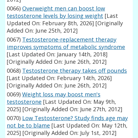
0066)
Overweight men can boost low
testosterone levels by losing weight
[Last
Updated On: February 8th, 2026]
[Originally
Added On: June 25th, 2012]
0067)
Testosterone-replacement therapy
improves symptoms of metabolic syndrome
[Last Updated On: January 14th, 2018]
[Originally Added On: June 26th, 2012]
0068)
Testosterone therapy takes off pounds
[Last Updated On: February 14th, 2026]
[Originally Added On: June 26th, 2012]
0069)
Weight loss may boost men's
testosterone
[Last Updated On: May 9th,
2025]
[Originally Added On: June 27th, 2012]
0070)
Low Testosterone? Study finds age may
not be to blame
[Last Updated On: May 12th,
2025]
[Originally Added On: July 1st, 2012]