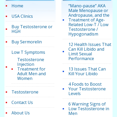
Home
“Mano-pause” AKA
Male Menopause or
Andropause, and the
USA Clinics
Treatment of Age-
Related Low-T / Low
Buy Testosterone or
Testosterone /
HGH
Hypogonadism
Buy Sermorelin
12 Health Issues That
Can Kill Libido and
Low T Symptoms
Limit Sexual
Performance
Testosterone
Injection
Treatment for
13 Issues That Can
Adult Men and
Kill Your Libido
Women
4 Foods to Boost
Your Testosterone
Testosterone
Levels
Contact Us
6 Warning Signs of
Low Testosterone in
About Us
Men