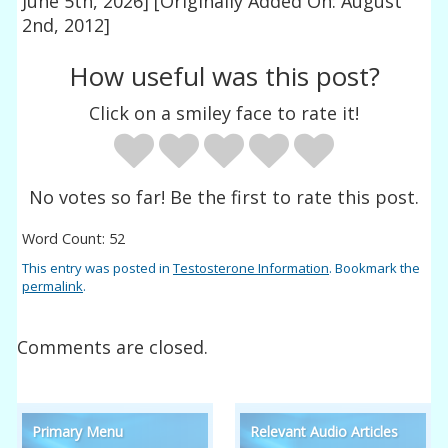
June 5th, 2026]
[Originally Added On: August
2nd, 2012]
How useful was this post?
Click on a smiley face to rate it!
No votes so far! Be the first to rate this post.
Word Count: 52
This entry was posted in
Testosterone Information
. Bookmark the
permalink
.
Comments are closed.
Primary Menu
Relevant Audio Articles