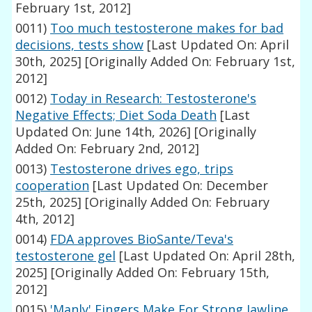
February 1st, 2012]
0011)
Too much testosterone makes for bad
decisions, tests show
[Last Updated On: April
30th, 2025]
[Originally Added On: February 1st,
2012]
0012)
Today in Research: Testosterone's
Negative Effects; Diet Soda Death
[Last
Updated On: June 14th, 2026]
[Originally
Added On: February 2nd, 2012]
0013)
Testosterone drives ego, trips
cooperation
[Last Updated On: December
25th, 2025]
[Originally Added On: February
4th, 2012]
0014)
FDA approves BioSante/Teva's
testosterone gel
[Last Updated On: April 28th,
2025]
[Originally Added On: February 15th,
2012]
0015)
'Manly' Fingers Make For Strong Jawline