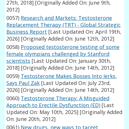
27th, 2018]
[Originally Added On: June 9th,
2012]
0057)
Research and Markets: Testosterone
Replacement Therapy (TRT) - Global Strategic
Business Report
[Last Updated On: April 19th,
2026]
[Originally Added On: June 12th, 2012]
0058)
Proposed testosterone testing of some
female olympians challenged by Stanford
scientists
[Last Updated On: January 30th,
2018]
[Originally Added On: June 14th, 2012]
0059)
Testosterone Makes Bosses Into Jerks,
Says Paul Zak
[Last Updated On: July 23rd,
2026]
[Originally Added On: June 14th, 2012]
0060)
Testosterone Therapy: A Misguided
Approach to Erectile Dysfunction (ED)
[Last
Updated On: May 10th, 2025]
[Originally Added
On: June 20th, 2012]
0061)
New drugs, new ways to target