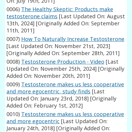
On: July 19th, 2011]
0006)
The Healthy Skeptic: Products make
testosterone claims
[Last Updated On: August
13th, 2024]
[Originally Added On: September
11th, 2011]
0007)
How To Naturally Increase Testosterone
[Last Updated On: November 21st, 2023]
[Originally Added On: September 28th, 2011]
0008)
Testosterone Production - Video
[Last
Updated On: November 25th, 2024]
[Originally
Added On: November 20th, 2011]
0009)
Testosterone makes us less cooperative
and more egocentric, study finds
[Last
Updated On: January 23rd, 2018]
[Originally
Added On: February 1st, 2012]
0010)
Testosterone makes us less cooperative
and more egocentric
[Last Updated On:
January 24th, 2018]
[Originally Added On: