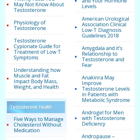
and Your Hormone
May Not Know About
Levels
Testosterone
American Urological
Physiology of
Association Clinical
Testosterone
Low-T Diagnosis
Guidelines 2018
Testosterone
Cypionate Guide for
Amygdala and it’s
Treatment of Low T
Relationship to
Symptoms
Testosterone and
Fear
Understanding how
Muscle and Fat
Anakinra May
Impact Body Mass,
Improve
Weight, and Health
Testosterone Levels
in Patients with
Metabolic Syndrome
Testosterone Health
Androgel for Men
with Testosterone
Five Ways to Manage
Deficiency
Cholesterol Without
Medication
Andropause –