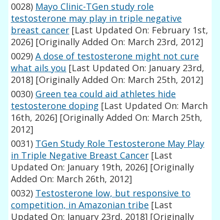
0028)
Mayo Clinic-TGen study role
testosterone may play in triple negative
breast cancer
[Last Updated On: February 1st,
2026]
[Originally Added On: March 23rd, 2012]
0029)
A dose of testosterone might not cure
what ails you
[Last Updated On: January 23rd,
2018]
[Originally Added On: March 25th, 2012]
0030)
Green tea could aid athletes hide
testosterone doping
[Last Updated On: March
16th, 2026]
[Originally Added On: March 25th,
2012]
0031)
TGen Study Role Testosterone May Play
in Triple Negative Breast Cancer
[Last
Updated On: January 19th, 2026]
[Originally
Added On: March 26th, 2012]
0032)
Testosterone low, but responsive to
competition, in Amazonian tribe
[Last
Updated On: January 23rd, 2018]
[Originally