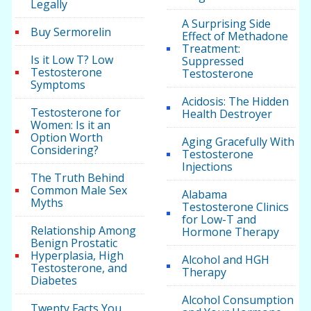
Legally
A Surprising Side
Buy Sermorelin
Effect of Methadone
Treatment:
Is it Low T? Low
Suppressed
Testosterone
Testosterone
Symptoms
Acidosis: The Hidden
Testosterone for
Health Destroyer
Women: Is it an
Option Worth
Aging Gracefully With
Considering?
Testosterone
Injections
The Truth Behind
Common Male Sex
Alabama
Myths
Testosterone Clinics
for Low-T and
Relationship Among
Hormone Therapy
Benign Prostatic
Hyperplasia, High
Alcohol and HGH
Testosterone, and
Therapy
Diabetes
Alcohol Consumption
Twenty Facts You