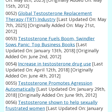
On: May 8th, 2025]
[Originally Added On: May
15th, 2012]
0052)
Global Testosterone Replacement
Therapy (TRT) Industry
[Last Updated On: May
7th, 2025]
[Originally Added On: May 21st,
2012]
0053)
Testosterone Fuels Boom, Swindler
Sows Panic: Top Business Books
[Last
Updated On: January 13th, 2018]
[Originally
Added On: June 2nd, 2012]
0054)
Increase in testosterone drug use
[Last
Updated On: April 12th, 2018]
[Originally
Added On: June 4th, 2012]
0055)
Testosterone Promotes Agression
Automatically
[Last Updated On: January 29th,
2018]
[Originally Added On: June 9th, 2012]
0056)
Testosterone shown to help sexually
frustrated women
[Last Updated On: January