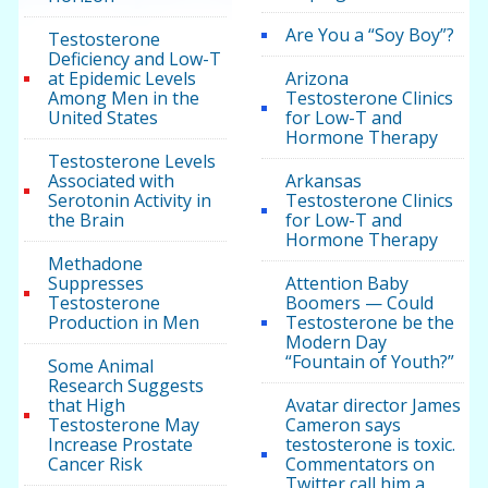
Are You a “Soy Boy”?
Testosterone
Deficiency and Low-T
at Epidemic Levels
Arizona
Among Men in the
Testosterone Clinics
United States
for Low-T and
Hormone Therapy
Testosterone Levels
Associated with
Arkansas
Serotonin Activity in
Testosterone Clinics
the Brain
for Low-T and
Hormone Therapy
Methadone
Suppresses
Attention Baby
Testosterone
Boomers — Could
Production in Men
Testosterone be the
Modern Day
“Fountain of Youth?”
Some Animal
Research Suggests
that High
Avatar director James
Testosterone May
Cameron says
Increase Prostate
testosterone is toxic.
Cancer Risk
Commentators on
Twitter call him a