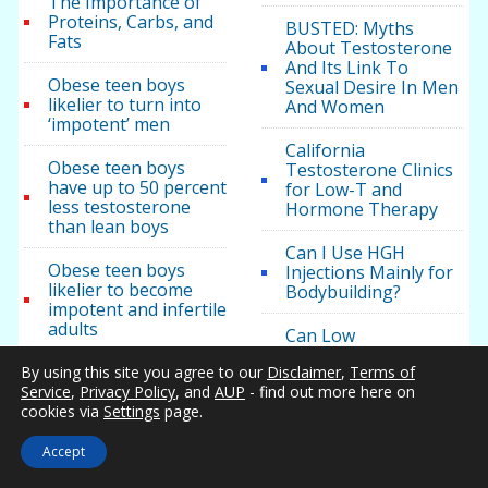
The Importance of
Proteins, Carbs, and
BUSTED: Myths
Fats
About Testosterone
And Its Link To
Obese teen boys
Sexual Desire In Men
likelier to turn into
And Women
‘impotent’ men
California
Obese teen boys
Testosterone Clinics
have up to 50 percent
for Low-T and
less testosterone
Hormone Therapy
than lean boys
Can I Use HGH
Obese teen boys
Injections Mainly for
likelier to become
Bodybuilding?
impotent and infertile
adults
Can Low
Testosterone cause
Low testosterone
By using this site you agree to our
Disclaimer
,
Terms of
brain fog or other
found in obese teen
Service
,
Privacy Policy
, and
AUP
- find out more here on
mental problems?
boys
cookies via
Settings
page.
Can men have hot
Accept
flashes?
Categories