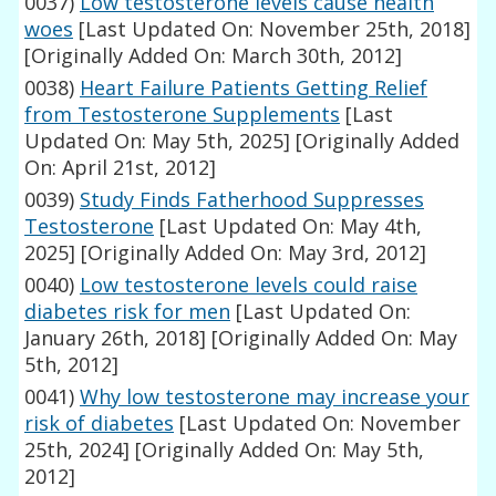
0037)
Low testosterone levels cause health
woes
[Last Updated On: November 25th, 2018]
[Originally Added On: March 30th, 2012]
0038)
Heart Failure Patients Getting Relief
from Testosterone Supplements
[Last
Updated On: May 5th, 2025]
[Originally Added
On: April 21st, 2012]
0039)
Study Finds Fatherhood Suppresses
Testosterone
[Last Updated On: May 4th,
2025]
[Originally Added On: May 3rd, 2012]
0040)
Low testosterone levels could raise
diabetes risk for men
[Last Updated On:
January 26th, 2018]
[Originally Added On: May
5th, 2012]
0041)
Why low testosterone may increase your
risk of diabetes
[Last Updated On: November
25th, 2024]
[Originally Added On: May 5th,
2012]