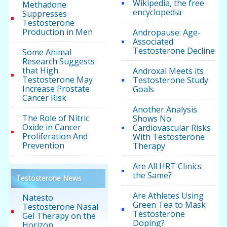
Wikipedia, the free
Methadone
encyclopedia
Suppresses
Testosterone
Production in Men
Andropause: Age-
Associated
Testosterone Decline
Some Animal
Research Suggests
that High
Androxal Meets its
Testosterone May
Testosterone Study
Increase Prostate
Goals
Cancer Risk
Another Analysis
The Role of Nitric
Shows No
Oxide in Cancer
Cardiovascular Risks
Proliferation And
With Testosterone
Prevention
Therapy
Are All HRT Clinics
the Same?
Testosterone News
Are Athletes Using
Natesto
Green Tea to Mask
Testosterone Nasal
Testosterone
Gel Therapy on the
Doping?
Horizon