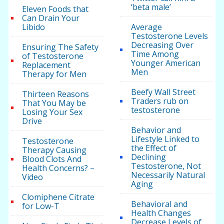
‘beta male’
Eleven Foods that
Can Drain Your
Libido
Average
Testosterone Levels
Decreasing Over
Ensuring The Safety
Time Among
of Testosterone
Younger American
Replacement
Men
Therapy for Men
Beefy Wall Street
Thirteen Reasons
Traders rub on
That You May be
testosterone
Losing Your Sex
Drive
Behavior and
Lifestyle Linked to
Testosterone
the Effect of
Therapy Causing
Declining
Blood Clots And
Testosterone, Not
Health Concerns? –
Necessarily Natural
Video
Aging
Clomiphene Citrate
Behavioral and
for Low-T
Health Changes
Decrease Levels of