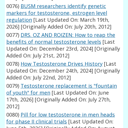
0076)
BUSM researchers identify genetic
markers for testosterone, estrogen level
regulation
[Last Updated On: March 19th,
2026]
[Originally Added On: July 20th, 2012]
0077)
DRS. OZ AND ROIZEN: How to reap the
benefits of normal testosterone levels
[Last
Updated On: December 23rd, 2024]
[Originally
Added On: July 21st, 2012]
0078)
How Testosterone Drives History
[Last
Updated On: December 24th, 2024]
[Originally
Added On: July 22nd, 2012]
0079)
Testosterone replacement is "fountain
of youth" for men
[Last Updated On: June
17th, 2026]
[Originally Added On: July 27th,
2012]
0080)
Pill for low testosterone in men heads
for phase II clinical trials
[Last Updated On: