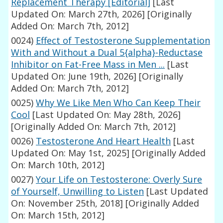
Replacement Therapy [Editorial]
[Last
Updated On: March 27th, 2026]
[Originally
Added On: March 7th, 2012]
0024)
Effect of Testosterone Supplementation
With and Without a Dual 5{alpha}-Reductase
Inhibitor on Fat-Free Mass in Men ...
[Last
Updated On: June 19th, 2026]
[Originally
Added On: March 7th, 2012]
0025)
Why We Like Men Who Can Keep Their
Cool
[Last Updated On: May 28th, 2026]
[Originally Added On: March 7th, 2012]
0026)
Testosterone And Heart Health
[Last
Updated On: May 1st, 2025]
[Originally Added
On: March 10th, 2012]
0027)
Your Life on Testosterone: Overly Sure
of Yourself, Unwilling to Listen
[Last Updated
On: November 25th, 2018]
[Originally Added
On: March 15th, 2012]