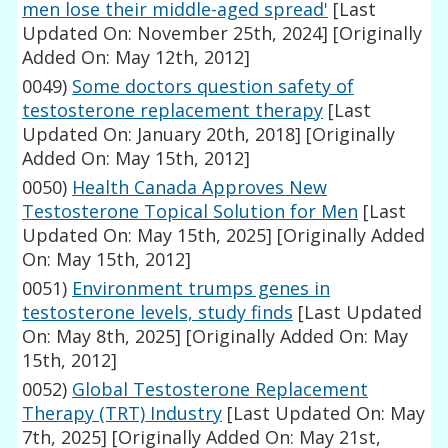
men lose their middle-aged spread'
[Last
Updated On: November 25th, 2024]
[Originally
Added On: May 12th, 2012]
0049)
Some doctors question safety of
testosterone replacement therapy
[Last
Updated On: January 20th, 2018]
[Originally
Added On: May 15th, 2012]
0050)
Health Canada Approves New
Testosterone Topical Solution for Men
[Last
Updated On: May 15th, 2025]
[Originally Added
On: May 15th, 2012]
0051)
Environment trumps genes in
testosterone levels, study finds
[Last Updated
On: May 8th, 2025]
[Originally Added On: May
15th, 2012]
0052)
Global Testosterone Replacement
Therapy (TRT) Industry
[Last Updated On: May
7th, 2025]
[Originally Added On: May 21st,