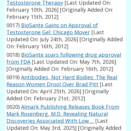
Testosterone Therapy
[Last Updated On:
February 10th, 2026]
[Originally Added On:
February 15th, 2012]
0017)
BioSante Gains on Approval of
Testosterone Gel: Chicago Mover
[Last
Updated On: July 24th, 2026]
[Originally Added
On: February 16th, 2012]
0018)
BioSante soars following drug approval
from FDA
[Last Updated On: May 7th, 2026]
[Originally Added On: February 16th, 2012]
0019)
Antibodies, Not Hard Bodies: The Real
Reason Women Drool Over Brad Pitt
[Last
Updated On: April 25th, 2026]
[Originally
Added On: February 21st, 2012]
0020)
Almark Publishing Releases Book From
Mark Rosenberg, M.D. Revealing Natural
Discoveries Associated With Low ...
[Last
Updated On: May 3rd, 2025]
[Originally Added