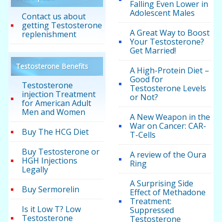
Falling Even Lower in
Adolescent Males
Contact us about
getting Testosterone
A Great Way to Boost
replenishment
Your Testosterone?
Get Married!
Testosterone Benefits
A High-Protein Diet –
Good for
Testosterone
Testosterone Levels
injection Treatment
or Not?
for American Adult
Men and Women
A New Weapon in the
War on Cancer: CAR-
Buy The HCG Diet
T-Cells
Buy Testosterone or
A review of the Oura
HGH Injections
Ring
Legally
A Surprising Side
Buy Sermorelin
Effect of Methadone
Treatment:
Is it Low T? Low
Suppressed
Testosterone
Testosterone