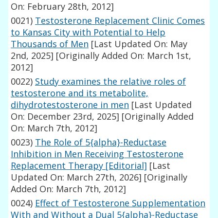
On: February 28th, 2012]
0021)
Testosterone Replacement Clinic Comes
to Kansas City with Potential to Help
Thousands of Men
[Last Updated On: May
2nd, 2025]
[Originally Added On: March 1st,
2012]
0022)
Study examines the relative roles of
testosterone and its metabolite,
dihydrotestosterone in men
[Last Updated
On: December 23rd, 2025]
[Originally Added
On: March 7th, 2012]
0023)
The Role of 5{alpha}-Reductase
Inhibition in Men Receiving Testosterone
Replacement Therapy [Editorial]
[Last
Updated On: March 27th, 2026]
[Originally
Added On: March 7th, 2012]
0024)
Effect of Testosterone Supplementation
With and Without a Dual 5{alpha}-Reductase