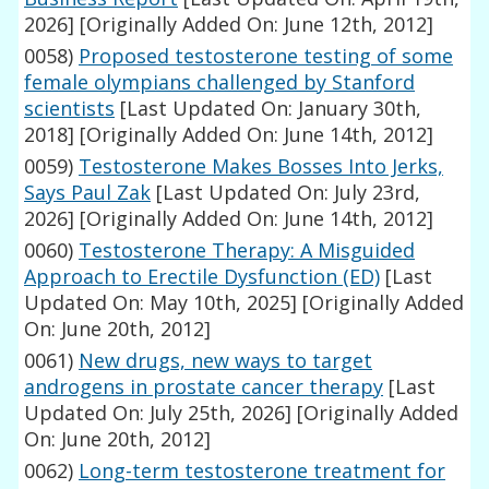
2026]
[Originally Added On: June 12th, 2012]
0058)
Proposed testosterone testing of some
female olympians challenged by Stanford
scientists
[Last Updated On: January 30th,
2018]
[Originally Added On: June 14th, 2012]
0059)
Testosterone Makes Bosses Into Jerks,
Says Paul Zak
[Last Updated On: July 23rd,
2026]
[Originally Added On: June 14th, 2012]
0060)
Testosterone Therapy: A Misguided
Approach to Erectile Dysfunction (ED)
[Last
Updated On: May 10th, 2025]
[Originally Added
On: June 20th, 2012]
0061)
New drugs, new ways to target
androgens in prostate cancer therapy
[Last
Updated On: July 25th, 2026]
[Originally Added
On: June 20th, 2012]
0062)
Long-term testosterone treatment for