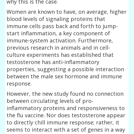
why this is the case.
Women are known to have, on average, higher
blood levels of signaling proteins that
immune cells pass back and forth to jump-
start inflammation, a key component of
immune-system activation. Furthermore,
previous research in animals and in cell-
culture experiments has established that
testosterone has anti-inflammatory
properties, suggesting a possible interaction
between the male sex hormone and immune
response.
However, the new study found no connection
between circulating levels of pro-
inflammatory proteins and responsiveness to
the flu vaccine. Nor does testosterone appear
to directly chill immune response; rather, it
seems to interact with a set of genes in a way