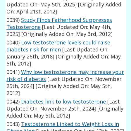
Updated On: May 5th, 2025]
[Originally Added
On: April 21st, 2012]
0039)
Study Finds Fatherhood Suppresses
Testosterone
[Last Updated On: May 4th,
2025]
[Originally Added On: May 3rd, 2012]
0040)
Low testosterone levels could raise
diabetes risk for men
[Last Updated On:
January 26th, 2018]
[Originally Added On: May
5th, 2012]
0041)
Why low testosterone may increase your
risk of diabetes
[Last Updated On: November
25th, 2024]
[Originally Added On: May 5th,
2012]
0042)
Diabetes link to low testosterone
[Last
Updated On: November 25th, 2024]
[Originally
Added On: May 5th, 2012]
0043)
Testosterone Linked to Weight Loss in