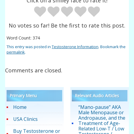
Click on a smiley face to rate it!
No votes so far! Be the first to rate this post.
Word Count: 374
This entry was posted in
Testosterone Information
. Bookmark the
permalink
.
Comments are closed.
Primary Menu
Relevant Audio Articles
Home
“Mano-pause” AKA
Male Menopause or
Andropause, and the
USA Clinics
Treatment of Age-
Related Low-T / Low
Buy Testosterone or