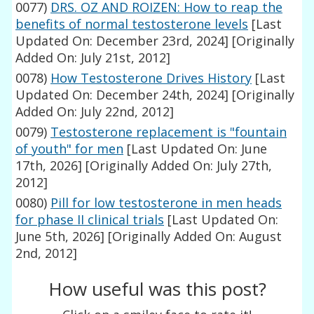
0077)
DRS. OZ AND ROIZEN: How to reap the
benefits of normal testosterone levels
[Last
Updated On: December 23rd, 2024]
[Originally
Added On: July 21st, 2012]
0078)
How Testosterone Drives History
[Last
Updated On: December 24th, 2024]
[Originally
Added On: July 22nd, 2012]
0079)
Testosterone replacement is "fountain
of youth" for men
[Last Updated On: June
17th, 2026]
[Originally Added On: July 27th,
2012]
0080)
Pill for low testosterone in men heads
for phase II clinical trials
[Last Updated On:
June 5th, 2026]
[Originally Added On: August
2nd, 2012]
How useful was this post?