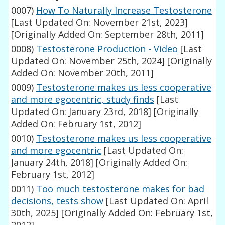
0007)
How To Naturally Increase Testosterone
[Last Updated On: November 21st, 2023]
[Originally Added On: September 28th, 2011]
0008)
Testosterone Production - Video
[Last
Updated On: November 25th, 2024]
[Originally
Added On: November 20th, 2011]
0009)
Testosterone makes us less cooperative
and more egocentric, study finds
[Last
Updated On: January 23rd, 2018]
[Originally
Added On: February 1st, 2012]
0010)
Testosterone makes us less cooperative
and more egocentric
[Last Updated On:
January 24th, 2018]
[Originally Added On:
February 1st, 2012]
0011)
Too much testosterone makes for bad
decisions, tests show
[Last Updated On: April
30th, 2025]
[Originally Added On: February 1st,