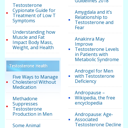
Guidelines 2018
Testosterone
Cypionate Guide for
Amygdala and it’s
Treatment of Low T
Relationship to
Symptoms
Testosterone and
Fear
Understanding how
Muscle and Fat
Anakinra May
Impact Body Mass,
Improve
Weight, and Health
Testosterone Levels
in Patients with
Metabolic Syndrome
Testosterone Health
Androgel for Men
with Testosterone
Five Ways to Manage
Deficiency
Cholesterol Without
Medication
Andropause –
Wikipedia, the free
Methadone
encyclopedia
Suppresses
Testosterone
Production in Men
Andropause: Age-
Associated
Testosterone Decline
Some Animal