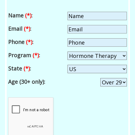
Name
(*)
:
Email
(*)
:
Phone
(*)
:
Program
(*)
:
State
(*)
:
Age (30+ only):