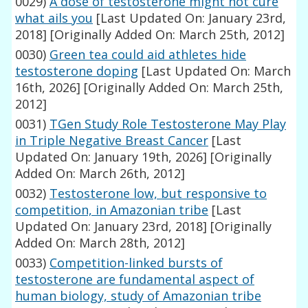
0029)
A dose of testosterone might not cure
what ails you
[Last Updated On: January 23rd,
2018]
[Originally Added On: March 25th, 2012]
0030)
Green tea could aid athletes hide
testosterone doping
[Last Updated On: March
16th, 2026]
[Originally Added On: March 25th,
2012]
0031)
TGen Study Role Testosterone May Play
in Triple Negative Breast Cancer
[Last
Updated On: January 19th, 2026]
[Originally
Added On: March 26th, 2012]
0032)
Testosterone low, but responsive to
competition, in Amazonian tribe
[Last
Updated On: January 23rd, 2018]
[Originally
Added On: March 28th, 2012]
0033)
Competition-linked bursts of
testosterone are fundamental aspect of
human biology, study of Amazonian tribe