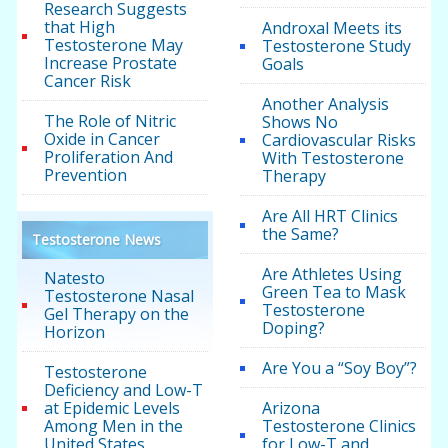
Research Suggests
that High
Androxal Meets its
Testosterone May
Testosterone Study
Increase Prostate
Goals
Cancer Risk
Another Analysis
The Role of Nitric
Shows No
Oxide in Cancer
Cardiovascular Risks
Proliferation And
With Testosterone
Prevention
Therapy
Are All HRT Clinics
the Same?
Testosterone News
Are Athletes Using
Natesto
Green Tea to Mask
Testosterone Nasal
Testosterone
Gel Therapy on the
Doping?
Horizon
Are You a “Soy Boy”?
Testosterone
Deficiency and Low-T
at Epidemic Levels
Arizona
Among Men in the
Testosterone Clinics
United States
for Low-T and