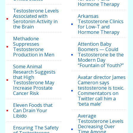
Hormone Therapy
Testosterone Levels
Associated with
Arkansas
Serotonin Activity in
Testosterone Clinics
the Brain
for Low-T and
Hormone Therapy
Methadone
Suppresses
Attention Baby
Testosterone
Boomers — Could
Production in Men
Testosterone be the
Modern Day
“Fountain of Youth?”
Some Animal
Research Suggests
that High
Avatar director James
Testosterone May
Cameron says
Increase Prostate
testosterone is toxic.
Cancer Risk
Commentators on
Twitter call him a
‘beta male’
Eleven Foods that
Can Drain Your
Libido
Average
Testosterone Levels
Decreasing Over
Ensuring The Safety
Time Among