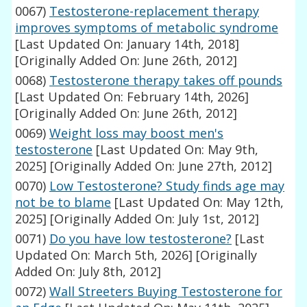
0067)
Testosterone-replacement therapy
improves symptoms of metabolic syndrome
[Last Updated On: January 14th, 2018]
[Originally Added On: June 26th, 2012]
0068)
Testosterone therapy takes off pounds
[Last Updated On: February 14th, 2026]
[Originally Added On: June 26th, 2012]
0069)
Weight loss may boost men's
testosterone
[Last Updated On: May 9th,
2025]
[Originally Added On: June 27th, 2012]
0070)
Low Testosterone? Study finds age may
not be to blame
[Last Updated On: May 12th,
2025]
[Originally Added On: July 1st, 2012]
0071)
Do you have low testosterone?
[Last
Updated On: March 5th, 2026]
[Originally
Added On: July 8th, 2012]
0072)
Wall Streeters Buying Testosterone for