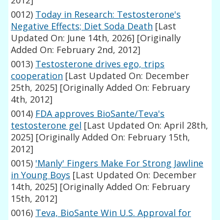
2012]
0012)
Today in Research: Testosterone's
Negative Effects; Diet Soda Death
[Last
Updated On: June 14th, 2026]
[Originally
Added On: February 2nd, 2012]
0013)
Testosterone drives ego, trips
cooperation
[Last Updated On: December
25th, 2025]
[Originally Added On: February
4th, 2012]
0014)
FDA approves BioSante/Teva's
testosterone gel
[Last Updated On: April 28th,
2025]
[Originally Added On: February 15th,
2012]
0015)
'Manly' Fingers Make For Strong Jawline
in Young Boys
[Last Updated On: December
14th, 2025]
[Originally Added On: February
15th, 2012]
0016)
Teva, BioSante Win U.S. Approval for