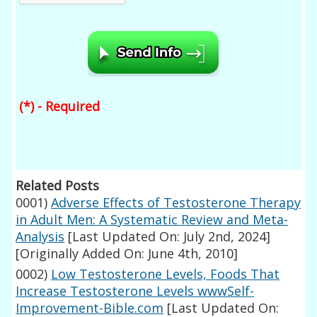
(*) - Required
Related Posts
0001)
Adverse Effects of Testosterone Therapy
in Adult Men: A Systematic Review and Meta-
Analysis
[Last Updated On: July 2nd, 2024]
[Originally Added On: June 4th, 2010]
0002)
Low Testosterone Levels, Foods That
Increase Testosterone Levels wwwSelf-
Improvement-Bible.com
[Last Updated On: