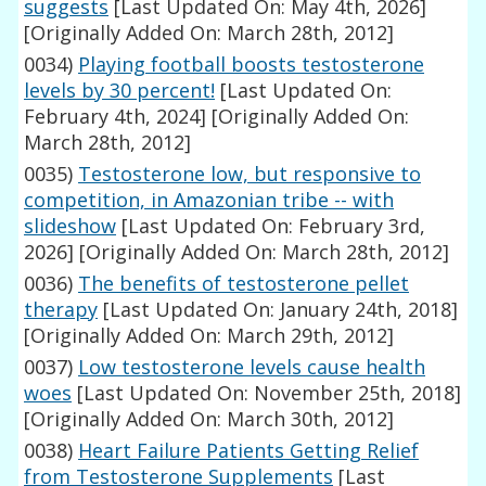
suggests
[Last Updated On: May 4th, 2026]
[Originally Added On: March 28th, 2012]
0034)
Playing football boosts testosterone
levels by 30 percent!
[Last Updated On:
February 4th, 2024]
[Originally Added On:
March 28th, 2012]
0035)
Testosterone low, but responsive to
competition, in Amazonian tribe -- with
slideshow
[Last Updated On: February 3rd,
2026]
[Originally Added On: March 28th, 2012]
0036)
The benefits of testosterone pellet
therapy
[Last Updated On: January 24th, 2018]
[Originally Added On: March 29th, 2012]
0037)
Low testosterone levels cause health
woes
[Last Updated On: November 25th, 2018]
[Originally Added On: March 30th, 2012]
0038)
Heart Failure Patients Getting Relief
from Testosterone Supplements
[Last