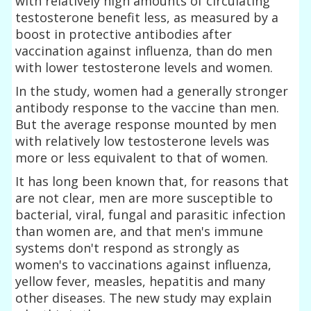
with relatively high amounts of circulating
testosterone benefit less, as measured by a
boost in protective antibodies after
vaccination against influenza, than do men
with lower testosterone levels and women.
In the study, women had a generally stronger
antibody response to the vaccine than men.
But the average response mounted by men
with relatively low testosterone levels was
more or less equivalent to that of women.
It has long been known that, for reasons that
are not clear, men are more susceptible to
bacterial, viral, fungal and parasitic infection
than women are, and that men's immune
systems don't respond as strongly as
women's to vaccinations against influenza,
yellow fever, measles, hepatitis and many
other diseases. The new study may explain