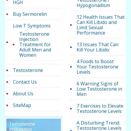
Testosterone /
HGH
Hypogonadism
Buy Sermorelin
12 Health Issues That
Can Kill Libido and
Low T Symptoms
Limit Sexual
Performance
Testosterone
Injection
Treatment for
13 Issues That Can
Adult Men and
Kill Your Libido
Women
4 Foods to Boost
Your Testosterone
Testosterone
Levels
Contact Us
6 Warning Signs of
Low Testosterone in
About Us
Men
SiteMap
7 Exercises to Elevate
Testosterone Levels
A Disturbing Trend:
Testosterone
Testosterone Levels
Prescription