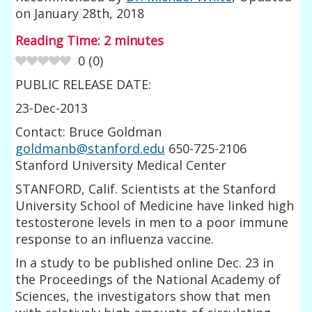
on
January 28th, 2018
Reading Time:
2
minutes
0
(
0
)
PUBLIC RELEASE DATE:
23-Dec-2013
Contact: Bruce Goldman
goldmanb@stanford.edu
650-725-2106
Stanford University Medical Center
STANFORD, Calif. Scientists at the Stanford
University School of Medicine have linked high
testosterone levels in men to a poor immune
response to an influenza vaccine.
In a study to be published online Dec. 23 in
the Proceedings of the National Academy of
Sciences, the investigators show that men