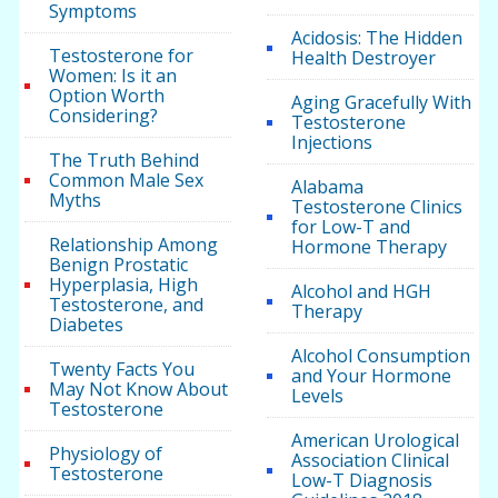
Symptoms
Acidosis: The Hidden
Testosterone for
Health Destroyer
Women: Is it an
Option Worth
Aging Gracefully With
Considering?
Testosterone
Injections
The Truth Behind
Common Male Sex
Alabama
Myths
Testosterone Clinics
for Low-T and
Relationship Among
Hormone Therapy
Benign Prostatic
Hyperplasia, High
Alcohol and HGH
Testosterone, and
Therapy
Diabetes
Alcohol Consumption
Twenty Facts You
and Your Hormone
May Not Know About
Levels
Testosterone
American Urological
Physiology of
Association Clinical
Testosterone
Low-T Diagnosis