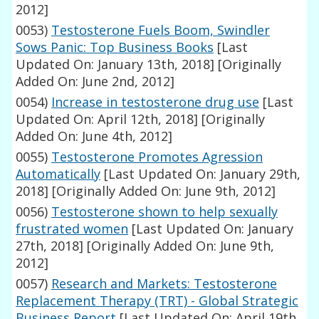
2012]
0053)
Testosterone Fuels Boom, Swindler
Sows Panic: Top Business Books
[Last
Updated On: January 13th, 2018]
[Originally
Added On: June 2nd, 2012]
0054)
Increase in testosterone drug use
[Last
Updated On: April 12th, 2018]
[Originally
Added On: June 4th, 2012]
0055)
Testosterone Promotes Agression
Automatically
[Last Updated On: January 29th,
2018]
[Originally Added On: June 9th, 2012]
0056)
Testosterone shown to help sexually
frustrated women
[Last Updated On: January
27th, 2018]
[Originally Added On: June 9th,
2012]
0057)
Research and Markets: Testosterone
Replacement Therapy (TRT) - Global Strategic
Business Report
[Last Updated On: April 19th,