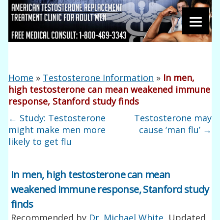
Home
»
Testosterone Information
»
In men,
high testosterone can mean weakened immune
response, Stanford study finds
←
Study: Testosterone
Testosterone may
might make men more
cause ‘man flu’
→
likely to get flu
In men, high testosterone can mean
weakened immune response, Stanford study
finds
Recommended by
Dr. Michael White
, Updated