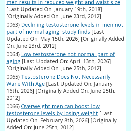
men results in reduced weight and waist size
[Last Updated On: January 19th, 2018]
[Originally Added On: June 23rd, 2012]
0063)
Declining testosterone levels in men not
part of normal aging, study finds
[Last
Updated On: May 15th, 2026]
[Originally Added
On: June 23rd, 2012]
0064)
Low testosterone not normal part of
aging
[Last Updated On: April 13th, 2026]
[Originally Added On: June 25th, 2012]
0065)
Testosterone Does Not Necessarily
Wane With Age
[Last Updated On: January
16th, 2026]
[Originally Added On: June 25th,
2012]
0066)
Overweight men can boost low
testosterone levels by losing weight
[Last
Updated On: February 8th, 2026]
[Originally
Added On: June 25th, 2012]