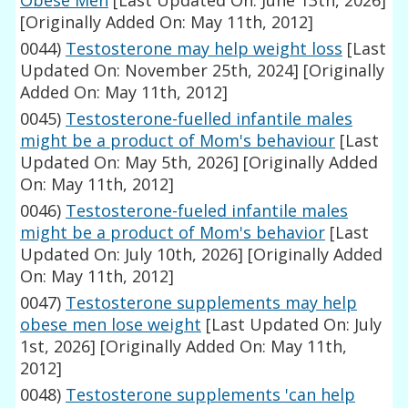
Obese Men
[Last Updated On: June 13th, 2026]
[Originally Added On: May 11th, 2012]
0044)
Testosterone may help weight loss
[Last
Updated On: November 25th, 2024]
[Originally
Added On: May 11th, 2012]
0045)
Testosterone-fuelled infantile males
might be a product of Mom's behaviour
[Last
Updated On: May 5th, 2026]
[Originally Added
On: May 11th, 2012]
0046)
Testosterone-fueled infantile males
might be a product of Mom's behavior
[Last
Updated On: July 10th, 2026]
[Originally Added
On: May 11th, 2012]
0047)
Testosterone supplements may help
obese men lose weight
[Last Updated On: July
1st, 2026]
[Originally Added On: May 11th,
2012]
0048)
Testosterone supplements 'can help