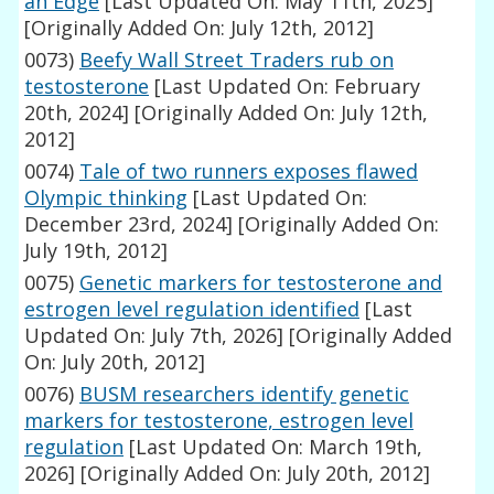
an Edge
[Last Updated On: May 11th, 2025]
[Originally Added On: July 12th, 2012]
0073)
Beefy Wall Street Traders rub on
testosterone
[Last Updated On: February
20th, 2024]
[Originally Added On: July 12th,
2012]
0074)
Tale of two runners exposes flawed
Olympic thinking
[Last Updated On:
December 23rd, 2024]
[Originally Added On:
July 19th, 2012]
0075)
Genetic markers for testosterone and
estrogen level regulation identified
[Last
Updated On: July 7th, 2026]
[Originally Added
On: July 20th, 2012]
0076)
BUSM researchers identify genetic
markers for testosterone, estrogen level
regulation
[Last Updated On: March 19th,
2026]
[Originally Added On: July 20th, 2012]