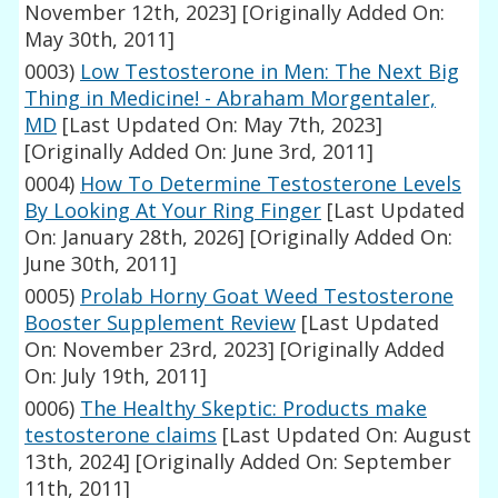
November 12th, 2023]
[Originally Added On:
May 30th, 2011]
0003)
Low Testosterone in Men: The Next Big
Thing in Medicine! - Abraham Morgentaler,
MD
[Last Updated On: May 7th, 2023]
[Originally Added On: June 3rd, 2011]
0004)
How To Determine Testosterone Levels
By Looking At Your Ring Finger
[Last Updated
On: January 28th, 2026]
[Originally Added On:
June 30th, 2011]
0005)
Prolab Horny Goat Weed Testosterone
Booster Supplement Review
[Last Updated
On: November 23rd, 2023]
[Originally Added
On: July 19th, 2011]
0006)
The Healthy Skeptic: Products make
testosterone claims
[Last Updated On: August
13th, 2024]
[Originally Added On: September
11th, 2011]