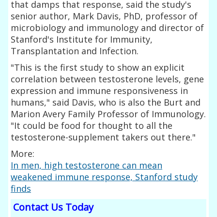
that damps that response, said the study's
senior author, Mark Davis, PhD, professor of
microbiology and immunology and director of
Stanford's Institute for Immunity,
Transplantation and Infection.
"This is the first study to show an explicit
correlation between testosterone levels, gene
expression and immune responsiveness in
humans," said Davis, who is also the Burt and
Marion Avery Family Professor of Immunology.
"It could be food for thought to all the
testosterone-supplement takers out there."
More:
In men, high testosterone can mean
weakened immune response, Stanford study
finds
Contact Us Today