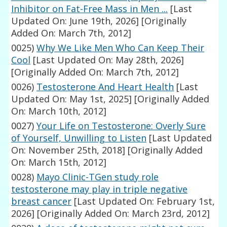
Inhibitor on Fat-Free Mass in Men ...
[Last
Updated On: June 19th, 2026]
[Originally
Added On: March 7th, 2012]
0025)
Why We Like Men Who Can Keep Their
Cool
[Last Updated On: May 28th, 2026]
[Originally Added On: March 7th, 2012]
0026)
Testosterone And Heart Health
[Last
Updated On: May 1st, 2025]
[Originally Added
On: March 10th, 2012]
0027)
Your Life on Testosterone: Overly Sure
of Yourself, Unwilling to Listen
[Last Updated
On: November 25th, 2018]
[Originally Added
On: March 15th, 2012]
0028)
Mayo Clinic-TGen study role
testosterone may play in triple negative
breast cancer
[Last Updated On: February 1st,
2026]
[Originally Added On: March 23rd, 2012]