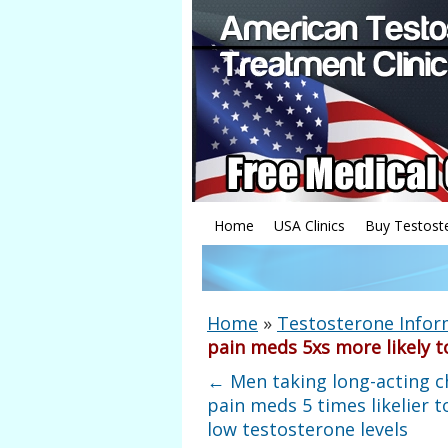
Home
USA Clinics
Buy Testost
Home
»
Testosterone Infor
pain meds 5xs more likely t
←
Men taking long-acting c
pain meds 5 times likelier t
low testosterone levels