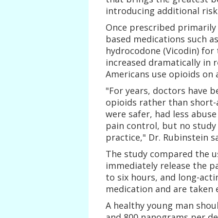
introducing additional risk
Once prescribed primarily 
based medications such as
hydrocodone (Vicodin) for 
increased dramatically in 
Americans use opioids on a 
"For years, doctors have 
opioids rather than short-
were safer, had less abuse
pain control, but no study
practice," Dr. Rubinstein sa
The study compared the us
immediately release the p
to six hours, and long-acti
medication and are taken e
A healthy young man shoul
and 800 nanograms per decil