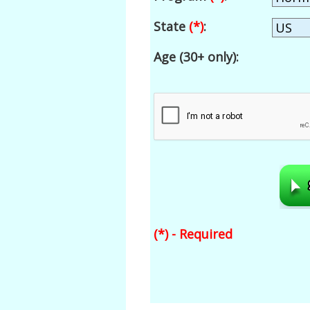
State
(*)
:
Age (30+ only):
(*) - Required