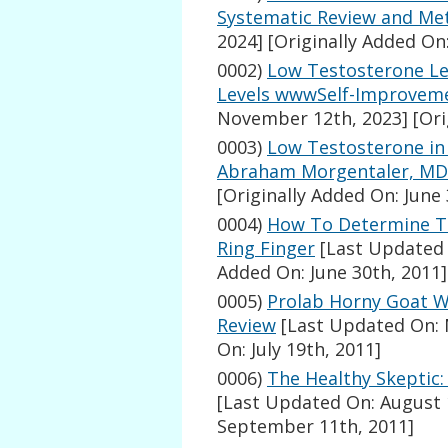
Systematic Review and Met
2024]
[Originally Added On:
0002)
Low Testosterone Le
Levels wwwSelf-Improvem
November 12th, 2023]
[Ori
0003)
Low Testosterone in 
Abraham Morgentaler, MD
[Originally Added On: June 
0004)
How To Determine Te
Ring Finger
[Last Updated 
Added On: June 30th, 2011]
0005)
Prolab Horny Goat 
Review
[Last Updated On: 
On: July 19th, 2011]
0006)
The Healthy Skeptic
[Last Updated On: August 
September 11th, 2011]