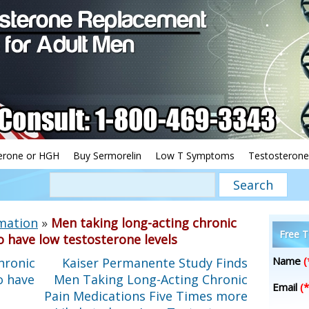
erone or HGH
Buy Sermorelin
Low T Symptoms
Testosterone
mation
»
Men taking long-acting chronic
Free T
o have low testosterone levels
Name
(
hronic
Kaiser Permanente Study Finds
o have
Men Taking Long-Acting Chronic
Email
(*
Pain Medications Five Times more