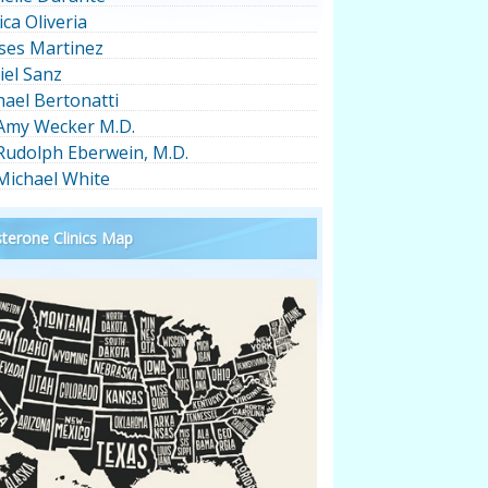
ica Oliveria
ses Martinez
iel Sanz
hael Bertonatti
 Amy Wecker M.D.
 Rudolph Eberwein, M.D.
 Michael White
terone Clinics Map