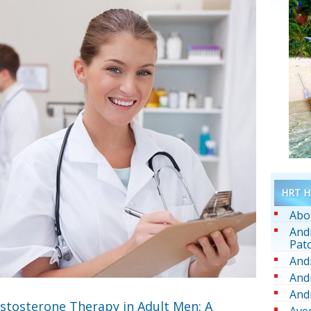
HRT He
Abo
And
Pat
And
And
And
estosterone Therapy in Adult Men: A
Ave