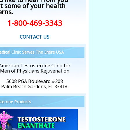
t some of your health
erns.
1-800-469-3343
CONTACT US
dical Clinic Serves The Entire USA
American Testosterone Clinic for
Men of Physicians Rejuvenation
5608 PGA Boulevard #208
Palm Beach Gardens, FL 33418.
terone Products