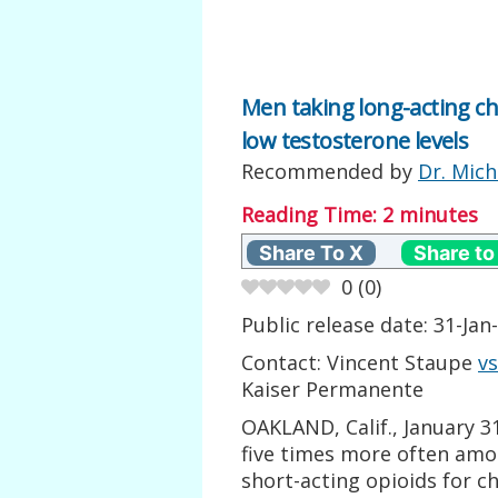
Men taking long-acting ch
low testosterone levels
Recommended by
Dr. Mich
Reading Time:
2
minutes
Share To X
Share to
0
(
0
)
Public release date: 31-Jan-
Contact: Vincent Staupe
v
Kaiser Permanente
OAKLAND, Calif., January 3
five times more often amo
short-acting opioids for c