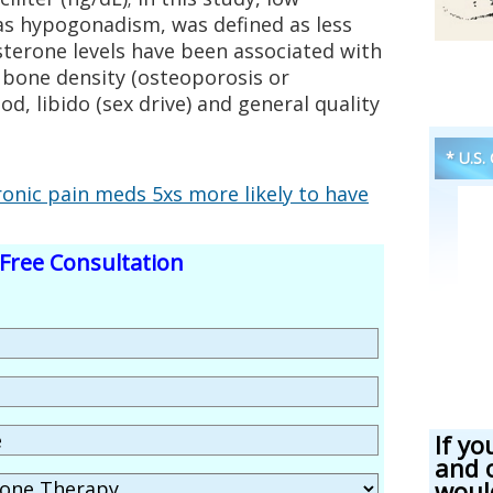
as hypogonadism, was defined as less
sterone levels have been associated with
 bone density (osteoporosis or
d, libido (sex drive) and general quality
* U.S.
onic pain meds 5xs more likely to have
Free Consultation
If yo
and 
woul