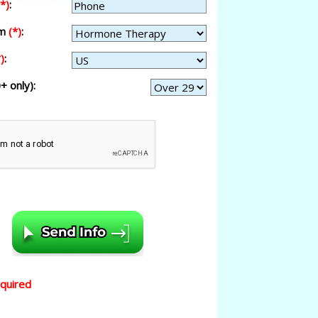
(*)
:
am
(*)
:
)
:
+ only):
equired