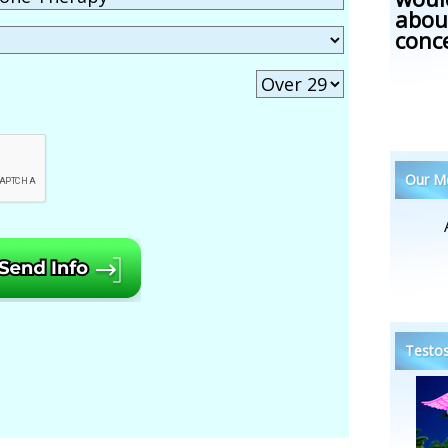
abou
conc
Our Me
Testos