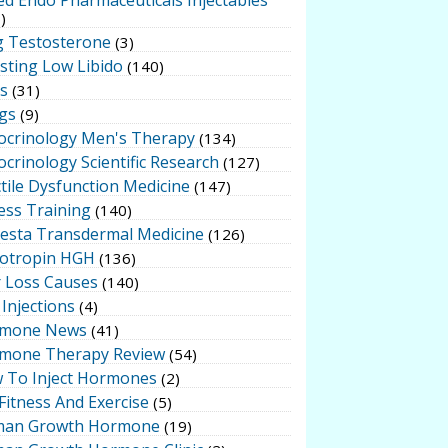
)
g Testosterone
(3)
sting Low Libido
(140)
ts
(31)
gs
(9)
ocrinology Men's Therapy
(134)
crinology Scientific Research
(127)
tile Dysfunction Medicine
(147)
ess Training
(140)
testa Transdermal Medicine
(126)
otropin HGH
(136)
r Loss Causes
(140)
Injections
(4)
mone News
(41)
mone Therapy Review
(54)
 To Inject Hormones
(2)
Fitness And Exercise
(5)
an Growth Hormone
(19)