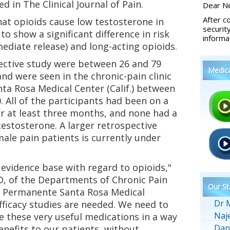
 in The Clinical Journal of Pain.
Dear Ne
After c
at opioids cause low testosterone in
securit
 to show a significant difference in risk
informa
diate release) and long-acting opioids.
ective study were between 26 and 79
Medic
and were seen in the chronic-pain clinic
ta Rosa Medical Center (Calif.) between
. All of the participants had been on a
or at least three months, and none had a
testosterone. A larger retrospective
ale pain patients is currently under
e evidence base with regard to opioids,"
D, of the Departments of Chronic Pain
Our St
r Permanente Santa Rosa Medical
Dr 
fficacy studies are needed. We need to
Naj
 these very useful medications in a way
Dan
enefits to our patients, without