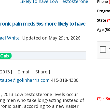
Likely to have Low Testosterone
Phone
→
Progr
State
(*
ronic pain meds 5xs more likely to have
Age (30
ael White
, Updated on
May 29th, 2026
 Gab
2013 [ | E-mail | Share ]
staupe@golinharris.com
415-318-4386
1, 2013 Low testosterone levels occur
(*) – R
ng men who take long-acting instead of
hronic pain, according to a new Kaiser