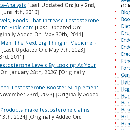
a-Analysis
[Last Updated On: July 2nd,
(126
 June 4th, 2010]
Blo
Boo
vels, Foods That Increase Testosterone
Die
ent-Bible.com
[Last Updated On:
Dru
ginally Added On: May 30th, 2011]
End
Men: The Next Big Thing in Medicine! -
Endo
[Last Updated On: May 7th, 2023]
Erec
3rd, 2011]
Fitn
stosterone Levels By Looking At Your
For
On: January 28th, 2026]
[Originally
Gen
Hai
Weed Testosterone Booster Supplement
Hcg 
November 23rd, 2023]
[Originally Added
Hor
Hor
: Products make testosterone claims
How
13th, 2024]
[Originally Added On:
Hrt 
Hum