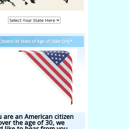
 Citizens 30 Years of Age of Older Only*
u are an American citizen
over the age of 30, we
d like to hear from you