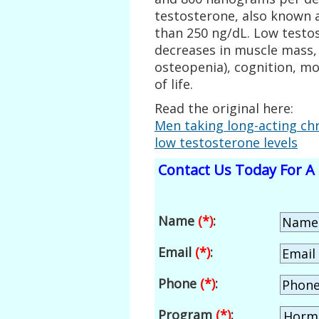
testosterone, also known 
than 250 ng/dL. Low testo
decreases in muscle mass,
osteopenia), cognition, moo
of life.
Read the original here:
Men taking long-acting chr
low testosterone levels
Contact Us Today For A 
Name
(*)
:
Email
(*)
:
Phone
(*)
:
Program
(*)
: