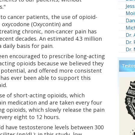
Jess
s."
Moi
to cancer patients, the use of opioid-
Dan
 oxycodone (Oxycontin) and
Mic
treating chronic, non-cancer pain has
Dr.
recent decades. An estimated 4.3 million
Dr.
daily basis for pain.
Dr.
been encouraged to prescribe long-acting
acting opioids because we believed they
Testos
 potential, and offered more consistent
 has ever been able to support this
id.
e of short-acting opioids, which
ain medication and are taken every four
ng opioids, which slowly release the pain
very eight to 12 hours.
d have testosterone levels between 300
iter (ng/dL); in this study, low