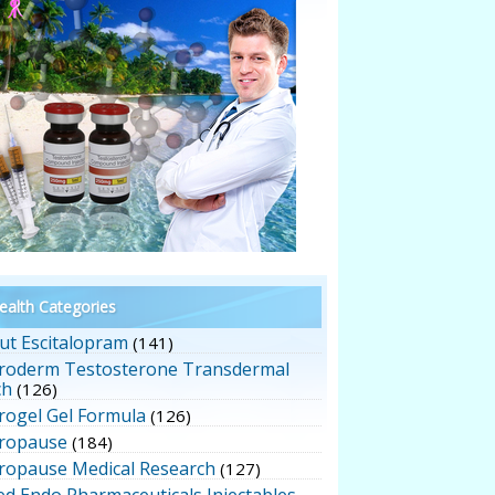
alth Categories
ut Escitalopram
(141)
roderm Testosterone Transdermal
ch
(126)
rogel Gel Formula
(126)
ropause
(184)
ropause Medical Research
(127)
ed Endo Pharmaceuticals Injectables