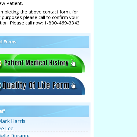
w Patient,
ompleting the above contact form, for
y purposes please call to confirm your
tion. Please call now: 1-800-469-3343
al Forms
aff
Mark Harris
ee Lee
ielle Durante