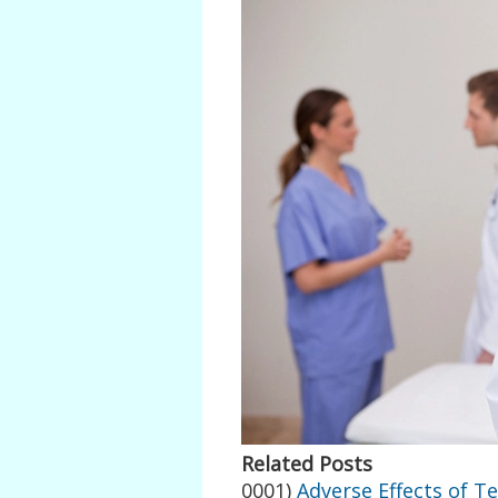
Related Posts
0001)
Adverse Effects of T