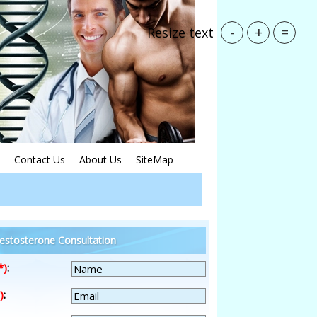
-
+
=
Resize text
Contact Us
About Us
SiteMap
estosterone Consultation
*)
:
)
: