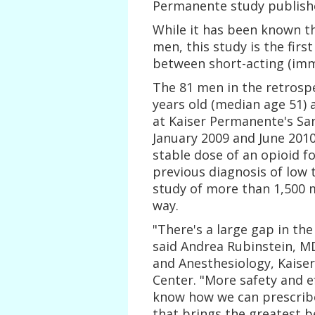
Permanente study published
While it has been known th
men, this study is the first
between short-acting (imme
The 81 men in the retrosp
years old (median age 51) 
at Kaiser Permanente's San
January 2009 and June 2010
stable dose of an opioid f
previous diagnosis of low 
study of more than 1,500 m
way.
"There's a large gap in th
said Andrea Rubinstein, M
and Anesthesiology, Kaise
Center. "More safety and e
know how we can prescribe
that brings the greatest b