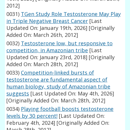
2012]
0031)
TGen Study Role Testosterone May Play
in Triple Negative Breast Cancer
[Last
Updated On: January 19th, 2026]
[Originally
Added On: March 26th, 2012]
0032)
Testosterone low, but responsive to
competition, in Amazonian tribe
[Last
Updated On: January 23rd, 2018]
[Originally
Added On: March 28th, 2012]
0033)
Competition-linked bursts of
testosterone are fundamental aspect of
human biology, study of Amazonian tribe
suggests
[Last Updated On: May 4th, 2026]
[Originally Added On: March 28th, 2012]
0034)
Playing football boosts testosterone
levels by 30 percent!
[Last Updated On:
February 4th, 2024]
[Originally Added On:
March 28th, 2012]