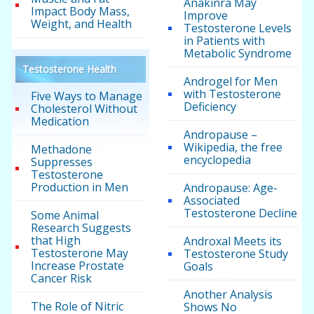
Anakinra May
Impact Body Mass,
Improve
Weight, and Health
Testosterone Levels
in Patients with
Metabolic Syndrome
Testosterone Health
Androgel for Men
with Testosterone
Five Ways to Manage
Deficiency
Cholesterol Without
Medication
Andropause –
Wikipedia, the free
Methadone
encyclopedia
Suppresses
Testosterone
Production in Men
Andropause: Age-
Associated
Testosterone Decline
Some Animal
Research Suggests
that High
Androxal Meets its
Testosterone May
Testosterone Study
Increase Prostate
Goals
Cancer Risk
Another Analysis
The Role of Nitric
Shows No