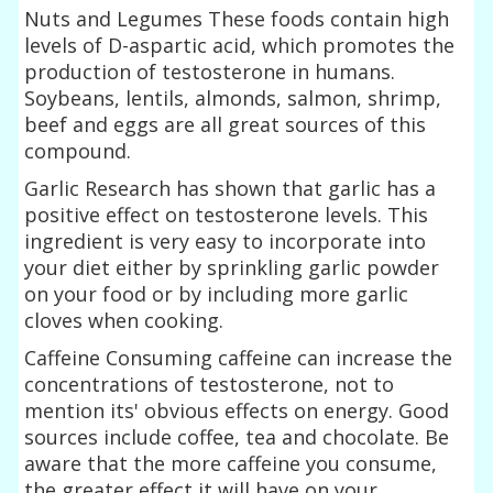
Nuts and Legumes These foods contain high
levels of D-aspartic acid, which promotes the
production of testosterone in humans.
Soybeans, lentils, almonds, salmon, shrimp,
beef and eggs are all great sources of this
compound.
Garlic Research has shown that garlic has a
positive effect on testosterone levels. This
ingredient is very easy to incorporate into
your diet either by sprinkling garlic powder
on your food or by including more garlic
cloves when cooking.
Caffeine Consuming caffeine can increase the
concentrations of testosterone, not to
mention its' obvious effects on energy. Good
sources include coffee, tea and chocolate. Be
aware that the more caffeine you consume,
the greater effect it will have on your