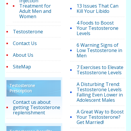
Injection
Treatment for
13 Issues That Can
Adult Men and
Kill Your Libido
Women
4 Foods to Boost
Your Testosterone
Testosterone
Levels
Contact Us
6 Warning Signs of
Low Testosterone in
About Us
Men
SiteMap
7 Exercises to Elevate
Testosterone Levels
A Disturbing Trend:
Testosterone
Testosterone Levels
Prescription
Falling Even Lower in
Adolescent Males
Contact us about
getting Testosterone
A Great Way to Boost
replenishment
Your Testosterone?
Get Married!