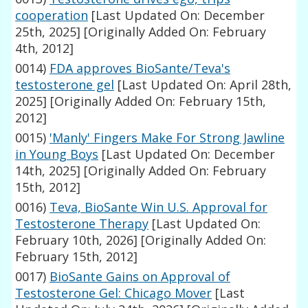
cooperation
[Last Updated On: December
25th, 2025]
[Originally Added On: February
4th, 2012]
0014)
FDA approves BioSante/Teva's
testosterone gel
[Last Updated On: April 28th,
2025]
[Originally Added On: February 15th,
2012]
0015)
'Manly' Fingers Make For Strong Jawline
in Young Boys
[Last Updated On: December
14th, 2025]
[Originally Added On: February
15th, 2012]
0016)
Teva, BioSante Win U.S. Approval for
Testosterone Therapy
[Last Updated On:
February 10th, 2026]
[Originally Added On:
February 15th, 2012]
0017)
BioSante Gains on Approval of
Testosterone Gel: Chicago Mover
[Last