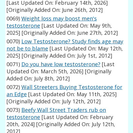
[Last Updated On: February 14th, 2026]
[Originally Added On: June 26th, 2012]
0069)
Weight loss may boost men's
testosterone
[Last Updated On: May 9th,
2025]
[Originally Added On: June 27th, 2012]
0070)
Low Testosterone? Study finds age may
not be to blame
[Last Updated On: May 12th,
2025]
[Originally Added On: July 1st, 2012]
0071)
Do you have low testosterone?
[Last
Updated On: March 5th, 2026]
[Originally
Added On: July 8th, 2012]
0072)
Wall Streeters Buying Testosterone for
an Edge
[Last Updated On: May 11th, 2025]
[Originally Added On: July 12th, 2012]
0073)
Beefy Wall Street Traders rub on
testosterone
[Last Updated On: February
20th, 2024]
[Originally Added On: July 12th,
2012]