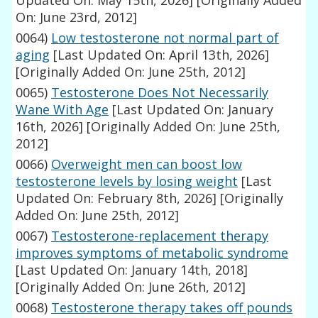
Updated On: May 15th, 2026]
[Originally Added
On: June 23rd, 2012]
0064)
Low testosterone not normal part of
aging
[Last Updated On: April 13th, 2026]
[Originally Added On: June 25th, 2012]
0065)
Testosterone Does Not Necessarily
Wane With Age
[Last Updated On: January
16th, 2026]
[Originally Added On: June 25th,
2012]
0066)
Overweight men can boost low
testosterone levels by losing weight
[Last
Updated On: February 8th, 2026]
[Originally
Added On: June 25th, 2012]
0067)
Testosterone-replacement therapy
improves symptoms of metabolic syndrome
[Last Updated On: January 14th, 2018]
[Originally Added On: June 26th, 2012]
0068)
Testosterone therapy takes off pounds