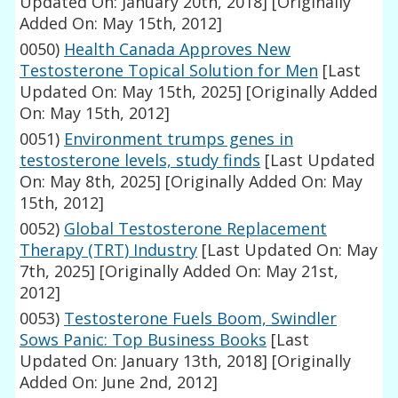
Updated On: January 20th, 2018]
[Originally
Added On: May 15th, 2012]
0050)
Health Canada Approves New
Testosterone Topical Solution for Men
[Last
Updated On: May 15th, 2025]
[Originally Added
On: May 15th, 2012]
0051)
Environment trumps genes in
testosterone levels, study finds
[Last Updated
On: May 8th, 2025]
[Originally Added On: May
15th, 2012]
0052)
Global Testosterone Replacement
Therapy (TRT) Industry
[Last Updated On: May
7th, 2025]
[Originally Added On: May 21st,
2012]
0053)
Testosterone Fuels Boom, Swindler
Sows Panic: Top Business Books
[Last
Updated On: January 13th, 2018]
[Originally
Added On: June 2nd, 2012]