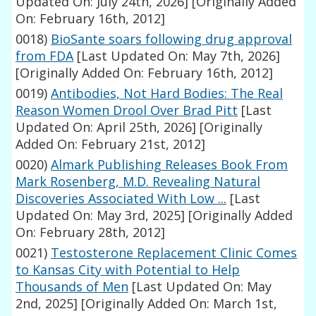
Updated On: July 24th, 2026]
[Originally Added
On: February 16th, 2012]
0018)
BioSante soars following drug approval
from FDA
[Last Updated On: May 7th, 2026]
[Originally Added On: February 16th, 2012]
0019)
Antibodies, Not Hard Bodies: The Real
Reason Women Drool Over Brad Pitt
[Last
Updated On: April 25th, 2026]
[Originally
Added On: February 21st, 2012]
0020)
Almark Publishing Releases Book From
Mark Rosenberg, M.D. Revealing Natural
Discoveries Associated With Low ...
[Last
Updated On: May 3rd, 2025]
[Originally Added
On: February 28th, 2012]
0021)
Testosterone Replacement Clinic Comes
to Kansas City with Potential to Help
Thousands of Men
[Last Updated On: May
2nd, 2025]
[Originally Added On: March 1st,