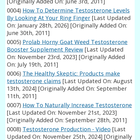
[Originally Added On: June 3rd, 2011]
0004)
How To Determine Testosterone Levels
By Looking At Your Ring Finger
[Last Updated
On: January 28th, 2026]
[Originally Added On:
June 30th, 2011]
0005)
Prolab Horny Goat Weed Testosterone
Booster Supplement Review
[Last Updated
On: November 23rd, 2023]
[Originally Added
On: July 19th, 2011]
0006)
The Healthy Skeptic: Products make
testosterone claims
[Last Updated On: August
13th, 2024]
[Originally Added On: September
11th, 2011]
0007)
How To Naturally Increase Testosterone
[Last Updated On: November 21st, 2023]
[Originally Added On: September 28th, 2011]
0008)
Testosterone Production - Video
[Last
Updated On: November 25th, 2024]
[Originally