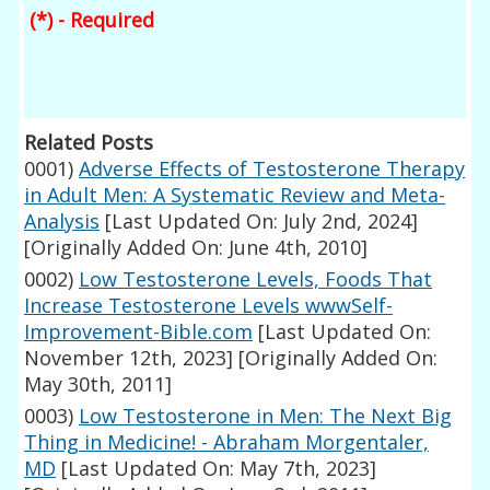
(*) - Required
Related Posts
0001)
Adverse Effects of Testosterone Therapy
in Adult Men: A Systematic Review and Meta-
Analysis
[Last Updated On: July 2nd, 2024]
[Originally Added On: June 4th, 2010]
0002)
Low Testosterone Levels, Foods That
Increase Testosterone Levels wwwSelf-
Improvement-Bible.com
[Last Updated On:
November 12th, 2023]
[Originally Added On:
May 30th, 2011]
0003)
Low Testosterone in Men: The Next Big
Thing in Medicine! - Abraham Morgentaler,
MD
[Last Updated On: May 7th, 2023]