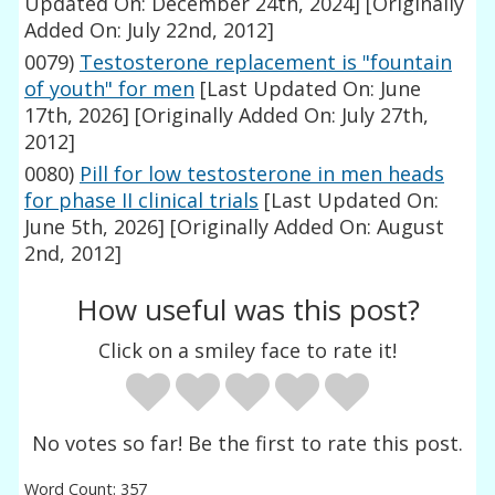
Updated On: December 24th, 2024]
[Originally
Added On: July 22nd, 2012]
0079)
Testosterone replacement is "fountain
of youth" for men
[Last Updated On: June
17th, 2026]
[Originally Added On: July 27th,
2012]
0080)
Pill for low testosterone in men heads
for phase II clinical trials
[Last Updated On:
June 5th, 2026]
[Originally Added On: August
2nd, 2012]
How useful was this post?
Click on a smiley face to rate it!
No votes so far! Be the first to rate this post.
Word Count: 357