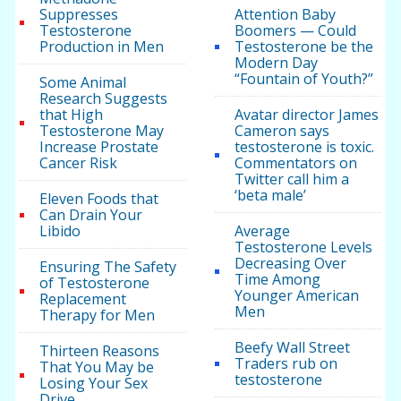
Suppresses
Attention Baby
Testosterone
Boomers — Could
Production in Men
Testosterone be the
Modern Day
“Fountain of Youth?”
Some Animal
Research Suggests
that High
Avatar director James
Testosterone May
Cameron says
Increase Prostate
testosterone is toxic.
Cancer Risk
Commentators on
Twitter call him a
‘beta male’
Eleven Foods that
Can Drain Your
Libido
Average
Testosterone Levels
Decreasing Over
Ensuring The Safety
Time Among
of Testosterone
Younger American
Replacement
Men
Therapy for Men
Beefy Wall Street
Thirteen Reasons
Traders rub on
That You May be
testosterone
Losing Your Sex
Drive