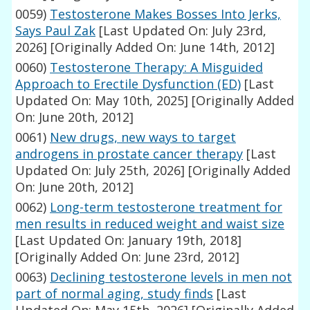
0059)
Testosterone Makes Bosses Into Jerks,
Says Paul Zak
[Last Updated On: July 23rd,
2026]
[Originally Added On: June 14th, 2012]
0060)
Testosterone Therapy: A Misguided
Approach to Erectile Dysfunction (ED)
[Last
Updated On: May 10th, 2025]
[Originally Added
On: June 20th, 2012]
0061)
New drugs, new ways to target
androgens in prostate cancer therapy
[Last
Updated On: July 25th, 2026]
[Originally Added
On: June 20th, 2012]
0062)
Long-term testosterone treatment for
men results in reduced weight and waist size
[Last Updated On: January 19th, 2018]
[Originally Added On: June 23rd, 2012]
0063)
Declining testosterone levels in men not
part of normal aging, study finds
[Last