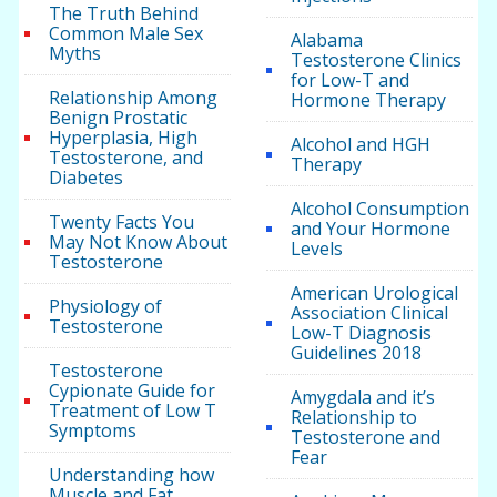
The Truth Behind
Common Male Sex
Alabama
Myths
Testosterone Clinics
for Low-T and
Relationship Among
Hormone Therapy
Benign Prostatic
Hyperplasia, High
Alcohol and HGH
Testosterone, and
Therapy
Diabetes
Alcohol Consumption
Twenty Facts You
and Your Hormone
May Not Know About
Levels
Testosterone
American Urological
Physiology of
Association Clinical
Testosterone
Low-T Diagnosis
Guidelines 2018
Testosterone
Cypionate Guide for
Amygdala and it’s
Treatment of Low T
Relationship to
Symptoms
Testosterone and
Fear
Understanding how
Muscle and Fat