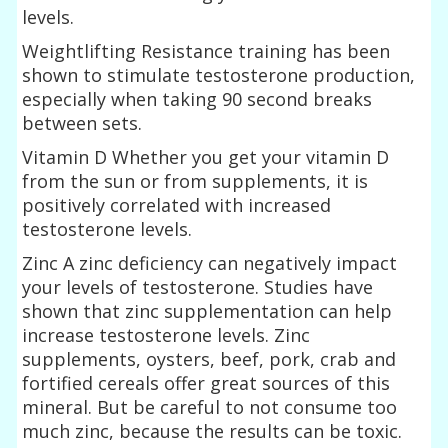
levels.
Weightlifting Resistance training has been
shown to stimulate testosterone production,
especially when taking 90 second breaks
between sets.
Vitamin D Whether you get your vitamin D
from the sun or from supplements, it is
positively correlated with increased
testosterone levels.
Zinc A zinc deficiency can negatively impact
your levels of testosterone. Studies have
shown that zinc supplementation can help
increase testosterone levels. Zinc
supplements, oysters, beef, pork, crab and
fortified cereals offer great sources of this
mineral. But be careful to not consume too
much zinc, because the results can be toxic.