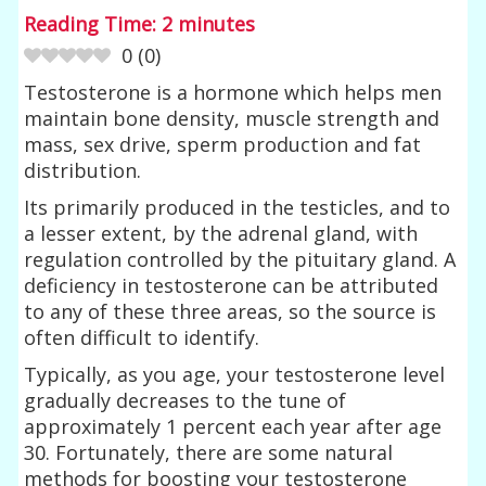
Reading Time:
2
minutes
0
(
0
)
Testosterone is a hormone which helps men
maintain bone density, muscle strength and
mass, sex drive, sperm production and fat
distribution.
Its primarily produced in the testicles, and to
a lesser extent, by the adrenal gland, with
regulation controlled by the pituitary gland. A
deficiency in testosterone can be attributed
to any of these three areas, so the source is
often difficult to identify.
Typically, as you age, your testosterone level
gradually decreases to the tune of
approximately 1 percent each year after age
30. Fortunately, there are some natural
methods for boosting your testosterone