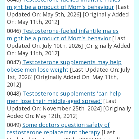
might be a product of Mom's behaviour
[Last
Updated On: May 5th, 2026]
[Originally Added
On: May 11th, 2012]
0046)
Testosterone-fueled infantile males
might be a product of Mom's behavior
[Last
Updated On: July 10th, 2026]
[Originally Added
On: May 11th, 2012]
0047)
Testosterone supplements may help
obese men lose weight
[Last Updated On: July
1st, 2026]
[Originally Added On: May 11th,
2012]
0048)
Testosterone supplements 'can help
men lose their middle-aged spread'
[Last
Updated On: November 25th, 2024]
[Originally
Added On: May 12th, 2012]
0049)
Some doctors question safety of
testosterone replacement therapy
[Last