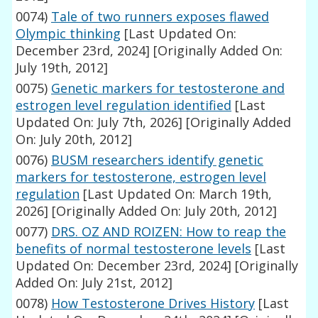
0074)
Tale of two runners exposes flawed
Olympic thinking
[Last Updated On:
December 23rd, 2024]
[Originally Added On:
July 19th, 2012]
0075)
Genetic markers for testosterone and
estrogen level regulation identified
[Last
Updated On: July 7th, 2026]
[Originally Added
On: July 20th, 2012]
0076)
BUSM researchers identify genetic
markers for testosterone, estrogen level
regulation
[Last Updated On: March 19th,
2026]
[Originally Added On: July 20th, 2012]
0077)
DRS. OZ AND ROIZEN: How to reap the
benefits of normal testosterone levels
[Last
Updated On: December 23rd, 2024]
[Originally
Added On: July 21st, 2012]
0078)
How Testosterone Drives History
[Last