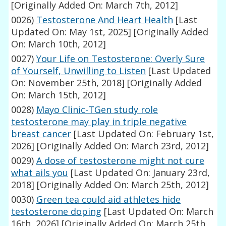
[Originally Added On: March 7th, 2012]
0026)
Testosterone And Heart Health
[Last
Updated On: May 1st, 2025]
[Originally Added
On: March 10th, 2012]
0027)
Your Life on Testosterone: Overly Sure
of Yourself, Unwilling to Listen
[Last Updated
On: November 25th, 2018]
[Originally Added
On: March 15th, 2012]
0028)
Mayo Clinic-TGen study role
testosterone may play in triple negative
breast cancer
[Last Updated On: February 1st,
2026]
[Originally Added On: March 23rd, 2012]
0029)
A dose of testosterone might not cure
what ails you
[Last Updated On: January 23rd,
2018]
[Originally Added On: March 25th, 2012]
0030)
Green tea could aid athletes hide
testosterone doping
[Last Updated On: March
16th, 2026]
[Originally Added On: March 25th,