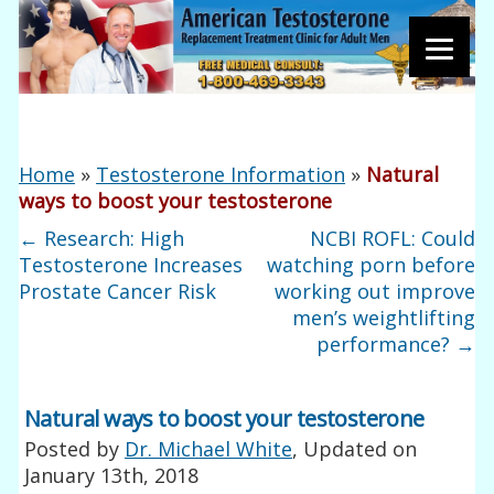
Home
»
Testosterone Information
»
Natural
ways to boost your testosterone
←
Research: High
NCBI ROFL: Could
Testosterone Increases
watching porn before
Prostate Cancer Risk
working out improve
men’s weightlifting
performance?
→
Natural ways to boost your testosterone
Posted by
Dr. Michael White
, Updated on
January 13th, 2018