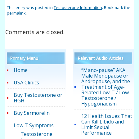
This entry was posted in
Testosterone Information
. Bookmark the
permalink
.
Comments are closed.
Primary Menu
Relevant Audio Articles
Home
“Mano-pause” AKA
Male Menopause or
Andropause, and the
USA Clinics
Treatment of Age-
Related Low-T / Low
Buy Testosterone or
Testosterone /
HGH
Hypogonadism
Buy Sermorelin
12 Health Issues That
Can Kill Libido and
Low T Symptoms
Limit Sexual
Performance
Testosterone