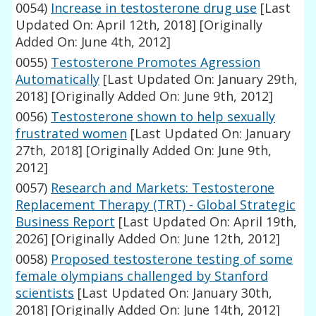
0054)
Increase in testosterone drug use
[Last
Updated On: April 12th, 2018]
[Originally
Added On: June 4th, 2012]
0055)
Testosterone Promotes Agression
Automatically
[Last Updated On: January 29th,
2018]
[Originally Added On: June 9th, 2012]
0056)
Testosterone shown to help sexually
frustrated women
[Last Updated On: January
27th, 2018]
[Originally Added On: June 9th,
2012]
0057)
Research and Markets: Testosterone
Replacement Therapy (TRT) - Global Strategic
Business Report
[Last Updated On: April 19th,
2026]
[Originally Added On: June 12th, 2012]
0058)
Proposed testosterone testing of some
female olympians challenged by Stanford
scientists
[Last Updated On: January 30th,
2018]
[Originally Added On: June 14th, 2012]