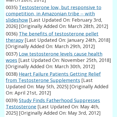
0035)
Testosterone low, but responsive to
competition, in Amazonian tribe -- with
slideshow
[Last Updated On: February 3rd,
2026]
[Originally Added On: March 28th, 2012]
0036)
The benefits of testosterone pellet
therapy
[Last Updated On: January 24th, 2018]
[Originally Added On: March 29th, 2012]
0037)
Low testosterone levels cause health
woes
[Last Updated On: November 25th, 2018]
[Originally Added On: March 30th, 2012]
0038)
Heart Failure Patients Getting Relief
from Testosterone Supplements
[Last
Updated On: May 5th, 2025]
[Originally Added
On: April 21st, 2012]
0039)
Study Finds Fatherhood Suppresses
Testosterone
[Last Updated On: May 4th,
2025]
[Originally Added On: May 3rd, 2012]