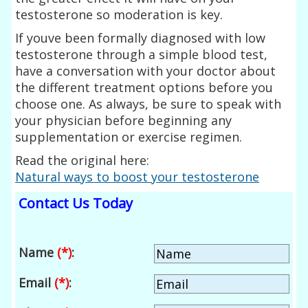
testosterone so moderation is key.
If youve been formally diagnosed with low
testosterone through a simple blood test,
have a conversation with your doctor about
the different treatment options before you
choose one. As always, be sure to speak with
your physician before beginning any
supplementation or exercise regimen.
Read the original here:
Natural ways to boost your testosterone
Contact Us Today
Name
(*)
:
Email
(*)
: