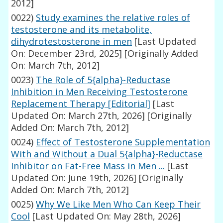
2012]
0022)
Study examines the relative roles of
testosterone and its metabolite,
dihydrotestosterone in men
[Last Updated
On: December 23rd, 2025]
[Originally Added
On: March 7th, 2012]
0023)
The Role of 5{alpha}-Reductase
Inhibition in Men Receiving Testosterone
Replacement Therapy [Editorial]
[Last
Updated On: March 27th, 2026]
[Originally
Added On: March 7th, 2012]
0024)
Effect of Testosterone Supplementation
With and Without a Dual 5{alpha}-Reductase
Inhibitor on Fat-Free Mass in Men ...
[Last
Updated On: June 19th, 2026]
[Originally
Added On: March 7th, 2012]
0025)
Why We Like Men Who Can Keep Their
Cool
[Last Updated On: May 28th, 2026]