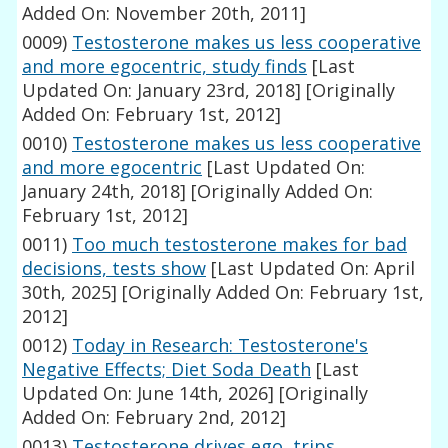
Added On: November 20th, 2011]
0009)
Testosterone makes us less cooperative
and more egocentric, study finds
[Last
Updated On: January 23rd, 2018]
[Originally
Added On: February 1st, 2012]
0010)
Testosterone makes us less cooperative
and more egocentric
[Last Updated On:
January 24th, 2018]
[Originally Added On:
February 1st, 2012]
0011)
Too much testosterone makes for bad
decisions, tests show
[Last Updated On: April
30th, 2025]
[Originally Added On: February 1st,
2012]
0012)
Today in Research: Testosterone's
Negative Effects; Diet Soda Death
[Last
Updated On: June 14th, 2026]
[Originally
Added On: February 2nd, 2012]
0013)
Testosterone drives ego, trips