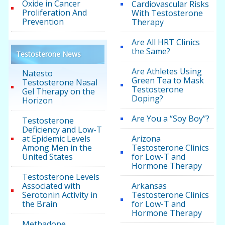
Oxide in Cancer
Cardiovascular Risks
Proliferation And
With Testosterone
Prevention
Therapy
Are All HRT Clinics
the Same?
Testosterone News
Are Athletes Using
Natesto
Green Tea to Mask
Testosterone Nasal
Testosterone
Gel Therapy on the
Doping?
Horizon
Are You a “Soy Boy”?
Testosterone
Deficiency and Low-T
at Epidemic Levels
Arizona
Among Men in the
Testosterone Clinics
United States
for Low-T and
Hormone Therapy
Testosterone Levels
Associated with
Arkansas
Serotonin Activity in
Testosterone Clinics
the Brain
for Low-T and
Hormone Therapy
Methadone