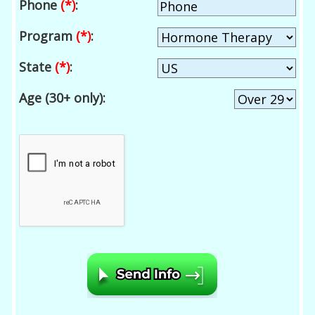
Phone
(*)
:
Program
(*)
:
State
(*)
:
Age (30+ only):