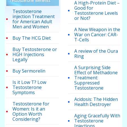
Testosterone Benefits
A High-Protein Diet –
Good for
Testosterone
Testosterone Levels
injection Treatment
or Not?
for American Adult
Men and Women
A New Weapon in the
War on Cancer: CAR-
Buy The HCG Diet
T-Cells
Buy Testosterone or
A review of the Oura
HGH Injections
Ring
Legally
A Surprising Side
Buy Sermorelin
Effect of Methadone
Treatment:
Is it Low T? Low
Suppressed
Testosterone
Testosterone
Symptoms
Acidosis: The Hidden
Testosterone for
Health Destroyer
Women: Is it an
Option Worth
Aging Gracefully With
Considering?
Testosterone
Injections