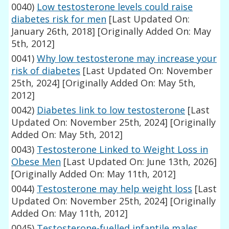
0040)
Low testosterone levels could raise
diabetes risk for men
[Last Updated On:
January 26th, 2018]
[Originally Added On: May
5th, 2012]
0041)
Why low testosterone may increase your
risk of diabetes
[Last Updated On: November
25th, 2024]
[Originally Added On: May 5th,
2012]
0042)
Diabetes link to low testosterone
[Last
Updated On: November 25th, 2024]
[Originally
Added On: May 5th, 2012]
0043)
Testosterone Linked to Weight Loss in
Obese Men
[Last Updated On: June 13th, 2026]
[Originally Added On: May 11th, 2012]
0044)
Testosterone may help weight loss
[Last
Updated On: November 25th, 2024]
[Originally
Added On: May 11th, 2012]
0045)
Testosterone-fuelled infantile males