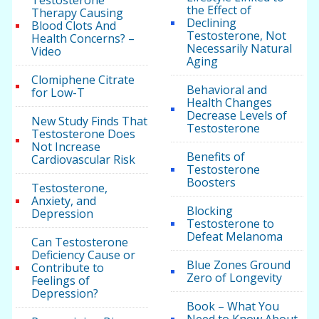
Testosterone
the Effect of
Therapy Causing
Declining
Blood Clots And
Testosterone, Not
Health Concerns? –
Necessarily Natural
Video
Aging
Clomiphene Citrate
Behavioral and
for Low-T
Health Changes
Decrease Levels of
New Study Finds That
Testosterone
Testosterone Does
Not Increase
Benefits of
Cardiovascular Risk
Testosterone
Boosters
Testosterone,
Anxiety, and
Blocking
Depression
Testosterone to
Defeat Melanoma
Can Testosterone
Deficiency Cause or
Blue Zones Ground
Contribute to
Zero of Longevity
Feelings of
Depression?
Book – What You