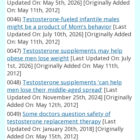
Updated On: May 5th, 2026]
[Originally Added
On: May 11th, 2012]
0046)
Testosterone-fueled infantile males
might be a product of Mom's behavior
[Last
Updated On: July 10th, 2026]
[Originally Added
On: May 11th, 2012]
0047)
Testosterone supplements may help
obese men lose weight
[Last Updated On: July
1st, 2026]
[Originally Added On: May 11th,
2012]
0048)
Testosterone supplements 'can help
men lose their middle-aged spread'
[Last
Updated On: November 25th, 2024]
[Originally
Added On: May 12th, 2012]
0049)
Some doctors question safety of
testosterone replacement therapy
[Last
Updated On: January 20th, 2018]
[Originally
Added On: May 15th, 2012]