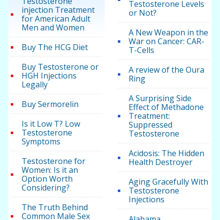
Testosterone
Testosterone Levels
injection Treatment
or Not?
for American Adult
Men and Women
A New Weapon in the
War on Cancer: CAR-
Buy The HCG Diet
T-Cells
Buy Testosterone or
A review of the Oura
HGH Injections
Ring
Legally
A Surprising Side
Buy Sermorelin
Effect of Methadone
Treatment:
Is it Low T? Low
Suppressed
Testosterone
Testosterone
Symptoms
Acidosis: The Hidden
Testosterone for
Health Destroyer
Women: Is it an
Option Worth
Aging Gracefully With
Considering?
Testosterone
Injections
The Truth Behind
Common Male Sex
Alabama