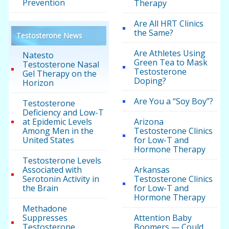
Prevention
Therapy
Are All HRT Clinics
the Same?
Testosterone News
Are Athletes Using
Natesto
Green Tea to Mask
Testosterone Nasal
Testosterone
Gel Therapy on the
Doping?
Horizon
Are You a “Soy Boy”?
Testosterone
Deficiency and Low-T
at Epidemic Levels
Arizona
Among Men in the
Testosterone Clinics
United States
for Low-T and
Hormone Therapy
Testosterone Levels
Associated with
Arkansas
Serotonin Activity in
Testosterone Clinics
the Brain
for Low-T and
Hormone Therapy
Methadone
Suppresses
Attention Baby
Testosterone
Boomers — Could