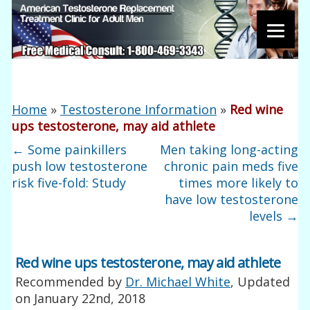
Home
»
Testosterone Information
»
Red wine
ups testosterone, may aid athlete
←
Some painkillers
Men taking long-acting
push low testosterone
chronic pain meds five
risk five-fold: Study
times more likely to
have low testosterone
levels
→
Red wine ups testosterone, may aid athlete
Recommended by
Dr. Michael White
, Updated
on
January 22nd, 2018