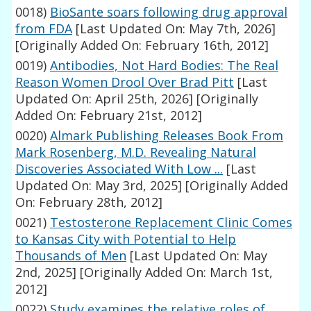
0018)
BioSante soars following drug approval
from FDA
[Last Updated On: May 7th, 2026]
[Originally Added On: February 16th, 2012]
0019)
Antibodies, Not Hard Bodies: The Real
Reason Women Drool Over Brad Pitt
[Last
Updated On: April 25th, 2026]
[Originally
Added On: February 21st, 2012]
0020)
Almark Publishing Releases Book From
Mark Rosenberg, M.D. Revealing Natural
Discoveries Associated With Low ...
[Last
Updated On: May 3rd, 2025]
[Originally Added
On: February 28th, 2012]
0021)
Testosterone Replacement Clinic Comes
to Kansas City with Potential to Help
Thousands of Men
[Last Updated On: May
2nd, 2025]
[Originally Added On: March 1st,
2012]
0022)
Study examines the relative roles of