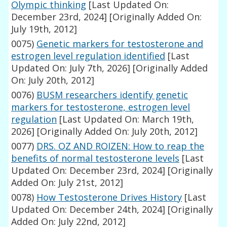
Olympic thinking
[Last Updated On:
December 23rd, 2024]
[Originally Added On:
July 19th, 2012]
0075)
Genetic markers for testosterone and
estrogen level regulation identified
[Last
Updated On: July 7th, 2026]
[Originally Added
On: July 20th, 2012]
0076)
BUSM researchers identify genetic
markers for testosterone, estrogen level
regulation
[Last Updated On: March 19th,
2026]
[Originally Added On: July 20th, 2012]
0077)
DRS. OZ AND ROIZEN: How to reap the
benefits of normal testosterone levels
[Last
Updated On: December 23rd, 2024]
[Originally
Added On: July 21st, 2012]
0078)
How Testosterone Drives History
[Last
Updated On: December 24th, 2024]
[Originally
Added On: July 22nd, 2012]