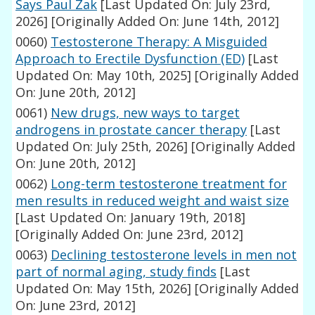
Says Paul Zak
[Last Updated On: July 23rd,
2026]
[Originally Added On: June 14th, 2012]
0060)
Testosterone Therapy: A Misguided
Approach to Erectile Dysfunction (ED)
[Last
Updated On: May 10th, 2025]
[Originally Added
On: June 20th, 2012]
0061)
New drugs, new ways to target
androgens in prostate cancer therapy
[Last
Updated On: July 25th, 2026]
[Originally Added
On: June 20th, 2012]
0062)
Long-term testosterone treatment for
men results in reduced weight and waist size
[Last Updated On: January 19th, 2018]
[Originally Added On: June 23rd, 2012]
0063)
Declining testosterone levels in men not
part of normal aging, study finds
[Last
Updated On: May 15th, 2026]
[Originally Added
On: June 23rd, 2012]