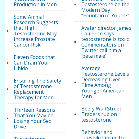
Production in Men
Testosterone be the
Modern Day
“Fountain of Youth?”
Some Animal
Research Suggests
that High
Avatar director James
Testosterone May
Cameron says
Increase Prostate
testosterone is toxic.
Cancer Risk
Commentators on
Twitter call him a
‘beta male’
Eleven Foods that
Can Drain Your
Libido
Average
Testosterone Levels
Decreasing Over
Ensuring The Safety
Time Among
of Testosterone
Younger American
Replacement
Men
Therapy for Men
Beefy Wall Street
Thirteen Reasons
Traders rub on
That You May be
testosterone
Losing Your Sex
Drive
Behavior and
Lifestyle Linked to