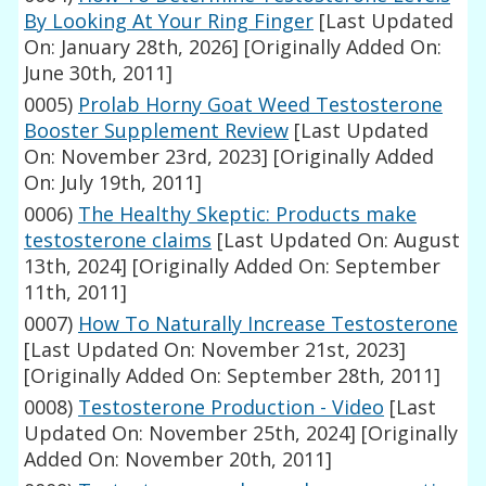
By Looking At Your Ring Finger
[Last Updated
On: January 28th, 2026]
[Originally Added On:
June 30th, 2011]
0005)
Prolab Horny Goat Weed Testosterone
Booster Supplement Review
[Last Updated
On: November 23rd, 2023]
[Originally Added
On: July 19th, 2011]
0006)
The Healthy Skeptic: Products make
testosterone claims
[Last Updated On: August
13th, 2024]
[Originally Added On: September
11th, 2011]
0007)
How To Naturally Increase Testosterone
[Last Updated On: November 21st, 2023]
[Originally Added On: September 28th, 2011]
0008)
Testosterone Production - Video
[Last
Updated On: November 25th, 2024]
[Originally
Added On: November 20th, 2011]