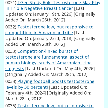
0031)
TGen Study Role Testosterone May Play
in Triple Negative Breast Cancer
[Last
Updated On: January 19th, 2026]
[Originally
Added On: March 26th, 2012]
0032)
Testosterone low, but responsive to
competition, in Amazonian tribe
[Last
Updated On: January 23rd, 2018]
[Originally
Added On: March 28th, 2012]
0033)
Competition-linked bursts of
testosterone are fundamental aspect of
human biology, study of Amazonian tribe
suggests
[Last Updated On: May 4th, 2026]
[Originally Added On: March 28th, 2012]
0034)
Playing football boosts testosterone
levels by 30 percent!
[Last Updated On:
February 4th, 2024]
[Originally Added On:
March 28th, 2012]
0035)
Testosterone low, but responsive to