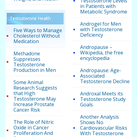
Testosterone Levels
in Patients with
Metabolic Syndrome
Testosterone Health
Androgel for Men
with Testosterone
Five Ways to Manage
Deficiency
Cholesterol Without
Medication
Andropause –
Wikipedia, the free
Methadone
encyclopedia
Suppresses
Testosterone
Production in Men
Andropause: Age-
Associated
Testosterone Decline
Some Animal
Research Suggests
that High
Androxal Meets its
Testosterone May
Testosterone Study
Increase Prostate
Goals
Cancer Risk
Another Analysis
The Role of Nitric
Shows No
Oxide in Cancer
Cardiovascular Risks
Proliferation And
With Testosterone