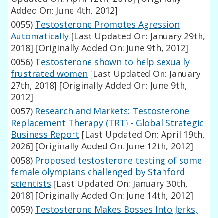
Added On: June 4th, 2012]
0055)
Testosterone Promotes Agression
Automatically
[Last Updated On: January 29th,
2018]
[Originally Added On: June 9th, 2012]
0056)
Testosterone shown to help sexually
frustrated women
[Last Updated On: January
27th, 2018]
[Originally Added On: June 9th,
2012]
0057)
Research and Markets: Testosterone
Replacement Therapy (TRT) - Global Strategic
Business Report
[Last Updated On: April 19th,
2026]
[Originally Added On: June 12th, 2012]
0058)
Proposed testosterone testing of some
female olympians challenged by Stanford
scientists
[Last Updated On: January 30th,
2018]
[Originally Added On: June 14th, 2012]
0059)
Testosterone Makes Bosses Into Jerks,