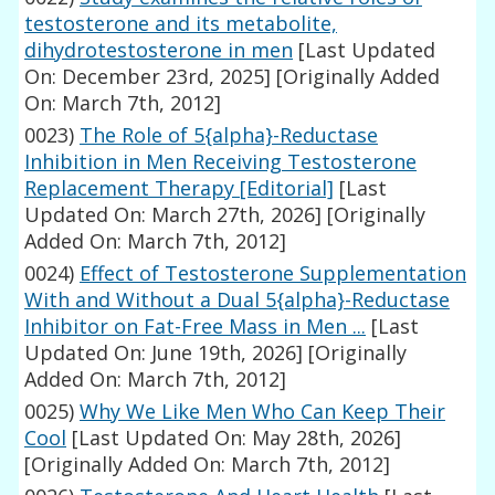
testosterone and its metabolite,
dihydrotestosterone in men
[Last Updated
On: December 23rd, 2025]
[Originally Added
On: March 7th, 2012]
0023)
The Role of 5{alpha}-Reductase
Inhibition in Men Receiving Testosterone
Replacement Therapy [Editorial]
[Last
Updated On: March 27th, 2026]
[Originally
Added On: March 7th, 2012]
0024)
Effect of Testosterone Supplementation
With and Without a Dual 5{alpha}-Reductase
Inhibitor on Fat-Free Mass in Men ...
[Last
Updated On: June 19th, 2026]
[Originally
Added On: March 7th, 2012]
0025)
Why We Like Men Who Can Keep Their
Cool
[Last Updated On: May 28th, 2026]
[Originally Added On: March 7th, 2012]