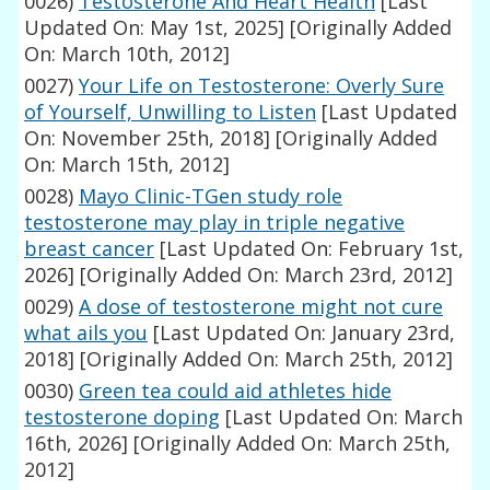
0026)
Testosterone And Heart Health
[Last
Updated On: May 1st, 2025]
[Originally Added
On: March 10th, 2012]
0027)
Your Life on Testosterone: Overly Sure
of Yourself, Unwilling to Listen
[Last Updated
On: November 25th, 2018]
[Originally Added
On: March 15th, 2012]
0028)
Mayo Clinic-TGen study role
testosterone may play in triple negative
breast cancer
[Last Updated On: February 1st,
2026]
[Originally Added On: March 23rd, 2012]
0029)
A dose of testosterone might not cure
what ails you
[Last Updated On: January 23rd,
2018]
[Originally Added On: March 25th, 2012]
0030)
Green tea could aid athletes hide
testosterone doping
[Last Updated On: March
16th, 2026]
[Originally Added On: March 25th,
2012]