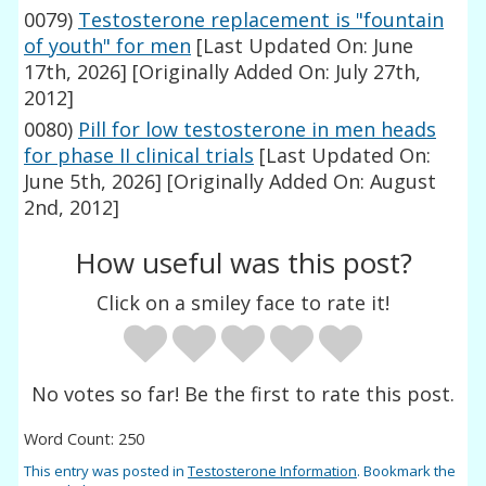
0079)
Testosterone replacement is "fountain
of youth" for men
[Last Updated On: June
17th, 2026]
[Originally Added On: July 27th,
2012]
0080)
Pill for low testosterone in men heads
for phase II clinical trials
[Last Updated On:
June 5th, 2026]
[Originally Added On: August
2nd, 2012]
How useful was this post?
Click on a smiley face to rate it!
No votes so far! Be the first to rate this post.
Word Count: 250
This entry was posted in
Testosterone Information
. Bookmark the