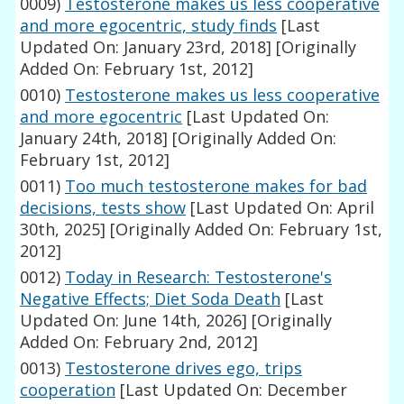
0009)
Testosterone makes us less cooperative
and more egocentric, study finds
[Last
Updated On: January 23rd, 2018]
[Originally
Added On: February 1st, 2012]
0010)
Testosterone makes us less cooperative
and more egocentric
[Last Updated On:
January 24th, 2018]
[Originally Added On:
February 1st, 2012]
0011)
Too much testosterone makes for bad
decisions, tests show
[Last Updated On: April
30th, 2025]
[Originally Added On: February 1st,
2012]
0012)
Today in Research: Testosterone's
Negative Effects; Diet Soda Death
[Last
Updated On: June 14th, 2026]
[Originally
Added On: February 2nd, 2012]
0013)
Testosterone drives ego, trips
cooperation
[Last Updated On: December