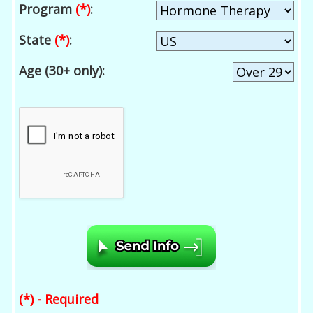
Program
(*)
:
State
(*)
:
Age (30+ only):
(*) - Required