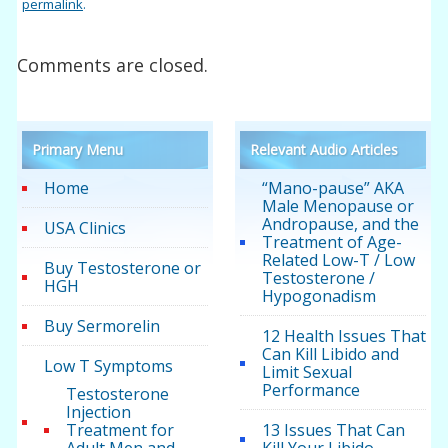
permalink
.
Comments are closed.
Primary Menu
Relevant Audio Articles
Home
“Mano-pause” AKA
Male Menopause or
Andropause, and the
USA Clinics
Treatment of Age-
Related Low-T / Low
Buy Testosterone or
Testosterone /
HGH
Hypogonadism
Buy Sermorelin
12 Health Issues That
Can Kill Libido and
Low T Symptoms
Limit Sexual
Performance
Testosterone
Injection
Treatment for
13 Issues That Can