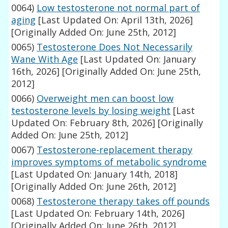
0064)
Low testosterone not normal part of
aging
[Last Updated On: April 13th, 2026]
[Originally Added On: June 25th, 2012]
0065)
Testosterone Does Not Necessarily
Wane With Age
[Last Updated On: January
16th, 2026]
[Originally Added On: June 25th,
2012]
0066)
Overweight men can boost low
testosterone levels by losing weight
[Last
Updated On: February 8th, 2026]
[Originally
Added On: June 25th, 2012]
0067)
Testosterone-replacement therapy
improves symptoms of metabolic syndrome
[Last Updated On: January 14th, 2018]
[Originally Added On: June 26th, 2012]
0068)
Testosterone therapy takes off pounds
[Last Updated On: February 14th, 2026]
[Originally Added On: June 26th, 2012]