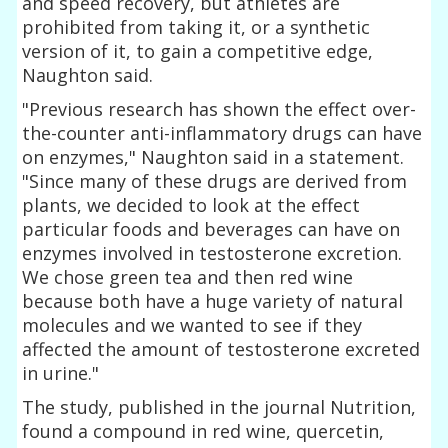
and speed recovery, but athletes are
prohibited from taking it, or a synthetic
version of it, to gain a competitive edge,
Naughton said.
"Previous research has shown the effect over-
the-counter anti-inflammatory drugs can have
on enzymes," Naughton said in a statement.
"Since many of these drugs are derived from
plants, we decided to look at the effect
particular foods and beverages can have on
enzymes involved in testosterone excretion.
We chose green tea and then red wine
because both have a huge variety of natural
molecules and we wanted to see if they
affected the amount of testosterone excreted
in urine."
The study, published in the journal Nutrition,
found a compound in red wine, quercetin,