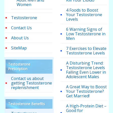
Adult Men and
Kill Your Libido
Women
4 Foods to Boost
Your Testosterone
Testosterone
Levels
Contact Us
6 Warning Signs of
Low Testosterone in
About Us
Men
SiteMap
7 Exercises to Elevate
Testosterone Levels
A Disturbing Trend:
Testosterone
Testosterone Levels
Prescription
Falling Even Lower in
Adolescent Males
Contact us about
getting Testosterone
A Great Way to Boost
replenishment
Your Testosterone?
Get Married!
Testosterone Benefits
A High-Protein Diet –
Good for