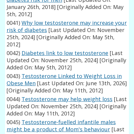
January 26th, 2018]
[Originally Added On: May
5th, 2012]
0041)
Why low testosterone may increase your
risk of diabetes
[Last Updated On: November
25th, 2024]
[Originally Added On: May 5th,
2012]
0042)
Diabetes link to low testosterone
[Last
Updated On: November 25th, 2024]
[Originally
Added On: May 5th, 2012]
0043)
Testosterone Linked to Weight Loss in
Obese Men
[Last Updated On: June 13th, 2026]
[Originally Added On: May 11th, 2012]
0044)
Testosterone may help weight loss
[Last
Updated On: November 25th, 2024]
[Originally
Added On: May 11th, 2012]
0045)
Testosterone-fuelled infantile males
might be a product of Mom's behaviour
[Last