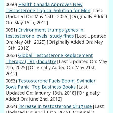
0050)
Health Canada Approves New
Testosterone Topical Solution for Men
[Last
Updated On: May 15th, 2025]
[Originally Added
On: May 15th, 2012]
0051)
Environment trumps genes in
testosterone levels, study finds
[Last Updated
On: May 8th, 2025]
[Originally Added On: May
15th, 2012]
0052)
Global Testosterone Replacement
Therapy (TRT) Industry
[Last Updated On: May
7th, 2025]
[Originally Added On: May 21st,
2012]
0053)
Testosterone Fuels Boom, Swindler
Sows Panic: Top Business Books
[Last
Updated On: January 13th, 2018]
[Originally
Added On: June 2nd, 2012]
0054)
Increase in testosterone drug use
[Last
Updated On: April 12th, 2018]
[Originally