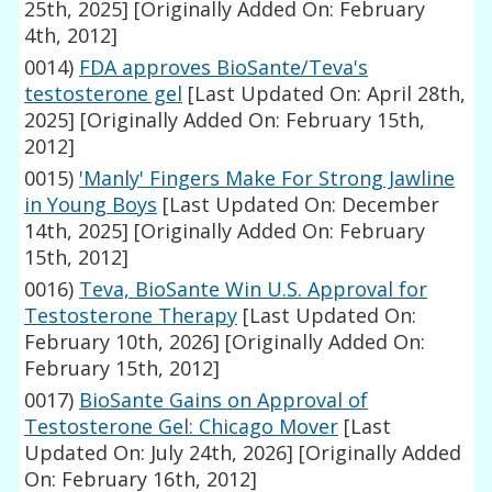
25th, 2025]
[Originally Added On: February
4th, 2012]
0014)
FDA approves BioSante/Teva's
testosterone gel
[Last Updated On: April 28th,
2025]
[Originally Added On: February 15th,
2012]
0015)
'Manly' Fingers Make For Strong Jawline
in Young Boys
[Last Updated On: December
14th, 2025]
[Originally Added On: February
15th, 2012]
0016)
Teva, BioSante Win U.S. Approval for
Testosterone Therapy
[Last Updated On:
February 10th, 2026]
[Originally Added On:
February 15th, 2012]
0017)
BioSante Gains on Approval of
Testosterone Gel: Chicago Mover
[Last
Updated On: July 24th, 2026]
[Originally Added
On: February 16th, 2012]