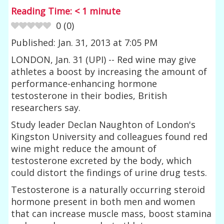
Reading Time:
< 1
minute
0
(
0
)
Published: Jan. 31, 2013 at 7:05 PM
LONDON, Jan. 31 (UPI) -- Red wine may give
athletes a boost by increasing the amount of
performance-enhancing hormone
testosterone in their bodies, British
researchers say.
Study leader Declan Naughton of London's
Kingston University and colleagues found red
wine might reduce the amount of
testosterone excreted by the body, which
could distort the findings of urine drug tests.
Testosterone is a naturally occurring steroid
hormone present in both men and women
that can increase muscle mass, boost stamina