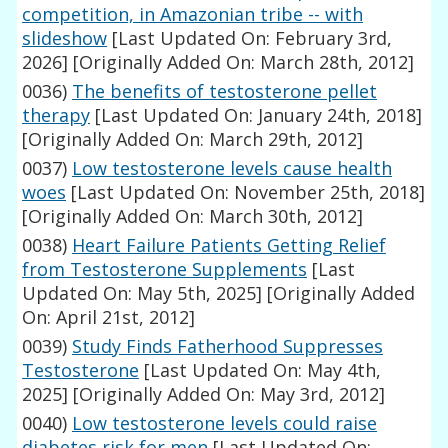
competition, in Amazonian tribe -- with
slideshow
[Last Updated On: February 3rd,
2026]
[Originally Added On: March 28th, 2012]
0036)
The benefits of testosterone pellet
therapy
[Last Updated On: January 24th, 2018]
[Originally Added On: March 29th, 2012]
0037)
Low testosterone levels cause health
woes
[Last Updated On: November 25th, 2018]
[Originally Added On: March 30th, 2012]
0038)
Heart Failure Patients Getting Relief
from Testosterone Supplements
[Last
Updated On: May 5th, 2025]
[Originally Added
On: April 21st, 2012]
0039)
Study Finds Fatherhood Suppresses
Testosterone
[Last Updated On: May 4th,
2025]
[Originally Added On: May 3rd, 2012]
0040)
Low testosterone levels could raise
diabetes risk for men
[Last Updated On: