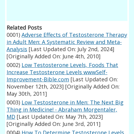
Related Posts
0001)
Adverse Effects of Testosterone Therapy
in Adult Men: A Systematic Review and Meta-
Analysis
[Last Updated On: July 2nd, 2024]
[Originally Added On: June 4th, 2010]
0002)
Low Testosterone Levels, Foods That
Increase Testosterone Levels wwwSelf-
Improvement-Bible.com
[Last Updated On:
November 12th, 2023]
[Originally Added On:
May 30th, 2011]
0003)
Low Testosterone in Men: The Next Big
Thing in Medicine! - Abraham Morgentaler,
MD
[Last Updated On: May 7th, 2023]
[Originally Added On: June 3rd, 2011]
0004)
How To Determine Testosterone Levels