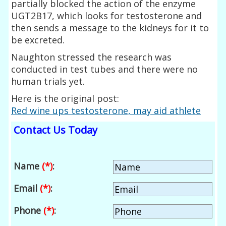
partially blocked the action of the enzyme
UGT2B17, which looks for testosterone and
then sends a message to the kidneys for it to
be excreted.
Naughton stressed the research was
conducted in test tubes and there were no
human trials yet.
Here is the original post:
Red wine ups testosterone, may aid athlete
Contact Us Today
Name
(*)
:
Email
(*)
:
Phone
(*)
: