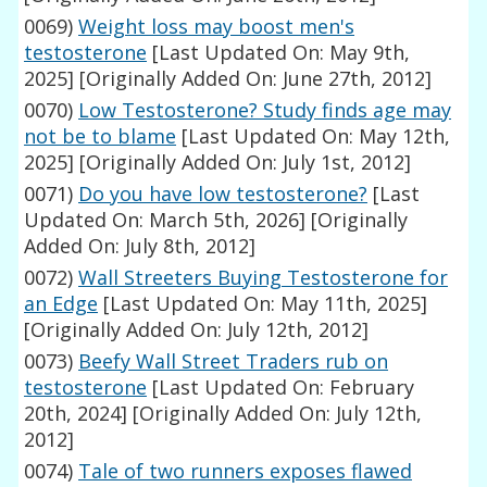
0069)
Weight loss may boost men's
testosterone
[Last Updated On: May 9th,
2025]
[Originally Added On: June 27th, 2012]
0070)
Low Testosterone? Study finds age may
not be to blame
[Last Updated On: May 12th,
2025]
[Originally Added On: July 1st, 2012]
0071)
Do you have low testosterone?
[Last
Updated On: March 5th, 2026]
[Originally
Added On: July 8th, 2012]
0072)
Wall Streeters Buying Testosterone for
an Edge
[Last Updated On: May 11th, 2025]
[Originally Added On: July 12th, 2012]
0073)
Beefy Wall Street Traders rub on
testosterone
[Last Updated On: February
20th, 2024]
[Originally Added On: July 12th,
2012]
0074)
Tale of two runners exposes flawed