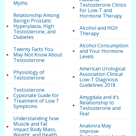
Myths
Testosterone Clinics
for Low-T and
Relationship Among
Hormone Therapy
Benign Prostatic
Hyperplasia, High
Alcohol and HGH
Testosterone, and
Therapy
Diabetes
Alcohol Consumption
Twenty Facts You
and Your Hormone
May Not Know About
Levels
Testosterone
American Urological
Physiology of
Association Clinical
Testosterone
Low-T Diagnosis
Guidelines 2018
Testosterone
Cypionate Guide for
Amygdala and it’s
Treatment of Low T
Relationship to
Symptoms
Testosterone and
Fear
Understanding how
Muscle and Fat
Anakinra May
Impact Body Mass,
Improve
Weight, and Health