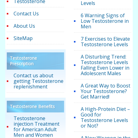
Testosterone
Levels
Contact Us
6 Warning Signs of
Low Testosterone in
About Us
Men
SiteMap
7 Exercises to Elevate
Testosterone Levels
A Disturbing Trend:
Testosterone
Testosterone Levels
Prescription
Falling Even Lower in
Adolescent Males
Contact us about
getting Testosterone
A Great Way to Boost
replenishment
Your Testosterone?
Get Married!
Testosterone Benefits
A High-Protein Diet –
Good for
Testosterone
Testosterone Levels
injection Treatment
or Not?
for American Adult
Men and Women