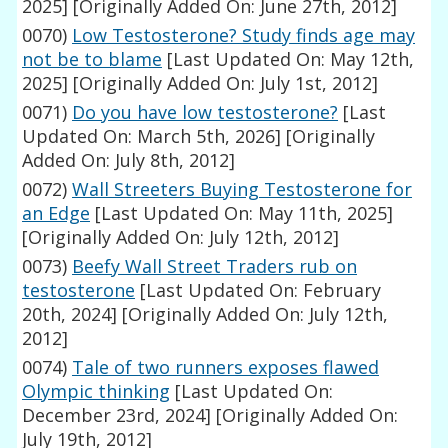
2025]
[Originally Added On: June 27th, 2012]
0070)
Low Testosterone? Study finds age may
not be to blame
[Last Updated On: May 12th,
2025]
[Originally Added On: July 1st, 2012]
0071)
Do you have low testosterone?
[Last
Updated On: March 5th, 2026]
[Originally
Added On: July 8th, 2012]
0072)
Wall Streeters Buying Testosterone for
an Edge
[Last Updated On: May 11th, 2025]
[Originally Added On: July 12th, 2012]
0073)
Beefy Wall Street Traders rub on
testosterone
[Last Updated On: February
20th, 2024]
[Originally Added On: July 12th,
2012]
0074)
Tale of two runners exposes flawed
Olympic thinking
[Last Updated On:
December 23rd, 2024]
[Originally Added On:
July 19th, 2012]