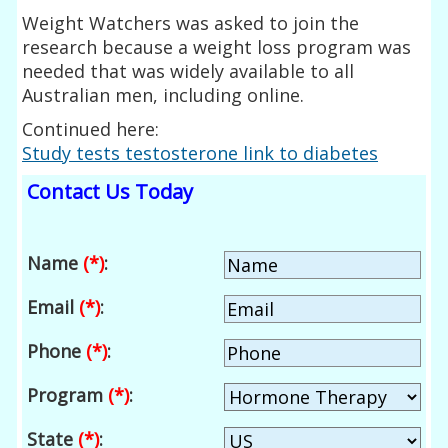
Weight Watchers was asked to join the
research because a weight loss program was
needed that was widely available to all
Australian men, including online.
Continued here:
Study tests testosterone link to diabetes
Contact Us Today
Name
(*)
:
Email
(*)
:
Phone
(*)
:
Program
(*)
:
State
(*)
: