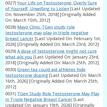
0027)
Your Life on Testosterone: Overly Sure
of Yourself, Unwilling to Listen
[Last Updated
On: November 25th, 2018]
[Originally Added
On: March 15th, 2012]
0028)
Mayo Clinic-TGen study role
testosterone may play in triple negative
breast cancer
[Last Updated On: February 1st,
2026]
[Originally Added On: March 23rd, 2012]
0029)
A dose of testosterone might not cure
what ails you
[Last Updated On: January 23rd,
2018]
[Originally Added On: March 25th, 2012]
0030)
Green tea could aid athletes hide
testosterone doping
[Last Updated On: March
16th, 2026]
[Originally Added On: March 25th,
2012]
0031)
TGen Study Role Testosterone May Play
in Triple Negative Breast Cancer
[Last
Updated On: January 19th, 2026]
[Originally