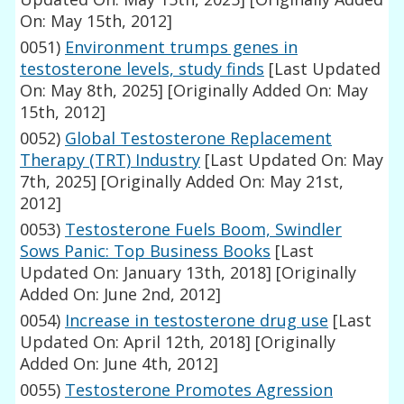
On: May 15th, 2012]
0051)
Environment trumps genes in
testosterone levels, study finds
[Last Updated
On: May 8th, 2025]
[Originally Added On: May
15th, 2012]
0052)
Global Testosterone Replacement
Therapy (TRT) Industry
[Last Updated On: May
7th, 2025]
[Originally Added On: May 21st,
2012]
0053)
Testosterone Fuels Boom, Swindler
Sows Panic: Top Business Books
[Last
Updated On: January 13th, 2018]
[Originally
Added On: June 2nd, 2012]
0054)
Increase in testosterone drug use
[Last
Updated On: April 12th, 2018]
[Originally
Added On: June 4th, 2012]
0055)
Testosterone Promotes Agression