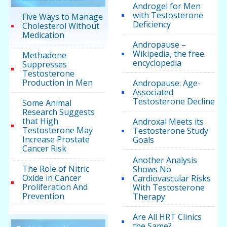
Androgel for Men
with Testosterone
Five Ways to Manage
Deficiency
Cholesterol Without
Medication
Andropause –
Wikipedia, the free
Methadone
encyclopedia
Suppresses
Testosterone
Production in Men
Andropause: Age-
Associated
Testosterone Decline
Some Animal
Research Suggests
that High
Androxal Meets its
Testosterone May
Testosterone Study
Increase Prostate
Goals
Cancer Risk
Another Analysis
The Role of Nitric
Shows No
Oxide in Cancer
Cardiovascular Risks
Proliferation And
With Testosterone
Prevention
Therapy
Are All HRT Clinics
the Same?