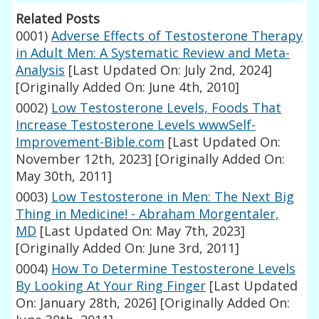
Related Posts
0001)
Adverse Effects of Testosterone Therapy
in Adult Men: A Systematic Review and Meta-
Analysis
[Last Updated On: July 2nd, 2024]
[Originally Added On: June 4th, 2010]
0002)
Low Testosterone Levels, Foods That
Increase Testosterone Levels wwwSelf-
Improvement-Bible.com
[Last Updated On:
November 12th, 2023]
[Originally Added On:
May 30th, 2011]
0003)
Low Testosterone in Men: The Next Big
Thing in Medicine! - Abraham Morgentaler,
MD
[Last Updated On: May 7th, 2023]
[Originally Added On: June 3rd, 2011]
0004)
How To Determine Testosterone Levels
By Looking At Your Ring Finger
[Last Updated
On: January 28th, 2026]
[Originally Added On: