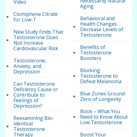
Necessarily Natural
Video
Aging
Clomiphene Citrate
Behavioral and
for Low-T
Health Changes
Decrease Levels of
New Study Finds That
Testosterone
Testosterone Does
Not Increase
Benefits of
Cardiovascular Risk
Testosterone
Boosters
Testosterone,
Anxiety, and
Blocking
Depression
Testosterone to
Defeat Melanoma
Can Testosterone
Deficiency Cause or
Blue Zones Ground
Contribute to
Zero of Longevity
Feelings of
Depression?
Book – What You
Need to Know About
Reexamining Bio-
Low Testosterone
Identical
Testosterone
Therapy
Boost Your