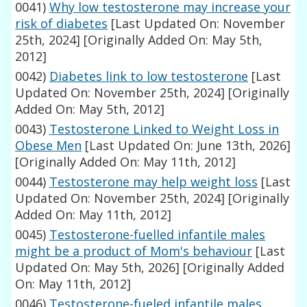
0041)
Why low testosterone may increase your
risk of diabetes
[Last Updated On: November
25th, 2024]
[Originally Added On: May 5th,
2012]
0042)
Diabetes link to low testosterone
[Last
Updated On: November 25th, 2024]
[Originally
Added On: May 5th, 2012]
0043)
Testosterone Linked to Weight Loss in
Obese Men
[Last Updated On: June 13th, 2026]
[Originally Added On: May 11th, 2012]
0044)
Testosterone may help weight loss
[Last
Updated On: November 25th, 2024]
[Originally
Added On: May 11th, 2012]
0045)
Testosterone-fuelled infantile males
might be a product of Mom's behaviour
[Last
Updated On: May 5th, 2026]
[Originally Added
On: May 11th, 2012]
0046)
Testosterone-fueled infantile males