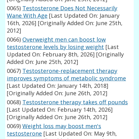
0065)
Testosterone Does Not Necessarily
Wane With Age
[Last Updated On: January
16th, 2026]
[Originally Added On: June 25th,
2012]
0066)
Overweight men can boost low
testosterone levels by losing weight
[Last
Updated On: February 8th, 2026]
[Originally
Added On: June 25th, 2012]
0067)
Testosterone-replacement therapy
improves symptoms of metabolic syndrome
[Last Updated On: January 14th, 2018]
[Originally Added On: June 26th, 2012]
0068)
Testosterone therapy takes off pounds
[Last Updated On: February 14th, 2026]
[Originally Added On: June 26th, 2012]
0069)
Weight loss may boost men's
testosterone
[Last Updated On: May 9th,