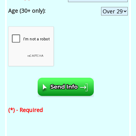
Age (30+ only):
(*) - Required