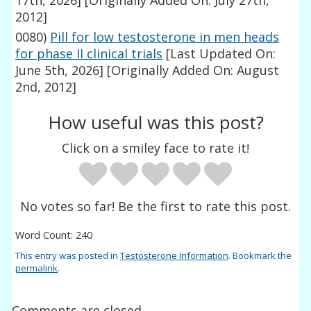
17th, 2026]
[Originally Added On: July 27th,
2012]
0080)
Pill for low testosterone in men heads
for phase II clinical trials
[Last Updated On:
June 5th, 2026]
[Originally Added On: August
2nd, 2012]
How useful was this post?
Click on a smiley face to rate it!
No votes so far! Be the first to rate this post.
Word Count: 240
This entry was posted in
Testosterone Information
. Bookmark the
permalink
.
Comments are closed.