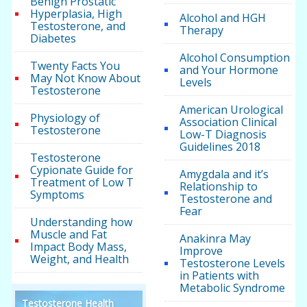
Benign Prostatic
Hyperplasia, High
Alcohol and HGH
Testosterone, and
Therapy
Diabetes
Alcohol Consumption
Twenty Facts You
and Your Hormone
May Not Know About
Levels
Testosterone
American Urological
Physiology of
Association Clinical
Testosterone
Low-T Diagnosis
Guidelines 2018
Testosterone
Cypionate Guide for
Amygdala and it’s
Treatment of Low T
Relationship to
Symptoms
Testosterone and
Fear
Understanding how
Muscle and Fat
Anakinra May
Impact Body Mass,
Improve
Weight, and Health
Testosterone Levels
in Patients with
Metabolic Syndrome
Testosterone Health