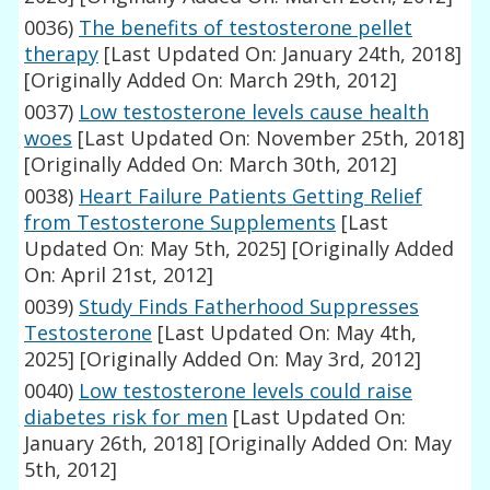
0036)
The benefits of testosterone pellet
therapy
[Last Updated On: January 24th, 2018]
[Originally Added On: March 29th, 2012]
0037)
Low testosterone levels cause health
woes
[Last Updated On: November 25th, 2018]
[Originally Added On: March 30th, 2012]
0038)
Heart Failure Patients Getting Relief
from Testosterone Supplements
[Last
Updated On: May 5th, 2025]
[Originally Added
On: April 21st, 2012]
0039)
Study Finds Fatherhood Suppresses
Testosterone
[Last Updated On: May 4th,
2025]
[Originally Added On: May 3rd, 2012]
0040)
Low testosterone levels could raise
diabetes risk for men
[Last Updated On:
January 26th, 2018]
[Originally Added On: May
5th, 2012]