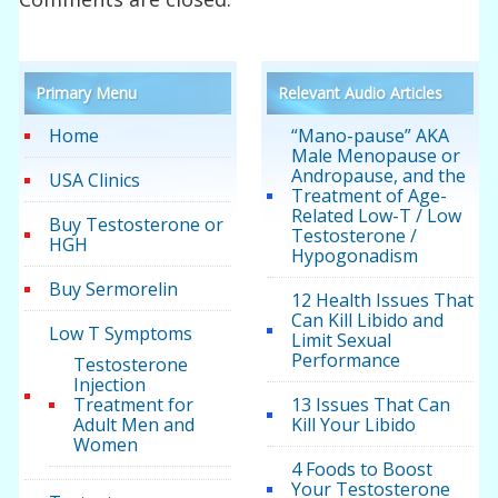
Primary Menu
Relevant Audio Articles
Home
“Mano-pause” AKA
Male Menopause or
Andropause, and the
USA Clinics
Treatment of Age-
Related Low-T / Low
Buy Testosterone or
Testosterone /
HGH
Hypogonadism
Buy Sermorelin
12 Health Issues That
Can Kill Libido and
Low T Symptoms
Limit Sexual
Performance
Testosterone
Injection
Treatment for
13 Issues That Can
Adult Men and
Kill Your Libido
Women
4 Foods to Boost
Your Testosterone