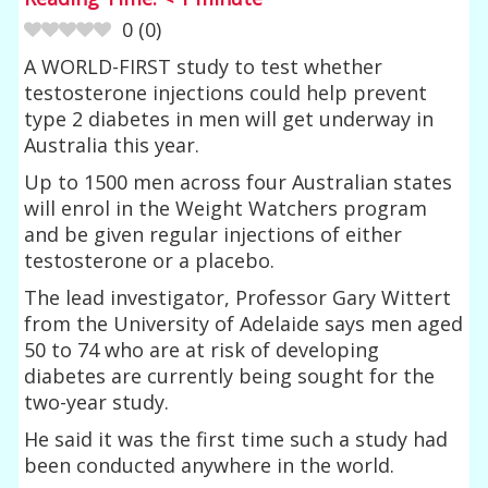
0
(
0
)
A WORLD-FIRST study to test whether
testosterone injections could help prevent
type 2 diabetes in men will get underway in
Australia this year.
Up to 1500 men across four Australian states
will enrol in the Weight Watchers program
and be given regular injections of either
testosterone or a placebo.
The lead investigator, Professor Gary Wittert
from the University of Adelaide says men aged
50 to 74 who are at risk of developing
diabetes are currently being sought for the
two-year study.
He said it was the first time such a study had
been conducted anywhere in the world.