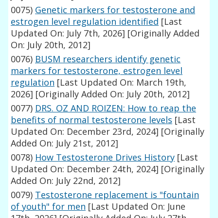
0075)
Genetic markers for testosterone and
estrogen level regulation identified
[Last
Updated On: July 7th, 2026]
[Originally Added
On: July 20th, 2012]
0076)
BUSM researchers identify genetic
markers for testosterone, estrogen level
regulation
[Last Updated On: March 19th,
2026]
[Originally Added On: July 20th, 2012]
0077)
DRS. OZ AND ROIZEN: How to reap the
benefits of normal testosterone levels
[Last
Updated On: December 23rd, 2024]
[Originally
Added On: July 21st, 2012]
0078)
How Testosterone Drives History
[Last
Updated On: December 24th, 2024]
[Originally
Added On: July 22nd, 2012]
0079)
Testosterone replacement is "fountain
of youth" for men
[Last Updated On: June