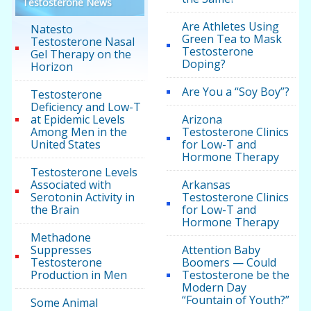
Testosterone News
Are Athletes Using
Natesto
Green Tea to Mask
Testosterone Nasal
Testosterone
Gel Therapy on the
Doping?
Horizon
Are You a “Soy Boy”?
Testosterone
Deficiency and Low-T
at Epidemic Levels
Arizona
Among Men in the
Testosterone Clinics
United States
for Low-T and
Hormone Therapy
Testosterone Levels
Associated with
Arkansas
Serotonin Activity in
Testosterone Clinics
the Brain
for Low-T and
Hormone Therapy
Methadone
Suppresses
Attention Baby
Testosterone
Boomers — Could
Production in Men
Testosterone be the
Modern Day
“Fountain of Youth?”
Some Animal