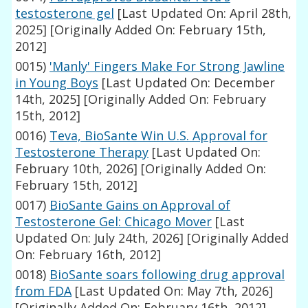
testosterone gel
[Last Updated On: April 28th,
2025]
[Originally Added On: February 15th,
2012]
0015)
'Manly' Fingers Make For Strong Jawline
in Young Boys
[Last Updated On: December
14th, 2025]
[Originally Added On: February
15th, 2012]
0016)
Teva, BioSante Win U.S. Approval for
Testosterone Therapy
[Last Updated On:
February 10th, 2026]
[Originally Added On:
February 15th, 2012]
0017)
BioSante Gains on Approval of
Testosterone Gel: Chicago Mover
[Last
Updated On: July 24th, 2026]
[Originally Added
On: February 16th, 2012]
0018)
BioSante soars following drug approval
from FDA
[Last Updated On: May 7th, 2026]
[Originally Added On: February 16th, 2012]