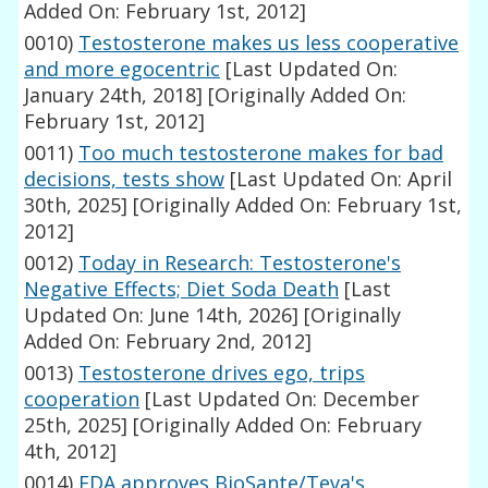
Added On: February 1st, 2012]
0010)
Testosterone makes us less cooperative
and more egocentric
[Last Updated On:
January 24th, 2018]
[Originally Added On:
February 1st, 2012]
0011)
Too much testosterone makes for bad
decisions, tests show
[Last Updated On: April
30th, 2025]
[Originally Added On: February 1st,
2012]
0012)
Today in Research: Testosterone's
Negative Effects; Diet Soda Death
[Last
Updated On: June 14th, 2026]
[Originally
Added On: February 2nd, 2012]
0013)
Testosterone drives ego, trips
cooperation
[Last Updated On: December
25th, 2025]
[Originally Added On: February
4th, 2012]
0014)
FDA approves BioSante/Teva's