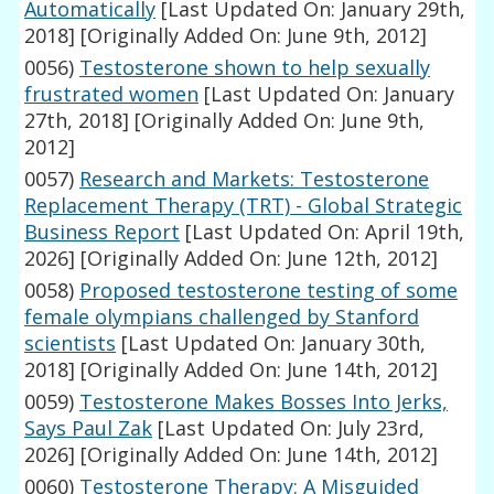
Automatically
[Last Updated On: January 29th,
2018]
[Originally Added On: June 9th, 2012]
0056)
Testosterone shown to help sexually
frustrated women
[Last Updated On: January
27th, 2018]
[Originally Added On: June 9th,
2012]
0057)
Research and Markets: Testosterone
Replacement Therapy (TRT) - Global Strategic
Business Report
[Last Updated On: April 19th,
2026]
[Originally Added On: June 12th, 2012]
0058)
Proposed testosterone testing of some
female olympians challenged by Stanford
scientists
[Last Updated On: January 30th,
2018]
[Originally Added On: June 14th, 2012]
0059)
Testosterone Makes Bosses Into Jerks,
Says Paul Zak
[Last Updated On: July 23rd,
2026]
[Originally Added On: June 14th, 2012]
0060)
Testosterone Therapy: A Misguided