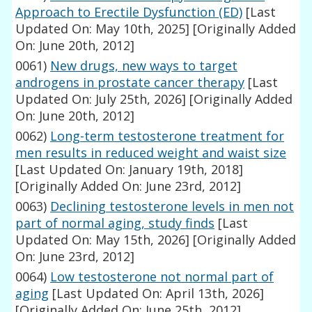
Approach to Erectile Dysfunction (ED)
[Last
Updated On: May 10th, 2025]
[Originally Added
On: June 20th, 2012]
0061)
New drugs, new ways to target
androgens in prostate cancer therapy
[Last
Updated On: July 25th, 2026]
[Originally Added
On: June 20th, 2012]
0062)
Long-term testosterone treatment for
men results in reduced weight and waist size
[Last Updated On: January 19th, 2018]
[Originally Added On: June 23rd, 2012]
0063)
Declining testosterone levels in men not
part of normal aging, study finds
[Last
Updated On: May 15th, 2026]
[Originally Added
On: June 23rd, 2012]
0064)
Low testosterone not normal part of
aging
[Last Updated On: April 13th, 2026]
[Originally Added On: June 25th, 2012]