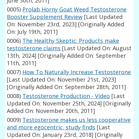
June 30th, 2011]
0005)
Prolab Horny Goat Weed Testosterone
Booster Supplement Review
[Last Updated
On: November 23rd, 2023]
[Originally Added
On: July 19th, 2011]
0006)
The Healthy Skeptic: Products make
testosterone claims
[Last Updated On: August
13th, 2024]
[Originally Added On: September
11th, 2011]
0007)
How To Naturally Increase Testosterone
[Last Updated On: November 21st, 2023]
[Originally Added On: September 28th, 2011]
0008)
Testosterone Production - Video
[Last
Updated On: November 25th, 2024]
[Originally
Added On: November 20th, 2011]
0009)
Testosterone makes us less cooperative
and more egocentric, study finds
[Last
Updated On: January 23rd, 2018]
[Originally