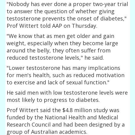
"Nobody has ever done a proper two-year trial
to answer the question of whether giving
testosterone prevents the onset of diabetes,"
Prof Wittert told AAP on Thursday.
"We know that as men get older and gain
weight, especially when they become large
around the belly, they often suffer from
reduced testosterone levels," he said.
"Lower testosterone has many implications
for men's health, such as reduced motivation
to exercise and lack of sexual function."
He said men with low testosterone levels were
most likely to progress to diabetes.
Prof Wittert said the $4.8 million study was
funded by the National Health and Medical
Research Council and had been designed by a
group of Australian academics.