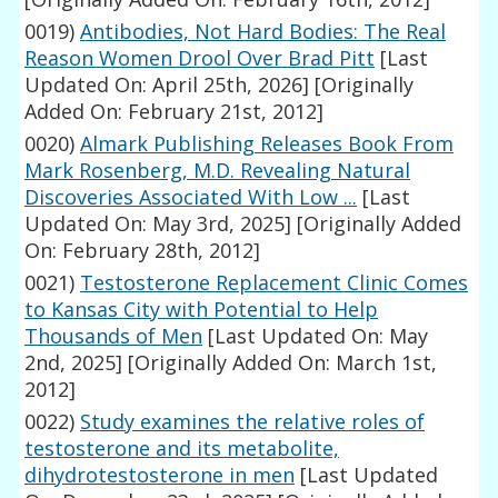
0019)
Antibodies, Not Hard Bodies: The Real
Reason Women Drool Over Brad Pitt
[Last
Updated On: April 25th, 2026]
[Originally
Added On: February 21st, 2012]
0020)
Almark Publishing Releases Book From
Mark Rosenberg, M.D. Revealing Natural
Discoveries Associated With Low ...
[Last
Updated On: May 3rd, 2025]
[Originally Added
On: February 28th, 2012]
0021)
Testosterone Replacement Clinic Comes
to Kansas City with Potential to Help
Thousands of Men
[Last Updated On: May
2nd, 2025]
[Originally Added On: March 1st,
2012]
0022)
Study examines the relative roles of
testosterone and its metabolite,
dihydrotestosterone in men
[Last Updated