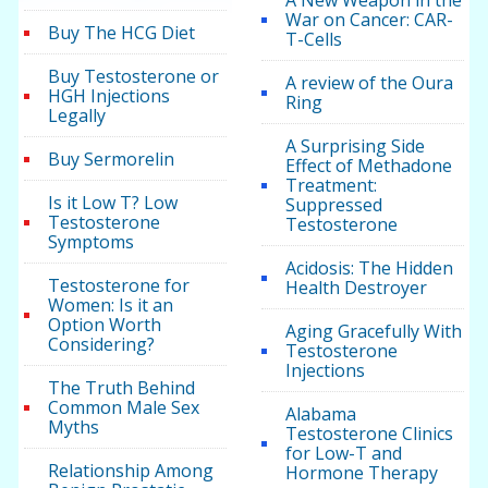
A New Weapon in the
War on Cancer: CAR-
Buy The HCG Diet
T-Cells
Buy Testosterone or
A review of the Oura
HGH Injections
Ring
Legally
A Surprising Side
Buy Sermorelin
Effect of Methadone
Treatment:
Is it Low T? Low
Suppressed
Testosterone
Testosterone
Symptoms
Acidosis: The Hidden
Testosterone for
Health Destroyer
Women: Is it an
Option Worth
Aging Gracefully With
Considering?
Testosterone
Injections
The Truth Behind
Common Male Sex
Alabama
Myths
Testosterone Clinics
for Low-T and
Relationship Among
Hormone Therapy