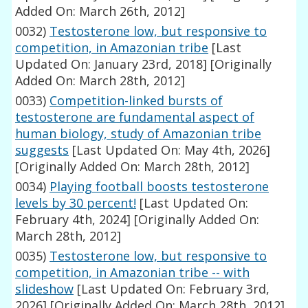
Added On: March 26th, 2012]
0032)
Testosterone low, but responsive to
competition, in Amazonian tribe
[Last
Updated On: January 23rd, 2018]
[Originally
Added On: March 28th, 2012]
0033)
Competition-linked bursts of
testosterone are fundamental aspect of
human biology, study of Amazonian tribe
suggests
[Last Updated On: May 4th, 2026]
[Originally Added On: March 28th, 2012]
0034)
Playing football boosts testosterone
levels by 30 percent!
[Last Updated On:
February 4th, 2024]
[Originally Added On:
March 28th, 2012]
0035)
Testosterone low, but responsive to
competition, in Amazonian tribe -- with
slideshow
[Last Updated On: February 3rd,
2026]
[Originally Added On: March 28th, 2012]