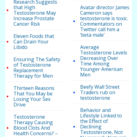
Research Suggests
that High
Avatar director James
Testosterone May
Cameron says
Increase Prostate
testosterone is toxic.
Cancer Risk
Commentators on
Twitter call him a
‘beta male’
Eleven Foods that
Can Drain Your
Libido
Average
Testosterone Levels
Decreasing Over
Ensuring The Safety
Time Among
of Testosterone
Younger American
Replacement
Men
Therapy for Men
Beefy Wall Street
Thirteen Reasons
Traders rub on
That You May be
testosterone
Losing Your Sex
Drive
Behavior and
Lifestyle Linked to
Testosterone
the Effect of
Therapy Causing
Declining
Blood Clots And
Testosterone, Not
Health Concerns? –