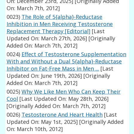
On: December 23rd, 2025]
[Originally Added
On: March 7th, 2012]
0023)
The Role of 5{alpha}-Reductase
Inhibition in Men Receiving Testosterone
Replacement Therapy [Editorial]
[Last
Updated On: March 27th, 2026]
[Originally
Added On: March 7th, 2012]
0024)
Effect of Testosterone Supplementation
With and Without a Dual 5{alpha}-Reductase
Inhibitor on Fat-Free Mass in Men ...
[Last
Updated On: June 19th, 2026]
[Originally
Added On: March 7th, 2012]
0025)
Why We Like Men Who Can Keep Their
Cool
[Last Updated On: May 28th, 2026]
[Originally Added On: March 7th, 2012]
0026)
Testosterone And Heart Health
[Last
Updated On: May 1st, 2025]
[Originally Added
On: March 10th, 2012]