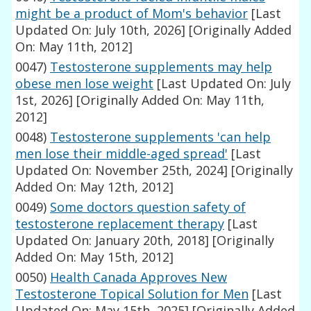
might be a product of Mom's behavior
[Last
Updated On: July 10th, 2026]
[Originally Added
On: May 11th, 2012]
0047)
Testosterone supplements may help
obese men lose weight
[Last Updated On: July
1st, 2026]
[Originally Added On: May 11th,
2012]
0048)
Testosterone supplements 'can help
men lose their middle-aged spread'
[Last
Updated On: November 25th, 2024]
[Originally
Added On: May 12th, 2012]
0049)
Some doctors question safety of
testosterone replacement therapy
[Last
Updated On: January 20th, 2018]
[Originally
Added On: May 15th, 2012]
0050)
Health Canada Approves New
Testosterone Topical Solution for Men
[Last
Updated On: May 15th, 2025]
[Originally Added