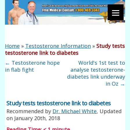
Home
»
Testosterone Information
»
Study tests
testosterone link to diabetes
←
Testosterone hope
World's 1st test to
in flab fight
analyse testosterone-
diabetes link underway
in Oz
→
Study tests testosterone link to diabetes
Recommended by
Dr. Michael White
, Updated
on
January 20th, 2018
Reading Time:
< 1
minute